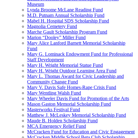
Museum
Lynda Broome McLane Reading Fund
M.D. Putnam Annual Scholarship Fund
Mabel H. Hospital SDS Scholarship Fund
Magnolia Cemetery Fund
Marche Gault Scholarship Program Fund
Marion “Dooley” Miller Fund
Mary Alice Lanford Barnett Memorial Scholarship
Fund
Mary G. Lominack Endowment Fund for Professional
Staff Development
Mary H. Wright Memorial Statue Fund
Mary H. Wright Outdoor Learning Area Fund
Mary L. Thomas Award for Civic Leadership and
Community Change Fund
Mary V. Davis Safe Homes-Rape Crisis Fund
Mary Wentling Walsh Fund
Mary Wheeler Davis Fund for Promotion of the Arts
Mason Gaston Memorial Scholarship Fund
Masterworks Festival Fund
Matthew J. McLeskey Memorial Scholarship Fund
Maude B. Holden Scholarship Fund
MCA Emergency Relief Fund
McCracken Fund for Education and Civic Engagement
McCracken Middle School Beta Club Scholarship