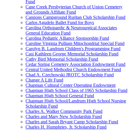
Fund
Cane Creek Presbyterian Church of Union Cemetery
and Grounds Affiliate Fund
Cannons Campground Ruritan Club Scholarship Fund
Carlos Agudelo Ballet Fund for Boys
Carolina Orthopaedic & Neurosurgical Associates
General Education Fund
Carolina Pediatric Alliance Sponsorship Fund
Caroline Virginia Pulliam Mitochondrial Special Fund
Carolyn B. Landrum Children's Programming Fund
Casi Kathleen George Memorial Scholarship Fund
Cathy Bird Memorial Scholarship Fund
Cedar Spring Cemetery Association Endowment Fund
Central United Methodist Church Endowment Fund
Chad A. Czechowski JROTC Scholarship Fund
Change A Life Fund
Chapman Cultural Center Operating Endowment
Chapman High School Class of 1965 Scholarship Fund
Chapman High School General Fund
Chapman High School/Landrum High School Nursing
Scholarship Fund
Charles A. Walker Community Park Fund
Charles and Mary New Scholarship Fund
Charles and Sarah Bryant Camp Scholarship Fund
Charles H. Humphries, Jr. Scholarship Fund