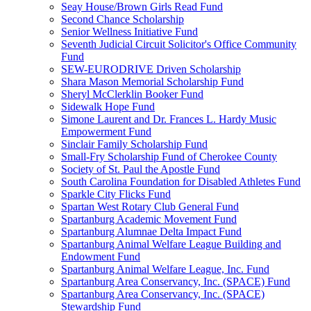
Seay House/Brown Girls Read Fund
Second Chance Scholarship
Senior Wellness Initiative Fund
Seventh Judicial Circuit Solicitor's Office Community
Fund
SEW-EURODRIVE Driven Scholarship
Shara Mason Memorial Scholarship Fund
Sheryl McClerklin Booker Fund
Sidewalk Hope Fund
Simone Laurent and Dr. Frances L. Hardy Music
Empowerment Fund
Sinclair Family Scholarship Fund
Small-Fry Scholarship Fund of Cherokee County
Society of St. Paul the Apostle Fund
South Carolina Foundation for Disabled Athletes Fund
Sparkle City Flicks Fund
Spartan West Rotary Club General Fund
Spartanburg Academic Movement Fund
Spartanburg Alumnae Delta Impact Fund
Spartanburg Animal Welfare League Building and
Endowment Fund
Spartanburg Animal Welfare League, Inc. Fund
Spartanburg Area Conservancy, Inc. (SPACE) Fund
Spartanburg Area Conservancy, Inc. (SPACE)
Stewardship Fund