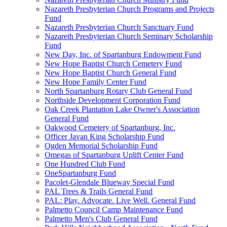
Nazareth Presbyterian Church Programs and Projects
Fund
Nazareth Presbyterian Church Sanctuary Fund
Nazareth Presbyterian Church Seminary Scholarship
Fund
New Day, Inc. of Spartanburg Endowment Fund
New Hope Baptist Church Cemetery Fund
New Hope Baptist Church General Fund
New Hope Family Center Fund
North Spartanburg Rotary Club General Fund
Northside Development Corporation Fund
Oak Creek Plantation Lake Owner's Association
General Fund
Oakwood Cemetery of Spartanburg, Inc.
Officer Javan King Scholarship Fund
Ogden Memorial Scholarship Fund
Omegas of Spartanburg Uplift Center Fund
One Hundred Club Fund
OneSpartanburg Fund
Pacolet-Glendale Blueway Special Fund
PAL Trees & Trails General Fund
PAL: Play. Advocate. Live Well. General Fund
Palmetto Council Camp Maintenance Fund
Palmetto Men's Club General Fund