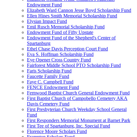
Endowment Fund
Elizabeth Ward Cannon Jesse Boyd Scholarship Fund
Ellen Hines Smith Memorial Scholarship Fund
Elysian Impact Fund
Emil Rusch Memorial Scholarship Fund
Endowment Fund of Fifty Upstate
Endowment Fund of the Shepherd's Center of
Spartanburg
Ethel Chase Davis Perception Court Fund
Eva S. Hoffman Scholarship Fund
Eye Opener Cross Country Fund
Fairforest Middle School PTO Scholarship Fund
Faris Scholarship Fund
Faucette Family Fund
Faye C. Campbell Fund
FENCE Endowment Fund
Fernwood Baptist Church General Endowment Fund
First Baptist Church of Campobello Cemetery AKA
Davis Cemetery Fund
First Presbyterian Church Weekday School General
Fund
First Responders Memorial Monument at Barnet Park
First Tee of Spartanburg, Inc. Special Fund
Florence Moore Scholars Fund
Frampton Scholars Fund