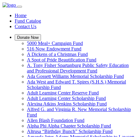
Home
Fund Catalog
Contact Us
Donate Now
5000 Meal+ Campaign Fund
516 Now Endowment Fund
A Dickens of a Christmas Fund
A Spot of Pride Beautification Fund
A. Tony Fisher Spartanburg Public Safety Education
and Professional Development Fund
Ada Gossett Williams Memorial Scholarship Fund
Ada West and Edward T. Spires (S.H.S.) Memorial
Scholarship Fund
Adult Learning Center Reserve Fund
Adult Learning Center Scholarship Fund
Alexina Atkins Jenkins Scholarship Fund
Alfred G. and Virginia R. New Memorial Scholarship
Fund
Allen Blash Foundation Fund
Alpha Phi Alpha Chapter Scholarship Fund
Altrusa “Birthday Bunch” Scholarship Fund
Amanda Jeter-Adams Memorial Scholarship to Lawson