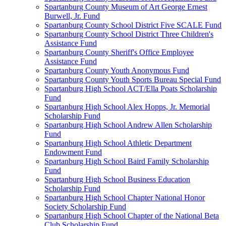
Spartanburg County Museum of Art George Ernest
Burwell, Jr. Fund
Spartanburg County School District Five SCALE Fund
Spartanburg County School District Three Children's
Assistance Fund
Spartanburg County Sheriff's Office Employee
Assistance Fund
Spartanburg County Youth Anonymous Fund
Spartanburg County Youth Sports Bureau Special Fund
Spartanburg High School ACT/Ella Poats Scholarship
Fund
Spartanburg High School Alex Hopps, Jr. Memorial
Scholarship Fund
Spartanburg High School Andrew Allen Scholarship
Fund
Spartanburg High School Athletic Department
Endowment Fund
Spartanburg High School Baird Family Scholarship
Fund
Spartanburg High School Business Education
Scholarship Fund
Spartanburg High School Chapter National Honor
Society Scholarship Fund
Spartanburg High School Chapter of the National Beta
Club Scholarship Fund