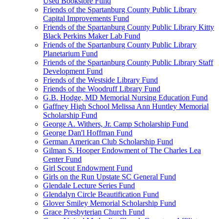
Used Bookstore Fund
Friends of the Spartanburg County Public Library
Capital Improvements Fund
Friends of the Spartanburg County Public Library Kitty
Black Perkins Maker Lab Fund
Friends of the Spartanburg County Public Library
Planetarium Fund
Friends of the Spartanburg County Public Library Staff
Development Fund
Friends of the Westside Library Fund
Friends of the Woodruff Library Fund
G.B. Hodge, MD Memorial Nursing Education Fund
Gaffney High School Melissa Ann Huntley Memorial
Scholarship Fund
George A. Withers, Jr. Camp Scholarship Fund
George Dan'l Hoffman Fund
German American Club Scholarship Fund
Gilman S. Hooper Endowment of The Charles Lea
Center Fund
Girl Scout Endowment Fund
Girls on the Run Upstate SC General Fund
Glendale Lecture Series Fund
Glendalyn Circle Beautification Fund
Glover Smiley Memorial Scholarship Fund
Grace Presbyterian Church Fund