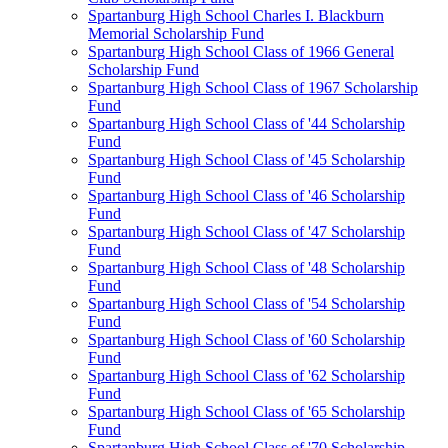
Spartanburg High School Charles I. Blackburn
Memorial Scholarship Fund
Spartanburg High School Class of 1966 General
Scholarship Fund
Spartanburg High School Class of 1967 Scholarship
Fund
Spartanburg High School Class of '44 Scholarship
Fund
Spartanburg High School Class of '45 Scholarship
Fund
Spartanburg High School Class of '46 Scholarship
Fund
Spartanburg High School Class of '47 Scholarship
Fund
Spartanburg High School Class of '48 Scholarship
Fund
Spartanburg High School Class of '54 Scholarship
Fund
Spartanburg High School Class of '60 Scholarship
Fund
Spartanburg High School Class of '62 Scholarship
Fund
Spartanburg High School Class of '65 Scholarship
Fund
Spartanburg High School Class of '70 Scholarship