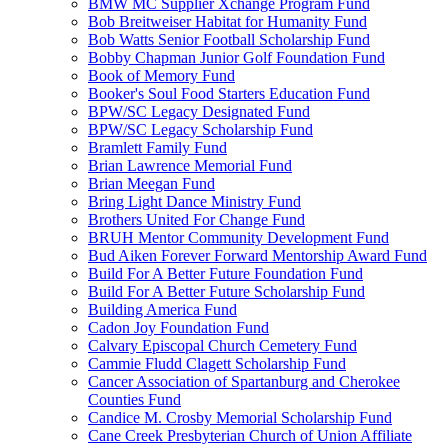
BMW MC Supplier Xchange Program Fund
Bob Breitweiser Habitat for Humanity Fund
Bob Watts Senior Football Scholarship Fund
Bobby Chapman Junior Golf Foundation Fund
Book of Memory Fund
Booker's Soul Food Starters Education Fund
BPW/SC Legacy Designated Fund
BPW/SC Legacy Scholarship Fund
Bramlett Family Fund
Brian Lawrence Memorial Fund
Brian Meegan Fund
Bring Light Dance Ministry Fund
Brothers United For Change Fund
BRUH Mentor Community Development Fund
Bud Aiken Forever Forward Mentorship Award Fund
Build For A Better Future Foundation Fund
Build For A Better Future Scholarship Fund
Building America Fund
Cadon Joy Foundation Fund
Calvary Episcopal Church Cemetery Fund
Cammie Fludd Clagett Scholarship Fund
Cancer Association of Spartanburg and Cherokee
Counties Fund
Candice M. Crosby Memorial Scholarship Fund
Cane Creek Presbyterian Church of Union Affiliate