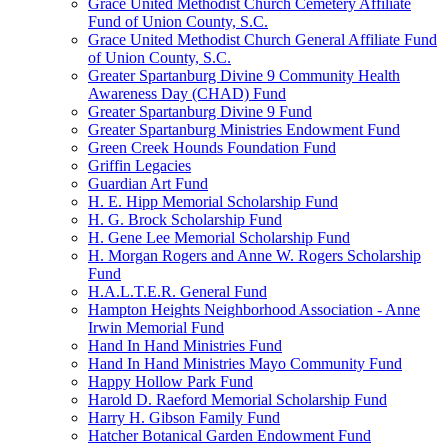
Grace United Methodist Church Cemetery Affiliate
Fund of Union County, S.C.
Grace United Methodist Church General Affiliate Fund
of Union County, S.C.
Greater Spartanburg Divine 9 Community Health
Awareness Day (CHAD) Fund
Greater Spartanburg Divine 9 Fund
Greater Spartanburg Ministries Endowment Fund
Green Creek Hounds Foundation Fund
Griffin Legacies
Guardian Art Fund
H. E. Hipp Memorial Scholarship Fund
H. G. Brock Scholarship Fund
H. Gene Lee Memorial Scholarship Fund
H. Morgan Rogers and Anne W. Rogers Scholarship
Fund
H.A.L.T.E.R. General Fund
Hampton Heights Neighborhood Association - Anne
Irwin Memorial Fund
Hand In Hand Ministries Fund
Hand In Hand Ministries Mayo Community Fund
Happy Hollow Park Fund
Harold D. Raeford Memorial Scholarship Fund
Harry H. Gibson Family Fund
Hatcher Botanical Garden Endowment Fund