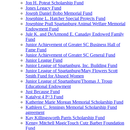
Jon H. Poteat Scholarship Fund
Jones Legacy Fund
Joseph Daniel Bobo Memorial Fund
Josephine L. Hatcher Special Projects Fund
Josephine Prall Spartanburg Animal Welfare Memorial
Endowment Fund
Jule K. and DeArmond E. Canaday Endowed Family
Fund
Junior Achievement of Greater SC Business Hall of
Fame Fund
Junior Achievement of Greater SC General Fund
Junior League Fund
Junior League of Spartanburg, Inc. Building Fund
Junior League of Spartanburg/Mary Flowers Scott
Smith Fund for Abused Women
Junior League of Spartanburg/Thomas J. Troup
Educational Endowment
Just Because Fund
Katalyst 4 P^3 Fund
Katherine Marie Morgan Memorial Scholarship Fund
Kathleen C. Jennings Memorial Scholarship Fund
agreement
Kay Killingsworth Parris Scholarship Fund
Kenny Mitchell MagicTouch Cutz Barber Foundation
Fund