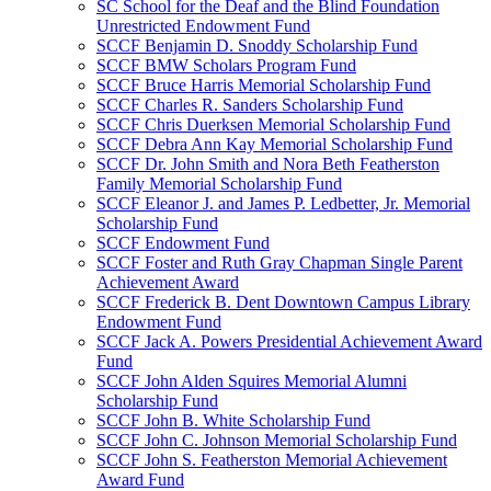
SC School for the Deaf and the Blind Foundation
Unrestricted Endowment Fund
SCCF Benjamin D. Snoddy Scholarship Fund
SCCF BMW Scholars Program Fund
SCCF Bruce Harris Memorial Scholarship Fund
SCCF Charles R. Sanders Scholarship Fund
SCCF Chris Duerksen Memorial Scholarship Fund
SCCF Debra Ann Kay Memorial Scholarship Fund
SCCF Dr. John Smith and Nora Beth Featherston
Family Memorial Scholarship Fund
SCCF Eleanor J. and James P. Ledbetter, Jr. Memorial
Scholarship Fund
SCCF Endowment Fund
SCCF Foster and Ruth Gray Chapman Single Parent
Achievement Award
SCCF Frederick B. Dent Downtown Campus Library
Endowment Fund
SCCF Jack A. Powers Presidential Achievement Award
Fund
SCCF John Alden Squires Memorial Alumni
Scholarship Fund
SCCF John B. White Scholarship Fund
SCCF John C. Johnson Memorial Scholarship Fund
SCCF John S. Featherston Memorial Achievement
Award Fund