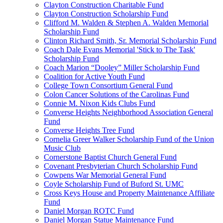
Clayton Construction Charitable Fund
Clayton Construction Scholarship Fund
Clifford M. Walden & Stephen A. Walden Memorial
Scholarship Fund
Clinton Richard Smith, Sr. Memorial Scholarship Fund
Coach Dale Evans Memorial 'Stick to The Task'
Scholarship Fund
Coach Marion “Dooley” Miller Scholarship Fund
Coalition for Active Youth Fund
College Town Consortium General Fund
Colon Cancer Solutions of the Carolinas Fund
Connie M. Nixon Kids Clubs Fund
Converse Heights Neighborhood Association General
Fund
Converse Heights Tree Fund
Cornelia Greer Walker Scholarship Fund of the Union
Music Club
Cornerstone Baptist Church General Fund
Covenant Presbyterian Church Scholarship Fund
Cowpens War Memorial General Fund
Coyle Scholarship Fund of Buford St. UMC
Cross Keys House and Property Maintenance Affiliate
Fund
Daniel Morgan ROTC Fund
Daniel Morgan Statue Maintenance Fund