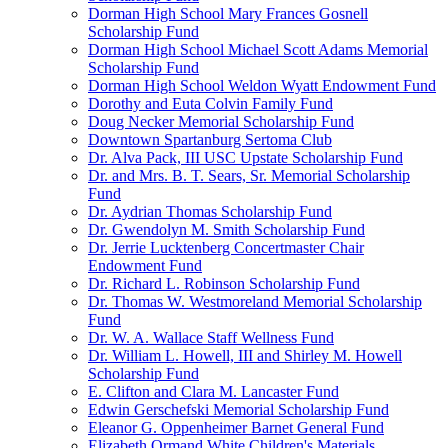
Dorman High School Mary Frances Gosnell
Scholarship Fund
Dorman High School Michael Scott Adams Memorial
Scholarship Fund
Dorman High School Weldon Wyatt Endowment Fund
Dorothy and Euta Colvin Family Fund
Doug Necker Memorial Scholarship Fund
Downtown Spartanburg Sertoma Club
Dr. Alva Pack, III USC Upstate Scholarship Fund
Dr. and Mrs. B. T. Sears, Sr. Memorial Scholarship
Fund
Dr. Aydrian Thomas Scholarship Fund
Dr. Gwendolyn M. Smith Scholarship Fund
Dr. Jerrie Lucktenberg Concertmaster Chair
Endowment Fund
Dr. Richard L. Robinson Scholarship Fund
Dr. Thomas W. Westmoreland Memorial Scholarship
Fund
Dr. W. A. Wallace Staff Wellness Fund
Dr. William L. Howell, III and Shirley M. Howell
Scholarship Fund
E. Clifton and Clara M. Lancaster Fund
Edwin Gerschefski Memorial Scholarship Fund
Eleanor G. Oppenheimer Barnet General Fund
Elizabeth Ormand White Children's Materials