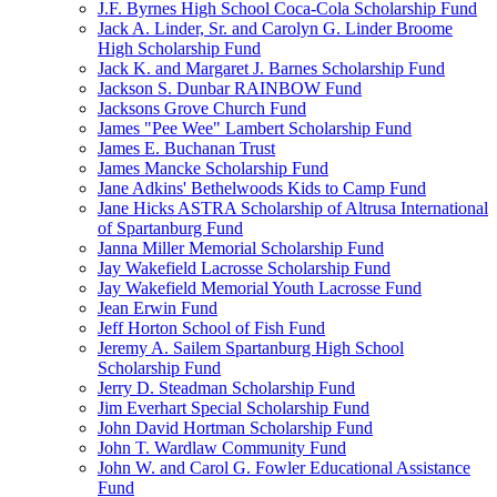
J.F. Byrnes High School Coca-Cola Scholarship Fund
Jack A. Linder, Sr. and Carolyn G. Linder Broome
High Scholarship Fund
Jack K. and Margaret J. Barnes Scholarship Fund
Jackson S. Dunbar RAINBOW Fund
Jacksons Grove Church Fund
James "Pee Wee" Lambert Scholarship Fund
James E. Buchanan Trust
James Mancke Scholarship Fund
Jane Adkins' Bethelwoods Kids to Camp Fund
Jane Hicks ASTRA Scholarship of Altrusa International
of Spartanburg Fund
Janna Miller Memorial Scholarship Fund
Jay Wakefield Lacrosse Scholarship Fund
Jay Wakefield Memorial Youth Lacrosse Fund
Jean Erwin Fund
Jeff Horton School of Fish Fund
Jeremy A. Sailem Spartanburg High School
Scholarship Fund
Jerry D. Steadman Scholarship Fund
Jim Everhart Special Scholarship Fund
John David Hortman Scholarship Fund
John T. Wardlaw Community Fund
John W. and Carol G. Fowler Educational Assistance
Fund