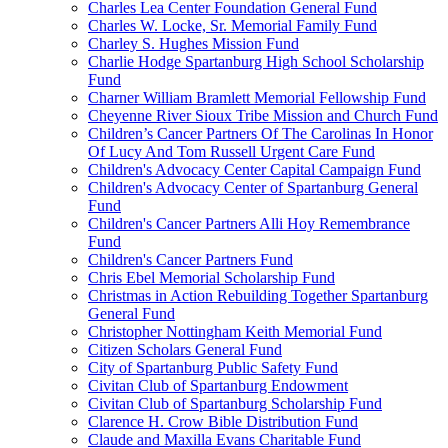
Charles Lea Center Foundation General Fund
Charles W. Locke, Sr. Memorial Family Fund
Charley S. Hughes Mission Fund
Charlie Hodge Spartanburg High School Scholarship
Fund
Charner William Bramlett Memorial Fellowship Fund
Cheyenne River Sioux Tribe Mission and Church Fund
Children’s Cancer Partners Of The Carolinas In Honor
Of Lucy And Tom Russell Urgent Care Fund
Children's Advocacy Center Capital Campaign Fund
Children's Advocacy Center of Spartanburg General
Fund
Children's Cancer Partners Alli Hoy Remembrance
Fund
Children's Cancer Partners Fund
Chris Ebel Memorial Scholarship Fund
Christmas in Action Rebuilding Together Spartanburg
General Fund
Christopher Nottingham Keith Memorial Fund
Citizen Scholars General Fund
City of Spartanburg Public Safety Fund
Civitan Club of Spartanburg Endowment
Civitan Club of Spartanburg Scholarship Fund
Clarence H. Crow Bible Distribution Fund
Claude and Maxilla Evans Charitable Fund