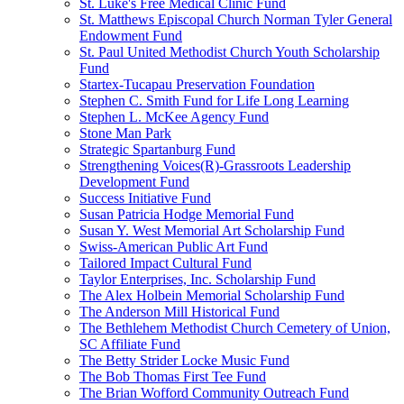
St. Luke's Free Medical Clinic Fund
St. Matthews Episcopal Church Norman Tyler General
Endowment Fund
St. Paul United Methodist Church Youth Scholarship
Fund
Startex-Tucapau Preservation Foundation
Stephen C. Smith Fund for Life Long Learning
Stephen L. McKee Agency Fund
Stone Man Park
Strategic Spartanburg Fund
Strengthening Voices(R)-Grassroots Leadership
Development Fund
Success Initiative Fund
Susan Patricia Hodge Memorial Fund
Susan Y. West Memorial Art Scholarship Fund
Swiss-American Public Art Fund
Tailored Impact Cultural Fund
Taylor Enterprises, Inc. Scholarship Fund
The Alex Holbein Memorial Scholarship Fund
The Anderson Mill Historical Fund
The Bethlehem Methodist Church Cemetery of Union,
SC Affiliate Fund
The Betty Strider Locke Music Fund
The Bob Thomas First Tee Fund
The Brian Wofford Community Outreach Fund