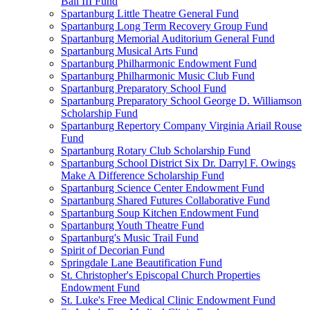
Ball III Fund
Spartanburg Little Theatre General Fund
Spartanburg Long Term Recovery Group Fund
Spartanburg Memorial Auditorium General Fund
Spartanburg Musical Arts Fund
Spartanburg Philharmonic Endowment Fund
Spartanburg Philharmonic Music Club Fund
Spartanburg Preparatory School Fund
Spartanburg Preparatory School George D. Williamson
Scholarship Fund
Spartanburg Repertory Company Virginia Ariail Rouse
Fund
Spartanburg Rotary Club Scholarship Fund
Spartanburg School District Six Dr. Darryl F. Owings
Make A Difference Scholarship Fund
Spartanburg Science Center Endowment Fund
Spartanburg Shared Futures Collaborative Fund
Spartanburg Soup Kitchen Endowment Fund
Spartanburg Youth Theatre Fund
Spartanburg's Music Trail Fund
Spirit of Decorian Fund
Springdale Lane Beautification Fund
St. Christopher's Episcopal Church Properties
Endowment Fund
St. Luke's Free Medical Clinic Endowment Fund