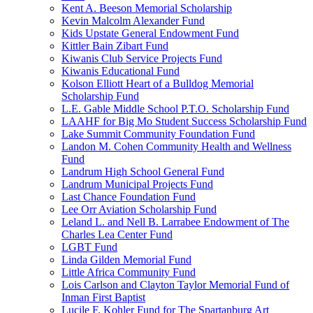
Kent A. Beeson Memorial Scholarship
Kevin Malcolm Alexander Fund
Kids Upstate General Endowment Fund
Kittler Bain Zibart Fund
Kiwanis Club Service Projects Fund
Kiwanis Educational Fund
Kolson Elliott Heart of a Bulldog Memorial
Scholarship Fund
L.E. Gable Middle School P.T.O. Scholarship Fund
LAAHF for Big Mo Student Success Scholarship Fund
Lake Summit Community Foundation Fund
Landon M. Cohen Community Health and Wellness
Fund
Landrum High School General Fund
Landrum Municipal Projects Fund
Last Chance Foundation Fund
Lee Orr Aviation Scholarship Fund
Leland L. and Nell B. Larrabee Endowment of The
Charles Lea Center Fund
LGBT Fund
Linda Gilden Memorial Fund
Little Africa Community Fund
Lois Carlson and Clayton Taylor Memorial Fund of
Inman First Baptist
Lucile F. Kohler Fund for The Spartanburg Art