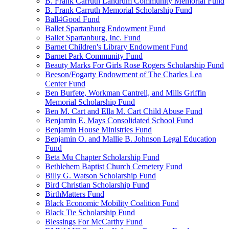
B. Frank Carruth Landrum Community Memorial Fund
B. Frank Carruth Memorial Scholarship Fund
Ball4Good Fund
Ballet Spartanburg Endowment Fund
Ballet Spartanburg, Inc. Fund
Barnet Children's Library Endowment Fund
Barnet Park Community Fund
Beauty Marks For Girls Rose Rogers Scholarship Fund
Beeson/Fogarty Endowment of The Charles Lea
Center Fund
Ben Burfete, Workman Cantrell, and Mills Griffin
Memorial Scholarship Fund
Ben M. Cart and Ella M. Cart Child Abuse Fund
Benjamin E. Mays Consolidated School Fund
Benjamin House Ministries Fund
Benjamin O. and Mallie B. Johnson Legal Education
Fund
Beta Mu Chapter Scholarship Fund
Bethlehem Baptist Church Cemetery Fund
Billy G. Watson Scholarship Fund
Bird Christian Scholarship Fund
BirthMatters Fund
Black Economic Mobility Coalition Fund
Black Tie Scholarship Fund
Blessings For McCarthy Fund