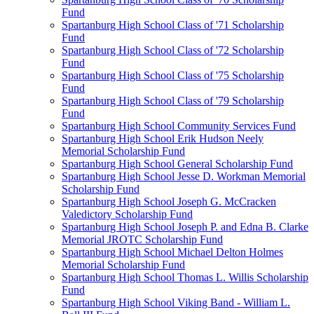
Fund
Spartanburg High School Class of '71 Scholarship
Fund
Spartanburg High School Class of '72 Scholarship
Fund
Spartanburg High School Class of '75 Scholarship
Fund
Spartanburg High School Class of '79 Scholarship
Fund
Spartanburg High School Community Services Fund
Spartanburg High School Erik Hudson Neely
Memorial Scholarship Fund
Spartanburg High School General Scholarship Fund
Spartanburg High School Jesse D. Workman Memorial
Scholarship Fund
Spartanburg High School Joseph G. McCracken
Valedictory Scholarship Fund
Spartanburg High School Joseph P. and Edna B. Clarke
Memorial JROTC Scholarship Fund
Spartanburg High School Michael Delton Holmes
Memorial Scholarship Fund
Spartanburg High School Thomas L. Willis Scholarship
Fund
Spartanburg High School Viking Band - William L.