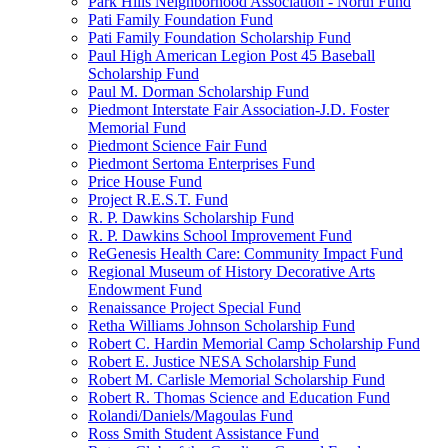
Park Hills Neighborhood Association - North Fund
Pati Family Foundation Fund
Pati Family Foundation Scholarship Fund
Paul High American Legion Post 45 Baseball
Scholarship Fund
Paul M. Dorman Scholarship Fund
Piedmont Interstate Fair Association-J.D. Foster
Memorial Fund
Piedmont Science Fair Fund
Piedmont Sertoma Enterprises Fund
Price House Fund
Project R.E.S.T. Fund
R. P. Dawkins Scholarship Fund
R. P. Dawkins School Improvement Fund
ReGenesis Health Care: Community Impact Fund
Regional Museum of History Decorative Arts
Endowment Fund
Renaissance Project Special Fund
Retha Williams Johnson Scholarship Fund
Robert C. Hardin Memorial Camp Scholarship Fund
Robert E. Justice NESA Scholarship Fund
Robert M. Carlisle Memorial Scholarship Fund
Robert R. Thomas Science and Education Fund
Rolandi/Daniels/Magoulas Fund
Ross Smith Student Assistance Fund