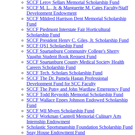
SCCF Leroy Sellars Memorial Scholarship Fund
SCCF M. L., Jr. & Marguerite M. Cates Faculty/Staff
Development Endowment
SCCF Mildred Harrison Dent Memorial Scholarship
Fund
SCCF Piedmont Interstate Fair Horticultural
Scholarship Fund
SCCF President Henry C. Giles, Jr. Scholarship Fund
SCCF QS1 Scholarship Fund
SCCF Spartanburg Community College's Sherry
Vaughn Student Book Request Fund
SCCF Spartanburg County Medical Society Health
Careers Scholarship Fund
SCCF Tech. Scholars Scholarship Fund
SCCF The Dr. Pamela Hagan Professional
Development Fund for SCC Faculty
SCCF The Putsy and John Wardlaw Emergency Fund
SCCF Todd Reynolds Memorial Scholarship Fund
SCCF Wallace Eppes Johnson Endowed Scholarship
Fund
SCCF Wil Myers Scholarship Fund
SCCF Workman Cantrell Memorial Culinary Arts
Internship Endowment
Scholastic Sportsmanship Foundation Scholarship Fund
Seay House Endowment Fund