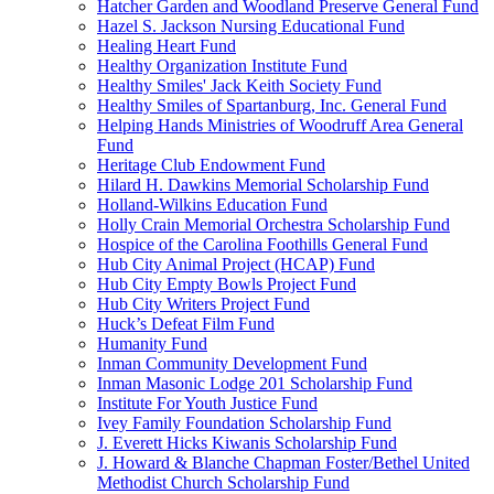
Hatcher Garden and Woodland Preserve General Fund
Hazel S. Jackson Nursing Educational Fund
Healing Heart Fund
Healthy Organization Institute Fund
Healthy Smiles' Jack Keith Society Fund
Healthy Smiles of Spartanburg, Inc. General Fund
Helping Hands Ministries of Woodruff Area General
Fund
Heritage Club Endowment Fund
Hilard H. Dawkins Memorial Scholarship Fund
Holland-Wilkins Education Fund
Holly Crain Memorial Orchestra Scholarship Fund
Hospice of the Carolina Foothills General Fund
Hub City Animal Project (HCAP) Fund
Hub City Empty Bowls Project Fund
Hub City Writers Project Fund
Huck’s Defeat Film Fund
Humanity Fund
Inman Community Development Fund
Inman Masonic Lodge 201 Scholarship Fund
Institute For Youth Justice Fund
Ivey Family Foundation Scholarship Fund
J. Everett Hicks Kiwanis Scholarship Fund
J. Howard & Blanche Chapman Foster/Bethel United
Methodist Church Scholarship Fund