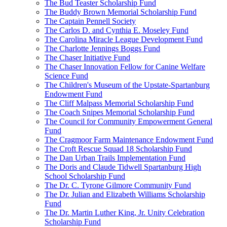
The Bud Teaster Scholarship Fund
The Buddy Brown Memorial Scholarship Fund
The Captain Pennell Society
The Carlos D. and Cynthia E. Moseley Fund
The Carolina Miracle League Development Fund
The Charlotte Jennings Boggs Fund
The Chaser Initiative Fund
The Chaser Innovation Fellow for Canine Welfare
Science Fund
The Children's Museum of the Upstate-Spartanburg
Endowment Fund
The Cliff Malpass Memorial Scholarship Fund
The Coach Snipes Memorial Scholarship Fund
The Council for Community Empowerment General
Fund
The Cragmoor Farm Maintenance Endowment Fund
The Croft Rescue Squad 18 Scholarship Fund
The Dan Urban Trails Implementation Fund
The Doris and Claude Tidwell Spartanburg High
School Scholarship Fund
The Dr. C. Tyrone Gilmore Community Fund
The Dr. Julian and Elizabeth Williams Scholarship
Fund
The Dr. Martin Luther King, Jr. Unity Celebration
Scholarship Fund