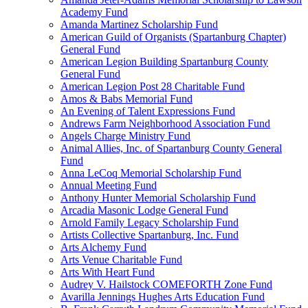
Academy Fund
Amanda Martinez Scholarship Fund
American Guild of Organists (Spartanburg Chapter)
General Fund
American Legion Building Spartanburg County
General Fund
American Legion Post 28 Charitable Fund
Amos & Babs Memorial Fund
An Evening of Talent Expressions Fund
Andrews Farm Neighborhood Association Fund
Angels Charge Ministry Fund
Animal Allies, Inc. of Spartanburg County General
Fund
Anna LeCoq Memorial Scholarship Fund
Annual Meeting Fund
Anthony Hunter Memorial Scholarship Fund
Arcadia Masonic Lodge General Fund
Arnold Family Legacy Scholarship Fund
Artists Collective Spartanburg, Inc. Fund
Arts Alchemy Fund
Arts Venue Charitable Fund
Arts With Heart Fund
Audrey V. Hailstock COMEFORTH Zone Fund
Avarilla Jennings Hughes Arts Education Fund