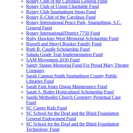
Rotary Club of the Carolinas General Fund
Rotary Club of Union Charitable Fund
Rotary Club Spartanburg Sings Fund
Rotary E-Club of the Carolinas Fund
Rotary International Peace Park, Spartanburg, S.C.
General Fund
Rotary International/District 7750 Fund
Ruby Hawkins West Memorial Scholarship Fund
Russell and Sheryl Booker Family Fund
Ruth B. Caudle Scholarship Fund
Saluda Grade Trail Implementation Fund
SAM Movement 2030 Fund
Sandy Staggs Memorial Fund For Proud Mary Theatre
Company
Sarah Cannon Smith Spartanburg County Public
Libraries Fund
Sarah Fant Jones Organ Maintenance Fund
Sarah S. Butler Horticultural Scholarship Fund
Sardis Methodist Church Cemetery Perpetual Care
Fund
SC Career Kids Fund
SC School for the Deaf and the Blind Foundation
General Endowment Fund
SC School for the Deaf and the Blind Foundation
Technology Fund