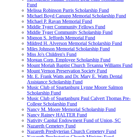
Fund
Melissa Robinson Parris Scholarship Fund
Michael Boyd Canupp Memorial Scholarship Fund
Michael P. Ravan Memorial Fund
Middle Tyger Community Fellows Fund
Middle Tyger Community Scholarship Fund
Mignon S. Jeffords Memorial Fund
Mildred H. Alverson Memorial Scholarship Fund
Miles Johnson Memorial Scholarship Fund
Miss Jo's Children's Fund
Morgan Corp. Employee Scholarship Fund
Mount Moriah Baptist Church Texanna Williams Fund
Mount Vernon Preservation Society Fund
Mr. E. Frank Watts and Dr. Mary E. Watts Dental
Assistance Scholarship Fund
Music Club of Spartanburg Lynne Moore Salmon
Scholarship Fund
Music Club of Spartanburg Paul Calvert Thomas Pre-
College Scholarship Fund
Nancy M. Moore Memorial Scholarship Fund
Nancy Rainey HALTER Fund
Nativity Capital Endowment Fund of Union, SC
Nazareth Cemetery Fund
Nazareth Presbyterian Church Cemetery Fund
Nazareth Presbyterian Church Ministry Fund