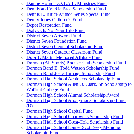
Dannie Horne T.O.T.A.L. Ministries Fund
Dennis and Vickie Pace Scholarship Fund
Dennis L. Bruce Author Series Special Fund
Denny Jones Children's Fund
Depot Restoration Fund
Dialysis Is Not Your Life Fund
District Seven Artwork Fund
District Seven Foundation Fund
District Seven General Scholarship Fund
District Seven Outdoor Classroom Fund
Dora T. Martin Memorial Affiliate Fund
Dorman (All Sports) Booster Club Scholarship Fund
Dorman Band E. Todd Watson Scholarship Fund
Dorman Band Josie Turnage Scholarship Fund
Dorman High School Achievers Scholarship Fund
Dorman High School Allen O. Clark, Sr. Scholarship to
Wofford College Fund
Dorman High School Alumni Scholarship Award
Dorman High School Anonymous Scholarship Fund
(B)
Dorman High School Capital Fund
Dorman High School Chartwells Scholarship Fund
Dorman High School Coca-Cola Scholarship Fund
Dorman High School Daniel Scott Seay Memorial
Scholarship Fund