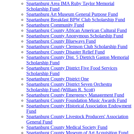
Spartanburg Area IMA Ruby Taylor Memorial
Scholarship Fund
Spartanburg Art Museum General Purpose Fund
Spartanburg Breakfast BPW Club Scholarship Fund
Spartanburg Community Fund
Spartanburg County African American Cultural Fund
Spartanburg County Anonymous Scholarship Fund
Spartanburg County Blueways Fund
Spartanburg County Clemson Club Scholarship Fund
Spartanburg County Disaster Relief Fund
Spartanburg County Dist. 5 Dietrich Gaston Memorial
Scholarship Fund
Spartanburg County District Five Food Services
Scholarship Fund
Spartanburg County District One
Spartanburg County District Seven Orchestra
Scholarship Fund (William R. Scott)
Spartanburg County Emergency Management Fund
Spartanburg County Foundation Music Awards Fund
Spartanburg County Historical Association Endowment
Fund
Spartanburg County Livestock Producers' Association
General Fund
Spartanburg County Medical Society Fund
Spartanburg County Museum of Art Acquisition Fund