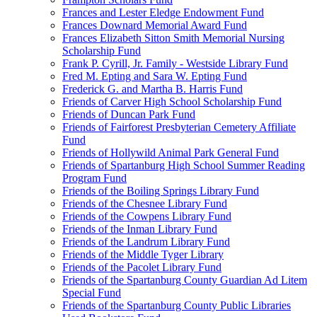
Frances and Lester Eledge Endowment Fund
Frances Downard Memorial Award Fund
Frances Elizabeth Sitton Smith Memorial Nursing
Scholarship Fund
Frank P. Cyrill, Jr. Family - Westside Library Fund
Fred M. Epting and Sara W. Epting Fund
Frederick G. and Martha B. Harris Fund
Friends of Carver High School Scholarship Fund
Friends of Duncan Park Fund
Friends of Fairforest Presbyterian Cemetery Affiliate
Fund
Friends of Hollywild Animal Park General Fund
Friends of Spartanburg High School Summer Reading
Program Fund
Friends of the Boiling Springs Library Fund
Friends of the Chesnee Library Fund
Friends of the Cowpens Library Fund
Friends of the Inman Library Fund
Friends of the Landrum Library Fund
Friends of the Middle Tyger Library
Friends of the Pacolet Library Fund
Friends of the Spartanburg County Guardian Ad Litem
Special Fund
Friends of the Spartanburg County Public Libraries