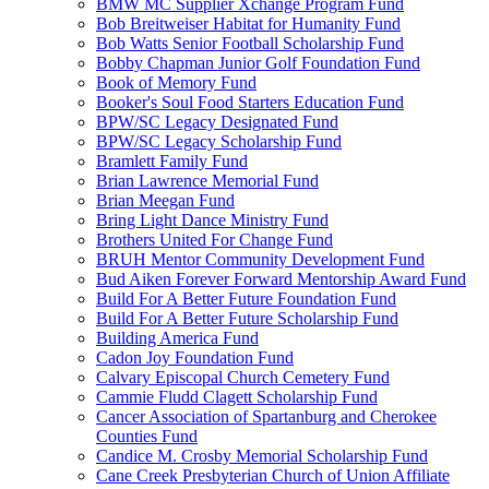
BMW MC Supplier Xchange Program Fund
Bob Breitweiser Habitat for Humanity Fund
Bob Watts Senior Football Scholarship Fund
Bobby Chapman Junior Golf Foundation Fund
Book of Memory Fund
Booker's Soul Food Starters Education Fund
BPW/SC Legacy Designated Fund
BPW/SC Legacy Scholarship Fund
Bramlett Family Fund
Brian Lawrence Memorial Fund
Brian Meegan Fund
Bring Light Dance Ministry Fund
Brothers United For Change Fund
BRUH Mentor Community Development Fund
Bud Aiken Forever Forward Mentorship Award Fund
Build For A Better Future Foundation Fund
Build For A Better Future Scholarship Fund
Building America Fund
Cadon Joy Foundation Fund
Calvary Episcopal Church Cemetery Fund
Cammie Fludd Clagett Scholarship Fund
Cancer Association of Spartanburg and Cherokee
Counties Fund
Candice M. Crosby Memorial Scholarship Fund
Cane Creek Presbyterian Church of Union Affiliate