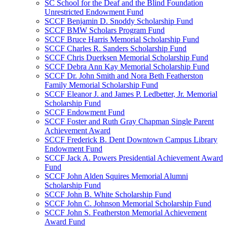
SC School for the Deaf and the Blind Foundation
Unrestricted Endowment Fund
SCCF Benjamin D. Snoddy Scholarship Fund
SCCF BMW Scholars Program Fund
SCCF Bruce Harris Memorial Scholarship Fund
SCCF Charles R. Sanders Scholarship Fund
SCCF Chris Duerksen Memorial Scholarship Fund
SCCF Debra Ann Kay Memorial Scholarship Fund
SCCF Dr. John Smith and Nora Beth Featherston
Family Memorial Scholarship Fund
SCCF Eleanor J. and James P. Ledbetter, Jr. Memorial
Scholarship Fund
SCCF Endowment Fund
SCCF Foster and Ruth Gray Chapman Single Parent
Achievement Award
SCCF Frederick B. Dent Downtown Campus Library
Endowment Fund
SCCF Jack A. Powers Presidential Achievement Award
Fund
SCCF John Alden Squires Memorial Alumni
Scholarship Fund
SCCF John B. White Scholarship Fund
SCCF John C. Johnson Memorial Scholarship Fund
SCCF John S. Featherston Memorial Achievement
Award Fund