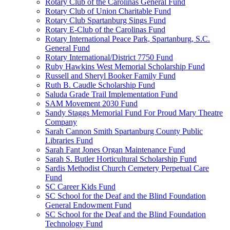
Rotary Club of the Carolinas General Fund
Rotary Club of Union Charitable Fund
Rotary Club Spartanburg Sings Fund
Rotary E-Club of the Carolinas Fund
Rotary International Peace Park, Spartanburg, S.C.
General Fund
Rotary International/District 7750 Fund
Ruby Hawkins West Memorial Scholarship Fund
Russell and Sheryl Booker Family Fund
Ruth B. Caudle Scholarship Fund
Saluda Grade Trail Implementation Fund
SAM Movement 2030 Fund
Sandy Staggs Memorial Fund For Proud Mary Theatre
Company
Sarah Cannon Smith Spartanburg County Public
Libraries Fund
Sarah Fant Jones Organ Maintenance Fund
Sarah S. Butler Horticultural Scholarship Fund
Sardis Methodist Church Cemetery Perpetual Care
Fund
SC Career Kids Fund
SC School for the Deaf and the Blind Foundation
General Endowment Fund
SC School for the Deaf and the Blind Foundation
Technology Fund