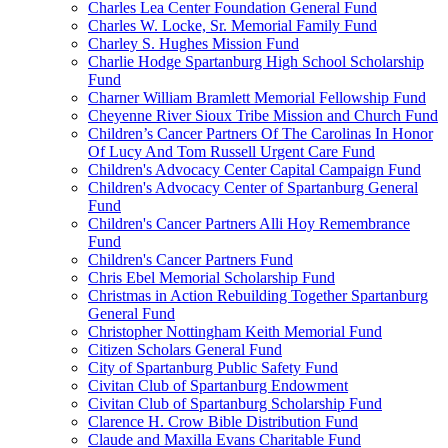
Charles Lea Center Foundation General Fund
Charles W. Locke, Sr. Memorial Family Fund
Charley S. Hughes Mission Fund
Charlie Hodge Spartanburg High School Scholarship
Fund
Charner William Bramlett Memorial Fellowship Fund
Cheyenne River Sioux Tribe Mission and Church Fund
Children’s Cancer Partners Of The Carolinas In Honor
Of Lucy And Tom Russell Urgent Care Fund
Children's Advocacy Center Capital Campaign Fund
Children's Advocacy Center of Spartanburg General
Fund
Children's Cancer Partners Alli Hoy Remembrance
Fund
Children's Cancer Partners Fund
Chris Ebel Memorial Scholarship Fund
Christmas in Action Rebuilding Together Spartanburg
General Fund
Christopher Nottingham Keith Memorial Fund
Citizen Scholars General Fund
City of Spartanburg Public Safety Fund
Civitan Club of Spartanburg Endowment
Civitan Club of Spartanburg Scholarship Fund
Clarence H. Crow Bible Distribution Fund
Claude and Maxilla Evans Charitable Fund