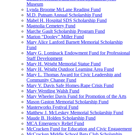
Museum
Lynda Broome McLane Reading Fund
M.D. Putnam Annual Scholarship Fund
Mabel H. Hospital SDS Scholarship Fund
Magnolia Cemetery Fund
Marche Gault Scholarship Program Fund
Marion “Dooley” Miller Fund
Mary Alice Lanford Barnett Memorial Scholarship
Fund
Mary G. Lominack Endowment Fund for Professional
Staff Development
Mary H. Wright Memorial Statue Fund
Mary H. Wright Outdoor Learning Area Fund
Mary L. Thomas Award for Civic Leadership and
Community Change Fund
Mary V. Davis Safe Homes-Rape Crisis Fund
Mary Wentling Walsh Fund
Mary Wheeler Davis Fund for Promotion of the Arts
Mason Gaston Memorial Scholarship Fund
Masterworks Festival Fund
Matthew J. McLeskey Memorial Scholarship Fund
Maude B. Holden Scholarship Fund
MCA Emergency Relief Fund
McCracken Fund for Education and Civic Engagement
McCracken Middle School Beta Club Scholarship