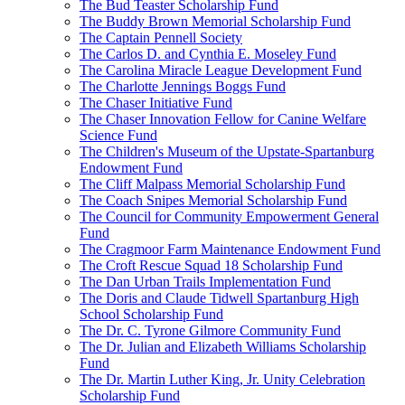
The Bud Teaster Scholarship Fund
The Buddy Brown Memorial Scholarship Fund
The Captain Pennell Society
The Carlos D. and Cynthia E. Moseley Fund
The Carolina Miracle League Development Fund
The Charlotte Jennings Boggs Fund
The Chaser Initiative Fund
The Chaser Innovation Fellow for Canine Welfare
Science Fund
The Children's Museum of the Upstate-Spartanburg
Endowment Fund
The Cliff Malpass Memorial Scholarship Fund
The Coach Snipes Memorial Scholarship Fund
The Council for Community Empowerment General
Fund
The Cragmoor Farm Maintenance Endowment Fund
The Croft Rescue Squad 18 Scholarship Fund
The Dan Urban Trails Implementation Fund
The Doris and Claude Tidwell Spartanburg High
School Scholarship Fund
The Dr. C. Tyrone Gilmore Community Fund
The Dr. Julian and Elizabeth Williams Scholarship
Fund
The Dr. Martin Luther King, Jr. Unity Celebration
Scholarship Fund