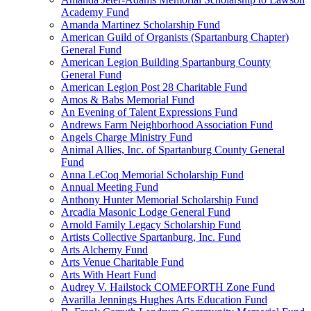
Academy Fund
Amanda Martinez Scholarship Fund
American Guild of Organists (Spartanburg Chapter)
General Fund
American Legion Building Spartanburg County
General Fund
American Legion Post 28 Charitable Fund
Amos & Babs Memorial Fund
An Evening of Talent Expressions Fund
Andrews Farm Neighborhood Association Fund
Angels Charge Ministry Fund
Animal Allies, Inc. of Spartanburg County General
Fund
Anna LeCoq Memorial Scholarship Fund
Annual Meeting Fund
Anthony Hunter Memorial Scholarship Fund
Arcadia Masonic Lodge General Fund
Arnold Family Legacy Scholarship Fund
Artists Collective Spartanburg, Inc. Fund
Arts Alchemy Fund
Arts Venue Charitable Fund
Arts With Heart Fund
Audrey V. Hailstock COMEFORTH Zone Fund
Avarilla Jennings Hughes Arts Education Fund