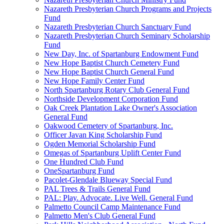
Nazareth Presbyterian Church Programs and Projects
Fund
Nazareth Presbyterian Church Sanctuary Fund
Nazareth Presbyterian Church Seminary Scholarship
Fund
New Day, Inc. of Spartanburg Endowment Fund
New Hope Baptist Church Cemetery Fund
New Hope Baptist Church General Fund
New Hope Family Center Fund
North Spartanburg Rotary Club General Fund
Northside Development Corporation Fund
Oak Creek Plantation Lake Owner's Association
General Fund
Oakwood Cemetery of Spartanburg, Inc.
Officer Javan King Scholarship Fund
Ogden Memorial Scholarship Fund
Omegas of Spartanburg Uplift Center Fund
One Hundred Club Fund
OneSpartanburg Fund
Pacolet-Glendale Blueway Special Fund
PAL Trees & Trails General Fund
PAL: Play. Advocate. Live Well. General Fund
Palmetto Council Camp Maintenance Fund
Palmetto Men's Club General Fund