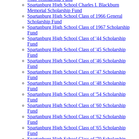
Spartanburg High School Charles I. Blackburn
Memorial Scholarship Fund
Spartanburg High School Class of 1966 General
Scholarship Fund
Spartanburg High School Class of 1967 Scholarship
Fund
Spartanburg High School Class of '44 Scholarship
Fund
Spartanburg High School Class of '45 Scholarship
Fund
Spartanburg High School Class of '46 Scholarship
Fund
Spartanburg High School Class of '47 Scholarship
Fund
Spartanburg High School Class of '48 Scholarship
Fund
Spartanburg High School Class of '54 Scholarship
Fund
Spartanburg High School Class of '60 Scholarship
Fund
Spartanburg High School Class of '62 Scholarship
Fund
Spartanburg High School Class of '65 Scholarship
Fund
Spartanburg High School Class of '70 Scholarship