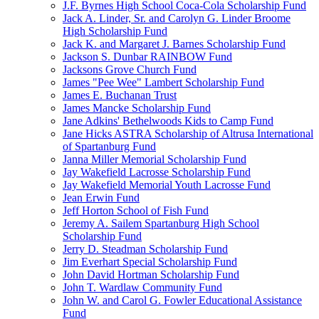
J.F. Byrnes High School Coca-Cola Scholarship Fund
Jack A. Linder, Sr. and Carolyn G. Linder Broome
High Scholarship Fund
Jack K. and Margaret J. Barnes Scholarship Fund
Jackson S. Dunbar RAINBOW Fund
Jacksons Grove Church Fund
James "Pee Wee" Lambert Scholarship Fund
James E. Buchanan Trust
James Mancke Scholarship Fund
Jane Adkins' Bethelwoods Kids to Camp Fund
Jane Hicks ASTRA Scholarship of Altrusa International
of Spartanburg Fund
Janna Miller Memorial Scholarship Fund
Jay Wakefield Lacrosse Scholarship Fund
Jay Wakefield Memorial Youth Lacrosse Fund
Jean Erwin Fund
Jeff Horton School of Fish Fund
Jeremy A. Sailem Spartanburg High School
Scholarship Fund
Jerry D. Steadman Scholarship Fund
Jim Everhart Special Scholarship Fund
John David Hortman Scholarship Fund
John T. Wardlaw Community Fund
John W. and Carol G. Fowler Educational Assistance
Fund