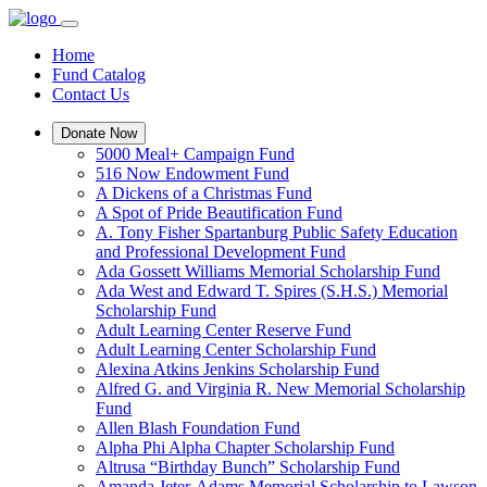
Home
Fund Catalog
Contact Us
Donate Now
5000 Meal+ Campaign Fund
516 Now Endowment Fund
A Dickens of a Christmas Fund
A Spot of Pride Beautification Fund
A. Tony Fisher Spartanburg Public Safety Education
and Professional Development Fund
Ada Gossett Williams Memorial Scholarship Fund
Ada West and Edward T. Spires (S.H.S.) Memorial
Scholarship Fund
Adult Learning Center Reserve Fund
Adult Learning Center Scholarship Fund
Alexina Atkins Jenkins Scholarship Fund
Alfred G. and Virginia R. New Memorial Scholarship
Fund
Allen Blash Foundation Fund
Alpha Phi Alpha Chapter Scholarship Fund
Altrusa “Birthday Bunch” Scholarship Fund
Amanda Jeter-Adams Memorial Scholarship to Lawson