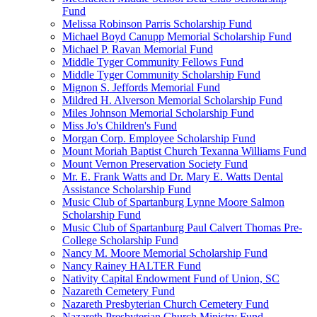
Fund
Melissa Robinson Parris Scholarship Fund
Michael Boyd Canupp Memorial Scholarship Fund
Michael P. Ravan Memorial Fund
Middle Tyger Community Fellows Fund
Middle Tyger Community Scholarship Fund
Mignon S. Jeffords Memorial Fund
Mildred H. Alverson Memorial Scholarship Fund
Miles Johnson Memorial Scholarship Fund
Miss Jo's Children's Fund
Morgan Corp. Employee Scholarship Fund
Mount Moriah Baptist Church Texanna Williams Fund
Mount Vernon Preservation Society Fund
Mr. E. Frank Watts and Dr. Mary E. Watts Dental
Assistance Scholarship Fund
Music Club of Spartanburg Lynne Moore Salmon
Scholarship Fund
Music Club of Spartanburg Paul Calvert Thomas Pre-
College Scholarship Fund
Nancy M. Moore Memorial Scholarship Fund
Nancy Rainey HALTER Fund
Nativity Capital Endowment Fund of Union, SC
Nazareth Cemetery Fund
Nazareth Presbyterian Church Cemetery Fund
Nazareth Presbyterian Church Ministry Fund