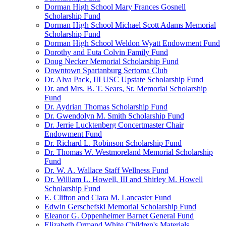
Dorman High School Mary Frances Gosnell
Scholarship Fund
Dorman High School Michael Scott Adams Memorial
Scholarship Fund
Dorman High School Weldon Wyatt Endowment Fund
Dorothy and Euta Colvin Family Fund
Doug Necker Memorial Scholarship Fund
Downtown Spartanburg Sertoma Club
Dr. Alva Pack, III USC Upstate Scholarship Fund
Dr. and Mrs. B. T. Sears, Sr. Memorial Scholarship
Fund
Dr. Aydrian Thomas Scholarship Fund
Dr. Gwendolyn M. Smith Scholarship Fund
Dr. Jerrie Lucktenberg Concertmaster Chair
Endowment Fund
Dr. Richard L. Robinson Scholarship Fund
Dr. Thomas W. Westmoreland Memorial Scholarship
Fund
Dr. W. A. Wallace Staff Wellness Fund
Dr. William L. Howell, III and Shirley M. Howell
Scholarship Fund
E. Clifton and Clara M. Lancaster Fund
Edwin Gerschefski Memorial Scholarship Fund
Eleanor G. Oppenheimer Barnet General Fund
Elizabeth Ormand White Children's Materials