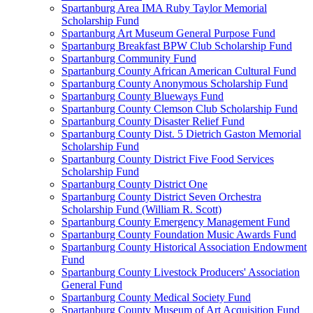
Spartanburg Area IMA Ruby Taylor Memorial
Scholarship Fund
Spartanburg Art Museum General Purpose Fund
Spartanburg Breakfast BPW Club Scholarship Fund
Spartanburg Community Fund
Spartanburg County African American Cultural Fund
Spartanburg County Anonymous Scholarship Fund
Spartanburg County Blueways Fund
Spartanburg County Clemson Club Scholarship Fund
Spartanburg County Disaster Relief Fund
Spartanburg County Dist. 5 Dietrich Gaston Memorial
Scholarship Fund
Spartanburg County District Five Food Services
Scholarship Fund
Spartanburg County District One
Spartanburg County District Seven Orchestra
Scholarship Fund (William R. Scott)
Spartanburg County Emergency Management Fund
Spartanburg County Foundation Music Awards Fund
Spartanburg County Historical Association Endowment
Fund
Spartanburg County Livestock Producers' Association
General Fund
Spartanburg County Medical Society Fund
Spartanburg County Museum of Art Acquisition Fund