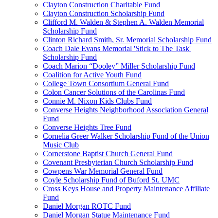
Clayton Construction Charitable Fund
Clayton Construction Scholarship Fund
Clifford M. Walden & Stephen A. Walden Memorial
Scholarship Fund
Clinton Richard Smith, Sr. Memorial Scholarship Fund
Coach Dale Evans Memorial 'Stick to The Task'
Scholarship Fund
Coach Marion “Dooley” Miller Scholarship Fund
Coalition for Active Youth Fund
College Town Consortium General Fund
Colon Cancer Solutions of the Carolinas Fund
Connie M. Nixon Kids Clubs Fund
Converse Heights Neighborhood Association General
Fund
Converse Heights Tree Fund
Cornelia Greer Walker Scholarship Fund of the Union
Music Club
Cornerstone Baptist Church General Fund
Covenant Presbyterian Church Scholarship Fund
Cowpens War Memorial General Fund
Coyle Scholarship Fund of Buford St. UMC
Cross Keys House and Property Maintenance Affiliate
Fund
Daniel Morgan ROTC Fund
Daniel Morgan Statue Maintenance Fund