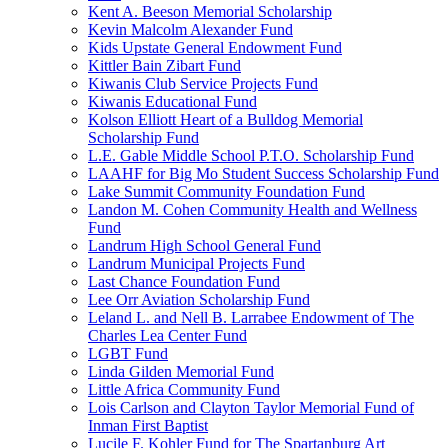
Kent A. Beeson Memorial Scholarship
Kevin Malcolm Alexander Fund
Kids Upstate General Endowment Fund
Kittler Bain Zibart Fund
Kiwanis Club Service Projects Fund
Kiwanis Educational Fund
Kolson Elliott Heart of a Bulldog Memorial
Scholarship Fund
L.E. Gable Middle School P.T.O. Scholarship Fund
LAAHF for Big Mo Student Success Scholarship Fund
Lake Summit Community Foundation Fund
Landon M. Cohen Community Health and Wellness
Fund
Landrum High School General Fund
Landrum Municipal Projects Fund
Last Chance Foundation Fund
Lee Orr Aviation Scholarship Fund
Leland L. and Nell B. Larrabee Endowment of The
Charles Lea Center Fund
LGBT Fund
Linda Gilden Memorial Fund
Little Africa Community Fund
Lois Carlson and Clayton Taylor Memorial Fund of
Inman First Baptist
Lucile F. Kohler Fund for The Spartanburg Art