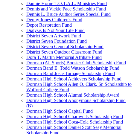
Dannie Horne T.O.T.A.L. Ministries Fund
Dennis and Vickie Pace Scholarship Fund
Dennis L. Bruce Author Series Special Fund
Denny Jones Children's Fund
Depot Restoration Fund
Dialysis Is Not Your Life Fund
District Seven Artwork Fund
District Seven Foundation Fund
District Seven General Scholarship Fund
District Seven Outdoor Classroom Fund
Dora T. Martin Memorial Affiliate Fund
Dorman (All Sports) Booster Club Scholarship Fund
Dorman Band E. Todd Watson Scholarship Fund
Dorman Band Josie Turnage Scholarship Fund
Dorman High School Achievers Scholarship Fund
Dorman High School Allen O. Clark, Sr. Scholarship to
Wofford College Fund
Dorman High School Alumni Scholarship Award
Dorman High School Anonymous Scholarship Fund
(B)
Dorman High School Capital Fund
Dorman High School Chartwells Scholarship Fund
Dorman High School Coca-Cola Scholarship Fund
Dorman High School Daniel Scott Seay Memorial
Scholarship Fund