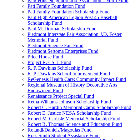
Park Hills Neighborhood Association - North Fund
Pati Family Foundation Fund
Pati Family Foundation Scholarship Fund
Paul High American Legion Post 45 Baseball
Scholarship Fund
Paul M. Dorman Scholarship Fund
Piedmont Interstate Fair Association-J.D. Foster
Memorial Fund
Piedmont Science Fair Fund
Piedmont Sertoma Enterprises Fund
Price House Fund
Project R.E.S.T. Fund
R. P. Dawkins Scholarship Fund
R. P. Dawkins School Improvement Fund
ReGenesis Health Care: Community Impact Fund
Regional Museum of History Decorative Arts
Endowment Fund
Renaissance Project Special Fund
Retha Williams Johnson Scholarship Fund
Robert C. Hardin Memorial Camp Scholarship Fund
Robert E. Justice NESA Scholarship Fund
Robert M. Carlisle Memorial Scholarship Fund
Robert R. Thomas Science and Education Fund
Rolandi/Daniels/Magoulas Fund
Ross Smith Student Assistance Fund