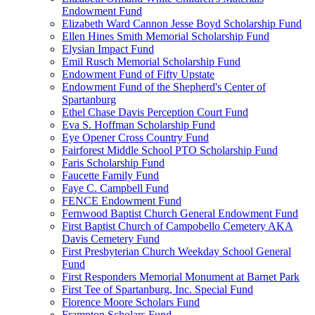
Endowment Fund
Elizabeth Ward Cannon Jesse Boyd Scholarship Fund
Ellen Hines Smith Memorial Scholarship Fund
Elysian Impact Fund
Emil Rusch Memorial Scholarship Fund
Endowment Fund of Fifty Upstate
Endowment Fund of the Shepherd's Center of
Spartanburg
Ethel Chase Davis Perception Court Fund
Eva S. Hoffman Scholarship Fund
Eye Opener Cross Country Fund
Fairforest Middle School PTO Scholarship Fund
Faris Scholarship Fund
Faucette Family Fund
Faye C. Campbell Fund
FENCE Endowment Fund
Fernwood Baptist Church General Endowment Fund
First Baptist Church of Campobello Cemetery AKA
Davis Cemetery Fund
First Presbyterian Church Weekday School General
Fund
First Responders Memorial Monument at Barnet Park
First Tee of Spartanburg, Inc. Special Fund
Florence Moore Scholars Fund
Frampton Scholars Fund