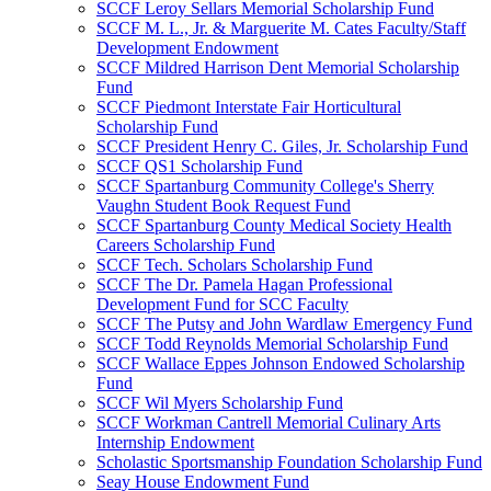
SCCF Leroy Sellars Memorial Scholarship Fund
SCCF M. L., Jr. & Marguerite M. Cates Faculty/Staff
Development Endowment
SCCF Mildred Harrison Dent Memorial Scholarship
Fund
SCCF Piedmont Interstate Fair Horticultural
Scholarship Fund
SCCF President Henry C. Giles, Jr. Scholarship Fund
SCCF QS1 Scholarship Fund
SCCF Spartanburg Community College's Sherry
Vaughn Student Book Request Fund
SCCF Spartanburg County Medical Society Health
Careers Scholarship Fund
SCCF Tech. Scholars Scholarship Fund
SCCF The Dr. Pamela Hagan Professional
Development Fund for SCC Faculty
SCCF The Putsy and John Wardlaw Emergency Fund
SCCF Todd Reynolds Memorial Scholarship Fund
SCCF Wallace Eppes Johnson Endowed Scholarship
Fund
SCCF Wil Myers Scholarship Fund
SCCF Workman Cantrell Memorial Culinary Arts
Internship Endowment
Scholastic Sportsmanship Foundation Scholarship Fund
Seay House Endowment Fund