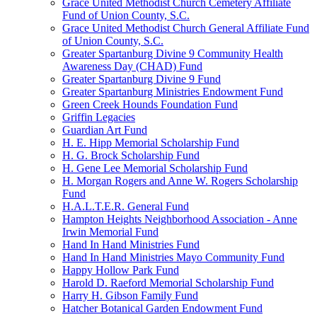
Grace United Methodist Church Cemetery Affiliate
Fund of Union County, S.C.
Grace United Methodist Church General Affiliate Fund
of Union County, S.C.
Greater Spartanburg Divine 9 Community Health
Awareness Day (CHAD) Fund
Greater Spartanburg Divine 9 Fund
Greater Spartanburg Ministries Endowment Fund
Green Creek Hounds Foundation Fund
Griffin Legacies
Guardian Art Fund
H. E. Hipp Memorial Scholarship Fund
H. G. Brock Scholarship Fund
H. Gene Lee Memorial Scholarship Fund
H. Morgan Rogers and Anne W. Rogers Scholarship
Fund
H.A.L.T.E.R. General Fund
Hampton Heights Neighborhood Association - Anne
Irwin Memorial Fund
Hand In Hand Ministries Fund
Hand In Hand Ministries Mayo Community Fund
Happy Hollow Park Fund
Harold D. Raeford Memorial Scholarship Fund
Harry H. Gibson Family Fund
Hatcher Botanical Garden Endowment Fund