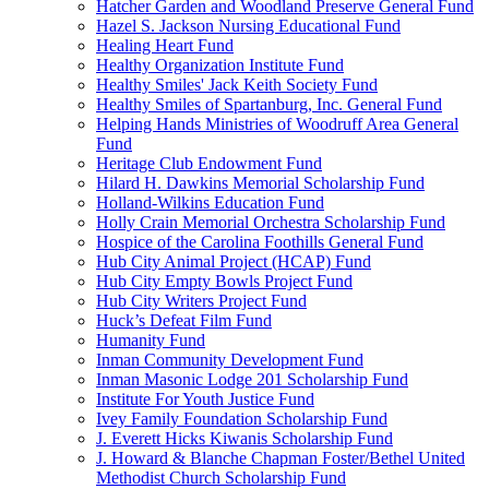
Hatcher Garden and Woodland Preserve General Fund
Hazel S. Jackson Nursing Educational Fund
Healing Heart Fund
Healthy Organization Institute Fund
Healthy Smiles' Jack Keith Society Fund
Healthy Smiles of Spartanburg, Inc. General Fund
Helping Hands Ministries of Woodruff Area General
Fund
Heritage Club Endowment Fund
Hilard H. Dawkins Memorial Scholarship Fund
Holland-Wilkins Education Fund
Holly Crain Memorial Orchestra Scholarship Fund
Hospice of the Carolina Foothills General Fund
Hub City Animal Project (HCAP) Fund
Hub City Empty Bowls Project Fund
Hub City Writers Project Fund
Huck’s Defeat Film Fund
Humanity Fund
Inman Community Development Fund
Inman Masonic Lodge 201 Scholarship Fund
Institute For Youth Justice Fund
Ivey Family Foundation Scholarship Fund
J. Everett Hicks Kiwanis Scholarship Fund
J. Howard & Blanche Chapman Foster/Bethel United
Methodist Church Scholarship Fund