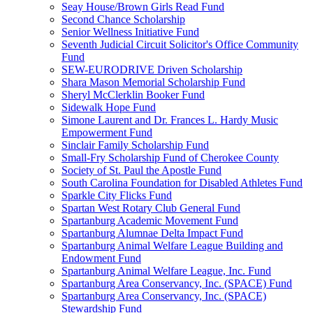
Seay House/Brown Girls Read Fund
Second Chance Scholarship
Senior Wellness Initiative Fund
Seventh Judicial Circuit Solicitor's Office Community
Fund
SEW-EURODRIVE Driven Scholarship
Shara Mason Memorial Scholarship Fund
Sheryl McClerklin Booker Fund
Sidewalk Hope Fund
Simone Laurent and Dr. Frances L. Hardy Music
Empowerment Fund
Sinclair Family Scholarship Fund
Small-Fry Scholarship Fund of Cherokee County
Society of St. Paul the Apostle Fund
South Carolina Foundation for Disabled Athletes Fund
Sparkle City Flicks Fund
Spartan West Rotary Club General Fund
Spartanburg Academic Movement Fund
Spartanburg Alumnae Delta Impact Fund
Spartanburg Animal Welfare League Building and
Endowment Fund
Spartanburg Animal Welfare League, Inc. Fund
Spartanburg Area Conservancy, Inc. (SPACE) Fund
Spartanburg Area Conservancy, Inc. (SPACE)
Stewardship Fund