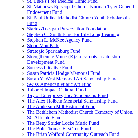
St. Luke's Free Medical Clinic Fund
St. Matthews Episcopal Church Norman Tyler General
Endowment Fund
St. Paul United Methodist Church Youth Scholarship
Fund
Startex-Tucapau Preservation Foundation
Stephen C. Smith Fund for Life Long Learning
Stephen L. McKee Agency Fund
Stone Man Park
Strategic Spartanburg Fund
Strengthening Voices(R)-Grassroots Leadership
Development Fund
Success Initiative Fund
Susan Patricia Hodge Memorial Fund
Susan Y. West Memorial Art Scholarship Fund
Swiss-American Public Art Fund
Tailored Impact Cultural Fund
Taylor Enterprises, Inc. Scholarship Fund
The Alex Holbein Memorial Scholarship Fund
The Anderson Mill Historical Fund
The Bethlehem Methodist Church Cemetery of Union,
SC Affiliate Fund
The Betty Strider Locke Music Fund
The Bob Thomas First Tee Fund
The Brian Wofford Community Outreach Fund