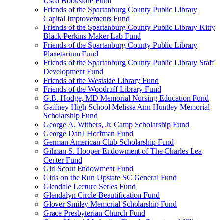
Used Bookstore Fund
Friends of the Spartanburg County Public Library
Capital Improvements Fund
Friends of the Spartanburg County Public Library Kitty
Black Perkins Maker Lab Fund
Friends of the Spartanburg County Public Library
Planetarium Fund
Friends of the Spartanburg County Public Library Staff
Development Fund
Friends of the Westside Library Fund
Friends of the Woodruff Library Fund
G.B. Hodge, MD Memorial Nursing Education Fund
Gaffney High School Melissa Ann Huntley Memorial
Scholarship Fund
George A. Withers, Jr. Camp Scholarship Fund
George Dan'l Hoffman Fund
German American Club Scholarship Fund
Gilman S. Hooper Endowment of The Charles Lea
Center Fund
Girl Scout Endowment Fund
Girls on the Run Upstate SC General Fund
Glendale Lecture Series Fund
Glendalyn Circle Beautification Fund
Glover Smiley Memorial Scholarship Fund
Grace Presbyterian Church Fund