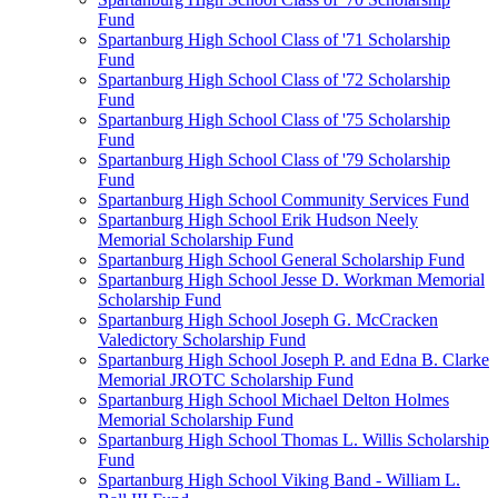
Fund
Spartanburg High School Class of '71 Scholarship
Fund
Spartanburg High School Class of '72 Scholarship
Fund
Spartanburg High School Class of '75 Scholarship
Fund
Spartanburg High School Class of '79 Scholarship
Fund
Spartanburg High School Community Services Fund
Spartanburg High School Erik Hudson Neely
Memorial Scholarship Fund
Spartanburg High School General Scholarship Fund
Spartanburg High School Jesse D. Workman Memorial
Scholarship Fund
Spartanburg High School Joseph G. McCracken
Valedictory Scholarship Fund
Spartanburg High School Joseph P. and Edna B. Clarke
Memorial JROTC Scholarship Fund
Spartanburg High School Michael Delton Holmes
Memorial Scholarship Fund
Spartanburg High School Thomas L. Willis Scholarship
Fund
Spartanburg High School Viking Band - William L.