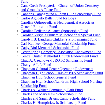
Fund
Cane Creek Presbyterian Church of Union Cemetery
and Grounds Affiliate Fund
Cannons Campground Ruritan Club Scholarship Fund
Carlos Agudelo Ballet Fund for Boys
Carolina Orthopaedic & Neurosurgical Associates
General Education Fund
Carolina Pediatric Alliance Sponsorship Fund
Caroline Virginia Pulliam Mitochondrial Special Fund
Carolyn B. Landrum Children's Programming Fund
Casi Kathleen George Memorial Scholarship Fund
Cathy Bird Memorial Scholarship Fund
Cedar Spring Cemetery Association Endowment Fund
Central United Methodist Church Endowment Fund
Chad A. Czechowski JROTC Scholarship Fund
Change A Life Fund
Chapman Cultural Center Operating Endowment
Chapman High School Class of 1965 Scholarship Fund
Chapman High School General Fund
Chapman High School/Landrum High School Nursing
Scholarship Fund
Charles A. Walker Community Park Fund
Charles and Mary New Scholarship Fund
Charles and Sarah Bryant Camp Scholarship Fund
Charles H. Humphries, Jr. Scholarship Fund