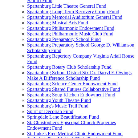
Ball III Fund
Spartanburg Little Theatre General Fund
Spartanburg Long Term Recovery Group Fund
Spartanburg Memorial Auditorium General Fund
Spartanburg Musical Arts Fund
Spartanburg Philharmonic Endowment Fund
Spartanburg Philharmonic Music Club Fund
Spartanburg Preparatory School Fund
Spartanburg Preparatory School George D. Williamson
Scholarship Fund
Spartanburg Repertory Company Virginia Ariail Rouse
Fund
Spartanburg Rotary Club Scholarship Fund
Spartanburg School District Six Dr. Darryl F. Owings
Make A Difference Scholarship Fund
Spartanburg Science Center Endowment Fund
Spartanburg Shared Futures Collaborative Fund
Spartanburg Soup Kitchen Endowment Fund
Spartanburg Youth Theatre Fund
Spartanburg's Music Trail Fund
Spirit of Decorian Fund
Springdale Lane Beautification Fund
St. Christopher's Episcopal Church Properties
Endowment Fund
St. Luke's Free Medical Clinic Endowment Fund