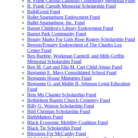
B. Frank Carruth Landrum Community Memorial Fund
B. Frank Carruth Memorial Scholarship Fund
Ball4Good Fund
Ballet Spartanburg Endowment Fund
Ballet Spartanburg, Inc. Fund
Barnet Children's Library Endowment Fund
Barnet Park Community Fund
Beauty Marks For Girls Rose Rogers Scholarship Fund
Beeson/Fogarty Endowment of The Charles Lea
Center Fund
Ben Burfete, Workman Cantrell, and Mills Griffin
Memorial Scholarship Fund
Ben M. Cart and Ella M. Cart Child Abuse Fund
Benjamin E. Mays Consolidated School Fund
Benjamin House Ministries Fund
Benjamin O. and Mallie B. Johnson Legal Education
Fund
Beta Mu Chapter Scholarship Fund
Bethlehem Baptist Church Cemetery Fund
Billy G. Watson Scholarship Fund
Bird Christian Scholarship Fund
BirthMatters Fund
Black Economic Mobility Coalition Fund
Black Tie Scholarship Fund
Blessings For McCarthy Fund