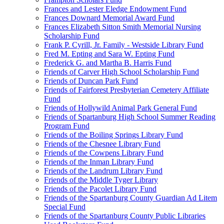
Frances and Lester Eledge Endowment Fund
Frances Downard Memorial Award Fund
Frances Elizabeth Sitton Smith Memorial Nursing
Scholarship Fund
Frank P. Cyrill, Jr. Family - Westside Library Fund
Fred M. Epting and Sara W. Epting Fund
Frederick G. and Martha B. Harris Fund
Friends of Carver High School Scholarship Fund
Friends of Duncan Park Fund
Friends of Fairforest Presbyterian Cemetery Affiliate
Fund
Friends of Hollywild Animal Park General Fund
Friends of Spartanburg High School Summer Reading
Program Fund
Friends of the Boiling Springs Library Fund
Friends of the Chesnee Library Fund
Friends of the Cowpens Library Fund
Friends of the Inman Library Fund
Friends of the Landrum Library Fund
Friends of the Middle Tyger Library
Friends of the Pacolet Library Fund
Friends of the Spartanburg County Guardian Ad Litem
Special Fund
Friends of the Spartanburg County Public Libraries