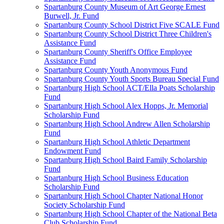
Spartanburg County Museum of Art George Ernest
Burwell, Jr. Fund
Spartanburg County School District Five SCALE Fund
Spartanburg County School District Three Children's
Assistance Fund
Spartanburg County Sheriff's Office Employee
Assistance Fund
Spartanburg County Youth Anonymous Fund
Spartanburg County Youth Sports Bureau Special Fund
Spartanburg High School ACT/Ella Poats Scholarship
Fund
Spartanburg High School Alex Hopps, Jr. Memorial
Scholarship Fund
Spartanburg High School Andrew Allen Scholarship
Fund
Spartanburg High School Athletic Department
Endowment Fund
Spartanburg High School Baird Family Scholarship
Fund
Spartanburg High School Business Education
Scholarship Fund
Spartanburg High School Chapter National Honor
Society Scholarship Fund
Spartanburg High School Chapter of the National Beta
Club Scholarship Fund