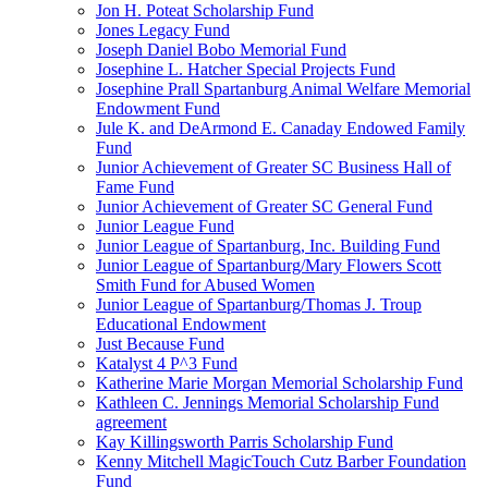
Jon H. Poteat Scholarship Fund
Jones Legacy Fund
Joseph Daniel Bobo Memorial Fund
Josephine L. Hatcher Special Projects Fund
Josephine Prall Spartanburg Animal Welfare Memorial
Endowment Fund
Jule K. and DeArmond E. Canaday Endowed Family
Fund
Junior Achievement of Greater SC Business Hall of
Fame Fund
Junior Achievement of Greater SC General Fund
Junior League Fund
Junior League of Spartanburg, Inc. Building Fund
Junior League of Spartanburg/Mary Flowers Scott
Smith Fund for Abused Women
Junior League of Spartanburg/Thomas J. Troup
Educational Endowment
Just Because Fund
Katalyst 4 P^3 Fund
Katherine Marie Morgan Memorial Scholarship Fund
Kathleen C. Jennings Memorial Scholarship Fund
agreement
Kay Killingsworth Parris Scholarship Fund
Kenny Mitchell MagicTouch Cutz Barber Foundation
Fund