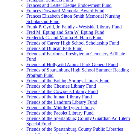
Frances and Lester Eledge Endowment Fund
Frances Downard Memorial Award Fund
Frances Elizabeth Sitton Smith Memorial Nursing
Scholarship Fund
Frank P. Cyrill, Jr. Family - Westside Library Fund
Fred M. Epting and Sara W. Epting Fund
Frederick G. and Martha B. Harris Fund
Friends of Carver High School Scholarship Fund
Friends of Duncan Park Fund
Friends of Fairforest Presbyterian Cemetery Affiliate
Fund
Friends of Hollywild Animal Park General Fund
Friends of Spartanburg High School Summer Reading
Program Fund
Friends of the Boiling Springs Library Fund
Friends of the Chesnee Library Fund
Friends of the Cowpens Library Fund
Friends of the Inman Library Fund
Friends of the Landrum Library Fund
Friends of the Middle Tyger Library
Friends of the Pacolet Library Fund
Friends of the Spartanburg County Guardian Ad Litem
Special Fund
Friends of the Spartanburg County Public Libraries