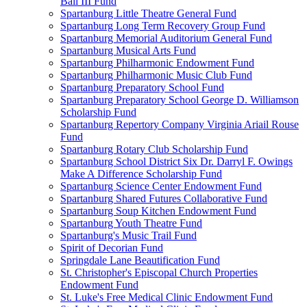
Ball III Fund
Spartanburg Little Theatre General Fund
Spartanburg Long Term Recovery Group Fund
Spartanburg Memorial Auditorium General Fund
Spartanburg Musical Arts Fund
Spartanburg Philharmonic Endowment Fund
Spartanburg Philharmonic Music Club Fund
Spartanburg Preparatory School Fund
Spartanburg Preparatory School George D. Williamson
Scholarship Fund
Spartanburg Repertory Company Virginia Ariail Rouse
Fund
Spartanburg Rotary Club Scholarship Fund
Spartanburg School District Six Dr. Darryl F. Owings
Make A Difference Scholarship Fund
Spartanburg Science Center Endowment Fund
Spartanburg Shared Futures Collaborative Fund
Spartanburg Soup Kitchen Endowment Fund
Spartanburg Youth Theatre Fund
Spartanburg's Music Trail Fund
Spirit of Decorian Fund
Springdale Lane Beautification Fund
St. Christopher's Episcopal Church Properties
Endowment Fund
St. Luke's Free Medical Clinic Endowment Fund