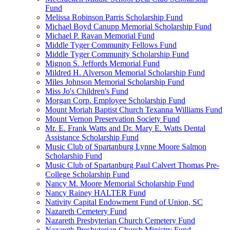
Fund
Melissa Robinson Parris Scholarship Fund
Michael Boyd Canupp Memorial Scholarship Fund
Michael P. Ravan Memorial Fund
Middle Tyger Community Fellows Fund
Middle Tyger Community Scholarship Fund
Mignon S. Jeffords Memorial Fund
Mildred H. Alverson Memorial Scholarship Fund
Miles Johnson Memorial Scholarship Fund
Miss Jo's Children's Fund
Morgan Corp. Employee Scholarship Fund
Mount Moriah Baptist Church Texanna Williams Fund
Mount Vernon Preservation Society Fund
Mr. E. Frank Watts and Dr. Mary E. Watts Dental
Assistance Scholarship Fund
Music Club of Spartanburg Lynne Moore Salmon
Scholarship Fund
Music Club of Spartanburg Paul Calvert Thomas Pre-
College Scholarship Fund
Nancy M. Moore Memorial Scholarship Fund
Nancy Rainey HALTER Fund
Nativity Capital Endowment Fund of Union, SC
Nazareth Cemetery Fund
Nazareth Presbyterian Church Cemetery Fund
Nazareth Presbyterian Church Ministry Fund