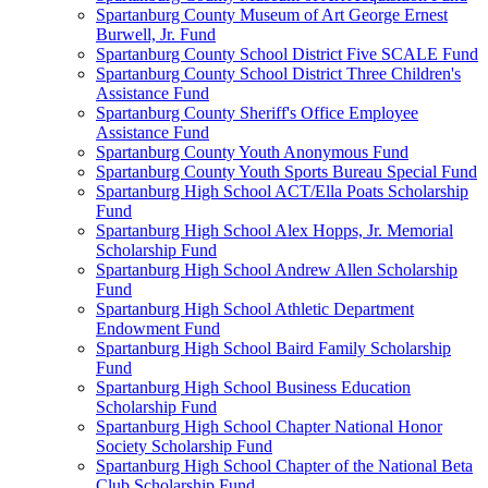
Spartanburg County Museum of Art George Ernest
Burwell, Jr. Fund
Spartanburg County School District Five SCALE Fund
Spartanburg County School District Three Children's
Assistance Fund
Spartanburg County Sheriff's Office Employee
Assistance Fund
Spartanburg County Youth Anonymous Fund
Spartanburg County Youth Sports Bureau Special Fund
Spartanburg High School ACT/Ella Poats Scholarship
Fund
Spartanburg High School Alex Hopps, Jr. Memorial
Scholarship Fund
Spartanburg High School Andrew Allen Scholarship
Fund
Spartanburg High School Athletic Department
Endowment Fund
Spartanburg High School Baird Family Scholarship
Fund
Spartanburg High School Business Education
Scholarship Fund
Spartanburg High School Chapter National Honor
Society Scholarship Fund
Spartanburg High School Chapter of the National Beta
Club Scholarship Fund