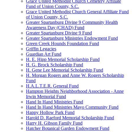
Grace United Methodist Church Cemetery Affiliate
Fund of Union County, S.C.
Grace United Methodist Church General Affiliate Fund
of Union County, S.C.
Greater Spartanburg Divine 9 Community Health
Awareness Day (CHAD) Fund
Greater Spartanburg Divine 9 Fund
Greater Spartanburg Ministries Endowment Fund
Green Creek Hounds Foundation Fund
Griffin Legacies
Guardian Art Fund
H. E. Hipp Memorial Scholarship Fund
H. G. Brock Scholarship Fund
H. Gene Lee Memorial Scholarship Fund
H. Morgan Rogers and Anne W. Rogers Scholarship
Fund
H.A.L.T.E.R. General Fund
Hampton Heights Neighborhood Association - Anne
Irwin Memorial Fund
Hand In Hand Ministries Fund
Hand In Hand Ministries Mayo Community Fund
Happy Hollow Park Fund
Harold D. Raeford Memorial Scholarship Fund
Harry H. Gibson Family Fund
Hatcher Botanical Garden Endowment Fund