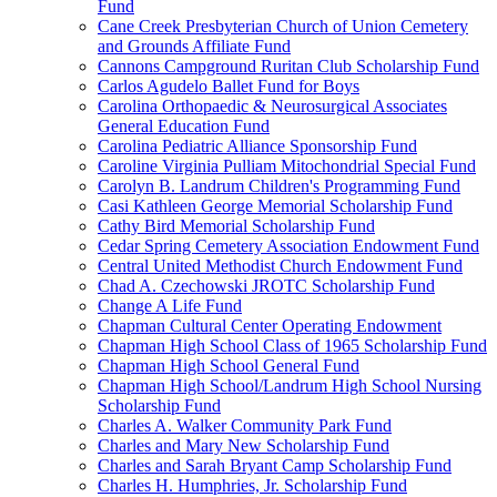
Fund
Cane Creek Presbyterian Church of Union Cemetery
and Grounds Affiliate Fund
Cannons Campground Ruritan Club Scholarship Fund
Carlos Agudelo Ballet Fund for Boys
Carolina Orthopaedic & Neurosurgical Associates
General Education Fund
Carolina Pediatric Alliance Sponsorship Fund
Caroline Virginia Pulliam Mitochondrial Special Fund
Carolyn B. Landrum Children's Programming Fund
Casi Kathleen George Memorial Scholarship Fund
Cathy Bird Memorial Scholarship Fund
Cedar Spring Cemetery Association Endowment Fund
Central United Methodist Church Endowment Fund
Chad A. Czechowski JROTC Scholarship Fund
Change A Life Fund
Chapman Cultural Center Operating Endowment
Chapman High School Class of 1965 Scholarship Fund
Chapman High School General Fund
Chapman High School/Landrum High School Nursing
Scholarship Fund
Charles A. Walker Community Park Fund
Charles and Mary New Scholarship Fund
Charles and Sarah Bryant Camp Scholarship Fund
Charles H. Humphries, Jr. Scholarship Fund