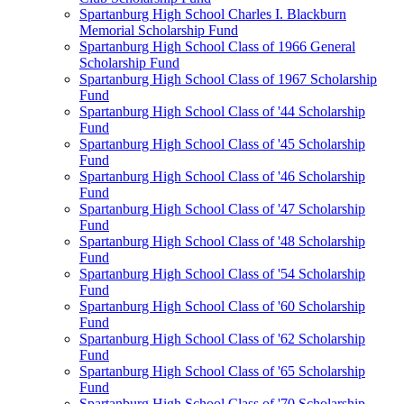
Spartanburg High School Charles I. Blackburn
Memorial Scholarship Fund
Spartanburg High School Class of 1966 General
Scholarship Fund
Spartanburg High School Class of 1967 Scholarship
Fund
Spartanburg High School Class of '44 Scholarship
Fund
Spartanburg High School Class of '45 Scholarship
Fund
Spartanburg High School Class of '46 Scholarship
Fund
Spartanburg High School Class of '47 Scholarship
Fund
Spartanburg High School Class of '48 Scholarship
Fund
Spartanburg High School Class of '54 Scholarship
Fund
Spartanburg High School Class of '60 Scholarship
Fund
Spartanburg High School Class of '62 Scholarship
Fund
Spartanburg High School Class of '65 Scholarship
Fund
Spartanburg High School Class of '70 Scholarship