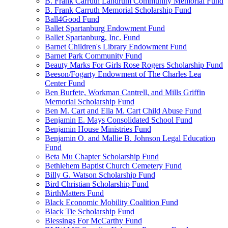
B. Frank Carruth Landrum Community Memorial Fund
B. Frank Carruth Memorial Scholarship Fund
Ball4Good Fund
Ballet Spartanburg Endowment Fund
Ballet Spartanburg, Inc. Fund
Barnet Children's Library Endowment Fund
Barnet Park Community Fund
Beauty Marks For Girls Rose Rogers Scholarship Fund
Beeson/Fogarty Endowment of The Charles Lea
Center Fund
Ben Burfete, Workman Cantrell, and Mills Griffin
Memorial Scholarship Fund
Ben M. Cart and Ella M. Cart Child Abuse Fund
Benjamin E. Mays Consolidated School Fund
Benjamin House Ministries Fund
Benjamin O. and Mallie B. Johnson Legal Education
Fund
Beta Mu Chapter Scholarship Fund
Bethlehem Baptist Church Cemetery Fund
Billy G. Watson Scholarship Fund
Bird Christian Scholarship Fund
BirthMatters Fund
Black Economic Mobility Coalition Fund
Black Tie Scholarship Fund
Blessings For McCarthy Fund