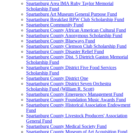
Spartanburg Area IMA Ruby Taylor Memorial
Scholarship Fund
Spartanburg Art Museum General Purpose Fund
Spartanburg Breakfast BPW Club Scholarship Fund
Spartanburg Community Fund
Spartanburg County African American Cultural Fund
Spartanburg County Anonymous Scholarship Fund
Spartanburg County Blueways Fund
Spartanburg County Clemson Club Scholarship Fund
Spartanburg County Disaster Relief Fund
Spartanburg County Dist. 5 Dietrich Gaston Memorial
Scholarship Fund
Spartanburg County District Five Food Services
Scholarship Fund
Spartanburg County District One
Spartanburg County District Seven Orchestra
Scholarship Fund (William R. Scott)
Spartanburg County Emergency Management Fund
Spartanburg County Foundation Music Awards Fund
Spartanburg County Historical Association Endowment
Fund
Spartanburg County Livestock Producers' Association
General Fund
Spartanburg County Medical Society Fund
Spartanburg County Museum of Art Acquisition Fund