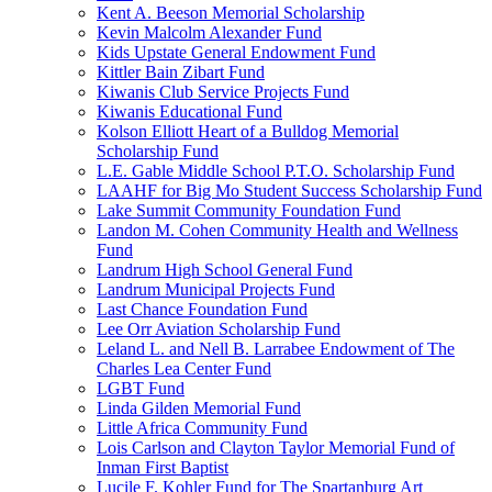
Kent A. Beeson Memorial Scholarship
Kevin Malcolm Alexander Fund
Kids Upstate General Endowment Fund
Kittler Bain Zibart Fund
Kiwanis Club Service Projects Fund
Kiwanis Educational Fund
Kolson Elliott Heart of a Bulldog Memorial
Scholarship Fund
L.E. Gable Middle School P.T.O. Scholarship Fund
LAAHF for Big Mo Student Success Scholarship Fund
Lake Summit Community Foundation Fund
Landon M. Cohen Community Health and Wellness
Fund
Landrum High School General Fund
Landrum Municipal Projects Fund
Last Chance Foundation Fund
Lee Orr Aviation Scholarship Fund
Leland L. and Nell B. Larrabee Endowment of The
Charles Lea Center Fund
LGBT Fund
Linda Gilden Memorial Fund
Little Africa Community Fund
Lois Carlson and Clayton Taylor Memorial Fund of
Inman First Baptist
Lucile F. Kohler Fund for The Spartanburg Art