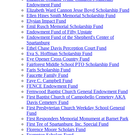
Endowment Fund
Elizabeth Ward Cannon Jesse Boyd Scholarship Fund
Ellen Hines Smith Memorial Scholarship Fund
Elysian Impact Fund
Emil Rusch Memorial Scholarship Fund
Endowment Fund of Fifty Upstate
Endowment Fund of the Shepherd's Center of
Spartanburg
Ethel Chase Davis Perception Court Fund
Eva S. Hoffman Scholarship Fund
Eye Opener Cross Country Fund
Fairforest Middle School PTO Scholarship Fund
Faris Scholarship Fund
Faucette Family Fund
Faye C. Campbell Fund
FENCE Endowment Fund
Fernwood Baptist Church General Endowment Fund
First Baptist Church of Campobello Cemetery AKA
Davis Cemetery Fund
First Presbyterian Church Weekday School General
Fund
First Responders Memorial Monument at Barnet Park
First Tee of Spartanburg, Inc. Special Fund
Florence Moore Scholars Fund
Frampton Scholars Fund