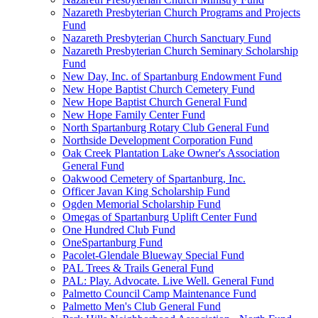
Nazareth Presbyterian Church Programs and Projects
Fund
Nazareth Presbyterian Church Sanctuary Fund
Nazareth Presbyterian Church Seminary Scholarship
Fund
New Day, Inc. of Spartanburg Endowment Fund
New Hope Baptist Church Cemetery Fund
New Hope Baptist Church General Fund
New Hope Family Center Fund
North Spartanburg Rotary Club General Fund
Northside Development Corporation Fund
Oak Creek Plantation Lake Owner's Association
General Fund
Oakwood Cemetery of Spartanburg, Inc.
Officer Javan King Scholarship Fund
Ogden Memorial Scholarship Fund
Omegas of Spartanburg Uplift Center Fund
One Hundred Club Fund
OneSpartanburg Fund
Pacolet-Glendale Blueway Special Fund
PAL Trees & Trails General Fund
PAL: Play. Advocate. Live Well. General Fund
Palmetto Council Camp Maintenance Fund
Palmetto Men's Club General Fund