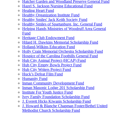
Hatcher Garden and Woodland Preserve General Fund
Hazel S. Jackson Nursing Educational Fund
Healing Heart Fund
Healthy Organization Institute Fund
Healthy Smiles' Jack Keith Society Fund
Healthy Smiles of Spartanburg, Inc. General Fund
Helping Hands Ministries of Woodruff Area General
Fund
Heritage Club Endowment Fund
Hilard H. Dawkins Memorial Scholarship Fund
Holland-Wilkins Education Fund
Holly Crain Memorial Orchestra Scholarship Fund
Hospice of the Carolina Foothills General Fund
Hub City Animal Project (HCAP) Fund
Hub City Empty Bowls Project Fund
Hub City Writers Project Fund
Huck’s Defeat Film Fund
Humanity Fund
Inman Community Development Fund
Inman Masonic Lodge 201 Scholarship Fund
Institute For Youth Justice Fund
Ivey Family Foundation Scholarship Fund
J. Everett Hicks Kiwanis Scholarship Fund
J. Howard & Blanche Chapman Foster/Bethel United
Methodist Church Scholarship Fund