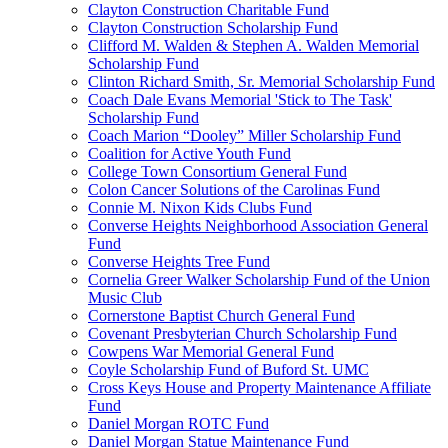
Clayton Construction Charitable Fund
Clayton Construction Scholarship Fund
Clifford M. Walden & Stephen A. Walden Memorial
Scholarship Fund
Clinton Richard Smith, Sr. Memorial Scholarship Fund
Coach Dale Evans Memorial 'Stick to The Task'
Scholarship Fund
Coach Marion “Dooley” Miller Scholarship Fund
Coalition for Active Youth Fund
College Town Consortium General Fund
Colon Cancer Solutions of the Carolinas Fund
Connie M. Nixon Kids Clubs Fund
Converse Heights Neighborhood Association General
Fund
Converse Heights Tree Fund
Cornelia Greer Walker Scholarship Fund of the Union
Music Club
Cornerstone Baptist Church General Fund
Covenant Presbyterian Church Scholarship Fund
Cowpens War Memorial General Fund
Coyle Scholarship Fund of Buford St. UMC
Cross Keys House and Property Maintenance Affiliate
Fund
Daniel Morgan ROTC Fund
Daniel Morgan Statue Maintenance Fund