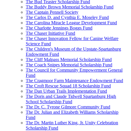
The Bud Teaster Scholarship Fund
The Buddy Brown Memorial Scholarship Fund
The Captain Pennell Society
The Carlos D. and Cynthia E. Moseley Fund
The Carolina Miracle League Development Fund
The Charlotte Jennings Boggs Fund
The Chaser Initiative Fund
The Chaser Innovation Fellow for Canine Welfare
Science Fund
The Children's Museum of the Upstate-Spartanburg
Endowment Fund
The Cliff Malpass Memorial Scholarship Fund
The Coach Snipes Memorial Scholarship Fund
The Council for Community Empowerment General
Fund
The Cragmoor Farm Maintenance Endowment Fund
The Croft Rescue Squad 18 Scholarship Fund
The Dan Urban Trails Implementation Fund
The Doris and Claude Tidwell Spartanburg High
School Scholarship Fund
The Dr. C. Tyrone Gilmore Community Fund
The Dr. Julian and Elizabeth Williams Scholarship
Fund
The Dr. Martin Luther King, Jr. Unity Celebration
Scholarship Fund