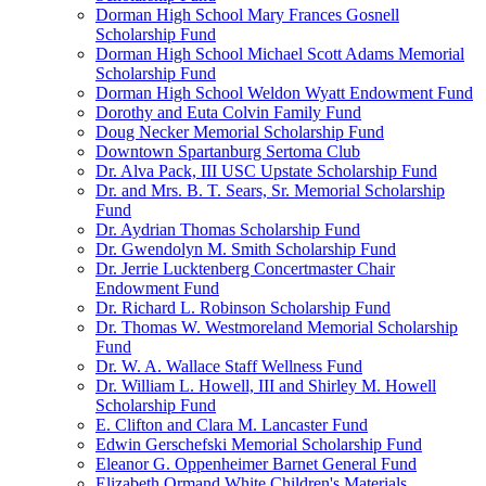
Dorman High School Mary Frances Gosnell
Scholarship Fund
Dorman High School Michael Scott Adams Memorial
Scholarship Fund
Dorman High School Weldon Wyatt Endowment Fund
Dorothy and Euta Colvin Family Fund
Doug Necker Memorial Scholarship Fund
Downtown Spartanburg Sertoma Club
Dr. Alva Pack, III USC Upstate Scholarship Fund
Dr. and Mrs. B. T. Sears, Sr. Memorial Scholarship
Fund
Dr. Aydrian Thomas Scholarship Fund
Dr. Gwendolyn M. Smith Scholarship Fund
Dr. Jerrie Lucktenberg Concertmaster Chair
Endowment Fund
Dr. Richard L. Robinson Scholarship Fund
Dr. Thomas W. Westmoreland Memorial Scholarship
Fund
Dr. W. A. Wallace Staff Wellness Fund
Dr. William L. Howell, III and Shirley M. Howell
Scholarship Fund
E. Clifton and Clara M. Lancaster Fund
Edwin Gerschefski Memorial Scholarship Fund
Eleanor G. Oppenheimer Barnet General Fund
Elizabeth Ormand White Children's Materials