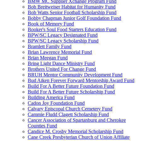
BMW MC Supplier Xchange Program Fund
Bob Breitweiser Habitat for Humanity Fund
Bob Watts Senior Football Scholarship Fund
Bobby Chapman Junior Golf Foundation Fund
Book of Memory Fund
Booker's Soul Food Starters Education Fund
BPW/SC Legacy Designated Fund
BPW/SC Legacy Scholarship Fund
Bramlett Family Fund
Brian Lawrence Memorial Fund
Brian Meegan Fund
Bring Light Dance Ministry Fund
Brothers United For Change Fund
BRUH Mentor Community Development Fund
Bud Aiken Forever Forward Mentorship Award Fund
Build For A Better Future Foundation Fund
Build For A Better Future Scholarship Fund
Building America Fund
Cadon Joy Foundation Fund
Calvary Episcopal Church Cemetery Fund
Cammie Fludd Clagett Scholarship Fund
Cancer Association of Spartanburg and Cherokee
Counties Fund
Candice M. Crosby Memorial Scholarship Fund
Cane Creek Presbyterian Church of Union Affiliate