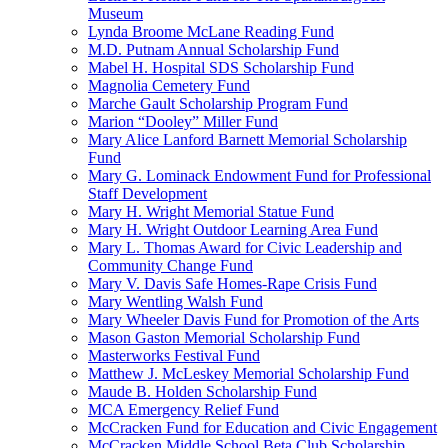
Museum
Lynda Broome McLane Reading Fund
M.D. Putnam Annual Scholarship Fund
Mabel H. Hospital SDS Scholarship Fund
Magnolia Cemetery Fund
Marche Gault Scholarship Program Fund
Marion “Dooley” Miller Fund
Mary Alice Lanford Barnett Memorial Scholarship
Fund
Mary G. Lominack Endowment Fund for Professional
Staff Development
Mary H. Wright Memorial Statue Fund
Mary H. Wright Outdoor Learning Area Fund
Mary L. Thomas Award for Civic Leadership and
Community Change Fund
Mary V. Davis Safe Homes-Rape Crisis Fund
Mary Wentling Walsh Fund
Mary Wheeler Davis Fund for Promotion of the Arts
Mason Gaston Memorial Scholarship Fund
Masterworks Festival Fund
Matthew J. McLeskey Memorial Scholarship Fund
Maude B. Holden Scholarship Fund
MCA Emergency Relief Fund
McCracken Fund for Education and Civic Engagement
McCracken Middle School Beta Club Scholarship