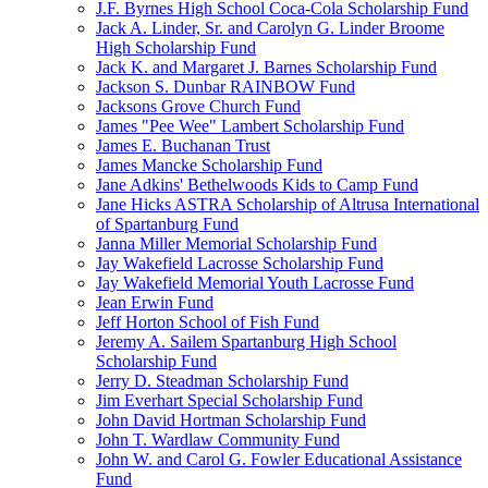
J.F. Byrnes High School Coca-Cola Scholarship Fund
Jack A. Linder, Sr. and Carolyn G. Linder Broome
High Scholarship Fund
Jack K. and Margaret J. Barnes Scholarship Fund
Jackson S. Dunbar RAINBOW Fund
Jacksons Grove Church Fund
James "Pee Wee" Lambert Scholarship Fund
James E. Buchanan Trust
James Mancke Scholarship Fund
Jane Adkins' Bethelwoods Kids to Camp Fund
Jane Hicks ASTRA Scholarship of Altrusa International
of Spartanburg Fund
Janna Miller Memorial Scholarship Fund
Jay Wakefield Lacrosse Scholarship Fund
Jay Wakefield Memorial Youth Lacrosse Fund
Jean Erwin Fund
Jeff Horton School of Fish Fund
Jeremy A. Sailem Spartanburg High School
Scholarship Fund
Jerry D. Steadman Scholarship Fund
Jim Everhart Special Scholarship Fund
John David Hortman Scholarship Fund
John T. Wardlaw Community Fund
John W. and Carol G. Fowler Educational Assistance
Fund