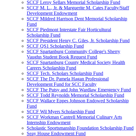
SCCF Leroy Sellars Memorial Scholarship Fund
SCCF M. L., Jr. & Marguerite M. Cates Faculty/Staff
Development Endowment
SCCF Mildred Harrison Dent Memorial Scholarship
Fund
SCCF Piedmont Interstate Fair Horticultural
Scholarship Fund
SCCF President Henry C. Giles, Jr. Scholarship Fund
SCCF QS1 Scholarship Fund
SCCF Spartanburg Community College's Sherry
Vaughn Student Book Request Fund
SCCF Spartanburg County Medical Society Health
Careers Scholarship Fund
SCCF Tech. Scholars Scholarship Fund
SCCF The Dr. Pamela Hagan Professional
Development Fund for SCC Faculty
SCCF The Putsy and John Wardlaw Emergency Fund
SCCF Todd Reynolds Memorial Scholarship Fund
SCCF Wallace Eppes Johnson Endowed Scholarship
Fund
SCCF Wil Myers Scholarship Fund
SCCF Workman Cantrell Memorial Culinary Arts
Internship Endowment
Scholastic Sportsmanship Foundation Scholarship Fund
Seay House Endowment Fund