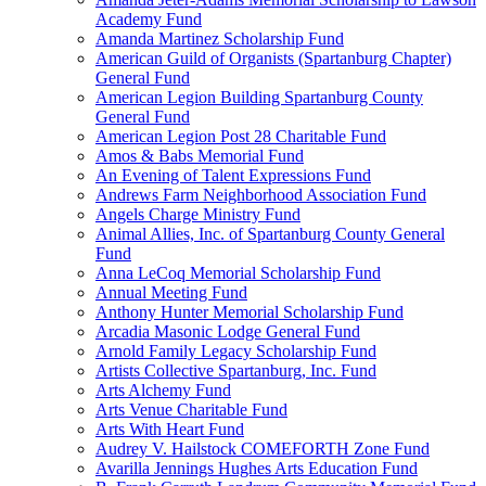
Academy Fund
Amanda Martinez Scholarship Fund
American Guild of Organists (Spartanburg Chapter)
General Fund
American Legion Building Spartanburg County
General Fund
American Legion Post 28 Charitable Fund
Amos & Babs Memorial Fund
An Evening of Talent Expressions Fund
Andrews Farm Neighborhood Association Fund
Angels Charge Ministry Fund
Animal Allies, Inc. of Spartanburg County General
Fund
Anna LeCoq Memorial Scholarship Fund
Annual Meeting Fund
Anthony Hunter Memorial Scholarship Fund
Arcadia Masonic Lodge General Fund
Arnold Family Legacy Scholarship Fund
Artists Collective Spartanburg, Inc. Fund
Arts Alchemy Fund
Arts Venue Charitable Fund
Arts With Heart Fund
Audrey V. Hailstock COMEFORTH Zone Fund
Avarilla Jennings Hughes Arts Education Fund