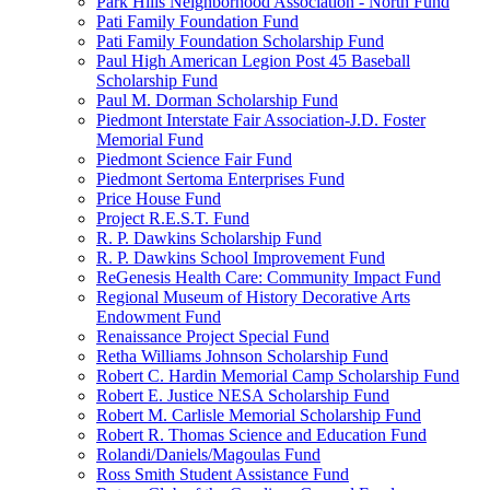
Park Hills Neighborhood Association - North Fund
Pati Family Foundation Fund
Pati Family Foundation Scholarship Fund
Paul High American Legion Post 45 Baseball
Scholarship Fund
Paul M. Dorman Scholarship Fund
Piedmont Interstate Fair Association-J.D. Foster
Memorial Fund
Piedmont Science Fair Fund
Piedmont Sertoma Enterprises Fund
Price House Fund
Project R.E.S.T. Fund
R. P. Dawkins Scholarship Fund
R. P. Dawkins School Improvement Fund
ReGenesis Health Care: Community Impact Fund
Regional Museum of History Decorative Arts
Endowment Fund
Renaissance Project Special Fund
Retha Williams Johnson Scholarship Fund
Robert C. Hardin Memorial Camp Scholarship Fund
Robert E. Justice NESA Scholarship Fund
Robert M. Carlisle Memorial Scholarship Fund
Robert R. Thomas Science and Education Fund
Rolandi/Daniels/Magoulas Fund
Ross Smith Student Assistance Fund