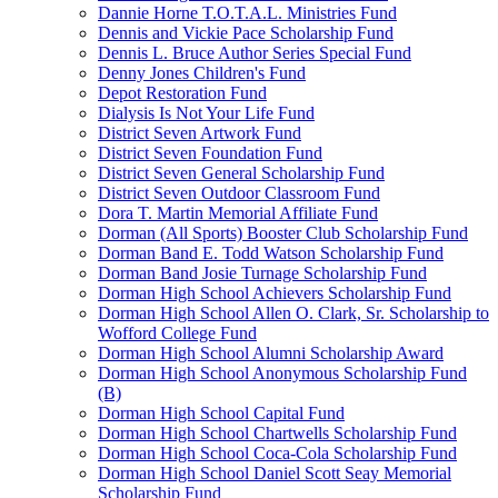
Dannie Horne T.O.T.A.L. Ministries Fund
Dennis and Vickie Pace Scholarship Fund
Dennis L. Bruce Author Series Special Fund
Denny Jones Children's Fund
Depot Restoration Fund
Dialysis Is Not Your Life Fund
District Seven Artwork Fund
District Seven Foundation Fund
District Seven General Scholarship Fund
District Seven Outdoor Classroom Fund
Dora T. Martin Memorial Affiliate Fund
Dorman (All Sports) Booster Club Scholarship Fund
Dorman Band E. Todd Watson Scholarship Fund
Dorman Band Josie Turnage Scholarship Fund
Dorman High School Achievers Scholarship Fund
Dorman High School Allen O. Clark, Sr. Scholarship to
Wofford College Fund
Dorman High School Alumni Scholarship Award
Dorman High School Anonymous Scholarship Fund
(B)
Dorman High School Capital Fund
Dorman High School Chartwells Scholarship Fund
Dorman High School Coca-Cola Scholarship Fund
Dorman High School Daniel Scott Seay Memorial
Scholarship Fund