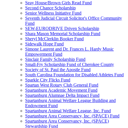
Seay House/Brown Girls Read Fund
Second Chance Scholarship
Senior Wellness Initiative Fund
Seventh Judicial Circuit Solicitor's Office Community
Fund
SEW-EURODRIVE Driven Scholarship
Shara Mason Memorial Scholarship Fund
Sheryl McClerklin Booker Fund
Sidewalk Hope Fund
Simone Laurent and Dr. Frances L. Hardy Music
Empowerment Fund
Sinclair Family Scholarship Fund
Small-Fry Scholarship Fund of Cherokee County
Society of St. Paul the Apostle Fund
South Carolina Foundation for Disabled Athletes Fund
Sparkle City Flicks Fund
Spartan West Rotary Club General Fund
Spartanburg Academic Movement Fund
Spartanburg Alumnae Delta Impact Fund
Spartanburg Animal Welfare League Building and
Endowment Fund
Spartanburg Animal Welfare League, Inc. Fund
Spartanburg Area Conservancy, Inc. (SPACE) Fund
Spartanburg Area Conservancy, Inc. (SPACE)
Stewardship Fund