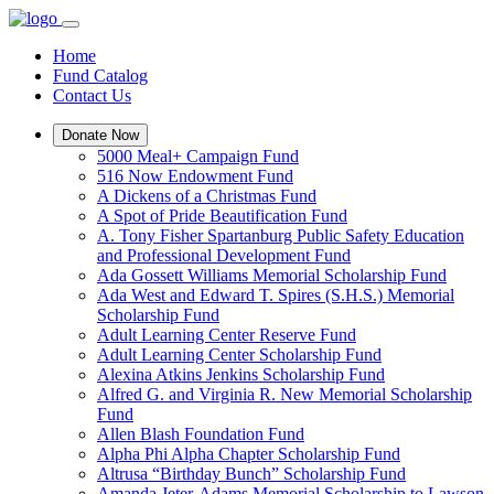
Home
Fund Catalog
Contact Us
Donate Now
5000 Meal+ Campaign Fund
516 Now Endowment Fund
A Dickens of a Christmas Fund
A Spot of Pride Beautification Fund
A. Tony Fisher Spartanburg Public Safety Education
and Professional Development Fund
Ada Gossett Williams Memorial Scholarship Fund
Ada West and Edward T. Spires (S.H.S.) Memorial
Scholarship Fund
Adult Learning Center Reserve Fund
Adult Learning Center Scholarship Fund
Alexina Atkins Jenkins Scholarship Fund
Alfred G. and Virginia R. New Memorial Scholarship
Fund
Allen Blash Foundation Fund
Alpha Phi Alpha Chapter Scholarship Fund
Altrusa “Birthday Bunch” Scholarship Fund
Amanda Jeter-Adams Memorial Scholarship to Lawson