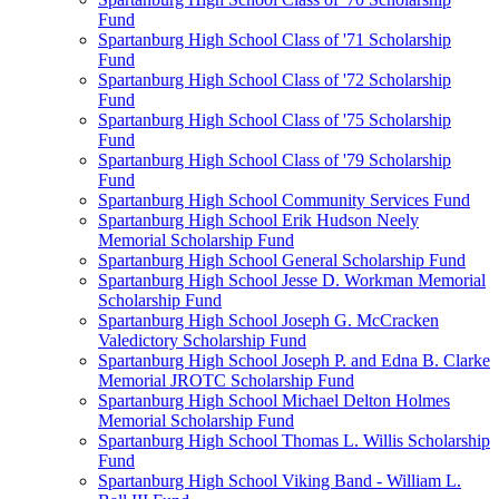
Fund
Spartanburg High School Class of '71 Scholarship
Fund
Spartanburg High School Class of '72 Scholarship
Fund
Spartanburg High School Class of '75 Scholarship
Fund
Spartanburg High School Class of '79 Scholarship
Fund
Spartanburg High School Community Services Fund
Spartanburg High School Erik Hudson Neely
Memorial Scholarship Fund
Spartanburg High School General Scholarship Fund
Spartanburg High School Jesse D. Workman Memorial
Scholarship Fund
Spartanburg High School Joseph G. McCracken
Valedictory Scholarship Fund
Spartanburg High School Joseph P. and Edna B. Clarke
Memorial JROTC Scholarship Fund
Spartanburg High School Michael Delton Holmes
Memorial Scholarship Fund
Spartanburg High School Thomas L. Willis Scholarship
Fund
Spartanburg High School Viking Band - William L.