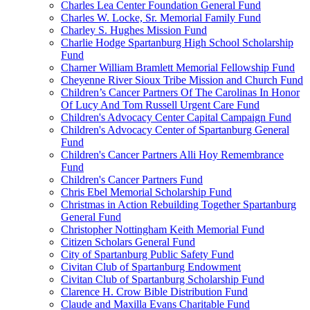
Charles Lea Center Foundation General Fund
Charles W. Locke, Sr. Memorial Family Fund
Charley S. Hughes Mission Fund
Charlie Hodge Spartanburg High School Scholarship
Fund
Charner William Bramlett Memorial Fellowship Fund
Cheyenne River Sioux Tribe Mission and Church Fund
Children’s Cancer Partners Of The Carolinas In Honor
Of Lucy And Tom Russell Urgent Care Fund
Children's Advocacy Center Capital Campaign Fund
Children's Advocacy Center of Spartanburg General
Fund
Children's Cancer Partners Alli Hoy Remembrance
Fund
Children's Cancer Partners Fund
Chris Ebel Memorial Scholarship Fund
Christmas in Action Rebuilding Together Spartanburg
General Fund
Christopher Nottingham Keith Memorial Fund
Citizen Scholars General Fund
City of Spartanburg Public Safety Fund
Civitan Club of Spartanburg Endowment
Civitan Club of Spartanburg Scholarship Fund
Clarence H. Crow Bible Distribution Fund
Claude and Maxilla Evans Charitable Fund