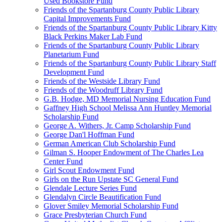
Used Bookstore Fund
Friends of the Spartanburg County Public Library
Capital Improvements Fund
Friends of the Spartanburg County Public Library Kitty
Black Perkins Maker Lab Fund
Friends of the Spartanburg County Public Library
Planetarium Fund
Friends of the Spartanburg County Public Library Staff
Development Fund
Friends of the Westside Library Fund
Friends of the Woodruff Library Fund
G.B. Hodge, MD Memorial Nursing Education Fund
Gaffney High School Melissa Ann Huntley Memorial
Scholarship Fund
George A. Withers, Jr. Camp Scholarship Fund
George Dan'l Hoffman Fund
German American Club Scholarship Fund
Gilman S. Hooper Endowment of The Charles Lea
Center Fund
Girl Scout Endowment Fund
Girls on the Run Upstate SC General Fund
Glendale Lecture Series Fund
Glendalyn Circle Beautification Fund
Glover Smiley Memorial Scholarship Fund
Grace Presbyterian Church Fund