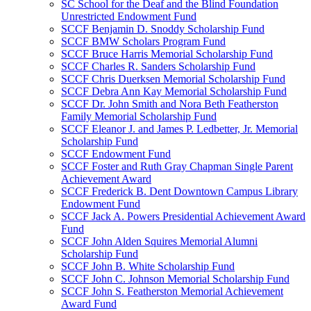
SC School for the Deaf and the Blind Foundation
Unrestricted Endowment Fund
SCCF Benjamin D. Snoddy Scholarship Fund
SCCF BMW Scholars Program Fund
SCCF Bruce Harris Memorial Scholarship Fund
SCCF Charles R. Sanders Scholarship Fund
SCCF Chris Duerksen Memorial Scholarship Fund
SCCF Debra Ann Kay Memorial Scholarship Fund
SCCF Dr. John Smith and Nora Beth Featherston
Family Memorial Scholarship Fund
SCCF Eleanor J. and James P. Ledbetter, Jr. Memorial
Scholarship Fund
SCCF Endowment Fund
SCCF Foster and Ruth Gray Chapman Single Parent
Achievement Award
SCCF Frederick B. Dent Downtown Campus Library
Endowment Fund
SCCF Jack A. Powers Presidential Achievement Award
Fund
SCCF John Alden Squires Memorial Alumni
Scholarship Fund
SCCF John B. White Scholarship Fund
SCCF John C. Johnson Memorial Scholarship Fund
SCCF John S. Featherston Memorial Achievement
Award Fund