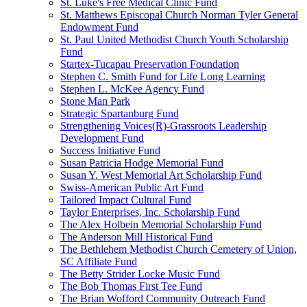
St. Luke's Free Medical Clinic Fund
St. Matthews Episcopal Church Norman Tyler General
Endowment Fund
St. Paul United Methodist Church Youth Scholarship
Fund
Startex-Tucapau Preservation Foundation
Stephen C. Smith Fund for Life Long Learning
Stephen L. McKee Agency Fund
Stone Man Park
Strategic Spartanburg Fund
Strengthening Voices(R)-Grassroots Leadership
Development Fund
Success Initiative Fund
Susan Patricia Hodge Memorial Fund
Susan Y. West Memorial Art Scholarship Fund
Swiss-American Public Art Fund
Tailored Impact Cultural Fund
Taylor Enterprises, Inc. Scholarship Fund
The Alex Holbein Memorial Scholarship Fund
The Anderson Mill Historical Fund
The Bethlehem Methodist Church Cemetery of Union,
SC Affiliate Fund
The Betty Strider Locke Music Fund
The Bob Thomas First Tee Fund
The Brian Wofford Community Outreach Fund