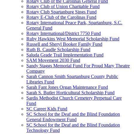
Rotary Club of the Carolinas General Fund
Rotary Club of Union Charitable Fund
Rotary Club Spartanburg Sings Fund
Rotary E-Club of the Carolinas Fund
Rotary International Peace Park, Spartanburg, S.C.
General Fund
Rotary International/District 7750 Fund
Ruby Hawkins West Memorial Scholarship Fund
Russell and Sheryl Booker Family Fund
Ruth B. Caudle Scholarship Fund
Saluda Grade Trail Implementation Fund
SAM Movement 2030 Fund
Sandy Staggs Memorial Fund For Proud Mary Theatre
Company
Sarah Cannon Smith Spartanburg County Public
Libraries Fund
Sarah Fant Jones Organ Maintenance Fund
Sarah S. Butler Horticultural Scholarship Fund
Sardis Methodist Church Cemetery Perpetual Care
Fund
SC Career Kids Fund
SC School for the Deaf and the Blind Foundation
General Endowment Fund
SC School for the Deaf and the Blind Foundation
Technology Fund