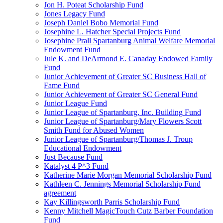
Jon H. Poteat Scholarship Fund
Jones Legacy Fund
Joseph Daniel Bobo Memorial Fund
Josephine L. Hatcher Special Projects Fund
Josephine Prall Spartanburg Animal Welfare Memorial
Endowment Fund
Jule K. and DeArmond E. Canaday Endowed Family
Fund
Junior Achievement of Greater SC Business Hall of
Fame Fund
Junior Achievement of Greater SC General Fund
Junior League Fund
Junior League of Spartanburg, Inc. Building Fund
Junior League of Spartanburg/Mary Flowers Scott
Smith Fund for Abused Women
Junior League of Spartanburg/Thomas J. Troup
Educational Endowment
Just Because Fund
Katalyst 4 P^3 Fund
Katherine Marie Morgan Memorial Scholarship Fund
Kathleen C. Jennings Memorial Scholarship Fund
agreement
Kay Killingsworth Parris Scholarship Fund
Kenny Mitchell MagicTouch Cutz Barber Foundation
Fund