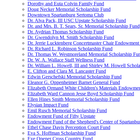
Dorothy and Euta Colvin Family Fund
Doug Necker Memorial Scholarship Fund
Downtown Spartanburg Sertoma Club
Dr. Alva Pack, III USC Upstate Scholarship Fund
Dr. and Mrs. B. T. Sears, Sr. Memorial Scholarship Fund
Dr. Aydrian Thomas Scholarship Fund
Dr. Gwendolyn M. Smith Scholarship Fund
Dr. Jerrie Lucktenberg Concertmaster Chair Endowment
Dr. Richard L. Robinson Scholarship Fund
Dr. Thomas W. Westmoreland Memorial Scholarship Fu
Dr. W. A. Wallace Staff Wellness Fund
Dr. William L. Howell, III and Shirley M. Howell Schol
E. Clifton and Clara M. Lancaster Fund
Edwin Gerschefski Memorial Scholarship Fund
Eleanor G. Oppenheimer Barnet General Fund
Elizabeth Ormand White Children's Materials Endowme
Elizabeth Ward Cannon Jesse Boyd Scholarship Fund
Ellen Hines Smith Memorial Scholarship Fund
Elysian Impact Fund
Emil Rusch Memorial Scholarship Fund
Endowment Fund of Fifty Upstate
Endowment Fund of the Shepherd's Center of Spartanbu
Ethel Chase Davis Perception Court Fund
Eva S. Hoffman Scholarship Fund
Eye Opener Cross Country Fund