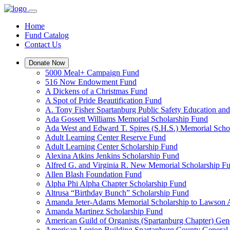
Home
Fund Catalog
Contact Us
Donate Now
5000 Meal+ Campaign Fund
516 Now Endowment Fund
A Dickens of a Christmas Fund
A Spot of Pride Beautification Fund
A. Tony Fisher Spartanburg Public Safety Education an
Ada Gossett Williams Memorial Scholarship Fund
Ada West and Edward T. Spires (S.H.S.) Memorial Scho
Adult Learning Center Reserve Fund
Adult Learning Center Scholarship Fund
Alexina Atkins Jenkins Scholarship Fund
Alfred G. and Virginia R. New Memorial Scholarship F
Allen Blash Foundation Fund
Alpha Phi Alpha Chapter Scholarship Fund
Altrusa “Birthday Bunch” Scholarship Fund
Amanda Jeter-Adams Memorial Scholarship to Lawson
Amanda Martinez Scholarship Fund
American Guild of Organists (Spartanburg Chapter) Gen
American Legion Building Spartanburg County General