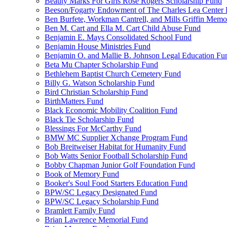
Beauty Marks For Girls Rose Rogers Scholarship Fund
Beeson/Fogarty Endowment of The Charles Lea Center
Ben Burfete, Workman Cantrell, and Mills Griffin Memo
Ben M. Cart and Ella M. Cart Child Abuse Fund
Benjamin E. Mays Consolidated School Fund
Benjamin House Ministries Fund
Benjamin O. and Mallie B. Johnson Legal Education Fu
Beta Mu Chapter Scholarship Fund
Bethlehem Baptist Church Cemetery Fund
Billy G. Watson Scholarship Fund
Bird Christian Scholarship Fund
BirthMatters Fund
Black Economic Mobility Coalition Fund
Black Tie Scholarship Fund
Blessings For McCarthy Fund
BMW MC Supplier Xchange Program Fund
Bob Breitweiser Habitat for Humanity Fund
Bob Watts Senior Football Scholarship Fund
Bobby Chapman Junior Golf Foundation Fund
Book of Memory Fund
Booker's Soul Food Starters Education Fund
BPW/SC Legacy Designated Fund
BPW/SC Legacy Scholarship Fund
Bramlett Family Fund
Brian Lawrence Memorial Fund