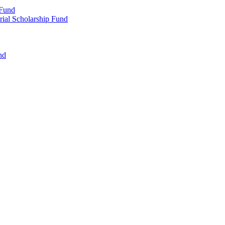
 Fund
rial Scholarship Fund
nd