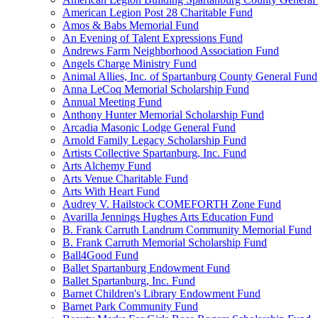
American Legion Post 28 Charitable Fund
Amos & Babs Memorial Fund
An Evening of Talent Expressions Fund
Andrews Farm Neighborhood Association Fund
Angels Charge Ministry Fund
Animal Allies, Inc. of Spartanburg County General Fund
Anna LeCoq Memorial Scholarship Fund
Annual Meeting Fund
Anthony Hunter Memorial Scholarship Fund
Arcadia Masonic Lodge General Fund
Arnold Family Legacy Scholarship Fund
Artists Collective Spartanburg, Inc. Fund
Arts Alchemy Fund
Arts Venue Charitable Fund
Arts With Heart Fund
Audrey V. Hailstock COMEFORTH Zone Fund
Avarilla Jennings Hughes Arts Education Fund
B. Frank Carruth Landrum Community Memorial Fund
B. Frank Carruth Memorial Scholarship Fund
Ball4Good Fund
Ballet Spartanburg Endowment Fund
Ballet Spartanburg, Inc. Fund
Barnet Children's Library Endowment Fund
Barnet Park Community Fund