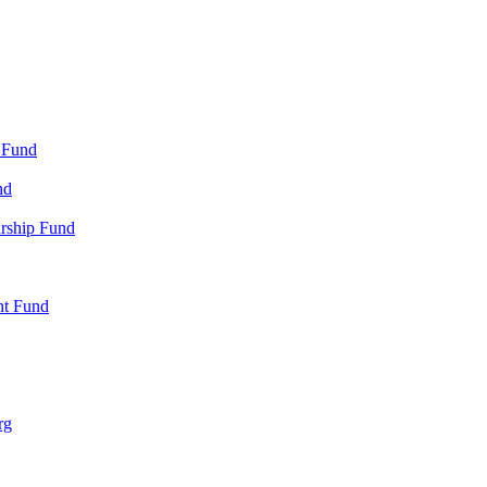
 Fund
nd
arship Fund
nt Fund
rg