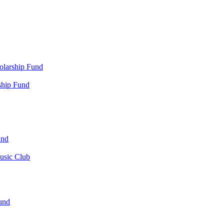
olarship Fund
ship Fund
und
usic Club
und