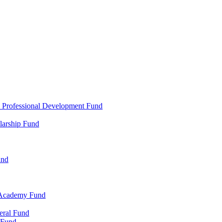
d Professional Development Fund
larship Fund
und
 Academy Fund
eral Fund
 Fund