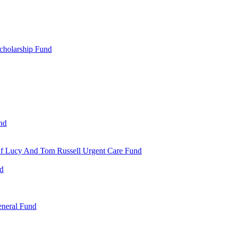
cholarship Fund
nd
 Of Lucy And Tom Russell Urgent Care Fund
nd
eneral Fund