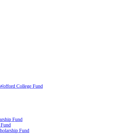
 Wofford College Fund
arship Fund
 Fund
holarship Fund