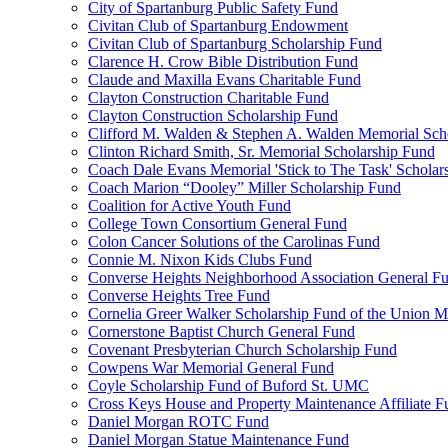
City of Spartanburg Public Safety Fund
Civitan Club of Spartanburg Endowment
Civitan Club of Spartanburg Scholarship Fund
Clarence H. Crow Bible Distribution Fund
Claude and Maxilla Evans Charitable Fund
Clayton Construction Charitable Fund
Clayton Construction Scholarship Fund
Clifford M. Walden & Stephen A. Walden Memorial Sch
Clinton Richard Smith, Sr. Memorial Scholarship Fund
Coach Dale Evans Memorial 'Stick to The Task' Scholar
Coach Marion “Dooley” Miller Scholarship Fund
Coalition for Active Youth Fund
College Town Consortium General Fund
Colon Cancer Solutions of the Carolinas Fund
Connie M. Nixon Kids Clubs Fund
Converse Heights Neighborhood Association General F
Converse Heights Tree Fund
Cornelia Greer Walker Scholarship Fund of the Union M
Cornerstone Baptist Church General Fund
Covenant Presbyterian Church Scholarship Fund
Cowpens War Memorial General Fund
Coyle Scholarship Fund of Buford St. UMC
Cross Keys House and Property Maintenance Affiliate F
Daniel Morgan ROTC Fund
Daniel Morgan Statue Maintenance Fund