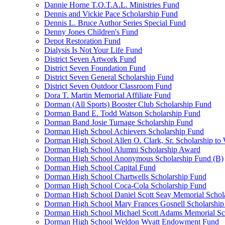
Dannie Horne T.O.T.A.L. Ministries Fund
Dennis and Vickie Pace Scholarship Fund
Dennis L. Bruce Author Series Special Fund
Denny Jones Children's Fund
Depot Restoration Fund
Dialysis Is Not Your Life Fund
District Seven Artwork Fund
District Seven Foundation Fund
District Seven General Scholarship Fund
District Seven Outdoor Classroom Fund
Dora T. Martin Memorial Affiliate Fund
Dorman (All Sports) Booster Club Scholarship Fund
Dorman Band E. Todd Watson Scholarship Fund
Dorman Band Josie Turnage Scholarship Fund
Dorman High School Achievers Scholarship Fund
Dorman High School Allen O. Clark, Sr. Scholarship to
Dorman High School Alumni Scholarship Award
Dorman High School Anonymous Scholarship Fund (B)
Dorman High School Capital Fund
Dorman High School Chartwells Scholarship Fund
Dorman High School Coca-Cola Scholarship Fund
Dorman High School Daniel Scott Seay Memorial Schol
Dorman High School Mary Frances Gosnell Scholarship
Dorman High School Michael Scott Adams Memorial Sc
Dorman High School Weldon Wyatt Endowment Fund