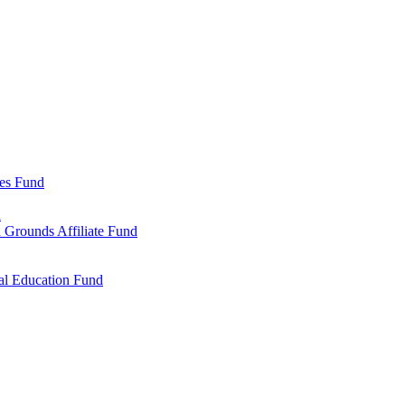
ies Fund
d
 Grounds Affiliate Fund
al Education Fund