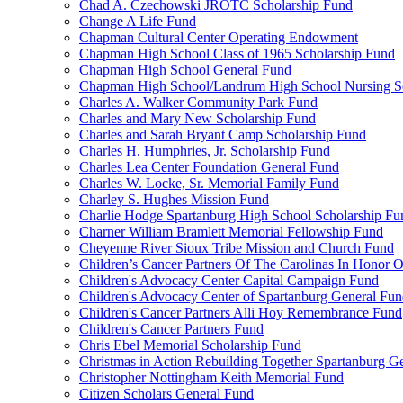
Chad A. Czechowski JROTC Scholarship Fund
Change A Life Fund
Chapman Cultural Center Operating Endowment
Chapman High School Class of 1965 Scholarship Fund
Chapman High School General Fund
Chapman High School/Landrum High School Nursing S
Charles A. Walker Community Park Fund
Charles and Mary New Scholarship Fund
Charles and Sarah Bryant Camp Scholarship Fund
Charles H. Humphries, Jr. Scholarship Fund
Charles Lea Center Foundation General Fund
Charles W. Locke, Sr. Memorial Family Fund
Charley S. Hughes Mission Fund
Charlie Hodge Spartanburg High School Scholarship Fu
Charner William Bramlett Memorial Fellowship Fund
Cheyenne River Sioux Tribe Mission and Church Fund
Children’s Cancer Partners Of The Carolinas In Honor
Children's Advocacy Center Capital Campaign Fund
Children's Advocacy Center of Spartanburg General Fu
Children's Cancer Partners Alli Hoy Remembrance Fund
Children's Cancer Partners Fund
Chris Ebel Memorial Scholarship Fund
Christmas in Action Rebuilding Together Spartanburg G
Christopher Nottingham Keith Memorial Fund
Citizen Scholars General Fund