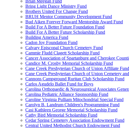
Brian Meegan Fund
Bring Light Dance Ministry Fund
Brothers United For Change Fund
BRUH Mentor Community Development Fund
Bud Aiken Forever Forward Mentorship Award Fund
Build For A Better Future Foundation Fund
Build For A Better Future Scholarship Fund
Building America Fund
Cadon Joy Foundation Fund
Calvary Episcopal Church Cemetery Fund
Cammie Fludd Clagett Scholarship Fund
Cancer Association of Spartanburg and Cherokee Count
Candice M. Crosby Memorial Scholarship Fund
Cane Creek Presbyterian Church of Union Affiliate Fun
Cane Creek Presbyterian Church of Union Cemetery and
Cannons Campground Ruritan Club Scholarship Fund
Carlos Agudelo Ballet Fund for Boys
Carolina Orthopaedic & Neurosurgical Associates Gener
Carolina Pediatric Alliance Sponsorship Fund
Caroline Virginia Pulliam Mitochondrial Special Fund
Carolyn B. Landrum Children's Programming Fund
Casi Kathleen George Memorial Scholarship Fund
Cathy Bird Memorial Scholarship Fund
Cedar Spring Cemetery Association Endowment Fund
Central United Methodist Church Endowment Fund