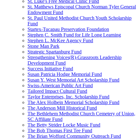
St. Luke's Free Medical Clinic Fund
St. Matthews Episcopal Church Norman Tyler General
Endowment Fund
St. Paul United Methodist Church Youth Scholarship
Fund
Startex-Tucapau Preservation Foundation
Stephen C. Smith Fund for Life Long Learning
Stephen L. McKee Agency Fund
Stone Man Park
Strategic Spartanburg Fund
Strengthening Voices(R)-Grassroots Leadership
Development Fund
Success Initiative Fund
Susan Patricia Hodge Memorial Fund
Susan Y. West Memorial Art Scholarship Fund
Swiss-American Public Art Fund
Tailored Impact Cultural Fund
Taylor Enterprises, Inc. Scholarship Fund
The Alex Holbein Memorial Scholarship Fund
The Anderson Mill Historical Fund
The Bethlehem Methodist Church Cemetery of Union,
SC Affiliate Fund
The Betty Strider Locke Music Fund
The Bob Thomas First Tee Fund
The Brian Wofford Community Outreach Fund