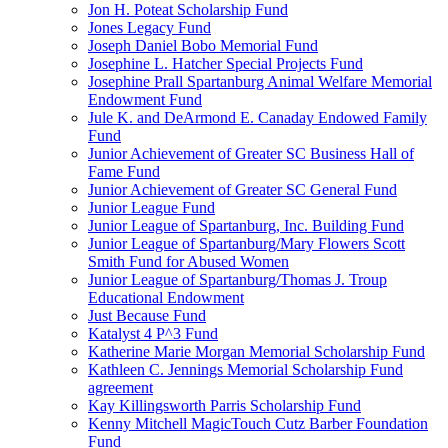
Jon H. Poteat Scholarship Fund
Jones Legacy Fund
Joseph Daniel Bobo Memorial Fund
Josephine L. Hatcher Special Projects Fund
Josephine Prall Spartanburg Animal Welfare Memorial
Endowment Fund
Jule K. and DeArmond E. Canaday Endowed Family
Fund
Junior Achievement of Greater SC Business Hall of
Fame Fund
Junior Achievement of Greater SC General Fund
Junior League Fund
Junior League of Spartanburg, Inc. Building Fund
Junior League of Spartanburg/Mary Flowers Scott
Smith Fund for Abused Women
Junior League of Spartanburg/Thomas J. Troup
Educational Endowment
Just Because Fund
Katalyst 4 P^3 Fund
Katherine Marie Morgan Memorial Scholarship Fund
Kathleen C. Jennings Memorial Scholarship Fund
agreement
Kay Killingsworth Parris Scholarship Fund
Kenny Mitchell MagicTouch Cutz Barber Foundation
Fund