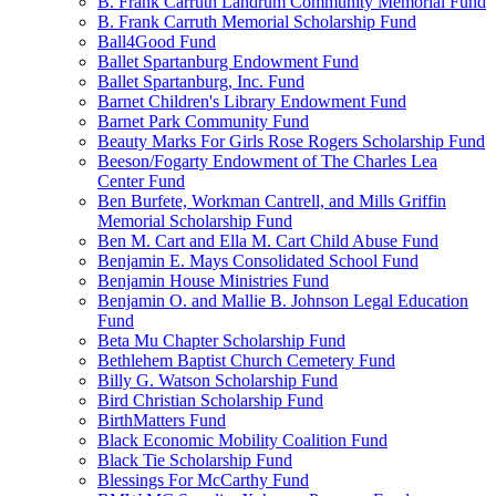
B. Frank Carruth Landrum Community Memorial Fund
B. Frank Carruth Memorial Scholarship Fund
Ball4Good Fund
Ballet Spartanburg Endowment Fund
Ballet Spartanburg, Inc. Fund
Barnet Children's Library Endowment Fund
Barnet Park Community Fund
Beauty Marks For Girls Rose Rogers Scholarship Fund
Beeson/Fogarty Endowment of The Charles Lea
Center Fund
Ben Burfete, Workman Cantrell, and Mills Griffin
Memorial Scholarship Fund
Ben M. Cart and Ella M. Cart Child Abuse Fund
Benjamin E. Mays Consolidated School Fund
Benjamin House Ministries Fund
Benjamin O. and Mallie B. Johnson Legal Education
Fund
Beta Mu Chapter Scholarship Fund
Bethlehem Baptist Church Cemetery Fund
Billy G. Watson Scholarship Fund
Bird Christian Scholarship Fund
BirthMatters Fund
Black Economic Mobility Coalition Fund
Black Tie Scholarship Fund
Blessings For McCarthy Fund