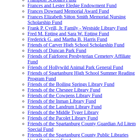
Frances and Lester Eledge Endowment Fund
Frances Downard Memorial Award Fund
Frances Elizabeth Sitton Smith Memorial Nursing
Scholarship Fund
Frank P. Cyrill, Jr. Family - Westside Library Fund
Fred M. Epting and Sara W. Epting Fund
Frederick G. and Martha B. Harris Fund
Friends of Carver High School Scholarship Fund
Friends of Duncan Park Fund
Friends of Fairforest Presbyterian Cemetery Affiliate
Fund
Friends of Hollywild Animal Park General Fund
Friends of Spartanburg High School Summer Reading
Program Fund
Friends of the Boiling Springs Library Fund
Friends of the Chesnee Library Fund
Friends of the Cowpens Library Fund
Friends of the Inman Library Fund
Friends of the Landrum Library Fund
Friends of the Middle Tyger Library
Friends of the Pacolet Library Fund
Friends of the Spartanburg County Guardian Ad Litem
Special Fund
Friends of the Spartanburg County Public Libraries