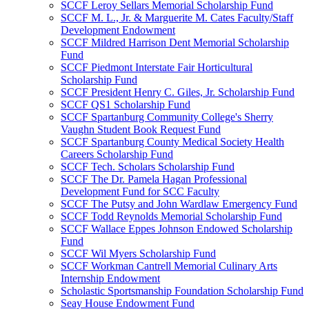
SCCF Leroy Sellars Memorial Scholarship Fund
SCCF M. L., Jr. & Marguerite M. Cates Faculty/Staff
Development Endowment
SCCF Mildred Harrison Dent Memorial Scholarship
Fund
SCCF Piedmont Interstate Fair Horticultural
Scholarship Fund
SCCF President Henry C. Giles, Jr. Scholarship Fund
SCCF QS1 Scholarship Fund
SCCF Spartanburg Community College's Sherry
Vaughn Student Book Request Fund
SCCF Spartanburg County Medical Society Health
Careers Scholarship Fund
SCCF Tech. Scholars Scholarship Fund
SCCF The Dr. Pamela Hagan Professional
Development Fund for SCC Faculty
SCCF The Putsy and John Wardlaw Emergency Fund
SCCF Todd Reynolds Memorial Scholarship Fund
SCCF Wallace Eppes Johnson Endowed Scholarship
Fund
SCCF Wil Myers Scholarship Fund
SCCF Workman Cantrell Memorial Culinary Arts
Internship Endowment
Scholastic Sportsmanship Foundation Scholarship Fund
Seay House Endowment Fund