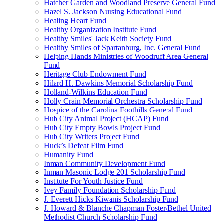
Hatcher Garden and Woodland Preserve General Fund
Hazel S. Jackson Nursing Educational Fund
Healing Heart Fund
Healthy Organization Institute Fund
Healthy Smiles' Jack Keith Society Fund
Healthy Smiles of Spartanburg, Inc. General Fund
Helping Hands Ministries of Woodruff Area General
Fund
Heritage Club Endowment Fund
Hilard H. Dawkins Memorial Scholarship Fund
Holland-Wilkins Education Fund
Holly Crain Memorial Orchestra Scholarship Fund
Hospice of the Carolina Foothills General Fund
Hub City Animal Project (HCAP) Fund
Hub City Empty Bowls Project Fund
Hub City Writers Project Fund
Huck’s Defeat Film Fund
Humanity Fund
Inman Community Development Fund
Inman Masonic Lodge 201 Scholarship Fund
Institute For Youth Justice Fund
Ivey Family Foundation Scholarship Fund
J. Everett Hicks Kiwanis Scholarship Fund
J. Howard & Blanche Chapman Foster/Bethel United
Methodist Church Scholarship Fund