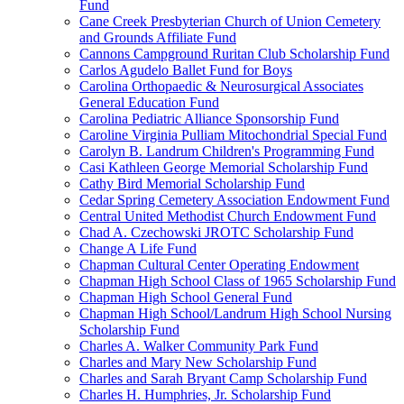
Fund
Cane Creek Presbyterian Church of Union Cemetery
and Grounds Affiliate Fund
Cannons Campground Ruritan Club Scholarship Fund
Carlos Agudelo Ballet Fund for Boys
Carolina Orthopaedic & Neurosurgical Associates
General Education Fund
Carolina Pediatric Alliance Sponsorship Fund
Caroline Virginia Pulliam Mitochondrial Special Fund
Carolyn B. Landrum Children's Programming Fund
Casi Kathleen George Memorial Scholarship Fund
Cathy Bird Memorial Scholarship Fund
Cedar Spring Cemetery Association Endowment Fund
Central United Methodist Church Endowment Fund
Chad A. Czechowski JROTC Scholarship Fund
Change A Life Fund
Chapman Cultural Center Operating Endowment
Chapman High School Class of 1965 Scholarship Fund
Chapman High School General Fund
Chapman High School/Landrum High School Nursing
Scholarship Fund
Charles A. Walker Community Park Fund
Charles and Mary New Scholarship Fund
Charles and Sarah Bryant Camp Scholarship Fund
Charles H. Humphries, Jr. Scholarship Fund