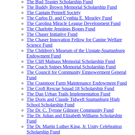
The Bud Teaster Scholarship Fund
The Buddy Brown Memorial Scholarship Fund
The Captain Pennell Society
The Carlos D. and Cynthia E. Moseley Fund
The Carolina Miracle League Development Fund
The Charlotte Jennings Boggs Fund
The Chaser Initiative Fund
The Chaser Innovation Fellow for Canine Welfare
Science Fund
The Children's Museum of the Upstate-Spartanburg
Endowment Fund
The Cliff Malpass Memorial Scholarship Fund
The Coach Snipes Memorial Scholarship Fund
The Council for Community Empowerment General
Fund
The Cragmoor Farm Maintenance Endowment Fund
The Croft Rescue Squad 18 Scholarship Fund
The Dan Urban Trails Implementation Fund
The Doris and Claude Tidwell Spartanburg High
School Scholarship Fund
The Dr. C. Tyrone Gilmore Community Fund
The Dr. Julian and Elizabeth Williams Scholarship
Fund
The Dr. Martin Luther King, Jr. Unity Celebration
Scholarship Fund