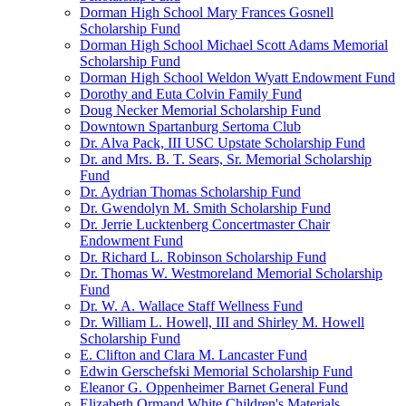
Dorman High School Mary Frances Gosnell
Scholarship Fund
Dorman High School Michael Scott Adams Memorial
Scholarship Fund
Dorman High School Weldon Wyatt Endowment Fund
Dorothy and Euta Colvin Family Fund
Doug Necker Memorial Scholarship Fund
Downtown Spartanburg Sertoma Club
Dr. Alva Pack, III USC Upstate Scholarship Fund
Dr. and Mrs. B. T. Sears, Sr. Memorial Scholarship
Fund
Dr. Aydrian Thomas Scholarship Fund
Dr. Gwendolyn M. Smith Scholarship Fund
Dr. Jerrie Lucktenberg Concertmaster Chair
Endowment Fund
Dr. Richard L. Robinson Scholarship Fund
Dr. Thomas W. Westmoreland Memorial Scholarship
Fund
Dr. W. A. Wallace Staff Wellness Fund
Dr. William L. Howell, III and Shirley M. Howell
Scholarship Fund
E. Clifton and Clara M. Lancaster Fund
Edwin Gerschefski Memorial Scholarship Fund
Eleanor G. Oppenheimer Barnet General Fund
Elizabeth Ormand White Children's Materials