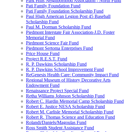
Park Hills Neighborhood Association - North Fund
Pati Family Foundation Fund
Pati Family Foundation Scholarship Fund
Paul High American Legion Post 45 Baseball
Scholarship Fund
Paul M. Dorman Scholarship Fund
Piedmont Interstate Fair Association-J.D. Foster
Memorial Fund
Piedmont Science Fair Fund
Piedmont Sertoma Enterprises Fund
Price House Fund
Project R.E.S.T. Fund
R. P. Dawkins Scholarship Fund
R. P. Dawkins School Improvement Fund
ReGenesis Health Care: Community Impact Fund
Regional Museum of History Decorative Arts
Endowment Fund
Renaissance Project Special Fund
Retha Williams Johnson Scholarship Fund
Robert C. Hardin Memorial Camp Scholarship Fund
Robert E. Justice NESA Scholarship Fund
Robert M. Carlisle Memorial Scholarship Fund
Robert R. Thomas Science and Education Fund
Rolandi/Daniels/Magoulas Fund
Ross Smith Student Assistance Fund