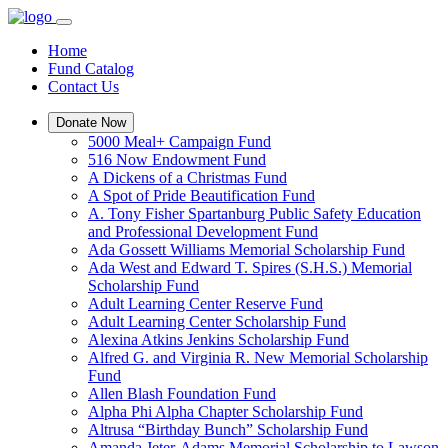
Home
Fund Catalog
Contact Us
Donate Now
5000 Meal+ Campaign Fund
516 Now Endowment Fund
A Dickens of a Christmas Fund
A Spot of Pride Beautification Fund
A. Tony Fisher Spartanburg Public Safety Education
and Professional Development Fund
Ada Gossett Williams Memorial Scholarship Fund
Ada West and Edward T. Spires (S.H.S.) Memorial
Scholarship Fund
Adult Learning Center Reserve Fund
Adult Learning Center Scholarship Fund
Alexina Atkins Jenkins Scholarship Fund
Alfred G. and Virginia R. New Memorial Scholarship
Fund
Allen Blash Foundation Fund
Alpha Phi Alpha Chapter Scholarship Fund
Altrusa “Birthday Bunch” Scholarship Fund
Amanda Jeter-Adams Memorial Scholarship to Lawson