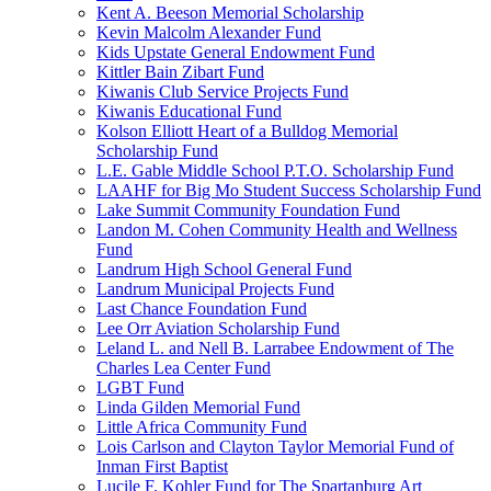
Kent A. Beeson Memorial Scholarship
Kevin Malcolm Alexander Fund
Kids Upstate General Endowment Fund
Kittler Bain Zibart Fund
Kiwanis Club Service Projects Fund
Kiwanis Educational Fund
Kolson Elliott Heart of a Bulldog Memorial
Scholarship Fund
L.E. Gable Middle School P.T.O. Scholarship Fund
LAAHF for Big Mo Student Success Scholarship Fund
Lake Summit Community Foundation Fund
Landon M. Cohen Community Health and Wellness
Fund
Landrum High School General Fund
Landrum Municipal Projects Fund
Last Chance Foundation Fund
Lee Orr Aviation Scholarship Fund
Leland L. and Nell B. Larrabee Endowment of The
Charles Lea Center Fund
LGBT Fund
Linda Gilden Memorial Fund
Little Africa Community Fund
Lois Carlson and Clayton Taylor Memorial Fund of
Inman First Baptist
Lucile F. Kohler Fund for The Spartanburg Art