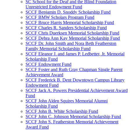
SC School for the Deaf and the Blind Foundation
Unrestricted Endowment Fund
SCCF Benjamin D. Snoddy Scholarship Fund
SCCF BMW Scholars Program Fund
SCCF Bruce Harris Memorial Scholarship Fund
SCCF Charles R. Sanders Scholarship Fund
SCCF Chris Duerksen Memorial Scholarship Fund
SCCF Debra Ann Kay Memorial Scholarship Fund
SCCF Dr. John Smith and Nora Beth Featherston
Family Memorial Scholarship Fund
SCCF Eleanor J. and James P. Ledbetter, Jr. Memorial
Scholarship Fund
SCCF Endowment Fund
SCCF Foster and Ruth Gray Chapman Single Parent
Achievement Award
SCCF Frederick B. Dent Downtown Campus Library
Endowment Fund
SCCF Jack A. Powers Presidential Achievement Award
Fund
SCCF John Alden Squires Memorial Alumni
Scholarship Fund
SCCF John B. White Scholarship Fund
SCCF John C. Johnson Memorial Scholarship Fund
SCCF John S. Featherston Memorial Achievement
Award Fund