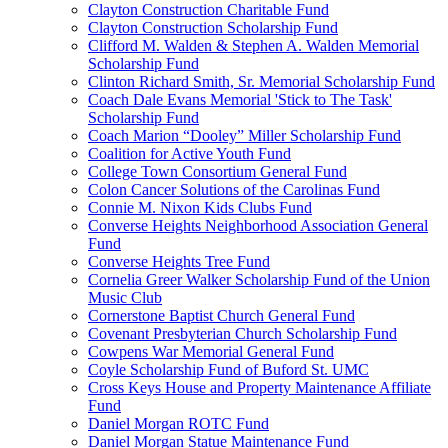
Clayton Construction Charitable Fund
Clayton Construction Scholarship Fund
Clifford M. Walden & Stephen A. Walden Memorial
Scholarship Fund
Clinton Richard Smith, Sr. Memorial Scholarship Fund
Coach Dale Evans Memorial 'Stick to The Task'
Scholarship Fund
Coach Marion “Dooley” Miller Scholarship Fund
Coalition for Active Youth Fund
College Town Consortium General Fund
Colon Cancer Solutions of the Carolinas Fund
Connie M. Nixon Kids Clubs Fund
Converse Heights Neighborhood Association General
Fund
Converse Heights Tree Fund
Cornelia Greer Walker Scholarship Fund of the Union
Music Club
Cornerstone Baptist Church General Fund
Covenant Presbyterian Church Scholarship Fund
Cowpens War Memorial General Fund
Coyle Scholarship Fund of Buford St. UMC
Cross Keys House and Property Maintenance Affiliate
Fund
Daniel Morgan ROTC Fund
Daniel Morgan Statue Maintenance Fund