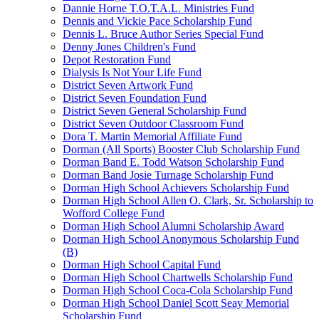
Dannie Horne T.O.T.A.L. Ministries Fund
Dennis and Vickie Pace Scholarship Fund
Dennis L. Bruce Author Series Special Fund
Denny Jones Children's Fund
Depot Restoration Fund
Dialysis Is Not Your Life Fund
District Seven Artwork Fund
District Seven Foundation Fund
District Seven General Scholarship Fund
District Seven Outdoor Classroom Fund
Dora T. Martin Memorial Affiliate Fund
Dorman (All Sports) Booster Club Scholarship Fund
Dorman Band E. Todd Watson Scholarship Fund
Dorman Band Josie Turnage Scholarship Fund
Dorman High School Achievers Scholarship Fund
Dorman High School Allen O. Clark, Sr. Scholarship to
Wofford College Fund
Dorman High School Alumni Scholarship Award
Dorman High School Anonymous Scholarship Fund
(B)
Dorman High School Capital Fund
Dorman High School Chartwells Scholarship Fund
Dorman High School Coca-Cola Scholarship Fund
Dorman High School Daniel Scott Seay Memorial
Scholarship Fund