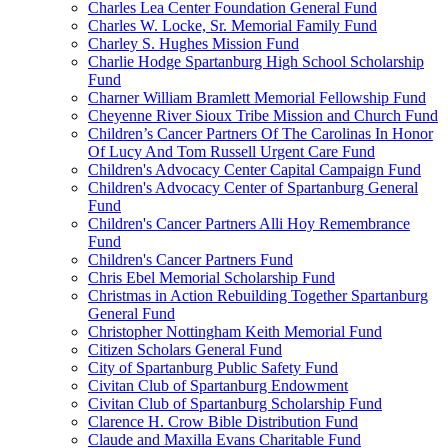
Charles Lea Center Foundation General Fund
Charles W. Locke, Sr. Memorial Family Fund
Charley S. Hughes Mission Fund
Charlie Hodge Spartanburg High School Scholarship
Fund
Charner William Bramlett Memorial Fellowship Fund
Cheyenne River Sioux Tribe Mission and Church Fund
Children’s Cancer Partners Of The Carolinas In Honor
Of Lucy And Tom Russell Urgent Care Fund
Children's Advocacy Center Capital Campaign Fund
Children's Advocacy Center of Spartanburg General
Fund
Children's Cancer Partners Alli Hoy Remembrance
Fund
Children's Cancer Partners Fund
Chris Ebel Memorial Scholarship Fund
Christmas in Action Rebuilding Together Spartanburg
General Fund
Christopher Nottingham Keith Memorial Fund
Citizen Scholars General Fund
City of Spartanburg Public Safety Fund
Civitan Club of Spartanburg Endowment
Civitan Club of Spartanburg Scholarship Fund
Clarence H. Crow Bible Distribution Fund
Claude and Maxilla Evans Charitable Fund