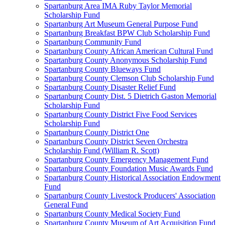
Spartanburg Area IMA Ruby Taylor Memorial
Scholarship Fund
Spartanburg Art Museum General Purpose Fund
Spartanburg Breakfast BPW Club Scholarship Fund
Spartanburg Community Fund
Spartanburg County African American Cultural Fund
Spartanburg County Anonymous Scholarship Fund
Spartanburg County Blueways Fund
Spartanburg County Clemson Club Scholarship Fund
Spartanburg County Disaster Relief Fund
Spartanburg County Dist. 5 Dietrich Gaston Memorial
Scholarship Fund
Spartanburg County District Five Food Services
Scholarship Fund
Spartanburg County District One
Spartanburg County District Seven Orchestra
Scholarship Fund (William R. Scott)
Spartanburg County Emergency Management Fund
Spartanburg County Foundation Music Awards Fund
Spartanburg County Historical Association Endowment
Fund
Spartanburg County Livestock Producers' Association
General Fund
Spartanburg County Medical Society Fund
Spartanburg County Museum of Art Acquisition Fund