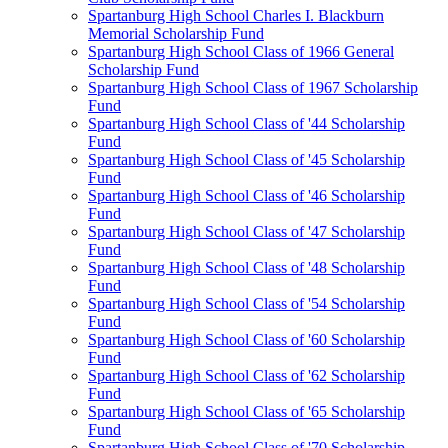
Spartanburg High School Charles I. Blackburn
Memorial Scholarship Fund
Spartanburg High School Class of 1966 General
Scholarship Fund
Spartanburg High School Class of 1967 Scholarship
Fund
Spartanburg High School Class of '44 Scholarship
Fund
Spartanburg High School Class of '45 Scholarship
Fund
Spartanburg High School Class of '46 Scholarship
Fund
Spartanburg High School Class of '47 Scholarship
Fund
Spartanburg High School Class of '48 Scholarship
Fund
Spartanburg High School Class of '54 Scholarship
Fund
Spartanburg High School Class of '60 Scholarship
Fund
Spartanburg High School Class of '62 Scholarship
Fund
Spartanburg High School Class of '65 Scholarship
Fund
Spartanburg High School Class of '70 Scholarship