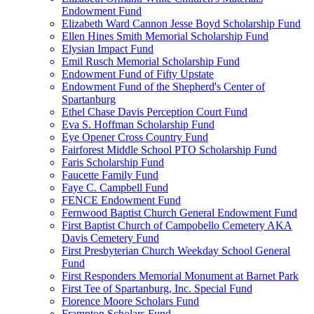
Endowment Fund
Elizabeth Ward Cannon Jesse Boyd Scholarship Fund
Ellen Hines Smith Memorial Scholarship Fund
Elysian Impact Fund
Emil Rusch Memorial Scholarship Fund
Endowment Fund of Fifty Upstate
Endowment Fund of the Shepherd's Center of
Spartanburg
Ethel Chase Davis Perception Court Fund
Eva S. Hoffman Scholarship Fund
Eye Opener Cross Country Fund
Fairforest Middle School PTO Scholarship Fund
Faris Scholarship Fund
Faucette Family Fund
Faye C. Campbell Fund
FENCE Endowment Fund
Fernwood Baptist Church General Endowment Fund
First Baptist Church of Campobello Cemetery AKA
Davis Cemetery Fund
First Presbyterian Church Weekday School General
Fund
First Responders Memorial Monument at Barnet Park
First Tee of Spartanburg, Inc. Special Fund
Florence Moore Scholars Fund
Frampton Scholars Fund