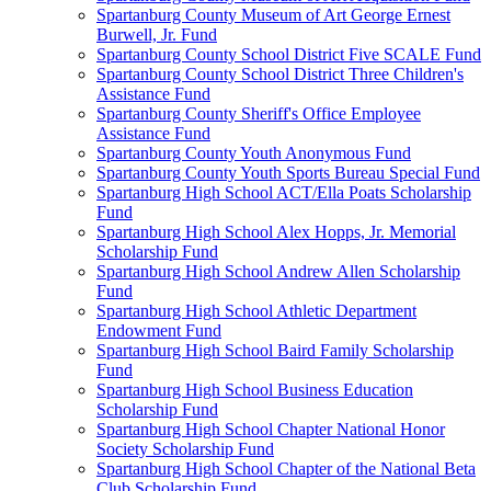
Spartanburg County Museum of Art George Ernest
Burwell, Jr. Fund
Spartanburg County School District Five SCALE Fund
Spartanburg County School District Three Children's
Assistance Fund
Spartanburg County Sheriff's Office Employee
Assistance Fund
Spartanburg County Youth Anonymous Fund
Spartanburg County Youth Sports Bureau Special Fund
Spartanburg High School ACT/Ella Poats Scholarship
Fund
Spartanburg High School Alex Hopps, Jr. Memorial
Scholarship Fund
Spartanburg High School Andrew Allen Scholarship
Fund
Spartanburg High School Athletic Department
Endowment Fund
Spartanburg High School Baird Family Scholarship
Fund
Spartanburg High School Business Education
Scholarship Fund
Spartanburg High School Chapter National Honor
Society Scholarship Fund
Spartanburg High School Chapter of the National Beta
Club Scholarship Fund