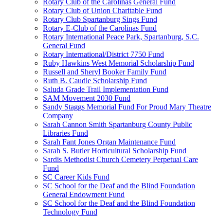
Rotary Club of the Carolinas General Fund
Rotary Club of Union Charitable Fund
Rotary Club Spartanburg Sings Fund
Rotary E-Club of the Carolinas Fund
Rotary International Peace Park, Spartanburg, S.C.
General Fund
Rotary International/District 7750 Fund
Ruby Hawkins West Memorial Scholarship Fund
Russell and Sheryl Booker Family Fund
Ruth B. Caudle Scholarship Fund
Saluda Grade Trail Implementation Fund
SAM Movement 2030 Fund
Sandy Staggs Memorial Fund For Proud Mary Theatre
Company
Sarah Cannon Smith Spartanburg County Public
Libraries Fund
Sarah Fant Jones Organ Maintenance Fund
Sarah S. Butler Horticultural Scholarship Fund
Sardis Methodist Church Cemetery Perpetual Care
Fund
SC Career Kids Fund
SC School for the Deaf and the Blind Foundation
General Endowment Fund
SC School for the Deaf and the Blind Foundation
Technology Fund