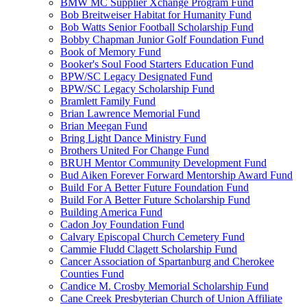
BMW MC Supplier Xchange Program Fund
Bob Breitweiser Habitat for Humanity Fund
Bob Watts Senior Football Scholarship Fund
Bobby Chapman Junior Golf Foundation Fund
Book of Memory Fund
Booker's Soul Food Starters Education Fund
BPW/SC Legacy Designated Fund
BPW/SC Legacy Scholarship Fund
Bramlett Family Fund
Brian Lawrence Memorial Fund
Brian Meegan Fund
Bring Light Dance Ministry Fund
Brothers United For Change Fund
BRUH Mentor Community Development Fund
Bud Aiken Forever Forward Mentorship Award Fund
Build For A Better Future Foundation Fund
Build For A Better Future Scholarship Fund
Building America Fund
Cadon Joy Foundation Fund
Calvary Episcopal Church Cemetery Fund
Cammie Fludd Clagett Scholarship Fund
Cancer Association of Spartanburg and Cherokee
Counties Fund
Candice M. Crosby Memorial Scholarship Fund
Cane Creek Presbyterian Church of Union Affiliate