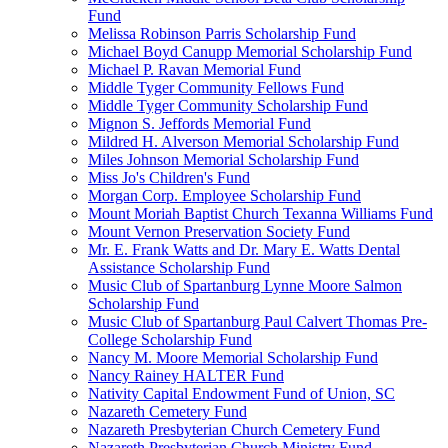
Fund
Melissa Robinson Parris Scholarship Fund
Michael Boyd Canupp Memorial Scholarship Fund
Michael P. Ravan Memorial Fund
Middle Tyger Community Fellows Fund
Middle Tyger Community Scholarship Fund
Mignon S. Jeffords Memorial Fund
Mildred H. Alverson Memorial Scholarship Fund
Miles Johnson Memorial Scholarship Fund
Miss Jo's Children's Fund
Morgan Corp. Employee Scholarship Fund
Mount Moriah Baptist Church Texanna Williams Fund
Mount Vernon Preservation Society Fund
Mr. E. Frank Watts and Dr. Mary E. Watts Dental
Assistance Scholarship Fund
Music Club of Spartanburg Lynne Moore Salmon
Scholarship Fund
Music Club of Spartanburg Paul Calvert Thomas Pre-
College Scholarship Fund
Nancy M. Moore Memorial Scholarship Fund
Nancy Rainey HALTER Fund
Nativity Capital Endowment Fund of Union, SC
Nazareth Cemetery Fund
Nazareth Presbyterian Church Cemetery Fund
Nazareth Presbyterian Church Ministry Fund