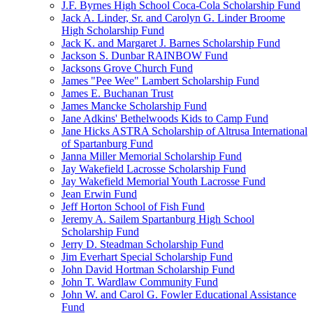
J.F. Byrnes High School Coca-Cola Scholarship Fund
Jack A. Linder, Sr. and Carolyn G. Linder Broome
High Scholarship Fund
Jack K. and Margaret J. Barnes Scholarship Fund
Jackson S. Dunbar RAINBOW Fund
Jacksons Grove Church Fund
James "Pee Wee" Lambert Scholarship Fund
James E. Buchanan Trust
James Mancke Scholarship Fund
Jane Adkins' Bethelwoods Kids to Camp Fund
Jane Hicks ASTRA Scholarship of Altrusa International
of Spartanburg Fund
Janna Miller Memorial Scholarship Fund
Jay Wakefield Lacrosse Scholarship Fund
Jay Wakefield Memorial Youth Lacrosse Fund
Jean Erwin Fund
Jeff Horton School of Fish Fund
Jeremy A. Sailem Spartanburg High School
Scholarship Fund
Jerry D. Steadman Scholarship Fund
Jim Everhart Special Scholarship Fund
John David Hortman Scholarship Fund
John T. Wardlaw Community Fund
John W. and Carol G. Fowler Educational Assistance
Fund