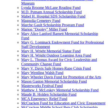
Museum
Lynda Broome McLane Reading Fund
M.D. Putnam Annual Scholarship Fund
Mabel H. Hospital SDS Scholarship Fund
Magnolia Cemetery Fund
Marche Gault Scholarship Program Fund
Marion “Dooley” Miller Fund
Mary Alice Lanford Barnett Memorial Scholarship
Fund
Mary G. Lominack Endowment Fund for Professional
Staff Development
Mary H. Wright Memorial Statue Fund
Mary H. Wright Outdoor Learning Area Fund
Mary L. Thomas Award for Civic Leadership and
Community Change Fund
Mary V. Davis Safe Homes-Rape Crisis Fund
Mary Wentling Walsh Fund
Mary Wheeler Davis Fund for Promotion of the Arts
Mason Gaston Memorial Scholarship Fund
Masterworks Festival Fund
Matthew J. McLeskey Memorial Scholarship Fund
Maude B. Holden Scholarship Fund
MCA Emergency Relief Fund
McCracken Fund for Education and Civic Engagement
McCracken Middle School Beta Club Scholarship