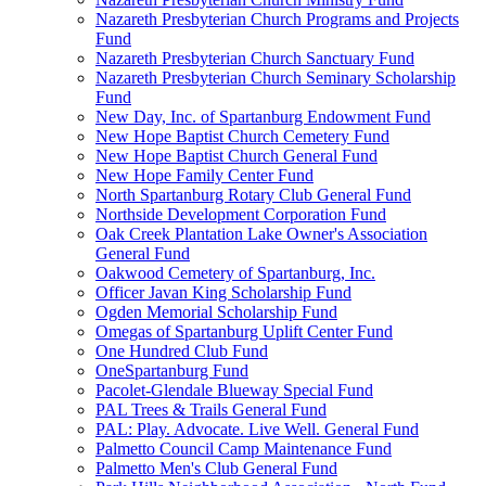
Nazareth Presbyterian Church Programs and Projects
Fund
Nazareth Presbyterian Church Sanctuary Fund
Nazareth Presbyterian Church Seminary Scholarship
Fund
New Day, Inc. of Spartanburg Endowment Fund
New Hope Baptist Church Cemetery Fund
New Hope Baptist Church General Fund
New Hope Family Center Fund
North Spartanburg Rotary Club General Fund
Northside Development Corporation Fund
Oak Creek Plantation Lake Owner's Association
General Fund
Oakwood Cemetery of Spartanburg, Inc.
Officer Javan King Scholarship Fund
Ogden Memorial Scholarship Fund
Omegas of Spartanburg Uplift Center Fund
One Hundred Club Fund
OneSpartanburg Fund
Pacolet-Glendale Blueway Special Fund
PAL Trees & Trails General Fund
PAL: Play. Advocate. Live Well. General Fund
Palmetto Council Camp Maintenance Fund
Palmetto Men's Club General Fund