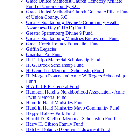
Grace United Methodist Church Cemetery Affiliate
Fund of Union County, S.C.
Grace United Methodist Church General Affiliate Fund
of Union County, S.C.
Greater Spartanburg Divine 9 Community Health
Awareness Day (CHAD) Fund
Greater Spartanburg Divine 9 Fund
Greater Spartanburg Ministries Endowment Fund
Green Creek Hounds Foundation Fund
Griffin Legacies
Guardian Art Fund
H. E. Hipp Memorial Scholarship Fund
H. G. Brock Scholarship Fund
H. Gene Lee Memorial Scholarship Fund
H. Morgan Rogers and Anne W. Rogers Scholarship
Fund
H.A.L.T.E.R. General Fund
Hampton Heights Neighborhood Association - Anne
Irwin Memorial Fund
Hand In Hand Ministries Fund
Hand In Hand Ministries Mayo Community Fund
Happy Hollow Park Fund
Harold D. Raeford Memorial Scholarship Fund
Harry H. Gibson Family Fund
Hatcher Botanical Garden Endowment Fund