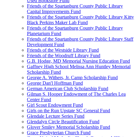
Used Bookstore Fund
Friends of the Spartanburg County Public Library
Capital Improvements Fund
Friends of the Spartanburg County Public Library Kitty
Black Perkins Maker Lab Fund
Friends of the Spartanburg County Public Library
Planetarium Fund
Friends of the Spartanburg County Public Library Staff
Development Fund
Friends of the Westside Library Fund
Friends of the Woodruff Library Fund
G.B. Hodge, MD Memorial Nursing Education Fund
Gaffney High School Melissa Ann Huntley Memorial
Scholarship Fund
George A. Withers, Jr. Camp Scholarship Fund
George Dan'l Hoffman Fund
German American Club Scholarship Fund
Gilman S. Hooper Endowment of The Charles Lea
Center Fund
Girl Scout Endowment Fund
Girls on the Run Upstate SC General Fund
Glendale Lecture Series Fund
Glendalyn Circle Beautification Fund
Glover Smiley Memorial Scholarship Fund
Grace Presbyterian Church Fund