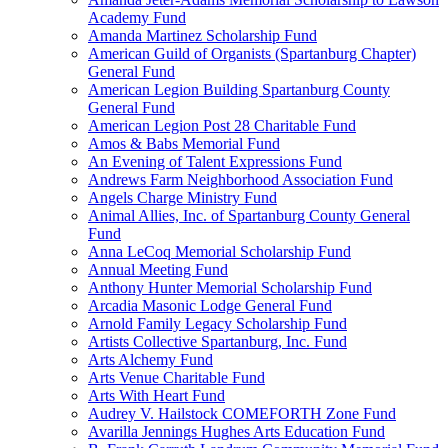
Academy Fund
Amanda Martinez Scholarship Fund
American Guild of Organists (Spartanburg Chapter)
General Fund
American Legion Building Spartanburg County
General Fund
American Legion Post 28 Charitable Fund
Amos & Babs Memorial Fund
An Evening of Talent Expressions Fund
Andrews Farm Neighborhood Association Fund
Angels Charge Ministry Fund
Animal Allies, Inc. of Spartanburg County General
Fund
Anna LeCoq Memorial Scholarship Fund
Annual Meeting Fund
Anthony Hunter Memorial Scholarship Fund
Arcadia Masonic Lodge General Fund
Arnold Family Legacy Scholarship Fund
Artists Collective Spartanburg, Inc. Fund
Arts Alchemy Fund
Arts Venue Charitable Fund
Arts With Heart Fund
Audrey V. Hailstock COMEFORTH Zone Fund
Avarilla Jennings Hughes Arts Education Fund