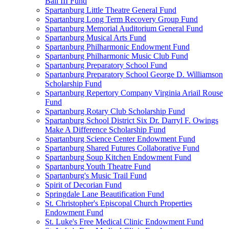
Ball III Fund
Spartanburg Little Theatre General Fund
Spartanburg Long Term Recovery Group Fund
Spartanburg Memorial Auditorium General Fund
Spartanburg Musical Arts Fund
Spartanburg Philharmonic Endowment Fund
Spartanburg Philharmonic Music Club Fund
Spartanburg Preparatory School Fund
Spartanburg Preparatory School George D. Williamson
Scholarship Fund
Spartanburg Repertory Company Virginia Ariail Rouse
Fund
Spartanburg Rotary Club Scholarship Fund
Spartanburg School District Six Dr. Darryl F. Owings
Make A Difference Scholarship Fund
Spartanburg Science Center Endowment Fund
Spartanburg Shared Futures Collaborative Fund
Spartanburg Soup Kitchen Endowment Fund
Spartanburg Youth Theatre Fund
Spartanburg's Music Trail Fund
Spirit of Decorian Fund
Springdale Lane Beautification Fund
St. Christopher's Episcopal Church Properties
Endowment Fund
St. Luke's Free Medical Clinic Endowment Fund