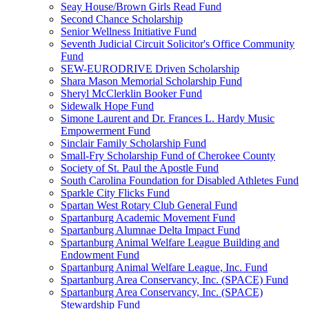
Seay House/Brown Girls Read Fund
Second Chance Scholarship
Senior Wellness Initiative Fund
Seventh Judicial Circuit Solicitor's Office Community
Fund
SEW-EURODRIVE Driven Scholarship
Shara Mason Memorial Scholarship Fund
Sheryl McClerklin Booker Fund
Sidewalk Hope Fund
Simone Laurent and Dr. Frances L. Hardy Music
Empowerment Fund
Sinclair Family Scholarship Fund
Small-Fry Scholarship Fund of Cherokee County
Society of St. Paul the Apostle Fund
South Carolina Foundation for Disabled Athletes Fund
Sparkle City Flicks Fund
Spartan West Rotary Club General Fund
Spartanburg Academic Movement Fund
Spartanburg Alumnae Delta Impact Fund
Spartanburg Animal Welfare League Building and
Endowment Fund
Spartanburg Animal Welfare League, Inc. Fund
Spartanburg Area Conservancy, Inc. (SPACE) Fund
Spartanburg Area Conservancy, Inc. (SPACE)
Stewardship Fund