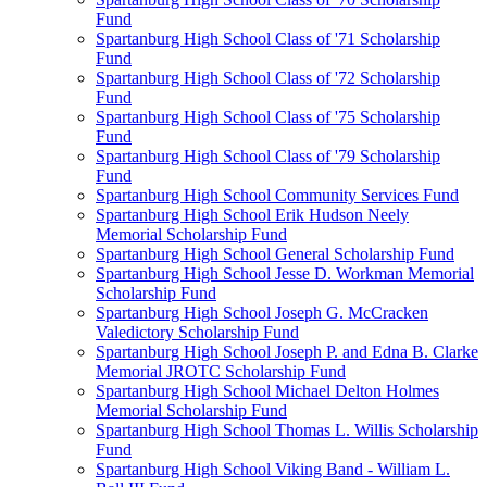
Fund
Spartanburg High School Class of '71 Scholarship
Fund
Spartanburg High School Class of '72 Scholarship
Fund
Spartanburg High School Class of '75 Scholarship
Fund
Spartanburg High School Class of '79 Scholarship
Fund
Spartanburg High School Community Services Fund
Spartanburg High School Erik Hudson Neely
Memorial Scholarship Fund
Spartanburg High School General Scholarship Fund
Spartanburg High School Jesse D. Workman Memorial
Scholarship Fund
Spartanburg High School Joseph G. McCracken
Valedictory Scholarship Fund
Spartanburg High School Joseph P. and Edna B. Clarke
Memorial JROTC Scholarship Fund
Spartanburg High School Michael Delton Holmes
Memorial Scholarship Fund
Spartanburg High School Thomas L. Willis Scholarship
Fund
Spartanburg High School Viking Band - William L.