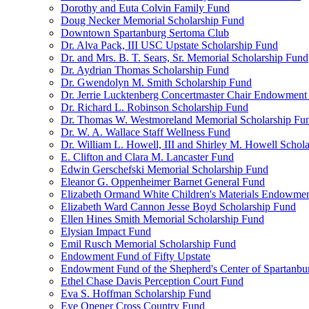
Dorothy and Euta Colvin Family Fund
Doug Necker Memorial Scholarship Fund
Downtown Spartanburg Sertoma Club
Dr. Alva Pack, III USC Upstate Scholarship Fund
Dr. and Mrs. B. T. Sears, Sr. Memorial Scholarship Fund
Dr. Aydrian Thomas Scholarship Fund
Dr. Gwendolyn M. Smith Scholarship Fund
Dr. Jerrie Lucktenberg Concertmaster Chair Endowment
Dr. Richard L. Robinson Scholarship Fund
Dr. Thomas W. Westmoreland Memorial Scholarship Fu
Dr. W. A. Wallace Staff Wellness Fund
Dr. William L. Howell, III and Shirley M. Howell Schol
E. Clifton and Clara M. Lancaster Fund
Edwin Gerschefski Memorial Scholarship Fund
Eleanor G. Oppenheimer Barnet General Fund
Elizabeth Ormand White Children's Materials Endowme
Elizabeth Ward Cannon Jesse Boyd Scholarship Fund
Ellen Hines Smith Memorial Scholarship Fund
Elysian Impact Fund
Emil Rusch Memorial Scholarship Fund
Endowment Fund of Fifty Upstate
Endowment Fund of the Shepherd's Center of Spartanbu
Ethel Chase Davis Perception Court Fund
Eva S. Hoffman Scholarship Fund
Eye Opener Cross Country Fund