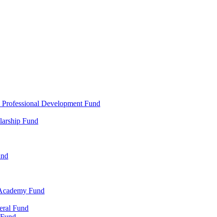
d Professional Development Fund
larship Fund
und
 Academy Fund
eral Fund
 Fund