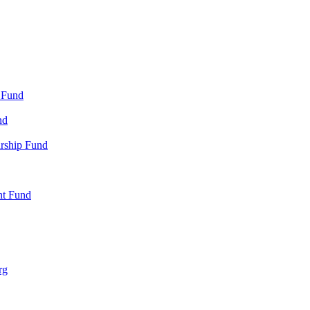
 Fund
nd
arship Fund
nt Fund
rg