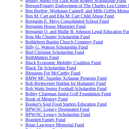
Beauty Marks For Girls Rose Rogers Scholarship Fund
Beeson/Fogarty Endowment of The Charles Lea Center
Ben Burfete, Workman Cantrell, and Mills Griffin Memo
Ben M. Cart and Ella M. Cart Child Abuse Fund
Benjamin E. Mays Consolidated School Fund
Benjamin House Ministries Fund
Benjamin O. and Mallie B. Johnson Legal Education Fu
Beta Mu Chapter Scholarship Fund
Bethlehem Baptist Church Cemetery Fund
Billy G. Watson Scholarship Fund
Bird Christian Scholarship Fund
BirthMatters Fund
Black Economic Mobility Coalition Fund
Black Tie Scholarship Fund
Blessings For McCarthy Fund
BMW MC Supplier Xchange Program Fund
Bob Breitweiser Habitat for Humanity Fund
Bob Watts Senior Football Scholarship Fund
Bobby Chapman Junior Golf Foundation Fund
Book of Memory Fund
Booker's Soul Food Starters Education Fund
BPW/SC Legacy Designated Fund
BPW/SC Legacy Scholarship Fund
Bramlett Family Fund
Brian Lawrence Memorial Fund