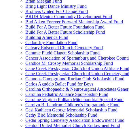
Brian Meegan Fund
Bring Light Dance Ministry Fund
Brothers United For Change Fund
BRUH Mentor Community Development Fund
Bud Aiken Forever Forward Mentorship Award Fund
Build For A Better Future Foundation Fund
Build For A Better Future Scholarship Fund
Building America Fund
Cadon Joy Foundation Fund
Calvary Episcopal Church Cemetery Fund
Cammie Fludd Clagett Scholarship Fund
Cancer Association of Spartanburg and Cherokee Count
Candice M. Crosby Memorial Scholarship Fund
Cane Creek Presbyterian Church of Union Affiliate Fun
Cane Creek Presbyterian Church of Union Cemetery and
Cannons Campground Ruritan Club Scholarship Fund
Carlos Agudelo Ballet Fund for Boys
Carolina Orthopaedic & Neurosurgical Associates Gener
Carolina Pediatric Alliance Sponsorship Fund
Caroline Virginia Pulliam Mitochondrial Special Fund
Carolyn B. Landrum Children's Programming Fund
Casi Kathleen George Memorial Scholarship Fund
Cathy Bird Memorial Scholarship Fund
Cedar Spring Cemetery Association Endowment Fund
Central United Methodist Church Endowment Fund