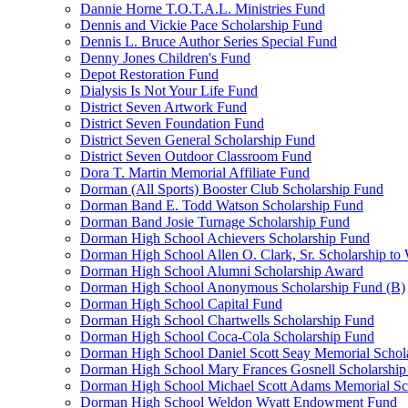
Dannie Horne T.O.T.A.L. Ministries Fund
Dennis and Vickie Pace Scholarship Fund
Dennis L. Bruce Author Series Special Fund
Denny Jones Children's Fund
Depot Restoration Fund
Dialysis Is Not Your Life Fund
District Seven Artwork Fund
District Seven Foundation Fund
District Seven General Scholarship Fund
District Seven Outdoor Classroom Fund
Dora T. Martin Memorial Affiliate Fund
Dorman (All Sports) Booster Club Scholarship Fund
Dorman Band E. Todd Watson Scholarship Fund
Dorman Band Josie Turnage Scholarship Fund
Dorman High School Achievers Scholarship Fund
Dorman High School Allen O. Clark, Sr. Scholarship to
Dorman High School Alumni Scholarship Award
Dorman High School Anonymous Scholarship Fund (B)
Dorman High School Capital Fund
Dorman High School Chartwells Scholarship Fund
Dorman High School Coca-Cola Scholarship Fund
Dorman High School Daniel Scott Seay Memorial Schol
Dorman High School Mary Frances Gosnell Scholarship
Dorman High School Michael Scott Adams Memorial Sc
Dorman High School Weldon Wyatt Endowment Fund