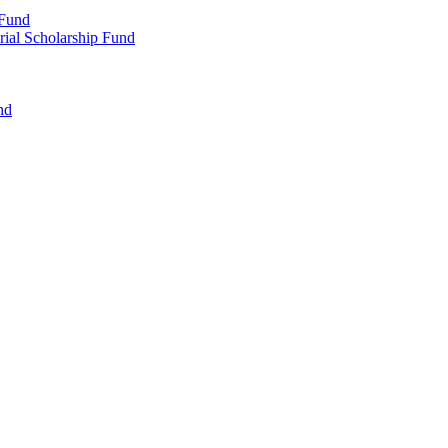
 Fund
rial Scholarship Fund
nd