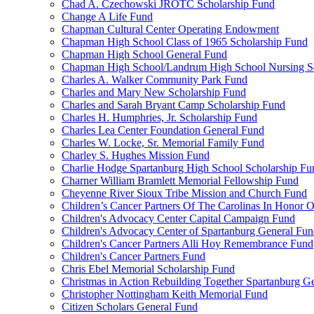
Chad A. Czechowski JROTC Scholarship Fund
Change A Life Fund
Chapman Cultural Center Operating Endowment
Chapman High School Class of 1965 Scholarship Fund
Chapman High School General Fund
Chapman High School/Landrum High School Nursing S
Charles A. Walker Community Park Fund
Charles and Mary New Scholarship Fund
Charles and Sarah Bryant Camp Scholarship Fund
Charles H. Humphries, Jr. Scholarship Fund
Charles Lea Center Foundation General Fund
Charles W. Locke, Sr. Memorial Family Fund
Charley S. Hughes Mission Fund
Charlie Hodge Spartanburg High School Scholarship Fu
Charner William Bramlett Memorial Fellowship Fund
Cheyenne River Sioux Tribe Mission and Church Fund
Children’s Cancer Partners Of The Carolinas In Honor
Children's Advocacy Center Capital Campaign Fund
Children's Advocacy Center of Spartanburg General Fu
Children's Cancer Partners Alli Hoy Remembrance Fund
Children's Cancer Partners Fund
Chris Ebel Memorial Scholarship Fund
Christmas in Action Rebuilding Together Spartanburg G
Christopher Nottingham Keith Memorial Fund
Citizen Scholars General Fund