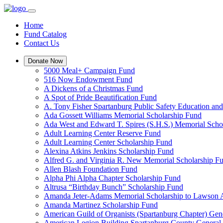
Home
Fund Catalog
Contact Us
Donate Now
5000 Meal+ Campaign Fund
516 Now Endowment Fund
A Dickens of a Christmas Fund
A Spot of Pride Beautification Fund
A. Tony Fisher Spartanburg Public Safety Education an
Ada Gossett Williams Memorial Scholarship Fund
Ada West and Edward T. Spires (S.H.S.) Memorial Scho
Adult Learning Center Reserve Fund
Adult Learning Center Scholarship Fund
Alexina Atkins Jenkins Scholarship Fund
Alfred G. and Virginia R. New Memorial Scholarship F
Allen Blash Foundation Fund
Alpha Phi Alpha Chapter Scholarship Fund
Altrusa “Birthday Bunch” Scholarship Fund
Amanda Jeter-Adams Memorial Scholarship to Lawson
Amanda Martinez Scholarship Fund
American Guild of Organists (Spartanburg Chapter) Gen
American Legion Building Spartanburg County General