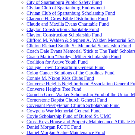
City of Spartanburg Public Safety Fund
Civitan Club of Spartanburg Endowment
Civitan Club of Spartanburg Scholarship Fund
Clarence H. Crow Bible Distribution Fund
Claude and Maxilla Evans Charitable Fund
Clayton Construction Charitable Fund
Clayton Construction Scholarship Fund
Clifford M. Walden & Stephen A. Walden Memorial Sch
Clinton Richard Smith, Sr. Memorial Scholarship Fund
Coach Dale Evans Memorial 'Stick to The Task' Scholar
Coach Marion “Dooley” Miller Scholarship Fund
Coalition for Active Youth Fund
College Town Consortium General Fund
Colon Cancer Solutions of the Carolinas Fund
Connie M. Nixon Kids Clubs Fund
Converse Heights Neighborhood Association General F
Converse Heights Tree Fund
Cornelia Greer Walker Scholarship Fund of the Union M
Cornerstone Baptist Church General Fund
Covenant Presbyterian Church Scholarship Fund
Cowpens War Memorial General Fund
Coyle Scholarship Fund of Buford St. UMC
Cross Keys House and Property Maintenance Affiliate F
Daniel Morgan ROTC Fund
Daniel Morgan Statue Maintenance Fund