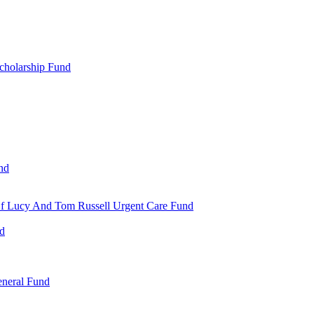
cholarship Fund
nd
 Of Lucy And Tom Russell Urgent Care Fund
nd
eneral Fund