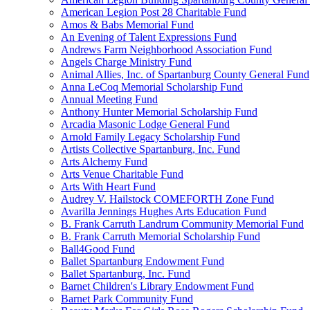
American Legion Post 28 Charitable Fund
Amos & Babs Memorial Fund
An Evening of Talent Expressions Fund
Andrews Farm Neighborhood Association Fund
Angels Charge Ministry Fund
Animal Allies, Inc. of Spartanburg County General Fund
Anna LeCoq Memorial Scholarship Fund
Annual Meeting Fund
Anthony Hunter Memorial Scholarship Fund
Arcadia Masonic Lodge General Fund
Arnold Family Legacy Scholarship Fund
Artists Collective Spartanburg, Inc. Fund
Arts Alchemy Fund
Arts Venue Charitable Fund
Arts With Heart Fund
Audrey V. Hailstock COMEFORTH Zone Fund
Avarilla Jennings Hughes Arts Education Fund
B. Frank Carruth Landrum Community Memorial Fund
B. Frank Carruth Memorial Scholarship Fund
Ball4Good Fund
Ballet Spartanburg Endowment Fund
Ballet Spartanburg, Inc. Fund
Barnet Children's Library Endowment Fund
Barnet Park Community Fund