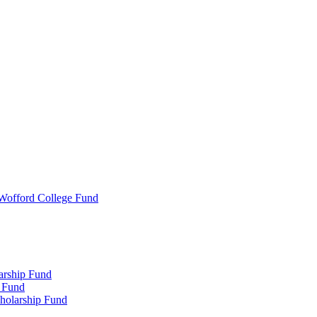
 Wofford College Fund
arship Fund
 Fund
holarship Fund