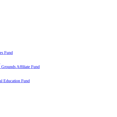
ies Fund
d
 Grounds Affiliate Fund
al Education Fund