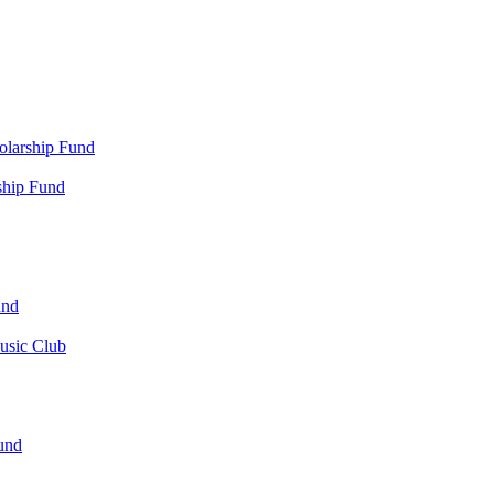
olarship Fund
ship Fund
und
usic Club
und