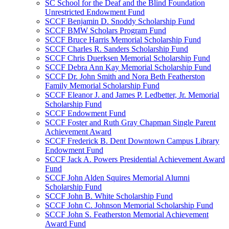
SC School for the Deaf and the Blind Foundation
Unrestricted Endowment Fund
SCCF Benjamin D. Snoddy Scholarship Fund
SCCF BMW Scholars Program Fund
SCCF Bruce Harris Memorial Scholarship Fund
SCCF Charles R. Sanders Scholarship Fund
SCCF Chris Duerksen Memorial Scholarship Fund
SCCF Debra Ann Kay Memorial Scholarship Fund
SCCF Dr. John Smith and Nora Beth Featherston
Family Memorial Scholarship Fund
SCCF Eleanor J. and James P. Ledbetter, Jr. Memorial
Scholarship Fund
SCCF Endowment Fund
SCCF Foster and Ruth Gray Chapman Single Parent
Achievement Award
SCCF Frederick B. Dent Downtown Campus Library
Endowment Fund
SCCF Jack A. Powers Presidential Achievement Award
Fund
SCCF John Alden Squires Memorial Alumni
Scholarship Fund
SCCF John B. White Scholarship Fund
SCCF John C. Johnson Memorial Scholarship Fund
SCCF John S. Featherston Memorial Achievement
Award Fund