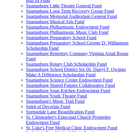
Ball III Fund
Spartanburg Little Theatre General Fund
Spartanburg Long Term Recovery Group Fund
Spartanburg Memorial Auditorium General Fund
Spartanburg Musical Arts Fund
Spartanburg Philharmonic Endowment Fund
Spartanburg Philharmonic Music Club Fund
Spartanburg Preparatory School Fund
Spartanburg Preparatory School George D. Williamson
Scholarship Fund
Spartanburg Repertory Company Virginia Ariail Rouse
Fund
Spartanburg Rotary Club Scholarship Fund
Spartanburg School District Six Dr. Darryl F. Owings
Make A Difference Scholarship Fund
Spartanburg Science Center Endowment Fund
Spartanburg Shared Futures Collaborative Fund
Spartanburg Soup Kitchen Endowment Fund
Spartanburg Youth Theatre Fund
Spartanburg's Music Trail Fund
Spirit of Decorian Fund
Springdale Lane Beautification Fund
St. Christopher's Episcopal Church Properties
Endowment Fund
St. Luke's Free Medical Clinic Endowment Fund