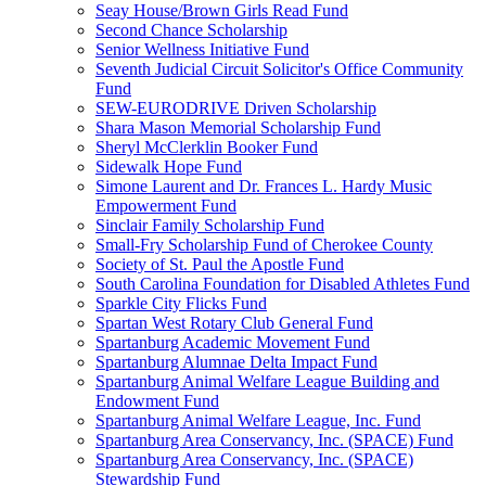
Seay House/Brown Girls Read Fund
Second Chance Scholarship
Senior Wellness Initiative Fund
Seventh Judicial Circuit Solicitor's Office Community
Fund
SEW-EURODRIVE Driven Scholarship
Shara Mason Memorial Scholarship Fund
Sheryl McClerklin Booker Fund
Sidewalk Hope Fund
Simone Laurent and Dr. Frances L. Hardy Music
Empowerment Fund
Sinclair Family Scholarship Fund
Small-Fry Scholarship Fund of Cherokee County
Society of St. Paul the Apostle Fund
South Carolina Foundation for Disabled Athletes Fund
Sparkle City Flicks Fund
Spartan West Rotary Club General Fund
Spartanburg Academic Movement Fund
Spartanburg Alumnae Delta Impact Fund
Spartanburg Animal Welfare League Building and
Endowment Fund
Spartanburg Animal Welfare League, Inc. Fund
Spartanburg Area Conservancy, Inc. (SPACE) Fund
Spartanburg Area Conservancy, Inc. (SPACE)
Stewardship Fund