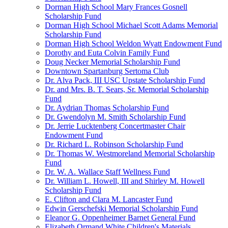
Dorman High School Mary Frances Gosnell
Scholarship Fund
Dorman High School Michael Scott Adams Memorial
Scholarship Fund
Dorman High School Weldon Wyatt Endowment Fund
Dorothy and Euta Colvin Family Fund
Doug Necker Memorial Scholarship Fund
Downtown Spartanburg Sertoma Club
Dr. Alva Pack, III USC Upstate Scholarship Fund
Dr. and Mrs. B. T. Sears, Sr. Memorial Scholarship
Fund
Dr. Aydrian Thomas Scholarship Fund
Dr. Gwendolyn M. Smith Scholarship Fund
Dr. Jerrie Lucktenberg Concertmaster Chair
Endowment Fund
Dr. Richard L. Robinson Scholarship Fund
Dr. Thomas W. Westmoreland Memorial Scholarship
Fund
Dr. W. A. Wallace Staff Wellness Fund
Dr. William L. Howell, III and Shirley M. Howell
Scholarship Fund
E. Clifton and Clara M. Lancaster Fund
Edwin Gerschefski Memorial Scholarship Fund
Eleanor G. Oppenheimer Barnet General Fund
Elizabeth Ormand White Children's Materials