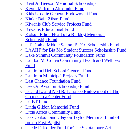
Kent A. Beeson Memorial Scholarship
Kevin Malcolm Alexander Fund
Kids Upstate General Endowment Fund
Kittler Bain Zibart Fund
Kiwanis Club Service Projects Fund
Kiwanis Educational Fund
Kolson Elliott Heart of a Bulldog Memorial
Scholarship Fund
L.E. Gable Middle School P.T.O. Scholarship Fund
LAAHF for Big Mo Student Success Scholarship Fund
Lake Summit Community Foundation Fund
Landon M. Cohen Community Health and Wellness
Fund
Landrum High School General Fund
Landrum Municipal Projects Fund
Last Chance Foundation Fund
Lee Orr Aviation Scholarship Fund
Leland L. and Nell B. Larrabee Endowment of The
Charles Lea Center Fund
LGBT Fund
Linda Gilden Memorial Fund
Little Africa Community Fund
Lois Carlson and Clayton Taylor Memorial Fund of
Inman First Baptist
Lucile F. Kohler Fund for The Spartanburg Art