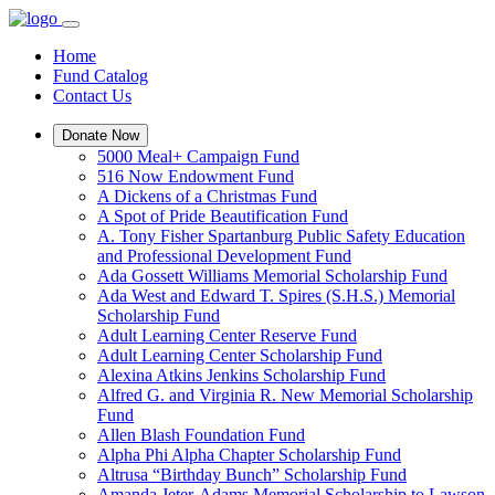
Home
Fund Catalog
Contact Us
Donate Now
5000 Meal+ Campaign Fund
516 Now Endowment Fund
A Dickens of a Christmas Fund
A Spot of Pride Beautification Fund
A. Tony Fisher Spartanburg Public Safety Education
and Professional Development Fund
Ada Gossett Williams Memorial Scholarship Fund
Ada West and Edward T. Spires (S.H.S.) Memorial
Scholarship Fund
Adult Learning Center Reserve Fund
Adult Learning Center Scholarship Fund
Alexina Atkins Jenkins Scholarship Fund
Alfred G. and Virginia R. New Memorial Scholarship
Fund
Allen Blash Foundation Fund
Alpha Phi Alpha Chapter Scholarship Fund
Altrusa “Birthday Bunch” Scholarship Fund
Amanda Jeter-Adams Memorial Scholarship to Lawson