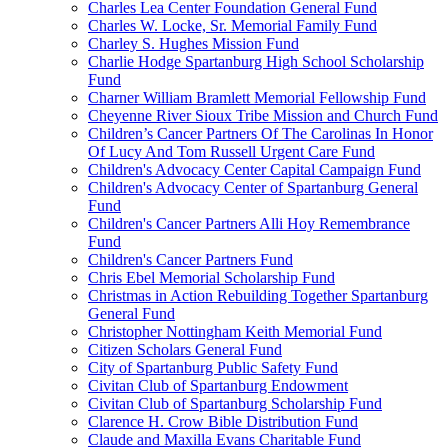
Charles Lea Center Foundation General Fund
Charles W. Locke, Sr. Memorial Family Fund
Charley S. Hughes Mission Fund
Charlie Hodge Spartanburg High School Scholarship
Fund
Charner William Bramlett Memorial Fellowship Fund
Cheyenne River Sioux Tribe Mission and Church Fund
Children’s Cancer Partners Of The Carolinas In Honor
Of Lucy And Tom Russell Urgent Care Fund
Children's Advocacy Center Capital Campaign Fund
Children's Advocacy Center of Spartanburg General
Fund
Children's Cancer Partners Alli Hoy Remembrance
Fund
Children's Cancer Partners Fund
Chris Ebel Memorial Scholarship Fund
Christmas in Action Rebuilding Together Spartanburg
General Fund
Christopher Nottingham Keith Memorial Fund
Citizen Scholars General Fund
City of Spartanburg Public Safety Fund
Civitan Club of Spartanburg Endowment
Civitan Club of Spartanburg Scholarship Fund
Clarence H. Crow Bible Distribution Fund
Claude and Maxilla Evans Charitable Fund