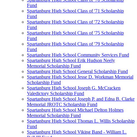
Fund
Spartanburg High School Class of '71 Scholarship
Fund
Spartanburg High School Class of '72 Scholarship
Fund
Spartanburg High School Class of '75 Scholarship
Fund
Spartanburg High School Class of '79 Scholarship
Fund
Spartanburg High School Community Services Fund
Spartanburg High School Erik Hudson Neely
Memorial Scholarship Fund
Spartanburg High School General Scholarship Fund
Spartanburg High School Jesse D. Workman Memorial
Scholarship Fund
Spartanburg High School Joseph G. McCracken
Valedictory Scholarship Fund
Spartanburg High School Joseph P. and Edna B. Clarke
Memorial JROTC Scholarship Fund
Spartanburg High School Michael Delton Holmes
Memorial Scholarship Fund
Spartanburg High School Thomas L. Willis Scholarship
Fund
Spartanburg High School Viking Band - William L.