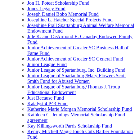
Jon H. Poteat Scholarship Fund
Jones Legacy Fund
Joseph Daniel Bobo Memorial Fund
Josephine L. Hatcher Special Projects Fund
Josephine Prall Spartanburg Animal Welfare Memorial
Endowment Fund
Jule K. and DeArmond E. Canaday Endowed Family
Fund
Junior Achievement of Greater SC Business Hall of
Fame Fund
Junior Achievement of Greater SC General Fund
Junior League Fund
Junior League of Spartanburg, Inc. Building Fund
Junior League of Spartanburg/Mary Flowers Scott
Smith Fund for Abused Women
Junior League of Spartanburg/Thomas J. Troup
Educational Endowment
Just Because Fund
Katalyst 4 P^3 Fund
Katherine Marie Morgan Memorial Scholarship Fund
Kathleen C. Jennings Memorial Scholarship Fund
agreement
Kay Killingsworth Parris Scholarship Fund
Kenny Mitchell MagicTouch Cutz Barber Foundation
Fund