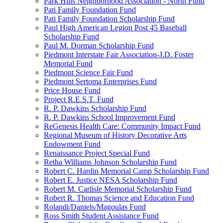
Park Hills Neighborhood Association - North Fund
Pati Family Foundation Fund
Pati Family Foundation Scholarship Fund
Paul High American Legion Post 45 Baseball
Scholarship Fund
Paul M. Dorman Scholarship Fund
Piedmont Interstate Fair Association-J.D. Foster
Memorial Fund
Piedmont Science Fair Fund
Piedmont Sertoma Enterprises Fund
Price House Fund
Project R.E.S.T. Fund
R. P. Dawkins Scholarship Fund
R. P. Dawkins School Improvement Fund
ReGenesis Health Care: Community Impact Fund
Regional Museum of History Decorative Arts
Endowment Fund
Renaissance Project Special Fund
Retha Williams Johnson Scholarship Fund
Robert C. Hardin Memorial Camp Scholarship Fund
Robert E. Justice NESA Scholarship Fund
Robert M. Carlisle Memorial Scholarship Fund
Robert R. Thomas Science and Education Fund
Rolandi/Daniels/Magoulas Fund
Ross Smith Student Assistance Fund