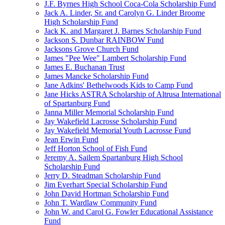
J.F. Byrnes High School Coca-Cola Scholarship Fund
Jack A. Linder, Sr. and Carolyn G. Linder Broome
High Scholarship Fund
Jack K. and Margaret J. Barnes Scholarship Fund
Jackson S. Dunbar RAINBOW Fund
Jacksons Grove Church Fund
James "Pee Wee" Lambert Scholarship Fund
James E. Buchanan Trust
James Mancke Scholarship Fund
Jane Adkins' Bethelwoods Kids to Camp Fund
Jane Hicks ASTRA Scholarship of Altrusa International
of Spartanburg Fund
Janna Miller Memorial Scholarship Fund
Jay Wakefield Lacrosse Scholarship Fund
Jay Wakefield Memorial Youth Lacrosse Fund
Jean Erwin Fund
Jeff Horton School of Fish Fund
Jeremy A. Sailem Spartanburg High School
Scholarship Fund
Jerry D. Steadman Scholarship Fund
Jim Everhart Special Scholarship Fund
John David Hortman Scholarship Fund
John T. Wardlaw Community Fund
John W. and Carol G. Fowler Educational Assistance
Fund