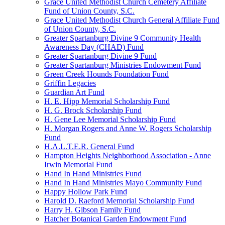
Grace United Methodist Church Cemetery Affiliate
Fund of Union County, S.C.
Grace United Methodist Church General Affiliate Fund
of Union County, S.C.
Greater Spartanburg Divine 9 Community Health
Awareness Day (CHAD) Fund
Greater Spartanburg Divine 9 Fund
Greater Spartanburg Ministries Endowment Fund
Green Creek Hounds Foundation Fund
Griffin Legacies
Guardian Art Fund
H. E. Hipp Memorial Scholarship Fund
H. G. Brock Scholarship Fund
H. Gene Lee Memorial Scholarship Fund
H. Morgan Rogers and Anne W. Rogers Scholarship
Fund
H.A.L.T.E.R. General Fund
Hampton Heights Neighborhood Association - Anne
Irwin Memorial Fund
Hand In Hand Ministries Fund
Hand In Hand Ministries Mayo Community Fund
Happy Hollow Park Fund
Harold D. Raeford Memorial Scholarship Fund
Harry H. Gibson Family Fund
Hatcher Botanical Garden Endowment Fund