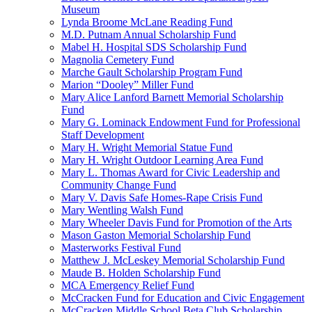
Museum
Lynda Broome McLane Reading Fund
M.D. Putnam Annual Scholarship Fund
Mabel H. Hospital SDS Scholarship Fund
Magnolia Cemetery Fund
Marche Gault Scholarship Program Fund
Marion “Dooley” Miller Fund
Mary Alice Lanford Barnett Memorial Scholarship
Fund
Mary G. Lominack Endowment Fund for Professional
Staff Development
Mary H. Wright Memorial Statue Fund
Mary H. Wright Outdoor Learning Area Fund
Mary L. Thomas Award for Civic Leadership and
Community Change Fund
Mary V. Davis Safe Homes-Rape Crisis Fund
Mary Wentling Walsh Fund
Mary Wheeler Davis Fund for Promotion of the Arts
Mason Gaston Memorial Scholarship Fund
Masterworks Festival Fund
Matthew J. McLeskey Memorial Scholarship Fund
Maude B. Holden Scholarship Fund
MCA Emergency Relief Fund
McCracken Fund for Education and Civic Engagement
McCracken Middle School Beta Club Scholarship