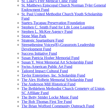
St. Luke's Free Medical Clinic Fund
St. Matthews Episcopal Church Norman Tyler General
Endowment Fund
St. Paul United Methodist Church Youth Scholarship
Fund
Startex-Tucapau Preservation Foundation
Stephen C. Smith Fund for Life Long Learning
Stephen L. McKee Agency Fund
Stone Man Park
Strategic Spartanburg Fund
Strengthening Voices(R)-Grassroots Leadership
Development Fund
Success Initiative Fund
Susan Patricia Hodge Memorial Fund
Susan Y. West Memorial Art Scholarship Fund
Swiss-American Public Art Fund
Tailored Impact Cultural Fund
Taylor Enterprises, Inc. Scholarship Fund
The Alex Holbein Memorial Scholarship Fund
The Anderson Mill Historical Fund
The Bethlehem Methodist Church Cemetery of Union,
SC Affiliate Fund
The Betty Strider Locke Music Fund
The Bob Thomas First Tee Fund
The Brian Wofford Community Outreach Fund