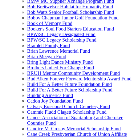
BMW MC Supplier Xchange Program Fund
Bob Breitweiser Habitat for Humanity Fund
Bob Watts Senior Football Scholarship Fund
Bobby Chapman Junior Golf Foundation Fund
Book of Memory Fund
Booker's Soul Food Starters Education Fund
BPW/SC Legacy Designated Fund
BPW/SC Legacy Scholarship Fund
Bramlett Family Fund
Brian Lawrence Memorial Fund
Brian Meegan Fund
Bring Light Dance Ministry Fund
Brothers United For Change Fund
BRUH Mentor Community Development Fund
Bud Aiken Forever Forward Mentorship Award Fund
Build For A Better Future Foundation Fund
Build For A Better Future Scholarship Fund
Building America Fund
Cadon Joy Foundation Fund
Calvary Episcopal Church Cemetery Fund
Cammie Fludd Clagett Scholarship Fund
Cancer Association of Spartanburg and Cherokee
Counties Fund
Candice M. Crosby Memorial Scholarship Fund
Cane Creek Presbyterian Church of Union Affiliate