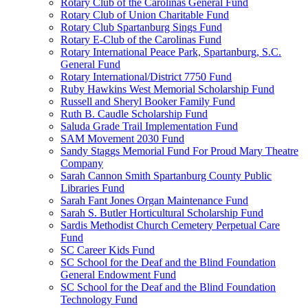
Rotary Club of the Carolinas General Fund
Rotary Club of Union Charitable Fund
Rotary Club Spartanburg Sings Fund
Rotary E-Club of the Carolinas Fund
Rotary International Peace Park, Spartanburg, S.C.
General Fund
Rotary International/District 7750 Fund
Ruby Hawkins West Memorial Scholarship Fund
Russell and Sheryl Booker Family Fund
Ruth B. Caudle Scholarship Fund
Saluda Grade Trail Implementation Fund
SAM Movement 2030 Fund
Sandy Staggs Memorial Fund For Proud Mary Theatre
Company
Sarah Cannon Smith Spartanburg County Public
Libraries Fund
Sarah Fant Jones Organ Maintenance Fund
Sarah S. Butler Horticultural Scholarship Fund
Sardis Methodist Church Cemetery Perpetual Care
Fund
SC Career Kids Fund
SC School for the Deaf and the Blind Foundation
General Endowment Fund
SC School for the Deaf and the Blind Foundation
Technology Fund