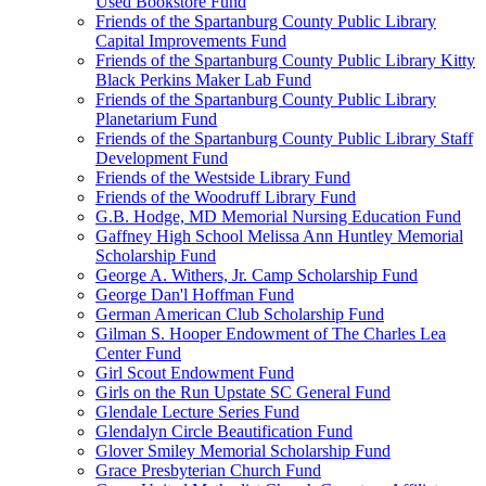
Used Bookstore Fund
Friends of the Spartanburg County Public Library
Capital Improvements Fund
Friends of the Spartanburg County Public Library Kitty
Black Perkins Maker Lab Fund
Friends of the Spartanburg County Public Library
Planetarium Fund
Friends of the Spartanburg County Public Library Staff
Development Fund
Friends of the Westside Library Fund
Friends of the Woodruff Library Fund
G.B. Hodge, MD Memorial Nursing Education Fund
Gaffney High School Melissa Ann Huntley Memorial
Scholarship Fund
George A. Withers, Jr. Camp Scholarship Fund
George Dan'l Hoffman Fund
German American Club Scholarship Fund
Gilman S. Hooper Endowment of The Charles Lea
Center Fund
Girl Scout Endowment Fund
Girls on the Run Upstate SC General Fund
Glendale Lecture Series Fund
Glendalyn Circle Beautification Fund
Glover Smiley Memorial Scholarship Fund
Grace Presbyterian Church Fund