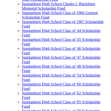
Spartanburg High School Charles I. Blackburn
Memorial Scholarship Fund
Spartanburg High School Class of 1966 General
Scholarship Fund
Spartanburg High School Class of 1967 Scholarship
Fund
Spartanburg High School Class of '44 Scholarship
Fund
Spartanburg High School Class of '45 Scholarship
Fund
Spartanburg High School Class of '46 Scholarship
Fund
Spartanburg High School Class of '47 Scholarship
Fund
Spartanburg High School Class of '48 Scholarship
Fund
Spartanburg High School Class of '54 Scholarship
Fund
Spartanburg High School Class of '60 Scholarship
Fund
Spartanburg High School Class of '62 Scholarship
Fund
Spartanburg High School Class of '65 Scholarship
Fund
Spartanburg High School Class of '70 Scholarship