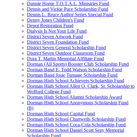
Dannie Horne T.O.T.A.L. Ministries Fund
Dennis and Vickie Pace Scholarship Fund
Dennis L. Bruce Author Series Special Fund
Denny Jones Children's Fund
Depot Restoration Fund
Dialysis Is Not Your Life Fund
District Seven Artwork Fund
District Seven Foundation Fund
District Seven General Scholarship Fund
District Seven Outdoor Classroom Fund
Dora T. Martin Memorial Affiliate Fund
Dorman (All Sports) Booster Club Scholarship Fund
Dorman Band E. Todd Watson Scholarship Fund
Dorman Band Josie Turnage Scholarship Fund
Dorman High School Achievers Scholarship Fund
Dorman High School Allen O. Clark, Sr. Scholarship to
Wofford College Fund
Dorman High School Alumni Scholarship Award
Dorman High School Anonymous Scholarship Fund
(B)
Dorman High School Capital Fund
Dorman High School Chartwells Scholarship Fund
Dorman High School Coca-Cola Scholarship Fund
Dorman High School Daniel Scott Seay Memorial
Scholarship Fund