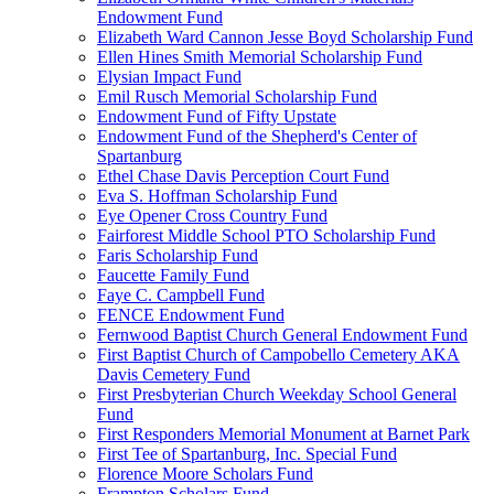
Endowment Fund
Elizabeth Ward Cannon Jesse Boyd Scholarship Fund
Ellen Hines Smith Memorial Scholarship Fund
Elysian Impact Fund
Emil Rusch Memorial Scholarship Fund
Endowment Fund of Fifty Upstate
Endowment Fund of the Shepherd's Center of
Spartanburg
Ethel Chase Davis Perception Court Fund
Eva S. Hoffman Scholarship Fund
Eye Opener Cross Country Fund
Fairforest Middle School PTO Scholarship Fund
Faris Scholarship Fund
Faucette Family Fund
Faye C. Campbell Fund
FENCE Endowment Fund
Fernwood Baptist Church General Endowment Fund
First Baptist Church of Campobello Cemetery AKA
Davis Cemetery Fund
First Presbyterian Church Weekday School General
Fund
First Responders Memorial Monument at Barnet Park
First Tee of Spartanburg, Inc. Special Fund
Florence Moore Scholars Fund
Frampton Scholars Fund