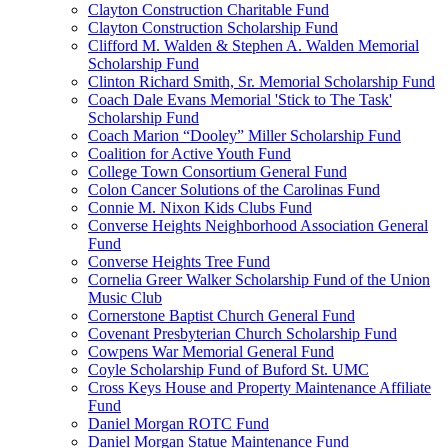
Clayton Construction Charitable Fund
Clayton Construction Scholarship Fund
Clifford M. Walden & Stephen A. Walden Memorial
Scholarship Fund
Clinton Richard Smith, Sr. Memorial Scholarship Fund
Coach Dale Evans Memorial 'Stick to The Task'
Scholarship Fund
Coach Marion “Dooley” Miller Scholarship Fund
Coalition for Active Youth Fund
College Town Consortium General Fund
Colon Cancer Solutions of the Carolinas Fund
Connie M. Nixon Kids Clubs Fund
Converse Heights Neighborhood Association General
Fund
Converse Heights Tree Fund
Cornelia Greer Walker Scholarship Fund of the Union
Music Club
Cornerstone Baptist Church General Fund
Covenant Presbyterian Church Scholarship Fund
Cowpens War Memorial General Fund
Coyle Scholarship Fund of Buford St. UMC
Cross Keys House and Property Maintenance Affiliate
Fund
Daniel Morgan ROTC Fund
Daniel Morgan Statue Maintenance Fund