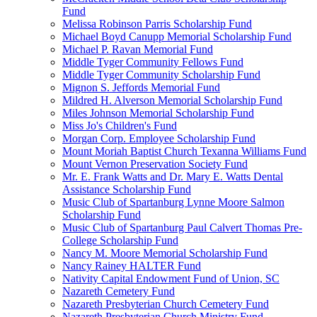
Fund
Melissa Robinson Parris Scholarship Fund
Michael Boyd Canupp Memorial Scholarship Fund
Michael P. Ravan Memorial Fund
Middle Tyger Community Fellows Fund
Middle Tyger Community Scholarship Fund
Mignon S. Jeffords Memorial Fund
Mildred H. Alverson Memorial Scholarship Fund
Miles Johnson Memorial Scholarship Fund
Miss Jo's Children's Fund
Morgan Corp. Employee Scholarship Fund
Mount Moriah Baptist Church Texanna Williams Fund
Mount Vernon Preservation Society Fund
Mr. E. Frank Watts and Dr. Mary E. Watts Dental
Assistance Scholarship Fund
Music Club of Spartanburg Lynne Moore Salmon
Scholarship Fund
Music Club of Spartanburg Paul Calvert Thomas Pre-
College Scholarship Fund
Nancy M. Moore Memorial Scholarship Fund
Nancy Rainey HALTER Fund
Nativity Capital Endowment Fund of Union, SC
Nazareth Cemetery Fund
Nazareth Presbyterian Church Cemetery Fund
Nazareth Presbyterian Church Ministry Fund