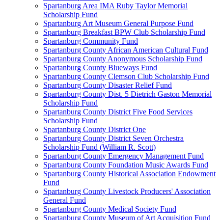
Spartanburg Area IMA Ruby Taylor Memorial
Scholarship Fund
Spartanburg Art Museum General Purpose Fund
Spartanburg Breakfast BPW Club Scholarship Fund
Spartanburg Community Fund
Spartanburg County African American Cultural Fund
Spartanburg County Anonymous Scholarship Fund
Spartanburg County Blueways Fund
Spartanburg County Clemson Club Scholarship Fund
Spartanburg County Disaster Relief Fund
Spartanburg County Dist. 5 Dietrich Gaston Memorial
Scholarship Fund
Spartanburg County District Five Food Services
Scholarship Fund
Spartanburg County District One
Spartanburg County District Seven Orchestra
Scholarship Fund (William R. Scott)
Spartanburg County Emergency Management Fund
Spartanburg County Foundation Music Awards Fund
Spartanburg County Historical Association Endowment
Fund
Spartanburg County Livestock Producers' Association
General Fund
Spartanburg County Medical Society Fund
Spartanburg County Museum of Art Acquisition Fund