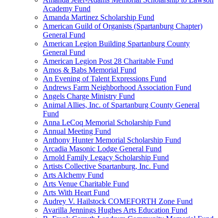
Academy Fund
Amanda Martinez Scholarship Fund
American Guild of Organists (Spartanburg Chapter)
General Fund
American Legion Building Spartanburg County
General Fund
American Legion Post 28 Charitable Fund
Amos & Babs Memorial Fund
An Evening of Talent Expressions Fund
Andrews Farm Neighborhood Association Fund
Angels Charge Ministry Fund
Animal Allies, Inc. of Spartanburg County General
Fund
Anna LeCoq Memorial Scholarship Fund
Annual Meeting Fund
Anthony Hunter Memorial Scholarship Fund
Arcadia Masonic Lodge General Fund
Arnold Family Legacy Scholarship Fund
Artists Collective Spartanburg, Inc. Fund
Arts Alchemy Fund
Arts Venue Charitable Fund
Arts With Heart Fund
Audrey V. Hailstock COMEFORTH Zone Fund
Avarilla Jennings Hughes Arts Education Fund