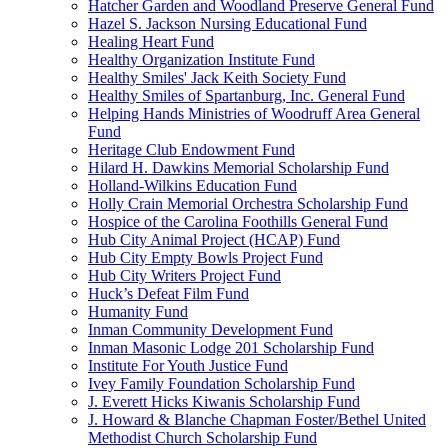
Hatcher Garden and Woodland Preserve General Fund
Hazel S. Jackson Nursing Educational Fund
Healing Heart Fund
Healthy Organization Institute Fund
Healthy Smiles' Jack Keith Society Fund
Healthy Smiles of Spartanburg, Inc. General Fund
Helping Hands Ministries of Woodruff Area General
Fund
Heritage Club Endowment Fund
Hilard H. Dawkins Memorial Scholarship Fund
Holland-Wilkins Education Fund
Holly Crain Memorial Orchestra Scholarship Fund
Hospice of the Carolina Foothills General Fund
Hub City Animal Project (HCAP) Fund
Hub City Empty Bowls Project Fund
Hub City Writers Project Fund
Huck’s Defeat Film Fund
Humanity Fund
Inman Community Development Fund
Inman Masonic Lodge 201 Scholarship Fund
Institute For Youth Justice Fund
Ivey Family Foundation Scholarship Fund
J. Everett Hicks Kiwanis Scholarship Fund
J. Howard & Blanche Chapman Foster/Bethel United
Methodist Church Scholarship Fund