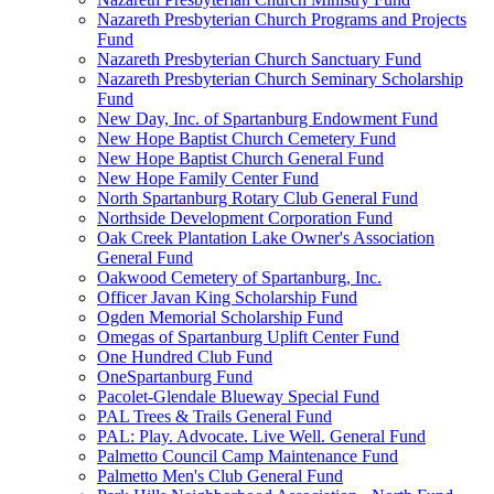
Nazareth Presbyterian Church Programs and Projects
Fund
Nazareth Presbyterian Church Sanctuary Fund
Nazareth Presbyterian Church Seminary Scholarship
Fund
New Day, Inc. of Spartanburg Endowment Fund
New Hope Baptist Church Cemetery Fund
New Hope Baptist Church General Fund
New Hope Family Center Fund
North Spartanburg Rotary Club General Fund
Northside Development Corporation Fund
Oak Creek Plantation Lake Owner's Association
General Fund
Oakwood Cemetery of Spartanburg, Inc.
Officer Javan King Scholarship Fund
Ogden Memorial Scholarship Fund
Omegas of Spartanburg Uplift Center Fund
One Hundred Club Fund
OneSpartanburg Fund
Pacolet-Glendale Blueway Special Fund
PAL Trees & Trails General Fund
PAL: Play. Advocate. Live Well. General Fund
Palmetto Council Camp Maintenance Fund
Palmetto Men's Club General Fund