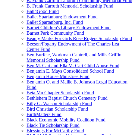
B. Frank Carruth Landrum Community Memorial Fund
B. Frank Carruth Memorial Scholarship Fund
Ball4Good Fund
Ballet Spartanburg Endowment Fund
Ballet Spartanburg, Inc. Fund
Barnet Children's Library Endowment Fund
Barnet Park Community Fund
Beauty Marks For Girls Rose Rogers Scholarship Fund
Beeson/Fogarty Endowment of The Charles Lea
Center Fund
Ben Burfete, Workman Cantrell, and Mills Griffin
Memorial Scholarship Fund
Ben M. Cart and Ella M. Cart Child Abuse Fund
Benjamin E. Mays Consolidated School Fund
Benjamin House Ministries Fund
Benjamin O. and Mallie B. Johnson Legal Education
Fund
Beta Mu Chapter Scholarship Fund
Bethlehem Baptist Church Cemetery Fund
Billy G. Watson Scholarship Fund
Bird Christian Scholarship Fund
BirthMatters Fund
Black Economic Mobility Coalition Fund
Black Tie Scholarship Fund
Blessings For McCarthy Fund