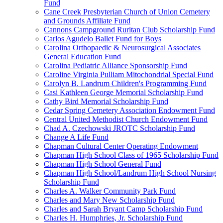
Fund
Cane Creek Presbyterian Church of Union Cemetery
and Grounds Affiliate Fund
Cannons Campground Ruritan Club Scholarship Fund
Carlos Agudelo Ballet Fund for Boys
Carolina Orthopaedic & Neurosurgical Associates
General Education Fund
Carolina Pediatric Alliance Sponsorship Fund
Caroline Virginia Pulliam Mitochondrial Special Fund
Carolyn B. Landrum Children's Programming Fund
Casi Kathleen George Memorial Scholarship Fund
Cathy Bird Memorial Scholarship Fund
Cedar Spring Cemetery Association Endowment Fund
Central United Methodist Church Endowment Fund
Chad A. Czechowski JROTC Scholarship Fund
Change A Life Fund
Chapman Cultural Center Operating Endowment
Chapman High School Class of 1965 Scholarship Fund
Chapman High School General Fund
Chapman High School/Landrum High School Nursing
Scholarship Fund
Charles A. Walker Community Park Fund
Charles and Mary New Scholarship Fund
Charles and Sarah Bryant Camp Scholarship Fund
Charles H. Humphries, Jr. Scholarship Fund