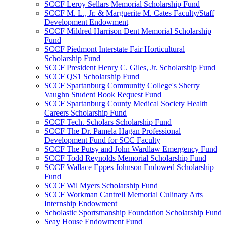
SCCF Leroy Sellars Memorial Scholarship Fund
SCCF M. L., Jr. & Marguerite M. Cates Faculty/Staff
Development Endowment
SCCF Mildred Harrison Dent Memorial Scholarship
Fund
SCCF Piedmont Interstate Fair Horticultural
Scholarship Fund
SCCF President Henry C. Giles, Jr. Scholarship Fund
SCCF QS1 Scholarship Fund
SCCF Spartanburg Community College's Sherry
Vaughn Student Book Request Fund
SCCF Spartanburg County Medical Society Health
Careers Scholarship Fund
SCCF Tech. Scholars Scholarship Fund
SCCF The Dr. Pamela Hagan Professional
Development Fund for SCC Faculty
SCCF The Putsy and John Wardlaw Emergency Fund
SCCF Todd Reynolds Memorial Scholarship Fund
SCCF Wallace Eppes Johnson Endowed Scholarship
Fund
SCCF Wil Myers Scholarship Fund
SCCF Workman Cantrell Memorial Culinary Arts
Internship Endowment
Scholastic Sportsmanship Foundation Scholarship Fund
Seay House Endowment Fund