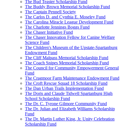
The Bud Teaster Scholarship Fund
The Buddy Brown Memorial Scholarship Fund
The Captain Pennell Society
The Carlos D. and Cynthia E. Moseley Fund
The Carolina Miracle League Development Fund
The Charlotte Jennings Boggs Fund
The Chaser Initiative Fund
The Chaser Innovation Fellow for Canine Welfare
Science Fund
The Children's Museum of the Upstate-Spartanburg
Endowment Fund
The Cliff Malpass Memorial Scholarship Fund
The Coach Snipes Memorial Scholarship Fund
The Council for Community Empowerment General
Fund
The Cragmoor Farm Maintenance Endowment Fund
The Croft Rescue Squad 18 Scholarship Fund
The Dan Urban Trails Implementation Fund
The Doris and Claude Tidwell Spartanburg High
School Scholarship Fund
The Dr. C. Tyrone Gilmore Community Fund
The Dr. Julian and Elizabeth Williams Scholarship
Fund
The Dr. Martin Luther King, Jr. Unity Celebration
Scholarship Fund