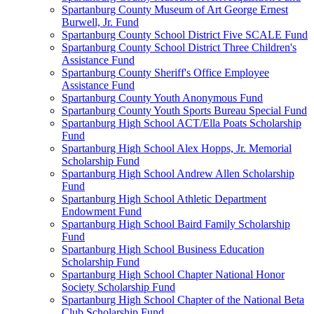
Spartanburg County Museum of Art George Ernest
Burwell, Jr. Fund
Spartanburg County School District Five SCALE Fund
Spartanburg County School District Three Children's
Assistance Fund
Spartanburg County Sheriff's Office Employee
Assistance Fund
Spartanburg County Youth Anonymous Fund
Spartanburg County Youth Sports Bureau Special Fund
Spartanburg High School ACT/Ella Poats Scholarship
Fund
Spartanburg High School Alex Hopps, Jr. Memorial
Scholarship Fund
Spartanburg High School Andrew Allen Scholarship
Fund
Spartanburg High School Athletic Department
Endowment Fund
Spartanburg High School Baird Family Scholarship
Fund
Spartanburg High School Business Education
Scholarship Fund
Spartanburg High School Chapter National Honor
Society Scholarship Fund
Spartanburg High School Chapter of the National Beta
Club Scholarship Fund