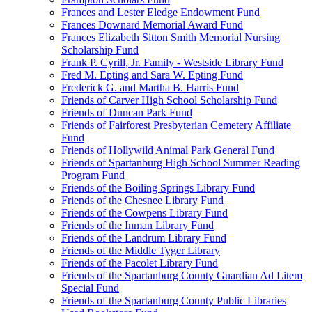
Frances and Lester Eledge Endowment Fund
Frances Downard Memorial Award Fund
Frances Elizabeth Sitton Smith Memorial Nursing
Scholarship Fund
Frank P. Cyrill, Jr. Family - Westside Library Fund
Fred M. Epting and Sara W. Epting Fund
Frederick G. and Martha B. Harris Fund
Friends of Carver High School Scholarship Fund
Friends of Duncan Park Fund
Friends of Fairforest Presbyterian Cemetery Affiliate
Fund
Friends of Hollywild Animal Park General Fund
Friends of Spartanburg High School Summer Reading
Program Fund
Friends of the Boiling Springs Library Fund
Friends of the Chesnee Library Fund
Friends of the Cowpens Library Fund
Friends of the Inman Library Fund
Friends of the Landrum Library Fund
Friends of the Middle Tyger Library
Friends of the Pacolet Library Fund
Friends of the Spartanburg County Guardian Ad Litem
Special Fund
Friends of the Spartanburg County Public Libraries