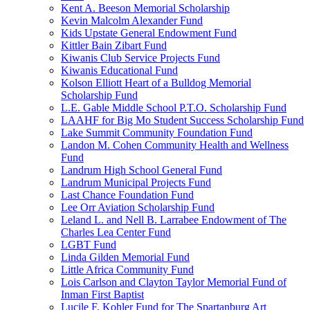
Kent A. Beeson Memorial Scholarship
Kevin Malcolm Alexander Fund
Kids Upstate General Endowment Fund
Kittler Bain Zibart Fund
Kiwanis Club Service Projects Fund
Kiwanis Educational Fund
Kolson Elliott Heart of a Bulldog Memorial
Scholarship Fund
L.E. Gable Middle School P.T.O. Scholarship Fund
LAAHF for Big Mo Student Success Scholarship Fund
Lake Summit Community Foundation Fund
Landon M. Cohen Community Health and Wellness
Fund
Landrum High School General Fund
Landrum Municipal Projects Fund
Last Chance Foundation Fund
Lee Orr Aviation Scholarship Fund
Leland L. and Nell B. Larrabee Endowment of The
Charles Lea Center Fund
LGBT Fund
Linda Gilden Memorial Fund
Little Africa Community Fund
Lois Carlson and Clayton Taylor Memorial Fund of
Inman First Baptist
Lucile F. Kohler Fund for The Spartanburg Art