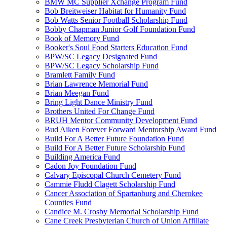
BMW MC Supplier Xchange Program Fund
Bob Breitweiser Habitat for Humanity Fund
Bob Watts Senior Football Scholarship Fund
Bobby Chapman Junior Golf Foundation Fund
Book of Memory Fund
Booker's Soul Food Starters Education Fund
BPW/SC Legacy Designated Fund
BPW/SC Legacy Scholarship Fund
Bramlett Family Fund
Brian Lawrence Memorial Fund
Brian Meegan Fund
Bring Light Dance Ministry Fund
Brothers United For Change Fund
BRUH Mentor Community Development Fund
Bud Aiken Forever Forward Mentorship Award Fund
Build For A Better Future Foundation Fund
Build For A Better Future Scholarship Fund
Building America Fund
Cadon Joy Foundation Fund
Calvary Episcopal Church Cemetery Fund
Cammie Fludd Clagett Scholarship Fund
Cancer Association of Spartanburg and Cherokee
Counties Fund
Candice M. Crosby Memorial Scholarship Fund
Cane Creek Presbyterian Church of Union Affiliate