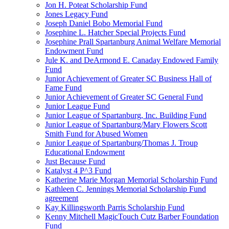
Jon H. Poteat Scholarship Fund
Jones Legacy Fund
Joseph Daniel Bobo Memorial Fund
Josephine L. Hatcher Special Projects Fund
Josephine Prall Spartanburg Animal Welfare Memorial
Endowment Fund
Jule K. and DeArmond E. Canaday Endowed Family
Fund
Junior Achievement of Greater SC Business Hall of
Fame Fund
Junior Achievement of Greater SC General Fund
Junior League Fund
Junior League of Spartanburg, Inc. Building Fund
Junior League of Spartanburg/Mary Flowers Scott
Smith Fund for Abused Women
Junior League of Spartanburg/Thomas J. Troup
Educational Endowment
Just Because Fund
Katalyst 4 P^3 Fund
Katherine Marie Morgan Memorial Scholarship Fund
Kathleen C. Jennings Memorial Scholarship Fund
agreement
Kay Killingsworth Parris Scholarship Fund
Kenny Mitchell MagicTouch Cutz Barber Foundation
Fund