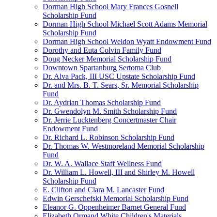
Dorman High School Mary Frances Gosnell
Scholarship Fund
Dorman High School Michael Scott Adams Memorial
Scholarship Fund
Dorman High School Weldon Wyatt Endowment Fund
Dorothy and Euta Colvin Family Fund
Doug Necker Memorial Scholarship Fund
Downtown Spartanburg Sertoma Club
Dr. Alva Pack, III USC Upstate Scholarship Fund
Dr. and Mrs. B. T. Sears, Sr. Memorial Scholarship
Fund
Dr. Aydrian Thomas Scholarship Fund
Dr. Gwendolyn M. Smith Scholarship Fund
Dr. Jerrie Lucktenberg Concertmaster Chair
Endowment Fund
Dr. Richard L. Robinson Scholarship Fund
Dr. Thomas W. Westmoreland Memorial Scholarship
Fund
Dr. W. A. Wallace Staff Wellness Fund
Dr. William L. Howell, III and Shirley M. Howell
Scholarship Fund
E. Clifton and Clara M. Lancaster Fund
Edwin Gerschefski Memorial Scholarship Fund
Eleanor G. Oppenheimer Barnet General Fund
Elizabeth Ormand White Children's Materials