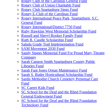
Rotary Club of the Carolinas General Fund
Rotary Club of Union Charitable Fund
Rotary Club Spartanburg Sings Fund
Rotary E-Club of the Carolinas Fund
Rotary International Peace Park, Spartanburg, S.C.
General Fund
Rotary International/District 7750 Fund
Ruby Hawkins West Memorial Scholarship Fund
Russell and Sheryl Booker Family Fund
Ruth B. Caudle Scholarship Fund
Saluda Grade Trail Implementation Fund
SAM Movement 2030 Fund
Sandy Staggs Memorial Fund For Proud Mary Theatre
Company
Sarah Cannon Smith Spartanburg County Public
Libraries Fund
Sarah Fant Jones Organ Maintenance Fund
Sarah S. Butler Horticultural Scholarship Fund
Sardis Methodist Church Cemetery Perpetual Care
Fund
SC Career Kids Fund
SC School for the Deaf and the Blind Foundation
General Endowment Fund
SC School for the Deaf and the Blind Foundation
Technology Fund