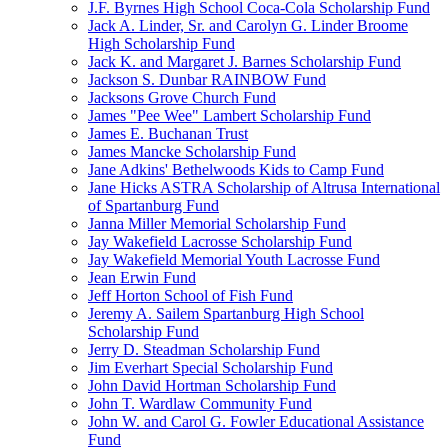
J.F. Byrnes High School Coca-Cola Scholarship Fund
Jack A. Linder, Sr. and Carolyn G. Linder Broome
High Scholarship Fund
Jack K. and Margaret J. Barnes Scholarship Fund
Jackson S. Dunbar RAINBOW Fund
Jacksons Grove Church Fund
James "Pee Wee" Lambert Scholarship Fund
James E. Buchanan Trust
James Mancke Scholarship Fund
Jane Adkins' Bethelwoods Kids to Camp Fund
Jane Hicks ASTRA Scholarship of Altrusa International
of Spartanburg Fund
Janna Miller Memorial Scholarship Fund
Jay Wakefield Lacrosse Scholarship Fund
Jay Wakefield Memorial Youth Lacrosse Fund
Jean Erwin Fund
Jeff Horton School of Fish Fund
Jeremy A. Sailem Spartanburg High School
Scholarship Fund
Jerry D. Steadman Scholarship Fund
Jim Everhart Special Scholarship Fund
John David Hortman Scholarship Fund
John T. Wardlaw Community Fund
John W. and Carol G. Fowler Educational Assistance
Fund