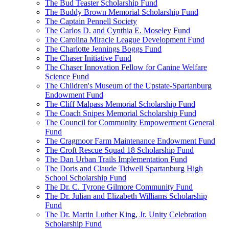
The Bud Teaster Scholarship Fund
The Buddy Brown Memorial Scholarship Fund
The Captain Pennell Society
The Carlos D. and Cynthia E. Moseley Fund
The Carolina Miracle League Development Fund
The Charlotte Jennings Boggs Fund
The Chaser Initiative Fund
The Chaser Innovation Fellow for Canine Welfare
Science Fund
The Children's Museum of the Upstate-Spartanburg
Endowment Fund
The Cliff Malpass Memorial Scholarship Fund
The Coach Snipes Memorial Scholarship Fund
The Council for Community Empowerment General
Fund
The Cragmoor Farm Maintenance Endowment Fund
The Croft Rescue Squad 18 Scholarship Fund
The Dan Urban Trails Implementation Fund
The Doris and Claude Tidwell Spartanburg High
School Scholarship Fund
The Dr. C. Tyrone Gilmore Community Fund
The Dr. Julian and Elizabeth Williams Scholarship
Fund
The Dr. Martin Luther King, Jr. Unity Celebration
Scholarship Fund