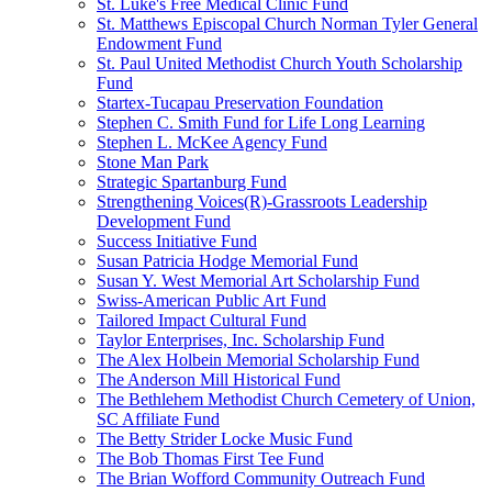
St. Luke's Free Medical Clinic Fund
St. Matthews Episcopal Church Norman Tyler General
Endowment Fund
St. Paul United Methodist Church Youth Scholarship
Fund
Startex-Tucapau Preservation Foundation
Stephen C. Smith Fund for Life Long Learning
Stephen L. McKee Agency Fund
Stone Man Park
Strategic Spartanburg Fund
Strengthening Voices(R)-Grassroots Leadership
Development Fund
Success Initiative Fund
Susan Patricia Hodge Memorial Fund
Susan Y. West Memorial Art Scholarship Fund
Swiss-American Public Art Fund
Tailored Impact Cultural Fund
Taylor Enterprises, Inc. Scholarship Fund
The Alex Holbein Memorial Scholarship Fund
The Anderson Mill Historical Fund
The Bethlehem Methodist Church Cemetery of Union,
SC Affiliate Fund
The Betty Strider Locke Music Fund
The Bob Thomas First Tee Fund
The Brian Wofford Community Outreach Fund