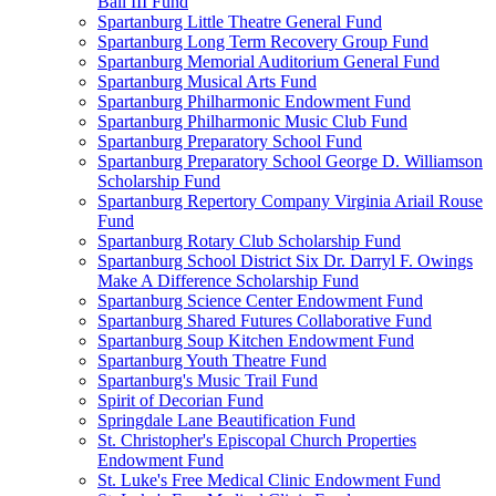
Ball III Fund
Spartanburg Little Theatre General Fund
Spartanburg Long Term Recovery Group Fund
Spartanburg Memorial Auditorium General Fund
Spartanburg Musical Arts Fund
Spartanburg Philharmonic Endowment Fund
Spartanburg Philharmonic Music Club Fund
Spartanburg Preparatory School Fund
Spartanburg Preparatory School George D. Williamson
Scholarship Fund
Spartanburg Repertory Company Virginia Ariail Rouse
Fund
Spartanburg Rotary Club Scholarship Fund
Spartanburg School District Six Dr. Darryl F. Owings
Make A Difference Scholarship Fund
Spartanburg Science Center Endowment Fund
Spartanburg Shared Futures Collaborative Fund
Spartanburg Soup Kitchen Endowment Fund
Spartanburg Youth Theatre Fund
Spartanburg's Music Trail Fund
Spirit of Decorian Fund
Springdale Lane Beautification Fund
St. Christopher's Episcopal Church Properties
Endowment Fund
St. Luke's Free Medical Clinic Endowment Fund