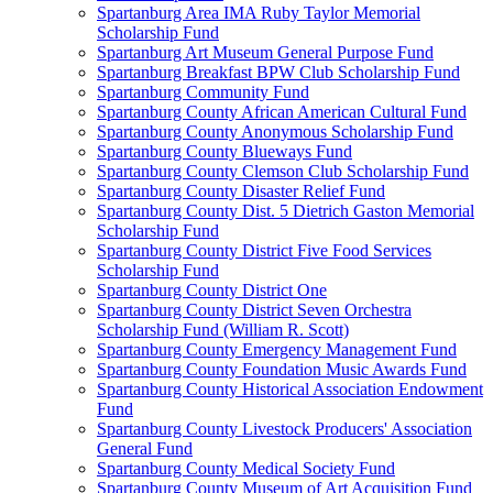
Spartanburg Area IMA Ruby Taylor Memorial
Scholarship Fund
Spartanburg Art Museum General Purpose Fund
Spartanburg Breakfast BPW Club Scholarship Fund
Spartanburg Community Fund
Spartanburg County African American Cultural Fund
Spartanburg County Anonymous Scholarship Fund
Spartanburg County Blueways Fund
Spartanburg County Clemson Club Scholarship Fund
Spartanburg County Disaster Relief Fund
Spartanburg County Dist. 5 Dietrich Gaston Memorial
Scholarship Fund
Spartanburg County District Five Food Services
Scholarship Fund
Spartanburg County District One
Spartanburg County District Seven Orchestra
Scholarship Fund (William R. Scott)
Spartanburg County Emergency Management Fund
Spartanburg County Foundation Music Awards Fund
Spartanburg County Historical Association Endowment
Fund
Spartanburg County Livestock Producers' Association
General Fund
Spartanburg County Medical Society Fund
Spartanburg County Museum of Art Acquisition Fund