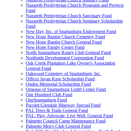
Nazareth Presbyterian Church Programs and Projects
Fund
Nazareth Presbyterian Church Sanctuary Fund
Nazareth Presbyterian Church Seminary Scholarship
Fund
New Day, Inc. of Spartanburg Endowment Fund
New Hope Baptist Church Cemetery Fund
New Hope Baptist Church General Fund
New Hope Family Center Fund
North Spartanburg Rotary Club General Fund
Northside Development Corporation Fund
Oak Creek Plantation Lake Owner's Association
General Fund
Oakwood Cemetery of Spartanburg, Inc.
Officer Javan King Scholarship Fund
Ogden Memorial Scholarship Fund
Omegas of Spartanburg Uplift Center Fund
One Hundred Club Fund
OneSpartanburg Fund
Pacolet-Glendale Blueway Special Fund
PAL Trees & Trails General Fund
PAL: Play. Advocate. Live Well. General Fund
Palmetto Council Camp Maintenance Fund
Palmetto Men's Club General Fund