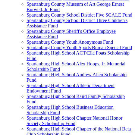
Spartanburg County Museum of Art George Ernest
Burwell, Jr. Fund
Spartanburg County School District Five SCALE Fund
Spartanburg County School District Three Children's
Assistance Fund
Spartanburg County Sheriff's Office Employee
Assistance Fund
Spartanburg County Youth Anonymous Fund
Spartanburg County Youth Sports Bureau Special Fund
Spartanburg High School ACT/Ella Poats Scholarship
Fund
Spartanburg High School Alex Hopps, Jr. Memorial
Scholarship Fund
Spartanburg High School Andrew Allen Scholarship
Fund
Spartanburg High School Athletic Department
Endowment Fund
Spartanburg High School Baird Family Scholarship
Fund
Spartanburg High School Business Education
Scholarship Fund
Spartanburg High School Chapter National Honor
Society Scholarship Fund
Spartanburg High School Chapter of the National Beta
Club Scholarship Fund