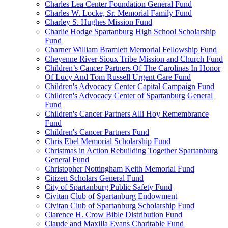
Charles Lea Center Foundation General Fund
Charles W. Locke, Sr. Memorial Family Fund
Charley S. Hughes Mission Fund
Charlie Hodge Spartanburg High School Scholarship
Fund
Charner William Bramlett Memorial Fellowship Fund
Cheyenne River Sioux Tribe Mission and Church Fund
Children’s Cancer Partners Of The Carolinas In Honor
Of Lucy And Tom Russell Urgent Care Fund
Children's Advocacy Center Capital Campaign Fund
Children's Advocacy Center of Spartanburg General
Fund
Children's Cancer Partners Alli Hoy Remembrance
Fund
Children's Cancer Partners Fund
Chris Ebel Memorial Scholarship Fund
Christmas in Action Rebuilding Together Spartanburg
General Fund
Christopher Nottingham Keith Memorial Fund
Citizen Scholars General Fund
City of Spartanburg Public Safety Fund
Civitan Club of Spartanburg Endowment
Civitan Club of Spartanburg Scholarship Fund
Clarence H. Crow Bible Distribution Fund
Claude and Maxilla Evans Charitable Fund