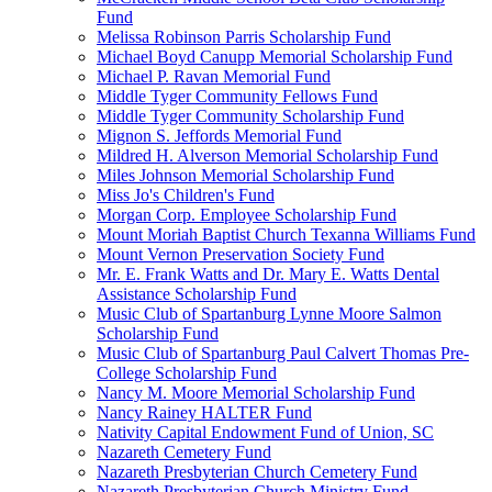
Fund
Melissa Robinson Parris Scholarship Fund
Michael Boyd Canupp Memorial Scholarship Fund
Michael P. Ravan Memorial Fund
Middle Tyger Community Fellows Fund
Middle Tyger Community Scholarship Fund
Mignon S. Jeffords Memorial Fund
Mildred H. Alverson Memorial Scholarship Fund
Miles Johnson Memorial Scholarship Fund
Miss Jo's Children's Fund
Morgan Corp. Employee Scholarship Fund
Mount Moriah Baptist Church Texanna Williams Fund
Mount Vernon Preservation Society Fund
Mr. E. Frank Watts and Dr. Mary E. Watts Dental
Assistance Scholarship Fund
Music Club of Spartanburg Lynne Moore Salmon
Scholarship Fund
Music Club of Spartanburg Paul Calvert Thomas Pre-
College Scholarship Fund
Nancy M. Moore Memorial Scholarship Fund
Nancy Rainey HALTER Fund
Nativity Capital Endowment Fund of Union, SC
Nazareth Cemetery Fund
Nazareth Presbyterian Church Cemetery Fund
Nazareth Presbyterian Church Ministry Fund