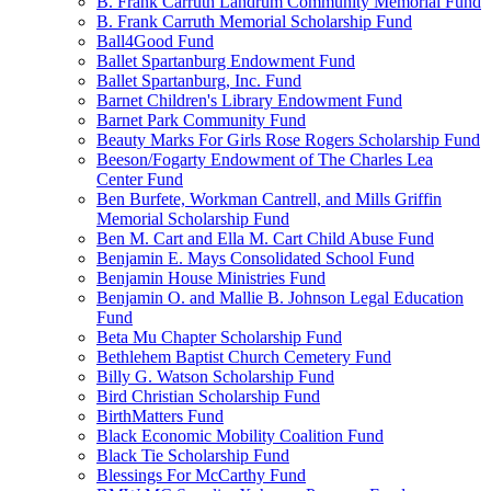
B. Frank Carruth Landrum Community Memorial Fund
B. Frank Carruth Memorial Scholarship Fund
Ball4Good Fund
Ballet Spartanburg Endowment Fund
Ballet Spartanburg, Inc. Fund
Barnet Children's Library Endowment Fund
Barnet Park Community Fund
Beauty Marks For Girls Rose Rogers Scholarship Fund
Beeson/Fogarty Endowment of The Charles Lea
Center Fund
Ben Burfete, Workman Cantrell, and Mills Griffin
Memorial Scholarship Fund
Ben M. Cart and Ella M. Cart Child Abuse Fund
Benjamin E. Mays Consolidated School Fund
Benjamin House Ministries Fund
Benjamin O. and Mallie B. Johnson Legal Education
Fund
Beta Mu Chapter Scholarship Fund
Bethlehem Baptist Church Cemetery Fund
Billy G. Watson Scholarship Fund
Bird Christian Scholarship Fund
BirthMatters Fund
Black Economic Mobility Coalition Fund
Black Tie Scholarship Fund
Blessings For McCarthy Fund