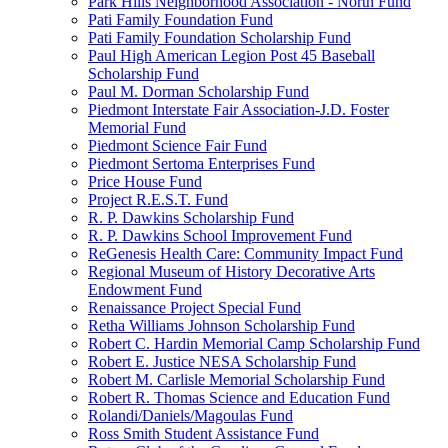
Park Hills Neighborhood Association - North Fund
Pati Family Foundation Fund
Pati Family Foundation Scholarship Fund
Paul High American Legion Post 45 Baseball
Scholarship Fund
Paul M. Dorman Scholarship Fund
Piedmont Interstate Fair Association-J.D. Foster
Memorial Fund
Piedmont Science Fair Fund
Piedmont Sertoma Enterprises Fund
Price House Fund
Project R.E.S.T. Fund
R. P. Dawkins Scholarship Fund
R. P. Dawkins School Improvement Fund
ReGenesis Health Care: Community Impact Fund
Regional Museum of History Decorative Arts
Endowment Fund
Renaissance Project Special Fund
Retha Williams Johnson Scholarship Fund
Robert C. Hardin Memorial Camp Scholarship Fund
Robert E. Justice NESA Scholarship Fund
Robert M. Carlisle Memorial Scholarship Fund
Robert R. Thomas Science and Education Fund
Rolandi/Daniels/Magoulas Fund
Ross Smith Student Assistance Fund