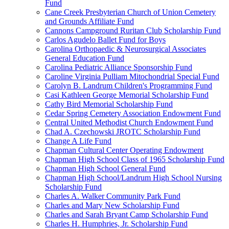
Fund
Cane Creek Presbyterian Church of Union Cemetery
and Grounds Affiliate Fund
Cannons Campground Ruritan Club Scholarship Fund
Carlos Agudelo Ballet Fund for Boys
Carolina Orthopaedic & Neurosurgical Associates
General Education Fund
Carolina Pediatric Alliance Sponsorship Fund
Caroline Virginia Pulliam Mitochondrial Special Fund
Carolyn B. Landrum Children's Programming Fund
Casi Kathleen George Memorial Scholarship Fund
Cathy Bird Memorial Scholarship Fund
Cedar Spring Cemetery Association Endowment Fund
Central United Methodist Church Endowment Fund
Chad A. Czechowski JROTC Scholarship Fund
Change A Life Fund
Chapman Cultural Center Operating Endowment
Chapman High School Class of 1965 Scholarship Fund
Chapman High School General Fund
Chapman High School/Landrum High School Nursing
Scholarship Fund
Charles A. Walker Community Park Fund
Charles and Mary New Scholarship Fund
Charles and Sarah Bryant Camp Scholarship Fund
Charles H. Humphries, Jr. Scholarship Fund