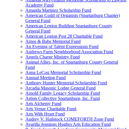
Academy Fund
Amanda Martinez Scholarship Fund
American Guild of Organists (Spartanburg Chapter)
General Fund
American Legion Building Spartanburg County
General Fund
American Legion Post 28 Charitable Fund
Amos & Babs Memorial Fund
An Evening of Talent Expressions Fund
Andrews Farm Neighborhood Association Fund
Angels Charge Ministry Fund
Animal Allies, Inc. of Spartanburg County General
Fund
Anna LeCoq Memorial Scholarship Fund
Annual Meeting Fund
Anthony Hunter Memorial Scholarship Fund
Arcadia Masonic Lodge General Fund
Arnold Family Legacy Scholarship Fund
Artists Collective Spartanburg, Inc. Fund
Arts Alchemy Fund
Arts Venue Charitable Fund
Arts With Heart Fund
Audrey V. Hailstock COMEFORTH Zone Fund
Avarilla Jennings Hughes Arts Education Fund