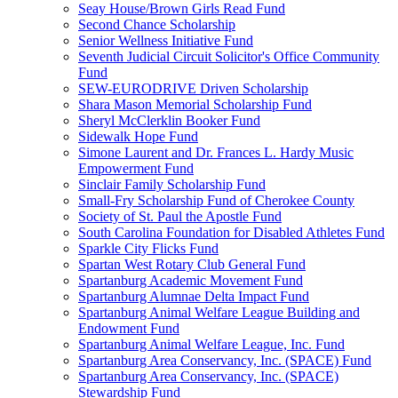
Seay House/Brown Girls Read Fund
Second Chance Scholarship
Senior Wellness Initiative Fund
Seventh Judicial Circuit Solicitor's Office Community
Fund
SEW-EURODRIVE Driven Scholarship
Shara Mason Memorial Scholarship Fund
Sheryl McClerklin Booker Fund
Sidewalk Hope Fund
Simone Laurent and Dr. Frances L. Hardy Music
Empowerment Fund
Sinclair Family Scholarship Fund
Small-Fry Scholarship Fund of Cherokee County
Society of St. Paul the Apostle Fund
South Carolina Foundation for Disabled Athletes Fund
Sparkle City Flicks Fund
Spartan West Rotary Club General Fund
Spartanburg Academic Movement Fund
Spartanburg Alumnae Delta Impact Fund
Spartanburg Animal Welfare League Building and
Endowment Fund
Spartanburg Animal Welfare League, Inc. Fund
Spartanburg Area Conservancy, Inc. (SPACE) Fund
Spartanburg Area Conservancy, Inc. (SPACE)
Stewardship Fund