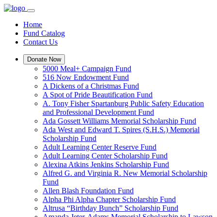
Home
Fund Catalog
Contact Us
Donate Now
5000 Meal+ Campaign Fund
516 Now Endowment Fund
A Dickens of a Christmas Fund
A Spot of Pride Beautification Fund
A. Tony Fisher Spartanburg Public Safety Education
and Professional Development Fund
Ada Gossett Williams Memorial Scholarship Fund
Ada West and Edward T. Spires (S.H.S.) Memorial
Scholarship Fund
Adult Learning Center Reserve Fund
Adult Learning Center Scholarship Fund
Alexina Atkins Jenkins Scholarship Fund
Alfred G. and Virginia R. New Memorial Scholarship
Fund
Allen Blash Foundation Fund
Alpha Phi Alpha Chapter Scholarship Fund
Altrusa “Birthday Bunch” Scholarship Fund
Amanda Jeter-Adams Memorial Scholarship to Lawson