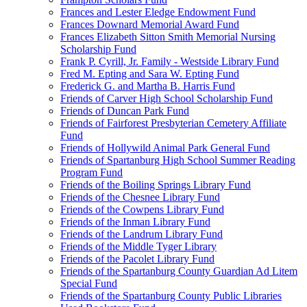
Frances and Lester Eledge Endowment Fund
Frances Downard Memorial Award Fund
Frances Elizabeth Sitton Smith Memorial Nursing
Scholarship Fund
Frank P. Cyrill, Jr. Family - Westside Library Fund
Fred M. Epting and Sara W. Epting Fund
Frederick G. and Martha B. Harris Fund
Friends of Carver High School Scholarship Fund
Friends of Duncan Park Fund
Friends of Fairforest Presbyterian Cemetery Affiliate
Fund
Friends of Hollywild Animal Park General Fund
Friends of Spartanburg High School Summer Reading
Program Fund
Friends of the Boiling Springs Library Fund
Friends of the Chesnee Library Fund
Friends of the Cowpens Library Fund
Friends of the Inman Library Fund
Friends of the Landrum Library Fund
Friends of the Middle Tyger Library
Friends of the Pacolet Library Fund
Friends of the Spartanburg County Guardian Ad Litem
Special Fund
Friends of the Spartanburg County Public Libraries