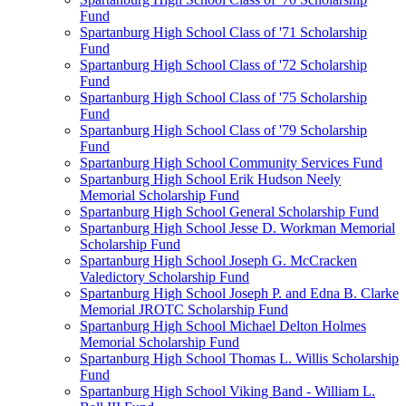
Fund
Spartanburg High School Class of '71 Scholarship
Fund
Spartanburg High School Class of '72 Scholarship
Fund
Spartanburg High School Class of '75 Scholarship
Fund
Spartanburg High School Class of '79 Scholarship
Fund
Spartanburg High School Community Services Fund
Spartanburg High School Erik Hudson Neely
Memorial Scholarship Fund
Spartanburg High School General Scholarship Fund
Spartanburg High School Jesse D. Workman Memorial
Scholarship Fund
Spartanburg High School Joseph G. McCracken
Valedictory Scholarship Fund
Spartanburg High School Joseph P. and Edna B. Clarke
Memorial JROTC Scholarship Fund
Spartanburg High School Michael Delton Holmes
Memorial Scholarship Fund
Spartanburg High School Thomas L. Willis Scholarship
Fund
Spartanburg High School Viking Band - William L.