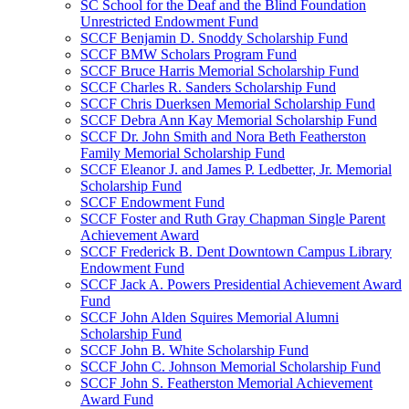
SC School for the Deaf and the Blind Foundation
Unrestricted Endowment Fund
SCCF Benjamin D. Snoddy Scholarship Fund
SCCF BMW Scholars Program Fund
SCCF Bruce Harris Memorial Scholarship Fund
SCCF Charles R. Sanders Scholarship Fund
SCCF Chris Duerksen Memorial Scholarship Fund
SCCF Debra Ann Kay Memorial Scholarship Fund
SCCF Dr. John Smith and Nora Beth Featherston
Family Memorial Scholarship Fund
SCCF Eleanor J. and James P. Ledbetter, Jr. Memorial
Scholarship Fund
SCCF Endowment Fund
SCCF Foster and Ruth Gray Chapman Single Parent
Achievement Award
SCCF Frederick B. Dent Downtown Campus Library
Endowment Fund
SCCF Jack A. Powers Presidential Achievement Award
Fund
SCCF John Alden Squires Memorial Alumni
Scholarship Fund
SCCF John B. White Scholarship Fund
SCCF John C. Johnson Memorial Scholarship Fund
SCCF John S. Featherston Memorial Achievement
Award Fund