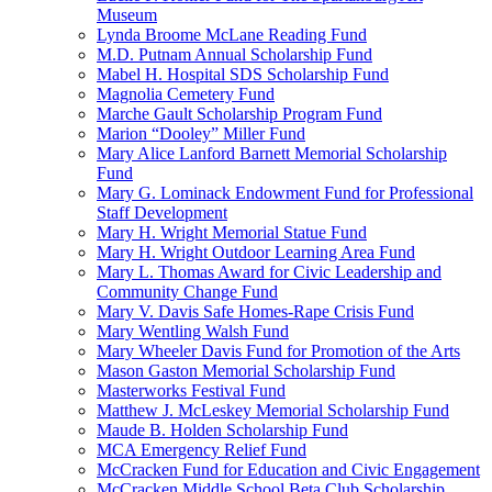
Museum
Lynda Broome McLane Reading Fund
M.D. Putnam Annual Scholarship Fund
Mabel H. Hospital SDS Scholarship Fund
Magnolia Cemetery Fund
Marche Gault Scholarship Program Fund
Marion “Dooley” Miller Fund
Mary Alice Lanford Barnett Memorial Scholarship
Fund
Mary G. Lominack Endowment Fund for Professional
Staff Development
Mary H. Wright Memorial Statue Fund
Mary H. Wright Outdoor Learning Area Fund
Mary L. Thomas Award for Civic Leadership and
Community Change Fund
Mary V. Davis Safe Homes-Rape Crisis Fund
Mary Wentling Walsh Fund
Mary Wheeler Davis Fund for Promotion of the Arts
Mason Gaston Memorial Scholarship Fund
Masterworks Festival Fund
Matthew J. McLeskey Memorial Scholarship Fund
Maude B. Holden Scholarship Fund
MCA Emergency Relief Fund
McCracken Fund for Education and Civic Engagement
McCracken Middle School Beta Club Scholarship