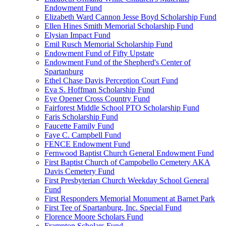
Endowment Fund
Elizabeth Ward Cannon Jesse Boyd Scholarship Fund
Ellen Hines Smith Memorial Scholarship Fund
Elysian Impact Fund
Emil Rusch Memorial Scholarship Fund
Endowment Fund of Fifty Upstate
Endowment Fund of the Shepherd's Center of
Spartanburg
Ethel Chase Davis Perception Court Fund
Eva S. Hoffman Scholarship Fund
Eye Opener Cross Country Fund
Fairforest Middle School PTO Scholarship Fund
Faris Scholarship Fund
Faucette Family Fund
Faye C. Campbell Fund
FENCE Endowment Fund
Fernwood Baptist Church General Endowment Fund
First Baptist Church of Campobello Cemetery AKA
Davis Cemetery Fund
First Presbyterian Church Weekday School General
Fund
First Responders Memorial Monument at Barnet Park
First Tee of Spartanburg, Inc. Special Fund
Florence Moore Scholars Fund
Frampton Scholars Fund