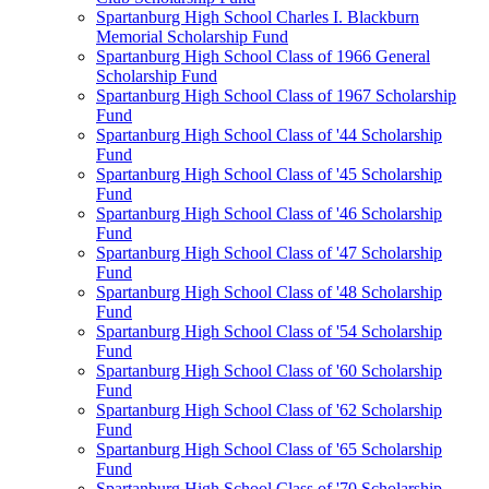
Spartanburg High School Charles I. Blackburn
Memorial Scholarship Fund
Spartanburg High School Class of 1966 General
Scholarship Fund
Spartanburg High School Class of 1967 Scholarship
Fund
Spartanburg High School Class of '44 Scholarship
Fund
Spartanburg High School Class of '45 Scholarship
Fund
Spartanburg High School Class of '46 Scholarship
Fund
Spartanburg High School Class of '47 Scholarship
Fund
Spartanburg High School Class of '48 Scholarship
Fund
Spartanburg High School Class of '54 Scholarship
Fund
Spartanburg High School Class of '60 Scholarship
Fund
Spartanburg High School Class of '62 Scholarship
Fund
Spartanburg High School Class of '65 Scholarship
Fund
Spartanburg High School Class of '70 Scholarship