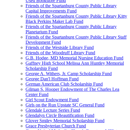
Used Bookstore Fund
Friends of the Spartanburg County Public Library
Capital Improvements Fund
Friends of the Spartanburg County Public Library Kitty
Black Perkins Maker Lab Fund
Friends of the Spartanburg County Public Library
Planetarium Fund
Friends of the Spartanburg County Public Library Staff
Development Fund
Friends of the Westside Library Fund
Friends of the Woodruff Library Fund
G.B. Hodge, MD Memorial Nursing Education Fund
Gaffney High School Melissa Ann Huntley Memorial
Scholarship Fund
George A. Withers, Jr. Camp Scholarship Fund
George Dan'l Hoffman Fund
German American Club Scholarship Fund
Gilman S. Hooper Endowment of The Charles Lea
Center Fund
Girl Scout Endowment Fund
Girls on the Run Upstate SC General Fund
Glendale Lecture Series Fund
Glendalyn Circle Beautification Fund
Glover Smiley Memorial Scholarship Fund
Grace Presbyterian Church Fund