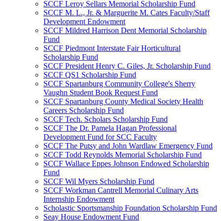
SCCF Leroy Sellars Memorial Scholarship Fund
SCCF M. L., Jr. & Marguerite M. Cates Faculty/Staff
Development Endowment
SCCF Mildred Harrison Dent Memorial Scholarship
Fund
SCCF Piedmont Interstate Fair Horticultural
Scholarship Fund
SCCF President Henry C. Giles, Jr. Scholarship Fund
SCCF QS1 Scholarship Fund
SCCF Spartanburg Community College's Sherry
Vaughn Student Book Request Fund
SCCF Spartanburg County Medical Society Health
Careers Scholarship Fund
SCCF Tech. Scholars Scholarship Fund
SCCF The Dr. Pamela Hagan Professional
Development Fund for SCC Faculty
SCCF The Putsy and John Wardlaw Emergency Fund
SCCF Todd Reynolds Memorial Scholarship Fund
SCCF Wallace Eppes Johnson Endowed Scholarship
Fund
SCCF Wil Myers Scholarship Fund
SCCF Workman Cantrell Memorial Culinary Arts
Internship Endowment
Scholastic Sportsmanship Foundation Scholarship Fund
Seay House Endowment Fund