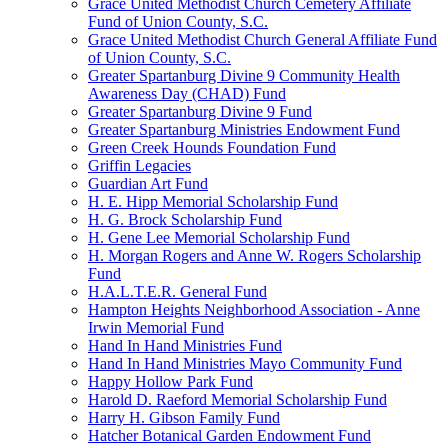
Grace United Methodist Church Cemetery Affiliate
Fund of Union County, S.C.
Grace United Methodist Church General Affiliate Fund
of Union County, S.C.
Greater Spartanburg Divine 9 Community Health
Awareness Day (CHAD) Fund
Greater Spartanburg Divine 9 Fund
Greater Spartanburg Ministries Endowment Fund
Green Creek Hounds Foundation Fund
Griffin Legacies
Guardian Art Fund
H. E. Hipp Memorial Scholarship Fund
H. G. Brock Scholarship Fund
H. Gene Lee Memorial Scholarship Fund
H. Morgan Rogers and Anne W. Rogers Scholarship
Fund
H.A.L.T.E.R. General Fund
Hampton Heights Neighborhood Association - Anne
Irwin Memorial Fund
Hand In Hand Ministries Fund
Hand In Hand Ministries Mayo Community Fund
Happy Hollow Park Fund
Harold D. Raeford Memorial Scholarship Fund
Harry H. Gibson Family Fund
Hatcher Botanical Garden Endowment Fund