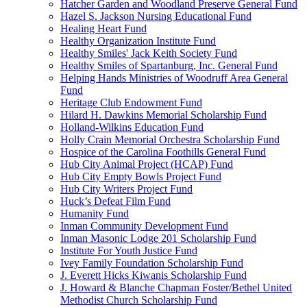
Hatcher Garden and Woodland Preserve General Fund
Hazel S. Jackson Nursing Educational Fund
Healing Heart Fund
Healthy Organization Institute Fund
Healthy Smiles' Jack Keith Society Fund
Healthy Smiles of Spartanburg, Inc. General Fund
Helping Hands Ministries of Woodruff Area General
Fund
Heritage Club Endowment Fund
Hilard H. Dawkins Memorial Scholarship Fund
Holland-Wilkins Education Fund
Holly Crain Memorial Orchestra Scholarship Fund
Hospice of the Carolina Foothills General Fund
Hub City Animal Project (HCAP) Fund
Hub City Empty Bowls Project Fund
Hub City Writers Project Fund
Huck’s Defeat Film Fund
Humanity Fund
Inman Community Development Fund
Inman Masonic Lodge 201 Scholarship Fund
Institute For Youth Justice Fund
Ivey Family Foundation Scholarship Fund
J. Everett Hicks Kiwanis Scholarship Fund
J. Howard & Blanche Chapman Foster/Bethel United
Methodist Church Scholarship Fund