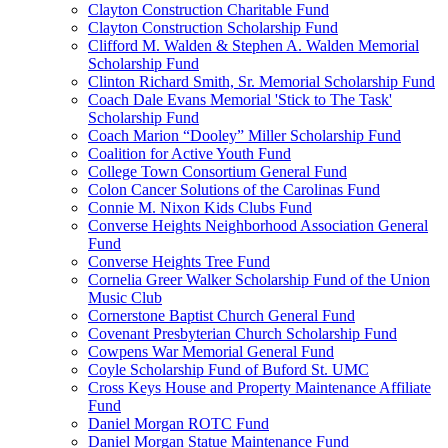
Clayton Construction Charitable Fund
Clayton Construction Scholarship Fund
Clifford M. Walden & Stephen A. Walden Memorial
Scholarship Fund
Clinton Richard Smith, Sr. Memorial Scholarship Fund
Coach Dale Evans Memorial 'Stick to The Task'
Scholarship Fund
Coach Marion “Dooley” Miller Scholarship Fund
Coalition for Active Youth Fund
College Town Consortium General Fund
Colon Cancer Solutions of the Carolinas Fund
Connie M. Nixon Kids Clubs Fund
Converse Heights Neighborhood Association General
Fund
Converse Heights Tree Fund
Cornelia Greer Walker Scholarship Fund of the Union
Music Club
Cornerstone Baptist Church General Fund
Covenant Presbyterian Church Scholarship Fund
Cowpens War Memorial General Fund
Coyle Scholarship Fund of Buford St. UMC
Cross Keys House and Property Maintenance Affiliate
Fund
Daniel Morgan ROTC Fund
Daniel Morgan Statue Maintenance Fund