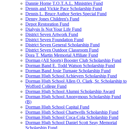
Dannie Horne T.O.T.A.L. Ministries Fund
Dennis and Vickie Pace Scholarship Fund
Dennis L. Bruce Author Series Special Fund
Denny Jones Children's Fund
Depot Restoration Fund
Dialysis Is Not Your Life Fund
District Seven Artwork Fund
District Seven Foundation Fund
District Seven General Scholarship Fund
District Seven Outdoor Classroom Fund
Dora T. Martin Memorial Affiliate Fund
Dorman (All Sports) Booster Club Scholarship Fund
Dorman Band E. Todd Watson Scholarship Fund
Dorman Band Josie Turnage Scholarship Fund
Dorman High School Achievers Scholarship Fund
Dorman High School Allen O. Clark, Sr. Scholarship to
Wofford College Fund
Dorman High School Alumni Scholarship Award
Dorman High School Anonymous Scholarship Fund
(B)
Dorman High School Capital Fund
Dorman High School Chartwells Scholarship Fund
Dorman High School Coca-Cola Scholarship Fund
Dorman High School Daniel Scott Seay Memorial
Scholarship Fund