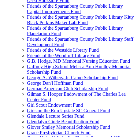
Used Bookstore Fund
Friends of the Spartanburg County Public Library
Capital Improvements Fund
Friends of the Spartanburg County Public Library Kitty
Black Perkins Maker Lab Fund
Friends of the Spartanburg County Public Library
Planetarium Fund
Friends of the Spartanburg County Public Library Staff
Development Fund
Friends of the Westside Library Fund
Friends of the Woodruff Library Fund
G.B. Hodge, MD Memorial Nursing Education Fund
Gaffney High School Melissa Ann Huntley Memorial
Scholarship Fund
George A. Withers, Jr. Camp Scholarship Fund
George Dan'l Hoffman Fund
German American Club Scholarship Fund
Gilman S. Hooper Endowment of The Charles Lea
Center Fund
Girl Scout Endowment Fund
Girls on the Run Upstate SC General Fund
Glendale Lecture Series Fund
Glendalyn Circle Beautification Fund
Glover Smiley Memorial Scholarship Fund
Grace Presbyterian Church Fund