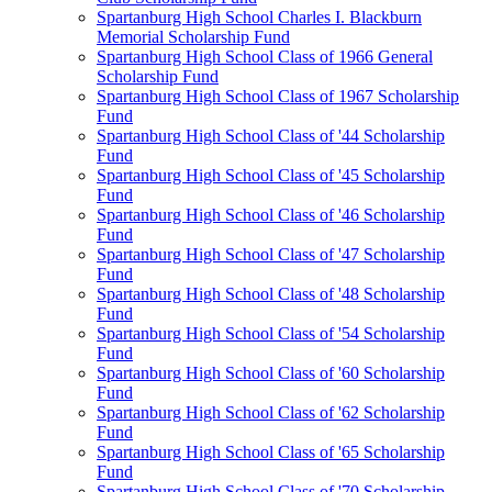
Spartanburg High School Charles I. Blackburn
Memorial Scholarship Fund
Spartanburg High School Class of 1966 General
Scholarship Fund
Spartanburg High School Class of 1967 Scholarship
Fund
Spartanburg High School Class of '44 Scholarship
Fund
Spartanburg High School Class of '45 Scholarship
Fund
Spartanburg High School Class of '46 Scholarship
Fund
Spartanburg High School Class of '47 Scholarship
Fund
Spartanburg High School Class of '48 Scholarship
Fund
Spartanburg High School Class of '54 Scholarship
Fund
Spartanburg High School Class of '60 Scholarship
Fund
Spartanburg High School Class of '62 Scholarship
Fund
Spartanburg High School Class of '65 Scholarship
Fund
Spartanburg High School Class of '70 Scholarship