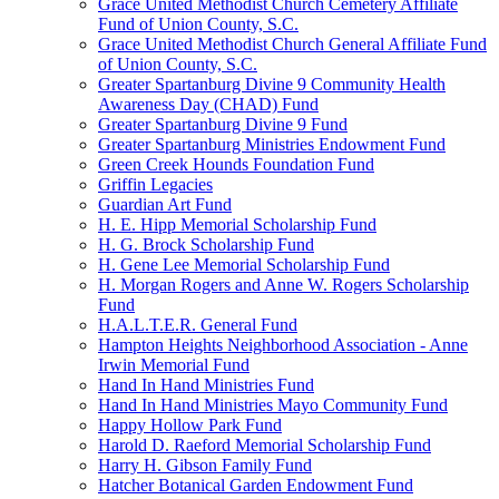
Grace United Methodist Church Cemetery Affiliate
Fund of Union County, S.C.
Grace United Methodist Church General Affiliate Fund
of Union County, S.C.
Greater Spartanburg Divine 9 Community Health
Awareness Day (CHAD) Fund
Greater Spartanburg Divine 9 Fund
Greater Spartanburg Ministries Endowment Fund
Green Creek Hounds Foundation Fund
Griffin Legacies
Guardian Art Fund
H. E. Hipp Memorial Scholarship Fund
H. G. Brock Scholarship Fund
H. Gene Lee Memorial Scholarship Fund
H. Morgan Rogers and Anne W. Rogers Scholarship
Fund
H.A.L.T.E.R. General Fund
Hampton Heights Neighborhood Association - Anne
Irwin Memorial Fund
Hand In Hand Ministries Fund
Hand In Hand Ministries Mayo Community Fund
Happy Hollow Park Fund
Harold D. Raeford Memorial Scholarship Fund
Harry H. Gibson Family Fund
Hatcher Botanical Garden Endowment Fund