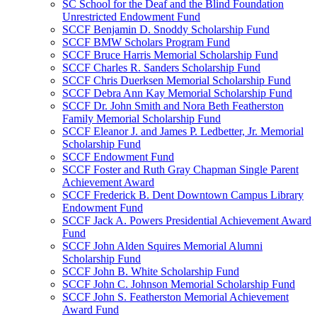
SC School for the Deaf and the Blind Foundation
Unrestricted Endowment Fund
SCCF Benjamin D. Snoddy Scholarship Fund
SCCF BMW Scholars Program Fund
SCCF Bruce Harris Memorial Scholarship Fund
SCCF Charles R. Sanders Scholarship Fund
SCCF Chris Duerksen Memorial Scholarship Fund
SCCF Debra Ann Kay Memorial Scholarship Fund
SCCF Dr. John Smith and Nora Beth Featherston
Family Memorial Scholarship Fund
SCCF Eleanor J. and James P. Ledbetter, Jr. Memorial
Scholarship Fund
SCCF Endowment Fund
SCCF Foster and Ruth Gray Chapman Single Parent
Achievement Award
SCCF Frederick B. Dent Downtown Campus Library
Endowment Fund
SCCF Jack A. Powers Presidential Achievement Award
Fund
SCCF John Alden Squires Memorial Alumni
Scholarship Fund
SCCF John B. White Scholarship Fund
SCCF John C. Johnson Memorial Scholarship Fund
SCCF John S. Featherston Memorial Achievement
Award Fund