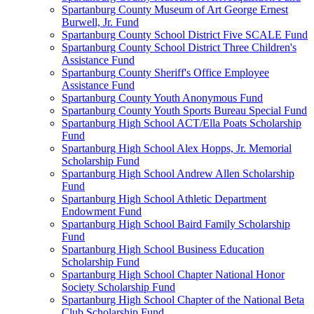
Spartanburg County Museum of Art George Ernest
Burwell, Jr. Fund
Spartanburg County School District Five SCALE Fund
Spartanburg County School District Three Children's
Assistance Fund
Spartanburg County Sheriff's Office Employee
Assistance Fund
Spartanburg County Youth Anonymous Fund
Spartanburg County Youth Sports Bureau Special Fund
Spartanburg High School ACT/Ella Poats Scholarship
Fund
Spartanburg High School Alex Hopps, Jr. Memorial
Scholarship Fund
Spartanburg High School Andrew Allen Scholarship
Fund
Spartanburg High School Athletic Department
Endowment Fund
Spartanburg High School Baird Family Scholarship
Fund
Spartanburg High School Business Education
Scholarship Fund
Spartanburg High School Chapter National Honor
Society Scholarship Fund
Spartanburg High School Chapter of the National Beta
Club Scholarship Fund