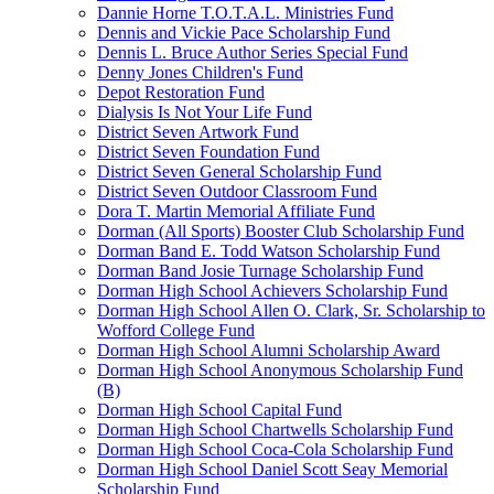
Dannie Horne T.O.T.A.L. Ministries Fund
Dennis and Vickie Pace Scholarship Fund
Dennis L. Bruce Author Series Special Fund
Denny Jones Children's Fund
Depot Restoration Fund
Dialysis Is Not Your Life Fund
District Seven Artwork Fund
District Seven Foundation Fund
District Seven General Scholarship Fund
District Seven Outdoor Classroom Fund
Dora T. Martin Memorial Affiliate Fund
Dorman (All Sports) Booster Club Scholarship Fund
Dorman Band E. Todd Watson Scholarship Fund
Dorman Band Josie Turnage Scholarship Fund
Dorman High School Achievers Scholarship Fund
Dorman High School Allen O. Clark, Sr. Scholarship to
Wofford College Fund
Dorman High School Alumni Scholarship Award
Dorman High School Anonymous Scholarship Fund
(B)
Dorman High School Capital Fund
Dorman High School Chartwells Scholarship Fund
Dorman High School Coca-Cola Scholarship Fund
Dorman High School Daniel Scott Seay Memorial
Scholarship Fund