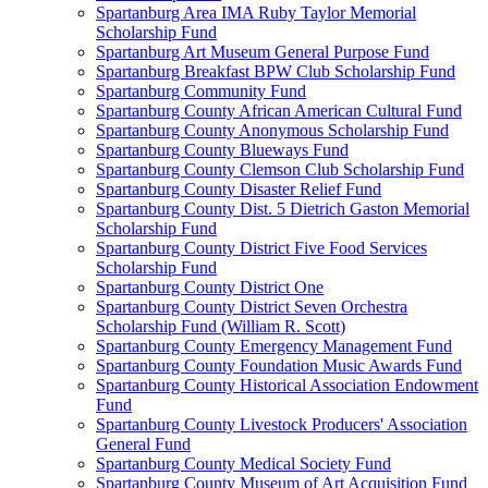
Spartanburg Area IMA Ruby Taylor Memorial
Scholarship Fund
Spartanburg Art Museum General Purpose Fund
Spartanburg Breakfast BPW Club Scholarship Fund
Spartanburg Community Fund
Spartanburg County African American Cultural Fund
Spartanburg County Anonymous Scholarship Fund
Spartanburg County Blueways Fund
Spartanburg County Clemson Club Scholarship Fund
Spartanburg County Disaster Relief Fund
Spartanburg County Dist. 5 Dietrich Gaston Memorial
Scholarship Fund
Spartanburg County District Five Food Services
Scholarship Fund
Spartanburg County District One
Spartanburg County District Seven Orchestra
Scholarship Fund (William R. Scott)
Spartanburg County Emergency Management Fund
Spartanburg County Foundation Music Awards Fund
Spartanburg County Historical Association Endowment
Fund
Spartanburg County Livestock Producers' Association
General Fund
Spartanburg County Medical Society Fund
Spartanburg County Museum of Art Acquisition Fund