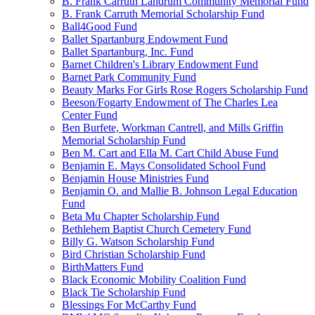
B. Frank Carruth Landrum Community Memorial Fund
B. Frank Carruth Memorial Scholarship Fund
Ball4Good Fund
Ballet Spartanburg Endowment Fund
Ballet Spartanburg, Inc. Fund
Barnet Children's Library Endowment Fund
Barnet Park Community Fund
Beauty Marks For Girls Rose Rogers Scholarship Fund
Beeson/Fogarty Endowment of The Charles Lea
Center Fund
Ben Burfete, Workman Cantrell, and Mills Griffin
Memorial Scholarship Fund
Ben M. Cart and Ella M. Cart Child Abuse Fund
Benjamin E. Mays Consolidated School Fund
Benjamin House Ministries Fund
Benjamin O. and Mallie B. Johnson Legal Education
Fund
Beta Mu Chapter Scholarship Fund
Bethlehem Baptist Church Cemetery Fund
Billy G. Watson Scholarship Fund
Bird Christian Scholarship Fund
BirthMatters Fund
Black Economic Mobility Coalition Fund
Black Tie Scholarship Fund
Blessings For McCarthy Fund