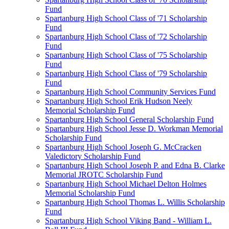
Fund
Spartanburg High School Class of '71 Scholarship
Fund
Spartanburg High School Class of '72 Scholarship
Fund
Spartanburg High School Class of '75 Scholarship
Fund
Spartanburg High School Class of '79 Scholarship
Fund
Spartanburg High School Community Services Fund
Spartanburg High School Erik Hudson Neely
Memorial Scholarship Fund
Spartanburg High School General Scholarship Fund
Spartanburg High School Jesse D. Workman Memorial
Scholarship Fund
Spartanburg High School Joseph G. McCracken
Valedictory Scholarship Fund
Spartanburg High School Joseph P. and Edna B. Clarke
Memorial JROTC Scholarship Fund
Spartanburg High School Michael Delton Holmes
Memorial Scholarship Fund
Spartanburg High School Thomas L. Willis Scholarship
Fund
Spartanburg High School Viking Band - William L.