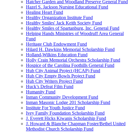
Hatcher Garden and Woodland Preserve General Fund
Hazel S. Jackson Nursing Educational Fund
Healing Heart Fund
Healthy Organization Institute Fund
Healthy Smiles' Jack Keith Society Fund
Healthy Smiles of Spartanburg, Inc. General Fund
Helping Hands Ministries of Woodruff Area General
Fund
Heritage Club Endowment Fund
Hilard H. Dawkins Memorial Scholarship Fund
Holland-Wilkins Education Fund
Holly Crain Memorial Orchestra Scholarship Fund
Hospice of the Carolina Foothills General Fund
Hub City Animal Project (HCAP) Fund
Hub City Empty Bowls Project Fund
Hub City Writers Project Fund
Huck’s Defeat Film Fund
Humanity Fund
Inman Community Development Fund
Inman Masonic Lodge 201 Scholarship Fund
Institute For Youth Justice Fund
Ivey Family Foundation Scholarship Fund
J. Everett Hicks Kiwanis Scholarship Fund
J. Howard & Blanche Chapman Foster/Bethel United
Methodist Church Scholarship Fund