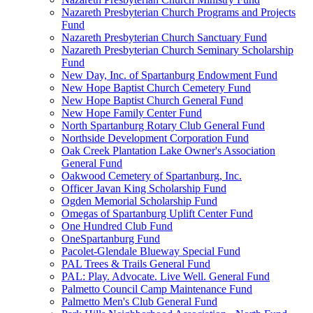
Nazareth Presbyterian Church Programs and Projects
Fund
Nazareth Presbyterian Church Sanctuary Fund
Nazareth Presbyterian Church Seminary Scholarship
Fund
New Day, Inc. of Spartanburg Endowment Fund
New Hope Baptist Church Cemetery Fund
New Hope Baptist Church General Fund
New Hope Family Center Fund
North Spartanburg Rotary Club General Fund
Northside Development Corporation Fund
Oak Creek Plantation Lake Owner's Association
General Fund
Oakwood Cemetery of Spartanburg, Inc.
Officer Javan King Scholarship Fund
Ogden Memorial Scholarship Fund
Omegas of Spartanburg Uplift Center Fund
One Hundred Club Fund
OneSpartanburg Fund
Pacolet-Glendale Blueway Special Fund
PAL Trees & Trails General Fund
PAL: Play. Advocate. Live Well. General Fund
Palmetto Council Camp Maintenance Fund
Palmetto Men's Club General Fund