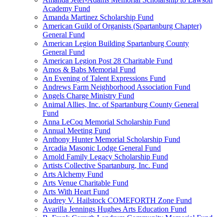
Academy Fund
Amanda Martinez Scholarship Fund
American Guild of Organists (Spartanburg Chapter)
General Fund
American Legion Building Spartanburg County
General Fund
American Legion Post 28 Charitable Fund
Amos & Babs Memorial Fund
An Evening of Talent Expressions Fund
Andrews Farm Neighborhood Association Fund
Angels Charge Ministry Fund
Animal Allies, Inc. of Spartanburg County General
Fund
Anna LeCoq Memorial Scholarship Fund
Annual Meeting Fund
Anthony Hunter Memorial Scholarship Fund
Arcadia Masonic Lodge General Fund
Arnold Family Legacy Scholarship Fund
Artists Collective Spartanburg, Inc. Fund
Arts Alchemy Fund
Arts Venue Charitable Fund
Arts With Heart Fund
Audrey V. Hailstock COMEFORTH Zone Fund
Avarilla Jennings Hughes Arts Education Fund