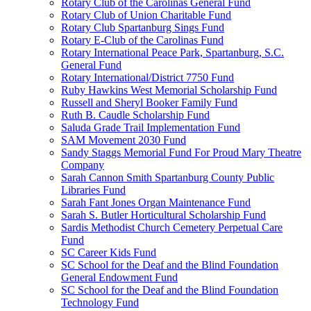
Rotary Club of the Carolinas General Fund
Rotary Club of Union Charitable Fund
Rotary Club Spartanburg Sings Fund
Rotary E-Club of the Carolinas Fund
Rotary International Peace Park, Spartanburg, S.C.
General Fund
Rotary International/District 7750 Fund
Ruby Hawkins West Memorial Scholarship Fund
Russell and Sheryl Booker Family Fund
Ruth B. Caudle Scholarship Fund
Saluda Grade Trail Implementation Fund
SAM Movement 2030 Fund
Sandy Staggs Memorial Fund For Proud Mary Theatre
Company
Sarah Cannon Smith Spartanburg County Public
Libraries Fund
Sarah Fant Jones Organ Maintenance Fund
Sarah S. Butler Horticultural Scholarship Fund
Sardis Methodist Church Cemetery Perpetual Care
Fund
SC Career Kids Fund
SC School for the Deaf and the Blind Foundation
General Endowment Fund
SC School for the Deaf and the Blind Foundation
Technology Fund