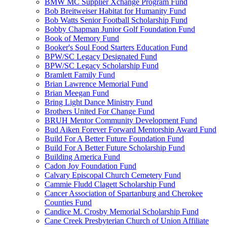
BMW MC Supplier Xchange Program Fund
Bob Breitweiser Habitat for Humanity Fund
Bob Watts Senior Football Scholarship Fund
Bobby Chapman Junior Golf Foundation Fund
Book of Memory Fund
Booker's Soul Food Starters Education Fund
BPW/SC Legacy Designated Fund
BPW/SC Legacy Scholarship Fund
Bramlett Family Fund
Brian Lawrence Memorial Fund
Brian Meegan Fund
Bring Light Dance Ministry Fund
Brothers United For Change Fund
BRUH Mentor Community Development Fund
Bud Aiken Forever Forward Mentorship Award Fund
Build For A Better Future Foundation Fund
Build For A Better Future Scholarship Fund
Building America Fund
Cadon Joy Foundation Fund
Calvary Episcopal Church Cemetery Fund
Cammie Fludd Clagett Scholarship Fund
Cancer Association of Spartanburg and Cherokee
Counties Fund
Candice M. Crosby Memorial Scholarship Fund
Cane Creek Presbyterian Church of Union Affiliate