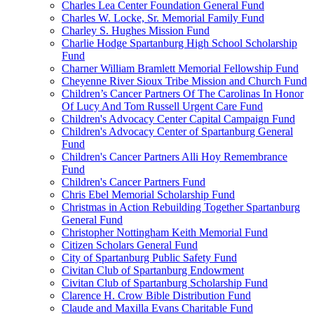
Charles Lea Center Foundation General Fund
Charles W. Locke, Sr. Memorial Family Fund
Charley S. Hughes Mission Fund
Charlie Hodge Spartanburg High School Scholarship
Fund
Charner William Bramlett Memorial Fellowship Fund
Cheyenne River Sioux Tribe Mission and Church Fund
Children’s Cancer Partners Of The Carolinas In Honor
Of Lucy And Tom Russell Urgent Care Fund
Children's Advocacy Center Capital Campaign Fund
Children's Advocacy Center of Spartanburg General
Fund
Children's Cancer Partners Alli Hoy Remembrance
Fund
Children's Cancer Partners Fund
Chris Ebel Memorial Scholarship Fund
Christmas in Action Rebuilding Together Spartanburg
General Fund
Christopher Nottingham Keith Memorial Fund
Citizen Scholars General Fund
City of Spartanburg Public Safety Fund
Civitan Club of Spartanburg Endowment
Civitan Club of Spartanburg Scholarship Fund
Clarence H. Crow Bible Distribution Fund
Claude and Maxilla Evans Charitable Fund