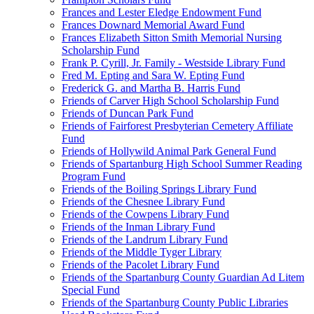
Frances and Lester Eledge Endowment Fund
Frances Downard Memorial Award Fund
Frances Elizabeth Sitton Smith Memorial Nursing
Scholarship Fund
Frank P. Cyrill, Jr. Family - Westside Library Fund
Fred M. Epting and Sara W. Epting Fund
Frederick G. and Martha B. Harris Fund
Friends of Carver High School Scholarship Fund
Friends of Duncan Park Fund
Friends of Fairforest Presbyterian Cemetery Affiliate
Fund
Friends of Hollywild Animal Park General Fund
Friends of Spartanburg High School Summer Reading
Program Fund
Friends of the Boiling Springs Library Fund
Friends of the Chesnee Library Fund
Friends of the Cowpens Library Fund
Friends of the Inman Library Fund
Friends of the Landrum Library Fund
Friends of the Middle Tyger Library
Friends of the Pacolet Library Fund
Friends of the Spartanburg County Guardian Ad Litem
Special Fund
Friends of the Spartanburg County Public Libraries