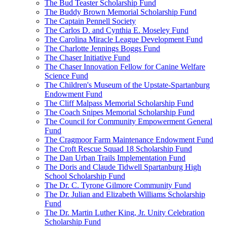
The Bud Teaster Scholarship Fund
The Buddy Brown Memorial Scholarship Fund
The Captain Pennell Society
The Carlos D. and Cynthia E. Moseley Fund
The Carolina Miracle League Development Fund
The Charlotte Jennings Boggs Fund
The Chaser Initiative Fund
The Chaser Innovation Fellow for Canine Welfare
Science Fund
The Children's Museum of the Upstate-Spartanburg
Endowment Fund
The Cliff Malpass Memorial Scholarship Fund
The Coach Snipes Memorial Scholarship Fund
The Council for Community Empowerment General
Fund
The Cragmoor Farm Maintenance Endowment Fund
The Croft Rescue Squad 18 Scholarship Fund
The Dan Urban Trails Implementation Fund
The Doris and Claude Tidwell Spartanburg High
School Scholarship Fund
The Dr. C. Tyrone Gilmore Community Fund
The Dr. Julian and Elizabeth Williams Scholarship
Fund
The Dr. Martin Luther King, Jr. Unity Celebration
Scholarship Fund