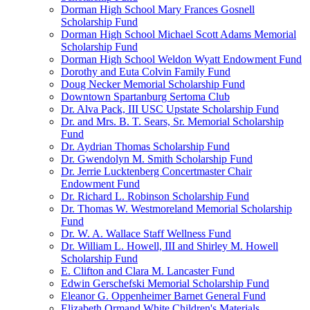
Dorman High School Mary Frances Gosnell
Scholarship Fund
Dorman High School Michael Scott Adams Memorial
Scholarship Fund
Dorman High School Weldon Wyatt Endowment Fund
Dorothy and Euta Colvin Family Fund
Doug Necker Memorial Scholarship Fund
Downtown Spartanburg Sertoma Club
Dr. Alva Pack, III USC Upstate Scholarship Fund
Dr. and Mrs. B. T. Sears, Sr. Memorial Scholarship
Fund
Dr. Aydrian Thomas Scholarship Fund
Dr. Gwendolyn M. Smith Scholarship Fund
Dr. Jerrie Lucktenberg Concertmaster Chair
Endowment Fund
Dr. Richard L. Robinson Scholarship Fund
Dr. Thomas W. Westmoreland Memorial Scholarship
Fund
Dr. W. A. Wallace Staff Wellness Fund
Dr. William L. Howell, III and Shirley M. Howell
Scholarship Fund
E. Clifton and Clara M. Lancaster Fund
Edwin Gerschefski Memorial Scholarship Fund
Eleanor G. Oppenheimer Barnet General Fund
Elizabeth Ormand White Children's Materials