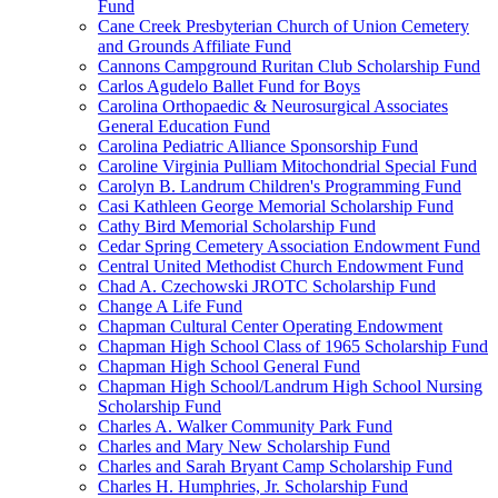
Fund
Cane Creek Presbyterian Church of Union Cemetery
and Grounds Affiliate Fund
Cannons Campground Ruritan Club Scholarship Fund
Carlos Agudelo Ballet Fund for Boys
Carolina Orthopaedic & Neurosurgical Associates
General Education Fund
Carolina Pediatric Alliance Sponsorship Fund
Caroline Virginia Pulliam Mitochondrial Special Fund
Carolyn B. Landrum Children's Programming Fund
Casi Kathleen George Memorial Scholarship Fund
Cathy Bird Memorial Scholarship Fund
Cedar Spring Cemetery Association Endowment Fund
Central United Methodist Church Endowment Fund
Chad A. Czechowski JROTC Scholarship Fund
Change A Life Fund
Chapman Cultural Center Operating Endowment
Chapman High School Class of 1965 Scholarship Fund
Chapman High School General Fund
Chapman High School/Landrum High School Nursing
Scholarship Fund
Charles A. Walker Community Park Fund
Charles and Mary New Scholarship Fund
Charles and Sarah Bryant Camp Scholarship Fund
Charles H. Humphries, Jr. Scholarship Fund