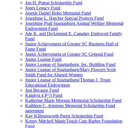
Jon H. Poteat Scholarship Fund
Jones Legacy Fund
Joseph Daniel Bobo Memorial Fund
Josephine L. Hatcher Special Projects Fund
Josephine Prall Spartanburg Animal Welfare Memorial
Endowment Fund
Jule K. and DeArmond E. Canaday Endowed Family
Fund
Junior Achievement of Greater SC Business Hall of
Fame Fund
Junior Achievement of Greater SC General Fund
Junior League Fund
Junior League of Spartanburg, Inc. Building Fund
Junior League of Spartanburg/Mary Flowers Scott
Smith Fund for Abused Women
Junior League of Spartanburg/Thomas J. Troup
Educational Endowment
Just Because Fund
Katalyst 4 P^3 Fund
Katherine Marie Morgan Memorial Scholarship Fund
Kathleen C. Jennings Memorial Scholarship Fund
agreement
Kay Killingsworth Parris Scholarship Fund
Kenny Mitchell MagicTouch Cutz Barber Foundation
Fund