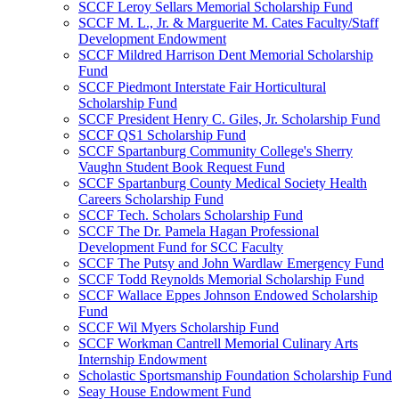
SCCF Leroy Sellars Memorial Scholarship Fund
SCCF M. L., Jr. & Marguerite M. Cates Faculty/Staff
Development Endowment
SCCF Mildred Harrison Dent Memorial Scholarship
Fund
SCCF Piedmont Interstate Fair Horticultural
Scholarship Fund
SCCF President Henry C. Giles, Jr. Scholarship Fund
SCCF QS1 Scholarship Fund
SCCF Spartanburg Community College's Sherry
Vaughn Student Book Request Fund
SCCF Spartanburg County Medical Society Health
Careers Scholarship Fund
SCCF Tech. Scholars Scholarship Fund
SCCF The Dr. Pamela Hagan Professional
Development Fund for SCC Faculty
SCCF The Putsy and John Wardlaw Emergency Fund
SCCF Todd Reynolds Memorial Scholarship Fund
SCCF Wallace Eppes Johnson Endowed Scholarship
Fund
SCCF Wil Myers Scholarship Fund
SCCF Workman Cantrell Memorial Culinary Arts
Internship Endowment
Scholastic Sportsmanship Foundation Scholarship Fund
Seay House Endowment Fund