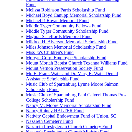
Fund
Melissa Robinson Parris Scholarship Fund
Michael Boyd Canupp Memorial Scholarship Fund
Michael P. Ravan Memorial Fund
Middle Tyger Community Fellows Fund
Middle Tyger Community Scholarship Fund
Mignon S. Jeffords Memorial Fund
Mildred H. Alverson Memorial Scholarship Fund
Miles Johnson Memorial Scholarship Fund
Miss Jo's Children's Fund
Morgan Corp. Employee Scholarship Fund
Mount Moriah Baptist Church Texanna Williams Fund
Mount Vernon Preservation Society Fund
Mr. E. Frank Watts and Dr. Mary E. Watts Dental
Assistance Scholarship Fund
Music Club of Spartanburg Lynne Moore Salmon
Scholarship Fund
Music Club of Spartanburg Paul Calvert Thomas Pre-
College Scholarship Fund
Nancy M. Moore Memorial Scholarship Fund
Nancy Rainey HALTER Fund
Nativity Capital Endowment Fund of Union, SC
Nazareth Cemetery Fund
Nazareth Presbyterian Church Cemetery Fund
Nazareth Presbyterian Church Ministry Fund