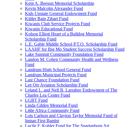
Kent A. Beeson Memorial Scholarship
Kevin Malcolm Alexander Fund
Kids Upstate General Endowment Fund
Kittler Bain Zibart Fund
Kiwanis Club Service Projects Fund
Kiwanis Educational Fund
Kolson Elliott Heart of a Bulldog Memorial
Scholarship Fund
L.E. Gable Middle School P.T.O. Scholarship Fund
LAAHF for Big Mo Student Success Scholarship Fund
Lake Summit Community Foundation Fund
Landon M. Cohen Community Health and Wellness
Fund
Landrum High School General Fund
Landrum Municipal Projects Fund
Last Chance Foundation Fund
Lee Orr Aviation Scholarship Fund
Leland L. and Nell B. Larrabee Endowment of The
Charles Lea Center Fund
LGBT Fund
Linda Gilden Memorial Fund
Little Africa Community Fund
Lois Carlson and Clayton Taylor Memorial Fund of
Inman First Baptist
Lucile F. Kohler Fund for The Spartanburg Art