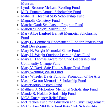
Museum
Lynda Broome McLane Reading Fund
M.D. Putnam Annual Scholarship Fund
Mabel H. Hospital SDS Scholarship Fund
Magnolia Cemetery Fund
Marche Gault Scholarship Program Fund
Marion “Dooley” Miller Fund
Mary Alice Lanford Barnett Memorial Scholarship
Fund
Mary G. Lominack Endowment Fund for Professional
Staff Development
Mary H. Wright Memorial Statue Fund
Mary H. Wright Outdoor Learning Area Fund
Mary L. Thomas Award for Civic Leadership and
Community Change Fund
Mary V. Davis Safe Homes-Rape Crisis Fund
Mary Wentling Walsh Fund
Mary Wheeler Davis Fund for Promotion of the Arts
Mason Gaston Memorial Scholarship Fund
Masterworks Festival Fund
Matthew J. McLeskey Memorial Scholarship Fund
Maude B. Holden Scholarship Fund
MCA Emergency Relief Fund
McCracken Fund for Education and Civic Engagement
McCracken Middle School Beta Club Scholarship