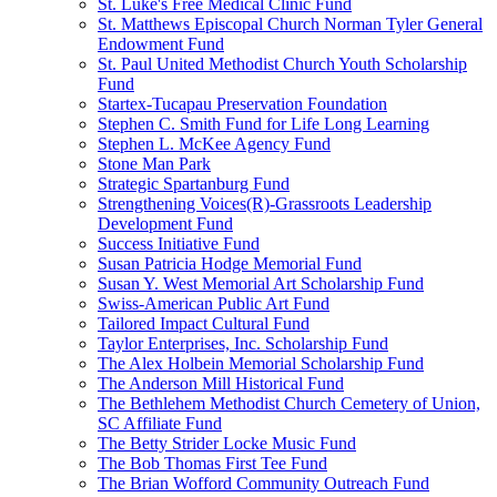
St. Luke's Free Medical Clinic Fund
St. Matthews Episcopal Church Norman Tyler General
Endowment Fund
St. Paul United Methodist Church Youth Scholarship
Fund
Startex-Tucapau Preservation Foundation
Stephen C. Smith Fund for Life Long Learning
Stephen L. McKee Agency Fund
Stone Man Park
Strategic Spartanburg Fund
Strengthening Voices(R)-Grassroots Leadership
Development Fund
Success Initiative Fund
Susan Patricia Hodge Memorial Fund
Susan Y. West Memorial Art Scholarship Fund
Swiss-American Public Art Fund
Tailored Impact Cultural Fund
Taylor Enterprises, Inc. Scholarship Fund
The Alex Holbein Memorial Scholarship Fund
The Anderson Mill Historical Fund
The Bethlehem Methodist Church Cemetery of Union,
SC Affiliate Fund
The Betty Strider Locke Music Fund
The Bob Thomas First Tee Fund
The Brian Wofford Community Outreach Fund