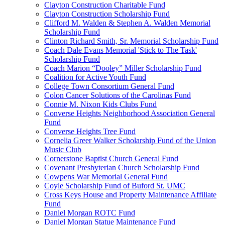
Clayton Construction Charitable Fund
Clayton Construction Scholarship Fund
Clifford M. Walden & Stephen A. Walden Memorial
Scholarship Fund
Clinton Richard Smith, Sr. Memorial Scholarship Fund
Coach Dale Evans Memorial 'Stick to The Task'
Scholarship Fund
Coach Marion “Dooley” Miller Scholarship Fund
Coalition for Active Youth Fund
College Town Consortium General Fund
Colon Cancer Solutions of the Carolinas Fund
Connie M. Nixon Kids Clubs Fund
Converse Heights Neighborhood Association General
Fund
Converse Heights Tree Fund
Cornelia Greer Walker Scholarship Fund of the Union
Music Club
Cornerstone Baptist Church General Fund
Covenant Presbyterian Church Scholarship Fund
Cowpens War Memorial General Fund
Coyle Scholarship Fund of Buford St. UMC
Cross Keys House and Property Maintenance Affiliate
Fund
Daniel Morgan ROTC Fund
Daniel Morgan Statue Maintenance Fund