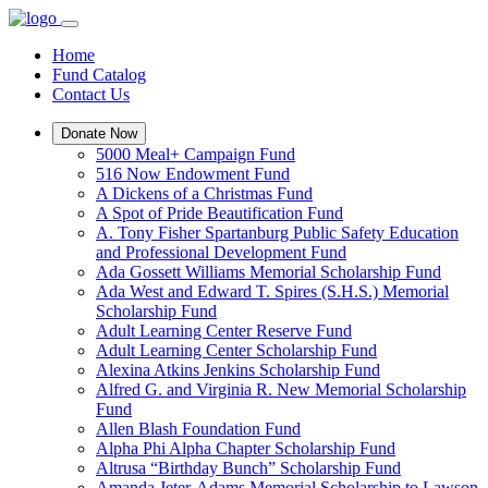
Home
Fund Catalog
Contact Us
Donate Now
5000 Meal+ Campaign Fund
516 Now Endowment Fund
A Dickens of a Christmas Fund
A Spot of Pride Beautification Fund
A. Tony Fisher Spartanburg Public Safety Education
and Professional Development Fund
Ada Gossett Williams Memorial Scholarship Fund
Ada West and Edward T. Spires (S.H.S.) Memorial
Scholarship Fund
Adult Learning Center Reserve Fund
Adult Learning Center Scholarship Fund
Alexina Atkins Jenkins Scholarship Fund
Alfred G. and Virginia R. New Memorial Scholarship
Fund
Allen Blash Foundation Fund
Alpha Phi Alpha Chapter Scholarship Fund
Altrusa “Birthday Bunch” Scholarship Fund
Amanda Jeter-Adams Memorial Scholarship to Lawson