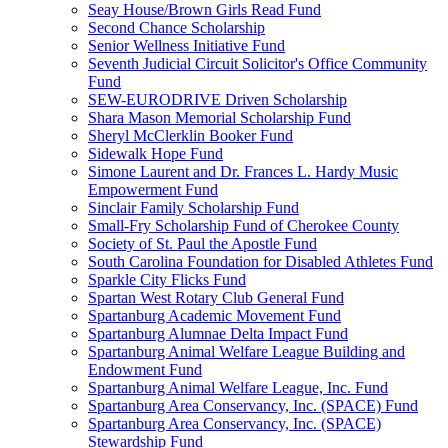
Seay House/Brown Girls Read Fund
Second Chance Scholarship
Senior Wellness Initiative Fund
Seventh Judicial Circuit Solicitor's Office Community
Fund
SEW-EURODRIVE Driven Scholarship
Shara Mason Memorial Scholarship Fund
Sheryl McClerklin Booker Fund
Sidewalk Hope Fund
Simone Laurent and Dr. Frances L. Hardy Music
Empowerment Fund
Sinclair Family Scholarship Fund
Small-Fry Scholarship Fund of Cherokee County
Society of St. Paul the Apostle Fund
South Carolina Foundation for Disabled Athletes Fund
Sparkle City Flicks Fund
Spartan West Rotary Club General Fund
Spartanburg Academic Movement Fund
Spartanburg Alumnae Delta Impact Fund
Spartanburg Animal Welfare League Building and
Endowment Fund
Spartanburg Animal Welfare League, Inc. Fund
Spartanburg Area Conservancy, Inc. (SPACE) Fund
Spartanburg Area Conservancy, Inc. (SPACE)
Stewardship Fund