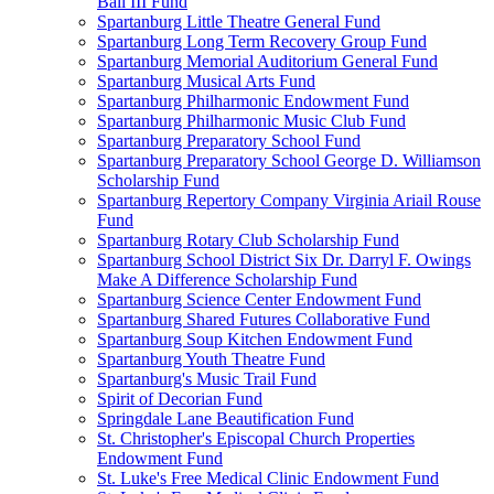
Ball III Fund
Spartanburg Little Theatre General Fund
Spartanburg Long Term Recovery Group Fund
Spartanburg Memorial Auditorium General Fund
Spartanburg Musical Arts Fund
Spartanburg Philharmonic Endowment Fund
Spartanburg Philharmonic Music Club Fund
Spartanburg Preparatory School Fund
Spartanburg Preparatory School George D. Williamson
Scholarship Fund
Spartanburg Repertory Company Virginia Ariail Rouse
Fund
Spartanburg Rotary Club Scholarship Fund
Spartanburg School District Six Dr. Darryl F. Owings
Make A Difference Scholarship Fund
Spartanburg Science Center Endowment Fund
Spartanburg Shared Futures Collaborative Fund
Spartanburg Soup Kitchen Endowment Fund
Spartanburg Youth Theatre Fund
Spartanburg's Music Trail Fund
Spirit of Decorian Fund
Springdale Lane Beautification Fund
St. Christopher's Episcopal Church Properties
Endowment Fund
St. Luke's Free Medical Clinic Endowment Fund