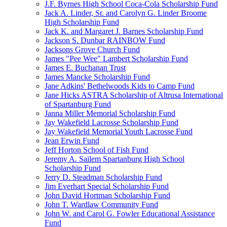
J.F. Byrnes High School Coca-Cola Scholarship Fund
Jack A. Linder, Sr. and Carolyn G. Linder Broome
High Scholarship Fund
Jack K. and Margaret J. Barnes Scholarship Fund
Jackson S. Dunbar RAINBOW Fund
Jacksons Grove Church Fund
James "Pee Wee" Lambert Scholarship Fund
James E. Buchanan Trust
James Mancke Scholarship Fund
Jane Adkins' Bethelwoods Kids to Camp Fund
Jane Hicks ASTRA Scholarship of Altrusa International
of Spartanburg Fund
Janna Miller Memorial Scholarship Fund
Jay Wakefield Lacrosse Scholarship Fund
Jay Wakefield Memorial Youth Lacrosse Fund
Jean Erwin Fund
Jeff Horton School of Fish Fund
Jeremy A. Sailem Spartanburg High School
Scholarship Fund
Jerry D. Steadman Scholarship Fund
Jim Everhart Special Scholarship Fund
John David Hortman Scholarship Fund
John T. Wardlaw Community Fund
John W. and Carol G. Fowler Educational Assistance
Fund