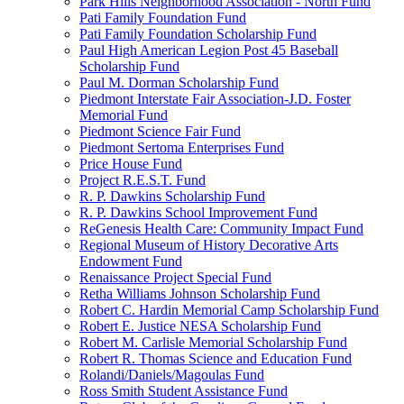
Park Hills Neighborhood Association - North Fund
Pati Family Foundation Fund
Pati Family Foundation Scholarship Fund
Paul High American Legion Post 45 Baseball
Scholarship Fund
Paul M. Dorman Scholarship Fund
Piedmont Interstate Fair Association-J.D. Foster
Memorial Fund
Piedmont Science Fair Fund
Piedmont Sertoma Enterprises Fund
Price House Fund
Project R.E.S.T. Fund
R. P. Dawkins Scholarship Fund
R. P. Dawkins School Improvement Fund
ReGenesis Health Care: Community Impact Fund
Regional Museum of History Decorative Arts
Endowment Fund
Renaissance Project Special Fund
Retha Williams Johnson Scholarship Fund
Robert C. Hardin Memorial Camp Scholarship Fund
Robert E. Justice NESA Scholarship Fund
Robert M. Carlisle Memorial Scholarship Fund
Robert R. Thomas Science and Education Fund
Rolandi/Daniels/Magoulas Fund
Ross Smith Student Assistance Fund