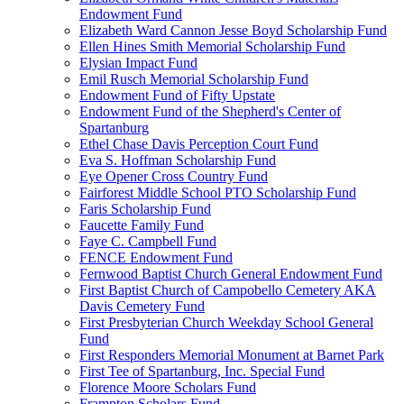
Endowment Fund
Elizabeth Ward Cannon Jesse Boyd Scholarship Fund
Ellen Hines Smith Memorial Scholarship Fund
Elysian Impact Fund
Emil Rusch Memorial Scholarship Fund
Endowment Fund of Fifty Upstate
Endowment Fund of the Shepherd's Center of
Spartanburg
Ethel Chase Davis Perception Court Fund
Eva S. Hoffman Scholarship Fund
Eye Opener Cross Country Fund
Fairforest Middle School PTO Scholarship Fund
Faris Scholarship Fund
Faucette Family Fund
Faye C. Campbell Fund
FENCE Endowment Fund
Fernwood Baptist Church General Endowment Fund
First Baptist Church of Campobello Cemetery AKA
Davis Cemetery Fund
First Presbyterian Church Weekday School General
Fund
First Responders Memorial Monument at Barnet Park
First Tee of Spartanburg, Inc. Special Fund
Florence Moore Scholars Fund
Frampton Scholars Fund