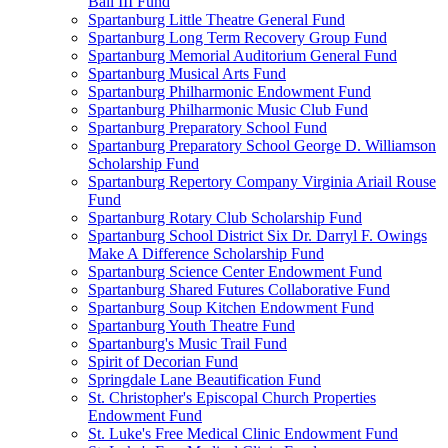
Ball III Fund
Spartanburg Little Theatre General Fund
Spartanburg Long Term Recovery Group Fund
Spartanburg Memorial Auditorium General Fund
Spartanburg Musical Arts Fund
Spartanburg Philharmonic Endowment Fund
Spartanburg Philharmonic Music Club Fund
Spartanburg Preparatory School Fund
Spartanburg Preparatory School George D. Williamson
Scholarship Fund
Spartanburg Repertory Company Virginia Ariail Rouse
Fund
Spartanburg Rotary Club Scholarship Fund
Spartanburg School District Six Dr. Darryl F. Owings
Make A Difference Scholarship Fund
Spartanburg Science Center Endowment Fund
Spartanburg Shared Futures Collaborative Fund
Spartanburg Soup Kitchen Endowment Fund
Spartanburg Youth Theatre Fund
Spartanburg's Music Trail Fund
Spirit of Decorian Fund
Springdale Lane Beautification Fund
St. Christopher's Episcopal Church Properties
Endowment Fund
St. Luke's Free Medical Clinic Endowment Fund