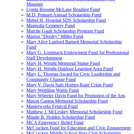
Museum
Lynda Broome McLane Reading Fund
M.D. Putnam Annual Scholarship Fund
Mabel H. Hospital SDS Scholarship Fund
Magnolia Cemetery Fund
Marche Gault Scholarship Program Fund
Marion “Dooley” Miller Fund
Mary Alice Lanford Barnett Memorial Scholarship
Fund
Mary G. Lominack Endowment Fund for Professional
Staff Development
Mary H. Wright Memorial Statue Fund
Mary H. Wright Outdoor Learning Area Fund
Mary L. Thomas Award for Civic Leadership and
Community Change Fund
Mary V. Davis Safe Homes-Rape Crisis Fund
Mary Wentling Walsh Fund
Mary Wheeler Davis Fund for Promotion of the Arts
Mason Gaston Memorial Scholarship Fund
Masterworks Festival Fund
Matthew J. McLeskey Memorial Scholarship Fund
Maude B. Holden Scholarship Fund
MCA Emergency Relief Fund
McCracken Fund for Education and Civic Engagement
McCracken Middle School Beta Club Scholarship