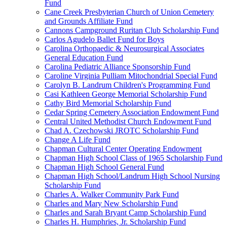
Fund
Cane Creek Presbyterian Church of Union Cemetery
and Grounds Affiliate Fund
Cannons Campground Ruritan Club Scholarship Fund
Carlos Agudelo Ballet Fund for Boys
Carolina Orthopaedic & Neurosurgical Associates
General Education Fund
Carolina Pediatric Alliance Sponsorship Fund
Caroline Virginia Pulliam Mitochondrial Special Fund
Carolyn B. Landrum Children's Programming Fund
Casi Kathleen George Memorial Scholarship Fund
Cathy Bird Memorial Scholarship Fund
Cedar Spring Cemetery Association Endowment Fund
Central United Methodist Church Endowment Fund
Chad A. Czechowski JROTC Scholarship Fund
Change A Life Fund
Chapman Cultural Center Operating Endowment
Chapman High School Class of 1965 Scholarship Fund
Chapman High School General Fund
Chapman High School/Landrum High School Nursing
Scholarship Fund
Charles A. Walker Community Park Fund
Charles and Mary New Scholarship Fund
Charles and Sarah Bryant Camp Scholarship Fund
Charles H. Humphries, Jr. Scholarship Fund