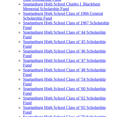
Spartanburg High School Charles I. Blackburn
Memorial Scholarship Fund
Spartanburg High School Class of 1966 General
Scholarship Fund
Spartanburg High School Class of 1967 Scholarship
Fund
Spartanburg High School Class of '44 Scholarship
Fund
Spartanburg High School Class of '45 Scholarship
Fund
Spartanburg High School Class of '46 Scholarship
Fund
Spartanburg High School Class of '47 Scholarship
Fund
Spartanburg High School Class of '48 Scholarship
Fund
Spartanburg High School Class of '54 Scholarship
Fund
Spartanburg High School Class of '60 Scholarship
Fund
Spartanburg High School Class of '62 Scholarship
Fund
Spartanburg High School Class of '65 Scholarship
Fund
Spartanburg High School Class of '70 Scholarship