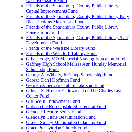
Used Bookstore Fund
Friends of the Spartanburg County Public Library
Capital Improvements Fund
Friends of the Spartanburg County Public Library Kitty
Black Perkins Maker Lab Fund
Friends of the Spartanburg County Public Library
Planetarium Fund
Friends of the Spartanburg County Public Library Staff
Development Fund
Friends of the Westside Library Fund
Friends of the Woodruff Library Fund
G.B. Hodge, MD Memorial Nursing Education Fund
Gaffney High School Melissa Ann Huntley Memorial
Scholarship Fund
George A. Withers, Jr. Camp Scholarship Fund
George Dan'l Hoffman Fund
German American Club Scholarship Fund
Gilman S. Hooper Endowment of The Charles Lea
Center Fund
Girl Scout Endowment Fund
Girls on the Run Upstate SC General Fund
Glendale Lecture Series Fund
Glendalyn Circle Beautification Fund
Glover Smiley Memorial Scholarship Fund
Grace Presbyterian Church Fund