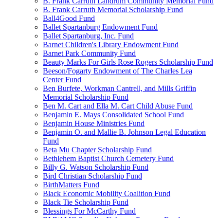
B. Frank Carruth Landrum Community Memorial Fund
B. Frank Carruth Memorial Scholarship Fund
Ball4Good Fund
Ballet Spartanburg Endowment Fund
Ballet Spartanburg, Inc. Fund
Barnet Children's Library Endowment Fund
Barnet Park Community Fund
Beauty Marks For Girls Rose Rogers Scholarship Fund
Beeson/Fogarty Endowment of The Charles Lea
Center Fund
Ben Burfete, Workman Cantrell, and Mills Griffin
Memorial Scholarship Fund
Ben M. Cart and Ella M. Cart Child Abuse Fund
Benjamin E. Mays Consolidated School Fund
Benjamin House Ministries Fund
Benjamin O. and Mallie B. Johnson Legal Education
Fund
Beta Mu Chapter Scholarship Fund
Bethlehem Baptist Church Cemetery Fund
Billy G. Watson Scholarship Fund
Bird Christian Scholarship Fund
BirthMatters Fund
Black Economic Mobility Coalition Fund
Black Tie Scholarship Fund
Blessings For McCarthy Fund