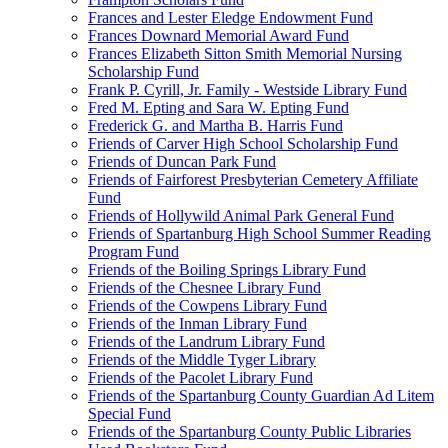
Frances and Lester Eledge Endowment Fund
Frances Downard Memorial Award Fund
Frances Elizabeth Sitton Smith Memorial Nursing
Scholarship Fund
Frank P. Cyrill, Jr. Family - Westside Library Fund
Fred M. Epting and Sara W. Epting Fund
Frederick G. and Martha B. Harris Fund
Friends of Carver High School Scholarship Fund
Friends of Duncan Park Fund
Friends of Fairforest Presbyterian Cemetery Affiliate
Fund
Friends of Hollywild Animal Park General Fund
Friends of Spartanburg High School Summer Reading
Program Fund
Friends of the Boiling Springs Library Fund
Friends of the Chesnee Library Fund
Friends of the Cowpens Library Fund
Friends of the Inman Library Fund
Friends of the Landrum Library Fund
Friends of the Middle Tyger Library
Friends of the Pacolet Library Fund
Friends of the Spartanburg County Guardian Ad Litem
Special Fund
Friends of the Spartanburg County Public Libraries