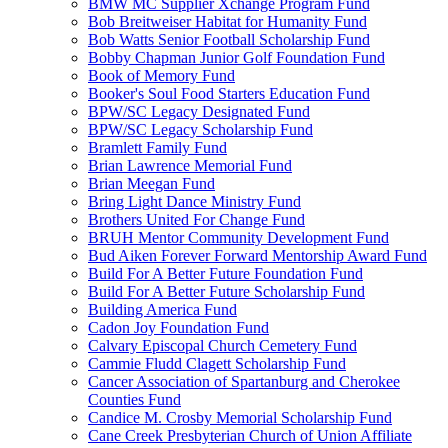
BMW MC Supplier Xchange Program Fund
Bob Breitweiser Habitat for Humanity Fund
Bob Watts Senior Football Scholarship Fund
Bobby Chapman Junior Golf Foundation Fund
Book of Memory Fund
Booker's Soul Food Starters Education Fund
BPW/SC Legacy Designated Fund
BPW/SC Legacy Scholarship Fund
Bramlett Family Fund
Brian Lawrence Memorial Fund
Brian Meegan Fund
Bring Light Dance Ministry Fund
Brothers United For Change Fund
BRUH Mentor Community Development Fund
Bud Aiken Forever Forward Mentorship Award Fund
Build For A Better Future Foundation Fund
Build For A Better Future Scholarship Fund
Building America Fund
Cadon Joy Foundation Fund
Calvary Episcopal Church Cemetery Fund
Cammie Fludd Clagett Scholarship Fund
Cancer Association of Spartanburg and Cherokee
Counties Fund
Candice M. Crosby Memorial Scholarship Fund
Cane Creek Presbyterian Church of Union Affiliate