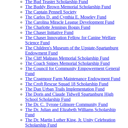
The Bud Teaster Scholarship Fund
The Buddy Brown Memorial Scholarship Fund
The Captain Pennell Society
The Carlos D. and Cynthia E. Moseley Fund
The Carolina Miracle League Development Fund
The Charlotte Jennings Boggs Fund
The Chaser Initiative Fund
The Chaser Innovation Fellow for Canine Welfare
Science Fund
The Children's Museum of the Upstate-Spartanburg
Endowment Fund
The Cliff Malpass Memorial Scholarship Fund
The Coach Snipes Memorial Scholarship Fund
The Council for Community Empowerment General
Fund
The Cragmoor Farm Maintenance Endowment Fund
The Croft Rescue Squad 18 Scholarship Fund
The Dan Urban Trails Implementation Fund
The Doris and Claude Tidwell Spartanburg High
School Scholarship Fund
The Dr. C. Tyrone Gilmore Community Fund
The Dr. Julian and Elizabeth Williams Scholarship
Fund
The Dr. Martin Luther King, Jr. Unity Celebration
Scholarship Fund