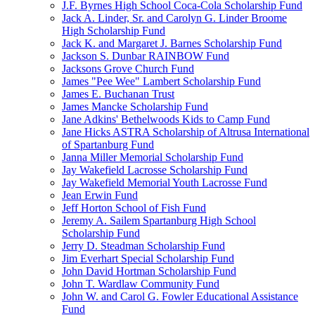
J.F. Byrnes High School Coca-Cola Scholarship Fund
Jack A. Linder, Sr. and Carolyn G. Linder Broome
High Scholarship Fund
Jack K. and Margaret J. Barnes Scholarship Fund
Jackson S. Dunbar RAINBOW Fund
Jacksons Grove Church Fund
James "Pee Wee" Lambert Scholarship Fund
James E. Buchanan Trust
James Mancke Scholarship Fund
Jane Adkins' Bethelwoods Kids to Camp Fund
Jane Hicks ASTRA Scholarship of Altrusa International
of Spartanburg Fund
Janna Miller Memorial Scholarship Fund
Jay Wakefield Lacrosse Scholarship Fund
Jay Wakefield Memorial Youth Lacrosse Fund
Jean Erwin Fund
Jeff Horton School of Fish Fund
Jeremy A. Sailem Spartanburg High School
Scholarship Fund
Jerry D. Steadman Scholarship Fund
Jim Everhart Special Scholarship Fund
John David Hortman Scholarship Fund
John T. Wardlaw Community Fund
John W. and Carol G. Fowler Educational Assistance
Fund