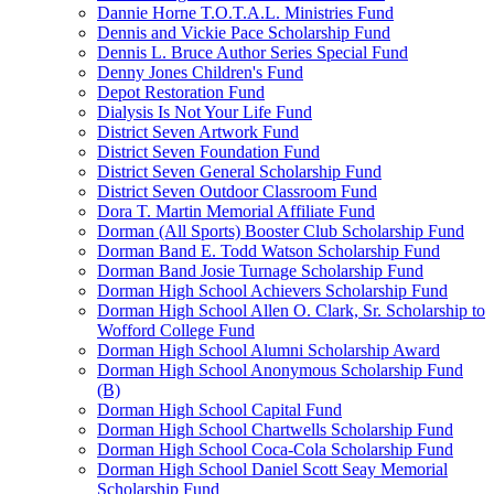
Dannie Horne T.O.T.A.L. Ministries Fund
Dennis and Vickie Pace Scholarship Fund
Dennis L. Bruce Author Series Special Fund
Denny Jones Children's Fund
Depot Restoration Fund
Dialysis Is Not Your Life Fund
District Seven Artwork Fund
District Seven Foundation Fund
District Seven General Scholarship Fund
District Seven Outdoor Classroom Fund
Dora T. Martin Memorial Affiliate Fund
Dorman (All Sports) Booster Club Scholarship Fund
Dorman Band E. Todd Watson Scholarship Fund
Dorman Band Josie Turnage Scholarship Fund
Dorman High School Achievers Scholarship Fund
Dorman High School Allen O. Clark, Sr. Scholarship to
Wofford College Fund
Dorman High School Alumni Scholarship Award
Dorman High School Anonymous Scholarship Fund
(B)
Dorman High School Capital Fund
Dorman High School Chartwells Scholarship Fund
Dorman High School Coca-Cola Scholarship Fund
Dorman High School Daniel Scott Seay Memorial
Scholarship Fund