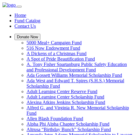
Home
Fund Catalog
Contact Us
Donate Now
5000 Meal+ Campaign Fund
516 Now Endowment Fund
A Dickens of a Christmas Fund
A Spot of Pride Beautification Fund
A. Tony Fisher Spartanburg Public Safety Education
and Professional Development Fund
Ada Gossett Williams Memorial Scholarship Fund
Ada West and Edward T. Spires (S.H.S.) Memorial
Scholarship Fund
Adult Learning Center Reserve Fund
Adult Learning Center Scholarship Fund
Alexina Atkins Jenkins Scholarship Fund
Alfred G. and Virginia R. New Memorial Scholarship
Fund
Allen Blash Foundation Fund
Alpha Phi Alpha Chapter Scholarship Fund
Altrusa “Birthday Bunch” Scholarship Fund
Amanda Jeter-Adams Memorial Scholarship to Lawson