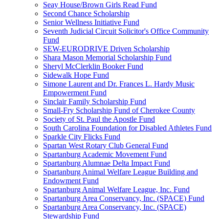
Seay House/Brown Girls Read Fund
Second Chance Scholarship
Senior Wellness Initiative Fund
Seventh Judicial Circuit Solicitor's Office Community
Fund
SEW-EURODRIVE Driven Scholarship
Shara Mason Memorial Scholarship Fund
Sheryl McClerklin Booker Fund
Sidewalk Hope Fund
Simone Laurent and Dr. Frances L. Hardy Music
Empowerment Fund
Sinclair Family Scholarship Fund
Small-Fry Scholarship Fund of Cherokee County
Society of St. Paul the Apostle Fund
South Carolina Foundation for Disabled Athletes Fund
Sparkle City Flicks Fund
Spartan West Rotary Club General Fund
Spartanburg Academic Movement Fund
Spartanburg Alumnae Delta Impact Fund
Spartanburg Animal Welfare League Building and
Endowment Fund
Spartanburg Animal Welfare League, Inc. Fund
Spartanburg Area Conservancy, Inc. (SPACE) Fund
Spartanburg Area Conservancy, Inc. (SPACE)
Stewardship Fund