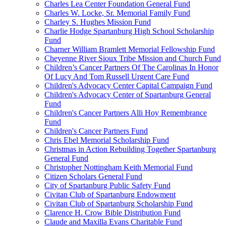
Charles Lea Center Foundation General Fund
Charles W. Locke, Sr. Memorial Family Fund
Charley S. Hughes Mission Fund
Charlie Hodge Spartanburg High School Scholarship
Fund
Charner William Bramlett Memorial Fellowship Fund
Cheyenne River Sioux Tribe Mission and Church Fund
Children’s Cancer Partners Of The Carolinas In Honor
Of Lucy And Tom Russell Urgent Care Fund
Children's Advocacy Center Capital Campaign Fund
Children's Advocacy Center of Spartanburg General
Fund
Children's Cancer Partners Alli Hoy Remembrance
Fund
Children's Cancer Partners Fund
Chris Ebel Memorial Scholarship Fund
Christmas in Action Rebuilding Together Spartanburg
General Fund
Christopher Nottingham Keith Memorial Fund
Citizen Scholars General Fund
City of Spartanburg Public Safety Fund
Civitan Club of Spartanburg Endowment
Civitan Club of Spartanburg Scholarship Fund
Clarence H. Crow Bible Distribution Fund
Claude and Maxilla Evans Charitable Fund