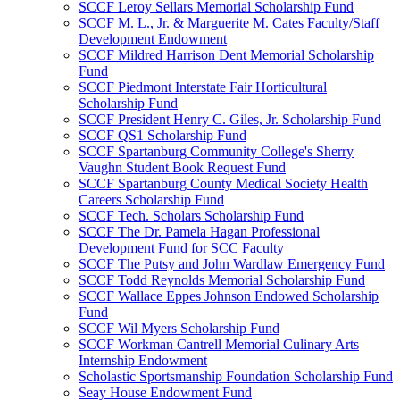
SCCF Leroy Sellars Memorial Scholarship Fund
SCCF M. L., Jr. & Marguerite M. Cates Faculty/Staff
Development Endowment
SCCF Mildred Harrison Dent Memorial Scholarship
Fund
SCCF Piedmont Interstate Fair Horticultural
Scholarship Fund
SCCF President Henry C. Giles, Jr. Scholarship Fund
SCCF QS1 Scholarship Fund
SCCF Spartanburg Community College's Sherry
Vaughn Student Book Request Fund
SCCF Spartanburg County Medical Society Health
Careers Scholarship Fund
SCCF Tech. Scholars Scholarship Fund
SCCF The Dr. Pamela Hagan Professional
Development Fund for SCC Faculty
SCCF The Putsy and John Wardlaw Emergency Fund
SCCF Todd Reynolds Memorial Scholarship Fund
SCCF Wallace Eppes Johnson Endowed Scholarship
Fund
SCCF Wil Myers Scholarship Fund
SCCF Workman Cantrell Memorial Culinary Arts
Internship Endowment
Scholastic Sportsmanship Foundation Scholarship Fund
Seay House Endowment Fund