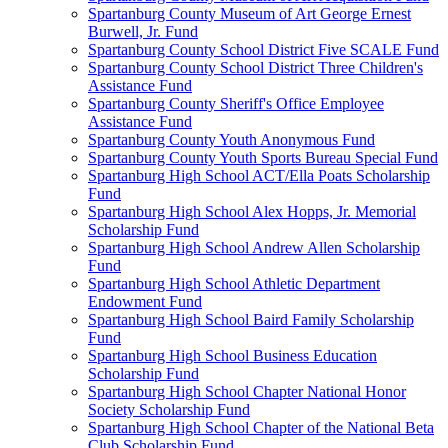
Spartanburg County Museum of Art George Ernest
Burwell, Jr. Fund
Spartanburg County School District Five SCALE Fund
Spartanburg County School District Three Children's
Assistance Fund
Spartanburg County Sheriff's Office Employee
Assistance Fund
Spartanburg County Youth Anonymous Fund
Spartanburg County Youth Sports Bureau Special Fund
Spartanburg High School ACT/Ella Poats Scholarship
Fund
Spartanburg High School Alex Hopps, Jr. Memorial
Scholarship Fund
Spartanburg High School Andrew Allen Scholarship
Fund
Spartanburg High School Athletic Department
Endowment Fund
Spartanburg High School Baird Family Scholarship
Fund
Spartanburg High School Business Education
Scholarship Fund
Spartanburg High School Chapter National Honor
Society Scholarship Fund
Spartanburg High School Chapter of the National Beta
Club Scholarship Fund