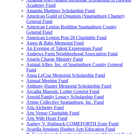
Academy Fund
Amanda Martinez Scholarship Fund
American Guild of Organists (Spartanburg Chapter)
General Fund
American Legion Building Spartanburg County
General Fund
American Legion Post 28 Charitable Fund
Amos & Babs Memorial Fund
An Evening of Talent Expressions Fund
Andrews Farm Neighborhood Association Fund
Angels Charge Ministry Fund
Animal Allies, Inc. of Spartanburg County General
Fund
Anna LeCoq Memorial Scholarship Fund
Annual Meeting Fund
Anthony Hunter Memorial Scholarship Fund
Arcadia Masonic Lodge General Fund
Arnold Family Legacy Scholarship Fund
Artists Collective Spartanburg, Inc. Fund
Arts Alchemy Fund
Arts Venue Charitable Fund
Arts With Heart Fund
Audrey V. Hailstock COMEFORTH Zone Fund
Avarilla Jennings Hughes Arts Education Fund