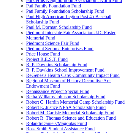
Park Hills Neighborhood Association - North Fund
Pati Family Foundation Fund
Pati Family Foundation Scholarship Fund
Paul High American Legion Post 45 Baseball
Scholarship Fund
Paul M. Dorman Scholarship Fund
Piedmont Interstate Fair Association-J.D. Foster
Memorial Fund
Piedmont Science Fair Fund
Piedmont Sertoma Enterprises Fund
Price House Fund
Project R.E.S.T. Fund
R. P. Dawkins Scholarship Fund
R. P. Dawkins School Improvement Fund
ReGenesis Health Care: Community Impact Fund
Regional Museum of History Decorative Arts
Endowment Fund
Renaissance Project Special Fund
Retha Williams Johnson Scholarship Fund
Robert C. Hardin Memorial Camp Scholarship Fund
Robert E. Justice NESA Scholarship Fund
Robert M. Carlisle Memorial Scholarship Fund
Robert R. Thomas Science and Education Fund
Rolandi/Daniels/Magoulas Fund
Ross Smith Student Assistance Fund