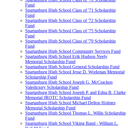
Fund
Spartanburg High School Class of '71 Scholarship
Fund
Spartanburg High School Class of '72 Scholarship
Fund
Spartanburg High School Class of '75 Scholarship
Fund
Spartanburg High School Class of '79 Scholarship
Fund
Spartanburg High School Community Services Fund
Spartanburg High School Erik Hudson Neely
Memorial Scholarship Fund
Spartanburg High School General Scholarship Fund
Spartanburg High School Jesse D. Workman Memorial
Scholarship Fund
Spartanburg High School Joseph G. McCracken
Valedictory Scholarship Fund
Spartanburg High School Joseph P. and Edna B. Clarke
Memorial JROTC Scholarship Fund
Spartanburg High School Michael Delton Holmes
Memorial Scholarship Fund
Spartanburg High School Thomas L. Willis Scholarship
Fund
Spartanburg High School Viking Band - William L.