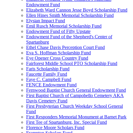
Endowment Fund
Elizabeth Ward Cannon Jesse Boyd Scholarship Fund
Ellen Hines Smith Memorial Scholarship Fund
Elysian Impact Fund
Emil Rusch Memorial Scholarship Fund
Endowment Fund of Fifty Upstate
Endowment Fund of the Shepherd's Center of
Spartanburg
Ethel Chase Davis Perception Court Fund
Eva S. Hoffman Scholarship Fund
Eye Opener Cross Country Fund
Fairforest Middle School PTO Scholarship Fund
Faris Scholarship Fund
Faucette Family Fund
Faye C. Campbell Fund
FENCE Endowment Fund
Fernwood Baptist Church General Endowment Fund
First Baptist Church of Campobello Cemetery AKA
Davis Cemetery Fund
First Presbyterian Church Weekday School General
Fund
First Responders Memorial Monument at Barnet Park
First Tee of Spartanburg, Inc. Special Fund
Florence Moore Scholars Fund
Frampton Scholars Fund