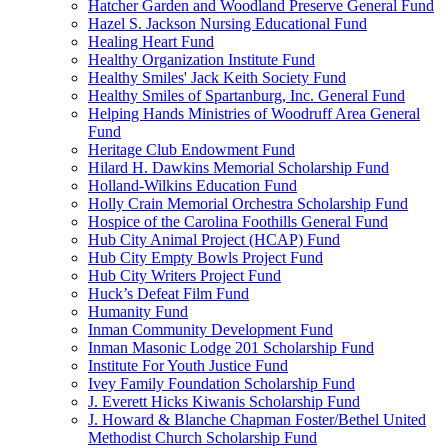
Hatcher Garden and Woodland Preserve General Fund
Hazel S. Jackson Nursing Educational Fund
Healing Heart Fund
Healthy Organization Institute Fund
Healthy Smiles' Jack Keith Society Fund
Healthy Smiles of Spartanburg, Inc. General Fund
Helping Hands Ministries of Woodruff Area General
Fund
Heritage Club Endowment Fund
Hilard H. Dawkins Memorial Scholarship Fund
Holland-Wilkins Education Fund
Holly Crain Memorial Orchestra Scholarship Fund
Hospice of the Carolina Foothills General Fund
Hub City Animal Project (HCAP) Fund
Hub City Empty Bowls Project Fund
Hub City Writers Project Fund
Huck’s Defeat Film Fund
Humanity Fund
Inman Community Development Fund
Inman Masonic Lodge 201 Scholarship Fund
Institute For Youth Justice Fund
Ivey Family Foundation Scholarship Fund
J. Everett Hicks Kiwanis Scholarship Fund
J. Howard & Blanche Chapman Foster/Bethel United
Methodist Church Scholarship Fund