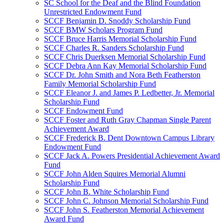
SC School for the Deaf and the Blind Foundation
Unrestricted Endowment Fund
SCCF Benjamin D. Snoddy Scholarship Fund
SCCF BMW Scholars Program Fund
SCCF Bruce Harris Memorial Scholarship Fund
SCCF Charles R. Sanders Scholarship Fund
SCCF Chris Duerksen Memorial Scholarship Fund
SCCF Debra Ann Kay Memorial Scholarship Fund
SCCF Dr. John Smith and Nora Beth Featherston
Family Memorial Scholarship Fund
SCCF Eleanor J. and James P. Ledbetter, Jr. Memorial
Scholarship Fund
SCCF Endowment Fund
SCCF Foster and Ruth Gray Chapman Single Parent
Achievement Award
SCCF Frederick B. Dent Downtown Campus Library
Endowment Fund
SCCF Jack A. Powers Presidential Achievement Award
Fund
SCCF John Alden Squires Memorial Alumni
Scholarship Fund
SCCF John B. White Scholarship Fund
SCCF John C. Johnson Memorial Scholarship Fund
SCCF John S. Featherston Memorial Achievement
Award Fund