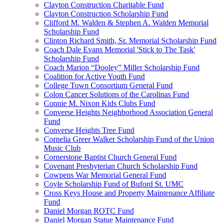
Clayton Construction Charitable Fund
Clayton Construction Scholarship Fund
Clifford M. Walden & Stephen A. Walden Memorial
Scholarship Fund
Clinton Richard Smith, Sr. Memorial Scholarship Fund
Coach Dale Evans Memorial 'Stick to The Task'
Scholarship Fund
Coach Marion “Dooley” Miller Scholarship Fund
Coalition for Active Youth Fund
College Town Consortium General Fund
Colon Cancer Solutions of the Carolinas Fund
Connie M. Nixon Kids Clubs Fund
Converse Heights Neighborhood Association General
Fund
Converse Heights Tree Fund
Cornelia Greer Walker Scholarship Fund of the Union
Music Club
Cornerstone Baptist Church General Fund
Covenant Presbyterian Church Scholarship Fund
Cowpens War Memorial General Fund
Coyle Scholarship Fund of Buford St. UMC
Cross Keys House and Property Maintenance Affiliate
Fund
Daniel Morgan ROTC Fund
Daniel Morgan Statue Maintenance Fund