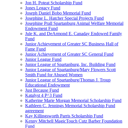
Jon H. Poteat Scholarship Fund
Jones Legacy Fund
Joseph Daniel Bobo Memorial Fund
Josephine L. Hatcher Special Projects Fund
Josephine Prall Spartanburg Animal Welfare Memorial
Endowment Fund
Jule K. and DeArmond E. Canaday Endowed Family
Fund
Junior Achievement of Greater SC Business Hall of
Fame Fund
Junior Achievement of Greater SC General Fund
Junior League Fund
Junior League of Spartanburg, Inc. Building Fund
Junior League of Spartanburg/Mary Flowers Scott
Smith Fund for Abused Women
Junior League of Spartanburg/Thomas J. Troup
Educational Endowment
Just Because Fund
Katalyst 4 P^3 Fund
Katherine Marie Morgan Memorial Scholarship Fund
Kathleen C. Jennings Memorial Scholarship Fund
agreement
Kay Killingsworth Parris Scholarship Fund
Kenny Mitchell MagicTouch Cutz Barber Foundation
Fund