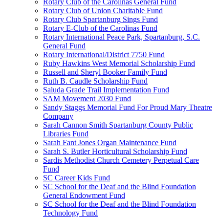
Rotary Club of the Carolinas General Fund
Rotary Club of Union Charitable Fund
Rotary Club Spartanburg Sings Fund
Rotary E-Club of the Carolinas Fund
Rotary International Peace Park, Spartanburg, S.C.
General Fund
Rotary International/District 7750 Fund
Ruby Hawkins West Memorial Scholarship Fund
Russell and Sheryl Booker Family Fund
Ruth B. Caudle Scholarship Fund
Saluda Grade Trail Implementation Fund
SAM Movement 2030 Fund
Sandy Staggs Memorial Fund For Proud Mary Theatre
Company
Sarah Cannon Smith Spartanburg County Public
Libraries Fund
Sarah Fant Jones Organ Maintenance Fund
Sarah S. Butler Horticultural Scholarship Fund
Sardis Methodist Church Cemetery Perpetual Care
Fund
SC Career Kids Fund
SC School for the Deaf and the Blind Foundation
General Endowment Fund
SC School for the Deaf and the Blind Foundation
Technology Fund