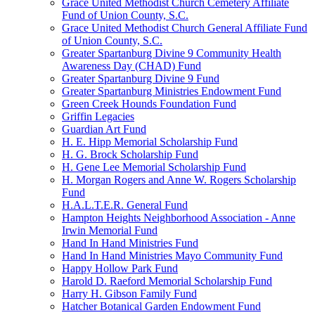
Grace United Methodist Church Cemetery Affiliate
Fund of Union County, S.C.
Grace United Methodist Church General Affiliate Fund
of Union County, S.C.
Greater Spartanburg Divine 9 Community Health
Awareness Day (CHAD) Fund
Greater Spartanburg Divine 9 Fund
Greater Spartanburg Ministries Endowment Fund
Green Creek Hounds Foundation Fund
Griffin Legacies
Guardian Art Fund
H. E. Hipp Memorial Scholarship Fund
H. G. Brock Scholarship Fund
H. Gene Lee Memorial Scholarship Fund
H. Morgan Rogers and Anne W. Rogers Scholarship
Fund
H.A.L.T.E.R. General Fund
Hampton Heights Neighborhood Association - Anne
Irwin Memorial Fund
Hand In Hand Ministries Fund
Hand In Hand Ministries Mayo Community Fund
Happy Hollow Park Fund
Harold D. Raeford Memorial Scholarship Fund
Harry H. Gibson Family Fund
Hatcher Botanical Garden Endowment Fund