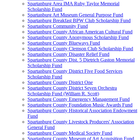
Spartanburg Area IMA Ruby Taylor Memorial
Scholarship Fund
Spartanburg Art Museum General Purpose Fund
Spartanburg Breakfast BPW Club Scholarship Fund
Spartanburg Community Fund
Spartanburg County African American Cultural Fund
Spartanburg County Anonymous Scholarship Fund
Spartanburg County Blueways Fund
Spartanburg County Clemson Club Scholarship Fund
Spartanburg County Disaster Relief Fund
Spartanburg County Dist. 5 Dietrich Gaston Memorial
Scholarship Fund
Spartanburg County District Five Food Services
Scholarship Fund
Spartanburg County District One
Spartanburg County District Seven Orchestra
Scholarship Fund (William R. Scott)
Spartanburg County Emergency Management Fund
Spartanburg County Foundation Music Awards Fund
Spartanburg County Historical Association Endowment
Fund
Spartanburg County Livestock Producers' Association
General Fund
Spartanburg County Medical Society Fund
Spartanburg County Museum of Art Acquisition Fund