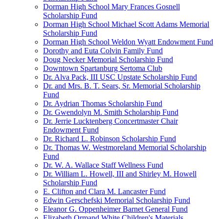
Dorman High School Mary Frances Gosnell
Scholarship Fund
Dorman High School Michael Scott Adams Memorial
Scholarship Fund
Dorman High School Weldon Wyatt Endowment Fund
Dorothy and Euta Colvin Family Fund
Doug Necker Memorial Scholarship Fund
Downtown Spartanburg Sertoma Club
Dr. Alva Pack, III USC Upstate Scholarship Fund
Dr. and Mrs. B. T. Sears, Sr. Memorial Scholarship
Fund
Dr. Aydrian Thomas Scholarship Fund
Dr. Gwendolyn M. Smith Scholarship Fund
Dr. Jerrie Lucktenberg Concertmaster Chair
Endowment Fund
Dr. Richard L. Robinson Scholarship Fund
Dr. Thomas W. Westmoreland Memorial Scholarship
Fund
Dr. W. A. Wallace Staff Wellness Fund
Dr. William L. Howell, III and Shirley M. Howell
Scholarship Fund
E. Clifton and Clara M. Lancaster Fund
Edwin Gerschefski Memorial Scholarship Fund
Eleanor G. Oppenheimer Barnet General Fund
Elizabeth Ormand White Children's Materials