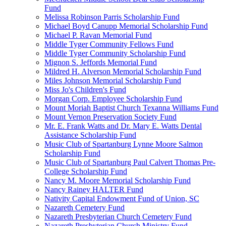
Fund
Melissa Robinson Parris Scholarship Fund
Michael Boyd Canupp Memorial Scholarship Fund
Michael P. Ravan Memorial Fund
Middle Tyger Community Fellows Fund
Middle Tyger Community Scholarship Fund
Mignon S. Jeffords Memorial Fund
Mildred H. Alverson Memorial Scholarship Fund
Miles Johnson Memorial Scholarship Fund
Miss Jo's Children's Fund
Morgan Corp. Employee Scholarship Fund
Mount Moriah Baptist Church Texanna Williams Fund
Mount Vernon Preservation Society Fund
Mr. E. Frank Watts and Dr. Mary E. Watts Dental
Assistance Scholarship Fund
Music Club of Spartanburg Lynne Moore Salmon
Scholarship Fund
Music Club of Spartanburg Paul Calvert Thomas Pre-
College Scholarship Fund
Nancy M. Moore Memorial Scholarship Fund
Nancy Rainey HALTER Fund
Nativity Capital Endowment Fund of Union, SC
Nazareth Cemetery Fund
Nazareth Presbyterian Church Cemetery Fund
Nazareth Presbyterian Church Ministry Fund