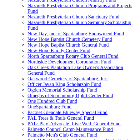
Nazareth Presbyterian Church Programs and Projects
Fund
Nazareth Presbyterian Church Sanctuary Fund
Nazareth Presbyterian Church Seminary Scholarship
Fund
New Day, Inc. of Spartanburg Endowment Fund
New Hope Baptist Church Cemetery Fund
New Hope Baptist Church General Fund
New Hope Family Center Fund
North Spartanburg Rotary Club General Fund
Northside Development Corporation Fund
Oak Creek Plantation Lake Owner's Association
General Fund
Oakwood Cemetery of Spartanburg, Inc.
Officer Javan King Scholarship Fund
Ogden Memorial Scholarship Fund
Omegas of Spartanburg Uplift Center Fund
One Hundred Club Fund
OneSpartanburg Fund
Pacolet-Glendale Blueway Special Fund
PAL Trees & Trails General Fund
PAL: Play. Advocate. Live Well. General Fund
Palmetto Council Camp Maintenance Fund
Palmetto Men's Club General Fund