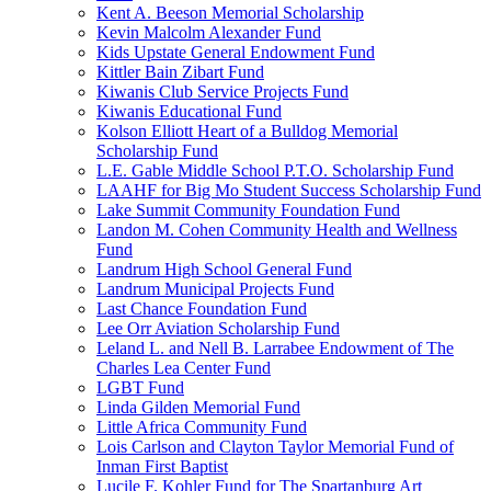
Kent A. Beeson Memorial Scholarship
Kevin Malcolm Alexander Fund
Kids Upstate General Endowment Fund
Kittler Bain Zibart Fund
Kiwanis Club Service Projects Fund
Kiwanis Educational Fund
Kolson Elliott Heart of a Bulldog Memorial
Scholarship Fund
L.E. Gable Middle School P.T.O. Scholarship Fund
LAAHF for Big Mo Student Success Scholarship Fund
Lake Summit Community Foundation Fund
Landon M. Cohen Community Health and Wellness
Fund
Landrum High School General Fund
Landrum Municipal Projects Fund
Last Chance Foundation Fund
Lee Orr Aviation Scholarship Fund
Leland L. and Nell B. Larrabee Endowment of The
Charles Lea Center Fund
LGBT Fund
Linda Gilden Memorial Fund
Little Africa Community Fund
Lois Carlson and Clayton Taylor Memorial Fund of
Inman First Baptist
Lucile F. Kohler Fund for The Spartanburg Art