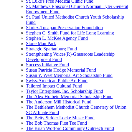
St. Luke's Free Medical Clinic Fund
St. Matthews Episcopal Church Norman Tyler General
Endowment Fund
St. Paul United Methodist Church Youth Scholarship
Fund
Startex-Tucapau Preservation Foundation
Stephen C. Smith Fund for Life Long Learning
Stephen L. McKee Agency Fund
Stone Man Park
Strategic Spartanburg Fund
Strengthening Voices(R)-Grassroots Leadership
Development Fund
Success Initiative Fund
Susan Patricia Hodge Memorial Fund
Susan Y. West Memorial Art Scholarship Fund
Swiss-American Public Art Fund
Tailored Impact Cultural Fund
Taylor Enterprises, Inc. Scholarship Fund
The Alex Holbein Memorial Scholarship Fund
The Anderson Mill Historical Fund
The Bethlehem Methodist Church Cemetery of Union,
SC Affiliate Fund
The Betty Strider Locke Music Fund
The Bob Thomas First Tee Fund
The Brian Wofford Community Outreach Fund