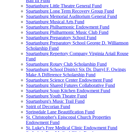
Ball III Fund
Spartanburg Little Theatre General Fund
Spartanburg Long Term Recovery Group Fund
Spartanburg Memorial Auditorium General Fund
Spartanburg Musical Arts Fund
Spartanburg Philharmonic Endowment Fund
Spartanburg Philharmonic Music Club Fund
Spartanburg Preparatory School Fund
Spartanburg Preparatory School George D. Williamson
Scholarship Fund
Spartanburg Repertory Company Virginia Ariail Rouse
Fund
Spartanburg Rotary Club Scholarship Fund
Spartanburg School District Six Dr. Darryl F. Owings
Make A Difference Scholarship Fund
Spartanburg Science Center Endowment Fund
Spartanburg Shared Futures Collaborative Fund
Spartanburg Soup Kitchen Endowment Fund
Spartanburg Youth Theatre Fund
Spartanburg's Music Trail Fund
Spirit of Decorian Fund
Springdale Lane Beautification Fund
St. Christopher's Episcopal Church Properties
Endowment Fund
St. Luke's Free Medical Clinic Endowment Fund