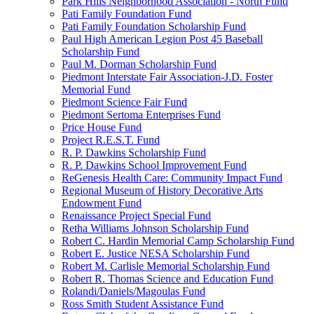
Park Hills Neighborhood Association - North Fund
Pati Family Foundation Fund
Pati Family Foundation Scholarship Fund
Paul High American Legion Post 45 Baseball
Scholarship Fund
Paul M. Dorman Scholarship Fund
Piedmont Interstate Fair Association-J.D. Foster
Memorial Fund
Piedmont Science Fair Fund
Piedmont Sertoma Enterprises Fund
Price House Fund
Project R.E.S.T. Fund
R. P. Dawkins Scholarship Fund
R. P. Dawkins School Improvement Fund
ReGenesis Health Care: Community Impact Fund
Regional Museum of History Decorative Arts
Endowment Fund
Renaissance Project Special Fund
Retha Williams Johnson Scholarship Fund
Robert C. Hardin Memorial Camp Scholarship Fund
Robert E. Justice NESA Scholarship Fund
Robert M. Carlisle Memorial Scholarship Fund
Robert R. Thomas Science and Education Fund
Rolandi/Daniels/Magoulas Fund
Ross Smith Student Assistance Fund