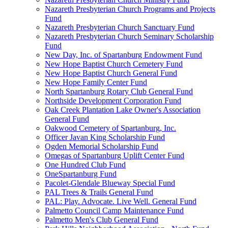
Nazareth Presbyterian Church Programs and Projects
Fund
Nazareth Presbyterian Church Sanctuary Fund
Nazareth Presbyterian Church Seminary Scholarship
Fund
New Day, Inc. of Spartanburg Endowment Fund
New Hope Baptist Church Cemetery Fund
New Hope Baptist Church General Fund
New Hope Family Center Fund
North Spartanburg Rotary Club General Fund
Northside Development Corporation Fund
Oak Creek Plantation Lake Owner's Association
General Fund
Oakwood Cemetery of Spartanburg, Inc.
Officer Javan King Scholarship Fund
Ogden Memorial Scholarship Fund
Omegas of Spartanburg Uplift Center Fund
One Hundred Club Fund
OneSpartanburg Fund
Pacolet-Glendale Blueway Special Fund
PAL Trees & Trails General Fund
PAL: Play. Advocate. Live Well. General Fund
Palmetto Council Camp Maintenance Fund
Palmetto Men's Club General Fund