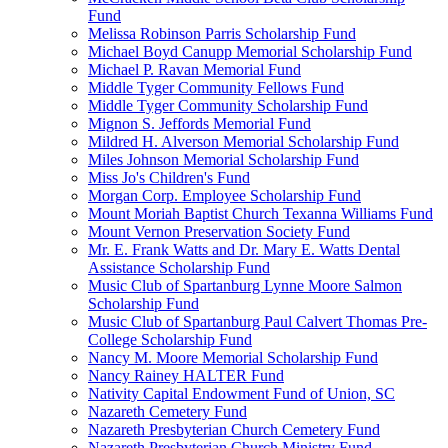
Fund
Melissa Robinson Parris Scholarship Fund
Michael Boyd Canupp Memorial Scholarship Fund
Michael P. Ravan Memorial Fund
Middle Tyger Community Fellows Fund
Middle Tyger Community Scholarship Fund
Mignon S. Jeffords Memorial Fund
Mildred H. Alverson Memorial Scholarship Fund
Miles Johnson Memorial Scholarship Fund
Miss Jo's Children's Fund
Morgan Corp. Employee Scholarship Fund
Mount Moriah Baptist Church Texanna Williams Fund
Mount Vernon Preservation Society Fund
Mr. E. Frank Watts and Dr. Mary E. Watts Dental
Assistance Scholarship Fund
Music Club of Spartanburg Lynne Moore Salmon
Scholarship Fund
Music Club of Spartanburg Paul Calvert Thomas Pre-
College Scholarship Fund
Nancy M. Moore Memorial Scholarship Fund
Nancy Rainey HALTER Fund
Nativity Capital Endowment Fund of Union, SC
Nazareth Cemetery Fund
Nazareth Presbyterian Church Cemetery Fund
Nazareth Presbyterian Church Ministry Fund