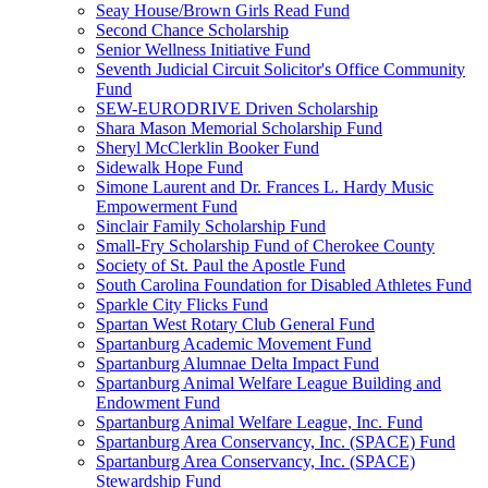
Seay House/Brown Girls Read Fund
Second Chance Scholarship
Senior Wellness Initiative Fund
Seventh Judicial Circuit Solicitor's Office Community
Fund
SEW-EURODRIVE Driven Scholarship
Shara Mason Memorial Scholarship Fund
Sheryl McClerklin Booker Fund
Sidewalk Hope Fund
Simone Laurent and Dr. Frances L. Hardy Music
Empowerment Fund
Sinclair Family Scholarship Fund
Small-Fry Scholarship Fund of Cherokee County
Society of St. Paul the Apostle Fund
South Carolina Foundation for Disabled Athletes Fund
Sparkle City Flicks Fund
Spartan West Rotary Club General Fund
Spartanburg Academic Movement Fund
Spartanburg Alumnae Delta Impact Fund
Spartanburg Animal Welfare League Building and
Endowment Fund
Spartanburg Animal Welfare League, Inc. Fund
Spartanburg Area Conservancy, Inc. (SPACE) Fund
Spartanburg Area Conservancy, Inc. (SPACE)
Stewardship Fund