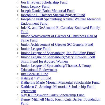
Jon H. Poteat Scholarship Fund
Jones Legacy Fund
Joseph Daniel Bobo Memorial Fund
Josephine L. Hatcher Special Projects Fund
Josephine Prall Spartanburg Animal Welfare Memorial
Endowment Fund
Jule K. and DeArmond E. Canaday Endowed Family
Fund
Junior Achievement of Greater SC Business Hall of
Fame Fund
Junior Achievement of Greater SC General Fund
Junior League Fund
Junior League of Spartanburg, Inc. Building Fund
Junior League of Spartanburg/Mary Flowers Scott
Smith Fund for Abused Women
Junior League of Spartanburg/Thomas J. Troup
Educational Endowment
Just Because Fund
Katalyst 4 P^3 Fund
Katherine Marie Morgan Memorial Scholarship Fund
Kathleen C. Jennings Memorial Scholarship Fund
agreement
Kay Killingsworth Parris Scholarship Fund
Kenny Mitchell MagicTouch Cutz Barber Foundation
Fund