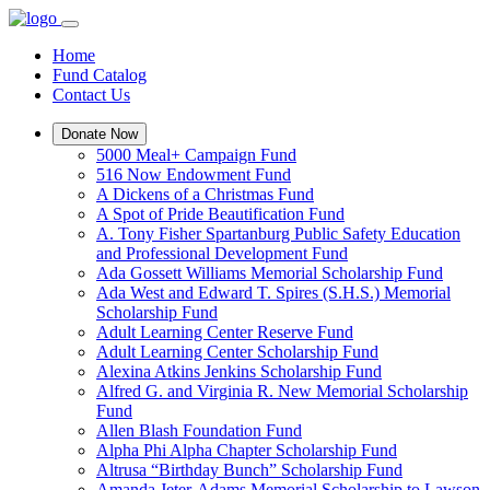
Home
Fund Catalog
Contact Us
Donate Now
5000 Meal+ Campaign Fund
516 Now Endowment Fund
A Dickens of a Christmas Fund
A Spot of Pride Beautification Fund
A. Tony Fisher Spartanburg Public Safety Education
and Professional Development Fund
Ada Gossett Williams Memorial Scholarship Fund
Ada West and Edward T. Spires (S.H.S.) Memorial
Scholarship Fund
Adult Learning Center Reserve Fund
Adult Learning Center Scholarship Fund
Alexina Atkins Jenkins Scholarship Fund
Alfred G. and Virginia R. New Memorial Scholarship
Fund
Allen Blash Foundation Fund
Alpha Phi Alpha Chapter Scholarship Fund
Altrusa “Birthday Bunch” Scholarship Fund
Amanda Jeter-Adams Memorial Scholarship to Lawson