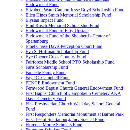
Endowment Fund
Elizabeth Ward Cannon Jesse Boyd Scholarship Fund
Ellen Hines Smith Memorial Scholarship Fund
Elysian Impact Fund
Emil Rusch Memorial Scholarship Fund
Endowment Fund of Fifty Upstate
Endowment Fund of the Shepherd's Center of
Spartanburg
Ethel Chase Davis Perception Court Fund
Eva S. Hoffman Scholarship Fund
Eye Opener Cross Country Fund
Fairforest Middle School PTO Scholarship Fund
Faris Scholarship Fund
Faucette Family Fund
Faye C. Campbell Fund
FENCE Endowment Fund
Fernwood Baptist Church General Endowment Fund
First Baptist Church of Campobello Cemetery AKA
Davis Cemetery Fund
First Presbyterian Church Weekday School General
Fund
First Responders Memorial Monument at Barnet Park
First Tee of Spartanburg, Inc. Special Fund
Florence Moore Scholars Fund
Frampton Scholars Fund