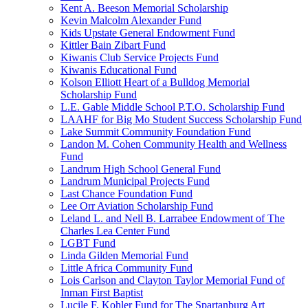
Kent A. Beeson Memorial Scholarship
Kevin Malcolm Alexander Fund
Kids Upstate General Endowment Fund
Kittler Bain Zibart Fund
Kiwanis Club Service Projects Fund
Kiwanis Educational Fund
Kolson Elliott Heart of a Bulldog Memorial
Scholarship Fund
L.E. Gable Middle School P.T.O. Scholarship Fund
LAAHF for Big Mo Student Success Scholarship Fund
Lake Summit Community Foundation Fund
Landon M. Cohen Community Health and Wellness
Fund
Landrum High School General Fund
Landrum Municipal Projects Fund
Last Chance Foundation Fund
Lee Orr Aviation Scholarship Fund
Leland L. and Nell B. Larrabee Endowment of The
Charles Lea Center Fund
LGBT Fund
Linda Gilden Memorial Fund
Little Africa Community Fund
Lois Carlson and Clayton Taylor Memorial Fund of
Inman First Baptist
Lucile F. Kohler Fund for The Spartanburg Art