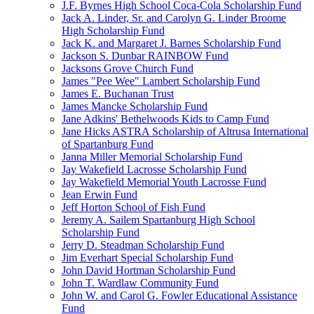
J.F. Byrnes High School Coca-Cola Scholarship Fund
Jack A. Linder, Sr. and Carolyn G. Linder Broome
High Scholarship Fund
Jack K. and Margaret J. Barnes Scholarship Fund
Jackson S. Dunbar RAINBOW Fund
Jacksons Grove Church Fund
James "Pee Wee" Lambert Scholarship Fund
James E. Buchanan Trust
James Mancke Scholarship Fund
Jane Adkins' Bethelwoods Kids to Camp Fund
Jane Hicks ASTRA Scholarship of Altrusa International
of Spartanburg Fund
Janna Miller Memorial Scholarship Fund
Jay Wakefield Lacrosse Scholarship Fund
Jay Wakefield Memorial Youth Lacrosse Fund
Jean Erwin Fund
Jeff Horton School of Fish Fund
Jeremy A. Sailem Spartanburg High School
Scholarship Fund
Jerry D. Steadman Scholarship Fund
Jim Everhart Special Scholarship Fund
John David Hortman Scholarship Fund
John T. Wardlaw Community Fund
John W. and Carol G. Fowler Educational Assistance
Fund