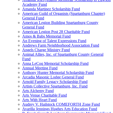
Academy Fund
Amanda Martinez Scholarship Fund
American Guild of Organists (Spartanburg Chapter)
General Fund
American Legion Building Spartanburg County
General Fund
American Legion Post 28 Charitable Fund
Amos & Babs Memorial Fund
An Evening of Talent Expressions Fund
Andrews Farm Neighborhood Association Fund
Angels Charge Ministry Fund
Animal Allies, Inc. of Spartanburg County General
Fund
Anna LeCoq Memorial Scholarship Fund
Annual Meeting Fund
Anthony Hunter Memorial Scholarship Fund
Arcadia Masonic Lodge General Fund
Arnold Family Legacy Scholarship Fund
Artists Collective Spartanburg, Inc. Fund
Arts Alchemy Fund
Arts Venue Charitable Fund
Arts With Heart Fund
Audrey V. Hailstock COMEFORTH Zone Fund
Avarilla Jennings Hughes Arts Education Fund