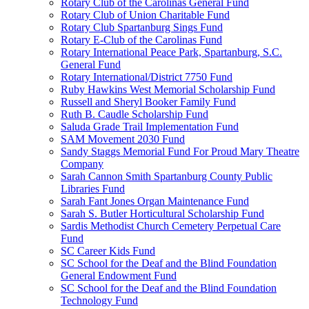
Rotary Club of the Carolinas General Fund
Rotary Club of Union Charitable Fund
Rotary Club Spartanburg Sings Fund
Rotary E-Club of the Carolinas Fund
Rotary International Peace Park, Spartanburg, S.C.
General Fund
Rotary International/District 7750 Fund
Ruby Hawkins West Memorial Scholarship Fund
Russell and Sheryl Booker Family Fund
Ruth B. Caudle Scholarship Fund
Saluda Grade Trail Implementation Fund
SAM Movement 2030 Fund
Sandy Staggs Memorial Fund For Proud Mary Theatre
Company
Sarah Cannon Smith Spartanburg County Public
Libraries Fund
Sarah Fant Jones Organ Maintenance Fund
Sarah S. Butler Horticultural Scholarship Fund
Sardis Methodist Church Cemetery Perpetual Care
Fund
SC Career Kids Fund
SC School for the Deaf and the Blind Foundation
General Endowment Fund
SC School for the Deaf and the Blind Foundation
Technology Fund