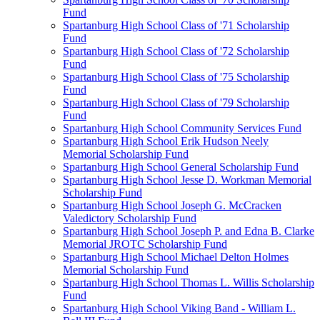
Fund
Spartanburg High School Class of '71 Scholarship
Fund
Spartanburg High School Class of '72 Scholarship
Fund
Spartanburg High School Class of '75 Scholarship
Fund
Spartanburg High School Class of '79 Scholarship
Fund
Spartanburg High School Community Services Fund
Spartanburg High School Erik Hudson Neely
Memorial Scholarship Fund
Spartanburg High School General Scholarship Fund
Spartanburg High School Jesse D. Workman Memorial
Scholarship Fund
Spartanburg High School Joseph G. McCracken
Valedictory Scholarship Fund
Spartanburg High School Joseph P. and Edna B. Clarke
Memorial JROTC Scholarship Fund
Spartanburg High School Michael Delton Holmes
Memorial Scholarship Fund
Spartanburg High School Thomas L. Willis Scholarship
Fund
Spartanburg High School Viking Band - William L.