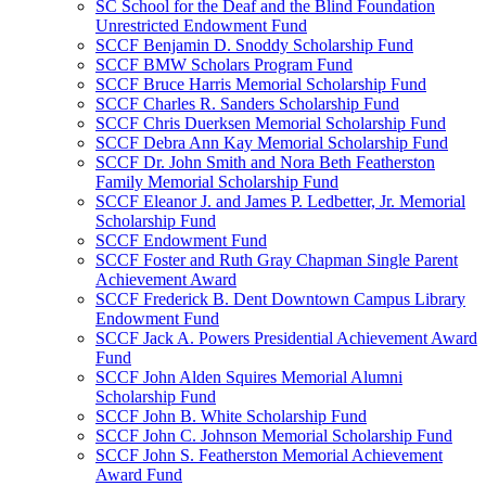
SC School for the Deaf and the Blind Foundation
Unrestricted Endowment Fund
SCCF Benjamin D. Snoddy Scholarship Fund
SCCF BMW Scholars Program Fund
SCCF Bruce Harris Memorial Scholarship Fund
SCCF Charles R. Sanders Scholarship Fund
SCCF Chris Duerksen Memorial Scholarship Fund
SCCF Debra Ann Kay Memorial Scholarship Fund
SCCF Dr. John Smith and Nora Beth Featherston
Family Memorial Scholarship Fund
SCCF Eleanor J. and James P. Ledbetter, Jr. Memorial
Scholarship Fund
SCCF Endowment Fund
SCCF Foster and Ruth Gray Chapman Single Parent
Achievement Award
SCCF Frederick B. Dent Downtown Campus Library
Endowment Fund
SCCF Jack A. Powers Presidential Achievement Award
Fund
SCCF John Alden Squires Memorial Alumni
Scholarship Fund
SCCF John B. White Scholarship Fund
SCCF John C. Johnson Memorial Scholarship Fund
SCCF John S. Featherston Memorial Achievement
Award Fund