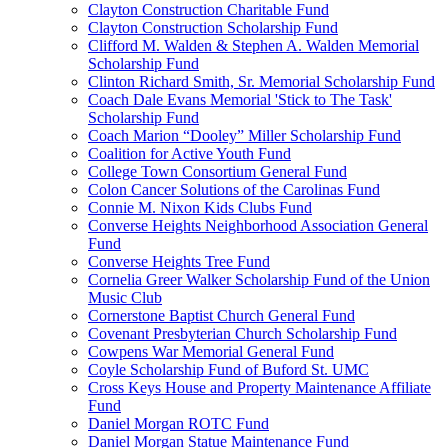
Clayton Construction Charitable Fund
Clayton Construction Scholarship Fund
Clifford M. Walden & Stephen A. Walden Memorial
Scholarship Fund
Clinton Richard Smith, Sr. Memorial Scholarship Fund
Coach Dale Evans Memorial 'Stick to The Task'
Scholarship Fund
Coach Marion “Dooley” Miller Scholarship Fund
Coalition for Active Youth Fund
College Town Consortium General Fund
Colon Cancer Solutions of the Carolinas Fund
Connie M. Nixon Kids Clubs Fund
Converse Heights Neighborhood Association General
Fund
Converse Heights Tree Fund
Cornelia Greer Walker Scholarship Fund of the Union
Music Club
Cornerstone Baptist Church General Fund
Covenant Presbyterian Church Scholarship Fund
Cowpens War Memorial General Fund
Coyle Scholarship Fund of Buford St. UMC
Cross Keys House and Property Maintenance Affiliate
Fund
Daniel Morgan ROTC Fund
Daniel Morgan Statue Maintenance Fund