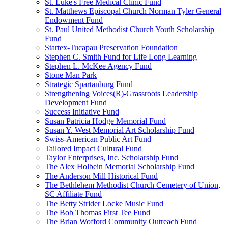
St. Luke's Free Medical Clinic Fund
St. Matthews Episcopal Church Norman Tyler General
Endowment Fund
St. Paul United Methodist Church Youth Scholarship
Fund
Startex-Tucapau Preservation Foundation
Stephen C. Smith Fund for Life Long Learning
Stephen L. McKee Agency Fund
Stone Man Park
Strategic Spartanburg Fund
Strengthening Voices(R)-Grassroots Leadership
Development Fund
Success Initiative Fund
Susan Patricia Hodge Memorial Fund
Susan Y. West Memorial Art Scholarship Fund
Swiss-American Public Art Fund
Tailored Impact Cultural Fund
Taylor Enterprises, Inc. Scholarship Fund
The Alex Holbein Memorial Scholarship Fund
The Anderson Mill Historical Fund
The Bethlehem Methodist Church Cemetery of Union,
SC Affiliate Fund
The Betty Strider Locke Music Fund
The Bob Thomas First Tee Fund
The Brian Wofford Community Outreach Fund