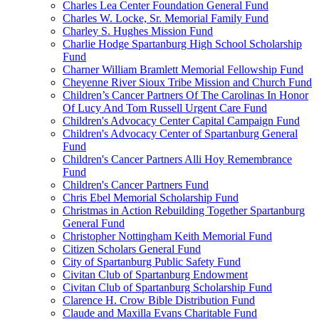
Charles Lea Center Foundation General Fund
Charles W. Locke, Sr. Memorial Family Fund
Charley S. Hughes Mission Fund
Charlie Hodge Spartanburg High School Scholarship
Fund
Charner William Bramlett Memorial Fellowship Fund
Cheyenne River Sioux Tribe Mission and Church Fund
Children’s Cancer Partners Of The Carolinas In Honor
Of Lucy And Tom Russell Urgent Care Fund
Children's Advocacy Center Capital Campaign Fund
Children's Advocacy Center of Spartanburg General
Fund
Children's Cancer Partners Alli Hoy Remembrance
Fund
Children's Cancer Partners Fund
Chris Ebel Memorial Scholarship Fund
Christmas in Action Rebuilding Together Spartanburg
General Fund
Christopher Nottingham Keith Memorial Fund
Citizen Scholars General Fund
City of Spartanburg Public Safety Fund
Civitan Club of Spartanburg Endowment
Civitan Club of Spartanburg Scholarship Fund
Clarence H. Crow Bible Distribution Fund
Claude and Maxilla Evans Charitable Fund