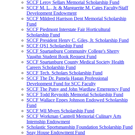
SCCF Leroy Sellars Memorial Scholarship Fund
SCCF M. L., Jr. & Marguerite M. Cates Faculty/Staff
Development Endowment
SCCF Mildred Harrison Dent Memorial Scholarship
Fund
SCCF Piedmont Interstate Fair Horticultural
Scholarship Fund
SCCF President Henry C. Giles, Jr. Scholarship Fund
SCCF QS1 Scholarship Fund
SCCF Spartanburg Community College's Sherry
Vaughn Student Book Request Fund
SCCF Spartanburg County Medical Society Health
Careers Scholarship Fund
SCCF Tech. Scholars Scholarship Fund
SCCF The Dr. Pamela Hagan Professional
Development Fund for SCC Faculty
SCCF The Putsy and John Wardlaw Emergency Fund
SCCF Todd Reynolds Memorial Scholarship Fund
SCCF Wallace Eppes Johnson Endowed Scholarship
Fund
SCCF Wil Myers Scholarship Fund
SCCF Workman Cantrell Memorial Culinary Arts
Internship Endowment
Scholastic Sportsmanship Foundation Scholarship Fund
Seay House Endowment Fund