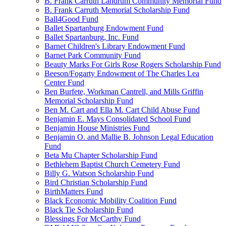
B. Frank Carruth Landrum Community Memorial Fund
B. Frank Carruth Memorial Scholarship Fund
Ball4Good Fund
Ballet Spartanburg Endowment Fund
Ballet Spartanburg, Inc. Fund
Barnet Children's Library Endowment Fund
Barnet Park Community Fund
Beauty Marks For Girls Rose Rogers Scholarship Fund
Beeson/Fogarty Endowment of The Charles Lea
Center Fund
Ben Burfete, Workman Cantrell, and Mills Griffin
Memorial Scholarship Fund
Ben M. Cart and Ella M. Cart Child Abuse Fund
Benjamin E. Mays Consolidated School Fund
Benjamin House Ministries Fund
Benjamin O. and Mallie B. Johnson Legal Education
Fund
Beta Mu Chapter Scholarship Fund
Bethlehem Baptist Church Cemetery Fund
Billy G. Watson Scholarship Fund
Bird Christian Scholarship Fund
BirthMatters Fund
Black Economic Mobility Coalition Fund
Black Tie Scholarship Fund
Blessings For McCarthy Fund