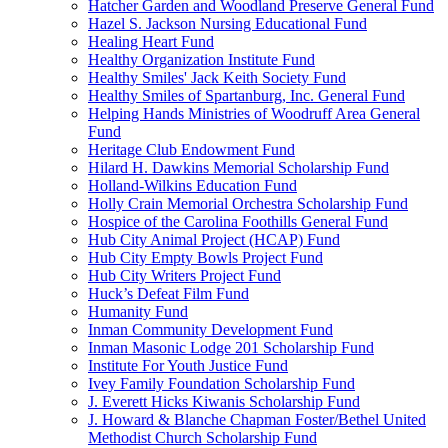
Hatcher Garden and Woodland Preserve General Fund
Hazel S. Jackson Nursing Educational Fund
Healing Heart Fund
Healthy Organization Institute Fund
Healthy Smiles' Jack Keith Society Fund
Healthy Smiles of Spartanburg, Inc. General Fund
Helping Hands Ministries of Woodruff Area General
Fund
Heritage Club Endowment Fund
Hilard H. Dawkins Memorial Scholarship Fund
Holland-Wilkins Education Fund
Holly Crain Memorial Orchestra Scholarship Fund
Hospice of the Carolina Foothills General Fund
Hub City Animal Project (HCAP) Fund
Hub City Empty Bowls Project Fund
Hub City Writers Project Fund
Huck’s Defeat Film Fund
Humanity Fund
Inman Community Development Fund
Inman Masonic Lodge 201 Scholarship Fund
Institute For Youth Justice Fund
Ivey Family Foundation Scholarship Fund
J. Everett Hicks Kiwanis Scholarship Fund
J. Howard & Blanche Chapman Foster/Bethel United
Methodist Church Scholarship Fund