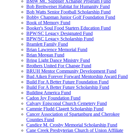
BMW MC Supplier Xchange Program Fund
Bob Breitweiser Habitat for Humanity Fund
Bob Watts Senior Football Scholarship Fund
Bobby Chapman Junior Golf Foundation Fund
Book of Memory Fund
Booker's Soul Food Starters Education Fund
BPW/SC Legacy Designated Fund
BPW/SC Legacy Scholarship Fund
Bramlett Family Fund
Brian Lawrence Memorial Fund
Brian Meegan Fund
Bring Light Dance Ministry Fund
Brothers United For Change Fund
BRUH Mentor Community Development Fund
Bud Aiken Forever Forward Mentorship Award Fund
Build For A Better Future Foundation Fund
Build For A Better Future Scholarship Fund
Building America Fund
Cadon Joy Foundation Fund
Calvary Episcopal Church Cemetery Fund
Cammie Fludd Clagett Scholarship Fund
Cancer Association of Spartanburg and Cherokee
Counties Fund
Candice M. Crosby Memorial Scholarship Fund
Cane Creek Presbyterian Church of Union Affiliate