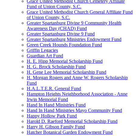
Grace United Methodist Church Cemetery Affiliate
Fund of Union County, S.C.
Grace United Methodist Church General Affiliate Fund
of Union County, S.C.
Greater Spartanburg Divine 9 Community Health
Awareness Day (CHAD) Fund
Greater Spartanburg Divine 9 Fund
Greater Spartanburg Ministries Endowment Fund
Green Creek Hounds Foundation Fund
Griffin Legacies
Guardian Art Fund
H. E. Hipp Memorial Scholarship Fund
H. G. Brock Scholarship Fund
H. Gene Lee Memorial Scholarship Fund
H. Morgan Rogers and Anne W. Rogers Scholarship
Fund
H.A.L.T.E.R. General Fund
Hampton Heights Neighborhood Association - Anne
Irwin Memorial Fund
Hand In Hand Ministries Fund
Hand In Hand Ministries Mayo Community Fund
Happy Hollow Park Fund
Harold D. Raeford Memorial Scholarship Fund
Harry H. Gibson Family Fund
Hatcher Botanical Garden Endowment Fund