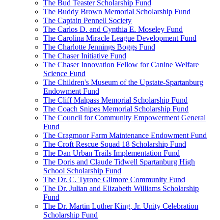
The Bud Teaster Scholarship Fund
The Buddy Brown Memorial Scholarship Fund
The Captain Pennell Society
The Carlos D. and Cynthia E. Moseley Fund
The Carolina Miracle League Development Fund
The Charlotte Jennings Boggs Fund
The Chaser Initiative Fund
The Chaser Innovation Fellow for Canine Welfare
Science Fund
The Children's Museum of the Upstate-Spartanburg
Endowment Fund
The Cliff Malpass Memorial Scholarship Fund
The Coach Snipes Memorial Scholarship Fund
The Council for Community Empowerment General
Fund
The Cragmoor Farm Maintenance Endowment Fund
The Croft Rescue Squad 18 Scholarship Fund
The Dan Urban Trails Implementation Fund
The Doris and Claude Tidwell Spartanburg High
School Scholarship Fund
The Dr. C. Tyrone Gilmore Community Fund
The Dr. Julian and Elizabeth Williams Scholarship
Fund
The Dr. Martin Luther King, Jr. Unity Celebration
Scholarship Fund