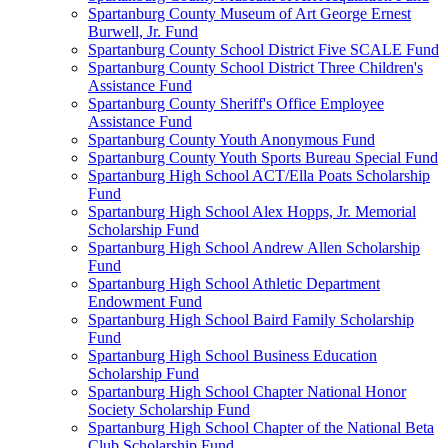
Spartanburg County Museum of Art George Ernest
Burwell, Jr. Fund
Spartanburg County School District Five SCALE Fund
Spartanburg County School District Three Children's
Assistance Fund
Spartanburg County Sheriff's Office Employee
Assistance Fund
Spartanburg County Youth Anonymous Fund
Spartanburg County Youth Sports Bureau Special Fund
Spartanburg High School ACT/Ella Poats Scholarship
Fund
Spartanburg High School Alex Hopps, Jr. Memorial
Scholarship Fund
Spartanburg High School Andrew Allen Scholarship
Fund
Spartanburg High School Athletic Department
Endowment Fund
Spartanburg High School Baird Family Scholarship
Fund
Spartanburg High School Business Education
Scholarship Fund
Spartanburg High School Chapter National Honor
Society Scholarship Fund
Spartanburg High School Chapter of the National Beta
Club Scholarship Fund