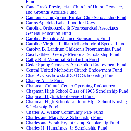
Fund
Cane Creek Presbyterian Church of Union Cemetery
and Grounds Affiliate Fund
Cannons Campground Ruritan Club Scholarship Fund
Carlos Agudelo Ballet Fund for Boys
Carolina Orthopaedic & Neurosurgical Associates
General Education Fund
Carolina Pediatric Alliance Sponsorship Fund
Caroline Virginia Pulliam Mitochondrial Special Fund
Carolyn B. Landrum Children's Programming Fund
Casi Kathleen George Memorial Scholarship Fund
Cathy Bird Memorial Scholarship Fund
Cedar Spring Cemetery Association Endowment Fund
Central United Methodist Church Endowment Fund
Chad A. Czechowski JROTC Scholarship Fund
Change A Life Fund
Chapman Cultural Center Operating Endowment
Chapman High School Class of 1965 Scholarship Fund
Chapman High School General Fund
Chapman High School/Landrum High School Nursing
Scholarship Fund
Charles A. Walker Community Park Fund
Charles and Mary New Scholarship Fund
Charles and Sarah Bryant Camp Scholarship Fund
Charles H. Humphries, Jr. Scholarship Fund