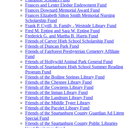
Frances and Lester Eledge Endowment Fund
Frances Downard Memorial Award Fund
Frances Elizabeth Sitton Smith Memorial Nursing
Scholarship Fund
Frank P. Cyrill, Jr. Family - Westside Library Fund
Fred M. Epting and Sara W. Epting Fund
Frederick G. and Martha B. Harris Fund
Friends of Carver High School Scholarship Fund
Friends of Duncan Park Fund
Friends of Fairforest Presbyterian Cemetery Affiliate
Fund
Friends of Hollywild Animal Park General Fund
Friends of Spartanburg High School Summer Reading
Program Fund
Friends of the Boiling Springs Library Fund
Friends of the Chesnee Library Fund
Friends of the Cowpens Library Fund
Friends of the Inman Library Fund
Friends of the Landrum Library Fund
Friends of the Middle Tyger Library
Friends of the Pacolet Library Fund
Friends of the Spartanburg County Guardian Ad Litem
Special Fund
Friends of the Spartanburg County Public Libraries