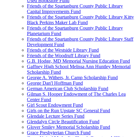
Used Bookstore Fund
Friends of the Spartanburg County Public Library
Capital Improvements Fund
Friends of the Spartanburg County Public Library Kitty
Black Perkins Maker Lab Fund
Friends of the Spartanburg County Public Library
Planetarium Fund
Friends of the Spartanburg County Public Library Staff
Development Fund
Friends of the Westside Library Fund
Friends of the Woodruff Library Fund
G.B. Hodge, MD Memorial Nursing Education Fund
Gaffney High School Melissa Ann Huntley Memorial
Scholarship Fund
George A. Withers, Jr. Camp Scholarship Fund
George Dan'l Hoffman Fund
German American Club Scholarship Fund
Gilman S. Hooper Endowment of The Charles Lea
Center Fund
Girl Scout Endowment Fund
Girls on the Run Upstate SC General Fund
Glendale Lecture Series Fund
Glendalyn Circle Beautification Fund
Glover Smiley Memorial Scholarship Fund
Grace Presbyterian Church Fund