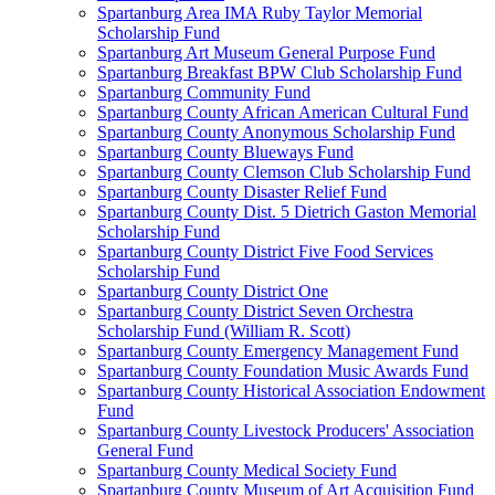
Spartanburg Area IMA Ruby Taylor Memorial
Scholarship Fund
Spartanburg Art Museum General Purpose Fund
Spartanburg Breakfast BPW Club Scholarship Fund
Spartanburg Community Fund
Spartanburg County African American Cultural Fund
Spartanburg County Anonymous Scholarship Fund
Spartanburg County Blueways Fund
Spartanburg County Clemson Club Scholarship Fund
Spartanburg County Disaster Relief Fund
Spartanburg County Dist. 5 Dietrich Gaston Memorial
Scholarship Fund
Spartanburg County District Five Food Services
Scholarship Fund
Spartanburg County District One
Spartanburg County District Seven Orchestra
Scholarship Fund (William R. Scott)
Spartanburg County Emergency Management Fund
Spartanburg County Foundation Music Awards Fund
Spartanburg County Historical Association Endowment
Fund
Spartanburg County Livestock Producers' Association
General Fund
Spartanburg County Medical Society Fund
Spartanburg County Museum of Art Acquisition Fund