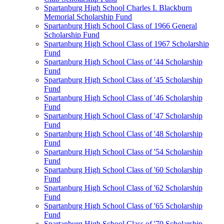
Spartanburg High School Charles I. Blackburn
Memorial Scholarship Fund
Spartanburg High School Class of 1966 General
Scholarship Fund
Spartanburg High School Class of 1967 Scholarship
Fund
Spartanburg High School Class of '44 Scholarship
Fund
Spartanburg High School Class of '45 Scholarship
Fund
Spartanburg High School Class of '46 Scholarship
Fund
Spartanburg High School Class of '47 Scholarship
Fund
Spartanburg High School Class of '48 Scholarship
Fund
Spartanburg High School Class of '54 Scholarship
Fund
Spartanburg High School Class of '60 Scholarship
Fund
Spartanburg High School Class of '62 Scholarship
Fund
Spartanburg High School Class of '65 Scholarship
Fund
Spartanburg High School Class of '70 Scholarship