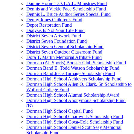
Dannie Horne T.O.T.A.L. Ministries Fund
Dennis and Vickie Pace Scholarship Fund
Dennis L. Bruce Author Series Special Fund
Denny Jones Children's Fund
Depot Restoration Fund
Dialysis Is Not Your Life Fund
District Seven Artwork Fund
District Seven Foundation Fund
District Seven General Scholarship Fund
District Seven Outdoor Classroom Fund
Dora T. Martin Memorial Affiliate Fund
Dorman (All Sports) Booster Club Scholarship Fund
Dorman Band E. Todd Watson Scholarship Fund
Dorman Band Josie Turnage Scholarship Fund
Dorman High School Achievers Scholarship Fund
Dorman High School Allen O. Clark, Sr. Scholarship to
Wofford College Fund
Dorman High School Alumni Scholarship Award
Dorman High School Anonymous Scholarship Fund
(B)
Dorman High School Capital Fund
Dorman High School Chartwells Scholarship Fund
Dorman High School Coca-Cola Scholarship Fund
Dorman High School Daniel Scott Seay Memorial
Scholarship Fund