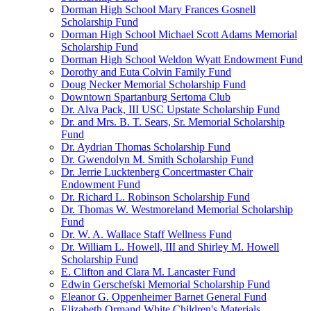
Dorman High School Mary Frances Gosnell
Scholarship Fund
Dorman High School Michael Scott Adams Memorial
Scholarship Fund
Dorman High School Weldon Wyatt Endowment Fund
Dorothy and Euta Colvin Family Fund
Doug Necker Memorial Scholarship Fund
Downtown Spartanburg Sertoma Club
Dr. Alva Pack, III USC Upstate Scholarship Fund
Dr. and Mrs. B. T. Sears, Sr. Memorial Scholarship
Fund
Dr. Aydrian Thomas Scholarship Fund
Dr. Gwendolyn M. Smith Scholarship Fund
Dr. Jerrie Lucktenberg Concertmaster Chair
Endowment Fund
Dr. Richard L. Robinson Scholarship Fund
Dr. Thomas W. Westmoreland Memorial Scholarship
Fund
Dr. W. A. Wallace Staff Wellness Fund
Dr. William L. Howell, III and Shirley M. Howell
Scholarship Fund
E. Clifton and Clara M. Lancaster Fund
Edwin Gerschefski Memorial Scholarship Fund
Eleanor G. Oppenheimer Barnet General Fund
Elizabeth Ormand White Children's Materials