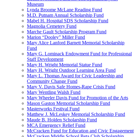
Museum
Lynda Broome McLane Reading Fund
M.D. Putnam Annual Scholarship Fund
Mabel H. Hospital SDS Scholarship Fund
Magnolia Cemetery Fund
Marche Gault Scholarship Program Fund
Marion “Dooley” Miller Fund
Mary Alice Lanford Barnett Memorial Scholarship
Fund
Mary G. Lominack Endowment Fund for Professional
Staff Development
Mary H. Wright Memorial Statue Fund
Mary H. Wright Outdoor Learning Area Fund
Mary L. Thomas Award for Civic Leadership and
Community Change Fund
Mary V. Davis Safe Homes-Rape Crisis Fund
Mary Wentling Walsh Fund
Mary Wheeler Davis Fund for Promotion of the Arts
Mason Gaston Memorial Scholarship Fund
Masterworks Festival Fund
Matthew J. McLeskey Memorial Scholarship Fund
Maude B. Holden Scholarship Fund
MCA Emergency Relief Fund
McCracken Fund for Education and Civic Engagement
McCracken Middle School Beta Club Scholarship