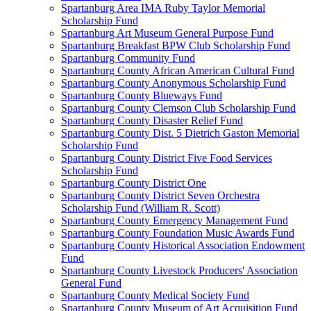
Spartanburg Area IMA Ruby Taylor Memorial
Scholarship Fund
Spartanburg Art Museum General Purpose Fund
Spartanburg Breakfast BPW Club Scholarship Fund
Spartanburg Community Fund
Spartanburg County African American Cultural Fund
Spartanburg County Anonymous Scholarship Fund
Spartanburg County Blueways Fund
Spartanburg County Clemson Club Scholarship Fund
Spartanburg County Disaster Relief Fund
Spartanburg County Dist. 5 Dietrich Gaston Memorial
Scholarship Fund
Spartanburg County District Five Food Services
Scholarship Fund
Spartanburg County District One
Spartanburg County District Seven Orchestra
Scholarship Fund (William R. Scott)
Spartanburg County Emergency Management Fund
Spartanburg County Foundation Music Awards Fund
Spartanburg County Historical Association Endowment
Fund
Spartanburg County Livestock Producers' Association
General Fund
Spartanburg County Medical Society Fund
Spartanburg County Museum of Art Acquisition Fund