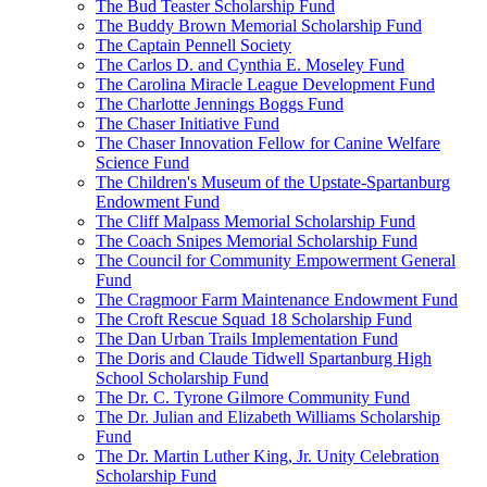
The Bud Teaster Scholarship Fund
The Buddy Brown Memorial Scholarship Fund
The Captain Pennell Society
The Carlos D. and Cynthia E. Moseley Fund
The Carolina Miracle League Development Fund
The Charlotte Jennings Boggs Fund
The Chaser Initiative Fund
The Chaser Innovation Fellow for Canine Welfare
Science Fund
The Children's Museum of the Upstate-Spartanburg
Endowment Fund
The Cliff Malpass Memorial Scholarship Fund
The Coach Snipes Memorial Scholarship Fund
The Council for Community Empowerment General
Fund
The Cragmoor Farm Maintenance Endowment Fund
The Croft Rescue Squad 18 Scholarship Fund
The Dan Urban Trails Implementation Fund
The Doris and Claude Tidwell Spartanburg High
School Scholarship Fund
The Dr. C. Tyrone Gilmore Community Fund
The Dr. Julian and Elizabeth Williams Scholarship
Fund
The Dr. Martin Luther King, Jr. Unity Celebration
Scholarship Fund