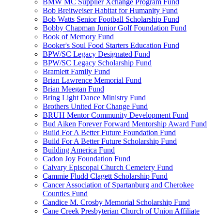
BMW MC Supplier Xchange Program Fund
Bob Breitweiser Habitat for Humanity Fund
Bob Watts Senior Football Scholarship Fund
Bobby Chapman Junior Golf Foundation Fund
Book of Memory Fund
Booker's Soul Food Starters Education Fund
BPW/SC Legacy Designated Fund
BPW/SC Legacy Scholarship Fund
Bramlett Family Fund
Brian Lawrence Memorial Fund
Brian Meegan Fund
Bring Light Dance Ministry Fund
Brothers United For Change Fund
BRUH Mentor Community Development Fund
Bud Aiken Forever Forward Mentorship Award Fund
Build For A Better Future Foundation Fund
Build For A Better Future Scholarship Fund
Building America Fund
Cadon Joy Foundation Fund
Calvary Episcopal Church Cemetery Fund
Cammie Fludd Clagett Scholarship Fund
Cancer Association of Spartanburg and Cherokee
Counties Fund
Candice M. Crosby Memorial Scholarship Fund
Cane Creek Presbyterian Church of Union Affiliate