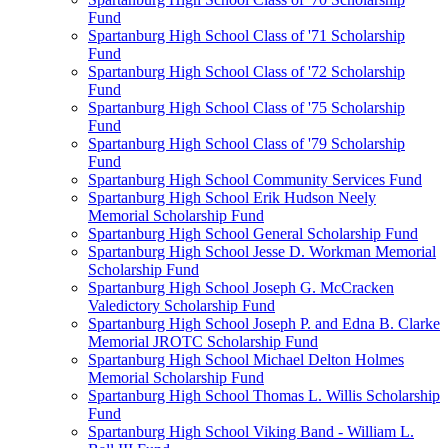
Fund
Spartanburg High School Class of '71 Scholarship
Fund
Spartanburg High School Class of '72 Scholarship
Fund
Spartanburg High School Class of '75 Scholarship
Fund
Spartanburg High School Class of '79 Scholarship
Fund
Spartanburg High School Community Services Fund
Spartanburg High School Erik Hudson Neely
Memorial Scholarship Fund
Spartanburg High School General Scholarship Fund
Spartanburg High School Jesse D. Workman Memorial
Scholarship Fund
Spartanburg High School Joseph G. McCracken
Valedictory Scholarship Fund
Spartanburg High School Joseph P. and Edna B. Clarke
Memorial JROTC Scholarship Fund
Spartanburg High School Michael Delton Holmes
Memorial Scholarship Fund
Spartanburg High School Thomas L. Willis Scholarship
Fund
Spartanburg High School Viking Band - William L.