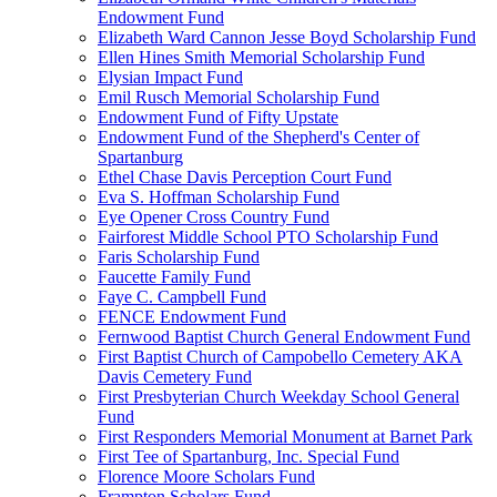
Endowment Fund
Elizabeth Ward Cannon Jesse Boyd Scholarship Fund
Ellen Hines Smith Memorial Scholarship Fund
Elysian Impact Fund
Emil Rusch Memorial Scholarship Fund
Endowment Fund of Fifty Upstate
Endowment Fund of the Shepherd's Center of
Spartanburg
Ethel Chase Davis Perception Court Fund
Eva S. Hoffman Scholarship Fund
Eye Opener Cross Country Fund
Fairforest Middle School PTO Scholarship Fund
Faris Scholarship Fund
Faucette Family Fund
Faye C. Campbell Fund
FENCE Endowment Fund
Fernwood Baptist Church General Endowment Fund
First Baptist Church of Campobello Cemetery AKA
Davis Cemetery Fund
First Presbyterian Church Weekday School General
Fund
First Responders Memorial Monument at Barnet Park
First Tee of Spartanburg, Inc. Special Fund
Florence Moore Scholars Fund
Frampton Scholars Fund