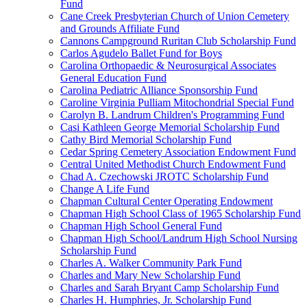
Fund
Cane Creek Presbyterian Church of Union Cemetery
and Grounds Affiliate Fund
Cannons Campground Ruritan Club Scholarship Fund
Carlos Agudelo Ballet Fund for Boys
Carolina Orthopaedic & Neurosurgical Associates
General Education Fund
Carolina Pediatric Alliance Sponsorship Fund
Caroline Virginia Pulliam Mitochondrial Special Fund
Carolyn B. Landrum Children's Programming Fund
Casi Kathleen George Memorial Scholarship Fund
Cathy Bird Memorial Scholarship Fund
Cedar Spring Cemetery Association Endowment Fund
Central United Methodist Church Endowment Fund
Chad A. Czechowski JROTC Scholarship Fund
Change A Life Fund
Chapman Cultural Center Operating Endowment
Chapman High School Class of 1965 Scholarship Fund
Chapman High School General Fund
Chapman High School/Landrum High School Nursing
Scholarship Fund
Charles A. Walker Community Park Fund
Charles and Mary New Scholarship Fund
Charles and Sarah Bryant Camp Scholarship Fund
Charles H. Humphries, Jr. Scholarship Fund