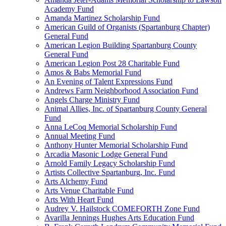
Academy Fund
Amanda Martinez Scholarship Fund
American Guild of Organists (Spartanburg Chapter)
General Fund
American Legion Building Spartanburg County
General Fund
American Legion Post 28 Charitable Fund
Amos & Babs Memorial Fund
An Evening of Talent Expressions Fund
Andrews Farm Neighborhood Association Fund
Angels Charge Ministry Fund
Animal Allies, Inc. of Spartanburg County General
Fund
Anna LeCoq Memorial Scholarship Fund
Annual Meeting Fund
Anthony Hunter Memorial Scholarship Fund
Arcadia Masonic Lodge General Fund
Arnold Family Legacy Scholarship Fund
Artists Collective Spartanburg, Inc. Fund
Arts Alchemy Fund
Arts Venue Charitable Fund
Arts With Heart Fund
Audrey V. Hailstock COMEFORTH Zone Fund
Avarilla Jennings Hughes Arts Education Fund