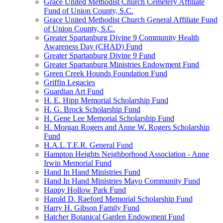
Grace United Methodist Church Cemetery Affiliate
Fund of Union County, S.C.
Grace United Methodist Church General Affiliate Fund
of Union County, S.C.
Greater Spartanburg Divine 9 Community Health
Awareness Day (CHAD) Fund
Greater Spartanburg Divine 9 Fund
Greater Spartanburg Ministries Endowment Fund
Green Creek Hounds Foundation Fund
Griffin Legacies
Guardian Art Fund
H. E. Hipp Memorial Scholarship Fund
H. G. Brock Scholarship Fund
H. Gene Lee Memorial Scholarship Fund
H. Morgan Rogers and Anne W. Rogers Scholarship
Fund
H.A.L.T.E.R. General Fund
Hampton Heights Neighborhood Association - Anne
Irwin Memorial Fund
Hand In Hand Ministries Fund
Hand In Hand Ministries Mayo Community Fund
Happy Hollow Park Fund
Harold D. Raeford Memorial Scholarship Fund
Harry H. Gibson Family Fund
Hatcher Botanical Garden Endowment Fund