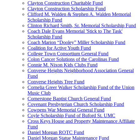
Clayton Construction Charitable Fund
Clayton Construction Scholarship Fund
Clifford M. Walden & Stephen A. Walden Memorial
Scholarship Fund
Clinton Richard Smith, Sr. Memorial Scholarship Fund
Coach Dale Evans Memorial 'Stick to The Task'
Scholarship Fund
Coach Marion “Dooley” Miller Scholarship Fund
Coalition for Active Youth Fund
College Town Consortium General Fund
Colon Cancer Solutions of the Carolinas Fund
Connie M. Nixon Kids Clubs Fund
Converse Heights Neighborhood Association General
Fund
Converse Heights Tree Fund
Cornelia Greer Walker Scholarship Fund of the Union
Music Club
Cornerstone Baptist Church General Fund
Covenant Presbyterian Church Scholarship Fund
Cowpens War Memorial General Fund
Coyle Scholarship Fund of Buford St. UMC
Cross Keys House and Property Maintenance Affiliate
Fund
Daniel Morgan ROTC Fund
Daniel Morgan Statue Maintenance Fund