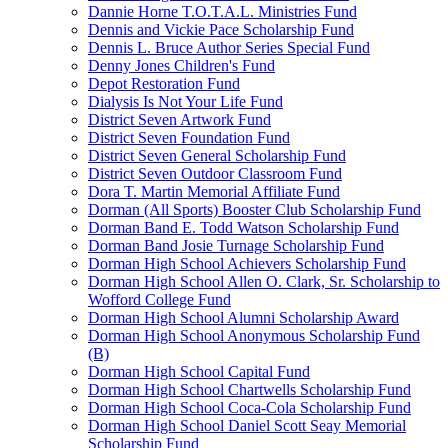
Dannie Horne T.O.T.A.L. Ministries Fund
Dennis and Vickie Pace Scholarship Fund
Dennis L. Bruce Author Series Special Fund
Denny Jones Children's Fund
Depot Restoration Fund
Dialysis Is Not Your Life Fund
District Seven Artwork Fund
District Seven Foundation Fund
District Seven General Scholarship Fund
District Seven Outdoor Classroom Fund
Dora T. Martin Memorial Affiliate Fund
Dorman (All Sports) Booster Club Scholarship Fund
Dorman Band E. Todd Watson Scholarship Fund
Dorman Band Josie Turnage Scholarship Fund
Dorman High School Achievers Scholarship Fund
Dorman High School Allen O. Clark, Sr. Scholarship to
Wofford College Fund
Dorman High School Alumni Scholarship Award
Dorman High School Anonymous Scholarship Fund
(B)
Dorman High School Capital Fund
Dorman High School Chartwells Scholarship Fund
Dorman High School Coca-Cola Scholarship Fund
Dorman High School Daniel Scott Seay Memorial
Scholarship Fund