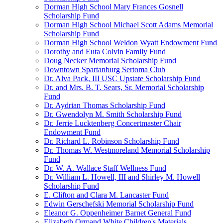
Dorman High School Mary Frances Gosnell
Scholarship Fund
Dorman High School Michael Scott Adams Memorial
Scholarship Fund
Dorman High School Weldon Wyatt Endowment Fund
Dorothy and Euta Colvin Family Fund
Doug Necker Memorial Scholarship Fund
Downtown Spartanburg Sertoma Club
Dr. Alva Pack, III USC Upstate Scholarship Fund
Dr. and Mrs. B. T. Sears, Sr. Memorial Scholarship
Fund
Dr. Aydrian Thomas Scholarship Fund
Dr. Gwendolyn M. Smith Scholarship Fund
Dr. Jerrie Lucktenberg Concertmaster Chair
Endowment Fund
Dr. Richard L. Robinson Scholarship Fund
Dr. Thomas W. Westmoreland Memorial Scholarship
Fund
Dr. W. A. Wallace Staff Wellness Fund
Dr. William L. Howell, III and Shirley M. Howell
Scholarship Fund
E. Clifton and Clara M. Lancaster Fund
Edwin Gerschefski Memorial Scholarship Fund
Eleanor G. Oppenheimer Barnet General Fund
Elizabeth Ormand White Children's Materials