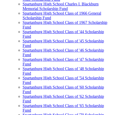
Spartanburg High School Charles I. Blackburn
Memorial Scholarship Fund
Spartanburg High School Class of 1966 General
Scholarship Fund
Spartanburg High School Class of 1967 Scholarship
Fund
Spartanburg High School Class of '44 Scholarship
Fund
Spartanburg High School Class of '45 Scholarship
Fund
Spartanburg High School Class of '46 Scholarship
Fund
Spartanburg High School Class of '47 Scholarship
Fund
Spartanburg High School Class of '48 Scholarship
Fund
Spartanburg High School Class of '54 Scholarship
Fund
Spartanburg High School Class of '60 Scholarship
Fund
Spartanburg High School Class of '62 Scholarship
Fund
Spartanburg High School Class of '65 Scholarship
Fund
Spartanburg High School Class of '70 Scholarship