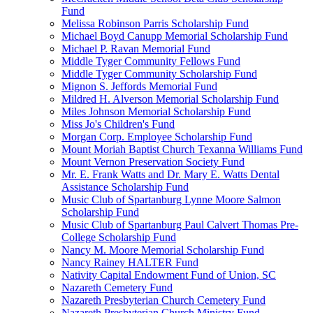
Fund
Melissa Robinson Parris Scholarship Fund
Michael Boyd Canupp Memorial Scholarship Fund
Michael P. Ravan Memorial Fund
Middle Tyger Community Fellows Fund
Middle Tyger Community Scholarship Fund
Mignon S. Jeffords Memorial Fund
Mildred H. Alverson Memorial Scholarship Fund
Miles Johnson Memorial Scholarship Fund
Miss Jo's Children's Fund
Morgan Corp. Employee Scholarship Fund
Mount Moriah Baptist Church Texanna Williams Fund
Mount Vernon Preservation Society Fund
Mr. E. Frank Watts and Dr. Mary E. Watts Dental
Assistance Scholarship Fund
Music Club of Spartanburg Lynne Moore Salmon
Scholarship Fund
Music Club of Spartanburg Paul Calvert Thomas Pre-
College Scholarship Fund
Nancy M. Moore Memorial Scholarship Fund
Nancy Rainey HALTER Fund
Nativity Capital Endowment Fund of Union, SC
Nazareth Cemetery Fund
Nazareth Presbyterian Church Cemetery Fund
Nazareth Presbyterian Church Ministry Fund