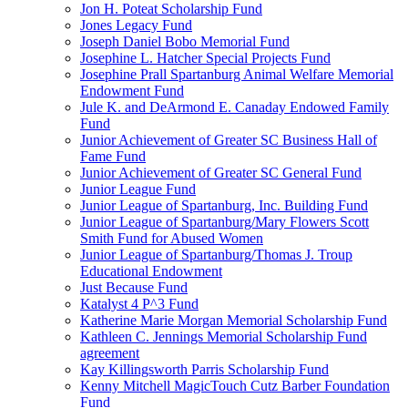
Jon H. Poteat Scholarship Fund
Jones Legacy Fund
Joseph Daniel Bobo Memorial Fund
Josephine L. Hatcher Special Projects Fund
Josephine Prall Spartanburg Animal Welfare Memorial
Endowment Fund
Jule K. and DeArmond E. Canaday Endowed Family
Fund
Junior Achievement of Greater SC Business Hall of
Fame Fund
Junior Achievement of Greater SC General Fund
Junior League Fund
Junior League of Spartanburg, Inc. Building Fund
Junior League of Spartanburg/Mary Flowers Scott
Smith Fund for Abused Women
Junior League of Spartanburg/Thomas J. Troup
Educational Endowment
Just Because Fund
Katalyst 4 P^3 Fund
Katherine Marie Morgan Memorial Scholarship Fund
Kathleen C. Jennings Memorial Scholarship Fund
agreement
Kay Killingsworth Parris Scholarship Fund
Kenny Mitchell MagicTouch Cutz Barber Foundation
Fund