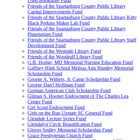
Used Bookstore Fund
Friends of the Spartanburg County Public Library
Capital Improvements Fund
Friends of the Spartanburg County Public Library Kitty
Black Perkins Maker Lab Fund
Friends of the Spartanburg County Public Library
Planetarium Fund
Friends of the Spartanburg County Public Library Staff
Development Fund
Friends of the Westside Library Fund
Friends of the Woodruff Library Fund
G.B. Hodge, MD Memorial Nursing Education Fund
Gaffney High School Melissa Ann Huntley Memorial
Scholarship Fund
George A. Withers, Jr. Camp Scholarship Fund
George Dan'l Hoffman Fund
German American Club Scholarship Fund
Gilman S. Hooper Endowment of The Charles Lea
Center Fund
Girl Scout Endowment Fund
Girls on the Run Upstate SC General Fund
Glendale Lecture Series Fund
Glendalyn Circle Beautification Fund
Glover Smiley Memorial Scholarship Fund
Grace Presbyterian Church Fund