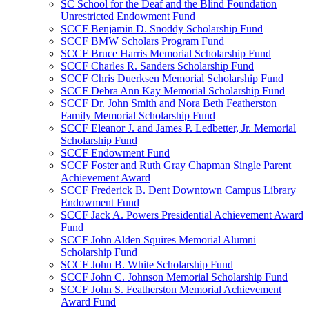
SC School for the Deaf and the Blind Foundation
Unrestricted Endowment Fund
SCCF Benjamin D. Snoddy Scholarship Fund
SCCF BMW Scholars Program Fund
SCCF Bruce Harris Memorial Scholarship Fund
SCCF Charles R. Sanders Scholarship Fund
SCCF Chris Duerksen Memorial Scholarship Fund
SCCF Debra Ann Kay Memorial Scholarship Fund
SCCF Dr. John Smith and Nora Beth Featherston
Family Memorial Scholarship Fund
SCCF Eleanor J. and James P. Ledbetter, Jr. Memorial
Scholarship Fund
SCCF Endowment Fund
SCCF Foster and Ruth Gray Chapman Single Parent
Achievement Award
SCCF Frederick B. Dent Downtown Campus Library
Endowment Fund
SCCF Jack A. Powers Presidential Achievement Award
Fund
SCCF John Alden Squires Memorial Alumni
Scholarship Fund
SCCF John B. White Scholarship Fund
SCCF John C. Johnson Memorial Scholarship Fund
SCCF John S. Featherston Memorial Achievement
Award Fund