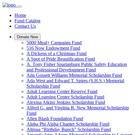
Home
Fund Catalog
Contact Us
Donate Now
5000 Meal+ Campaign Fund
516 Now Endowment Fund
A Dickens of a Christmas Fund
A Spot of Pride Beautification Fund
A. Tony Fisher Spartanburg Public Safety Education
and Professional Development Fund
Ada Gossett Williams Memorial Scholarship Fund
Ada West and Edward T. Spires (S.H.S.) Memorial
Scholarship Fund
Adult Learning Center Reserve Fund
Adult Learning Center Scholarship Fund
Alexina Atkins Jenkins Scholarship Fund
Alfred G. and Virginia R. New Memorial Scholarship
Fund
Allen Blash Foundation Fund
Alpha Phi Alpha Chapter Scholarship Fund
Altrusa “Birthday Bunch” Scholarship Fund
Amanda Jeter-Adams Memorial Scholarship to Lawson