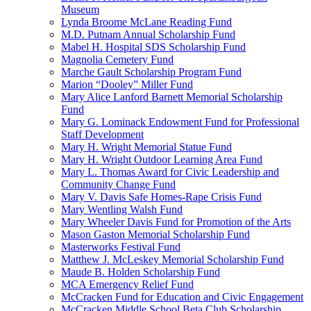
Museum
Lynda Broome McLane Reading Fund
M.D. Putnam Annual Scholarship Fund
Mabel H. Hospital SDS Scholarship Fund
Magnolia Cemetery Fund
Marche Gault Scholarship Program Fund
Marion “Dooley” Miller Fund
Mary Alice Lanford Barnett Memorial Scholarship
Fund
Mary G. Lominack Endowment Fund for Professional
Staff Development
Mary H. Wright Memorial Statue Fund
Mary H. Wright Outdoor Learning Area Fund
Mary L. Thomas Award for Civic Leadership and
Community Change Fund
Mary V. Davis Safe Homes-Rape Crisis Fund
Mary Wentling Walsh Fund
Mary Wheeler Davis Fund for Promotion of the Arts
Mason Gaston Memorial Scholarship Fund
Masterworks Festival Fund
Matthew J. McLeskey Memorial Scholarship Fund
Maude B. Holden Scholarship Fund
MCA Emergency Relief Fund
McCracken Fund for Education and Civic Engagement
McCracken Middle School Beta Club Scholarship