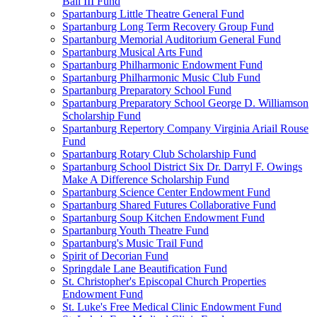
Ball III Fund
Spartanburg Little Theatre General Fund
Spartanburg Long Term Recovery Group Fund
Spartanburg Memorial Auditorium General Fund
Spartanburg Musical Arts Fund
Spartanburg Philharmonic Endowment Fund
Spartanburg Philharmonic Music Club Fund
Spartanburg Preparatory School Fund
Spartanburg Preparatory School George D. Williamson
Scholarship Fund
Spartanburg Repertory Company Virginia Ariail Rouse
Fund
Spartanburg Rotary Club Scholarship Fund
Spartanburg School District Six Dr. Darryl F. Owings
Make A Difference Scholarship Fund
Spartanburg Science Center Endowment Fund
Spartanburg Shared Futures Collaborative Fund
Spartanburg Soup Kitchen Endowment Fund
Spartanburg Youth Theatre Fund
Spartanburg's Music Trail Fund
Spirit of Decorian Fund
Springdale Lane Beautification Fund
St. Christopher's Episcopal Church Properties
Endowment Fund
St. Luke's Free Medical Clinic Endowment Fund