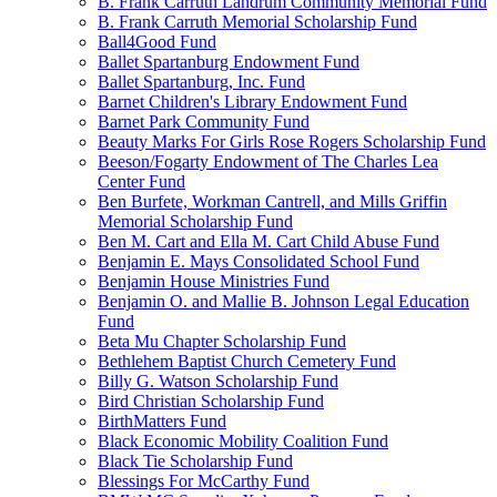
B. Frank Carruth Landrum Community Memorial Fund
B. Frank Carruth Memorial Scholarship Fund
Ball4Good Fund
Ballet Spartanburg Endowment Fund
Ballet Spartanburg, Inc. Fund
Barnet Children's Library Endowment Fund
Barnet Park Community Fund
Beauty Marks For Girls Rose Rogers Scholarship Fund
Beeson/Fogarty Endowment of The Charles Lea
Center Fund
Ben Burfete, Workman Cantrell, and Mills Griffin
Memorial Scholarship Fund
Ben M. Cart and Ella M. Cart Child Abuse Fund
Benjamin E. Mays Consolidated School Fund
Benjamin House Ministries Fund
Benjamin O. and Mallie B. Johnson Legal Education
Fund
Beta Mu Chapter Scholarship Fund
Bethlehem Baptist Church Cemetery Fund
Billy G. Watson Scholarship Fund
Bird Christian Scholarship Fund
BirthMatters Fund
Black Economic Mobility Coalition Fund
Black Tie Scholarship Fund
Blessings For McCarthy Fund