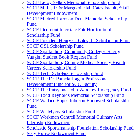
SCCF Leroy Sellars Memorial Scholarship Fund
SCCF M. L., Jr. & Marguerite M. Cates Faculty/Staff
Development Endowment
SCCF Mildred Harrison Dent Memorial Scholarship
Fund
SCCF Piedmont Interstate Fair Horticultural
Scholarship Fund
SCCF President Henry C. Giles, Jr. Scholarship Fund
SCCF QS1 Scholarship Fund
SCCF Spartanburg Community College's Sherry
Vaughn Student Book Request Fund
SCCF Spartanburg County Medical Society Health
Careers Scholarship Fund
SCCF Tech. Scholars Scholarship Fund
SCCF The Dr. Pamela Hagan Professional
Development Fund for SCC Faculty
SCCF The Putsy and John Wardlaw Emergency Fund
SCCF Todd Reynolds Memorial Scholarship Fund
SCCF Wallace Eppes Johnson Endowed Scholarship
Fund
SCCF Wil Myers Scholarship Fund
SCCF Workman Cantrell Memorial Culinary Arts
Internship Endowment
Scholastic Sportsmanship Foundation Scholarship Fund
Seay House Endowment Fund