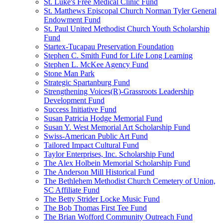
St. Luke's Free Medical Clinic Fund
St. Matthews Episcopal Church Norman Tyler General
Endowment Fund
St. Paul United Methodist Church Youth Scholarship
Fund
Startex-Tucapau Preservation Foundation
Stephen C. Smith Fund for Life Long Learning
Stephen L. McKee Agency Fund
Stone Man Park
Strategic Spartanburg Fund
Strengthening Voices(R)-Grassroots Leadership
Development Fund
Success Initiative Fund
Susan Patricia Hodge Memorial Fund
Susan Y. West Memorial Art Scholarship Fund
Swiss-American Public Art Fund
Tailored Impact Cultural Fund
Taylor Enterprises, Inc. Scholarship Fund
The Alex Holbein Memorial Scholarship Fund
The Anderson Mill Historical Fund
The Bethlehem Methodist Church Cemetery of Union,
SC Affiliate Fund
The Betty Strider Locke Music Fund
The Bob Thomas First Tee Fund
The Brian Wofford Community Outreach Fund