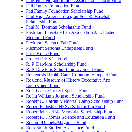
Park Hills Neighborhood Association - North Fund
Pati Family Foundation Fund
Pati Family Foundation Scholarship Fund
Paul High American Legion Post 45 Baseball
Scholarship Fund
Paul M. Dorman Scholarship Fund
Piedmont Interstate Fair Association-J.D. Foster
Memorial Fund
Piedmont Science Fair Fund
Piedmont Sertoma Enterprises Fund
Price House Fund
Project R.E.S.T. Fund
R. P. Dawkins Scholarship Fund
R. P. Dawkins School Improvement Fund
ReGenesis Health Care: Community Impact Fund
Regional Museum of History Decorative Arts
Endowment Fund
Renaissance Project Special Fund
Retha Williams Johnson Scholarship Fund
Robert C. Hardin Memorial Camp Scholarship Fund
Robert E. Justice NESA Scholarship Fund
Robert M. Carlisle Memorial Scholarship Fund
Robert R. Thomas Science and Education Fund
Rolandi/Daniels/Magoulas Fund
Ross Smith Student Assistance Fund