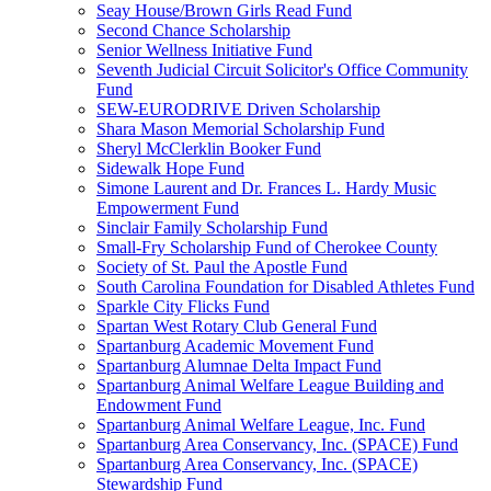
Seay House/Brown Girls Read Fund
Second Chance Scholarship
Senior Wellness Initiative Fund
Seventh Judicial Circuit Solicitor's Office Community
Fund
SEW-EURODRIVE Driven Scholarship
Shara Mason Memorial Scholarship Fund
Sheryl McClerklin Booker Fund
Sidewalk Hope Fund
Simone Laurent and Dr. Frances L. Hardy Music
Empowerment Fund
Sinclair Family Scholarship Fund
Small-Fry Scholarship Fund of Cherokee County
Society of St. Paul the Apostle Fund
South Carolina Foundation for Disabled Athletes Fund
Sparkle City Flicks Fund
Spartan West Rotary Club General Fund
Spartanburg Academic Movement Fund
Spartanburg Alumnae Delta Impact Fund
Spartanburg Animal Welfare League Building and
Endowment Fund
Spartanburg Animal Welfare League, Inc. Fund
Spartanburg Area Conservancy, Inc. (SPACE) Fund
Spartanburg Area Conservancy, Inc. (SPACE)
Stewardship Fund