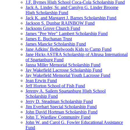
J.F. Byrnes High School Coca-Cola Scholarship Fund
Jack A. Linder, Sr. and Carolyn G. Linder Broome
High Scholarship Fund
Jack K. and Margaret J. Barnes Scholarship Fund
Jackson S. Dunbar RAINBOW Fund
Jacksons Grove Church Fund
James "Pee Wee" Lambert Scholarship Fund
James E. Buchanan Trust
James Mancke Scholarship Fund
Jane Adkins' Bethelwoods Kids to Camp Fund
Jane Hicks ASTRA Scholarship of Altrusa International
of Spartanburg Fund
Janna Miller Memorial Scholarship Fund
Jay Wakefield Lacrosse Scholarship Fund
Jay Wakefield Memorial Youth Lacrosse Fund
Jean Erwin Fund
Jeff Horton School of Fish Fund
Jeremy A. Sailem Spartanburg High School
Scholarship Fund
Jerry D. Steadman Scholarship Fund
Jim Everhart Special Scholarship Fund
John David Hortman Scholarship Fund
John T. Wardlaw Community Fund
John W. and Carol G. Fowler Educational Assistance
Fund