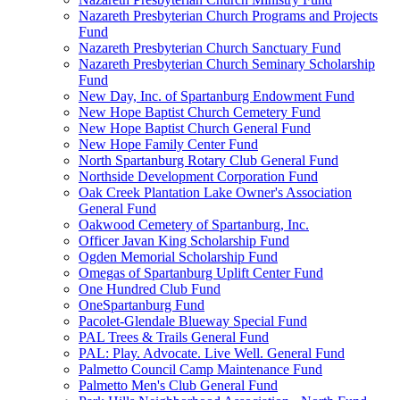
Nazareth Presbyterian Church Programs and Projects
Fund
Nazareth Presbyterian Church Sanctuary Fund
Nazareth Presbyterian Church Seminary Scholarship
Fund
New Day, Inc. of Spartanburg Endowment Fund
New Hope Baptist Church Cemetery Fund
New Hope Baptist Church General Fund
New Hope Family Center Fund
North Spartanburg Rotary Club General Fund
Northside Development Corporation Fund
Oak Creek Plantation Lake Owner's Association
General Fund
Oakwood Cemetery of Spartanburg, Inc.
Officer Javan King Scholarship Fund
Ogden Memorial Scholarship Fund
Omegas of Spartanburg Uplift Center Fund
One Hundred Club Fund
OneSpartanburg Fund
Pacolet-Glendale Blueway Special Fund
PAL Trees & Trails General Fund
PAL: Play. Advocate. Live Well. General Fund
Palmetto Council Camp Maintenance Fund
Palmetto Men's Club General Fund