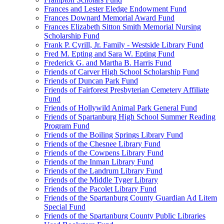
Frances and Lester Eledge Endowment Fund
Frances Downard Memorial Award Fund
Frances Elizabeth Sitton Smith Memorial Nursing
Scholarship Fund
Frank P. Cyrill, Jr. Family - Westside Library Fund
Fred M. Epting and Sara W. Epting Fund
Frederick G. and Martha B. Harris Fund
Friends of Carver High School Scholarship Fund
Friends of Duncan Park Fund
Friends of Fairforest Presbyterian Cemetery Affiliate
Fund
Friends of Hollywild Animal Park General Fund
Friends of Spartanburg High School Summer Reading
Program Fund
Friends of the Boiling Springs Library Fund
Friends of the Chesnee Library Fund
Friends of the Cowpens Library Fund
Friends of the Inman Library Fund
Friends of the Landrum Library Fund
Friends of the Middle Tyger Library
Friends of the Pacolet Library Fund
Friends of the Spartanburg County Guardian Ad Litem
Special Fund
Friends of the Spartanburg County Public Libraries