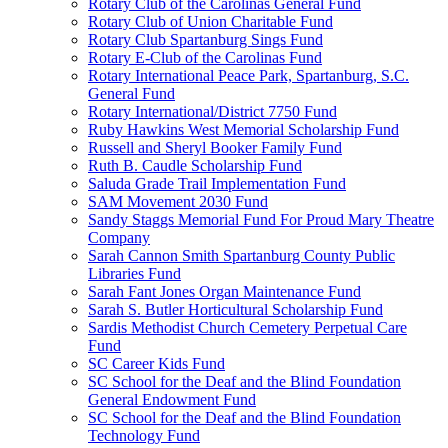
Rotary Club of the Carolinas General Fund
Rotary Club of Union Charitable Fund
Rotary Club Spartanburg Sings Fund
Rotary E-Club of the Carolinas Fund
Rotary International Peace Park, Spartanburg, S.C.
General Fund
Rotary International/District 7750 Fund
Ruby Hawkins West Memorial Scholarship Fund
Russell and Sheryl Booker Family Fund
Ruth B. Caudle Scholarship Fund
Saluda Grade Trail Implementation Fund
SAM Movement 2030 Fund
Sandy Staggs Memorial Fund For Proud Mary Theatre
Company
Sarah Cannon Smith Spartanburg County Public
Libraries Fund
Sarah Fant Jones Organ Maintenance Fund
Sarah S. Butler Horticultural Scholarship Fund
Sardis Methodist Church Cemetery Perpetual Care
Fund
SC Career Kids Fund
SC School for the Deaf and the Blind Foundation
General Endowment Fund
SC School for the Deaf and the Blind Foundation
Technology Fund