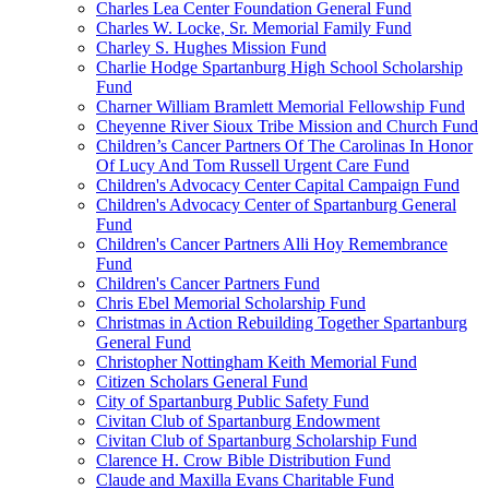
Charles Lea Center Foundation General Fund
Charles W. Locke, Sr. Memorial Family Fund
Charley S. Hughes Mission Fund
Charlie Hodge Spartanburg High School Scholarship
Fund
Charner William Bramlett Memorial Fellowship Fund
Cheyenne River Sioux Tribe Mission and Church Fund
Children’s Cancer Partners Of The Carolinas In Honor
Of Lucy And Tom Russell Urgent Care Fund
Children's Advocacy Center Capital Campaign Fund
Children's Advocacy Center of Spartanburg General
Fund
Children's Cancer Partners Alli Hoy Remembrance
Fund
Children's Cancer Partners Fund
Chris Ebel Memorial Scholarship Fund
Christmas in Action Rebuilding Together Spartanburg
General Fund
Christopher Nottingham Keith Memorial Fund
Citizen Scholars General Fund
City of Spartanburg Public Safety Fund
Civitan Club of Spartanburg Endowment
Civitan Club of Spartanburg Scholarship Fund
Clarence H. Crow Bible Distribution Fund
Claude and Maxilla Evans Charitable Fund