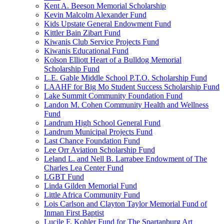
Kent A. Beeson Memorial Scholarship
Kevin Malcolm Alexander Fund
Kids Upstate General Endowment Fund
Kittler Bain Zibart Fund
Kiwanis Club Service Projects Fund
Kiwanis Educational Fund
Kolson Elliott Heart of a Bulldog Memorial
Scholarship Fund
L.E. Gable Middle School P.T.O. Scholarship Fund
LAAHF for Big Mo Student Success Scholarship Fund
Lake Summit Community Foundation Fund
Landon M. Cohen Community Health and Wellness
Fund
Landrum High School General Fund
Landrum Municipal Projects Fund
Last Chance Foundation Fund
Lee Orr Aviation Scholarship Fund
Leland L. and Nell B. Larrabee Endowment of The
Charles Lea Center Fund
LGBT Fund
Linda Gilden Memorial Fund
Little Africa Community Fund
Lois Carlson and Clayton Taylor Memorial Fund of
Inman First Baptist
Lucile F. Kohler Fund for The Spartanburg Art