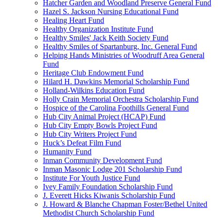
Hatcher Garden and Woodland Preserve General Fund
Hazel S. Jackson Nursing Educational Fund
Healing Heart Fund
Healthy Organization Institute Fund
Healthy Smiles' Jack Keith Society Fund
Healthy Smiles of Spartanburg, Inc. General Fund
Helping Hands Ministries of Woodruff Area General
Fund
Heritage Club Endowment Fund
Hilard H. Dawkins Memorial Scholarship Fund
Holland-Wilkins Education Fund
Holly Crain Memorial Orchestra Scholarship Fund
Hospice of the Carolina Foothills General Fund
Hub City Animal Project (HCAP) Fund
Hub City Empty Bowls Project Fund
Hub City Writers Project Fund
Huck’s Defeat Film Fund
Humanity Fund
Inman Community Development Fund
Inman Masonic Lodge 201 Scholarship Fund
Institute For Youth Justice Fund
Ivey Family Foundation Scholarship Fund
J. Everett Hicks Kiwanis Scholarship Fund
J. Howard & Blanche Chapman Foster/Bethel United
Methodist Church Scholarship Fund