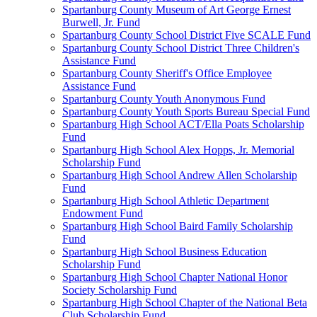
Spartanburg County Museum of Art George Ernest
Burwell, Jr. Fund
Spartanburg County School District Five SCALE Fund
Spartanburg County School District Three Children's
Assistance Fund
Spartanburg County Sheriff's Office Employee
Assistance Fund
Spartanburg County Youth Anonymous Fund
Spartanburg County Youth Sports Bureau Special Fund
Spartanburg High School ACT/Ella Poats Scholarship
Fund
Spartanburg High School Alex Hopps, Jr. Memorial
Scholarship Fund
Spartanburg High School Andrew Allen Scholarship
Fund
Spartanburg High School Athletic Department
Endowment Fund
Spartanburg High School Baird Family Scholarship
Fund
Spartanburg High School Business Education
Scholarship Fund
Spartanburg High School Chapter National Honor
Society Scholarship Fund
Spartanburg High School Chapter of the National Beta
Club Scholarship Fund