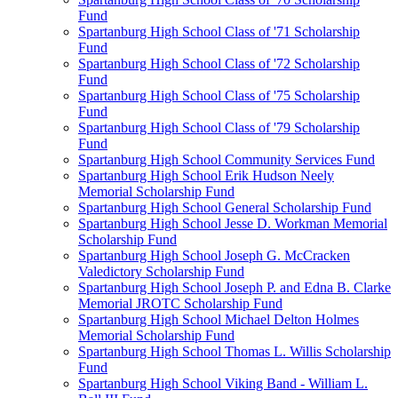
Fund
Spartanburg High School Class of '71 Scholarship
Fund
Spartanburg High School Class of '72 Scholarship
Fund
Spartanburg High School Class of '75 Scholarship
Fund
Spartanburg High School Class of '79 Scholarship
Fund
Spartanburg High School Community Services Fund
Spartanburg High School Erik Hudson Neely
Memorial Scholarship Fund
Spartanburg High School General Scholarship Fund
Spartanburg High School Jesse D. Workman Memorial
Scholarship Fund
Spartanburg High School Joseph G. McCracken
Valedictory Scholarship Fund
Spartanburg High School Joseph P. and Edna B. Clarke
Memorial JROTC Scholarship Fund
Spartanburg High School Michael Delton Holmes
Memorial Scholarship Fund
Spartanburg High School Thomas L. Willis Scholarship
Fund
Spartanburg High School Viking Band - William L.