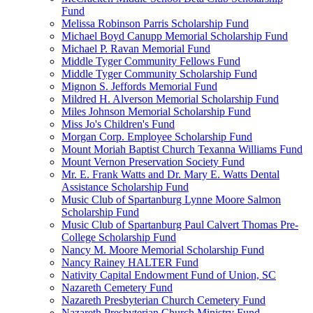
Fund
Melissa Robinson Parris Scholarship Fund
Michael Boyd Canupp Memorial Scholarship Fund
Michael P. Ravan Memorial Fund
Middle Tyger Community Fellows Fund
Middle Tyger Community Scholarship Fund
Mignon S. Jeffords Memorial Fund
Mildred H. Alverson Memorial Scholarship Fund
Miles Johnson Memorial Scholarship Fund
Miss Jo's Children's Fund
Morgan Corp. Employee Scholarship Fund
Mount Moriah Baptist Church Texanna Williams Fund
Mount Vernon Preservation Society Fund
Mr. E. Frank Watts and Dr. Mary E. Watts Dental
Assistance Scholarship Fund
Music Club of Spartanburg Lynne Moore Salmon
Scholarship Fund
Music Club of Spartanburg Paul Calvert Thomas Pre-
College Scholarship Fund
Nancy M. Moore Memorial Scholarship Fund
Nancy Rainey HALTER Fund
Nativity Capital Endowment Fund of Union, SC
Nazareth Cemetery Fund
Nazareth Presbyterian Church Cemetery Fund
Nazareth Presbyterian Church Ministry Fund