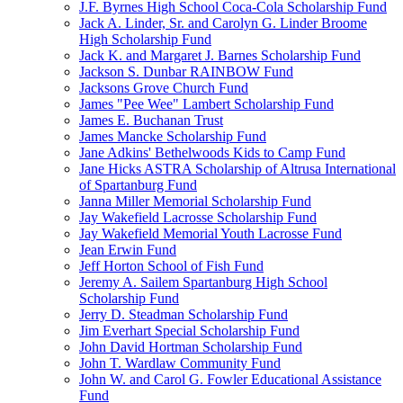
J.F. Byrnes High School Coca-Cola Scholarship Fund
Jack A. Linder, Sr. and Carolyn G. Linder Broome
High Scholarship Fund
Jack K. and Margaret J. Barnes Scholarship Fund
Jackson S. Dunbar RAINBOW Fund
Jacksons Grove Church Fund
James "Pee Wee" Lambert Scholarship Fund
James E. Buchanan Trust
James Mancke Scholarship Fund
Jane Adkins' Bethelwoods Kids to Camp Fund
Jane Hicks ASTRA Scholarship of Altrusa International
of Spartanburg Fund
Janna Miller Memorial Scholarship Fund
Jay Wakefield Lacrosse Scholarship Fund
Jay Wakefield Memorial Youth Lacrosse Fund
Jean Erwin Fund
Jeff Horton School of Fish Fund
Jeremy A. Sailem Spartanburg High School
Scholarship Fund
Jerry D. Steadman Scholarship Fund
Jim Everhart Special Scholarship Fund
John David Hortman Scholarship Fund
John T. Wardlaw Community Fund
John W. and Carol G. Fowler Educational Assistance
Fund