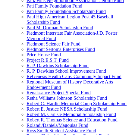
Park Hills Neighborhood Association - North Fund
Pati Family Foundation Fund
Pati Family Foundation Scholarship Fund
Paul High American Legion Post 45 Baseball
Scholarship Fund
Paul M. Dorman Scholarship Fund
Piedmont Interstate Fair Association-J.D. Foster
Memorial Fund
Piedmont Science Fair Fund
Piedmont Sertoma Enterprises Fund
Price House Fund
Project R.E.S.T. Fund
R. P. Dawkins Scholarship Fund
R. P. Dawkins School Improvement Fund
ReGenesis Health Care: Community Impact Fund
Regional Museum of History Decorative Arts
Endowment Fund
Renaissance Project Special Fund
Retha Williams Johnson Scholarship Fund
Robert C. Hardin Memorial Camp Scholarship Fund
Robert E. Justice NESA Scholarship Fund
Robert M. Carlisle Memorial Scholarship Fund
Robert R. Thomas Science and Education Fund
Rolandi/Daniels/Magoulas Fund
Ross Smith Student Assistance Fund