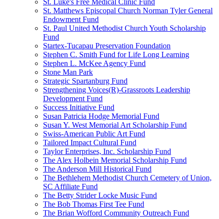
St. Luke's Free Medical Clinic Fund
St. Matthews Episcopal Church Norman Tyler General
Endowment Fund
St. Paul United Methodist Church Youth Scholarship
Fund
Startex-Tucapau Preservation Foundation
Stephen C. Smith Fund for Life Long Learning
Stephen L. McKee Agency Fund
Stone Man Park
Strategic Spartanburg Fund
Strengthening Voices(R)-Grassroots Leadership
Development Fund
Success Initiative Fund
Susan Patricia Hodge Memorial Fund
Susan Y. West Memorial Art Scholarship Fund
Swiss-American Public Art Fund
Tailored Impact Cultural Fund
Taylor Enterprises, Inc. Scholarship Fund
The Alex Holbein Memorial Scholarship Fund
The Anderson Mill Historical Fund
The Bethlehem Methodist Church Cemetery of Union,
SC Affiliate Fund
The Betty Strider Locke Music Fund
The Bob Thomas First Tee Fund
The Brian Wofford Community Outreach Fund