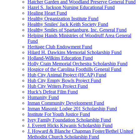
Hatcher Garden and Woodland Preserve General Fund
Hazel S. Jackson Nursing Educational Fund
Healing Heart Fund
Healthy Organization Institute Fund
Healthy Smiles' Jack Keith Society Fund
Healthy Smiles of Spartanburg, Inc. General Fund
Helping Hands Ministries of Woodruff Area General
Fund
Heritage Club Endowment Fund
Hilard H. Dawkins Memorial Scholarship Fund
Holland-Wilkins Education Fund
Holly Crain Memorial Orchestra Scholarship Fund
Hospice of the Carolina Foothills General Fund
Hub City Animal Project (HCAP) Fund
Hub City Empty Bowls Project Fund
Hub City Writers Project Fund
Huck’s Defeat Film Fund
Humanity Fund
Inman Community Development Fund
Inman Masonic Lodge 201 Scholarship Fund
Institute For Youth Justice Fund
Ivey Family Foundation Scholarship Fund
J. Everett Hicks Kiwanis Scholarship Fund
J. Howard & Blanche Chapman Foster/Bethel United
Methodist Church Scholarship Fund