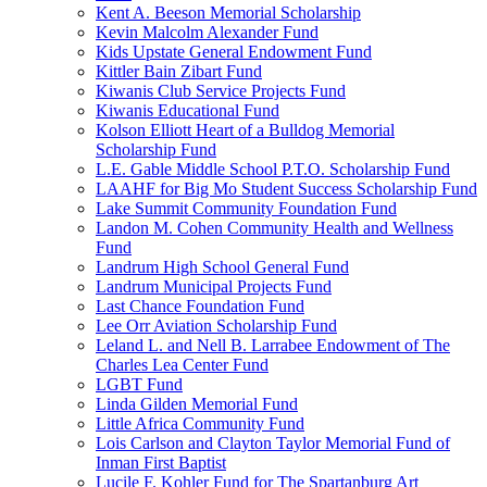
Kent A. Beeson Memorial Scholarship
Kevin Malcolm Alexander Fund
Kids Upstate General Endowment Fund
Kittler Bain Zibart Fund
Kiwanis Club Service Projects Fund
Kiwanis Educational Fund
Kolson Elliott Heart of a Bulldog Memorial
Scholarship Fund
L.E. Gable Middle School P.T.O. Scholarship Fund
LAAHF for Big Mo Student Success Scholarship Fund
Lake Summit Community Foundation Fund
Landon M. Cohen Community Health and Wellness
Fund
Landrum High School General Fund
Landrum Municipal Projects Fund
Last Chance Foundation Fund
Lee Orr Aviation Scholarship Fund
Leland L. and Nell B. Larrabee Endowment of The
Charles Lea Center Fund
LGBT Fund
Linda Gilden Memorial Fund
Little Africa Community Fund
Lois Carlson and Clayton Taylor Memorial Fund of
Inman First Baptist
Lucile F. Kohler Fund for The Spartanburg Art