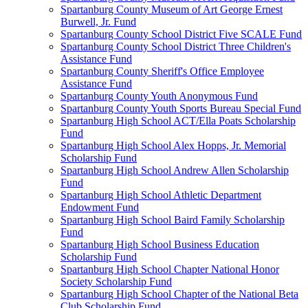
Spartanburg County Museum of Art George Ernest
Burwell, Jr. Fund
Spartanburg County School District Five SCALE Fund
Spartanburg County School District Three Children's
Assistance Fund
Spartanburg County Sheriff's Office Employee
Assistance Fund
Spartanburg County Youth Anonymous Fund
Spartanburg County Youth Sports Bureau Special Fund
Spartanburg High School ACT/Ella Poats Scholarship
Fund
Spartanburg High School Alex Hopps, Jr. Memorial
Scholarship Fund
Spartanburg High School Andrew Allen Scholarship
Fund
Spartanburg High School Athletic Department
Endowment Fund
Spartanburg High School Baird Family Scholarship
Fund
Spartanburg High School Business Education
Scholarship Fund
Spartanburg High School Chapter National Honor
Society Scholarship Fund
Spartanburg High School Chapter of the National Beta
Club Scholarship Fund