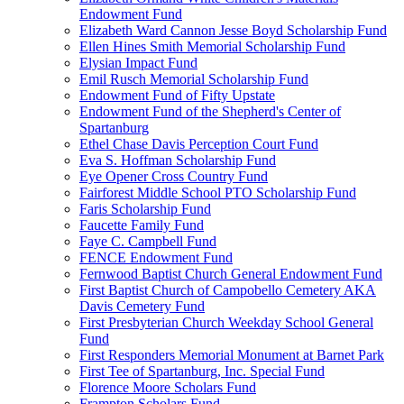
Endowment Fund
Elizabeth Ward Cannon Jesse Boyd Scholarship Fund
Ellen Hines Smith Memorial Scholarship Fund
Elysian Impact Fund
Emil Rusch Memorial Scholarship Fund
Endowment Fund of Fifty Upstate
Endowment Fund of the Shepherd's Center of
Spartanburg
Ethel Chase Davis Perception Court Fund
Eva S. Hoffman Scholarship Fund
Eye Opener Cross Country Fund
Fairforest Middle School PTO Scholarship Fund
Faris Scholarship Fund
Faucette Family Fund
Faye C. Campbell Fund
FENCE Endowment Fund
Fernwood Baptist Church General Endowment Fund
First Baptist Church of Campobello Cemetery AKA
Davis Cemetery Fund
First Presbyterian Church Weekday School General
Fund
First Responders Memorial Monument at Barnet Park
First Tee of Spartanburg, Inc. Special Fund
Florence Moore Scholars Fund
Frampton Scholars Fund