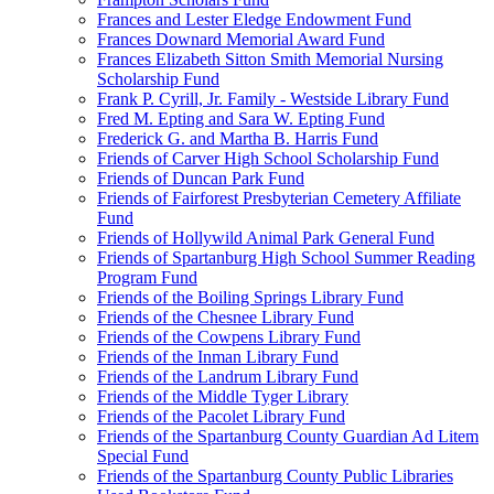
Frances and Lester Eledge Endowment Fund
Frances Downard Memorial Award Fund
Frances Elizabeth Sitton Smith Memorial Nursing
Scholarship Fund
Frank P. Cyrill, Jr. Family - Westside Library Fund
Fred M. Epting and Sara W. Epting Fund
Frederick G. and Martha B. Harris Fund
Friends of Carver High School Scholarship Fund
Friends of Duncan Park Fund
Friends of Fairforest Presbyterian Cemetery Affiliate
Fund
Friends of Hollywild Animal Park General Fund
Friends of Spartanburg High School Summer Reading
Program Fund
Friends of the Boiling Springs Library Fund
Friends of the Chesnee Library Fund
Friends of the Cowpens Library Fund
Friends of the Inman Library Fund
Friends of the Landrum Library Fund
Friends of the Middle Tyger Library
Friends of the Pacolet Library Fund
Friends of the Spartanburg County Guardian Ad Litem
Special Fund
Friends of the Spartanburg County Public Libraries