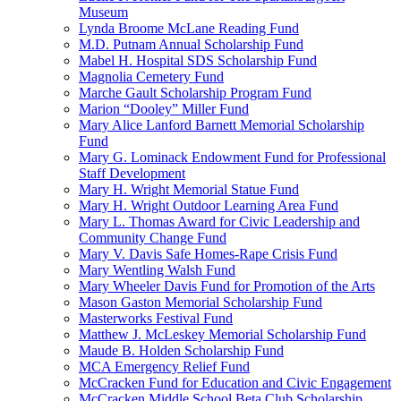
Museum
Lynda Broome McLane Reading Fund
M.D. Putnam Annual Scholarship Fund
Mabel H. Hospital SDS Scholarship Fund
Magnolia Cemetery Fund
Marche Gault Scholarship Program Fund
Marion “Dooley” Miller Fund
Mary Alice Lanford Barnett Memorial Scholarship
Fund
Mary G. Lominack Endowment Fund for Professional
Staff Development
Mary H. Wright Memorial Statue Fund
Mary H. Wright Outdoor Learning Area Fund
Mary L. Thomas Award for Civic Leadership and
Community Change Fund
Mary V. Davis Safe Homes-Rape Crisis Fund
Mary Wentling Walsh Fund
Mary Wheeler Davis Fund for Promotion of the Arts
Mason Gaston Memorial Scholarship Fund
Masterworks Festival Fund
Matthew J. McLeskey Memorial Scholarship Fund
Maude B. Holden Scholarship Fund
MCA Emergency Relief Fund
McCracken Fund for Education and Civic Engagement
McCracken Middle School Beta Club Scholarship