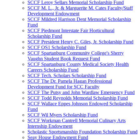
SCCF Leroy Sellars Memorial Scholarship Fund
SCCF M. L., Jr. & Marguerite M. Cates Faculty/Staff
Development Endowment
SCCF Mildred Harrison Dent Memorial Scholarship
Fund
SCCF Piedmont Interstate Fair Horticultural
Scholarship Fund
SCCF President Henry C. Giles, Jr. Scholarship Fund
SCCF QS1 Scholarship Fund
SCCF Spartanburg Community College's Sherry
Vaughn Student Book Request Fund
SCCF Spartanburg County Medical Society Health
Careers Scholarship Fund
SCCF Tech. Scholars Scholarship Fund
SCCF The Dr. Pamela Hagan Professional
Development Fund for SCC Faculty
SCCF The Putsy and John Wardlaw Emergency Fund
SCCF Todd Reynolds Memorial Scholarship Fund
SCCF Wallace Eppes Johnson Endowed Scholarship
Fund
SCCF Wil Myers Scholarship Fund
SCCF Workman Cantrell Memorial Culinary Arts
Internship Endowment
Scholastic Sportsmanship Foundation Scholarship Fund
Seay House Endowment Fund