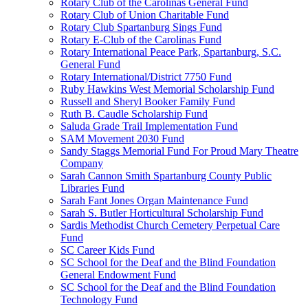
Rotary Club of the Carolinas General Fund
Rotary Club of Union Charitable Fund
Rotary Club Spartanburg Sings Fund
Rotary E-Club of the Carolinas Fund
Rotary International Peace Park, Spartanburg, S.C.
General Fund
Rotary International/District 7750 Fund
Ruby Hawkins West Memorial Scholarship Fund
Russell and Sheryl Booker Family Fund
Ruth B. Caudle Scholarship Fund
Saluda Grade Trail Implementation Fund
SAM Movement 2030 Fund
Sandy Staggs Memorial Fund For Proud Mary Theatre
Company
Sarah Cannon Smith Spartanburg County Public
Libraries Fund
Sarah Fant Jones Organ Maintenance Fund
Sarah S. Butler Horticultural Scholarship Fund
Sardis Methodist Church Cemetery Perpetual Care
Fund
SC Career Kids Fund
SC School for the Deaf and the Blind Foundation
General Endowment Fund
SC School for the Deaf and the Blind Foundation
Technology Fund