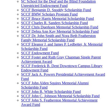
SC School for the Deaf and the Blind Foundation
Unrestricted Endowment Fund
SCCF Benjamin D. Snoddy Scholarship Fund
SCCF BMW Scholars Program Fund
SCCF Bruce Harris Memorial Scholarship Fund
SCCF Charles R. Sanders Scholarship Fund
SCCF Chris Duerksen Memorial Scholarship Fund
SCCF Debra Ann Kay Memorial Scholarship Fund
SCCF Dr. John Smith and Nora Beth Featherston
Family Memorial Scholarship Fund
SCCF Eleanor J. and James P. Ledbetter, Jr. Memorial
Scholarship Fund
SCCF Endowment Fund
SCCF Foster and Ruth Gray Chapman Single Parent
Achievement Award
SCCF Frederick B. Dent Downtown Campus Library
Endowment Fund
SCCF Jack A. Powers Presidential Achievement Award
Fund
SCCF John Alden Squires Memorial Alumni
Scholarship Fund
SCCF John B. White Scholarship Fund
SCCF John C. Johnson Memorial Scholarship Fund
SCCF John S. Featherston Memorial Achievement
Award Fund