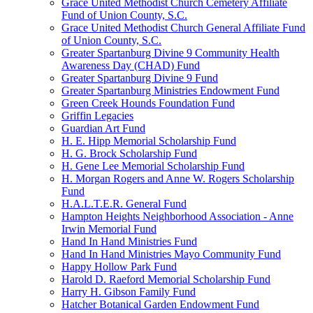
Grace United Methodist Church Cemetery Affiliate
Fund of Union County, S.C.
Grace United Methodist Church General Affiliate Fund
of Union County, S.C.
Greater Spartanburg Divine 9 Community Health
Awareness Day (CHAD) Fund
Greater Spartanburg Divine 9 Fund
Greater Spartanburg Ministries Endowment Fund
Green Creek Hounds Foundation Fund
Griffin Legacies
Guardian Art Fund
H. E. Hipp Memorial Scholarship Fund
H. G. Brock Scholarship Fund
H. Gene Lee Memorial Scholarship Fund
H. Morgan Rogers and Anne W. Rogers Scholarship
Fund
H.A.L.T.E.R. General Fund
Hampton Heights Neighborhood Association - Anne
Irwin Memorial Fund
Hand In Hand Ministries Fund
Hand In Hand Ministries Mayo Community Fund
Happy Hollow Park Fund
Harold D. Raeford Memorial Scholarship Fund
Harry H. Gibson Family Fund
Hatcher Botanical Garden Endowment Fund