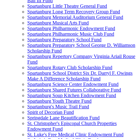
Ball III Fund
Spartanburg Little Theatre General Fund
Spartanburg Long Term Recovery Group Fund
Spartanburg Memorial Auditorium General Fund
Spartanburg Musical Arts Fund
Spartanburg Philharmonic Endowment Fund
Spartanburg Philharmonic Music Club Fund
Spartanburg Preparatory School Fund
Spartanburg Preparatory School George D. Williamson
Scholarship Fund
Spartanburg Repertory Company Virginia Ariail Rouse
Fund
Spartanburg Rotary Club Scholarship Fund
Spartanburg School District Six Dr. Darryl F. Owings
Make A Difference Scholarship Fund
Spartanburg Science Center Endowment Fund
Spartanburg Shared Futures Collaborative Fund
Spartanburg Soup Kitchen Endowment Fund
Spartanburg Youth Theatre Fund
Spartanburg's Music Trail Fund
Spirit of Decorian Fund
Springdale Lane Beautification Fund
St. Christopher's Episcopal Church Properties
Endowment Fund
St. Luke's Free Medical Clinic Endowment Fund