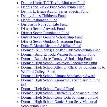
Dannie Horne T.O.T.A.L. Ministries Fund
Dennis and Vickie Pace Scholarship Fund
Dennis L. Bruce Author Series Special Fund
Denny Jones Children's Fund
Depot Restoration Fund
Dialysis Is Not Your Life Fund
District Seven Artwork Fund
District Seven Foundation Fund
District Seven General Scholarship Fund
District Seven Outdoor Classroom Fund
Dora T. Martin Memorial Affiliate Fund
Dorman (All Sports) Booster Club Scholarship Fund
Dorman Band E. Todd Watson Scholarship Fund
Dorman Band Josie Turnage Scholarship Fund
Dorman High School Achievers Scholarship Fund
Dorman High School Allen O. Clark, Sr. Scholarship to
Wofford College Fund
Dorman High School Alumni Scholarship Award
Dorman High School Anonymous Scholarship Fund
(B)
Dorman High School Capital Fund
Dorman High School Chartwells Scholarship Fund
Dorman High School Coca-Cola Scholarship Fund
Dorman High School Daniel Scott Seay Memorial
Scholarship Fund