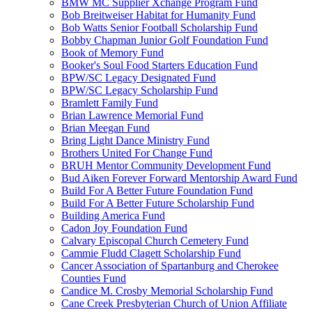
BMW MC Supplier Xchange Program Fund
Bob Breitweiser Habitat for Humanity Fund
Bob Watts Senior Football Scholarship Fund
Bobby Chapman Junior Golf Foundation Fund
Book of Memory Fund
Booker's Soul Food Starters Education Fund
BPW/SC Legacy Designated Fund
BPW/SC Legacy Scholarship Fund
Bramlett Family Fund
Brian Lawrence Memorial Fund
Brian Meegan Fund
Bring Light Dance Ministry Fund
Brothers United For Change Fund
BRUH Mentor Community Development Fund
Bud Aiken Forever Forward Mentorship Award Fund
Build For A Better Future Foundation Fund
Build For A Better Future Scholarship Fund
Building America Fund
Cadon Joy Foundation Fund
Calvary Episcopal Church Cemetery Fund
Cammie Fludd Clagett Scholarship Fund
Cancer Association of Spartanburg and Cherokee
Counties Fund
Candice M. Crosby Memorial Scholarship Fund
Cane Creek Presbyterian Church of Union Affiliate