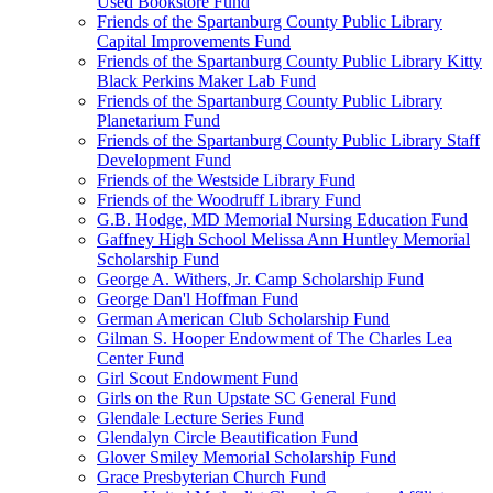
Used Bookstore Fund
Friends of the Spartanburg County Public Library
Capital Improvements Fund
Friends of the Spartanburg County Public Library Kitty
Black Perkins Maker Lab Fund
Friends of the Spartanburg County Public Library
Planetarium Fund
Friends of the Spartanburg County Public Library Staff
Development Fund
Friends of the Westside Library Fund
Friends of the Woodruff Library Fund
G.B. Hodge, MD Memorial Nursing Education Fund
Gaffney High School Melissa Ann Huntley Memorial
Scholarship Fund
George A. Withers, Jr. Camp Scholarship Fund
George Dan'l Hoffman Fund
German American Club Scholarship Fund
Gilman S. Hooper Endowment of The Charles Lea
Center Fund
Girl Scout Endowment Fund
Girls on the Run Upstate SC General Fund
Glendale Lecture Series Fund
Glendalyn Circle Beautification Fund
Glover Smiley Memorial Scholarship Fund
Grace Presbyterian Church Fund