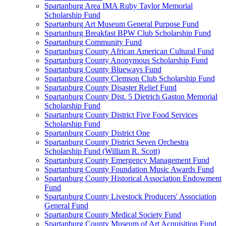
Spartanburg Area IMA Ruby Taylor Memorial
Scholarship Fund
Spartanburg Art Museum General Purpose Fund
Spartanburg Breakfast BPW Club Scholarship Fund
Spartanburg Community Fund
Spartanburg County African American Cultural Fund
Spartanburg County Anonymous Scholarship Fund
Spartanburg County Blueways Fund
Spartanburg County Clemson Club Scholarship Fund
Spartanburg County Disaster Relief Fund
Spartanburg County Dist. 5 Dietrich Gaston Memorial
Scholarship Fund
Spartanburg County District Five Food Services
Scholarship Fund
Spartanburg County District One
Spartanburg County District Seven Orchestra
Scholarship Fund (William R. Scott)
Spartanburg County Emergency Management Fund
Spartanburg County Foundation Music Awards Fund
Spartanburg County Historical Association Endowment
Fund
Spartanburg County Livestock Producers' Association
General Fund
Spartanburg County Medical Society Fund
Spartanburg County Museum of Art Acquisition Fund