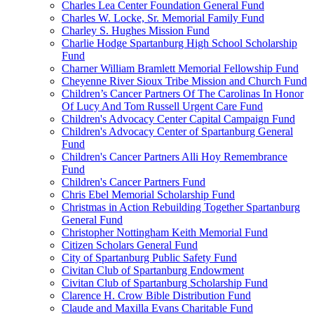
Charles Lea Center Foundation General Fund
Charles W. Locke, Sr. Memorial Family Fund
Charley S. Hughes Mission Fund
Charlie Hodge Spartanburg High School Scholarship
Fund
Charner William Bramlett Memorial Fellowship Fund
Cheyenne River Sioux Tribe Mission and Church Fund
Children’s Cancer Partners Of The Carolinas In Honor
Of Lucy And Tom Russell Urgent Care Fund
Children's Advocacy Center Capital Campaign Fund
Children's Advocacy Center of Spartanburg General
Fund
Children's Cancer Partners Alli Hoy Remembrance
Fund
Children's Cancer Partners Fund
Chris Ebel Memorial Scholarship Fund
Christmas in Action Rebuilding Together Spartanburg
General Fund
Christopher Nottingham Keith Memorial Fund
Citizen Scholars General Fund
City of Spartanburg Public Safety Fund
Civitan Club of Spartanburg Endowment
Civitan Club of Spartanburg Scholarship Fund
Clarence H. Crow Bible Distribution Fund
Claude and Maxilla Evans Charitable Fund