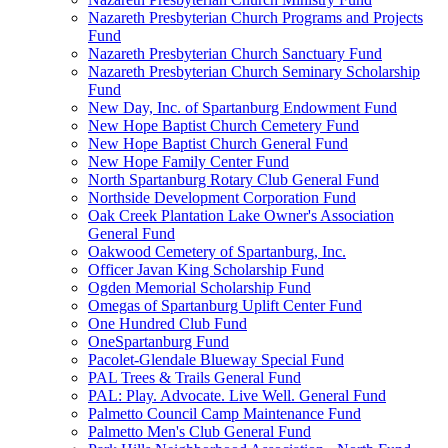
Nazareth Presbyterian Church Programs and Projects
Fund
Nazareth Presbyterian Church Sanctuary Fund
Nazareth Presbyterian Church Seminary Scholarship
Fund
New Day, Inc. of Spartanburg Endowment Fund
New Hope Baptist Church Cemetery Fund
New Hope Baptist Church General Fund
New Hope Family Center Fund
North Spartanburg Rotary Club General Fund
Northside Development Corporation Fund
Oak Creek Plantation Lake Owner's Association
General Fund
Oakwood Cemetery of Spartanburg, Inc.
Officer Javan King Scholarship Fund
Ogden Memorial Scholarship Fund
Omegas of Spartanburg Uplift Center Fund
One Hundred Club Fund
OneSpartanburg Fund
Pacolet-Glendale Blueway Special Fund
PAL Trees & Trails General Fund
PAL: Play. Advocate. Live Well. General Fund
Palmetto Council Camp Maintenance Fund
Palmetto Men's Club General Fund