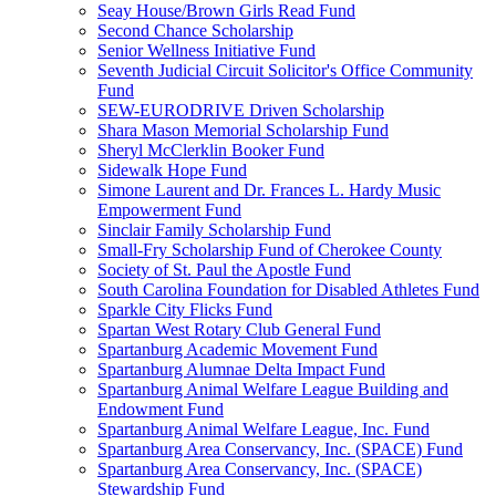
Seay House/Brown Girls Read Fund
Second Chance Scholarship
Senior Wellness Initiative Fund
Seventh Judicial Circuit Solicitor's Office Community
Fund
SEW-EURODRIVE Driven Scholarship
Shara Mason Memorial Scholarship Fund
Sheryl McClerklin Booker Fund
Sidewalk Hope Fund
Simone Laurent and Dr. Frances L. Hardy Music
Empowerment Fund
Sinclair Family Scholarship Fund
Small-Fry Scholarship Fund of Cherokee County
Society of St. Paul the Apostle Fund
South Carolina Foundation for Disabled Athletes Fund
Sparkle City Flicks Fund
Spartan West Rotary Club General Fund
Spartanburg Academic Movement Fund
Spartanburg Alumnae Delta Impact Fund
Spartanburg Animal Welfare League Building and
Endowment Fund
Spartanburg Animal Welfare League, Inc. Fund
Spartanburg Area Conservancy, Inc. (SPACE) Fund
Spartanburg Area Conservancy, Inc. (SPACE)
Stewardship Fund