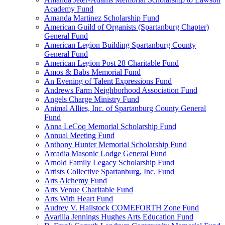
Academy Fund
Amanda Martinez Scholarship Fund
American Guild of Organists (Spartanburg Chapter)
General Fund
American Legion Building Spartanburg County
General Fund
American Legion Post 28 Charitable Fund
Amos & Babs Memorial Fund
An Evening of Talent Expressions Fund
Andrews Farm Neighborhood Association Fund
Angels Charge Ministry Fund
Animal Allies, Inc. of Spartanburg County General
Fund
Anna LeCoq Memorial Scholarship Fund
Annual Meeting Fund
Anthony Hunter Memorial Scholarship Fund
Arcadia Masonic Lodge General Fund
Arnold Family Legacy Scholarship Fund
Artists Collective Spartanburg, Inc. Fund
Arts Alchemy Fund
Arts Venue Charitable Fund
Arts With Heart Fund
Audrey V. Hailstock COMEFORTH Zone Fund
Avarilla Jennings Hughes Arts Education Fund