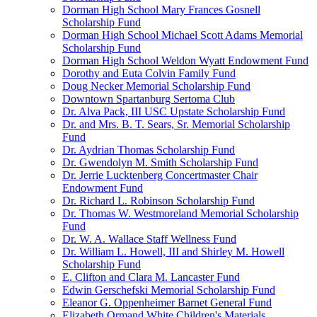
Dorman High School Mary Frances Gosnell
Scholarship Fund
Dorman High School Michael Scott Adams Memorial
Scholarship Fund
Dorman High School Weldon Wyatt Endowment Fund
Dorothy and Euta Colvin Family Fund
Doug Necker Memorial Scholarship Fund
Downtown Spartanburg Sertoma Club
Dr. Alva Pack, III USC Upstate Scholarship Fund
Dr. and Mrs. B. T. Sears, Sr. Memorial Scholarship
Fund
Dr. Aydrian Thomas Scholarship Fund
Dr. Gwendolyn M. Smith Scholarship Fund
Dr. Jerrie Lucktenberg Concertmaster Chair
Endowment Fund
Dr. Richard L. Robinson Scholarship Fund
Dr. Thomas W. Westmoreland Memorial Scholarship
Fund
Dr. W. A. Wallace Staff Wellness Fund
Dr. William L. Howell, III and Shirley M. Howell
Scholarship Fund
E. Clifton and Clara M. Lancaster Fund
Edwin Gerschefski Memorial Scholarship Fund
Eleanor G. Oppenheimer Barnet General Fund
Elizabeth Ormand White Children's Materials