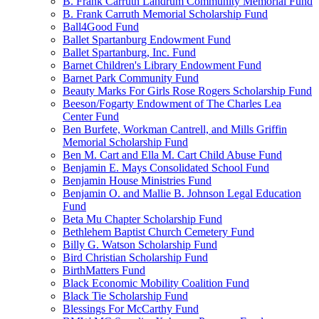
B. Frank Carruth Landrum Community Memorial Fund
B. Frank Carruth Memorial Scholarship Fund
Ball4Good Fund
Ballet Spartanburg Endowment Fund
Ballet Spartanburg, Inc. Fund
Barnet Children's Library Endowment Fund
Barnet Park Community Fund
Beauty Marks For Girls Rose Rogers Scholarship Fund
Beeson/Fogarty Endowment of The Charles Lea
Center Fund
Ben Burfete, Workman Cantrell, and Mills Griffin
Memorial Scholarship Fund
Ben M. Cart and Ella M. Cart Child Abuse Fund
Benjamin E. Mays Consolidated School Fund
Benjamin House Ministries Fund
Benjamin O. and Mallie B. Johnson Legal Education
Fund
Beta Mu Chapter Scholarship Fund
Bethlehem Baptist Church Cemetery Fund
Billy G. Watson Scholarship Fund
Bird Christian Scholarship Fund
BirthMatters Fund
Black Economic Mobility Coalition Fund
Black Tie Scholarship Fund
Blessings For McCarthy Fund