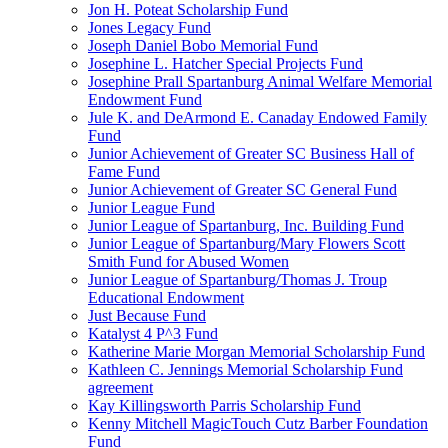
Jon H. Poteat Scholarship Fund
Jones Legacy Fund
Joseph Daniel Bobo Memorial Fund
Josephine L. Hatcher Special Projects Fund
Josephine Prall Spartanburg Animal Welfare Memorial
Endowment Fund
Jule K. and DeArmond E. Canaday Endowed Family
Fund
Junior Achievement of Greater SC Business Hall of
Fame Fund
Junior Achievement of Greater SC General Fund
Junior League Fund
Junior League of Spartanburg, Inc. Building Fund
Junior League of Spartanburg/Mary Flowers Scott
Smith Fund for Abused Women
Junior League of Spartanburg/Thomas J. Troup
Educational Endowment
Just Because Fund
Katalyst 4 P^3 Fund
Katherine Marie Morgan Memorial Scholarship Fund
Kathleen C. Jennings Memorial Scholarship Fund
agreement
Kay Killingsworth Parris Scholarship Fund
Kenny Mitchell MagicTouch Cutz Barber Foundation
Fund