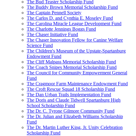
The Bud Teaster Scholarship Fund
The Buddy Brown Memorial Scholarship Fund
The Captain Pennell Society
The Carlos D. and Cynthia E. Moseley Fund
The Carolina Miracle League Development Fund
The Charlotte Jennings Boggs Fund
The Chaser Initiative Fund
The Chaser Innovation Fellow for Canine Welfare
Science Fund
The Children's Museum of the Upstate-Spartanburg
Endowment Fund
The Cliff Malpass Memorial Scholarship Fund
The Coach Snipes Memorial Scholarship Fund
The Council for Community Empowerment General
Fund
The Cragmoor Farm Maintenance Endowment Fund
The Croft Rescue Squad 18 Scholarship Fund
The Dan Urban Trails Implementation Fund
The Doris and Claude Tidwell Spartanburg High
School Scholarship Fund
The Dr. C. Tyrone Gilmore Community Fund
The Dr. Julian and Elizabeth Williams Scholarship
Fund
The Dr. Martin Luther King, Jr. Unity Celebration
Scholarship Fund