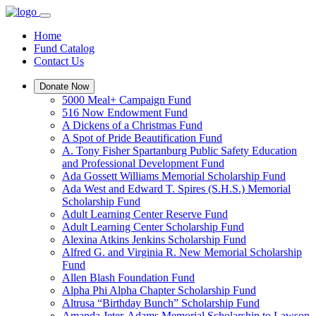
Home
Fund Catalog
Contact Us
Donate Now
5000 Meal+ Campaign Fund
516 Now Endowment Fund
A Dickens of a Christmas Fund
A Spot of Pride Beautification Fund
A. Tony Fisher Spartanburg Public Safety Education
and Professional Development Fund
Ada Gossett Williams Memorial Scholarship Fund
Ada West and Edward T. Spires (S.H.S.) Memorial
Scholarship Fund
Adult Learning Center Reserve Fund
Adult Learning Center Scholarship Fund
Alexina Atkins Jenkins Scholarship Fund
Alfred G. and Virginia R. New Memorial Scholarship
Fund
Allen Blash Foundation Fund
Alpha Phi Alpha Chapter Scholarship Fund
Altrusa “Birthday Bunch” Scholarship Fund
Amanda Jeter-Adams Memorial Scholarship to Lawson