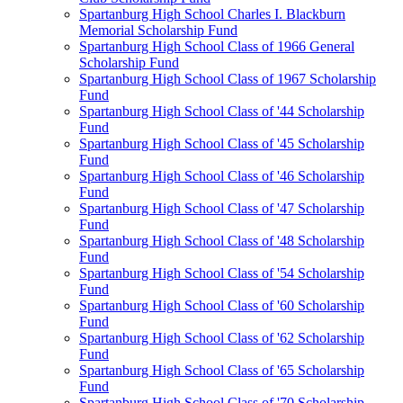
Spartanburg High School Charles I. Blackburn
Memorial Scholarship Fund
Spartanburg High School Class of 1966 General
Scholarship Fund
Spartanburg High School Class of 1967 Scholarship
Fund
Spartanburg High School Class of '44 Scholarship
Fund
Spartanburg High School Class of '45 Scholarship
Fund
Spartanburg High School Class of '46 Scholarship
Fund
Spartanburg High School Class of '47 Scholarship
Fund
Spartanburg High School Class of '48 Scholarship
Fund
Spartanburg High School Class of '54 Scholarship
Fund
Spartanburg High School Class of '60 Scholarship
Fund
Spartanburg High School Class of '62 Scholarship
Fund
Spartanburg High School Class of '65 Scholarship
Fund
Spartanburg High School Class of '70 Scholarship