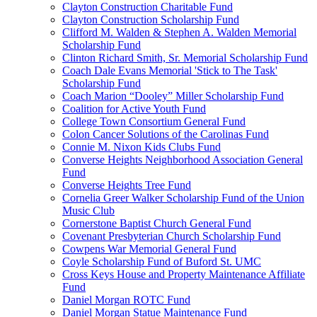
Clayton Construction Charitable Fund
Clayton Construction Scholarship Fund
Clifford M. Walden & Stephen A. Walden Memorial
Scholarship Fund
Clinton Richard Smith, Sr. Memorial Scholarship Fund
Coach Dale Evans Memorial 'Stick to The Task'
Scholarship Fund
Coach Marion “Dooley” Miller Scholarship Fund
Coalition for Active Youth Fund
College Town Consortium General Fund
Colon Cancer Solutions of the Carolinas Fund
Connie M. Nixon Kids Clubs Fund
Converse Heights Neighborhood Association General
Fund
Converse Heights Tree Fund
Cornelia Greer Walker Scholarship Fund of the Union
Music Club
Cornerstone Baptist Church General Fund
Covenant Presbyterian Church Scholarship Fund
Cowpens War Memorial General Fund
Coyle Scholarship Fund of Buford St. UMC
Cross Keys House and Property Maintenance Affiliate
Fund
Daniel Morgan ROTC Fund
Daniel Morgan Statue Maintenance Fund