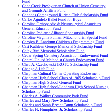
Fund
Cane Creek Presbyterian Church of Union Cemetery
and Grounds Affiliate Fund
Cannons Campground Ruritan Club Scholarship Fund
Carlos Agudelo Ballet Fund for Boys
Carolina Orthopaedic & Neurosurgical Associates
General Education Fund
Carolina Pediatric Alliance Sponsorship Fund
Caroline Virginia Pulliam Mitochondrial Special Fund
Carolyn B. Landrum Children's Programming Fund
Casi Kathleen George Memorial Scholarship Fund
Cathy Bird Memorial Scholarship Fund
Cedar Spring Cemetery Association Endowment Fund
Central United Methodist Church Endowment Fund
Chad A. Czechowski JROTC Scholarship Fund
Change A Life Fund
Chapman Cultural Center Operating Endowment
Chapman High School Class of 1965 Scholarship Fund
Chapman High School General Fund
Chapman High School/Landrum High School Nursing
Scholarship Fund
Charles A. Walker Community Park Fund
Charles and Mary New Scholarship Fund
Charles and Sarah Bryant Camp Scholarship Fund
Charles H. Humphries, Jr. Scholarship Fund