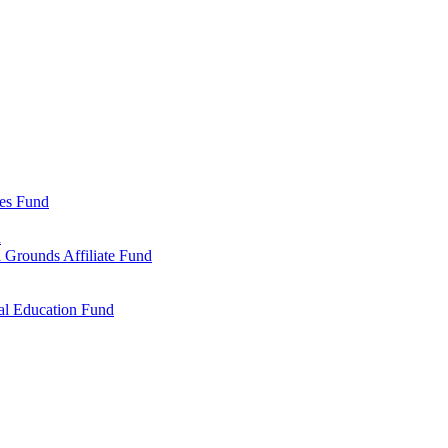
ies Fund
d
 Grounds Affiliate Fund
al Education Fund