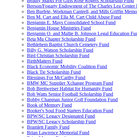
Beauty Marks For Girls Rose Rogers Scholarship Fund
Beeson/Fogarty Endowment of The Charles Lea Center
Ben Burfete, Workman Cantrell, and Mills Griffin Memo
Ben M. Cart and Ella M. Cart Child Abuse Fund
Benjamin E. Mays Consolidated School Fund
Benjamin House Ministries Fund
Benjamin O. and Mallie B. Johnson Legal Education Fu
Beta Mu Chapter Scholarship Fund
Bethlehem Baptist Church Cemetery Fund
Billy G. Watson Scholarship Fund
Bird Christian Scholarship Fund
BirthMatters Fund
Black Economic Mobility Coalition Fund
Black Tie Scholarship Fund
Blessings For McCarthy Fund
BMW MC Supplier Xchange Program Fund
Bob Breitweiser Habitat for Humanity Fund
Bob Watts Senior Football Scholarship Fund
Bobby Chapman Junior Golf Foundation Fund
Book of Memory Fund
Booker's Soul Food Starters Education Fund
BPW/SC Legacy Designated Fund
BPW/SC Legacy Scholarship Fund
Bramlett Family Fund
Brian Lawrence Memorial Fund