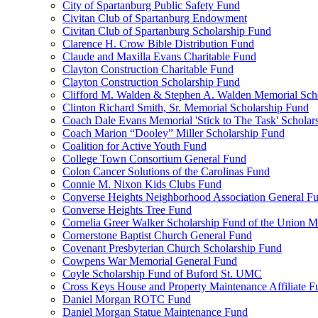
City of Spartanburg Public Safety Fund
Civitan Club of Spartanburg Endowment
Civitan Club of Spartanburg Scholarship Fund
Clarence H. Crow Bible Distribution Fund
Claude and Maxilla Evans Charitable Fund
Clayton Construction Charitable Fund
Clayton Construction Scholarship Fund
Clifford M. Walden & Stephen A. Walden Memorial Sch
Clinton Richard Smith, Sr. Memorial Scholarship Fund
Coach Dale Evans Memorial 'Stick to The Task' Scholar
Coach Marion “Dooley” Miller Scholarship Fund
Coalition for Active Youth Fund
College Town Consortium General Fund
Colon Cancer Solutions of the Carolinas Fund
Connie M. Nixon Kids Clubs Fund
Converse Heights Neighborhood Association General F
Converse Heights Tree Fund
Cornelia Greer Walker Scholarship Fund of the Union M
Cornerstone Baptist Church General Fund
Covenant Presbyterian Church Scholarship Fund
Cowpens War Memorial General Fund
Coyle Scholarship Fund of Buford St. UMC
Cross Keys House and Property Maintenance Affiliate F
Daniel Morgan ROTC Fund
Daniel Morgan Statue Maintenance Fund