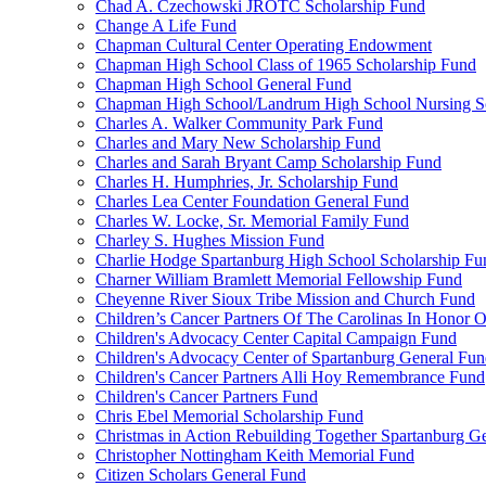
Chad A. Czechowski JROTC Scholarship Fund
Change A Life Fund
Chapman Cultural Center Operating Endowment
Chapman High School Class of 1965 Scholarship Fund
Chapman High School General Fund
Chapman High School/Landrum High School Nursing S
Charles A. Walker Community Park Fund
Charles and Mary New Scholarship Fund
Charles and Sarah Bryant Camp Scholarship Fund
Charles H. Humphries, Jr. Scholarship Fund
Charles Lea Center Foundation General Fund
Charles W. Locke, Sr. Memorial Family Fund
Charley S. Hughes Mission Fund
Charlie Hodge Spartanburg High School Scholarship Fu
Charner William Bramlett Memorial Fellowship Fund
Cheyenne River Sioux Tribe Mission and Church Fund
Children’s Cancer Partners Of The Carolinas In Honor
Children's Advocacy Center Capital Campaign Fund
Children's Advocacy Center of Spartanburg General Fu
Children's Cancer Partners Alli Hoy Remembrance Fund
Children's Cancer Partners Fund
Chris Ebel Memorial Scholarship Fund
Christmas in Action Rebuilding Together Spartanburg G
Christopher Nottingham Keith Memorial Fund
Citizen Scholars General Fund