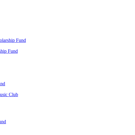
olarship Fund
ship Fund
und
usic Club
und