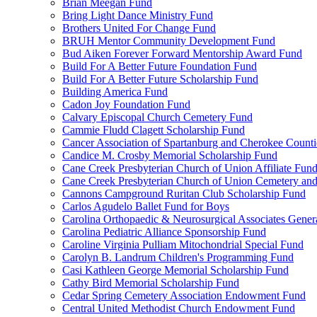
Brian Meegan Fund
Bring Light Dance Ministry Fund
Brothers United For Change Fund
BRUH Mentor Community Development Fund
Bud Aiken Forever Forward Mentorship Award Fund
Build For A Better Future Foundation Fund
Build For A Better Future Scholarship Fund
Building America Fund
Cadon Joy Foundation Fund
Calvary Episcopal Church Cemetery Fund
Cammie Fludd Clagett Scholarship Fund
Cancer Association of Spartanburg and Cherokee Count
Candice M. Crosby Memorial Scholarship Fund
Cane Creek Presbyterian Church of Union Affiliate Fun
Cane Creek Presbyterian Church of Union Cemetery and
Cannons Campground Ruritan Club Scholarship Fund
Carlos Agudelo Ballet Fund for Boys
Carolina Orthopaedic & Neurosurgical Associates Gener
Carolina Pediatric Alliance Sponsorship Fund
Caroline Virginia Pulliam Mitochondrial Special Fund
Carolyn B. Landrum Children's Programming Fund
Casi Kathleen George Memorial Scholarship Fund
Cathy Bird Memorial Scholarship Fund
Cedar Spring Cemetery Association Endowment Fund
Central United Methodist Church Endowment Fund