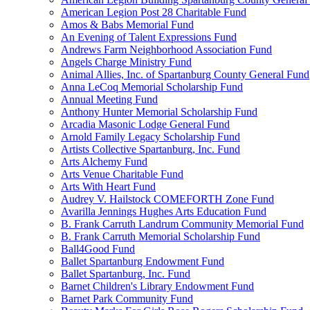
American Legion Post 28 Charitable Fund
Amos & Babs Memorial Fund
An Evening of Talent Expressions Fund
Andrews Farm Neighborhood Association Fund
Angels Charge Ministry Fund
Animal Allies, Inc. of Spartanburg County General Fund
Anna LeCoq Memorial Scholarship Fund
Annual Meeting Fund
Anthony Hunter Memorial Scholarship Fund
Arcadia Masonic Lodge General Fund
Arnold Family Legacy Scholarship Fund
Artists Collective Spartanburg, Inc. Fund
Arts Alchemy Fund
Arts Venue Charitable Fund
Arts With Heart Fund
Audrey V. Hailstock COMEFORTH Zone Fund
Avarilla Jennings Hughes Arts Education Fund
B. Frank Carruth Landrum Community Memorial Fund
B. Frank Carruth Memorial Scholarship Fund
Ball4Good Fund
Ballet Spartanburg Endowment Fund
Ballet Spartanburg, Inc. Fund
Barnet Children's Library Endowment Fund
Barnet Park Community Fund