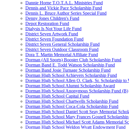
Dannie Horne T.O.T.A.L. Ministries Fund
Dennis and Vickie Pace Scholarship Fund
Dennis L. Bruce Author Series Special Fund
Denny Jones Children's Fund
Depot Restoration Fund
Dialysis Is Not Your Life Fund
District Seven Artwork Fund
District Seven Foundation Fund
District Seven General Scholarship Fund
District Seven Outdoor Classroom Fund
Dora T. Martin Memorial Affiliate Fund
Dorman (All Sports) Booster Club Scholarship Fund
Dorman Band E. Todd Watson Scholarship Fund
Dorman Band Josie Turnage Scholarship Fund
Dorman High School Achievers Scholarship Fund
Dorman High School Allen O. Clark, Sr. Scholarship to
Dorman High School Alumni Scholarship Award
Dorman High School Anonymous Scholarship Fund (B)
Dorman High School Capital Fund
Dorman High School Chartwells Scholarship Fund
Dorman High School Coca-Cola Scholarship Fund
Dorman High School Daniel Scott Seay Memorial Schol
Dorman High School Mary Frances Gosnell Scholarship
Dorman High School Michael Scott Adams Memorial Sc
Dorman High School Weldon Wyatt Endowment Fund