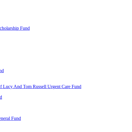
cholarship Fund
nd
 Of Lucy And Tom Russell Urgent Care Fund
nd
eneral Fund