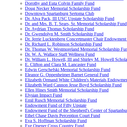
Dorothy and Euta Colvin Family Fund
Doug Necker Memorial Scholarship Fund
Downtown Spartanburg Sertoma Club
Dr. Alva Pack, III USC Upstate Scholarship Fund
Dr. and Mrs. B. T. Sears, Sr. Memorial Scholarship Fund
Dr. Aydrian Thomas Scholarship Fund
Dr. Gwendolyn M. Smith Scholarship Fund
Dr. Jerrie Lucktenberg Concertmaster Chair Endowment
Dr. Richard L. Robinson Scholarship Fund
Dr. Thomas W. Westmoreland Memorial Scholarship Fu
Dr. W. A. Wallace Staff Wellness Fund
Dr. William L. Howell, III and Shirley M. Howell Schol
E. Clifton and Clara M. Lancaster Fund
Edwin Gerschefski Memorial Scholarship Fund
Eleanor G. Oppenheimer Barnet General Fund
Elizabeth Ormand White Children's Materials Endowme
Elizabeth Ward Cannon Jesse Boyd Scholarship Fund
Ellen Hines Smith Memorial Scholarship Fund
Elysian Impact Fund
Emil Rusch Memorial Scholarship Fund
Endowment Fund of Fifty Upstate
Endowment Fund of the Shepherd's Center of Spartanbu
Ethel Chase Davis Perception Court Fund
Eva S. Hoffman Scholarship Fund
Eye Opener Cross Country Fund