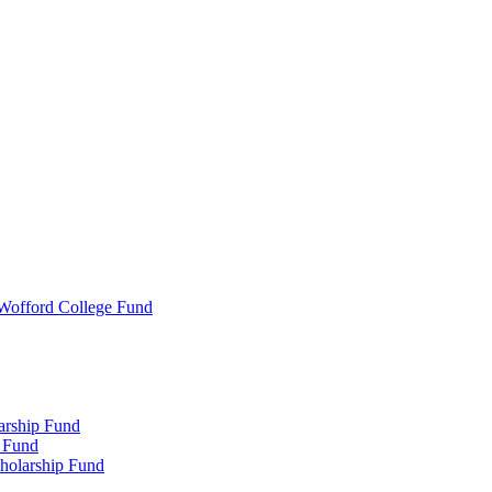
 Wofford College Fund
arship Fund
 Fund
holarship Fund