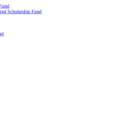
 Fund
rial Scholarship Fund
nd