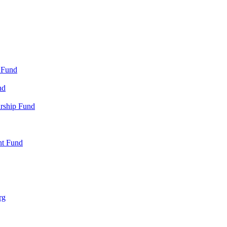
 Fund
nd
arship Fund
nt Fund
rg