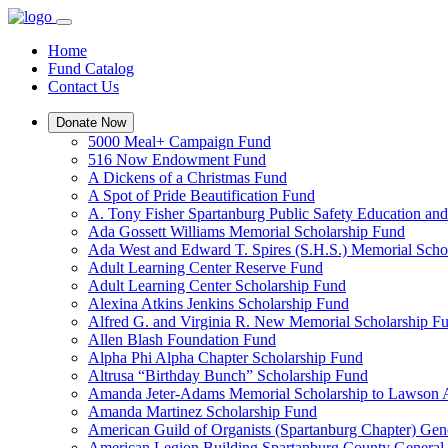
Home
Fund Catalog
Contact Us
Donate Now
5000 Meal+ Campaign Fund
516 Now Endowment Fund
A Dickens of a Christmas Fund
A Spot of Pride Beautification Fund
A. Tony Fisher Spartanburg Public Safety Education an
Ada Gossett Williams Memorial Scholarship Fund
Ada West and Edward T. Spires (S.H.S.) Memorial Scho
Adult Learning Center Reserve Fund
Adult Learning Center Scholarship Fund
Alexina Atkins Jenkins Scholarship Fund
Alfred G. and Virginia R. New Memorial Scholarship F
Allen Blash Foundation Fund
Alpha Phi Alpha Chapter Scholarship Fund
Altrusa “Birthday Bunch” Scholarship Fund
Amanda Jeter-Adams Memorial Scholarship to Lawson
Amanda Martinez Scholarship Fund
American Guild of Organists (Spartanburg Chapter) Gen
American Legion Building Spartanburg County General