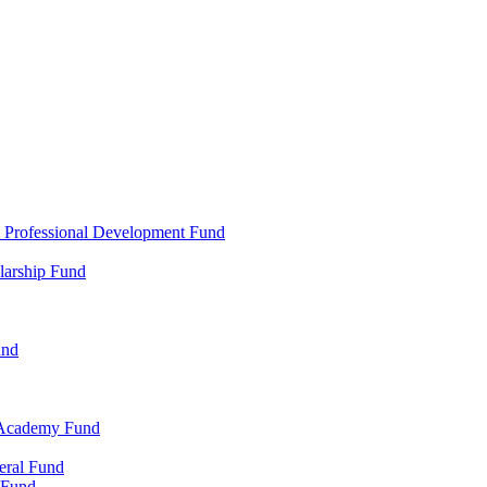
d Professional Development Fund
larship Fund
und
 Academy Fund
eral Fund
 Fund