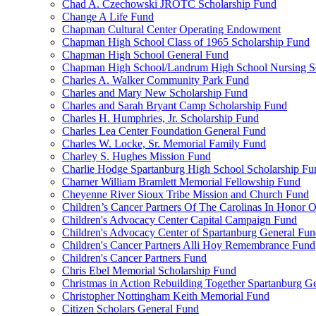
Chad A. Czechowski JROTC Scholarship Fund
Change A Life Fund
Chapman Cultural Center Operating Endowment
Chapman High School Class of 1965 Scholarship Fund
Chapman High School General Fund
Chapman High School/Landrum High School Nursing S
Charles A. Walker Community Park Fund
Charles and Mary New Scholarship Fund
Charles and Sarah Bryant Camp Scholarship Fund
Charles H. Humphries, Jr. Scholarship Fund
Charles Lea Center Foundation General Fund
Charles W. Locke, Sr. Memorial Family Fund
Charley S. Hughes Mission Fund
Charlie Hodge Spartanburg High School Scholarship Fu
Charner William Bramlett Memorial Fellowship Fund
Cheyenne River Sioux Tribe Mission and Church Fund
Children’s Cancer Partners Of The Carolinas In Honor
Children's Advocacy Center Capital Campaign Fund
Children's Advocacy Center of Spartanburg General Fu
Children's Cancer Partners Alli Hoy Remembrance Fund
Children's Cancer Partners Fund
Chris Ebel Memorial Scholarship Fund
Christmas in Action Rebuilding Together Spartanburg G
Christopher Nottingham Keith Memorial Fund
Citizen Scholars General Fund