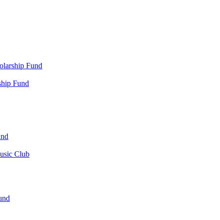
olarship Fund
ship Fund
und
usic Club
und