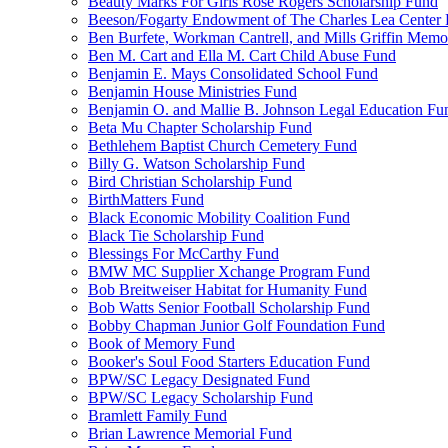
Beauty Marks For Girls Rose Rogers Scholarship Fund
Beeson/Fogarty Endowment of The Charles Lea Center
Ben Burfete, Workman Cantrell, and Mills Griffin Memo
Ben M. Cart and Ella M. Cart Child Abuse Fund
Benjamin E. Mays Consolidated School Fund
Benjamin House Ministries Fund
Benjamin O. and Mallie B. Johnson Legal Education Fu
Beta Mu Chapter Scholarship Fund
Bethlehem Baptist Church Cemetery Fund
Billy G. Watson Scholarship Fund
Bird Christian Scholarship Fund
BirthMatters Fund
Black Economic Mobility Coalition Fund
Black Tie Scholarship Fund
Blessings For McCarthy Fund
BMW MC Supplier Xchange Program Fund
Bob Breitweiser Habitat for Humanity Fund
Bob Watts Senior Football Scholarship Fund
Bobby Chapman Junior Golf Foundation Fund
Book of Memory Fund
Booker's Soul Food Starters Education Fund
BPW/SC Legacy Designated Fund
BPW/SC Legacy Scholarship Fund
Bramlett Family Fund
Brian Lawrence Memorial Fund