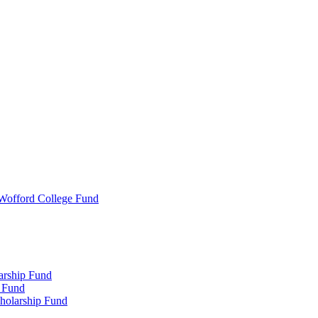
 Wofford College Fund
arship Fund
 Fund
holarship Fund