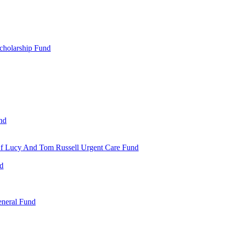
cholarship Fund
nd
 Of Lucy And Tom Russell Urgent Care Fund
nd
eneral Fund