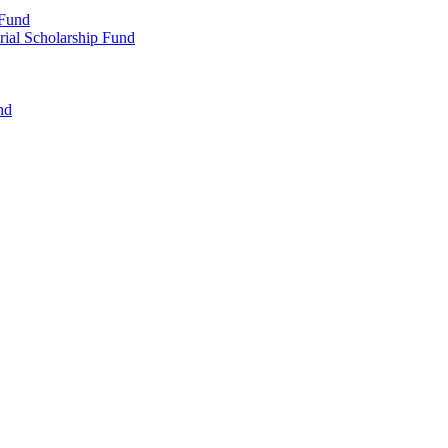
 Fund
rial Scholarship Fund
nd