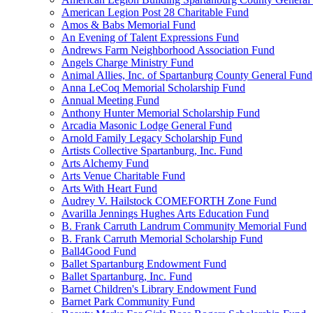
American Legion Post 28 Charitable Fund
Amos & Babs Memorial Fund
An Evening of Talent Expressions Fund
Andrews Farm Neighborhood Association Fund
Angels Charge Ministry Fund
Animal Allies, Inc. of Spartanburg County General Fund
Anna LeCoq Memorial Scholarship Fund
Annual Meeting Fund
Anthony Hunter Memorial Scholarship Fund
Arcadia Masonic Lodge General Fund
Arnold Family Legacy Scholarship Fund
Artists Collective Spartanburg, Inc. Fund
Arts Alchemy Fund
Arts Venue Charitable Fund
Arts With Heart Fund
Audrey V. Hailstock COMEFORTH Zone Fund
Avarilla Jennings Hughes Arts Education Fund
B. Frank Carruth Landrum Community Memorial Fund
B. Frank Carruth Memorial Scholarship Fund
Ball4Good Fund
Ballet Spartanburg Endowment Fund
Ballet Spartanburg, Inc. Fund
Barnet Children's Library Endowment Fund
Barnet Park Community Fund