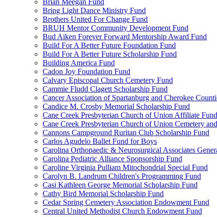
Brian Meegan Fund
Bring Light Dance Ministry Fund
Brothers United For Change Fund
BRUH Mentor Community Development Fund
Bud Aiken Forever Forward Mentorship Award Fund
Build For A Better Future Foundation Fund
Build For A Better Future Scholarship Fund
Building America Fund
Cadon Joy Foundation Fund
Calvary Episcopal Church Cemetery Fund
Cammie Fludd Clagett Scholarship Fund
Cancer Association of Spartanburg and Cherokee Count
Candice M. Crosby Memorial Scholarship Fund
Cane Creek Presbyterian Church of Union Affiliate Fun
Cane Creek Presbyterian Church of Union Cemetery and
Cannons Campground Ruritan Club Scholarship Fund
Carlos Agudelo Ballet Fund for Boys
Carolina Orthopaedic & Neurosurgical Associates Gener
Carolina Pediatric Alliance Sponsorship Fund
Caroline Virginia Pulliam Mitochondrial Special Fund
Carolyn B. Landrum Children's Programming Fund
Casi Kathleen George Memorial Scholarship Fund
Cathy Bird Memorial Scholarship Fund
Cedar Spring Cemetery Association Endowment Fund
Central United Methodist Church Endowment Fund