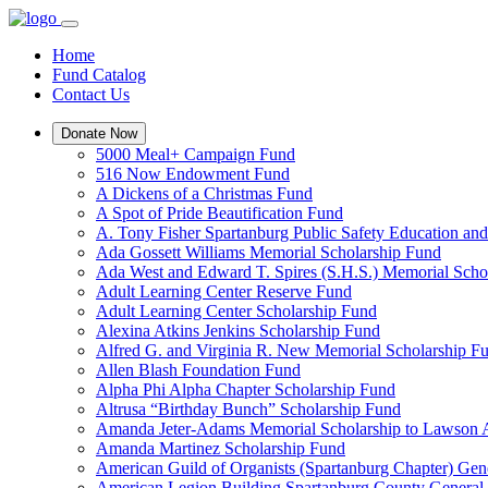
Home
Fund Catalog
Contact Us
Donate Now
5000 Meal+ Campaign Fund
516 Now Endowment Fund
A Dickens of a Christmas Fund
A Spot of Pride Beautification Fund
A. Tony Fisher Spartanburg Public Safety Education an
Ada Gossett Williams Memorial Scholarship Fund
Ada West and Edward T. Spires (S.H.S.) Memorial Scho
Adult Learning Center Reserve Fund
Adult Learning Center Scholarship Fund
Alexina Atkins Jenkins Scholarship Fund
Alfred G. and Virginia R. New Memorial Scholarship F
Allen Blash Foundation Fund
Alpha Phi Alpha Chapter Scholarship Fund
Altrusa “Birthday Bunch” Scholarship Fund
Amanda Jeter-Adams Memorial Scholarship to Lawson
Amanda Martinez Scholarship Fund
American Guild of Organists (Spartanburg Chapter) Gen
American Legion Building Spartanburg County General