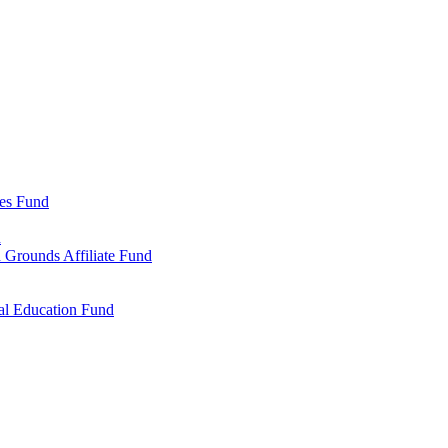
ies Fund
d
 Grounds Affiliate Fund
al Education Fund