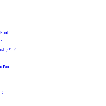
 Fund
nd
arship Fund
nt Fund
rg