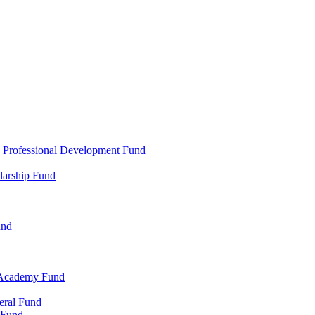
d Professional Development Fund
larship Fund
und
 Academy Fund
eral Fund
 Fund