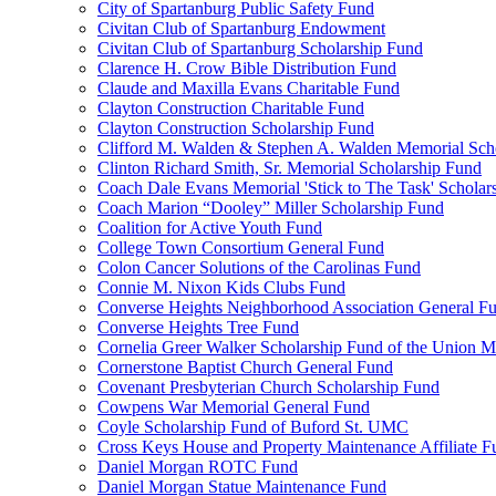
City of Spartanburg Public Safety Fund
Civitan Club of Spartanburg Endowment
Civitan Club of Spartanburg Scholarship Fund
Clarence H. Crow Bible Distribution Fund
Claude and Maxilla Evans Charitable Fund
Clayton Construction Charitable Fund
Clayton Construction Scholarship Fund
Clifford M. Walden & Stephen A. Walden Memorial Sch
Clinton Richard Smith, Sr. Memorial Scholarship Fund
Coach Dale Evans Memorial 'Stick to The Task' Scholar
Coach Marion “Dooley” Miller Scholarship Fund
Coalition for Active Youth Fund
College Town Consortium General Fund
Colon Cancer Solutions of the Carolinas Fund
Connie M. Nixon Kids Clubs Fund
Converse Heights Neighborhood Association General F
Converse Heights Tree Fund
Cornelia Greer Walker Scholarship Fund of the Union M
Cornerstone Baptist Church General Fund
Covenant Presbyterian Church Scholarship Fund
Cowpens War Memorial General Fund
Coyle Scholarship Fund of Buford St. UMC
Cross Keys House and Property Maintenance Affiliate F
Daniel Morgan ROTC Fund
Daniel Morgan Statue Maintenance Fund