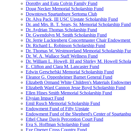
Dorothy and Euta Colvin Family Fund
Doug Necker Memorial Scholarship Fund
Downtown Spartanburg Sertoma Club
Dr. Alva Pack, III USC Upstate Scholarship Fund
Dr. and Mrs. B. T. Sears, Sr. Memorial Scholarship Fund
Dr. Aydrian Thomas Scholarship Fund
Dr. Gwendolyn M. Smith Scholarship Fund
Dr. Jerrie Lucktenberg Concertmaster Chair Endowment
Dr. Richard L. Robinson Scholarship Fund
Dr. Thomas W. Westmoreland Memorial Scholarship Fu
Dr. W. A. Wallace Staff Wellness Fund
Dr. William L. Howell, III and Shirley M. Howell Schol
E. Clifton and Clara M. Lancaster Fund
Edwin Gerschefski Memorial Scholarship Fund
Eleanor G. Oppenheimer Barnet General Fund
Elizabeth Ormand White Children's Materials Endowme
Elizabeth Ward Cannon Jesse Boyd Scholarship Fund
Ellen Hines Smith Memorial Scholarship Fund
Elysian Impact Fund
Emil Rusch Memorial Scholarship Fund
Endowment Fund of Fifty Upstate
Endowment Fund of the Shepherd's Center of Spartanbu
Ethel Chase Davis Perception Court Fund
Eva S. Hoffman Scholarship Fund
Eye Opener Cross Country Fund