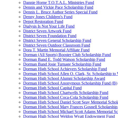
Dannie Horne T.O.T.A.L. Ministries Fund
Dennis and Vickie Pace Scholarship Fund
Dennis L. Bruce Author Series Special Fund
Denny Jones Children's Fund
Depot Restoration Fund
Dialysis Is Not Your Life Fund
District Seven Artwork Fund
District Seven Foundation Fund
District Seven General Scholarship Fund
District Seven Outdoor Classroom Fund
Dora T. Martin Memorial Affiliate Fund
Dorman (All Sports) Booster Club Scholarship Fund
Dorman Band E. Todd Watson Scholarship Fund
Dorman Band Josie Turnage Scholarship Fund
Dorman High School Achievers Scholarship Fund
Dorman High School Allen O. Clark, Sr. Scholarship to
Dorman High School Alumni Scholarship Award
Dorman High School Anonymous Scholarship Fund (B)
Dorman High School Capital Fund
Dorman High School Chartwells Scholarship Fund
Dorman High School Coca-Cola Scholarship Fund
Dorman High School Daniel Scott Seay Memorial Schol
Dorman High School Mary Frances Gosnell Scholarship
Dorman High School Michael Scott Adams Memorial Sc
Dorman High School Weldon Wyatt Endowment Fund