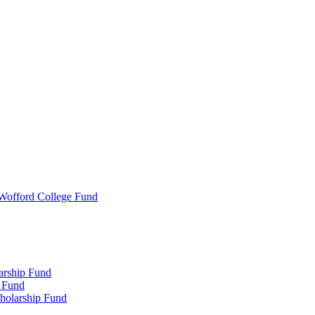
 Wofford College Fund
arship Fund
 Fund
holarship Fund