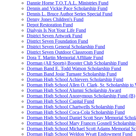
Dannie Horne T.O.T.A.L. Ministries Fund
Dennis and Vickie Pace Scholarship Fund
Dennis L. Bruce Author Series Special Fund
Denny Jones Children's Fund
Depot Restoration Fund
Dialysis Is Not Your Life Fund
District Seven Artwork Fund
District Seven Foundation Fund
District Seven General Scholarship Fund
District Seven Outdoor Classroom Fund
Dora T. Martin Memorial Affiliate Fund
Dorman (All Sports) Booster Club Scholarship Fund
Dorman Band E. Todd Watson Scholarship Fund
Dorman Band Josie Turnage Scholarship Fund
Dorman High School Achievers Scholarship Fund
Dorman High School Allen O. Clark, Sr. Scholarship to
Dorman High School Alumni Scholarship Award
Dorman High School Anonymous Scholarship Fund (B)
Dorman High School Capital Fund
Dorman High School Chartwells Scholarship Fund
Dorman High School Coca-Cola Scholarship Fund
Dorman High School Daniel Scott Seay Memorial Schol
Dorman High School Mary Frances Gosnell Scholarship
Dorman High School Michael Scott Adams Memorial Sc
Dorman High School Weldon Wyatt Endowment Fund