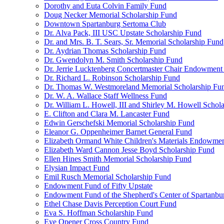
Dorothy and Euta Colvin Family Fund
Doug Necker Memorial Scholarship Fund
Downtown Spartanburg Sertoma Club
Dr. Alva Pack, III USC Upstate Scholarship Fund
Dr. and Mrs. B. T. Sears, Sr. Memorial Scholarship Fund
Dr. Aydrian Thomas Scholarship Fund
Dr. Gwendolyn M. Smith Scholarship Fund
Dr. Jerrie Lucktenberg Concertmaster Chair Endowment
Dr. Richard L. Robinson Scholarship Fund
Dr. Thomas W. Westmoreland Memorial Scholarship Fu
Dr. W. A. Wallace Staff Wellness Fund
Dr. William L. Howell, III and Shirley M. Howell Schol
E. Clifton and Clara M. Lancaster Fund
Edwin Gerschefski Memorial Scholarship Fund
Eleanor G. Oppenheimer Barnet General Fund
Elizabeth Ormand White Children's Materials Endowme
Elizabeth Ward Cannon Jesse Boyd Scholarship Fund
Ellen Hines Smith Memorial Scholarship Fund
Elysian Impact Fund
Emil Rusch Memorial Scholarship Fund
Endowment Fund of Fifty Upstate
Endowment Fund of the Shepherd's Center of Spartanbu
Ethel Chase Davis Perception Court Fund
Eva S. Hoffman Scholarship Fund
Eye Opener Cross Country Fund