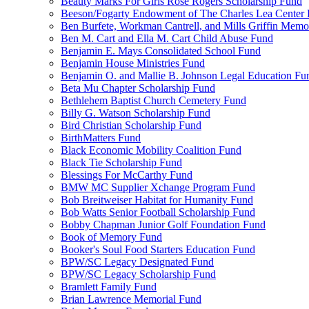
Beauty Marks For Girls Rose Rogers Scholarship Fund
Beeson/Fogarty Endowment of The Charles Lea Center
Ben Burfete, Workman Cantrell, and Mills Griffin Memo
Ben M. Cart and Ella M. Cart Child Abuse Fund
Benjamin E. Mays Consolidated School Fund
Benjamin House Ministries Fund
Benjamin O. and Mallie B. Johnson Legal Education Fu
Beta Mu Chapter Scholarship Fund
Bethlehem Baptist Church Cemetery Fund
Billy G. Watson Scholarship Fund
Bird Christian Scholarship Fund
BirthMatters Fund
Black Economic Mobility Coalition Fund
Black Tie Scholarship Fund
Blessings For McCarthy Fund
BMW MC Supplier Xchange Program Fund
Bob Breitweiser Habitat for Humanity Fund
Bob Watts Senior Football Scholarship Fund
Bobby Chapman Junior Golf Foundation Fund
Book of Memory Fund
Booker's Soul Food Starters Education Fund
BPW/SC Legacy Designated Fund
BPW/SC Legacy Scholarship Fund
Bramlett Family Fund
Brian Lawrence Memorial Fund