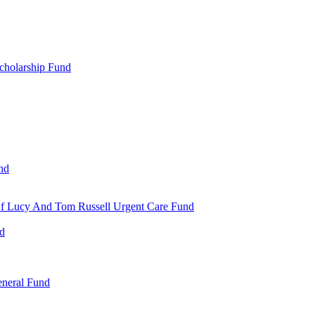
cholarship Fund
nd
 Of Lucy And Tom Russell Urgent Care Fund
nd
eneral Fund