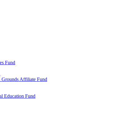
ies Fund
d
 Grounds Affiliate Fund
al Education Fund