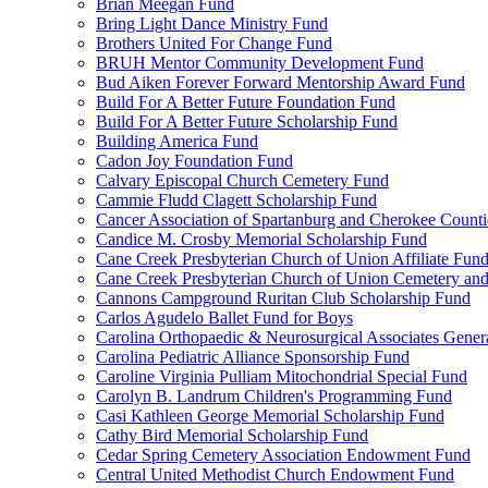
Brian Meegan Fund
Bring Light Dance Ministry Fund
Brothers United For Change Fund
BRUH Mentor Community Development Fund
Bud Aiken Forever Forward Mentorship Award Fund
Build For A Better Future Foundation Fund
Build For A Better Future Scholarship Fund
Building America Fund
Cadon Joy Foundation Fund
Calvary Episcopal Church Cemetery Fund
Cammie Fludd Clagett Scholarship Fund
Cancer Association of Spartanburg and Cherokee Count
Candice M. Crosby Memorial Scholarship Fund
Cane Creek Presbyterian Church of Union Affiliate Fun
Cane Creek Presbyterian Church of Union Cemetery and
Cannons Campground Ruritan Club Scholarship Fund
Carlos Agudelo Ballet Fund for Boys
Carolina Orthopaedic & Neurosurgical Associates Gener
Carolina Pediatric Alliance Sponsorship Fund
Caroline Virginia Pulliam Mitochondrial Special Fund
Carolyn B. Landrum Children's Programming Fund
Casi Kathleen George Memorial Scholarship Fund
Cathy Bird Memorial Scholarship Fund
Cedar Spring Cemetery Association Endowment Fund
Central United Methodist Church Endowment Fund