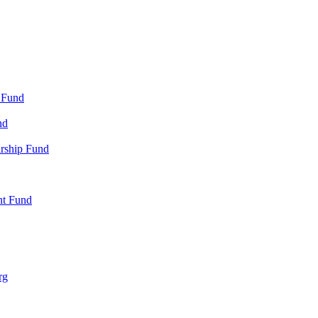
 Fund
nd
arship Fund
nt Fund
rg