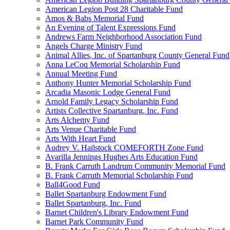
American Legion Post 28 Charitable Fund
Amos & Babs Memorial Fund
An Evening of Talent Expressions Fund
Andrews Farm Neighborhood Association Fund
Angels Charge Ministry Fund
Animal Allies, Inc. of Spartanburg County General Fund
Anna LeCoq Memorial Scholarship Fund
Annual Meeting Fund
Anthony Hunter Memorial Scholarship Fund
Arcadia Masonic Lodge General Fund
Arnold Family Legacy Scholarship Fund
Artists Collective Spartanburg, Inc. Fund
Arts Alchemy Fund
Arts Venue Charitable Fund
Arts With Heart Fund
Audrey V. Hailstock COMEFORTH Zone Fund
Avarilla Jennings Hughes Arts Education Fund
B. Frank Carruth Landrum Community Memorial Fund
B. Frank Carruth Memorial Scholarship Fund
Ball4Good Fund
Ballet Spartanburg Endowment Fund
Ballet Spartanburg, Inc. Fund
Barnet Children's Library Endowment Fund
Barnet Park Community Fund