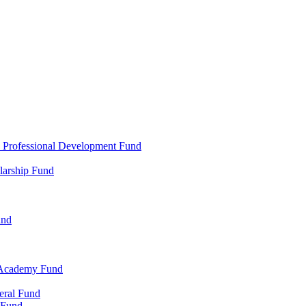
d Professional Development Fund
larship Fund
und
 Academy Fund
eral Fund
 Fund