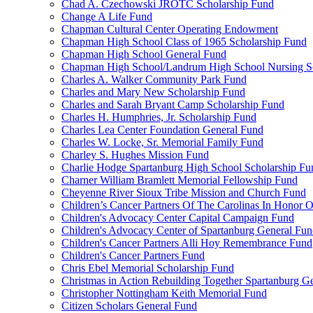
Chad A. Czechowski JROTC Scholarship Fund
Change A Life Fund
Chapman Cultural Center Operating Endowment
Chapman High School Class of 1965 Scholarship Fund
Chapman High School General Fund
Chapman High School/Landrum High School Nursing S
Charles A. Walker Community Park Fund
Charles and Mary New Scholarship Fund
Charles and Sarah Bryant Camp Scholarship Fund
Charles H. Humphries, Jr. Scholarship Fund
Charles Lea Center Foundation General Fund
Charles W. Locke, Sr. Memorial Family Fund
Charley S. Hughes Mission Fund
Charlie Hodge Spartanburg High School Scholarship Fu
Charner William Bramlett Memorial Fellowship Fund
Cheyenne River Sioux Tribe Mission and Church Fund
Children’s Cancer Partners Of The Carolinas In Honor
Children's Advocacy Center Capital Campaign Fund
Children's Advocacy Center of Spartanburg General Fu
Children's Cancer Partners Alli Hoy Remembrance Fund
Children's Cancer Partners Fund
Chris Ebel Memorial Scholarship Fund
Christmas in Action Rebuilding Together Spartanburg G
Christopher Nottingham Keith Memorial Fund
Citizen Scholars General Fund