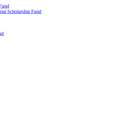
 Fund
rial Scholarship Fund
nd