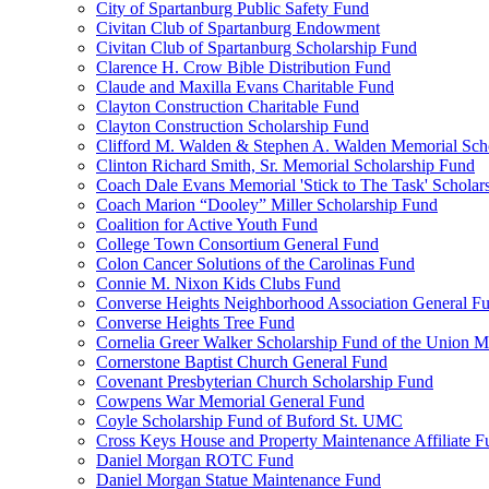
City of Spartanburg Public Safety Fund
Civitan Club of Spartanburg Endowment
Civitan Club of Spartanburg Scholarship Fund
Clarence H. Crow Bible Distribution Fund
Claude and Maxilla Evans Charitable Fund
Clayton Construction Charitable Fund
Clayton Construction Scholarship Fund
Clifford M. Walden & Stephen A. Walden Memorial Sch
Clinton Richard Smith, Sr. Memorial Scholarship Fund
Coach Dale Evans Memorial 'Stick to The Task' Scholar
Coach Marion “Dooley” Miller Scholarship Fund
Coalition for Active Youth Fund
College Town Consortium General Fund
Colon Cancer Solutions of the Carolinas Fund
Connie M. Nixon Kids Clubs Fund
Converse Heights Neighborhood Association General F
Converse Heights Tree Fund
Cornelia Greer Walker Scholarship Fund of the Union M
Cornerstone Baptist Church General Fund
Covenant Presbyterian Church Scholarship Fund
Cowpens War Memorial General Fund
Coyle Scholarship Fund of Buford St. UMC
Cross Keys House and Property Maintenance Affiliate F
Daniel Morgan ROTC Fund
Daniel Morgan Statue Maintenance Fund