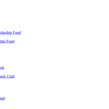
olarship Fund
ship Fund
und
usic Club
und