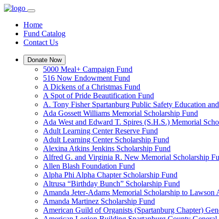
Home
Fund Catalog
Contact Us
Donate Now
5000 Meal+ Campaign Fund
516 Now Endowment Fund
A Dickens of a Christmas Fund
A Spot of Pride Beautification Fund
A. Tony Fisher Spartanburg Public Safety Education an
Ada Gossett Williams Memorial Scholarship Fund
Ada West and Edward T. Spires (S.H.S.) Memorial Scho
Adult Learning Center Reserve Fund
Adult Learning Center Scholarship Fund
Alexina Atkins Jenkins Scholarship Fund
Alfred G. and Virginia R. New Memorial Scholarship F
Allen Blash Foundation Fund
Alpha Phi Alpha Chapter Scholarship Fund
Altrusa “Birthday Bunch” Scholarship Fund
Amanda Jeter-Adams Memorial Scholarship to Lawson
Amanda Martinez Scholarship Fund
American Guild of Organists (Spartanburg Chapter) Gen
American Legion Building Spartanburg County General