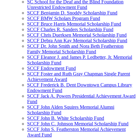
SC School for the Deaf and the Blind Foundation
Unrestricted Endowment Fund
SCCF Benjamin D. Snoddy Scholarship Fund
SCCF BMW Scholars Program Fund
SCCF Bruce Harris Memorial Scholarship Fund
SCCF Charles R. Sanders Scholarship Fund
SCCF Chris Duerksen Memorial Scholarship Fund
SCCF Debra Ann Kay Memorial Scholarship Fund
SCCF Dr. John Smith and Nora Beth Featherston
Family Memorial Scholarship Fund
SCCF Eleanor J. and James P. Ledbetter, Jr. Memorial
Scholarship Fund
SCCF Endowment Fund
SCCF Foster and Ruth Gray Chapman Single Parent
Achievement Award
SCCF Frederick B. Dent Downtown Campus Library
Endowment Fund
SCCF Jack A. Powers Presidential Achievement Award
Fund
SCCF John Alden Squires Memorial Alumni
Scholarship Fund
SCCF John B. White Scholarship Fund
SCCF John C. Johnson Memorial Scholarship Fund
SCCF John S. Featherston Memorial Achievement
Award Fund