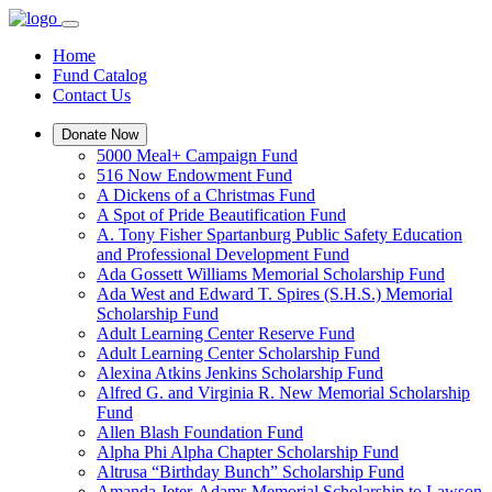
Home
Fund Catalog
Contact Us
Donate Now
5000 Meal+ Campaign Fund
516 Now Endowment Fund
A Dickens of a Christmas Fund
A Spot of Pride Beautification Fund
A. Tony Fisher Spartanburg Public Safety Education
and Professional Development Fund
Ada Gossett Williams Memorial Scholarship Fund
Ada West and Edward T. Spires (S.H.S.) Memorial
Scholarship Fund
Adult Learning Center Reserve Fund
Adult Learning Center Scholarship Fund
Alexina Atkins Jenkins Scholarship Fund
Alfred G. and Virginia R. New Memorial Scholarship
Fund
Allen Blash Foundation Fund
Alpha Phi Alpha Chapter Scholarship Fund
Altrusa “Birthday Bunch” Scholarship Fund
Amanda Jeter-Adams Memorial Scholarship to Lawson