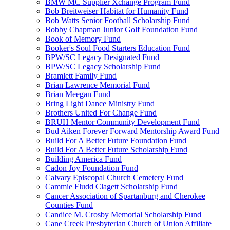
BMW MC Supplier Xchange Program Fund
Bob Breitweiser Habitat for Humanity Fund
Bob Watts Senior Football Scholarship Fund
Bobby Chapman Junior Golf Foundation Fund
Book of Memory Fund
Booker's Soul Food Starters Education Fund
BPW/SC Legacy Designated Fund
BPW/SC Legacy Scholarship Fund
Bramlett Family Fund
Brian Lawrence Memorial Fund
Brian Meegan Fund
Bring Light Dance Ministry Fund
Brothers United For Change Fund
BRUH Mentor Community Development Fund
Bud Aiken Forever Forward Mentorship Award Fund
Build For A Better Future Foundation Fund
Build For A Better Future Scholarship Fund
Building America Fund
Cadon Joy Foundation Fund
Calvary Episcopal Church Cemetery Fund
Cammie Fludd Clagett Scholarship Fund
Cancer Association of Spartanburg and Cherokee
Counties Fund
Candice M. Crosby Memorial Scholarship Fund
Cane Creek Presbyterian Church of Union Affiliate