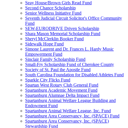
Seay House/Brown Girls Read Fund
Second Chance Scholarship
Senior Wellness Initiative Fund
Seventh Judicial Circuit Solicitor's Office Community
Fund
SEW-EURODRIVE Driven Scholarship
Shara Mason Memorial Scholarship Fund
Sheryl McClerklin Booker Fund
Sidewalk Hope Fund
Simone Laurent and Dr. Frances L. Hardy Music
Empowerment Fund
Sinclair Family Scholarship Fund
Small-Fry Scholarship Fund of Cherokee County
Society of St. Paul the Apostle Fund
South Carolina Foundation for Disabled Athletes Fund
Sparkle City Flicks Fund
Spartan West Rotary Club General Fund
Spartanburg Academic Movement Fund
Spartanburg Alumnae Delta Impact Fund
Spartanburg Animal Welfare League Building and
Endowment Fund
Spartanburg Animal Welfare League, Inc. Fund
Spartanburg Area Conservancy, Inc. (SPACE) Fund
Spartanburg Area Conservancy, Inc. (SPACE)
Stewardship Fund