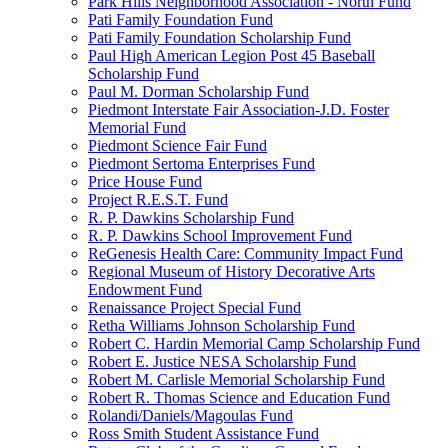
Park Hills Neighborhood Association - North Fund
Pati Family Foundation Fund
Pati Family Foundation Scholarship Fund
Paul High American Legion Post 45 Baseball
Scholarship Fund
Paul M. Dorman Scholarship Fund
Piedmont Interstate Fair Association-J.D. Foster
Memorial Fund
Piedmont Science Fair Fund
Piedmont Sertoma Enterprises Fund
Price House Fund
Project R.E.S.T. Fund
R. P. Dawkins Scholarship Fund
R. P. Dawkins School Improvement Fund
ReGenesis Health Care: Community Impact Fund
Regional Museum of History Decorative Arts
Endowment Fund
Renaissance Project Special Fund
Retha Williams Johnson Scholarship Fund
Robert C. Hardin Memorial Camp Scholarship Fund
Robert E. Justice NESA Scholarship Fund
Robert M. Carlisle Memorial Scholarship Fund
Robert R. Thomas Science and Education Fund
Rolandi/Daniels/Magoulas Fund
Ross Smith Student Assistance Fund