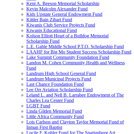
Kent A. Beeson Memorial Scholarship
Kevin Malcolm Alexander Fund
Kids Upstate General Endowment Fund
Kittler Bain Zibart Fund
Kiwanis Club Service Projects Fund
Kiwanis Educational Fund
Kolson Elliott Heart of a Bulldog Memorial
Scholarship Fund
L.E. Gable Middle School P.T.O. Scholarship Fund
LAAHF for Big Mo Student Success Scholarship Fund
Lake Summit Community Foundation Fund
Landon M. Cohen Community Health and Wellness
Fund
Landrum High School General Fund
Landrum Municipal Projects Fund
Last Chance Foundation Fund
Lee Orr Aviation Scholarship Fund
Leland L. and Nell B. Larrabee Endowment of The
Charles Lea Center Fund
LGBT Fund
Linda Gilden Memorial Fund
Little Africa Community Fund
Lois Carlson and Clayton Taylor Memorial Fund of
Inman First Baptist
Lucile F. Kohler Fund for The Spartanburg Art