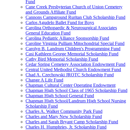
Fund
Cane Creek Presbyterian Church of Union Cemetery
and Grounds Affiliate Fund
Cannons Campground Ruritan Club Scholarship Fund
Carlos Agudelo Ballet Fund for Boys
Carolina Orthopaedic & Neurosurgical Associates
General Education Fund
Carolina Pediatric Alliance Sponsorship Fund
Caroline Virginia Pulliam Mitochondrial Special Fund
Carolyn B. Landrum Children's Programming Fund
Casi Kathleen George Memorial Scholarship Fund
Cathy Bird Memorial Scholarship Fund
Cedar Spring Cemetery Association Endowment Fund
Central United Methodist Church Endowment Fund
Chad A. Czechowski JROTC Scholarship Fund
Change A Life Fund
Chapman Cultural Center Operating Endowment
Chapman High School Class of 1965 Scholarship Fund
Chapman High School General Fund
Chapman High School/Landrum High School Nursing
Scholarship Fund
Charles A. Walker Community Park Fund
Charles and Mary New Scholarship Fund
Charles and Sarah Bryant Camp Scholarship Fund
Charles H. Humphries, Jr. Scholarship Fund