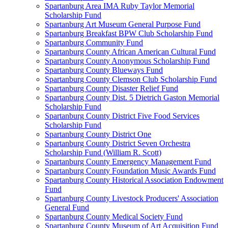
Spartanburg Area IMA Ruby Taylor Memorial
Scholarship Fund
Spartanburg Art Museum General Purpose Fund
Spartanburg Breakfast BPW Club Scholarship Fund
Spartanburg Community Fund
Spartanburg County African American Cultural Fund
Spartanburg County Anonymous Scholarship Fund
Spartanburg County Blueways Fund
Spartanburg County Clemson Club Scholarship Fund
Spartanburg County Disaster Relief Fund
Spartanburg County Dist. 5 Dietrich Gaston Memorial
Scholarship Fund
Spartanburg County District Five Food Services
Scholarship Fund
Spartanburg County District One
Spartanburg County District Seven Orchestra
Scholarship Fund (William R. Scott)
Spartanburg County Emergency Management Fund
Spartanburg County Foundation Music Awards Fund
Spartanburg County Historical Association Endowment
Fund
Spartanburg County Livestock Producers' Association
General Fund
Spartanburg County Medical Society Fund
Spartanburg County Museum of Art Acquisition Fund