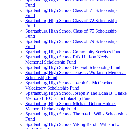
Fund
Spartanburg High School Class of '71 Scholarship
Fund
Spartanburg High School Class of '72 Scholarship
Fund
Spartanburg High School Class of '75 Scholarship
Fund
Spartanburg High School Class of '79 Scholarship
Fund
Spartanburg High School Community Services Fund
Spartanburg High School Erik Hudson Neely
Memorial Scholarship Fund
Spartanburg High School General Scholarship Fund
Spartanburg High School Jesse D. Workman Memorial
Scholarship Fund
Spartanburg High School Joseph G. McCracken
Valedictory Scholarship Fund
Spartanburg High School Joseph P. and Edna B. Clarke
Memorial JROTC Scholarship Fund
Spartanburg High School Michael Delton Holmes
Memorial Scholarship Fund
Spartanburg High School Thomas L. Willis Scholarship
Fund
Spartanburg High School Viking Band - William L.