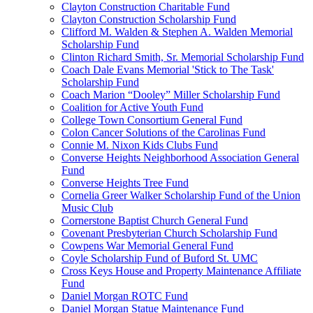
Clayton Construction Charitable Fund
Clayton Construction Scholarship Fund
Clifford M. Walden & Stephen A. Walden Memorial
Scholarship Fund
Clinton Richard Smith, Sr. Memorial Scholarship Fund
Coach Dale Evans Memorial 'Stick to The Task'
Scholarship Fund
Coach Marion “Dooley” Miller Scholarship Fund
Coalition for Active Youth Fund
College Town Consortium General Fund
Colon Cancer Solutions of the Carolinas Fund
Connie M. Nixon Kids Clubs Fund
Converse Heights Neighborhood Association General
Fund
Converse Heights Tree Fund
Cornelia Greer Walker Scholarship Fund of the Union
Music Club
Cornerstone Baptist Church General Fund
Covenant Presbyterian Church Scholarship Fund
Cowpens War Memorial General Fund
Coyle Scholarship Fund of Buford St. UMC
Cross Keys House and Property Maintenance Affiliate
Fund
Daniel Morgan ROTC Fund
Daniel Morgan Statue Maintenance Fund