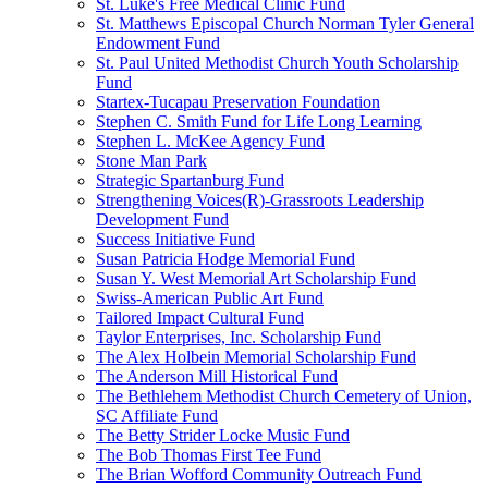
St. Luke's Free Medical Clinic Fund
St. Matthews Episcopal Church Norman Tyler General
Endowment Fund
St. Paul United Methodist Church Youth Scholarship
Fund
Startex-Tucapau Preservation Foundation
Stephen C. Smith Fund for Life Long Learning
Stephen L. McKee Agency Fund
Stone Man Park
Strategic Spartanburg Fund
Strengthening Voices(R)-Grassroots Leadership
Development Fund
Success Initiative Fund
Susan Patricia Hodge Memorial Fund
Susan Y. West Memorial Art Scholarship Fund
Swiss-American Public Art Fund
Tailored Impact Cultural Fund
Taylor Enterprises, Inc. Scholarship Fund
The Alex Holbein Memorial Scholarship Fund
The Anderson Mill Historical Fund
The Bethlehem Methodist Church Cemetery of Union,
SC Affiliate Fund
The Betty Strider Locke Music Fund
The Bob Thomas First Tee Fund
The Brian Wofford Community Outreach Fund