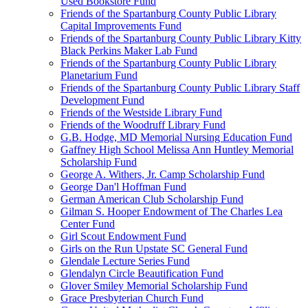
Used Bookstore Fund
Friends of the Spartanburg County Public Library
Capital Improvements Fund
Friends of the Spartanburg County Public Library Kitty
Black Perkins Maker Lab Fund
Friends of the Spartanburg County Public Library
Planetarium Fund
Friends of the Spartanburg County Public Library Staff
Development Fund
Friends of the Westside Library Fund
Friends of the Woodruff Library Fund
G.B. Hodge, MD Memorial Nursing Education Fund
Gaffney High School Melissa Ann Huntley Memorial
Scholarship Fund
George A. Withers, Jr. Camp Scholarship Fund
George Dan'l Hoffman Fund
German American Club Scholarship Fund
Gilman S. Hooper Endowment of The Charles Lea
Center Fund
Girl Scout Endowment Fund
Girls on the Run Upstate SC General Fund
Glendale Lecture Series Fund
Glendalyn Circle Beautification Fund
Glover Smiley Memorial Scholarship Fund
Grace Presbyterian Church Fund