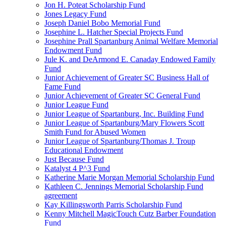
Jon H. Poteat Scholarship Fund
Jones Legacy Fund
Joseph Daniel Bobo Memorial Fund
Josephine L. Hatcher Special Projects Fund
Josephine Prall Spartanburg Animal Welfare Memorial
Endowment Fund
Jule K. and DeArmond E. Canaday Endowed Family
Fund
Junior Achievement of Greater SC Business Hall of
Fame Fund
Junior Achievement of Greater SC General Fund
Junior League Fund
Junior League of Spartanburg, Inc. Building Fund
Junior League of Spartanburg/Mary Flowers Scott
Smith Fund for Abused Women
Junior League of Spartanburg/Thomas J. Troup
Educational Endowment
Just Because Fund
Katalyst 4 P^3 Fund
Katherine Marie Morgan Memorial Scholarship Fund
Kathleen C. Jennings Memorial Scholarship Fund
agreement
Kay Killingsworth Parris Scholarship Fund
Kenny Mitchell MagicTouch Cutz Barber Foundation
Fund