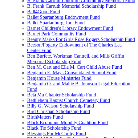
B. Frank Carruth Landrum Community Memorial Fund
B. Frank Carruth Memorial Scholarship Fund
Ball4Good Fund
Ballet Spartanburg Endowment Fund
Ballet Spartanburg, Inc. Fund
Barnet Children's Library Endowment Fund
Barnet Park Community Fund
Beauty Marks For Girls Rose Rogers Scholarship Fund
Beeson/Fogarty Endowment of The Charles Lea
Center Fund
Ben Burfete, Workman Cantrell, and Mills Griffin
Memorial Scholarship Fund
Ben M. Cart and Ella M. Cart Child Abuse Fund
Benjamin E. Mays Consolidated School Fund
Benjamin House Ministries Fund
Benjamin O. and Mallie B. Johnson Legal Education
Fund
Beta Mu Chapter Scholarship Fund
Bethlehem Baptist Church Cemetery Fund
Billy G. Watson Scholarship Fund
Bird Christian Scholarship Fund
BirthMatters Fund
Black Economic Mobility Coalition Fund
Black Tie Scholarship Fund
Blessings For McCarthy Fund