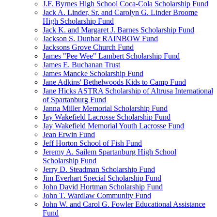
J.F. Byrnes High School Coca-Cola Scholarship Fund
Jack A. Linder, Sr. and Carolyn G. Linder Broome
High Scholarship Fund
Jack K. and Margaret J. Barnes Scholarship Fund
Jackson S. Dunbar RAINBOW Fund
Jacksons Grove Church Fund
James "Pee Wee" Lambert Scholarship Fund
James E. Buchanan Trust
James Mancke Scholarship Fund
Jane Adkins' Bethelwoods Kids to Camp Fund
Jane Hicks ASTRA Scholarship of Altrusa International
of Spartanburg Fund
Janna Miller Memorial Scholarship Fund
Jay Wakefield Lacrosse Scholarship Fund
Jay Wakefield Memorial Youth Lacrosse Fund
Jean Erwin Fund
Jeff Horton School of Fish Fund
Jeremy A. Sailem Spartanburg High School
Scholarship Fund
Jerry D. Steadman Scholarship Fund
Jim Everhart Special Scholarship Fund
John David Hortman Scholarship Fund
John T. Wardlaw Community Fund
John W. and Carol G. Fowler Educational Assistance
Fund