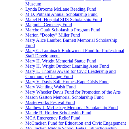
Museum
Lynda Broome McLane Reading Fund
M.D. Putnam Annual Scholarship Fund
Mabel H. Hospital SDS Scholarship Fund
Magnolia Cemetery Fund
Marche Gault Scholarship Program Fund
Marion “Dooley” Miller Fund
Mary Alice Lanford Barnett Memorial Scholarship
Fund
Mary G. Lominack Endowment Fund for Professional
Staff Development
Mary H. Wright Memorial Statue Fund
Mary H. Wright Outdoor Learning Area Fund
Mary L. Thomas Award for Civic Leadership and
Community Change Fund
Mary V. Davis Safe Homes-Rape Crisis Fund
Mary Wentling Walsh Fund
Mary Wheeler Davis Fund for Promotion of the Arts
Mason Gaston Memorial Scholarship Fund
Masterworks Festival Fund
Matthew J. McLeskey Memorial Scholarship Fund
Maude B. Holden Scholarship Fund
MCA Emergency Relief Fund
McCracken Fund for Education and Civic Engagement
McCracken Middle School Beta Club Scholarship