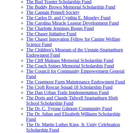
The Bud Teaster Scholarship Fund
The Buddy Brown Memorial Scholarship Fund
The Captain Pennell Society
The Carlos D. and Cynthia E. Moseley Fund
The Carolina Miracle League Development Fund
The Charlotte Jennings Boggs Fund
The Chaser Initiative Fund
The Chaser Innovation Fellow for Canine Welfare
Science Fund
The Children's Museum of the Upstate-Spartanburg
Endowment Fund
The Cliff Malpass Memorial Scholarship Fund
The Coach Snipes Memorial Scholarship Fund
The Council for Community Empowerment General
Fund
The Cragmoor Farm Maintenance Endowment Fund
The Croft Rescue Squad 18 Scholarship Fund
The Dan Urban Trails Implementation Fund
The Doris and Claude Tidwell Spartanburg High
School Scholarship Fund
The Dr. C. Tyrone Gilmore Community Fund
The Dr. Julian and Elizabeth Williams Scholarship
Fund
The Dr. Martin Luther King, Jr. Unity Celebration
Scholarship Fund