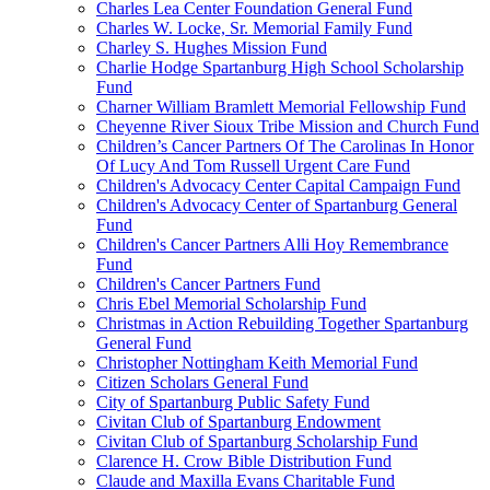
Charles Lea Center Foundation General Fund
Charles W. Locke, Sr. Memorial Family Fund
Charley S. Hughes Mission Fund
Charlie Hodge Spartanburg High School Scholarship
Fund
Charner William Bramlett Memorial Fellowship Fund
Cheyenne River Sioux Tribe Mission and Church Fund
Children’s Cancer Partners Of The Carolinas In Honor
Of Lucy And Tom Russell Urgent Care Fund
Children's Advocacy Center Capital Campaign Fund
Children's Advocacy Center of Spartanburg General
Fund
Children's Cancer Partners Alli Hoy Remembrance
Fund
Children's Cancer Partners Fund
Chris Ebel Memorial Scholarship Fund
Christmas in Action Rebuilding Together Spartanburg
General Fund
Christopher Nottingham Keith Memorial Fund
Citizen Scholars General Fund
City of Spartanburg Public Safety Fund
Civitan Club of Spartanburg Endowment
Civitan Club of Spartanburg Scholarship Fund
Clarence H. Crow Bible Distribution Fund
Claude and Maxilla Evans Charitable Fund