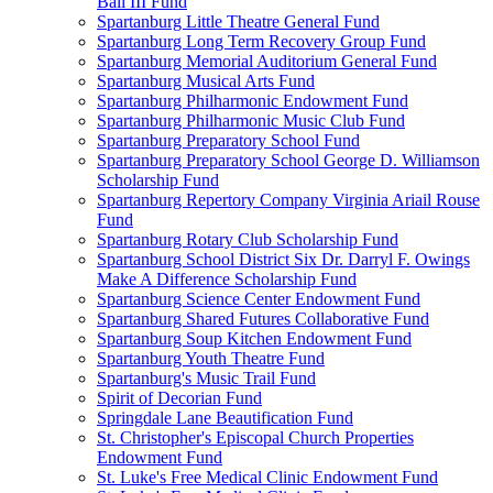
Ball III Fund
Spartanburg Little Theatre General Fund
Spartanburg Long Term Recovery Group Fund
Spartanburg Memorial Auditorium General Fund
Spartanburg Musical Arts Fund
Spartanburg Philharmonic Endowment Fund
Spartanburg Philharmonic Music Club Fund
Spartanburg Preparatory School Fund
Spartanburg Preparatory School George D. Williamson
Scholarship Fund
Spartanburg Repertory Company Virginia Ariail Rouse
Fund
Spartanburg Rotary Club Scholarship Fund
Spartanburg School District Six Dr. Darryl F. Owings
Make A Difference Scholarship Fund
Spartanburg Science Center Endowment Fund
Spartanburg Shared Futures Collaborative Fund
Spartanburg Soup Kitchen Endowment Fund
Spartanburg Youth Theatre Fund
Spartanburg's Music Trail Fund
Spirit of Decorian Fund
Springdale Lane Beautification Fund
St. Christopher's Episcopal Church Properties
Endowment Fund
St. Luke's Free Medical Clinic Endowment Fund