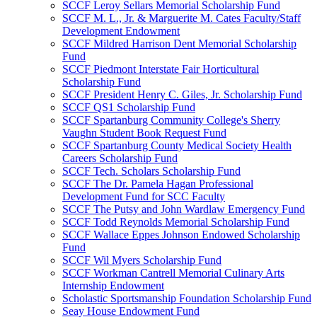
SCCF Leroy Sellars Memorial Scholarship Fund
SCCF M. L., Jr. & Marguerite M. Cates Faculty/Staff
Development Endowment
SCCF Mildred Harrison Dent Memorial Scholarship
Fund
SCCF Piedmont Interstate Fair Horticultural
Scholarship Fund
SCCF President Henry C. Giles, Jr. Scholarship Fund
SCCF QS1 Scholarship Fund
SCCF Spartanburg Community College's Sherry
Vaughn Student Book Request Fund
SCCF Spartanburg County Medical Society Health
Careers Scholarship Fund
SCCF Tech. Scholars Scholarship Fund
SCCF The Dr. Pamela Hagan Professional
Development Fund for SCC Faculty
SCCF The Putsy and John Wardlaw Emergency Fund
SCCF Todd Reynolds Memorial Scholarship Fund
SCCF Wallace Eppes Johnson Endowed Scholarship
Fund
SCCF Wil Myers Scholarship Fund
SCCF Workman Cantrell Memorial Culinary Arts
Internship Endowment
Scholastic Sportsmanship Foundation Scholarship Fund
Seay House Endowment Fund