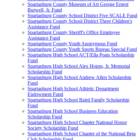
Spartanburg County Museum of Art George Ernest
Burwell, Jr. Fund
Spartanburg County School District Five SCALE Fund
Spartanburg County School District Three Children's
Assistance Fund
Spartanburg County Sheriff's Office Employee
Assistance Fund
Spartanburg County Youth Anonymous Fund
Spartanburg County Youth Sports Bureau Special Fund
Spartanburg High School ACT/Ella Poats Scholarship
Fund
Spartanburg High School Alex Hopps, Jr. Memorial
Scholarship Fund
Spartanburg High School Andrew Allen Scholarship
Fund
Spartanburg High School Athletic Department
Endowment Fund
Spartanburg High School Baird Family Scholarship
Fund
Spartanburg High School Business Education
Scholarship Fund
Spartanburg High School Chapter National Honor
Society Scholarship Fund
Spartanburg High School Chapter of the National Beta
Club Scholarship Fund