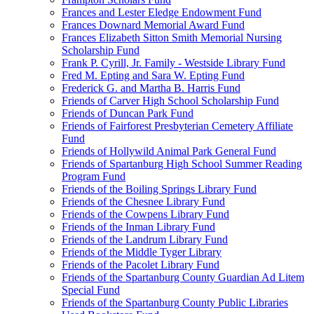
Frances and Lester Eledge Endowment Fund
Frances Downard Memorial Award Fund
Frances Elizabeth Sitton Smith Memorial Nursing
Scholarship Fund
Frank P. Cyrill, Jr. Family - Westside Library Fund
Fred M. Epting and Sara W. Epting Fund
Frederick G. and Martha B. Harris Fund
Friends of Carver High School Scholarship Fund
Friends of Duncan Park Fund
Friends of Fairforest Presbyterian Cemetery Affiliate
Fund
Friends of Hollywild Animal Park General Fund
Friends of Spartanburg High School Summer Reading
Program Fund
Friends of the Boiling Springs Library Fund
Friends of the Chesnee Library Fund
Friends of the Cowpens Library Fund
Friends of the Inman Library Fund
Friends of the Landrum Library Fund
Friends of the Middle Tyger Library
Friends of the Pacolet Library Fund
Friends of the Spartanburg County Guardian Ad Litem
Special Fund
Friends of the Spartanburg County Public Libraries