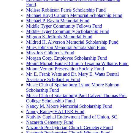
Fund
Melissa Robinson Parris Scholarship Fund
Michael Boyd Canupp Memorial Scholarship Fund
Michael P. Ravan Memorial Fund
Middle Tyger Community Fellows Fund
Middle Tyger Community Scholarship Fund
Mignon S. Jeffords Memorial Fund
Mildred H. Alverson Memorial Scholarship Fund
Miles Johnson Memorial Scholarship Fund
Miss Jo's Children's Fund
Morgan Corp. Employee Scholarship Fund
Mount Moriah Baptist Church Texanna Williams Fund
Mount Vernon Preservation Society Fund
Mr. E. Frank Watts and Dr. Mary E. Watts Dental
Assistance Scholarship Fund
Music Club of Spartanburg Lynne Moore Salmon
Scholarship Fund
Music Club of Spartanburg Paul Calvert Thomas Pre-
College Scholarship Fund
Nancy M. Moore Memorial Scholarship Fund
Nancy Rainey HALTER Fund
Nativity Capital Endowment Fund of Union, SC
Nazareth Cemetery Fund
Nazareth Presbyterian Church Cemetery Fund
Nazareth Presbyterian Church Ministry Fund