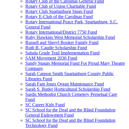
Rotary Club of the Carolinas General Fund
Rotary Club of Union Charitable Fund
Rotary Club Spartanburg Sings Fund
Rotary E-Club of the Carolinas Fund
Rotary International Peace Park, Spartanburg, S.C.
General Fund
Rotary International/District 7750 Fund
Ruby Hawkins West Memorial Scholarship Fund
Russell and Sheryl Booker Family Fund
Ruth B. Caudle Scholarship Fund
Saluda Grade Trail Implementation Fund
SAM Movement 2030 Fund
Sandy Staggs Memorial Fund For Proud Mary Theatre
Company
Sarah Cannon Smith Spartanburg County Public
Libraries Fund
Sarah Fant Jones Organ Maintenance Fund
Sarah S. Butler Horticultural Scholarship Fund
Sardis Methodist Church Cemetery Perpetual Care
Fund
SC Career Kids Fund
SC School for the Deaf and the Blind Foundation
General Endowment Fund
SC School for the Deaf and the Blind Foundation
Technology Fund