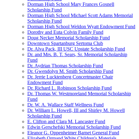
Dorman High School Mary Frances Gosnell
Scholarship Fund
Dorman High School Michael Scott Adams Memorial
Scholarship Fund
Dorman High School Weldon Wyatt Endowment Fund
Dorothy and Euta Colvin Family Fund
Doug Necker Memorial Scholarship Fund
Downtown Spartanburg Sertoma Club
Dr. Alva Pack, III USC Upstate Scholarship Fund
Dr. and Mrs. B. T. Sears, Sr. Memorial Scholarship
Fund
Dr. Aydrian Thomas Scholarship Fund
Dr. Gwendolyn M. Smith Scholarship Fund
Dr. Jerrie Lucktenberg Concertmaster Chair
Endowment Fund
Dr. Richard L. Robinson Scholarship Fund
Dr. Thomas W. Westmoreland Memorial Scholarship
Fund
Dr. W. A. Wallace Staff Wellness Fund
Dr. William L. Howell, III and Shirley M. Howell
Scholarship Fund
E. Clifton and Clara M. Lancaster Fund
Edwin Gerschefski Memorial Scholarship Fund
Eleanor G. Oppenheimer Barnet General Fund
Elizabeth Ormand White Children's Materials