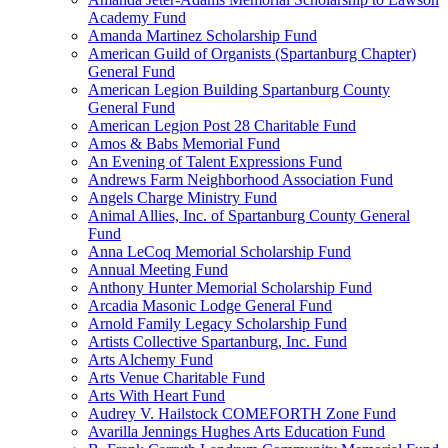
Academy Fund
Amanda Martinez Scholarship Fund
American Guild of Organists (Spartanburg Chapter)
General Fund
American Legion Building Spartanburg County
General Fund
American Legion Post 28 Charitable Fund
Amos & Babs Memorial Fund
An Evening of Talent Expressions Fund
Andrews Farm Neighborhood Association Fund
Angels Charge Ministry Fund
Animal Allies, Inc. of Spartanburg County General
Fund
Anna LeCoq Memorial Scholarship Fund
Annual Meeting Fund
Anthony Hunter Memorial Scholarship Fund
Arcadia Masonic Lodge General Fund
Arnold Family Legacy Scholarship Fund
Artists Collective Spartanburg, Inc. Fund
Arts Alchemy Fund
Arts Venue Charitable Fund
Arts With Heart Fund
Audrey V. Hailstock COMEFORTH Zone Fund
Avarilla Jennings Hughes Arts Education Fund