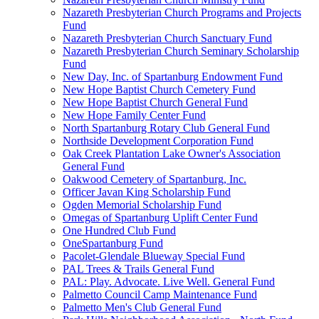
Nazareth Presbyterian Church Programs and Projects
Fund
Nazareth Presbyterian Church Sanctuary Fund
Nazareth Presbyterian Church Seminary Scholarship
Fund
New Day, Inc. of Spartanburg Endowment Fund
New Hope Baptist Church Cemetery Fund
New Hope Baptist Church General Fund
New Hope Family Center Fund
North Spartanburg Rotary Club General Fund
Northside Development Corporation Fund
Oak Creek Plantation Lake Owner's Association
General Fund
Oakwood Cemetery of Spartanburg, Inc.
Officer Javan King Scholarship Fund
Ogden Memorial Scholarship Fund
Omegas of Spartanburg Uplift Center Fund
One Hundred Club Fund
OneSpartanburg Fund
Pacolet-Glendale Blueway Special Fund
PAL Trees & Trails General Fund
PAL: Play. Advocate. Live Well. General Fund
Palmetto Council Camp Maintenance Fund
Palmetto Men's Club General Fund