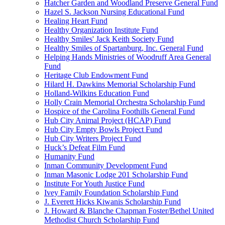
Hatcher Garden and Woodland Preserve General Fund
Hazel S. Jackson Nursing Educational Fund
Healing Heart Fund
Healthy Organization Institute Fund
Healthy Smiles' Jack Keith Society Fund
Healthy Smiles of Spartanburg, Inc. General Fund
Helping Hands Ministries of Woodruff Area General
Fund
Heritage Club Endowment Fund
Hilard H. Dawkins Memorial Scholarship Fund
Holland-Wilkins Education Fund
Holly Crain Memorial Orchestra Scholarship Fund
Hospice of the Carolina Foothills General Fund
Hub City Animal Project (HCAP) Fund
Hub City Empty Bowls Project Fund
Hub City Writers Project Fund
Huck’s Defeat Film Fund
Humanity Fund
Inman Community Development Fund
Inman Masonic Lodge 201 Scholarship Fund
Institute For Youth Justice Fund
Ivey Family Foundation Scholarship Fund
J. Everett Hicks Kiwanis Scholarship Fund
J. Howard & Blanche Chapman Foster/Bethel United
Methodist Church Scholarship Fund