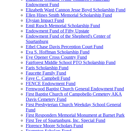
Endowment Fund
Elizabeth Ward Cannon Jesse Boyd Scholarship Fund
Ellen Hines Smith Memorial Scholarship Fund
Elysian Impact Fund
Emil Rusch Memorial Scholarship Fund
Endowment Fund of Fifty Upstate
Endowment Fund of the Shepherd's Center of
Spartanburg
Ethel Chase Davis Perception Court Fund
Eva S. Hoffman Scholarship Fund
Eye Opener Cross Country Fund
Fairforest Middle School PTO Scholarship Fund
Faris Scholarship Fund
Faucette Family Fund
Faye C. Campbell Fund
FENCE Endowment Fund
Fernwood Baptist Church General Endowment Fund
First Baptist Church of Campobello Cemetery AKA
Davis Cemetery Fund
First Presbyterian Church Weekday School General
Fund
First Responders Memorial Monument at Barnet Park
First Tee of Spartanburg, Inc. Special Fund
Florence Moore Scholars Fund
Frampton Scholars Fund