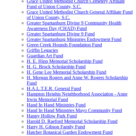
Grace United Methodist Church Cemetery Affiliate
Fund of Union County, S.C.
Grace United Methodist Church General Affiliate Fund
of Union County, S.C.
Greater Spartanburg Divine 9 Community Health
Awareness Day (CHAD) Fund
Greater Spartanburg Divine 9 Fund
Greater Spartanburg Ministries Endowment Fund
Green Creek Hounds Foundation Fund
Griffin Legacies
Guardian Art Fund
H. E. Hipp Memorial Scholarship Fund
H. G. Brock Scholarship Fund
H. Gene Lee Memorial Scholarship Fund
H. Morgan Rogers and Anne W. Rogers Scholarship
Fund
H.A.L.T.E.R. General Fund
Hampton Heights Neighborhood Association - Anne
Irwin Memorial Fund
Hand In Hand Ministries Fund
Hand In Hand Ministries Mayo Community Fund
Happy Hollow Park Fund
Harold D. Raeford Memorial Scholarship Fund
Harry H. Gibson Family Fund
Hatcher Botanical Garden Endowment Fund