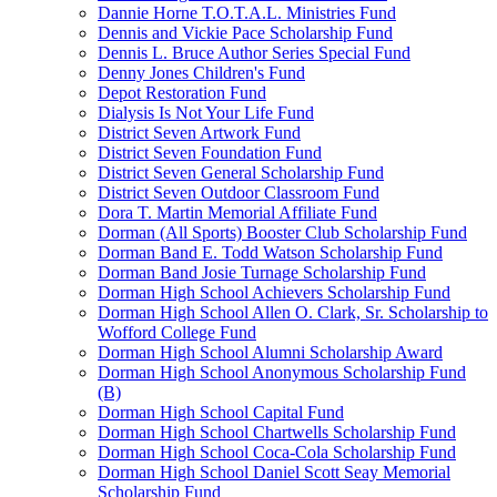
Dannie Horne T.O.T.A.L. Ministries Fund
Dennis and Vickie Pace Scholarship Fund
Dennis L. Bruce Author Series Special Fund
Denny Jones Children's Fund
Depot Restoration Fund
Dialysis Is Not Your Life Fund
District Seven Artwork Fund
District Seven Foundation Fund
District Seven General Scholarship Fund
District Seven Outdoor Classroom Fund
Dora T. Martin Memorial Affiliate Fund
Dorman (All Sports) Booster Club Scholarship Fund
Dorman Band E. Todd Watson Scholarship Fund
Dorman Band Josie Turnage Scholarship Fund
Dorman High School Achievers Scholarship Fund
Dorman High School Allen O. Clark, Sr. Scholarship to
Wofford College Fund
Dorman High School Alumni Scholarship Award
Dorman High School Anonymous Scholarship Fund
(B)
Dorman High School Capital Fund
Dorman High School Chartwells Scholarship Fund
Dorman High School Coca-Cola Scholarship Fund
Dorman High School Daniel Scott Seay Memorial
Scholarship Fund