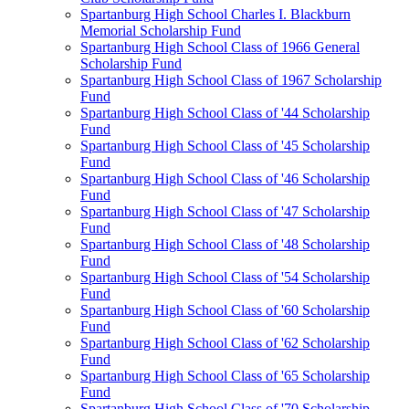
Spartanburg High School Charles I. Blackburn
Memorial Scholarship Fund
Spartanburg High School Class of 1966 General
Scholarship Fund
Spartanburg High School Class of 1967 Scholarship
Fund
Spartanburg High School Class of '44 Scholarship
Fund
Spartanburg High School Class of '45 Scholarship
Fund
Spartanburg High School Class of '46 Scholarship
Fund
Spartanburg High School Class of '47 Scholarship
Fund
Spartanburg High School Class of '48 Scholarship
Fund
Spartanburg High School Class of '54 Scholarship
Fund
Spartanburg High School Class of '60 Scholarship
Fund
Spartanburg High School Class of '62 Scholarship
Fund
Spartanburg High School Class of '65 Scholarship
Fund
Spartanburg High School Class of '70 Scholarship