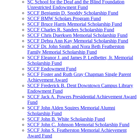
SC School for the Deaf and the Blind Foundation
Unrestricted Endowment Fund
SCCF Benjamin D. Snoddy Scholarship Fund
SCCF BMW Scholars Program Fund
SCCF Bruce Harris Memorial Scholarship Fund
SCCF Charles R. Sanders Scholarship Fund
SCCF Chris Duerksen Memorial Scholarship Fund
SCCF Debra Ann Kay Memorial Scholarship Fund
SCCF Dr. John Smith and Nora Beth Featherston
Family Memorial Scholarship Fund
SCCF Eleanor J. and James P. Ledbetter, Jr. Memorial
Scholarship Fund
SCCF Endowment Fund
SCCF Foster and Ruth Gray Chapman Single Parent
Achievement Award
SCCF Frederick B. Dent Downtown Campus Library
Endowment Fund
SCCF Jack A. Powers Presidential Achievement Award
Fund
SCCF John Alden Squires Memorial Alumni
Scholarship Fund
SCCF John B. White Scholarship Fund
SCCF John C. Johnson Memorial Scholarship Fund
SCCF John S. Featherston Memorial Achievement
Award Fund