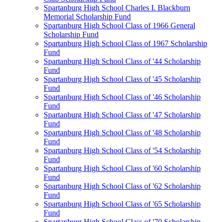
Spartanburg High School Charles I. Blackburn
Memorial Scholarship Fund
Spartanburg High School Class of 1966 General
Scholarship Fund
Spartanburg High School Class of 1967 Scholarship
Fund
Spartanburg High School Class of '44 Scholarship
Fund
Spartanburg High School Class of '45 Scholarship
Fund
Spartanburg High School Class of '46 Scholarship
Fund
Spartanburg High School Class of '47 Scholarship
Fund
Spartanburg High School Class of '48 Scholarship
Fund
Spartanburg High School Class of '54 Scholarship
Fund
Spartanburg High School Class of '60 Scholarship
Fund
Spartanburg High School Class of '62 Scholarship
Fund
Spartanburg High School Class of '65 Scholarship
Fund
Spartanburg High School Class of '70 Scholarship