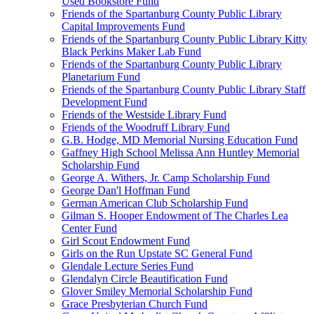
Used Bookstore Fund
Friends of the Spartanburg County Public Library
Capital Improvements Fund
Friends of the Spartanburg County Public Library Kitty
Black Perkins Maker Lab Fund
Friends of the Spartanburg County Public Library
Planetarium Fund
Friends of the Spartanburg County Public Library Staff
Development Fund
Friends of the Westside Library Fund
Friends of the Woodruff Library Fund
G.B. Hodge, MD Memorial Nursing Education Fund
Gaffney High School Melissa Ann Huntley Memorial
Scholarship Fund
George A. Withers, Jr. Camp Scholarship Fund
George Dan'l Hoffman Fund
German American Club Scholarship Fund
Gilman S. Hooper Endowment of The Charles Lea
Center Fund
Girl Scout Endowment Fund
Girls on the Run Upstate SC General Fund
Glendale Lecture Series Fund
Glendalyn Circle Beautification Fund
Glover Smiley Memorial Scholarship Fund
Grace Presbyterian Church Fund