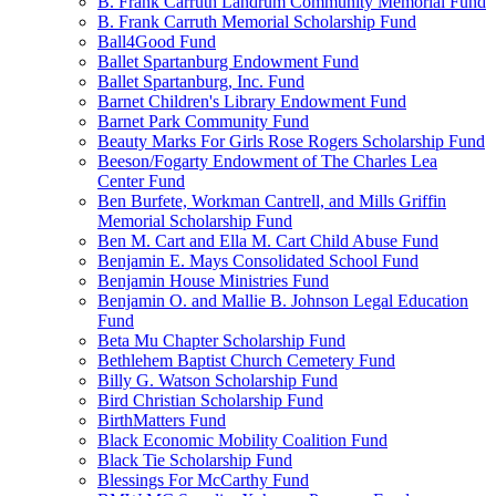
B. Frank Carruth Landrum Community Memorial Fund
B. Frank Carruth Memorial Scholarship Fund
Ball4Good Fund
Ballet Spartanburg Endowment Fund
Ballet Spartanburg, Inc. Fund
Barnet Children's Library Endowment Fund
Barnet Park Community Fund
Beauty Marks For Girls Rose Rogers Scholarship Fund
Beeson/Fogarty Endowment of The Charles Lea
Center Fund
Ben Burfete, Workman Cantrell, and Mills Griffin
Memorial Scholarship Fund
Ben M. Cart and Ella M. Cart Child Abuse Fund
Benjamin E. Mays Consolidated School Fund
Benjamin House Ministries Fund
Benjamin O. and Mallie B. Johnson Legal Education
Fund
Beta Mu Chapter Scholarship Fund
Bethlehem Baptist Church Cemetery Fund
Billy G. Watson Scholarship Fund
Bird Christian Scholarship Fund
BirthMatters Fund
Black Economic Mobility Coalition Fund
Black Tie Scholarship Fund
Blessings For McCarthy Fund