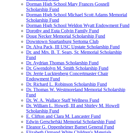
Dorman High School Mary Frances Gosnell
Scholarship Fund
Dorman High School Michael Scott Adams Memorial
Scholarship Fund
Dorman High School Weldon Wyatt Endowment Fund
Dorothy and Euta Colvin Family Fund
Doug Necker Memorial Scholarship Fund
Downtown Spartanburg Sertoma Club
Dr. Alva Pack, III USC Upstate Scholarship Fund
Dr. and Mrs. B. T. Sears, Sr. Memorial Scholarship
Fund
Dr. Aydrian Thomas Scholarship Fund
Dr. Gwendolyn M. Smith Scholarship Fund
Dr. Jerrie Lucktenberg Concertmaster Chair
Endowment Fund
Dr. Richard L. Robinson Scholarship Fund
Dr. Thomas W. Westmoreland Memorial Scholarship
Fund
Dr. W. A. Wallace Staff Wellness Fund
Dr. William L. Howell, III and Shirley M. Howell
Scholarship Fund
E. Clifton and Clara M. Lancaster Fund
Edwin Gerschefski Memorial Scholarship Fund
Eleanor G. Oppenheimer Barnet General Fund
Elizabeth Ormand White Children's Materials