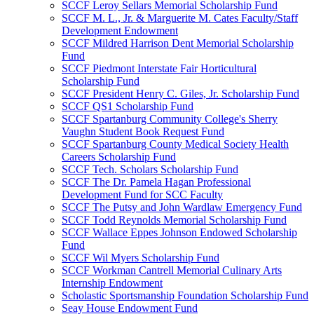
SCCF Leroy Sellars Memorial Scholarship Fund
SCCF M. L., Jr. & Marguerite M. Cates Faculty/Staff
Development Endowment
SCCF Mildred Harrison Dent Memorial Scholarship
Fund
SCCF Piedmont Interstate Fair Horticultural
Scholarship Fund
SCCF President Henry C. Giles, Jr. Scholarship Fund
SCCF QS1 Scholarship Fund
SCCF Spartanburg Community College's Sherry
Vaughn Student Book Request Fund
SCCF Spartanburg County Medical Society Health
Careers Scholarship Fund
SCCF Tech. Scholars Scholarship Fund
SCCF The Dr. Pamela Hagan Professional
Development Fund for SCC Faculty
SCCF The Putsy and John Wardlaw Emergency Fund
SCCF Todd Reynolds Memorial Scholarship Fund
SCCF Wallace Eppes Johnson Endowed Scholarship
Fund
SCCF Wil Myers Scholarship Fund
SCCF Workman Cantrell Memorial Culinary Arts
Internship Endowment
Scholastic Sportsmanship Foundation Scholarship Fund
Seay House Endowment Fund