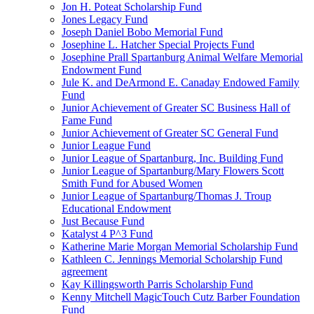
Jon H. Poteat Scholarship Fund
Jones Legacy Fund
Joseph Daniel Bobo Memorial Fund
Josephine L. Hatcher Special Projects Fund
Josephine Prall Spartanburg Animal Welfare Memorial
Endowment Fund
Jule K. and DeArmond E. Canaday Endowed Family
Fund
Junior Achievement of Greater SC Business Hall of
Fame Fund
Junior Achievement of Greater SC General Fund
Junior League Fund
Junior League of Spartanburg, Inc. Building Fund
Junior League of Spartanburg/Mary Flowers Scott
Smith Fund for Abused Women
Junior League of Spartanburg/Thomas J. Troup
Educational Endowment
Just Because Fund
Katalyst 4 P^3 Fund
Katherine Marie Morgan Memorial Scholarship Fund
Kathleen C. Jennings Memorial Scholarship Fund
agreement
Kay Killingsworth Parris Scholarship Fund
Kenny Mitchell MagicTouch Cutz Barber Foundation
Fund