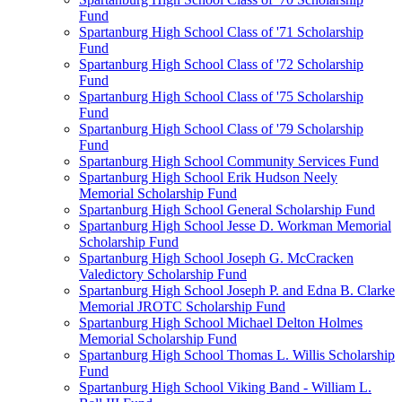
Fund
Spartanburg High School Class of '71 Scholarship
Fund
Spartanburg High School Class of '72 Scholarship
Fund
Spartanburg High School Class of '75 Scholarship
Fund
Spartanburg High School Class of '79 Scholarship
Fund
Spartanburg High School Community Services Fund
Spartanburg High School Erik Hudson Neely
Memorial Scholarship Fund
Spartanburg High School General Scholarship Fund
Spartanburg High School Jesse D. Workman Memorial
Scholarship Fund
Spartanburg High School Joseph G. McCracken
Valedictory Scholarship Fund
Spartanburg High School Joseph P. and Edna B. Clarke
Memorial JROTC Scholarship Fund
Spartanburg High School Michael Delton Holmes
Memorial Scholarship Fund
Spartanburg High School Thomas L. Willis Scholarship
Fund
Spartanburg High School Viking Band - William L.