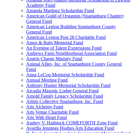
Academy Fund
Amanda Martinez Scholarship Fund
American Guild of Organists (Spartanburg Chapter)
General Fund
American Legion Building Spartanburg County
General Fund
American Legion Post 28 Charitable Fund
Amos & Babs Memorial Fund
An Evening of Talent Expressions Fund
Andrews Farm Neighborhood Association Fund
Angels Charge Ministry Fund
Animal Allies, Inc. of Spartanburg County General
Fund
Anna LeCoq Memorial Scholarship Fund
Annual Meeting Fund
Anthony Hunter Memorial Scholarship Fund
Arcadia Masonic Lodge General Fund
Arnold Family Legacy Scholarship Fund
Artists Collective Spartanburg, Inc. Fund
Arts Alchemy Fund
Arts Venue Charitable Fund
Arts With Heart Fund
Audrey V. Hailstock COMEFORTH Zone Fund
Avarilla Jennings Hughes Arts Education Fund