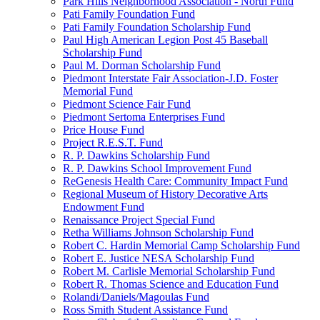
Park Hills Neighborhood Association - North Fund
Pati Family Foundation Fund
Pati Family Foundation Scholarship Fund
Paul High American Legion Post 45 Baseball
Scholarship Fund
Paul M. Dorman Scholarship Fund
Piedmont Interstate Fair Association-J.D. Foster
Memorial Fund
Piedmont Science Fair Fund
Piedmont Sertoma Enterprises Fund
Price House Fund
Project R.E.S.T. Fund
R. P. Dawkins Scholarship Fund
R. P. Dawkins School Improvement Fund
ReGenesis Health Care: Community Impact Fund
Regional Museum of History Decorative Arts
Endowment Fund
Renaissance Project Special Fund
Retha Williams Johnson Scholarship Fund
Robert C. Hardin Memorial Camp Scholarship Fund
Robert E. Justice NESA Scholarship Fund
Robert M. Carlisle Memorial Scholarship Fund
Robert R. Thomas Science and Education Fund
Rolandi/Daniels/Magoulas Fund
Ross Smith Student Assistance Fund