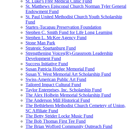
St. Luke's Free Medical Clinic Fund
St. Matthews Episcopal Church Norman Tyler General
Endowment Fund
St. Paul United Methodist Church Youth Scholarship
Fund
Startex-Tucapau Preservation Foundation
Stephen C. Smith Fund for Life Long Learning
Stephen L. McKee Agency Fund
Stone Man Park
Strategic Spartanburg Fund
Strengthening Voices(R)-Grassroots Leadership
Development Fund
Success Initiative Fund
Susan Patricia Hodge Memorial Fund
Susan Y. West Memorial Art Scholarship Fund
Swiss-American Public Art Fund
Tailored Impact Cultural Fund
Taylor Enterprises, Inc. Scholarship Fund
The Alex Holbein Memorial Scholarship Fund
The Anderson Mill Historical Fund
The Bethlehem Methodist Church Cemetery of Union,
SC Affiliate Fund
The Betty Strider Locke Music Fund
The Bob Thomas First Tee Fund
The Brian Wofford Community Outreach Fund