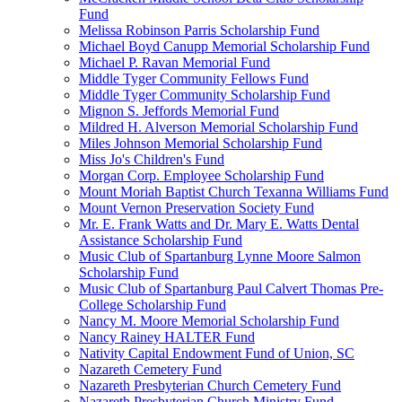
Fund
Melissa Robinson Parris Scholarship Fund
Michael Boyd Canupp Memorial Scholarship Fund
Michael P. Ravan Memorial Fund
Middle Tyger Community Fellows Fund
Middle Tyger Community Scholarship Fund
Mignon S. Jeffords Memorial Fund
Mildred H. Alverson Memorial Scholarship Fund
Miles Johnson Memorial Scholarship Fund
Miss Jo's Children's Fund
Morgan Corp. Employee Scholarship Fund
Mount Moriah Baptist Church Texanna Williams Fund
Mount Vernon Preservation Society Fund
Mr. E. Frank Watts and Dr. Mary E. Watts Dental
Assistance Scholarship Fund
Music Club of Spartanburg Lynne Moore Salmon
Scholarship Fund
Music Club of Spartanburg Paul Calvert Thomas Pre-
College Scholarship Fund
Nancy M. Moore Memorial Scholarship Fund
Nancy Rainey HALTER Fund
Nativity Capital Endowment Fund of Union, SC
Nazareth Cemetery Fund
Nazareth Presbyterian Church Cemetery Fund
Nazareth Presbyterian Church Ministry Fund