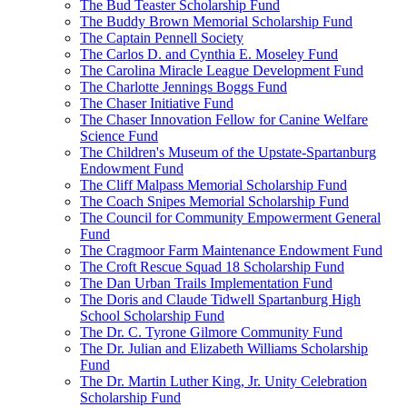
The Bud Teaster Scholarship Fund
The Buddy Brown Memorial Scholarship Fund
The Captain Pennell Society
The Carlos D. and Cynthia E. Moseley Fund
The Carolina Miracle League Development Fund
The Charlotte Jennings Boggs Fund
The Chaser Initiative Fund
The Chaser Innovation Fellow for Canine Welfare
Science Fund
The Children's Museum of the Upstate-Spartanburg
Endowment Fund
The Cliff Malpass Memorial Scholarship Fund
The Coach Snipes Memorial Scholarship Fund
The Council for Community Empowerment General
Fund
The Cragmoor Farm Maintenance Endowment Fund
The Croft Rescue Squad 18 Scholarship Fund
The Dan Urban Trails Implementation Fund
The Doris and Claude Tidwell Spartanburg High
School Scholarship Fund
The Dr. C. Tyrone Gilmore Community Fund
The Dr. Julian and Elizabeth Williams Scholarship
Fund
The Dr. Martin Luther King, Jr. Unity Celebration
Scholarship Fund