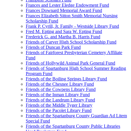
Frances and Lester Eledge Endowment Fund
Frances Downard Memorial Award Fund
Frances Elizabeth Sitton Smith Memorial Nursing
Scholarship Fund
Frank P. Cyrill, Jr. Family - Westside Library Fund
Fred M. Epting and Sara W. Epting Fund
Frederick G. and Martha B. Harris Fund
Friends of Carver High School Scholarship Fund
Friends of Duncan Park Fund
Friends of Fairforest Presbyterian Cemetery Affiliate
Fund
Friends of Hollywild Animal Park General Fund
Friends of Spartanburg High School Summer Reading
Program Fund
Friends of the Boiling Springs Library Fund
Friends of the Chesnee Library Fund
Friends of the Cowpens Library Fund
Friends of the Inman Library Fund
Friends of the Landrum Library Fund
Friends of the Middle Tyger Library
Friends of the Pacolet Library Fund
Friends of the Spartanburg County Guardian Ad Litem
Special Fund
Friends of the Spartanburg County Public Libraries