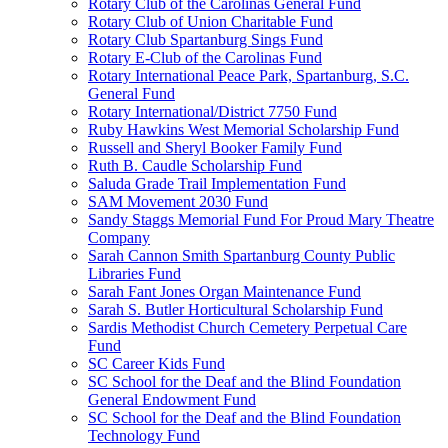
Rotary Club of the Carolinas General Fund
Rotary Club of Union Charitable Fund
Rotary Club Spartanburg Sings Fund
Rotary E-Club of the Carolinas Fund
Rotary International Peace Park, Spartanburg, S.C.
General Fund
Rotary International/District 7750 Fund
Ruby Hawkins West Memorial Scholarship Fund
Russell and Sheryl Booker Family Fund
Ruth B. Caudle Scholarship Fund
Saluda Grade Trail Implementation Fund
SAM Movement 2030 Fund
Sandy Staggs Memorial Fund For Proud Mary Theatre
Company
Sarah Cannon Smith Spartanburg County Public
Libraries Fund
Sarah Fant Jones Organ Maintenance Fund
Sarah S. Butler Horticultural Scholarship Fund
Sardis Methodist Church Cemetery Perpetual Care
Fund
SC Career Kids Fund
SC School for the Deaf and the Blind Foundation
General Endowment Fund
SC School for the Deaf and the Blind Foundation
Technology Fund