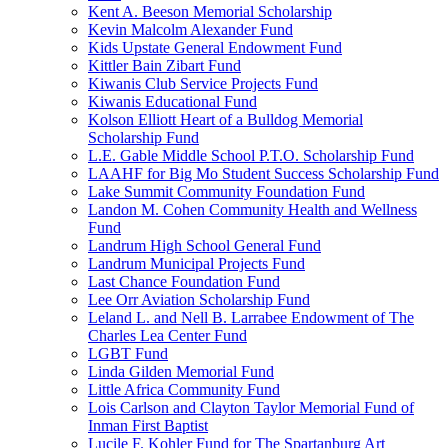
Kent A. Beeson Memorial Scholarship
Kevin Malcolm Alexander Fund
Kids Upstate General Endowment Fund
Kittler Bain Zibart Fund
Kiwanis Club Service Projects Fund
Kiwanis Educational Fund
Kolson Elliott Heart of a Bulldog Memorial
Scholarship Fund
L.E. Gable Middle School P.T.O. Scholarship Fund
LAAHF for Big Mo Student Success Scholarship Fund
Lake Summit Community Foundation Fund
Landon M. Cohen Community Health and Wellness
Fund
Landrum High School General Fund
Landrum Municipal Projects Fund
Last Chance Foundation Fund
Lee Orr Aviation Scholarship Fund
Leland L. and Nell B. Larrabee Endowment of The
Charles Lea Center Fund
LGBT Fund
Linda Gilden Memorial Fund
Little Africa Community Fund
Lois Carlson and Clayton Taylor Memorial Fund of
Inman First Baptist
Lucile F. Kohler Fund for The Spartanburg Art