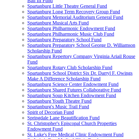
Ball III Fund
Spartanburg Little Theatre General Fund
Spartanburg Long Term Recovery Group Fund
Spartanburg Memorial Auditorium General Fund
Spartanburg Musical Arts Fund
Spartanburg Philharmonic Endowment Fund
Spartanburg Philharmonic Music Club Fund
Spartanburg Preparatory School Fund
Spartanburg Preparatory School George D. Williamson
Scholarship Fund
Spartanburg Repertory Company Virginia Ariail Rouse
Fund
Spartanburg Rotary Club Scholarship Fund
Spartanburg School District Six Dr. Darryl F. Owings
Make A Difference Scholarship Fund
Spartanburg Science Center Endowment Fund
Spartanburg Shared Futures Collaborative Fund
Spartanburg Soup Kitchen Endowment Fund
Spartanburg Youth Theatre Fund
Spartanburg's Music Trail Fund
Spirit of Decorian Fund
Springdale Lane Beautification Fund
St. Christopher's Episcopal Church Properties
Endowment Fund
St. Luke's Free Medical Clinic Endowment Fund