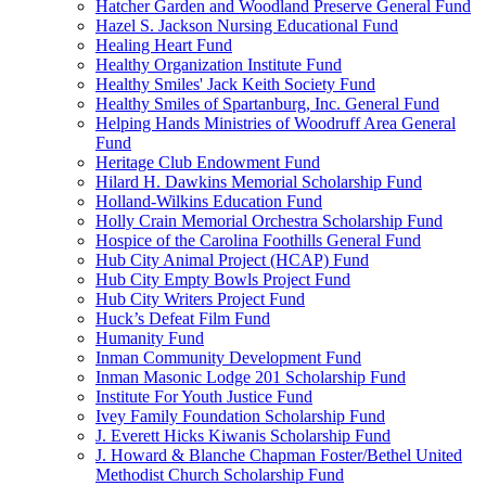
Hatcher Garden and Woodland Preserve General Fund
Hazel S. Jackson Nursing Educational Fund
Healing Heart Fund
Healthy Organization Institute Fund
Healthy Smiles' Jack Keith Society Fund
Healthy Smiles of Spartanburg, Inc. General Fund
Helping Hands Ministries of Woodruff Area General
Fund
Heritage Club Endowment Fund
Hilard H. Dawkins Memorial Scholarship Fund
Holland-Wilkins Education Fund
Holly Crain Memorial Orchestra Scholarship Fund
Hospice of the Carolina Foothills General Fund
Hub City Animal Project (HCAP) Fund
Hub City Empty Bowls Project Fund
Hub City Writers Project Fund
Huck’s Defeat Film Fund
Humanity Fund
Inman Community Development Fund
Inman Masonic Lodge 201 Scholarship Fund
Institute For Youth Justice Fund
Ivey Family Foundation Scholarship Fund
J. Everett Hicks Kiwanis Scholarship Fund
J. Howard & Blanche Chapman Foster/Bethel United
Methodist Church Scholarship Fund