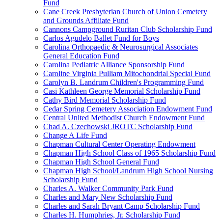
Fund
Cane Creek Presbyterian Church of Union Cemetery
and Grounds Affiliate Fund
Cannons Campground Ruritan Club Scholarship Fund
Carlos Agudelo Ballet Fund for Boys
Carolina Orthopaedic & Neurosurgical Associates
General Education Fund
Carolina Pediatric Alliance Sponsorship Fund
Caroline Virginia Pulliam Mitochondrial Special Fund
Carolyn B. Landrum Children's Programming Fund
Casi Kathleen George Memorial Scholarship Fund
Cathy Bird Memorial Scholarship Fund
Cedar Spring Cemetery Association Endowment Fund
Central United Methodist Church Endowment Fund
Chad A. Czechowski JROTC Scholarship Fund
Change A Life Fund
Chapman Cultural Center Operating Endowment
Chapman High School Class of 1965 Scholarship Fund
Chapman High School General Fund
Chapman High School/Landrum High School Nursing
Scholarship Fund
Charles A. Walker Community Park Fund
Charles and Mary New Scholarship Fund
Charles and Sarah Bryant Camp Scholarship Fund
Charles H. Humphries, Jr. Scholarship Fund