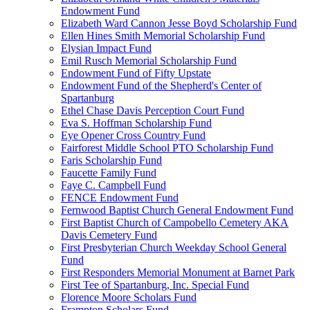
Endowment Fund
Elizabeth Ward Cannon Jesse Boyd Scholarship Fund
Ellen Hines Smith Memorial Scholarship Fund
Elysian Impact Fund
Emil Rusch Memorial Scholarship Fund
Endowment Fund of Fifty Upstate
Endowment Fund of the Shepherd's Center of
Spartanburg
Ethel Chase Davis Perception Court Fund
Eva S. Hoffman Scholarship Fund
Eye Opener Cross Country Fund
Fairforest Middle School PTO Scholarship Fund
Faris Scholarship Fund
Faucette Family Fund
Faye C. Campbell Fund
FENCE Endowment Fund
Fernwood Baptist Church General Endowment Fund
First Baptist Church of Campobello Cemetery AKA
Davis Cemetery Fund
First Presbyterian Church Weekday School General
Fund
First Responders Memorial Monument at Barnet Park
First Tee of Spartanburg, Inc. Special Fund
Florence Moore Scholars Fund
Frampton Scholars Fund