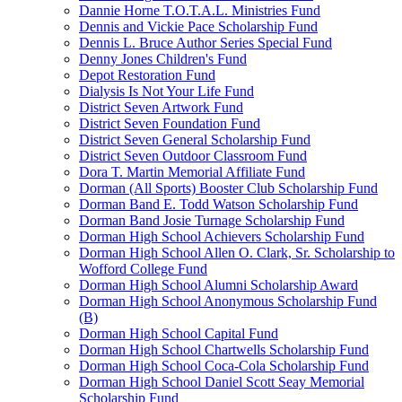
Dannie Horne T.O.T.A.L. Ministries Fund
Dennis and Vickie Pace Scholarship Fund
Dennis L. Bruce Author Series Special Fund
Denny Jones Children's Fund
Depot Restoration Fund
Dialysis Is Not Your Life Fund
District Seven Artwork Fund
District Seven Foundation Fund
District Seven General Scholarship Fund
District Seven Outdoor Classroom Fund
Dora T. Martin Memorial Affiliate Fund
Dorman (All Sports) Booster Club Scholarship Fund
Dorman Band E. Todd Watson Scholarship Fund
Dorman Band Josie Turnage Scholarship Fund
Dorman High School Achievers Scholarship Fund
Dorman High School Allen O. Clark, Sr. Scholarship to
Wofford College Fund
Dorman High School Alumni Scholarship Award
Dorman High School Anonymous Scholarship Fund
(B)
Dorman High School Capital Fund
Dorman High School Chartwells Scholarship Fund
Dorman High School Coca-Cola Scholarship Fund
Dorman High School Daniel Scott Seay Memorial
Scholarship Fund