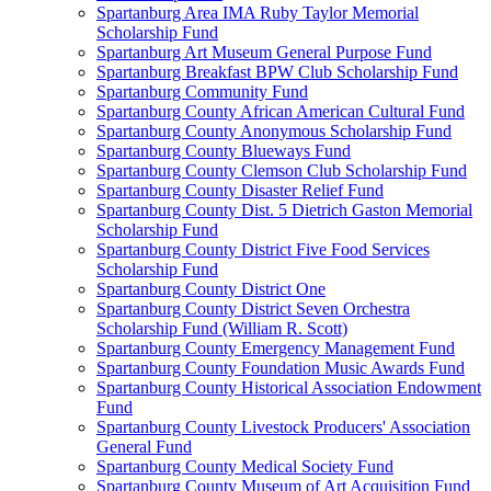
Spartanburg Area IMA Ruby Taylor Memorial
Scholarship Fund
Spartanburg Art Museum General Purpose Fund
Spartanburg Breakfast BPW Club Scholarship Fund
Spartanburg Community Fund
Spartanburg County African American Cultural Fund
Spartanburg County Anonymous Scholarship Fund
Spartanburg County Blueways Fund
Spartanburg County Clemson Club Scholarship Fund
Spartanburg County Disaster Relief Fund
Spartanburg County Dist. 5 Dietrich Gaston Memorial
Scholarship Fund
Spartanburg County District Five Food Services
Scholarship Fund
Spartanburg County District One
Spartanburg County District Seven Orchestra
Scholarship Fund (William R. Scott)
Spartanburg County Emergency Management Fund
Spartanburg County Foundation Music Awards Fund
Spartanburg County Historical Association Endowment
Fund
Spartanburg County Livestock Producers' Association
General Fund
Spartanburg County Medical Society Fund
Spartanburg County Museum of Art Acquisition Fund