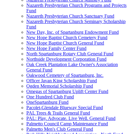
Nazareth Presbyterian Church Programs and Projects
Fund
Nazareth Presbyterian Church Sanctuary Fund
Nazareth Presbyterian Church Seminary Scholarship
Fund
New Day, Inc. of Spartanburg Endowment Fund
New Hope Baptist Church Cemetery Fund
New Hope Baptist Church General Fund
New Hope Family Center Fund
North Spartanburg Rotary Club General Fund
Northside Development Corporation Fund
Oak Creek Plantation Lake Owner's Association
General Fund
Oakwood Cemetery of Spartanburg, Inc.
Officer Javan King Scholarship Fund
Ogden Memorial Scholarship Fund
Omegas of Spartanburg Uplift Center Fund
One Hundred Club Fund
OneSpartanburg Fund
Pacolet-Glendale Blueway Special Fund
PAL Trees & Trails General Fund
PAL: Play. Advocate. Live Well. General Fund
Palmetto Council Camp Maintenance Fund
Palmetto Men's Club General Fund