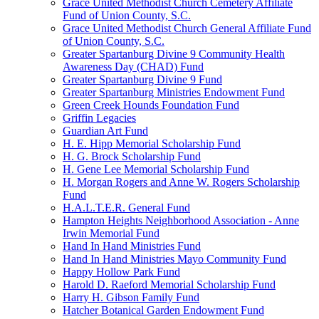
Grace United Methodist Church Cemetery Affiliate
Fund of Union County, S.C.
Grace United Methodist Church General Affiliate Fund
of Union County, S.C.
Greater Spartanburg Divine 9 Community Health
Awareness Day (CHAD) Fund
Greater Spartanburg Divine 9 Fund
Greater Spartanburg Ministries Endowment Fund
Green Creek Hounds Foundation Fund
Griffin Legacies
Guardian Art Fund
H. E. Hipp Memorial Scholarship Fund
H. G. Brock Scholarship Fund
H. Gene Lee Memorial Scholarship Fund
H. Morgan Rogers and Anne W. Rogers Scholarship
Fund
H.A.L.T.E.R. General Fund
Hampton Heights Neighborhood Association - Anne
Irwin Memorial Fund
Hand In Hand Ministries Fund
Hand In Hand Ministries Mayo Community Fund
Happy Hollow Park Fund
Harold D. Raeford Memorial Scholarship Fund
Harry H. Gibson Family Fund
Hatcher Botanical Garden Endowment Fund