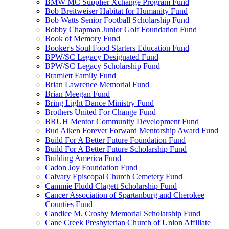
BMW MC Supplier Xchange Program Fund
Bob Breitweiser Habitat for Humanity Fund
Bob Watts Senior Football Scholarship Fund
Bobby Chapman Junior Golf Foundation Fund
Book of Memory Fund
Booker's Soul Food Starters Education Fund
BPW/SC Legacy Designated Fund
BPW/SC Legacy Scholarship Fund
Bramlett Family Fund
Brian Lawrence Memorial Fund
Brian Meegan Fund
Bring Light Dance Ministry Fund
Brothers United For Change Fund
BRUH Mentor Community Development Fund
Bud Aiken Forever Forward Mentorship Award Fund
Build For A Better Future Foundation Fund
Build For A Better Future Scholarship Fund
Building America Fund
Cadon Joy Foundation Fund
Calvary Episcopal Church Cemetery Fund
Cammie Fludd Clagett Scholarship Fund
Cancer Association of Spartanburg and Cherokee
Counties Fund
Candice M. Crosby Memorial Scholarship Fund
Cane Creek Presbyterian Church of Union Affiliate