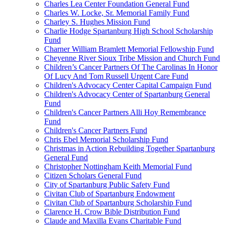
Charles Lea Center Foundation General Fund
Charles W. Locke, Sr. Memorial Family Fund
Charley S. Hughes Mission Fund
Charlie Hodge Spartanburg High School Scholarship
Fund
Charner William Bramlett Memorial Fellowship Fund
Cheyenne River Sioux Tribe Mission and Church Fund
Children’s Cancer Partners Of The Carolinas In Honor
Of Lucy And Tom Russell Urgent Care Fund
Children's Advocacy Center Capital Campaign Fund
Children's Advocacy Center of Spartanburg General
Fund
Children's Cancer Partners Alli Hoy Remembrance
Fund
Children's Cancer Partners Fund
Chris Ebel Memorial Scholarship Fund
Christmas in Action Rebuilding Together Spartanburg
General Fund
Christopher Nottingham Keith Memorial Fund
Citizen Scholars General Fund
City of Spartanburg Public Safety Fund
Civitan Club of Spartanburg Endowment
Civitan Club of Spartanburg Scholarship Fund
Clarence H. Crow Bible Distribution Fund
Claude and Maxilla Evans Charitable Fund