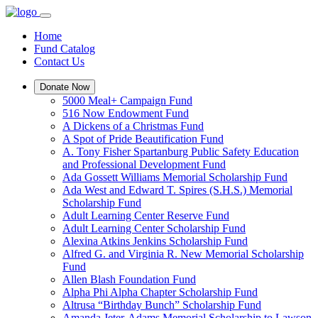
Home
Fund Catalog
Contact Us
Donate Now
5000 Meal+ Campaign Fund
516 Now Endowment Fund
A Dickens of a Christmas Fund
A Spot of Pride Beautification Fund
A. Tony Fisher Spartanburg Public Safety Education
and Professional Development Fund
Ada Gossett Williams Memorial Scholarship Fund
Ada West and Edward T. Spires (S.H.S.) Memorial
Scholarship Fund
Adult Learning Center Reserve Fund
Adult Learning Center Scholarship Fund
Alexina Atkins Jenkins Scholarship Fund
Alfred G. and Virginia R. New Memorial Scholarship
Fund
Allen Blash Foundation Fund
Alpha Phi Alpha Chapter Scholarship Fund
Altrusa “Birthday Bunch” Scholarship Fund
Amanda Jeter-Adams Memorial Scholarship to Lawson