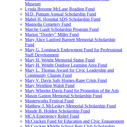
Museum
Lynda Broome McLane Reading Fund
M.D. Putnam Annual Scholarship Fund
Mabel H. Hospital SDS Scholarship Fund
Magnolia Cemetery Fund
Marche Gault Scholarship Program Fund
Marion “Dooley” Miller Fund
Mary Alice Lanford Barnett Memorial Scholarship
Fund
Mary G. Lominack Endowment Fund for Professional
Staff Development
Mary H. Wright Memorial Statue Fund
Mary H. Wright Outdoor Learning Area Fund
Mary L. Thomas Award for Civic Leadership and
Community Change Fund
Mary V. Davis Safe Homes-Rape Crisis Fund
Mary Wentling Walsh Fund
Mary Wheeler Davis Fund for Promotion of the Arts
Mason Gaston Memorial Scholarship Fund
Masterworks Festival Fund
Matthew J. McLeskey Memorial Scholarship Fund
Maude B. Holden Scholarship Fund
MCA Emergency Relief Fund
McCracken Fund for Education and Civic Engagement
McCracken Middle School Beta Club Scholarship