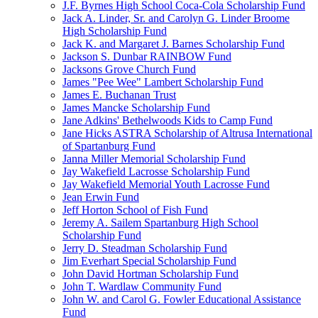
J.F. Byrnes High School Coca-Cola Scholarship Fund
Jack A. Linder, Sr. and Carolyn G. Linder Broome
High Scholarship Fund
Jack K. and Margaret J. Barnes Scholarship Fund
Jackson S. Dunbar RAINBOW Fund
Jacksons Grove Church Fund
James "Pee Wee" Lambert Scholarship Fund
James E. Buchanan Trust
James Mancke Scholarship Fund
Jane Adkins' Bethelwoods Kids to Camp Fund
Jane Hicks ASTRA Scholarship of Altrusa International
of Spartanburg Fund
Janna Miller Memorial Scholarship Fund
Jay Wakefield Lacrosse Scholarship Fund
Jay Wakefield Memorial Youth Lacrosse Fund
Jean Erwin Fund
Jeff Horton School of Fish Fund
Jeremy A. Sailem Spartanburg High School
Scholarship Fund
Jerry D. Steadman Scholarship Fund
Jim Everhart Special Scholarship Fund
John David Hortman Scholarship Fund
John T. Wardlaw Community Fund
John W. and Carol G. Fowler Educational Assistance
Fund