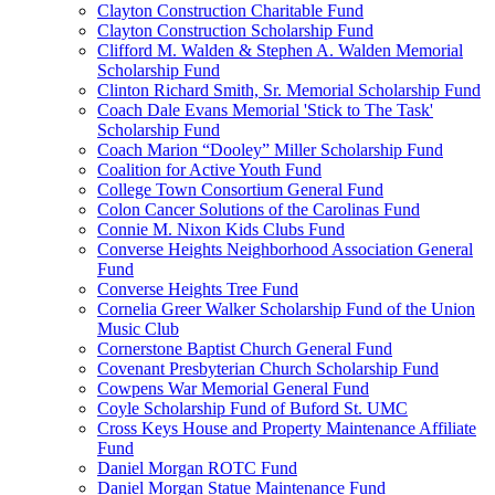
Clayton Construction Charitable Fund
Clayton Construction Scholarship Fund
Clifford M. Walden & Stephen A. Walden Memorial
Scholarship Fund
Clinton Richard Smith, Sr. Memorial Scholarship Fund
Coach Dale Evans Memorial 'Stick to The Task'
Scholarship Fund
Coach Marion “Dooley” Miller Scholarship Fund
Coalition for Active Youth Fund
College Town Consortium General Fund
Colon Cancer Solutions of the Carolinas Fund
Connie M. Nixon Kids Clubs Fund
Converse Heights Neighborhood Association General
Fund
Converse Heights Tree Fund
Cornelia Greer Walker Scholarship Fund of the Union
Music Club
Cornerstone Baptist Church General Fund
Covenant Presbyterian Church Scholarship Fund
Cowpens War Memorial General Fund
Coyle Scholarship Fund of Buford St. UMC
Cross Keys House and Property Maintenance Affiliate
Fund
Daniel Morgan ROTC Fund
Daniel Morgan Statue Maintenance Fund