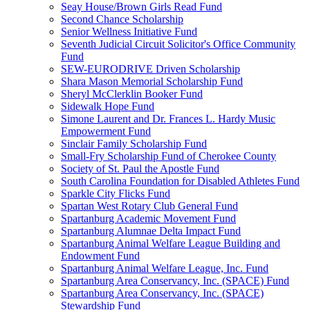
Seay House/Brown Girls Read Fund
Second Chance Scholarship
Senior Wellness Initiative Fund
Seventh Judicial Circuit Solicitor's Office Community
Fund
SEW-EURODRIVE Driven Scholarship
Shara Mason Memorial Scholarship Fund
Sheryl McClerklin Booker Fund
Sidewalk Hope Fund
Simone Laurent and Dr. Frances L. Hardy Music
Empowerment Fund
Sinclair Family Scholarship Fund
Small-Fry Scholarship Fund of Cherokee County
Society of St. Paul the Apostle Fund
South Carolina Foundation for Disabled Athletes Fund
Sparkle City Flicks Fund
Spartan West Rotary Club General Fund
Spartanburg Academic Movement Fund
Spartanburg Alumnae Delta Impact Fund
Spartanburg Animal Welfare League Building and
Endowment Fund
Spartanburg Animal Welfare League, Inc. Fund
Spartanburg Area Conservancy, Inc. (SPACE) Fund
Spartanburg Area Conservancy, Inc. (SPACE)
Stewardship Fund