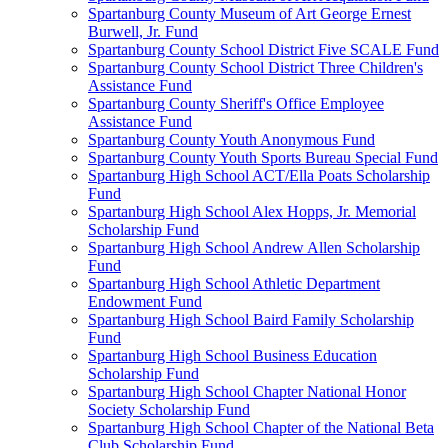
Spartanburg County Museum of Art George Ernest
Burwell, Jr. Fund
Spartanburg County School District Five SCALE Fund
Spartanburg County School District Three Children's
Assistance Fund
Spartanburg County Sheriff's Office Employee
Assistance Fund
Spartanburg County Youth Anonymous Fund
Spartanburg County Youth Sports Bureau Special Fund
Spartanburg High School ACT/Ella Poats Scholarship
Fund
Spartanburg High School Alex Hopps, Jr. Memorial
Scholarship Fund
Spartanburg High School Andrew Allen Scholarship
Fund
Spartanburg High School Athletic Department
Endowment Fund
Spartanburg High School Baird Family Scholarship
Fund
Spartanburg High School Business Education
Scholarship Fund
Spartanburg High School Chapter National Honor
Society Scholarship Fund
Spartanburg High School Chapter of the National Beta
Club Scholarship Fund