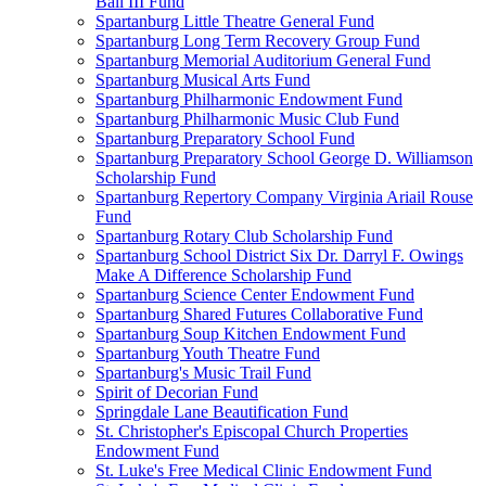
Ball III Fund
Spartanburg Little Theatre General Fund
Spartanburg Long Term Recovery Group Fund
Spartanburg Memorial Auditorium General Fund
Spartanburg Musical Arts Fund
Spartanburg Philharmonic Endowment Fund
Spartanburg Philharmonic Music Club Fund
Spartanburg Preparatory School Fund
Spartanburg Preparatory School George D. Williamson
Scholarship Fund
Spartanburg Repertory Company Virginia Ariail Rouse
Fund
Spartanburg Rotary Club Scholarship Fund
Spartanburg School District Six Dr. Darryl F. Owings
Make A Difference Scholarship Fund
Spartanburg Science Center Endowment Fund
Spartanburg Shared Futures Collaborative Fund
Spartanburg Soup Kitchen Endowment Fund
Spartanburg Youth Theatre Fund
Spartanburg's Music Trail Fund
Spirit of Decorian Fund
Springdale Lane Beautification Fund
St. Christopher's Episcopal Church Properties
Endowment Fund
St. Luke's Free Medical Clinic Endowment Fund