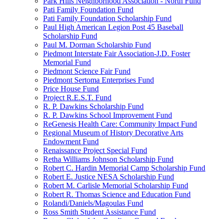
Park Hills Neighborhood Association - North Fund
Pati Family Foundation Fund
Pati Family Foundation Scholarship Fund
Paul High American Legion Post 45 Baseball
Scholarship Fund
Paul M. Dorman Scholarship Fund
Piedmont Interstate Fair Association-J.D. Foster
Memorial Fund
Piedmont Science Fair Fund
Piedmont Sertoma Enterprises Fund
Price House Fund
Project R.E.S.T. Fund
R. P. Dawkins Scholarship Fund
R. P. Dawkins School Improvement Fund
ReGenesis Health Care: Community Impact Fund
Regional Museum of History Decorative Arts
Endowment Fund
Renaissance Project Special Fund
Retha Williams Johnson Scholarship Fund
Robert C. Hardin Memorial Camp Scholarship Fund
Robert E. Justice NESA Scholarship Fund
Robert M. Carlisle Memorial Scholarship Fund
Robert R. Thomas Science and Education Fund
Rolandi/Daniels/Magoulas Fund
Ross Smith Student Assistance Fund