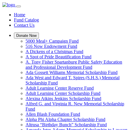
Home
Fund Catalog
Contact Us
Donate Now
5000 Meal+ Campaign Fund
516 Now Endowment Fund
A Dickens of a Christmas Fund
A Spot of Pride Beautification Fund
A. Tony Fisher Spartanburg Public Safety Education
and Professional Development Fund
Ada Gossett Williams Memorial Scholarship Fund
Ada West and Edward T. Spires (S.H.S.) Memorial
Scholarship Fund
Adult Learning Center Reserve Fund
Adult Learning Center Scholarship Fund
Alexina Atkins Jenkins Scholarship Fund
Alfred G. and Virginia R. New Memorial Scholarship
Fund
Allen Blash Foundation Fund
Alpha Phi Alpha Chapter Scholarship Fund
Altrusa “Birthday Bunch” Scholarship Fund
Amanda Jeter-Adams Memorial Scholarship to Lawson