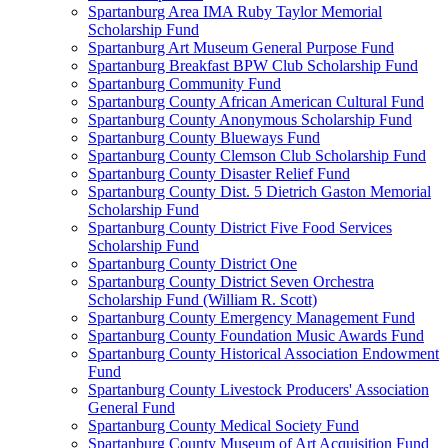
Spartanburg Area IMA Ruby Taylor Memorial
Scholarship Fund
Spartanburg Art Museum General Purpose Fund
Spartanburg Breakfast BPW Club Scholarship Fund
Spartanburg Community Fund
Spartanburg County African American Cultural Fund
Spartanburg County Anonymous Scholarship Fund
Spartanburg County Blueways Fund
Spartanburg County Clemson Club Scholarship Fund
Spartanburg County Disaster Relief Fund
Spartanburg County Dist. 5 Dietrich Gaston Memorial
Scholarship Fund
Spartanburg County District Five Food Services
Scholarship Fund
Spartanburg County District One
Spartanburg County District Seven Orchestra
Scholarship Fund (William R. Scott)
Spartanburg County Emergency Management Fund
Spartanburg County Foundation Music Awards Fund
Spartanburg County Historical Association Endowment
Fund
Spartanburg County Livestock Producers' Association
General Fund
Spartanburg County Medical Society Fund
Spartanburg County Museum of Art Acquisition Fund