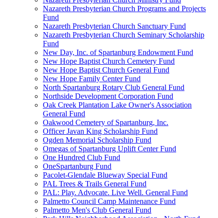
Nazareth Presbyterian Church Programs and Projects
Fund
Nazareth Presbyterian Church Sanctuary Fund
Nazareth Presbyterian Church Seminary Scholarship
Fund
New Day, Inc. of Spartanburg Endowment Fund
New Hope Baptist Church Cemetery Fund
New Hope Baptist Church General Fund
New Hope Family Center Fund
North Spartanburg Rotary Club General Fund
Northside Development Corporation Fund
Oak Creek Plantation Lake Owner's Association
General Fund
Oakwood Cemetery of Spartanburg, Inc.
Officer Javan King Scholarship Fund
Ogden Memorial Scholarship Fund
Omegas of Spartanburg Uplift Center Fund
One Hundred Club Fund
OneSpartanburg Fund
Pacolet-Glendale Blueway Special Fund
PAL Trees & Trails General Fund
PAL: Play. Advocate. Live Well. General Fund
Palmetto Council Camp Maintenance Fund
Palmetto Men's Club General Fund