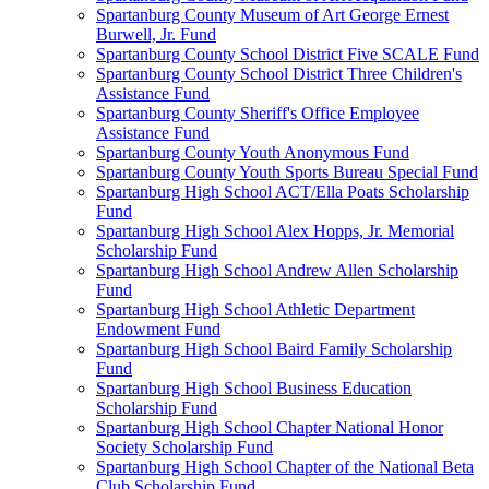
Spartanburg County Museum of Art George Ernest
Burwell, Jr. Fund
Spartanburg County School District Five SCALE Fund
Spartanburg County School District Three Children's
Assistance Fund
Spartanburg County Sheriff's Office Employee
Assistance Fund
Spartanburg County Youth Anonymous Fund
Spartanburg County Youth Sports Bureau Special Fund
Spartanburg High School ACT/Ella Poats Scholarship
Fund
Spartanburg High School Alex Hopps, Jr. Memorial
Scholarship Fund
Spartanburg High School Andrew Allen Scholarship
Fund
Spartanburg High School Athletic Department
Endowment Fund
Spartanburg High School Baird Family Scholarship
Fund
Spartanburg High School Business Education
Scholarship Fund
Spartanburg High School Chapter National Honor
Society Scholarship Fund
Spartanburg High School Chapter of the National Beta
Club Scholarship Fund