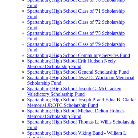
Fund
Spartanburg High School Class of '71 Scholarship
Fund
Spartanburg High School Class of '72 Scholarship
Fund
Spartanburg High School Class of '75 Scholarship
Fund
Spartanburg High School Class of '79 Scholarship
Fund
Spartanburg High School Community Services Fund
Spartanburg High School Erik Hudson Neely
Memorial Scholarship Fund
Spartanburg High School General Scholarship Fund
Spartanburg High School Jesse D. Workman Memorial
Scholarship Fund
Spartanburg High School Joseph G. McCracken
Valedictory Scholarship Fund
Spartanburg High School Joseph P. and Edna B. Clarke
Memorial JROTC Scholarship Fund
Spartanburg High School Michael Delton Holmes
Memorial Scholarship Fund
Spartanburg High School Thomas L. Willis Scholarship
Fund
Spartanburg High School Viking Band - William L.