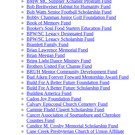
BMW MC Supplier Xchange Program Fund
Bob Breitweiser Habitat for Humanity Fund
Bob Watts Senior Football Scholarship Fund
Bobby Chapman Junior Golf Foundation Fund
Book of Memory Fund
Booker's Soul Food Starters Education Fund
BPW/SC Legacy Designated Fund
BPW/SC Legacy Scholarship Fund
Bramlett Family Fund
Brian Lawrence Memorial Fund
Brian Meegan Fund
Bring Light Dance Ministry Fund
Brothers United For Change Fund
BRUH Mentor Community Development Fund
Bud Aiken Forever Forward Mentorship Award Fund
Build For A Better Future Foundation Fund
Build For A Better Future Scholarship Fund
Building America Fund
Cadon Joy Foundation Fund
Calvary Episcopal Church Cemetery Fund
Cammie Fludd Clagett Scholarship Fund
Cancer Association of Spartanburg and Cherokee
Counties Fund
Candice M. Crosby Memorial Scholarship Fund
Cane Creek Presbyterian Church of Union Affiliate