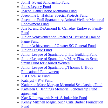
Jon H. Poteat Scholarship Fund
Jones Legacy Fund
Joseph Daniel Bobo Memorial Fund
Josephine L. Hatcher Special Projects Fund
Josephine Prall Spartanburg Animal Welfare Memorial
Endowment Fund
Jule K. and DeArmond E. Canaday Endowed Family
Fund
Junior Achievement of Greater SC Business Hall of
Fame Fund
Junior Achievement of Greater SC General Fund
Junior League Fund
Junior League of Spartanburg, Inc. Building Fund
Junior League of Spartanburg/Mary Flowers Scott
Smith Fund for Abused Women
Junior League of Spartanburg/Thomas J. Troup
Educational Endowment
Just Because Fund
Katalyst 4 P^3 Fund
Katherine Marie Morgan Memorial Scholarship Fund
Kathleen C. Jennings Memorial Scholarship Fund
agreement
Kay Killingsworth Parris Scholarship Fund
Kenny Mitchell MagicTouch Cutz Barber Foundation
Fund