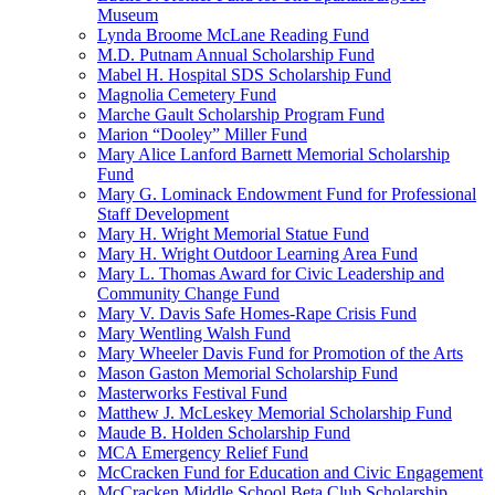
Museum
Lynda Broome McLane Reading Fund
M.D. Putnam Annual Scholarship Fund
Mabel H. Hospital SDS Scholarship Fund
Magnolia Cemetery Fund
Marche Gault Scholarship Program Fund
Marion “Dooley” Miller Fund
Mary Alice Lanford Barnett Memorial Scholarship
Fund
Mary G. Lominack Endowment Fund for Professional
Staff Development
Mary H. Wright Memorial Statue Fund
Mary H. Wright Outdoor Learning Area Fund
Mary L. Thomas Award for Civic Leadership and
Community Change Fund
Mary V. Davis Safe Homes-Rape Crisis Fund
Mary Wentling Walsh Fund
Mary Wheeler Davis Fund for Promotion of the Arts
Mason Gaston Memorial Scholarship Fund
Masterworks Festival Fund
Matthew J. McLeskey Memorial Scholarship Fund
Maude B. Holden Scholarship Fund
MCA Emergency Relief Fund
McCracken Fund for Education and Civic Engagement
McCracken Middle School Beta Club Scholarship