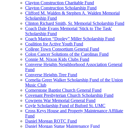
Clayton Construction Charitable Fund
Clayton Construction Scholarship Fund
Clifford M. Walden & Stephen A. Walden Memorial
Scholarship Fund
Clinton Richard Smith, Sr. Memorial Scholarship Fund
Coach Dale Evans Memorial 'Stick to The Task'
Scholarship Fund
Coach Marion “Dooley” Miller Scholarship Fund
Coalition for Active Youth Fund
College Town Consortium General Fund
Colon Cancer Solutions of the Carolinas Fund
Connie M. Nixon Kids Clubs Fund
Converse Heights Neighborhood Association General
Fund
Converse Heights Tree Fund
Cornelia Greer Walker Scholarship Fund of the Union
Music Club
Cornerstone Baptist Church General Fund
Covenant Presbyterian Church Scholarship Fund
Cowpens War Memorial General Fund
Coyle Scholarship Fund of Buford St. UMC
Cross Keys House and Property Maintenance Affiliate
Fund
Daniel Morgan ROTC Fund
Daniel Morgan Statue Maintenance Fund