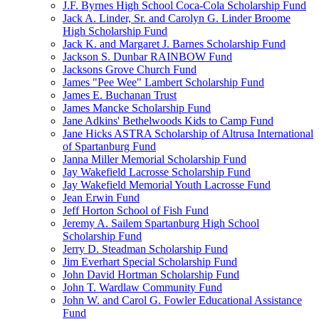
J.F. Byrnes High School Coca-Cola Scholarship Fund
Jack A. Linder, Sr. and Carolyn G. Linder Broome
High Scholarship Fund
Jack K. and Margaret J. Barnes Scholarship Fund
Jackson S. Dunbar RAINBOW Fund
Jacksons Grove Church Fund
James "Pee Wee" Lambert Scholarship Fund
James E. Buchanan Trust
James Mancke Scholarship Fund
Jane Adkins' Bethelwoods Kids to Camp Fund
Jane Hicks ASTRA Scholarship of Altrusa International
of Spartanburg Fund
Janna Miller Memorial Scholarship Fund
Jay Wakefield Lacrosse Scholarship Fund
Jay Wakefield Memorial Youth Lacrosse Fund
Jean Erwin Fund
Jeff Horton School of Fish Fund
Jeremy A. Sailem Spartanburg High School
Scholarship Fund
Jerry D. Steadman Scholarship Fund
Jim Everhart Special Scholarship Fund
John David Hortman Scholarship Fund
John T. Wardlaw Community Fund
John W. and Carol G. Fowler Educational Assistance
Fund