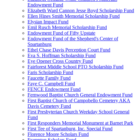
Endowment Fund
Elizabeth Ward Cannon Jesse Boyd Scholarship Fund
Ellen Hines Smith Memorial Scholarship Fund
Elysian Impact Fund
Emil Rusch Memorial Scholarship Fund
Endowment Fund of Fifty Upstate
Endowment Fund of the Shepherd's Center of
Spartanburg
Ethel Chase Davis Perception Court Fund
Eva S. Hoffman Scholarship Fund
Eye Opener Cross Country Fund
Fairforest Middle School PTO Scholarship Fund
Faris Scholarship Fund
Faucette Family Fund
Faye C. Campbell Fund
FENCE Endowment Fund
Fernwood Baptist Church General Endowment Fund
First Baptist Church of Campobello Cemetery AKA
Davis Cemetery Fund
First Presbyterian Church Weekday School General
Fund
First Responders Memorial Monument at Barnet Park
First Tee of Spartanburg, Inc. Special Fund
Florence Moore Scholars Fund
Frampton Scholars Fund