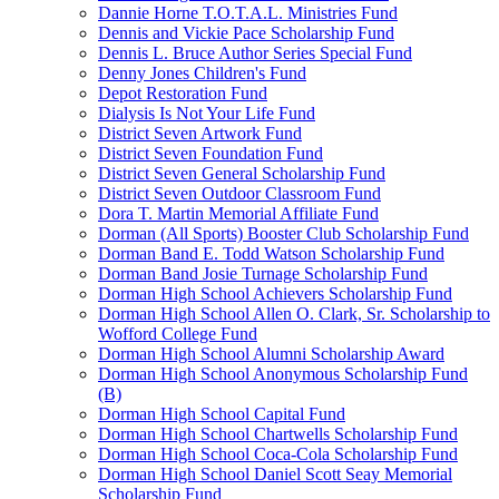
Dannie Horne T.O.T.A.L. Ministries Fund
Dennis and Vickie Pace Scholarship Fund
Dennis L. Bruce Author Series Special Fund
Denny Jones Children's Fund
Depot Restoration Fund
Dialysis Is Not Your Life Fund
District Seven Artwork Fund
District Seven Foundation Fund
District Seven General Scholarship Fund
District Seven Outdoor Classroom Fund
Dora T. Martin Memorial Affiliate Fund
Dorman (All Sports) Booster Club Scholarship Fund
Dorman Band E. Todd Watson Scholarship Fund
Dorman Band Josie Turnage Scholarship Fund
Dorman High School Achievers Scholarship Fund
Dorman High School Allen O. Clark, Sr. Scholarship to
Wofford College Fund
Dorman High School Alumni Scholarship Award
Dorman High School Anonymous Scholarship Fund
(B)
Dorman High School Capital Fund
Dorman High School Chartwells Scholarship Fund
Dorman High School Coca-Cola Scholarship Fund
Dorman High School Daniel Scott Seay Memorial
Scholarship Fund