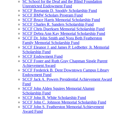
SC School for the Deaf and the Blind Foundation
Unrestricted Endowment Fund
SCCF Benjamin D. Snoddy Scholarship Fund
SCCF BMW Scholars Program Fund
SCCF Bruce Harris Memorial Scholarship Fund
SCCF Charles R. Sanders Scholarship Fund
SCCF Chris Duerksen Memorial Scholarship Fund
SCCF Debra Ann Kay Memorial Scholarship Fund
SCCF Dr. John Smith and Nora Beth Featherston
Family Memorial Scholarship Fund
SCCF Eleanor J. and James P. Ledbetter, Jr. Memorial
Scholarship Fund
SCCF Endowment Fund
SCCF Foster and Ruth Gray Chapman Single Parent
Achievement Award
SCCF Frederick B. Dent Downtown Campus Library
Endowment Fund
SCCF Jack A. Powers Presidential Achievement Award
Fund
SCCF John Alden Squires Memorial Alumni
Scholarship Fund
SCCF John B. White Scholarship Fund
SCCF John C. Johnson Memorial Scholarship Fund
SCCF John S. Featherston Memorial Achievement
Award Fund