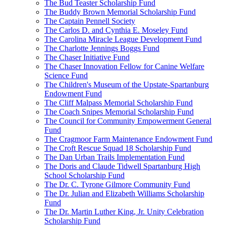
The Bud Teaster Scholarship Fund
The Buddy Brown Memorial Scholarship Fund
The Captain Pennell Society
The Carlos D. and Cynthia E. Moseley Fund
The Carolina Miracle League Development Fund
The Charlotte Jennings Boggs Fund
The Chaser Initiative Fund
The Chaser Innovation Fellow for Canine Welfare
Science Fund
The Children's Museum of the Upstate-Spartanburg
Endowment Fund
The Cliff Malpass Memorial Scholarship Fund
The Coach Snipes Memorial Scholarship Fund
The Council for Community Empowerment General
Fund
The Cragmoor Farm Maintenance Endowment Fund
The Croft Rescue Squad 18 Scholarship Fund
The Dan Urban Trails Implementation Fund
The Doris and Claude Tidwell Spartanburg High
School Scholarship Fund
The Dr. C. Tyrone Gilmore Community Fund
The Dr. Julian and Elizabeth Williams Scholarship
Fund
The Dr. Martin Luther King, Jr. Unity Celebration
Scholarship Fund