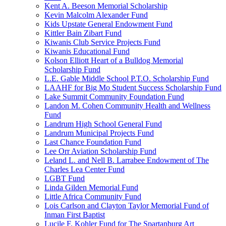
Kent A. Beeson Memorial Scholarship
Kevin Malcolm Alexander Fund
Kids Upstate General Endowment Fund
Kittler Bain Zibart Fund
Kiwanis Club Service Projects Fund
Kiwanis Educational Fund
Kolson Elliott Heart of a Bulldog Memorial
Scholarship Fund
L.E. Gable Middle School P.T.O. Scholarship Fund
LAAHF for Big Mo Student Success Scholarship Fund
Lake Summit Community Foundation Fund
Landon M. Cohen Community Health and Wellness
Fund
Landrum High School General Fund
Landrum Municipal Projects Fund
Last Chance Foundation Fund
Lee Orr Aviation Scholarship Fund
Leland L. and Nell B. Larrabee Endowment of The
Charles Lea Center Fund
LGBT Fund
Linda Gilden Memorial Fund
Little Africa Community Fund
Lois Carlson and Clayton Taylor Memorial Fund of
Inman First Baptist
Lucile F. Kohler Fund for The Spartanburg Art