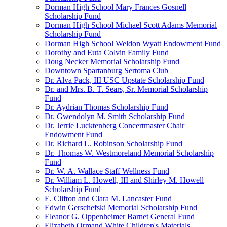
Dorman High School Mary Frances Gosnell
Scholarship Fund
Dorman High School Michael Scott Adams Memorial
Scholarship Fund
Dorman High School Weldon Wyatt Endowment Fund
Dorothy and Euta Colvin Family Fund
Doug Necker Memorial Scholarship Fund
Downtown Spartanburg Sertoma Club
Dr. Alva Pack, III USC Upstate Scholarship Fund
Dr. and Mrs. B. T. Sears, Sr. Memorial Scholarship
Fund
Dr. Aydrian Thomas Scholarship Fund
Dr. Gwendolyn M. Smith Scholarship Fund
Dr. Jerrie Lucktenberg Concertmaster Chair
Endowment Fund
Dr. Richard L. Robinson Scholarship Fund
Dr. Thomas W. Westmoreland Memorial Scholarship
Fund
Dr. W. A. Wallace Staff Wellness Fund
Dr. William L. Howell, III and Shirley M. Howell
Scholarship Fund
E. Clifton and Clara M. Lancaster Fund
Edwin Gerschefski Memorial Scholarship Fund
Eleanor G. Oppenheimer Barnet General Fund
Elizabeth Ormand White Children's Materials