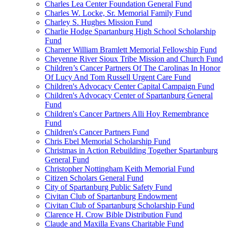
Charles Lea Center Foundation General Fund
Charles W. Locke, Sr. Memorial Family Fund
Charley S. Hughes Mission Fund
Charlie Hodge Spartanburg High School Scholarship
Fund
Charner William Bramlett Memorial Fellowship Fund
Cheyenne River Sioux Tribe Mission and Church Fund
Children’s Cancer Partners Of The Carolinas In Honor
Of Lucy And Tom Russell Urgent Care Fund
Children's Advocacy Center Capital Campaign Fund
Children's Advocacy Center of Spartanburg General
Fund
Children's Cancer Partners Alli Hoy Remembrance
Fund
Children's Cancer Partners Fund
Chris Ebel Memorial Scholarship Fund
Christmas in Action Rebuilding Together Spartanburg
General Fund
Christopher Nottingham Keith Memorial Fund
Citizen Scholars General Fund
City of Spartanburg Public Safety Fund
Civitan Club of Spartanburg Endowment
Civitan Club of Spartanburg Scholarship Fund
Clarence H. Crow Bible Distribution Fund
Claude and Maxilla Evans Charitable Fund