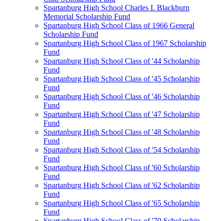
Spartanburg High School Charles I. Blackburn
Memorial Scholarship Fund
Spartanburg High School Class of 1966 General
Scholarship Fund
Spartanburg High School Class of 1967 Scholarship
Fund
Spartanburg High School Class of '44 Scholarship
Fund
Spartanburg High School Class of '45 Scholarship
Fund
Spartanburg High School Class of '46 Scholarship
Fund
Spartanburg High School Class of '47 Scholarship
Fund
Spartanburg High School Class of '48 Scholarship
Fund
Spartanburg High School Class of '54 Scholarship
Fund
Spartanburg High School Class of '60 Scholarship
Fund
Spartanburg High School Class of '62 Scholarship
Fund
Spartanburg High School Class of '65 Scholarship
Fund
Spartanburg High School Class of '70 Scholarship