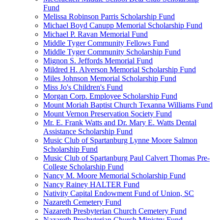
Fund
Melissa Robinson Parris Scholarship Fund
Michael Boyd Canupp Memorial Scholarship Fund
Michael P. Ravan Memorial Fund
Middle Tyger Community Fellows Fund
Middle Tyger Community Scholarship Fund
Mignon S. Jeffords Memorial Fund
Mildred H. Alverson Memorial Scholarship Fund
Miles Johnson Memorial Scholarship Fund
Miss Jo's Children's Fund
Morgan Corp. Employee Scholarship Fund
Mount Moriah Baptist Church Texanna Williams Fund
Mount Vernon Preservation Society Fund
Mr. E. Frank Watts and Dr. Mary E. Watts Dental
Assistance Scholarship Fund
Music Club of Spartanburg Lynne Moore Salmon
Scholarship Fund
Music Club of Spartanburg Paul Calvert Thomas Pre-
College Scholarship Fund
Nancy M. Moore Memorial Scholarship Fund
Nancy Rainey HALTER Fund
Nativity Capital Endowment Fund of Union, SC
Nazareth Cemetery Fund
Nazareth Presbyterian Church Cemetery Fund
Nazareth Presbyterian Church Ministry Fund