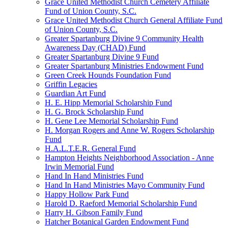
Grace United Methodist Church Cemetery Affiliate
Fund of Union County, S.C.
Grace United Methodist Church General Affiliate Fund
of Union County, S.C.
Greater Spartanburg Divine 9 Community Health
Awareness Day (CHAD) Fund
Greater Spartanburg Divine 9 Fund
Greater Spartanburg Ministries Endowment Fund
Green Creek Hounds Foundation Fund
Griffin Legacies
Guardian Art Fund
H. E. Hipp Memorial Scholarship Fund
H. G. Brock Scholarship Fund
H. Gene Lee Memorial Scholarship Fund
H. Morgan Rogers and Anne W. Rogers Scholarship
Fund
H.A.L.T.E.R. General Fund
Hampton Heights Neighborhood Association - Anne
Irwin Memorial Fund
Hand In Hand Ministries Fund
Hand In Hand Ministries Mayo Community Fund
Happy Hollow Park Fund
Harold D. Raeford Memorial Scholarship Fund
Harry H. Gibson Family Fund
Hatcher Botanical Garden Endowment Fund