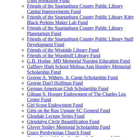
Used Bookstore Fund
Friends of the Spartanburg County Public Library
Capital Improvements Fund
Friends of the Spartanburg County Public Library Kitty
Black Perkins Maker Lab Fund
Friends of the Spartanburg County Public Library
Planetarium Fund
Friends of the Spartanburg County Public Library Staff
Development Fund
Friends of the Westside Library Fund
Friends of the Woodruff Library Fund
G.B. Hodge, MD Memorial Nursing Education Fund
Gaffney High School Melissa Ann Huntley Memorial
Scholarship Fund
George A. Withers, Jr. Camp Scholarship Fund
George Dan'l Hoffman Fund
German American Club Scholarship Fund
Gilman S. Hooper Endowment of The Charles Lea
Center Fund
Girl Scout Endowment Fund
Girls on the Run Upstate SC General Fund
Glendale Lecture Series Fund
Glendalyn Circle Beautification Fund
Glover Smiley Memorial Scholarship Fund
Grace Presbyterian Church Fund