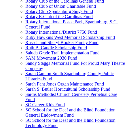
Rotary Club of the Carolinas General Fund
Rotary Club of Union Charitable Fund
Rotary Club Spartanburg Sings Fund
Rotary E-Club of the Carolinas Fund
Rotary International Peace Park, Spartanburg, S.C.
General Fund
Rotary International/District 7750 Fund
Ruby Hawkins West Memorial Scholarship Fund
Russell and Sheryl Booker Family Fund
Ruth B. Caudle Scholarship Fund
Saluda Grade Trail Implementation Fund
SAM Movement 2030 Fund
Sandy Staggs Memorial Fund For Proud Mary Theatre
Company
Sarah Cannon Smith Spartanburg County Public
Libraries Fund
Sarah Fant Jones Organ Maintenance Fund
Sarah S. Butler Horticultural Scholarship Fund
Sardis Methodist Church Cemetery Perpetual Care
Fund
SC Career Kids Fund
SC School for the Deaf and the Blind Foundation
General Endowment Fund
SC School for the Deaf and the Blind Foundation
Technology Fund