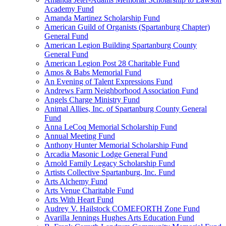
Academy Fund
Amanda Martinez Scholarship Fund
American Guild of Organists (Spartanburg Chapter)
General Fund
American Legion Building Spartanburg County
General Fund
American Legion Post 28 Charitable Fund
Amos & Babs Memorial Fund
An Evening of Talent Expressions Fund
Andrews Farm Neighborhood Association Fund
Angels Charge Ministry Fund
Animal Allies, Inc. of Spartanburg County General
Fund
Anna LeCoq Memorial Scholarship Fund
Annual Meeting Fund
Anthony Hunter Memorial Scholarship Fund
Arcadia Masonic Lodge General Fund
Arnold Family Legacy Scholarship Fund
Artists Collective Spartanburg, Inc. Fund
Arts Alchemy Fund
Arts Venue Charitable Fund
Arts With Heart Fund
Audrey V. Hailstock COMEFORTH Zone Fund
Avarilla Jennings Hughes Arts Education Fund