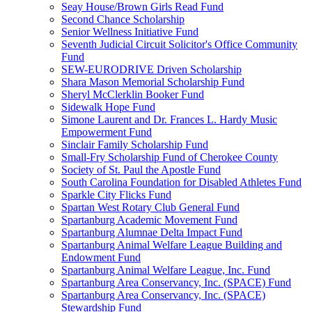
Seay House/Brown Girls Read Fund
Second Chance Scholarship
Senior Wellness Initiative Fund
Seventh Judicial Circuit Solicitor's Office Community
Fund
SEW-EURODRIVE Driven Scholarship
Shara Mason Memorial Scholarship Fund
Sheryl McClerklin Booker Fund
Sidewalk Hope Fund
Simone Laurent and Dr. Frances L. Hardy Music
Empowerment Fund
Sinclair Family Scholarship Fund
Small-Fry Scholarship Fund of Cherokee County
Society of St. Paul the Apostle Fund
South Carolina Foundation for Disabled Athletes Fund
Sparkle City Flicks Fund
Spartan West Rotary Club General Fund
Spartanburg Academic Movement Fund
Spartanburg Alumnae Delta Impact Fund
Spartanburg Animal Welfare League Building and
Endowment Fund
Spartanburg Animal Welfare League, Inc. Fund
Spartanburg Area Conservancy, Inc. (SPACE) Fund
Spartanburg Area Conservancy, Inc. (SPACE)
Stewardship Fund