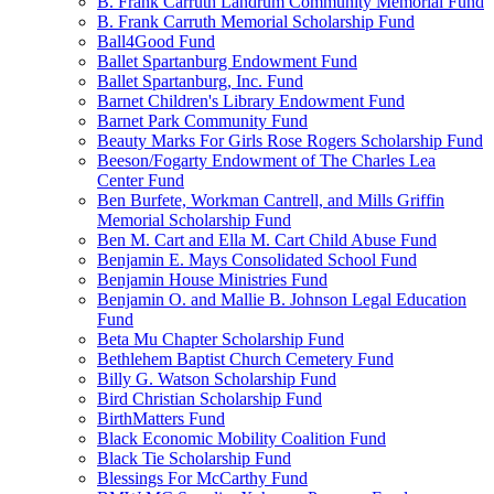
B. Frank Carruth Landrum Community Memorial Fund
B. Frank Carruth Memorial Scholarship Fund
Ball4Good Fund
Ballet Spartanburg Endowment Fund
Ballet Spartanburg, Inc. Fund
Barnet Children's Library Endowment Fund
Barnet Park Community Fund
Beauty Marks For Girls Rose Rogers Scholarship Fund
Beeson/Fogarty Endowment of The Charles Lea
Center Fund
Ben Burfete, Workman Cantrell, and Mills Griffin
Memorial Scholarship Fund
Ben M. Cart and Ella M. Cart Child Abuse Fund
Benjamin E. Mays Consolidated School Fund
Benjamin House Ministries Fund
Benjamin O. and Mallie B. Johnson Legal Education
Fund
Beta Mu Chapter Scholarship Fund
Bethlehem Baptist Church Cemetery Fund
Billy G. Watson Scholarship Fund
Bird Christian Scholarship Fund
BirthMatters Fund
Black Economic Mobility Coalition Fund
Black Tie Scholarship Fund
Blessings For McCarthy Fund