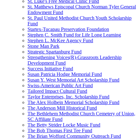
St. Luke's Free Medical Clinic Fund
St. Matthews Episcopal Church Norman Tyler General
Endowment Fund
St. Paul United Methodist Church Youth Scholarship
Fund
Startex-Tucapau Preservation Foundation
Stephen C. Smith Fund for Life Long Learning
Stephen L. McKee Agency Fund
Stone Man Park
Strategic Spartanburg Fund
Strengthening Voices(R)-Grassroots Leadership
Development Fund
Success Initiative Fund
Susan Patricia Hodge Memorial Fund
Susan Y. West Memorial Art Scholarship Fund
Swiss-American Public Art Fund
Tailored Impact Cultural Fund
Taylor Enterprises, Inc. Scholarship Fund
The Alex Holbein Memorial Scholarship Fund
The Anderson Mill Historical Fund
The Bethlehem Methodist Church Cemetery of Union,
SC Affiliate Fund
The Betty Strider Locke Music Fund
The Bob Thomas First Tee Fund
The Brian Wofford Community Outreach Fund