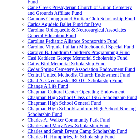
Fund
Cane Creek Presbyterian Church of Union Cemetery
and Grounds Affiliate Fund
Cannons Campground Ruritan Club Scholarship Fund
Carlos Agudelo Ballet Fund for Boys
Carolina Orthopaedic & Neurosurgical Associates
General Education Fund
Carolina Pediatric Alliance Sponsorship Fund
Caroline Virginia Pulliam Mitochondrial Special Fund
Carolyn B. Landrum Children's Programming Fund
Casi Kathleen George Memorial Scholarship Fund
Cathy Bird Memorial Scholarship Fund
Cedar Spring Cemetery Association Endowment Fund
Central United Methodist Church Endowment Fund
Chad A. Czechowski JROTC Scholarship Fund
Change A Life Fund
Chapman Cultural Center Operating Endowment
Chapman High School Class of 1965 Scholarship Fund
Chapman High School General Fund
Chapman High School/Landrum High School Nursing
Scholarship Fund
Charles A. Walker Community Park Fund
Charles and Mary New Scholarship Fund
Charles and Sarah Bryant Camp Scholarship Fund
Charles H. Humphries, Jr. Scholarship Fund