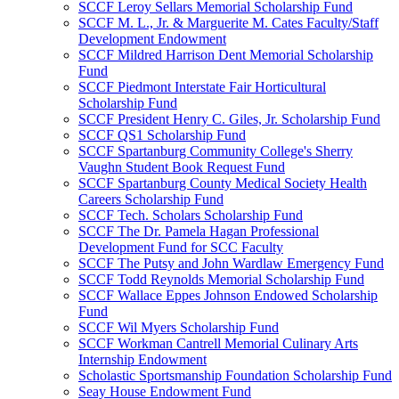
SCCF Leroy Sellars Memorial Scholarship Fund
SCCF M. L., Jr. & Marguerite M. Cates Faculty/Staff
Development Endowment
SCCF Mildred Harrison Dent Memorial Scholarship
Fund
SCCF Piedmont Interstate Fair Horticultural
Scholarship Fund
SCCF President Henry C. Giles, Jr. Scholarship Fund
SCCF QS1 Scholarship Fund
SCCF Spartanburg Community College's Sherry
Vaughn Student Book Request Fund
SCCF Spartanburg County Medical Society Health
Careers Scholarship Fund
SCCF Tech. Scholars Scholarship Fund
SCCF The Dr. Pamela Hagan Professional
Development Fund for SCC Faculty
SCCF The Putsy and John Wardlaw Emergency Fund
SCCF Todd Reynolds Memorial Scholarship Fund
SCCF Wallace Eppes Johnson Endowed Scholarship
Fund
SCCF Wil Myers Scholarship Fund
SCCF Workman Cantrell Memorial Culinary Arts
Internship Endowment
Scholastic Sportsmanship Foundation Scholarship Fund
Seay House Endowment Fund