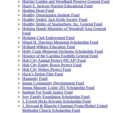
Hatcher Garden and Woodland Preserve General Fund
Hazel S. Jackson Nursing Educational Fund
Healing Heart Fund
Healthy Organization Institute Fund
Healthy Smiles' Jack Keith Society Fund
Healthy Smiles of Spartanburg, Inc. General Fund
Helping Hands Ministries of Woodruff Area General
Fund
Heritage Club Endowment Fund
Hilard H. Dawkins Memorial Scholarship Fund
Holland-Wilkins Education Fund
Holly Crain Memorial Orchestra Scholarship Fund
Hospice of the Carolina Foothills General Fund
Hub City Animal Project (HCAP) Fund
Hub City Empty Bowls Project Fund
Hub City Writers Project Fund
Huck’s Defeat Film Fund
Humanity Fund
Inman Community Development Fund
Inman Masonic Lodge 201 Scholarship Fund
Institute For Youth Justice Fund
Ivey Family Foundation Scholarship Fund
J. Everett Hicks Kiwanis Scholarship Fund
J. Howard & Blanche Chapman Foster/Bethel United
Methodist Church Scholarship Fund