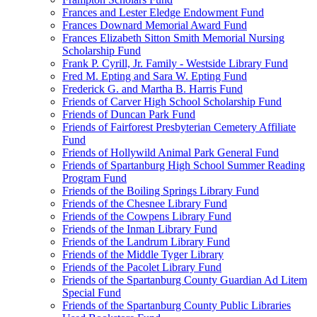
Frances and Lester Eledge Endowment Fund
Frances Downard Memorial Award Fund
Frances Elizabeth Sitton Smith Memorial Nursing
Scholarship Fund
Frank P. Cyrill, Jr. Family - Westside Library Fund
Fred M. Epting and Sara W. Epting Fund
Frederick G. and Martha B. Harris Fund
Friends of Carver High School Scholarship Fund
Friends of Duncan Park Fund
Friends of Fairforest Presbyterian Cemetery Affiliate
Fund
Friends of Hollywild Animal Park General Fund
Friends of Spartanburg High School Summer Reading
Program Fund
Friends of the Boiling Springs Library Fund
Friends of the Chesnee Library Fund
Friends of the Cowpens Library Fund
Friends of the Inman Library Fund
Friends of the Landrum Library Fund
Friends of the Middle Tyger Library
Friends of the Pacolet Library Fund
Friends of the Spartanburg County Guardian Ad Litem
Special Fund
Friends of the Spartanburg County Public Libraries