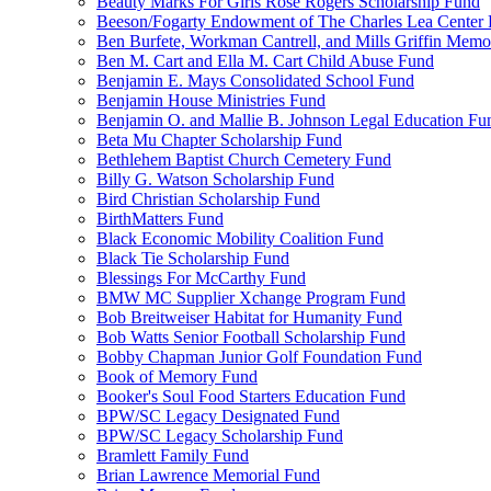
Beauty Marks For Girls Rose Rogers Scholarship Fund
Beeson/Fogarty Endowment of The Charles Lea Center
Ben Burfete, Workman Cantrell, and Mills Griffin Memo
Ben M. Cart and Ella M. Cart Child Abuse Fund
Benjamin E. Mays Consolidated School Fund
Benjamin House Ministries Fund
Benjamin O. and Mallie B. Johnson Legal Education Fu
Beta Mu Chapter Scholarship Fund
Bethlehem Baptist Church Cemetery Fund
Billy G. Watson Scholarship Fund
Bird Christian Scholarship Fund
BirthMatters Fund
Black Economic Mobility Coalition Fund
Black Tie Scholarship Fund
Blessings For McCarthy Fund
BMW MC Supplier Xchange Program Fund
Bob Breitweiser Habitat for Humanity Fund
Bob Watts Senior Football Scholarship Fund
Bobby Chapman Junior Golf Foundation Fund
Book of Memory Fund
Booker's Soul Food Starters Education Fund
BPW/SC Legacy Designated Fund
BPW/SC Legacy Scholarship Fund
Bramlett Family Fund
Brian Lawrence Memorial Fund