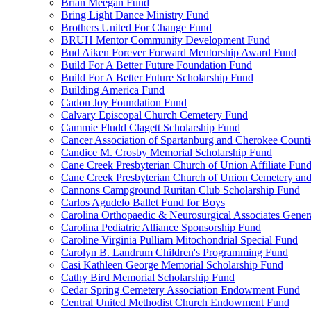
Brian Meegan Fund
Bring Light Dance Ministry Fund
Brothers United For Change Fund
BRUH Mentor Community Development Fund
Bud Aiken Forever Forward Mentorship Award Fund
Build For A Better Future Foundation Fund
Build For A Better Future Scholarship Fund
Building America Fund
Cadon Joy Foundation Fund
Calvary Episcopal Church Cemetery Fund
Cammie Fludd Clagett Scholarship Fund
Cancer Association of Spartanburg and Cherokee Count
Candice M. Crosby Memorial Scholarship Fund
Cane Creek Presbyterian Church of Union Affiliate Fun
Cane Creek Presbyterian Church of Union Cemetery and
Cannons Campground Ruritan Club Scholarship Fund
Carlos Agudelo Ballet Fund for Boys
Carolina Orthopaedic & Neurosurgical Associates Gener
Carolina Pediatric Alliance Sponsorship Fund
Caroline Virginia Pulliam Mitochondrial Special Fund
Carolyn B. Landrum Children's Programming Fund
Casi Kathleen George Memorial Scholarship Fund
Cathy Bird Memorial Scholarship Fund
Cedar Spring Cemetery Association Endowment Fund
Central United Methodist Church Endowment Fund