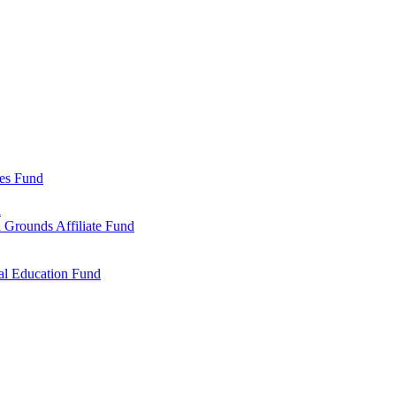
ies Fund
d
 Grounds Affiliate Fund
al Education Fund