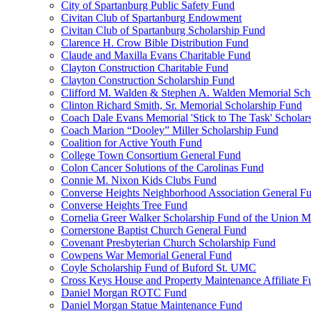
City of Spartanburg Public Safety Fund
Civitan Club of Spartanburg Endowment
Civitan Club of Spartanburg Scholarship Fund
Clarence H. Crow Bible Distribution Fund
Claude and Maxilla Evans Charitable Fund
Clayton Construction Charitable Fund
Clayton Construction Scholarship Fund
Clifford M. Walden & Stephen A. Walden Memorial Sch
Clinton Richard Smith, Sr. Memorial Scholarship Fund
Coach Dale Evans Memorial 'Stick to The Task' Scholar
Coach Marion “Dooley” Miller Scholarship Fund
Coalition for Active Youth Fund
College Town Consortium General Fund
Colon Cancer Solutions of the Carolinas Fund
Connie M. Nixon Kids Clubs Fund
Converse Heights Neighborhood Association General F
Converse Heights Tree Fund
Cornelia Greer Walker Scholarship Fund of the Union M
Cornerstone Baptist Church General Fund
Covenant Presbyterian Church Scholarship Fund
Cowpens War Memorial General Fund
Coyle Scholarship Fund of Buford St. UMC
Cross Keys House and Property Maintenance Affiliate F
Daniel Morgan ROTC Fund
Daniel Morgan Statue Maintenance Fund