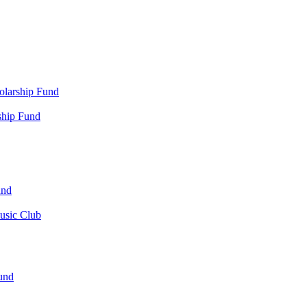
olarship Fund
ship Fund
und
usic Club
und