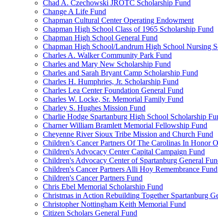
Chad A. Czechowski JROTC Scholarship Fund
Change A Life Fund
Chapman Cultural Center Operating Endowment
Chapman High School Class of 1965 Scholarship Fund
Chapman High School General Fund
Chapman High School/Landrum High School Nursing S
Charles A. Walker Community Park Fund
Charles and Mary New Scholarship Fund
Charles and Sarah Bryant Camp Scholarship Fund
Charles H. Humphries, Jr. Scholarship Fund
Charles Lea Center Foundation General Fund
Charles W. Locke, Sr. Memorial Family Fund
Charley S. Hughes Mission Fund
Charlie Hodge Spartanburg High School Scholarship Fu
Charner William Bramlett Memorial Fellowship Fund
Cheyenne River Sioux Tribe Mission and Church Fund
Children’s Cancer Partners Of The Carolinas In Honor
Children's Advocacy Center Capital Campaign Fund
Children's Advocacy Center of Spartanburg General Fu
Children's Cancer Partners Alli Hoy Remembrance Fund
Children's Cancer Partners Fund
Chris Ebel Memorial Scholarship Fund
Christmas in Action Rebuilding Together Spartanburg G
Christopher Nottingham Keith Memorial Fund
Citizen Scholars General Fund