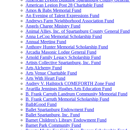
American Legion Post 28 Charitable Fund
Amos & Babs Memorial Fund
An Evening of Talent Expressions Fund
Andrews Farm Neighborhood Association Fund
Angels Charge Ministry Fund
Animal Allies, Inc. of Spartanburg County General Fund
Anna LeCoq Memorial Scholarship Fund
Annual Meeting Fund
Anthony Hunter Memorial Scholarship Fund
Arcadia Masonic Lodge General Fund
Arnold Family Legacy Scholarship Fund
Artists Collective Spartanburg, Inc. Fund
Arts Alchemy Fund
Arts Venue Charitable Fund
Arts With Heart Fund
Audrey V. Hailstock COMEFORTH Zone Fund
Avarilla Jennings Hughes Arts Education Fund
B. Frank Carruth Landrum Community Memorial Fund
B. Frank Carruth Memorial Scholarship Fund
Ball4Good Fund
Ballet Spartanburg Endowment Fund
Ballet Spartanburg, Inc. Fund
Barnet Children's Library Endowment Fund
Barnet Park Community Fund