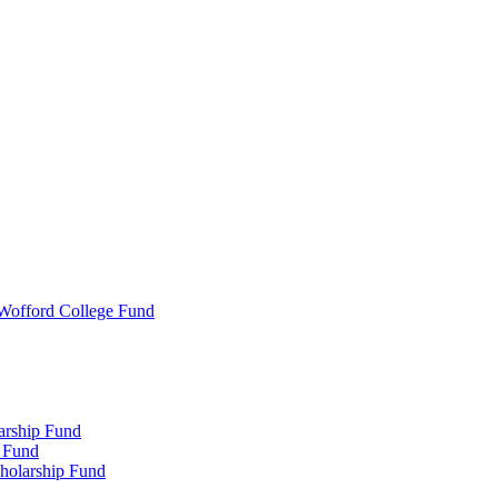
 Wofford College Fund
arship Fund
 Fund
holarship Fund