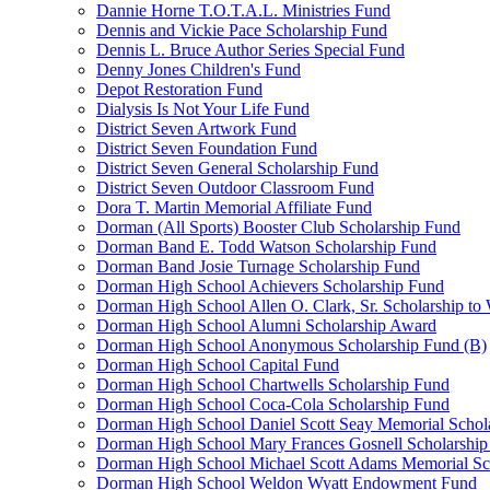
Dannie Horne T.O.T.A.L. Ministries Fund
Dennis and Vickie Pace Scholarship Fund
Dennis L. Bruce Author Series Special Fund
Denny Jones Children's Fund
Depot Restoration Fund
Dialysis Is Not Your Life Fund
District Seven Artwork Fund
District Seven Foundation Fund
District Seven General Scholarship Fund
District Seven Outdoor Classroom Fund
Dora T. Martin Memorial Affiliate Fund
Dorman (All Sports) Booster Club Scholarship Fund
Dorman Band E. Todd Watson Scholarship Fund
Dorman Band Josie Turnage Scholarship Fund
Dorman High School Achievers Scholarship Fund
Dorman High School Allen O. Clark, Sr. Scholarship to
Dorman High School Alumni Scholarship Award
Dorman High School Anonymous Scholarship Fund (B)
Dorman High School Capital Fund
Dorman High School Chartwells Scholarship Fund
Dorman High School Coca-Cola Scholarship Fund
Dorman High School Daniel Scott Seay Memorial Schol
Dorman High School Mary Frances Gosnell Scholarship
Dorman High School Michael Scott Adams Memorial Sc
Dorman High School Weldon Wyatt Endowment Fund