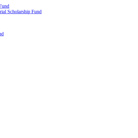
 Fund
rial Scholarship Fund
nd