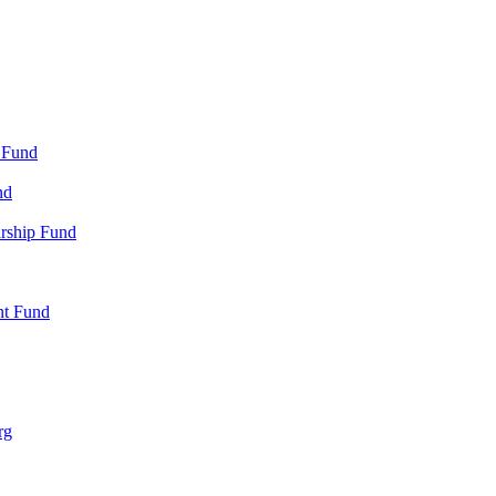
 Fund
nd
arship Fund
nt Fund
rg