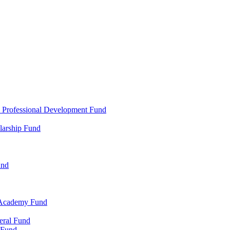
d Professional Development Fund
larship Fund
und
 Academy Fund
eral Fund
 Fund