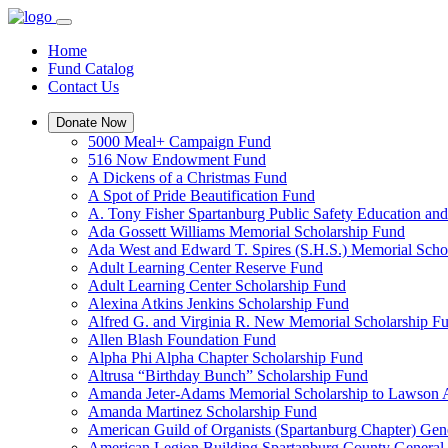
Home
Fund Catalog
Contact Us
Donate Now
5000 Meal+ Campaign Fund
516 Now Endowment Fund
A Dickens of a Christmas Fund
A Spot of Pride Beautification Fund
A. Tony Fisher Spartanburg Public Safety Education an
Ada Gossett Williams Memorial Scholarship Fund
Ada West and Edward T. Spires (S.H.S.) Memorial Scho
Adult Learning Center Reserve Fund
Adult Learning Center Scholarship Fund
Alexina Atkins Jenkins Scholarship Fund
Alfred G. and Virginia R. New Memorial Scholarship F
Allen Blash Foundation Fund
Alpha Phi Alpha Chapter Scholarship Fund
Altrusa “Birthday Bunch” Scholarship Fund
Amanda Jeter-Adams Memorial Scholarship to Lawson
Amanda Martinez Scholarship Fund
American Guild of Organists (Spartanburg Chapter) Gen
American Legion Building Spartanburg County General