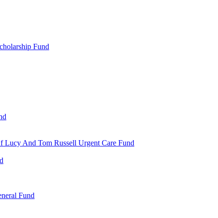
cholarship Fund
nd
 Of Lucy And Tom Russell Urgent Care Fund
nd
eneral Fund