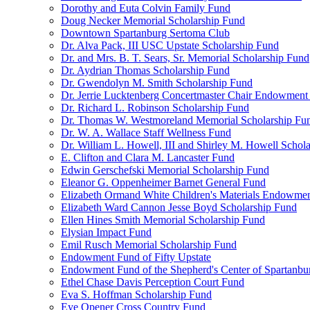
Dorothy and Euta Colvin Family Fund
Doug Necker Memorial Scholarship Fund
Downtown Spartanburg Sertoma Club
Dr. Alva Pack, III USC Upstate Scholarship Fund
Dr. and Mrs. B. T. Sears, Sr. Memorial Scholarship Fund
Dr. Aydrian Thomas Scholarship Fund
Dr. Gwendolyn M. Smith Scholarship Fund
Dr. Jerrie Lucktenberg Concertmaster Chair Endowment
Dr. Richard L. Robinson Scholarship Fund
Dr. Thomas W. Westmoreland Memorial Scholarship Fu
Dr. W. A. Wallace Staff Wellness Fund
Dr. William L. Howell, III and Shirley M. Howell Schol
E. Clifton and Clara M. Lancaster Fund
Edwin Gerschefski Memorial Scholarship Fund
Eleanor G. Oppenheimer Barnet General Fund
Elizabeth Ormand White Children's Materials Endowme
Elizabeth Ward Cannon Jesse Boyd Scholarship Fund
Ellen Hines Smith Memorial Scholarship Fund
Elysian Impact Fund
Emil Rusch Memorial Scholarship Fund
Endowment Fund of Fifty Upstate
Endowment Fund of the Shepherd's Center of Spartanbu
Ethel Chase Davis Perception Court Fund
Eva S. Hoffman Scholarship Fund
Eye Opener Cross Country Fund