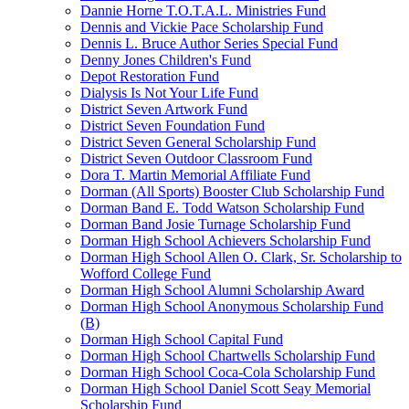
Dannie Horne T.O.T.A.L. Ministries Fund
Dennis and Vickie Pace Scholarship Fund
Dennis L. Bruce Author Series Special Fund
Denny Jones Children's Fund
Depot Restoration Fund
Dialysis Is Not Your Life Fund
District Seven Artwork Fund
District Seven Foundation Fund
District Seven General Scholarship Fund
District Seven Outdoor Classroom Fund
Dora T. Martin Memorial Affiliate Fund
Dorman (All Sports) Booster Club Scholarship Fund
Dorman Band E. Todd Watson Scholarship Fund
Dorman Band Josie Turnage Scholarship Fund
Dorman High School Achievers Scholarship Fund
Dorman High School Allen O. Clark, Sr. Scholarship to
Wofford College Fund
Dorman High School Alumni Scholarship Award
Dorman High School Anonymous Scholarship Fund
(B)
Dorman High School Capital Fund
Dorman High School Chartwells Scholarship Fund
Dorman High School Coca-Cola Scholarship Fund
Dorman High School Daniel Scott Seay Memorial
Scholarship Fund