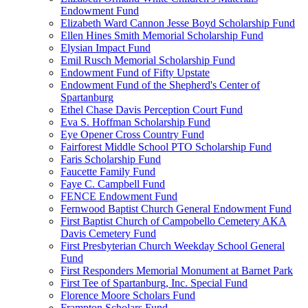
Endowment Fund
Elizabeth Ward Cannon Jesse Boyd Scholarship Fund
Ellen Hines Smith Memorial Scholarship Fund
Elysian Impact Fund
Emil Rusch Memorial Scholarship Fund
Endowment Fund of Fifty Upstate
Endowment Fund of the Shepherd's Center of
Spartanburg
Ethel Chase Davis Perception Court Fund
Eva S. Hoffman Scholarship Fund
Eye Opener Cross Country Fund
Fairforest Middle School PTO Scholarship Fund
Faris Scholarship Fund
Faucette Family Fund
Faye C. Campbell Fund
FENCE Endowment Fund
Fernwood Baptist Church General Endowment Fund
First Baptist Church of Campobello Cemetery AKA
Davis Cemetery Fund
First Presbyterian Church Weekday School General
Fund
First Responders Memorial Monument at Barnet Park
First Tee of Spartanburg, Inc. Special Fund
Florence Moore Scholars Fund
Frampton Scholars Fund