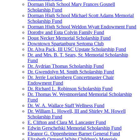
Dorman High School Mary Frances Gosnell
Scholarship Fund
Dorman High School Michael Scott Adams Memorial
Scholarship Fund
Dorman High School Weldon Wyatt Endowment Fund
Dorothy and Euta Colvin Family Fund
Doug Necker Memorial Scholarship Fund
Downtown Spartanburg Sertoma Club
Dr. Alva Pack, III USC Upstate Scholarship Fund
Dr. and Mrs. B. T. Sears, Sr. Memorial Scholarship
Fund
Dr. Aydrian Thomas Scholarship Fund
Dr. Gwendolyn M. Smith Scholarship Fund
Dr. Jerrie Lucktenberg Concertmaster Chair
Endowment Fund
Dr. Richard L. Robinson Scholarship Fund
Dr. Thomas W. Westmoreland Memorial Scholarship
Fund
Dr. W. A. Wallace Staff Wellness Fund
Dr. William L. Howell, III and Shirley M. Howell
Scholarship Fund
E. Clifton and Clara M. Lancaster Fund
Edwin Gerschefski Memorial Scholarship Fund
Eleanor G. Oppenheimer Barnet General Fund
Elizabeth Ormand White Children's Materials