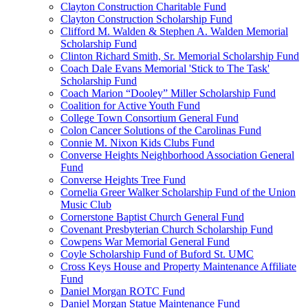
Clayton Construction Charitable Fund
Clayton Construction Scholarship Fund
Clifford M. Walden & Stephen A. Walden Memorial
Scholarship Fund
Clinton Richard Smith, Sr. Memorial Scholarship Fund
Coach Dale Evans Memorial 'Stick to The Task'
Scholarship Fund
Coach Marion “Dooley” Miller Scholarship Fund
Coalition for Active Youth Fund
College Town Consortium General Fund
Colon Cancer Solutions of the Carolinas Fund
Connie M. Nixon Kids Clubs Fund
Converse Heights Neighborhood Association General
Fund
Converse Heights Tree Fund
Cornelia Greer Walker Scholarship Fund of the Union
Music Club
Cornerstone Baptist Church General Fund
Covenant Presbyterian Church Scholarship Fund
Cowpens War Memorial General Fund
Coyle Scholarship Fund of Buford St. UMC
Cross Keys House and Property Maintenance Affiliate
Fund
Daniel Morgan ROTC Fund
Daniel Morgan Statue Maintenance Fund