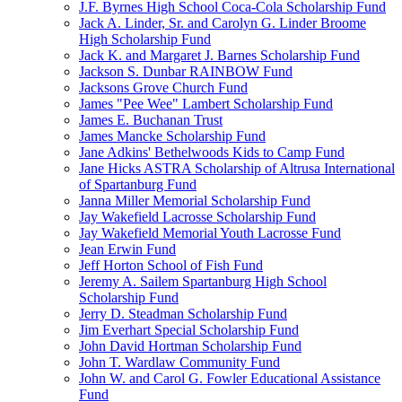
J.F. Byrnes High School Coca-Cola Scholarship Fund
Jack A. Linder, Sr. and Carolyn G. Linder Broome
High Scholarship Fund
Jack K. and Margaret J. Barnes Scholarship Fund
Jackson S. Dunbar RAINBOW Fund
Jacksons Grove Church Fund
James "Pee Wee" Lambert Scholarship Fund
James E. Buchanan Trust
James Mancke Scholarship Fund
Jane Adkins' Bethelwoods Kids to Camp Fund
Jane Hicks ASTRA Scholarship of Altrusa International
of Spartanburg Fund
Janna Miller Memorial Scholarship Fund
Jay Wakefield Lacrosse Scholarship Fund
Jay Wakefield Memorial Youth Lacrosse Fund
Jean Erwin Fund
Jeff Horton School of Fish Fund
Jeremy A. Sailem Spartanburg High School
Scholarship Fund
Jerry D. Steadman Scholarship Fund
Jim Everhart Special Scholarship Fund
John David Hortman Scholarship Fund
John T. Wardlaw Community Fund
John W. and Carol G. Fowler Educational Assistance
Fund