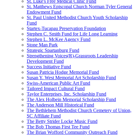
St. Luke's Free Medical Clinic Fund
St. Matthews Episcopal Church Norman Tyler General
Endowment Fund
St. Paul United Methodist Church Youth Scholarship
Fund
Startex-Tucapau Preservation Foundation
Stephen C. Smith Fund for Life Long Learning
Stephen L. McKee Agency Fund
Stone Man Park
Strategic Spartanburg Fund
Strengthening Voices(R)-Grassroots Leadership
Development Fund
Success Initiative Fund
Susan Patricia Hodge Memorial Fund
Susan Y. West Memorial Art Scholarship Fund
Swiss-American Public Art Fund
Tailored Impact Cultural Fund
Taylor Enterprises, Inc. Scholarship Fund
The Alex Holbein Memorial Scholarship Fund
The Anderson Mill Historical Fund
The Bethlehem Methodist Church Cemetery of Union,
SC Affiliate Fund
The Betty Strider Locke Music Fund
The Bob Thomas First Tee Fund
The Brian Wofford Community Outreach Fund