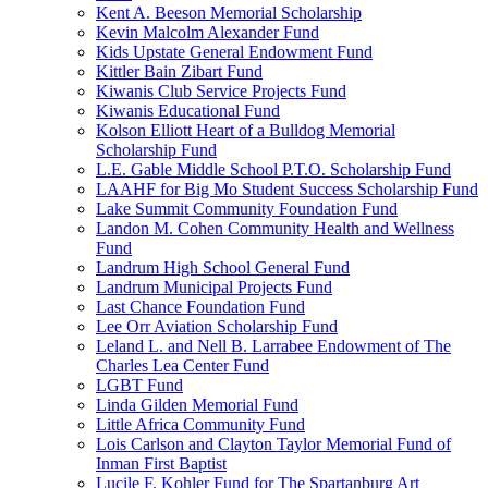
Kent A. Beeson Memorial Scholarship
Kevin Malcolm Alexander Fund
Kids Upstate General Endowment Fund
Kittler Bain Zibart Fund
Kiwanis Club Service Projects Fund
Kiwanis Educational Fund
Kolson Elliott Heart of a Bulldog Memorial
Scholarship Fund
L.E. Gable Middle School P.T.O. Scholarship Fund
LAAHF for Big Mo Student Success Scholarship Fund
Lake Summit Community Foundation Fund
Landon M. Cohen Community Health and Wellness
Fund
Landrum High School General Fund
Landrum Municipal Projects Fund
Last Chance Foundation Fund
Lee Orr Aviation Scholarship Fund
Leland L. and Nell B. Larrabee Endowment of The
Charles Lea Center Fund
LGBT Fund
Linda Gilden Memorial Fund
Little Africa Community Fund
Lois Carlson and Clayton Taylor Memorial Fund of
Inman First Baptist
Lucile F. Kohler Fund for The Spartanburg Art