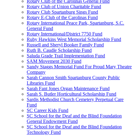
Rotary Club of the Carolinas General Fund
Rotary Club of Union Charitable Fund
Rotary Club Spartanburg Sings Fund
Rotary E-Club of the Carolinas Fund
Rotary International Peace Park, Spartanburg, S.C.
General Fund
Rotary International/District 7750 Fund
Ruby Hawkins West Memorial Scholarship Fund
Russell and Sheryl Booker Family Fund
Ruth B. Caudle Scholarship Fund
Saluda Grade Trail Implementation Fund
SAM Movement 2030 Fund
Sandy Staggs Memorial Fund For Proud Mary Theatre
Company
Sarah Cannon Smith Spartanburg County Public
Libraries Fund
Sarah Fant Jones Organ Maintenance Fund
Sarah S. Butler Horticultural Scholarship Fund
Sardis Methodist Church Cemetery Perpetual Care
Fund
SC Career Kids Fund
SC School for the Deaf and the Blind Foundation
General Endowment Fund
SC School for the Deaf and the Blind Foundation
Technology Fund