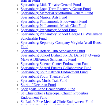
Ball III Fund
Spartanburg Little Theatre General Fund
Spartanburg Long Term Recovery Group Fund
Spartanburg Memorial Auditorium General Fund
Spartanburg Musical Arts Fund
Spartanburg Philharmonic Endowment Fund
Spartanburg Philharmonic Music Club Fund
Spartanburg Preparatory School Fund
Spartanburg Preparatory School George D. Williamson
Scholarship Fund
Spartanburg Repertory Company Virginia Ariail Rouse
Fund
Spartanburg Rotary Club Scholarship Fund
Spartanburg School District Six Dr. Darryl F. Owings
Make A Difference Scholarship Fund
Spartanburg Science Center Endowment Fund
Spartanburg Shared Futures Collaborative Fund
Spartanburg Soup Kitchen Endowment Fund
Spartanburg Youth Theatre Fund
Spartanburg's Music Trail Fund
Spirit of Decorian Fund
Springdale Lane Beautification Fund
St. Christopher's Episcopal Church Properties
Endowment Fund
St. Luke's Free Medical Clinic Endowment Fund