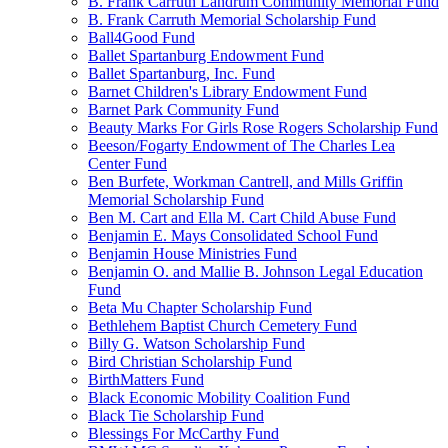
B. Frank Carruth Landrum Community Memorial Fund
B. Frank Carruth Memorial Scholarship Fund
Ball4Good Fund
Ballet Spartanburg Endowment Fund
Ballet Spartanburg, Inc. Fund
Barnet Children's Library Endowment Fund
Barnet Park Community Fund
Beauty Marks For Girls Rose Rogers Scholarship Fund
Beeson/Fogarty Endowment of The Charles Lea
Center Fund
Ben Burfete, Workman Cantrell, and Mills Griffin
Memorial Scholarship Fund
Ben M. Cart and Ella M. Cart Child Abuse Fund
Benjamin E. Mays Consolidated School Fund
Benjamin House Ministries Fund
Benjamin O. and Mallie B. Johnson Legal Education
Fund
Beta Mu Chapter Scholarship Fund
Bethlehem Baptist Church Cemetery Fund
Billy G. Watson Scholarship Fund
Bird Christian Scholarship Fund
BirthMatters Fund
Black Economic Mobility Coalition Fund
Black Tie Scholarship Fund
Blessings For McCarthy Fund