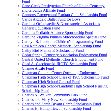
Fund
Cane Creek Presbyterian Church of Union Cemetery
and Grounds Affiliate Fund
Cannons Campground Ruritan Club Scholarship Fund
Carlos Agudelo Ballet Fund for Boys
Carolina Orthopaedic & Neurosurgical Associates
General Education Fund
Carolina Pediatric Alliance Sponsorship Fund
Caroline Virginia Pulliam Mitochondrial Special Fund
Carolyn B. Landrum Children's Programming Fund
Casi Kathleen George Memorial Scholarship Fund
Cathy Bird Memorial Scholarship Fund
Cedar Spring Cemetery Association Endowment Fund
Central United Methodist Church Endowment Fund
Chad A. Czechowski JROTC Scholarship Fund
Change A Life Fund
Chapman Cultural Center Operating Endowment
Chapman High School Class of 1965 Scholarship Fund
Chapman High School General Fund
Chapman High School/Landrum High School Nursing
Scholarship Fund
Charles A. Walker Community Park Fund
Charles and Mary New Scholarship Fund
Charles and Sarah Bryant Camp Scholarship Fund
Charles H. Humphries, Jr. Scholarship Fund