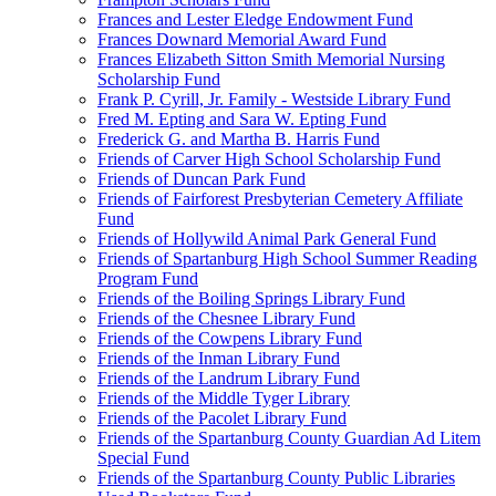
Frances and Lester Eledge Endowment Fund
Frances Downard Memorial Award Fund
Frances Elizabeth Sitton Smith Memorial Nursing
Scholarship Fund
Frank P. Cyrill, Jr. Family - Westside Library Fund
Fred M. Epting and Sara W. Epting Fund
Frederick G. and Martha B. Harris Fund
Friends of Carver High School Scholarship Fund
Friends of Duncan Park Fund
Friends of Fairforest Presbyterian Cemetery Affiliate
Fund
Friends of Hollywild Animal Park General Fund
Friends of Spartanburg High School Summer Reading
Program Fund
Friends of the Boiling Springs Library Fund
Friends of the Chesnee Library Fund
Friends of the Cowpens Library Fund
Friends of the Inman Library Fund
Friends of the Landrum Library Fund
Friends of the Middle Tyger Library
Friends of the Pacolet Library Fund
Friends of the Spartanburg County Guardian Ad Litem
Special Fund
Friends of the Spartanburg County Public Libraries