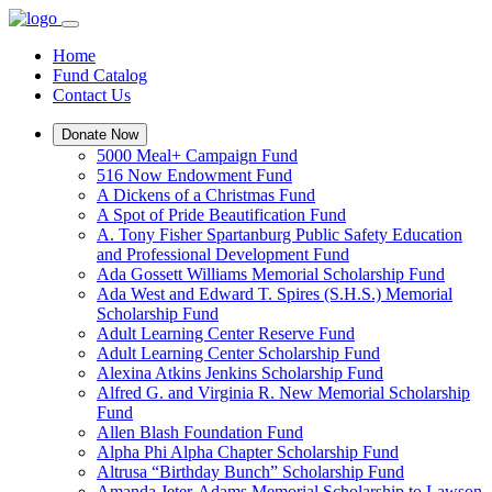
Home
Fund Catalog
Contact Us
Donate Now
5000 Meal+ Campaign Fund
516 Now Endowment Fund
A Dickens of a Christmas Fund
A Spot of Pride Beautification Fund
A. Tony Fisher Spartanburg Public Safety Education
and Professional Development Fund
Ada Gossett Williams Memorial Scholarship Fund
Ada West and Edward T. Spires (S.H.S.) Memorial
Scholarship Fund
Adult Learning Center Reserve Fund
Adult Learning Center Scholarship Fund
Alexina Atkins Jenkins Scholarship Fund
Alfred G. and Virginia R. New Memorial Scholarship
Fund
Allen Blash Foundation Fund
Alpha Phi Alpha Chapter Scholarship Fund
Altrusa “Birthday Bunch” Scholarship Fund
Amanda Jeter-Adams Memorial Scholarship to Lawson