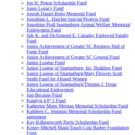
Jon H. Poteat Scholarship Fund
Jones Legacy Fund
Joseph Daniel Bobo Memorial Fund
Josephine L. Hatcher Special Projects Fund
Josephine Prall Spartanburg Animal Welfare Memorial
Endowment Fund
Jule K. and DeArmond E. Canaday Endowed Family
Fund
Junior Achievement of Greater SC Business Hall of
Fame Fund
Junior Achievement of Greater SC General Fund
Junior League Fund
Junior League of Spartanburg, Inc. Building Fund
Junior League of Spartanburg/Mary Flowers Scott
Smith Fund for Abused Women
Junior League of Spartanburg/Thomas J. Troup
Educational Endowment
Just Because Fund
Katalyst 4 P^3 Fund
Katherine Marie Morgan Memorial Scholarship Fund
Kathleen C. Jennings Memorial Scholarship Fund
agreement
Kay Killingsworth Parris Scholarship Fund
Kenny Mitchell MagicTouch Cutz Barber Foundation
Fund