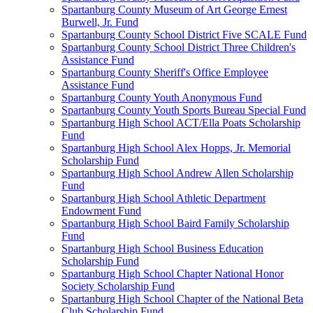
Spartanburg County Museum of Art George Ernest
Burwell, Jr. Fund
Spartanburg County School District Five SCALE Fund
Spartanburg County School District Three Children's
Assistance Fund
Spartanburg County Sheriff's Office Employee
Assistance Fund
Spartanburg County Youth Anonymous Fund
Spartanburg County Youth Sports Bureau Special Fund
Spartanburg High School ACT/Ella Poats Scholarship
Fund
Spartanburg High School Alex Hopps, Jr. Memorial
Scholarship Fund
Spartanburg High School Andrew Allen Scholarship
Fund
Spartanburg High School Athletic Department
Endowment Fund
Spartanburg High School Baird Family Scholarship
Fund
Spartanburg High School Business Education
Scholarship Fund
Spartanburg High School Chapter National Honor
Society Scholarship Fund
Spartanburg High School Chapter of the National Beta
Club Scholarship Fund