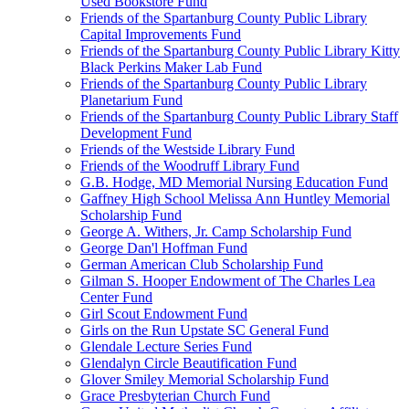
Used Bookstore Fund
Friends of the Spartanburg County Public Library
Capital Improvements Fund
Friends of the Spartanburg County Public Library Kitty
Black Perkins Maker Lab Fund
Friends of the Spartanburg County Public Library
Planetarium Fund
Friends of the Spartanburg County Public Library Staff
Development Fund
Friends of the Westside Library Fund
Friends of the Woodruff Library Fund
G.B. Hodge, MD Memorial Nursing Education Fund
Gaffney High School Melissa Ann Huntley Memorial
Scholarship Fund
George A. Withers, Jr. Camp Scholarship Fund
George Dan'l Hoffman Fund
German American Club Scholarship Fund
Gilman S. Hooper Endowment of The Charles Lea
Center Fund
Girl Scout Endowment Fund
Girls on the Run Upstate SC General Fund
Glendale Lecture Series Fund
Glendalyn Circle Beautification Fund
Glover Smiley Memorial Scholarship Fund
Grace Presbyterian Church Fund