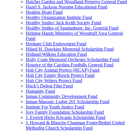
Hatcher Garden and Woodland Preserve General Fund
Hazel S. Jackson Nursing Educational Fund
Healing Heart Fund
Healthy Organization Institute Fund
Healthy Smiles' Jack Keith Society Fund
Healthy Smiles of Spartanburg, Inc. General Fund
Helping Hands Ministries of Woodruff Area General
Fund
Heritage Club Endowment Fund
Hilard H. Dawkins Memorial Scholarship Fund
Holland-Wilkins Education Fund
Holly Crain Memorial Orchestra Scholarship Fund
Hospice of the Carolina Foothills General Fund
Hub City Animal Project (HCAP) Fund
Hub City Empty Bowls Project Fund
Hub City Writers Project Fund
Huck’s Defeat Film Fund
Humanity Fund
Inman Community Development Fund
Inman Masonic Lodge 201 Scholarship Fund
Institute For Youth Justice Fund
Ivey Family Foundation Scholarship Fund
J. Everett Hicks Kiwanis Scholarship Fund
J. Howard & Blanche Chapman Foster/Bethel United
Methodist Church Scholarship Fund