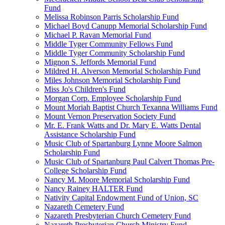
Fund
Melissa Robinson Parris Scholarship Fund
Michael Boyd Canupp Memorial Scholarship Fund
Michael P. Ravan Memorial Fund
Middle Tyger Community Fellows Fund
Middle Tyger Community Scholarship Fund
Mignon S. Jeffords Memorial Fund
Mildred H. Alverson Memorial Scholarship Fund
Miles Johnson Memorial Scholarship Fund
Miss Jo's Children's Fund
Morgan Corp. Employee Scholarship Fund
Mount Moriah Baptist Church Texanna Williams Fund
Mount Vernon Preservation Society Fund
Mr. E. Frank Watts and Dr. Mary E. Watts Dental
Assistance Scholarship Fund
Music Club of Spartanburg Lynne Moore Salmon
Scholarship Fund
Music Club of Spartanburg Paul Calvert Thomas Pre-
College Scholarship Fund
Nancy M. Moore Memorial Scholarship Fund
Nancy Rainey HALTER Fund
Nativity Capital Endowment Fund of Union, SC
Nazareth Cemetery Fund
Nazareth Presbyterian Church Cemetery Fund
Nazareth Presbyterian Church Ministry Fund