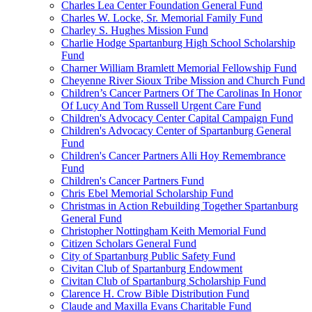
Charles Lea Center Foundation General Fund
Charles W. Locke, Sr. Memorial Family Fund
Charley S. Hughes Mission Fund
Charlie Hodge Spartanburg High School Scholarship
Fund
Charner William Bramlett Memorial Fellowship Fund
Cheyenne River Sioux Tribe Mission and Church Fund
Children’s Cancer Partners Of The Carolinas In Honor
Of Lucy And Tom Russell Urgent Care Fund
Children's Advocacy Center Capital Campaign Fund
Children's Advocacy Center of Spartanburg General
Fund
Children's Cancer Partners Alli Hoy Remembrance
Fund
Children's Cancer Partners Fund
Chris Ebel Memorial Scholarship Fund
Christmas in Action Rebuilding Together Spartanburg
General Fund
Christopher Nottingham Keith Memorial Fund
Citizen Scholars General Fund
City of Spartanburg Public Safety Fund
Civitan Club of Spartanburg Endowment
Civitan Club of Spartanburg Scholarship Fund
Clarence H. Crow Bible Distribution Fund
Claude and Maxilla Evans Charitable Fund