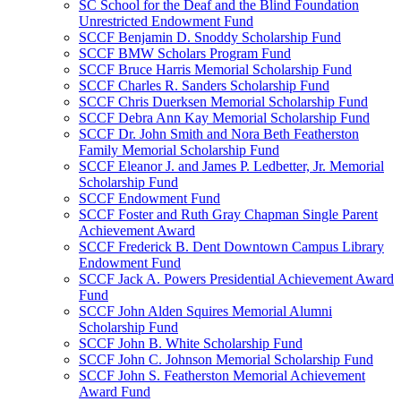
SC School for the Deaf and the Blind Foundation
Unrestricted Endowment Fund
SCCF Benjamin D. Snoddy Scholarship Fund
SCCF BMW Scholars Program Fund
SCCF Bruce Harris Memorial Scholarship Fund
SCCF Charles R. Sanders Scholarship Fund
SCCF Chris Duerksen Memorial Scholarship Fund
SCCF Debra Ann Kay Memorial Scholarship Fund
SCCF Dr. John Smith and Nora Beth Featherston
Family Memorial Scholarship Fund
SCCF Eleanor J. and James P. Ledbetter, Jr. Memorial
Scholarship Fund
SCCF Endowment Fund
SCCF Foster and Ruth Gray Chapman Single Parent
Achievement Award
SCCF Frederick B. Dent Downtown Campus Library
Endowment Fund
SCCF Jack A. Powers Presidential Achievement Award
Fund
SCCF John Alden Squires Memorial Alumni
Scholarship Fund
SCCF John B. White Scholarship Fund
SCCF John C. Johnson Memorial Scholarship Fund
SCCF John S. Featherston Memorial Achievement
Award Fund