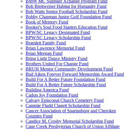
BMW MC Supplier Xchange Program Fund
Bob Breitweiser Habitat for Humanity Fund
Bob Watts Senior Football Scholarship Fund
Bobby Chapman Junior Golf Foundation Fund
Book of Memory Fund
Booker's Soul Food Starters Education Fund
BPW/SC Legacy Designated Fund
BPW/SC Legacy Scholarship Fund
Bramlett Family Fund
Brian Lawrence Memorial Fund
Brian Meegan Fund
Bring Light Dance Ministry Fund
Brothers United For Change Fund
BRUH Mentor Community Development Fund
Bud Aiken Forever Forward Mentorship Award Fund
Build For A Better Future Foundation Fund
Build For A Better Future Scholarship Fund
Building America Fund
Cadon Joy Foundation Fund
Calvary Episcopal Church Cemetery Fund
Cammie Fludd Clagett Scholarship Fund
Cancer Association of Spartanburg and Cherokee
Counties Fund
Candice M. Crosby Memorial Scholarship Fund
Cane Creek Presbyterian Church of Union Affiliate