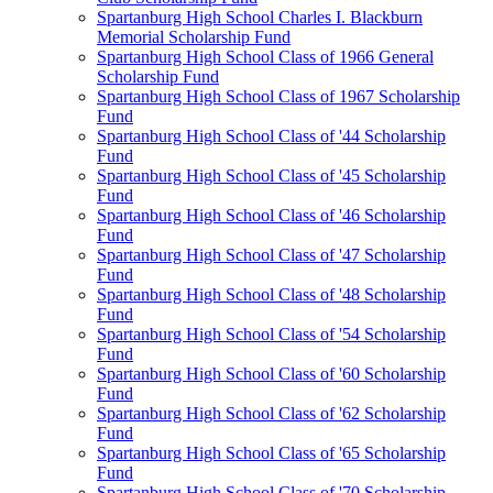
Spartanburg High School Charles I. Blackburn
Memorial Scholarship Fund
Spartanburg High School Class of 1966 General
Scholarship Fund
Spartanburg High School Class of 1967 Scholarship
Fund
Spartanburg High School Class of '44 Scholarship
Fund
Spartanburg High School Class of '45 Scholarship
Fund
Spartanburg High School Class of '46 Scholarship
Fund
Spartanburg High School Class of '47 Scholarship
Fund
Spartanburg High School Class of '48 Scholarship
Fund
Spartanburg High School Class of '54 Scholarship
Fund
Spartanburg High School Class of '60 Scholarship
Fund
Spartanburg High School Class of '62 Scholarship
Fund
Spartanburg High School Class of '65 Scholarship
Fund
Spartanburg High School Class of '70 Scholarship