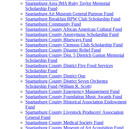
Spartanburg Area IMA Ruby Taylor Memorial
Scholarship Fund
Spartanburg Art Museum General Purpose Fund
Spartanburg Breakfast BPW Club Scholarship Fund
Spartanburg Community Fund
Spartanburg County African American Cultural Fund
Spartanburg County Anonymous Scholarship Fund
Spartanburg County Blueways Fund
Spartanburg County Clemson Club Scholarship Fund
Spartanburg County Disaster Relief Fund
Spartanburg County Dist. 5 Dietrich Gaston Memorial
Scholarship Fund
Spartanburg County District Five Food Services
Scholarship Fund
Spartanburg County District One
Spartanburg County District Seven Orchestra
Scholarship Fund (William R. Scott)
Spartanburg County Emergency Management Fund
Spartanburg County Foundation Music Awards Fund
Spartanburg County Historical Association Endowment
Fund
Spartanburg County Livestock Producers' Association
General Fund
Spartanburg County Medical Society Fund
Spartanburg County Museum of Art Acquisition Fund