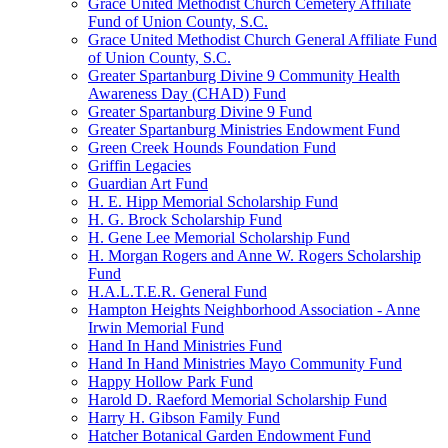
Grace United Methodist Church Cemetery Affiliate
Fund of Union County, S.C.
Grace United Methodist Church General Affiliate Fund
of Union County, S.C.
Greater Spartanburg Divine 9 Community Health
Awareness Day (CHAD) Fund
Greater Spartanburg Divine 9 Fund
Greater Spartanburg Ministries Endowment Fund
Green Creek Hounds Foundation Fund
Griffin Legacies
Guardian Art Fund
H. E. Hipp Memorial Scholarship Fund
H. G. Brock Scholarship Fund
H. Gene Lee Memorial Scholarship Fund
H. Morgan Rogers and Anne W. Rogers Scholarship
Fund
H.A.L.T.E.R. General Fund
Hampton Heights Neighborhood Association - Anne
Irwin Memorial Fund
Hand In Hand Ministries Fund
Hand In Hand Ministries Mayo Community Fund
Happy Hollow Park Fund
Harold D. Raeford Memorial Scholarship Fund
Harry H. Gibson Family Fund
Hatcher Botanical Garden Endowment Fund