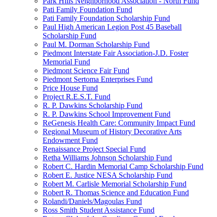
Park Hills Neighborhood Association - North Fund
Pati Family Foundation Fund
Pati Family Foundation Scholarship Fund
Paul High American Legion Post 45 Baseball
Scholarship Fund
Paul M. Dorman Scholarship Fund
Piedmont Interstate Fair Association-J.D. Foster
Memorial Fund
Piedmont Science Fair Fund
Piedmont Sertoma Enterprises Fund
Price House Fund
Project R.E.S.T. Fund
R. P. Dawkins Scholarship Fund
R. P. Dawkins School Improvement Fund
ReGenesis Health Care: Community Impact Fund
Regional Museum of History Decorative Arts
Endowment Fund
Renaissance Project Special Fund
Retha Williams Johnson Scholarship Fund
Robert C. Hardin Memorial Camp Scholarship Fund
Robert E. Justice NESA Scholarship Fund
Robert M. Carlisle Memorial Scholarship Fund
Robert R. Thomas Science and Education Fund
Rolandi/Daniels/Magoulas Fund
Ross Smith Student Assistance Fund