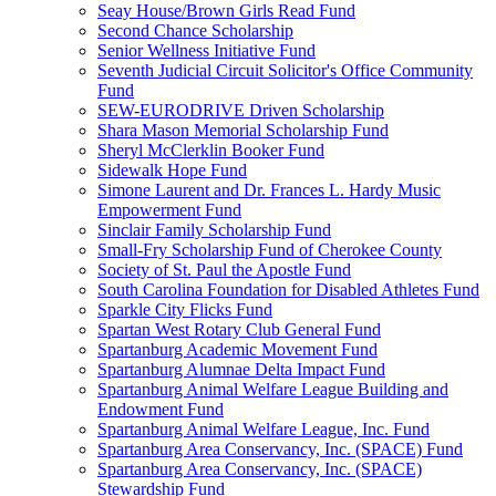
Seay House/Brown Girls Read Fund
Second Chance Scholarship
Senior Wellness Initiative Fund
Seventh Judicial Circuit Solicitor's Office Community
Fund
SEW-EURODRIVE Driven Scholarship
Shara Mason Memorial Scholarship Fund
Sheryl McClerklin Booker Fund
Sidewalk Hope Fund
Simone Laurent and Dr. Frances L. Hardy Music
Empowerment Fund
Sinclair Family Scholarship Fund
Small-Fry Scholarship Fund of Cherokee County
Society of St. Paul the Apostle Fund
South Carolina Foundation for Disabled Athletes Fund
Sparkle City Flicks Fund
Spartan West Rotary Club General Fund
Spartanburg Academic Movement Fund
Spartanburg Alumnae Delta Impact Fund
Spartanburg Animal Welfare League Building and
Endowment Fund
Spartanburg Animal Welfare League, Inc. Fund
Spartanburg Area Conservancy, Inc. (SPACE) Fund
Spartanburg Area Conservancy, Inc. (SPACE)
Stewardship Fund