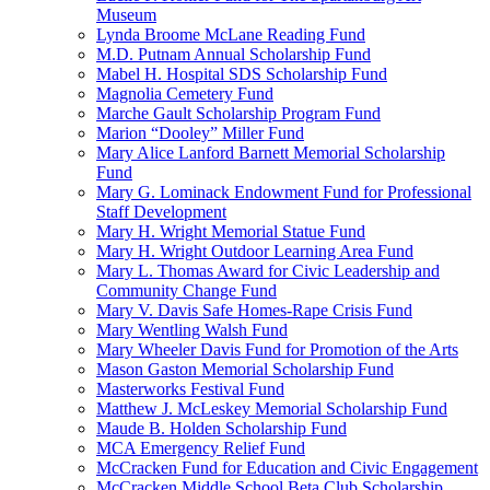
Museum
Lynda Broome McLane Reading Fund
M.D. Putnam Annual Scholarship Fund
Mabel H. Hospital SDS Scholarship Fund
Magnolia Cemetery Fund
Marche Gault Scholarship Program Fund
Marion “Dooley” Miller Fund
Mary Alice Lanford Barnett Memorial Scholarship
Fund
Mary G. Lominack Endowment Fund for Professional
Staff Development
Mary H. Wright Memorial Statue Fund
Mary H. Wright Outdoor Learning Area Fund
Mary L. Thomas Award for Civic Leadership and
Community Change Fund
Mary V. Davis Safe Homes-Rape Crisis Fund
Mary Wentling Walsh Fund
Mary Wheeler Davis Fund for Promotion of the Arts
Mason Gaston Memorial Scholarship Fund
Masterworks Festival Fund
Matthew J. McLeskey Memorial Scholarship Fund
Maude B. Holden Scholarship Fund
MCA Emergency Relief Fund
McCracken Fund for Education and Civic Engagement
McCracken Middle School Beta Club Scholarship