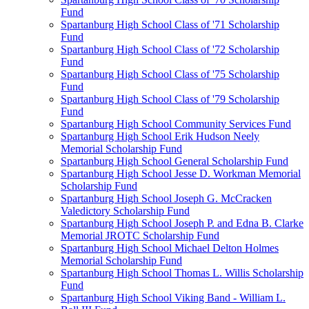
Fund
Spartanburg High School Class of '71 Scholarship
Fund
Spartanburg High School Class of '72 Scholarship
Fund
Spartanburg High School Class of '75 Scholarship
Fund
Spartanburg High School Class of '79 Scholarship
Fund
Spartanburg High School Community Services Fund
Spartanburg High School Erik Hudson Neely
Memorial Scholarship Fund
Spartanburg High School General Scholarship Fund
Spartanburg High School Jesse D. Workman Memorial
Scholarship Fund
Spartanburg High School Joseph G. McCracken
Valedictory Scholarship Fund
Spartanburg High School Joseph P. and Edna B. Clarke
Memorial JROTC Scholarship Fund
Spartanburg High School Michael Delton Holmes
Memorial Scholarship Fund
Spartanburg High School Thomas L. Willis Scholarship
Fund
Spartanburg High School Viking Band - William L.