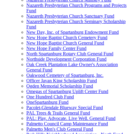
Nazareth Presbyterian Church Programs and Projects
Fund
Nazareth Presbyterian Church Sanctuary Fund
Nazareth Presbyterian Church Seminary Scholarship
Fund
New Day, Inc. of Spartanburg Endowment Fund
New Hope Baptist Church Cemetery Fund
New Hope Baptist Church General Fund
New Hope Family Center Fund
North Spartanburg Rotary Club General Fund
Northside Development Corporation Fund
Oak Creek Plantation Lake Owner's Association
General Fund
Oakwood Cemetery of Spartanburg, Inc.
Officer Javan King Scholarship Fund
Ogden Memorial Scholarship Fund
Omegas of Spartanburg Uplift Center Fund
One Hundred Club Fund
OneSpartanburg Fund
Pacolet-Glendale Blueway Special Fund
PAL Trees & Trails General Fund
PAL: Play. Advocate. Live Well. General Fund
Palmetto Council Camp Maintenance Fund
Palmetto Men's Club General Fund