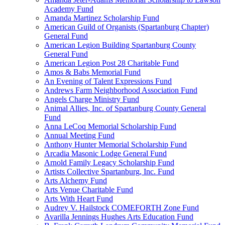
Academy Fund
Amanda Martinez Scholarship Fund
American Guild of Organists (Spartanburg Chapter)
General Fund
American Legion Building Spartanburg County
General Fund
American Legion Post 28 Charitable Fund
Amos & Babs Memorial Fund
An Evening of Talent Expressions Fund
Andrews Farm Neighborhood Association Fund
Angels Charge Ministry Fund
Animal Allies, Inc. of Spartanburg County General
Fund
Anna LeCoq Memorial Scholarship Fund
Annual Meeting Fund
Anthony Hunter Memorial Scholarship Fund
Arcadia Masonic Lodge General Fund
Arnold Family Legacy Scholarship Fund
Artists Collective Spartanburg, Inc. Fund
Arts Alchemy Fund
Arts Venue Charitable Fund
Arts With Heart Fund
Audrey V. Hailstock COMEFORTH Zone Fund
Avarilla Jennings Hughes Arts Education Fund