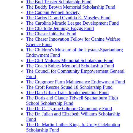
The Bud Teaster Scholarship Fund
The Buddy Brown Memorial Scholarship Fund
The Captain Pennell Society
The Carlos D. and Cynthia E. Moseley Fund
The Carolina Miracle League Development Fund
The Charlotte Jennings Boggs Fund
The Chaser Initiative Fund
The Chaser Innovation Fellow for Canine Welfare
Science Fund
The Children's Museum of the Upstate-Spartanburg
Endowment Fund
The Cliff Malpass Memorial Scholarship Fund
The Coach Snipes Memorial Scholarship Fund
The Council for Community Empowerment General
Fund
The Cragmoor Farm Maintenance Endowment Fund
The Croft Rescue Squad 18 Scholarship Fund
The Dan Urban Trails Implementation Fund
The Doris and Claude Tidwell Spartanburg High
School Scholarship Fund
The Dr. C. Tyrone Gilmore Community Fund
The Dr. Julian and Elizabeth Williams Scholarship
Fund
The Dr. Martin Luther King, Jr. Unity Celebration
Scholarship Fund