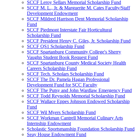
SCCF Leroy Sellars Memorial Scholarship Fund
SCCF M. L., Jr. & Marguerite M. Cates Faculty/Staff
Development Endowment
SCCF Mildred Harrison Dent Memorial Scholarship
Fund
SCCF Piedmont Interstate Fair Horticultural
Scholarship Fund
SCCF President Henry C. Giles, Jr. Scholarship Fund
SCCF QS1 Scholarship Fund
SCCF Spartanburg Community College's Sherry
Vaughn Student Book Request Fund
SCCF Spartanburg County Medical Society Health
Careers Scholarship Fund
SCCF Tech. Scholars Scholarship Fund
SCCF The Dr. Pamela Hagan Professional
Development Fund for SCC Faculty
SCCF The Putsy and John Wardlaw Emergency Fund
SCCF Todd Reynolds Memorial Scholarship Fund
SCCF Wallace Eppes Johnson Endowed Scholarship
Fund
SCCF Wil Myers Scholarship Fund
SCCF Workman Cantrell Memorial Culinary Arts
Internship Endowment
Scholastic Sportsmanship Foundation Scholarship Fund
Seay House Endowment Fund