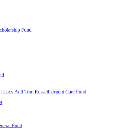
cholarship Fund
nd
 Of Lucy And Tom Russell Urgent Care Fund
nd
eneral Fund