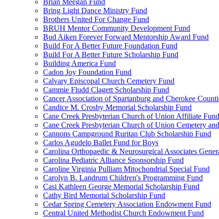
Brian Meegan Fund
Bring Light Dance Ministry Fund
Brothers United For Change Fund
BRUH Mentor Community Development Fund
Bud Aiken Forever Forward Mentorship Award Fund
Build For A Better Future Foundation Fund
Build For A Better Future Scholarship Fund
Building America Fund
Cadon Joy Foundation Fund
Calvary Episcopal Church Cemetery Fund
Cammie Fludd Clagett Scholarship Fund
Cancer Association of Spartanburg and Cherokee Count
Candice M. Crosby Memorial Scholarship Fund
Cane Creek Presbyterian Church of Union Affiliate Fun
Cane Creek Presbyterian Church of Union Cemetery and
Cannons Campground Ruritan Club Scholarship Fund
Carlos Agudelo Ballet Fund for Boys
Carolina Orthopaedic & Neurosurgical Associates Gener
Carolina Pediatric Alliance Sponsorship Fund
Caroline Virginia Pulliam Mitochondrial Special Fund
Carolyn B. Landrum Children's Programming Fund
Casi Kathleen George Memorial Scholarship Fund
Cathy Bird Memorial Scholarship Fund
Cedar Spring Cemetery Association Endowment Fund
Central United Methodist Church Endowment Fund