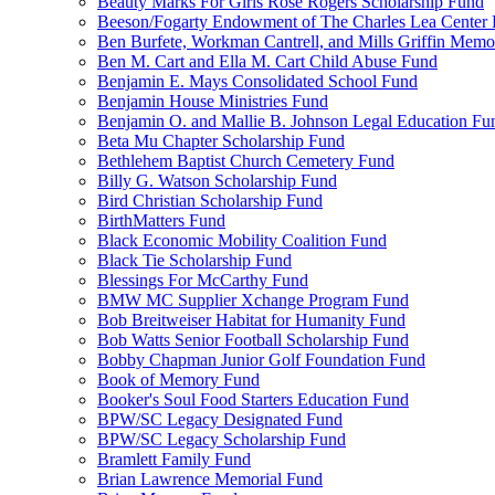
Beauty Marks For Girls Rose Rogers Scholarship Fund
Beeson/Fogarty Endowment of The Charles Lea Center
Ben Burfete, Workman Cantrell, and Mills Griffin Memo
Ben M. Cart and Ella M. Cart Child Abuse Fund
Benjamin E. Mays Consolidated School Fund
Benjamin House Ministries Fund
Benjamin O. and Mallie B. Johnson Legal Education Fu
Beta Mu Chapter Scholarship Fund
Bethlehem Baptist Church Cemetery Fund
Billy G. Watson Scholarship Fund
Bird Christian Scholarship Fund
BirthMatters Fund
Black Economic Mobility Coalition Fund
Black Tie Scholarship Fund
Blessings For McCarthy Fund
BMW MC Supplier Xchange Program Fund
Bob Breitweiser Habitat for Humanity Fund
Bob Watts Senior Football Scholarship Fund
Bobby Chapman Junior Golf Foundation Fund
Book of Memory Fund
Booker's Soul Food Starters Education Fund
BPW/SC Legacy Designated Fund
BPW/SC Legacy Scholarship Fund
Bramlett Family Fund
Brian Lawrence Memorial Fund