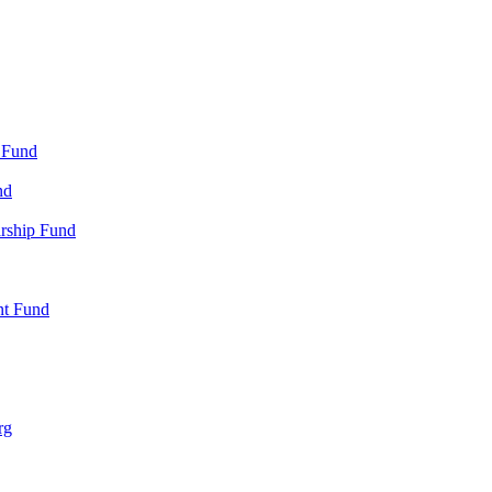
 Fund
nd
arship Fund
nt Fund
rg