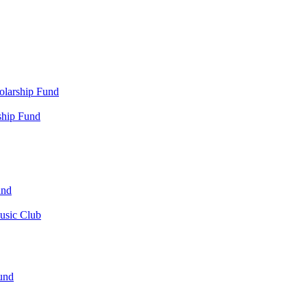
olarship Fund
ship Fund
und
usic Club
und