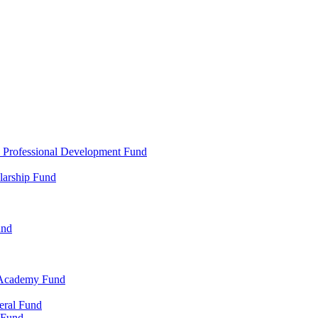
d Professional Development Fund
larship Fund
und
 Academy Fund
eral Fund
 Fund