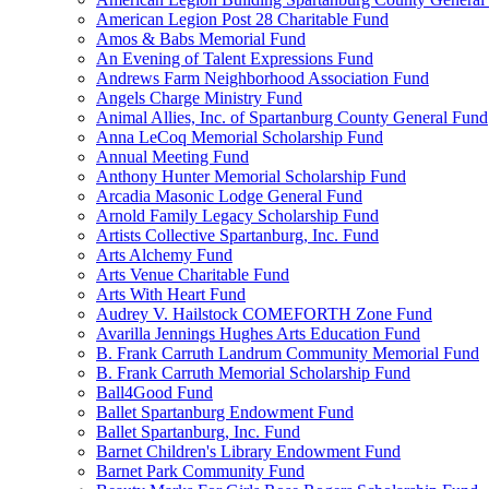
American Legion Post 28 Charitable Fund
Amos & Babs Memorial Fund
An Evening of Talent Expressions Fund
Andrews Farm Neighborhood Association Fund
Angels Charge Ministry Fund
Animal Allies, Inc. of Spartanburg County General Fund
Anna LeCoq Memorial Scholarship Fund
Annual Meeting Fund
Anthony Hunter Memorial Scholarship Fund
Arcadia Masonic Lodge General Fund
Arnold Family Legacy Scholarship Fund
Artists Collective Spartanburg, Inc. Fund
Arts Alchemy Fund
Arts Venue Charitable Fund
Arts With Heart Fund
Audrey V. Hailstock COMEFORTH Zone Fund
Avarilla Jennings Hughes Arts Education Fund
B. Frank Carruth Landrum Community Memorial Fund
B. Frank Carruth Memorial Scholarship Fund
Ball4Good Fund
Ballet Spartanburg Endowment Fund
Ballet Spartanburg, Inc. Fund
Barnet Children's Library Endowment Fund
Barnet Park Community Fund