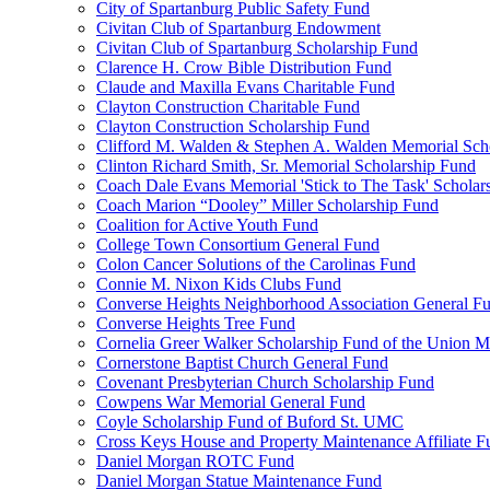
City of Spartanburg Public Safety Fund
Civitan Club of Spartanburg Endowment
Civitan Club of Spartanburg Scholarship Fund
Clarence H. Crow Bible Distribution Fund
Claude and Maxilla Evans Charitable Fund
Clayton Construction Charitable Fund
Clayton Construction Scholarship Fund
Clifford M. Walden & Stephen A. Walden Memorial Sch
Clinton Richard Smith, Sr. Memorial Scholarship Fund
Coach Dale Evans Memorial 'Stick to The Task' Scholar
Coach Marion “Dooley” Miller Scholarship Fund
Coalition for Active Youth Fund
College Town Consortium General Fund
Colon Cancer Solutions of the Carolinas Fund
Connie M. Nixon Kids Clubs Fund
Converse Heights Neighborhood Association General F
Converse Heights Tree Fund
Cornelia Greer Walker Scholarship Fund of the Union M
Cornerstone Baptist Church General Fund
Covenant Presbyterian Church Scholarship Fund
Cowpens War Memorial General Fund
Coyle Scholarship Fund of Buford St. UMC
Cross Keys House and Property Maintenance Affiliate F
Daniel Morgan ROTC Fund
Daniel Morgan Statue Maintenance Fund