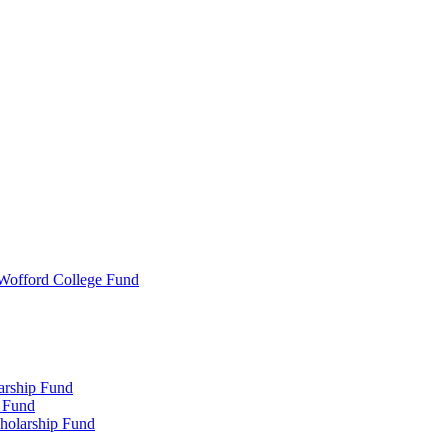
 Wofford College Fund
arship Fund
 Fund
holarship Fund