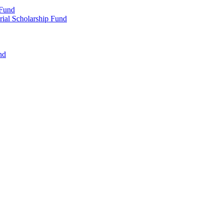
 Fund
rial Scholarship Fund
nd