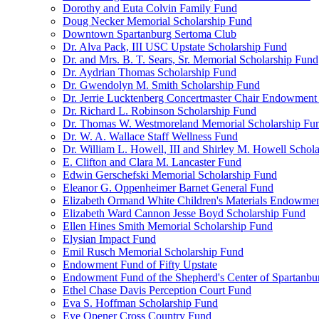
Dorothy and Euta Colvin Family Fund
Doug Necker Memorial Scholarship Fund
Downtown Spartanburg Sertoma Club
Dr. Alva Pack, III USC Upstate Scholarship Fund
Dr. and Mrs. B. T. Sears, Sr. Memorial Scholarship Fund
Dr. Aydrian Thomas Scholarship Fund
Dr. Gwendolyn M. Smith Scholarship Fund
Dr. Jerrie Lucktenberg Concertmaster Chair Endowment
Dr. Richard L. Robinson Scholarship Fund
Dr. Thomas W. Westmoreland Memorial Scholarship Fu
Dr. W. A. Wallace Staff Wellness Fund
Dr. William L. Howell, III and Shirley M. Howell Schol
E. Clifton and Clara M. Lancaster Fund
Edwin Gerschefski Memorial Scholarship Fund
Eleanor G. Oppenheimer Barnet General Fund
Elizabeth Ormand White Children's Materials Endowme
Elizabeth Ward Cannon Jesse Boyd Scholarship Fund
Ellen Hines Smith Memorial Scholarship Fund
Elysian Impact Fund
Emil Rusch Memorial Scholarship Fund
Endowment Fund of Fifty Upstate
Endowment Fund of the Shepherd's Center of Spartanbu
Ethel Chase Davis Perception Court Fund
Eva S. Hoffman Scholarship Fund
Eye Opener Cross Country Fund