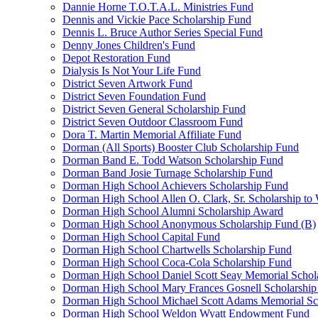
Dannie Horne T.O.T.A.L. Ministries Fund
Dennis and Vickie Pace Scholarship Fund
Dennis L. Bruce Author Series Special Fund
Denny Jones Children's Fund
Depot Restoration Fund
Dialysis Is Not Your Life Fund
District Seven Artwork Fund
District Seven Foundation Fund
District Seven General Scholarship Fund
District Seven Outdoor Classroom Fund
Dora T. Martin Memorial Affiliate Fund
Dorman (All Sports) Booster Club Scholarship Fund
Dorman Band E. Todd Watson Scholarship Fund
Dorman Band Josie Turnage Scholarship Fund
Dorman High School Achievers Scholarship Fund
Dorman High School Allen O. Clark, Sr. Scholarship to
Dorman High School Alumni Scholarship Award
Dorman High School Anonymous Scholarship Fund (B)
Dorman High School Capital Fund
Dorman High School Chartwells Scholarship Fund
Dorman High School Coca-Cola Scholarship Fund
Dorman High School Daniel Scott Seay Memorial Schol
Dorman High School Mary Frances Gosnell Scholarship
Dorman High School Michael Scott Adams Memorial Sc
Dorman High School Weldon Wyatt Endowment Fund