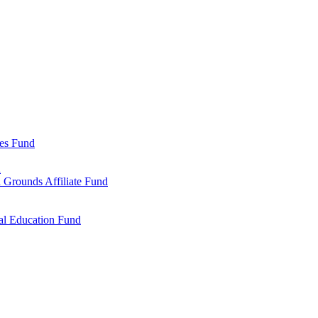
ies Fund
d
 Grounds Affiliate Fund
al Education Fund