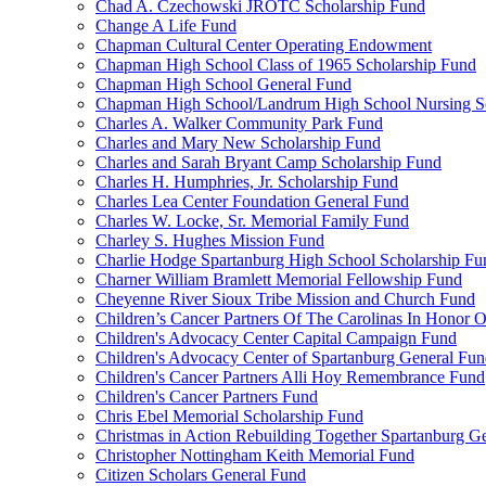
Chad A. Czechowski JROTC Scholarship Fund
Change A Life Fund
Chapman Cultural Center Operating Endowment
Chapman High School Class of 1965 Scholarship Fund
Chapman High School General Fund
Chapman High School/Landrum High School Nursing S
Charles A. Walker Community Park Fund
Charles and Mary New Scholarship Fund
Charles and Sarah Bryant Camp Scholarship Fund
Charles H. Humphries, Jr. Scholarship Fund
Charles Lea Center Foundation General Fund
Charles W. Locke, Sr. Memorial Family Fund
Charley S. Hughes Mission Fund
Charlie Hodge Spartanburg High School Scholarship Fu
Charner William Bramlett Memorial Fellowship Fund
Cheyenne River Sioux Tribe Mission and Church Fund
Children’s Cancer Partners Of The Carolinas In Honor
Children's Advocacy Center Capital Campaign Fund
Children's Advocacy Center of Spartanburg General Fu
Children's Cancer Partners Alli Hoy Remembrance Fund
Children's Cancer Partners Fund
Chris Ebel Memorial Scholarship Fund
Christmas in Action Rebuilding Together Spartanburg G
Christopher Nottingham Keith Memorial Fund
Citizen Scholars General Fund