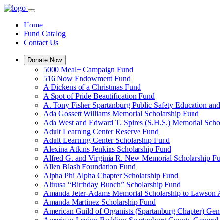
Home
Fund Catalog
Contact Us
Donate Now
5000 Meal+ Campaign Fund
516 Now Endowment Fund
A Dickens of a Christmas Fund
A Spot of Pride Beautification Fund
A. Tony Fisher Spartanburg Public Safety Education an
Ada Gossett Williams Memorial Scholarship Fund
Ada West and Edward T. Spires (S.H.S.) Memorial Scho
Adult Learning Center Reserve Fund
Adult Learning Center Scholarship Fund
Alexina Atkins Jenkins Scholarship Fund
Alfred G. and Virginia R. New Memorial Scholarship F
Allen Blash Foundation Fund
Alpha Phi Alpha Chapter Scholarship Fund
Altrusa “Birthday Bunch” Scholarship Fund
Amanda Jeter-Adams Memorial Scholarship to Lawson
Amanda Martinez Scholarship Fund
American Guild of Organists (Spartanburg Chapter) Gen
American Legion Building Spartanburg County General