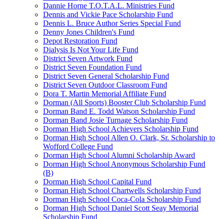
Dannie Horne T.O.T.A.L. Ministries Fund
Dennis and Vickie Pace Scholarship Fund
Dennis L. Bruce Author Series Special Fund
Denny Jones Children's Fund
Depot Restoration Fund
Dialysis Is Not Your Life Fund
District Seven Artwork Fund
District Seven Foundation Fund
District Seven General Scholarship Fund
District Seven Outdoor Classroom Fund
Dora T. Martin Memorial Affiliate Fund
Dorman (All Sports) Booster Club Scholarship Fund
Dorman Band E. Todd Watson Scholarship Fund
Dorman Band Josie Turnage Scholarship Fund
Dorman High School Achievers Scholarship Fund
Dorman High School Allen O. Clark, Sr. Scholarship to
Wofford College Fund
Dorman High School Alumni Scholarship Award
Dorman High School Anonymous Scholarship Fund
(B)
Dorman High School Capital Fund
Dorman High School Chartwells Scholarship Fund
Dorman High School Coca-Cola Scholarship Fund
Dorman High School Daniel Scott Seay Memorial
Scholarship Fund