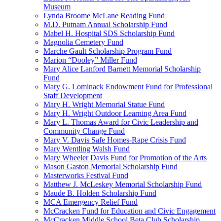
Museum
Lynda Broome McLane Reading Fund
M.D. Putnam Annual Scholarship Fund
Mabel H. Hospital SDS Scholarship Fund
Magnolia Cemetery Fund
Marche Gault Scholarship Program Fund
Marion “Dooley” Miller Fund
Mary Alice Lanford Barnett Memorial Scholarship
Fund
Mary G. Lominack Endowment Fund for Professional
Staff Development
Mary H. Wright Memorial Statue Fund
Mary H. Wright Outdoor Learning Area Fund
Mary L. Thomas Award for Civic Leadership and
Community Change Fund
Mary V. Davis Safe Homes-Rape Crisis Fund
Mary Wentling Walsh Fund
Mary Wheeler Davis Fund for Promotion of the Arts
Mason Gaston Memorial Scholarship Fund
Masterworks Festival Fund
Matthew J. McLeskey Memorial Scholarship Fund
Maude B. Holden Scholarship Fund
MCA Emergency Relief Fund
McCracken Fund for Education and Civic Engagement
McCracken Middle School Beta Club Scholarship