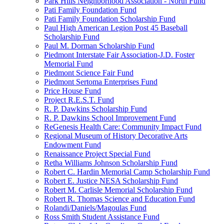
Park Hills Neighborhood Association - North Fund
Pati Family Foundation Fund
Pati Family Foundation Scholarship Fund
Paul High American Legion Post 45 Baseball
Scholarship Fund
Paul M. Dorman Scholarship Fund
Piedmont Interstate Fair Association-J.D. Foster
Memorial Fund
Piedmont Science Fair Fund
Piedmont Sertoma Enterprises Fund
Price House Fund
Project R.E.S.T. Fund
R. P. Dawkins Scholarship Fund
R. P. Dawkins School Improvement Fund
ReGenesis Health Care: Community Impact Fund
Regional Museum of History Decorative Arts
Endowment Fund
Renaissance Project Special Fund
Retha Williams Johnson Scholarship Fund
Robert C. Hardin Memorial Camp Scholarship Fund
Robert E. Justice NESA Scholarship Fund
Robert M. Carlisle Memorial Scholarship Fund
Robert R. Thomas Science and Education Fund
Rolandi/Daniels/Magoulas Fund
Ross Smith Student Assistance Fund