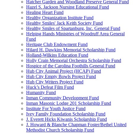
Hatcher Garden and Woodland Preserve General Fund
Hazel S. Jackson Nursing Educational Fund
Healing Heart Fund
Healthy Organization Institute Fund
Healthy Smiles' Jack Keith Society Fund
Healthy Smiles of Spartanburg, Inc. General Fund
Helping Hands Ministries of Woodruff Area General
Fund
Heritage Club Endowment Fund
Hilard H. Dawkins Memorial Scholarship Fund
Holland-Wilkins Education Fund
Holly Crain Memorial Orchestra Scholarship Fund
Hospice of the Carolina Foothills General Fund
Hub City Animal Project (HCAP) Fund
Hub City Empty Bowls Project Fund
Hub City Writers Project Fund
Huck’s Defeat Film Fund
Humanity Fund
Inman Community Development Fund
Inman Masonic Lodge 201 Scholarship Fund
Institute For Youth Justice Fund
Ivey Family Foundation Scholarship Fund
J. Everett Hicks Kiwanis Scholarship Fund
J. Howard & Blanche Chapman Foster/Bethel United
Methodist Church Scholarship Fund