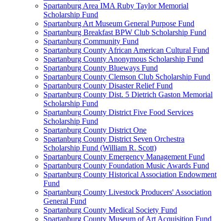
Spartanburg Area IMA Ruby Taylor Memorial
Scholarship Fund
Spartanburg Art Museum General Purpose Fund
Spartanburg Breakfast BPW Club Scholarship Fund
Spartanburg Community Fund
Spartanburg County African American Cultural Fund
Spartanburg County Anonymous Scholarship Fund
Spartanburg County Blueways Fund
Spartanburg County Clemson Club Scholarship Fund
Spartanburg County Disaster Relief Fund
Spartanburg County Dist. 5 Dietrich Gaston Memorial
Scholarship Fund
Spartanburg County District Five Food Services
Scholarship Fund
Spartanburg County District One
Spartanburg County District Seven Orchestra
Scholarship Fund (William R. Scott)
Spartanburg County Emergency Management Fund
Spartanburg County Foundation Music Awards Fund
Spartanburg County Historical Association Endowment
Fund
Spartanburg County Livestock Producers' Association
General Fund
Spartanburg County Medical Society Fund
Spartanburg County Museum of Art Acquisition Fund