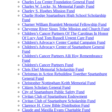
Charles Lea Center Foundation General Fund
Charles W. Locke, Sr. Memorial Family Fund
Charley S. Hughes Mission Fund
Charlie Hodge Spartanburg High School Scholarship
Fund
Charner William Bramlett Memorial Fellowship Fund
Cheyenne River Sioux Tribe Mission and Church Fund
Children’s Cancer Partners Of The Carolinas In Honor
Of Lucy And Tom Russell Urgent Care Fund
Children's Advocacy Center Capital Campaign Fund
Children's Advocacy Center of Spartanburg General
Fund
Children's Cancer Partners Alli Hoy Remembrance
Fund
Children's Cancer Partners Fund
Chris Ebel Memorial Scholarship Fund
Christmas in Action Rebuilding Together Spartanburg
General Fund
Christopher Nottingham Keith Memorial Fund
Citizen Scholars General Fund
City of Spartanburg Public Safety Fund
Civitan Club of Spartanburg Endowment
Civitan Club of Spartanburg Scholarship Fund
Clarence H. Crow Bible Distribution Fund
Claude and Maxilla Evans Charitable Fund