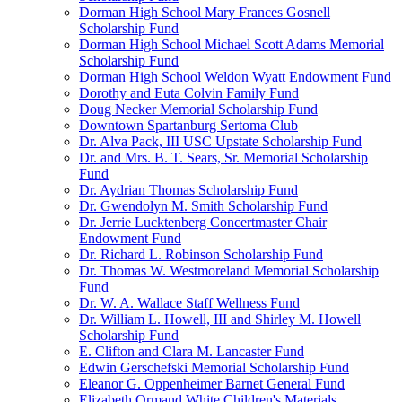
Dorman High School Mary Frances Gosnell
Scholarship Fund
Dorman High School Michael Scott Adams Memorial
Scholarship Fund
Dorman High School Weldon Wyatt Endowment Fund
Dorothy and Euta Colvin Family Fund
Doug Necker Memorial Scholarship Fund
Downtown Spartanburg Sertoma Club
Dr. Alva Pack, III USC Upstate Scholarship Fund
Dr. and Mrs. B. T. Sears, Sr. Memorial Scholarship
Fund
Dr. Aydrian Thomas Scholarship Fund
Dr. Gwendolyn M. Smith Scholarship Fund
Dr. Jerrie Lucktenberg Concertmaster Chair
Endowment Fund
Dr. Richard L. Robinson Scholarship Fund
Dr. Thomas W. Westmoreland Memorial Scholarship
Fund
Dr. W. A. Wallace Staff Wellness Fund
Dr. William L. Howell, III and Shirley M. Howell
Scholarship Fund
E. Clifton and Clara M. Lancaster Fund
Edwin Gerschefski Memorial Scholarship Fund
Eleanor G. Oppenheimer Barnet General Fund
Elizabeth Ormand White Children's Materials