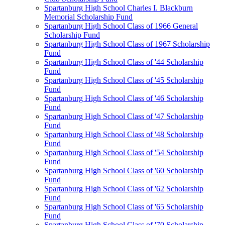
Spartanburg High School Charles I. Blackburn
Memorial Scholarship Fund
Spartanburg High School Class of 1966 General
Scholarship Fund
Spartanburg High School Class of 1967 Scholarship
Fund
Spartanburg High School Class of '44 Scholarship
Fund
Spartanburg High School Class of '45 Scholarship
Fund
Spartanburg High School Class of '46 Scholarship
Fund
Spartanburg High School Class of '47 Scholarship
Fund
Spartanburg High School Class of '48 Scholarship
Fund
Spartanburg High School Class of '54 Scholarship
Fund
Spartanburg High School Class of '60 Scholarship
Fund
Spartanburg High School Class of '62 Scholarship
Fund
Spartanburg High School Class of '65 Scholarship
Fund
Spartanburg High School Class of '70 Scholarship