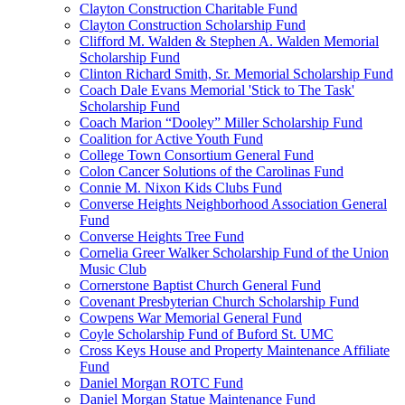
Clayton Construction Charitable Fund
Clayton Construction Scholarship Fund
Clifford M. Walden & Stephen A. Walden Memorial
Scholarship Fund
Clinton Richard Smith, Sr. Memorial Scholarship Fund
Coach Dale Evans Memorial 'Stick to The Task'
Scholarship Fund
Coach Marion “Dooley” Miller Scholarship Fund
Coalition for Active Youth Fund
College Town Consortium General Fund
Colon Cancer Solutions of the Carolinas Fund
Connie M. Nixon Kids Clubs Fund
Converse Heights Neighborhood Association General
Fund
Converse Heights Tree Fund
Cornelia Greer Walker Scholarship Fund of the Union
Music Club
Cornerstone Baptist Church General Fund
Covenant Presbyterian Church Scholarship Fund
Cowpens War Memorial General Fund
Coyle Scholarship Fund of Buford St. UMC
Cross Keys House and Property Maintenance Affiliate
Fund
Daniel Morgan ROTC Fund
Daniel Morgan Statue Maintenance Fund