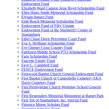
Endowment Fund
Elizabeth Ward Cannon Jesse Boyd Scholarship Fund
Ellen Hines Smith Memorial Scholarship Fund
Elysian Impact Fund
Emil Rusch Memorial Scholarship Fund
Endowment Fund of Fifty Upstate
Endowment Fund of the Shepherd's Center of
Spartanburg
Ethel Chase Davis Perception Court Fund
Eva S. Hoffman Scholarship Fund
Eye Opener Cross Country Fund
Fairforest Middle School PTO Scholarship Fund
Faris Scholarship Fund
Faucette Family Fund
Faye C. Campbell Fund
FENCE Endowment Fund
Fernwood Baptist Church General Endowment Fund
First Baptist Church of Campobello Cemetery AKA
Davis Cemetery Fund
First Presbyterian Church Weekday School General
Fund
First Responders Memorial Monument at Barnet Park
First Tee of Spartanburg, Inc. Special Fund
Florence Moore Scholars Fund
Frampton Scholars Fund