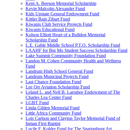
Kent A. Beeson Memorial Scholarship
Kevin Malcolm Alexander Fund
Kids Upstate General Endowment Fund
Kittler Bain Zibart Fund
Kiwanis Club Service Projects Fund
Kiwanis Educational Fund
Kolson Elliott Heart of a Bulldog Memorial
Scholarship Fund
L.E. Gable Middle School P.T.O. Scholarship Fund
LAAHF for Big Mo Student Success Scholarship Fund
Lake Summit Community Foundation Fund
Landon M. Cohen Community Health and Wellness
Fund
Landrum High School General Fund
Landrum Municipal Projects Fund
Last Chance Foundation Fund
Lee Orr Aviation Scholarship Fund
Leland L. and Nell B. Larrabee Endowment of The
Charles Lea Center Fund
LGBT Fund
Linda Gilden Memorial Fund
Little Africa Community Fund
Lois Carlson and Clayton Taylor Memorial Fund of
Inman First Baptist
Lucile F. Kohler Fund for The Spartanburg Art