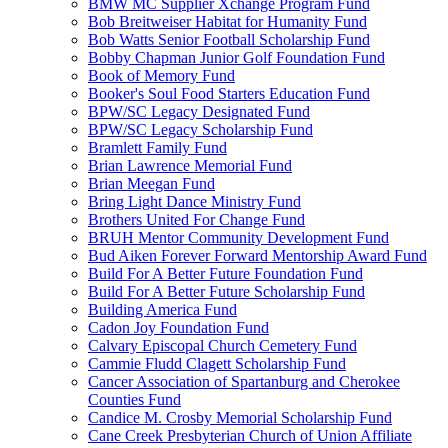
BMW MC Supplier Xchange Program Fund
Bob Breitweiser Habitat for Humanity Fund
Bob Watts Senior Football Scholarship Fund
Bobby Chapman Junior Golf Foundation Fund
Book of Memory Fund
Booker's Soul Food Starters Education Fund
BPW/SC Legacy Designated Fund
BPW/SC Legacy Scholarship Fund
Bramlett Family Fund
Brian Lawrence Memorial Fund
Brian Meegan Fund
Bring Light Dance Ministry Fund
Brothers United For Change Fund
BRUH Mentor Community Development Fund
Bud Aiken Forever Forward Mentorship Award Fund
Build For A Better Future Foundation Fund
Build For A Better Future Scholarship Fund
Building America Fund
Cadon Joy Foundation Fund
Calvary Episcopal Church Cemetery Fund
Cammie Fludd Clagett Scholarship Fund
Cancer Association of Spartanburg and Cherokee
Counties Fund
Candice M. Crosby Memorial Scholarship Fund
Cane Creek Presbyterian Church of Union Affiliate