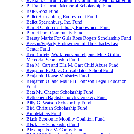
B. Frank Carruth Landrum Community Memorial Fund
B. Frank Carruth Memorial Scholarship Fund
Ball4Good Fund
Ballet Spartanburg Endowment Fund
Ballet Spartanburg, Inc. Fund
Barnet Children's Library Endowment Fund
Barnet Park Community Fund
Beauty Marks For Girls Rose Rogers Scholarship Fund
Beeson/Fogarty Endowment of The Charles Lea
Center Fund
Ben Burfete, Workman Cantrell, and Mills Griffin
Memorial Scholarship Fund
Ben M. Cart and Ella M. Cart Child Abuse Fund
Benjamin E. Mays Consolidated School Fund
Benjamin House Ministries Fund
Benjamin O. and Mallie B. Johnson Legal Education
Fund
Beta Mu Chapter Scholarship Fund
Bethlehem Baptist Church Cemetery Fund
Billy G. Watson Scholarship Fund
Bird Christian Scholarship Fund
BirthMatters Fund
Black Economic Mobility Coalition Fund
Black Tie Scholarship Fund
Blessings For McCarthy Fund