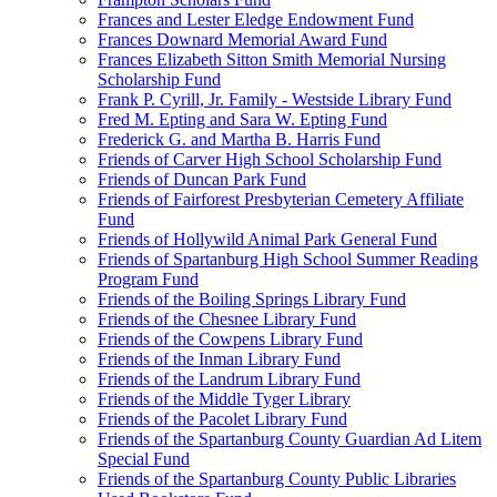
Frances and Lester Eledge Endowment Fund
Frances Downard Memorial Award Fund
Frances Elizabeth Sitton Smith Memorial Nursing
Scholarship Fund
Frank P. Cyrill, Jr. Family - Westside Library Fund
Fred M. Epting and Sara W. Epting Fund
Frederick G. and Martha B. Harris Fund
Friends of Carver High School Scholarship Fund
Friends of Duncan Park Fund
Friends of Fairforest Presbyterian Cemetery Affiliate
Fund
Friends of Hollywild Animal Park General Fund
Friends of Spartanburg High School Summer Reading
Program Fund
Friends of the Boiling Springs Library Fund
Friends of the Chesnee Library Fund
Friends of the Cowpens Library Fund
Friends of the Inman Library Fund
Friends of the Landrum Library Fund
Friends of the Middle Tyger Library
Friends of the Pacolet Library Fund
Friends of the Spartanburg County Guardian Ad Litem
Special Fund
Friends of the Spartanburg County Public Libraries