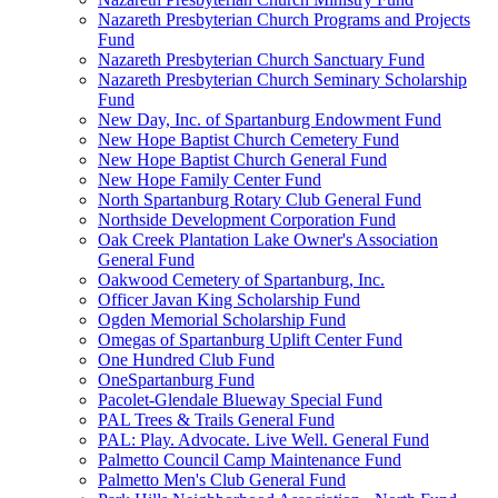
Nazareth Presbyterian Church Programs and Projects
Fund
Nazareth Presbyterian Church Sanctuary Fund
Nazareth Presbyterian Church Seminary Scholarship
Fund
New Day, Inc. of Spartanburg Endowment Fund
New Hope Baptist Church Cemetery Fund
New Hope Baptist Church General Fund
New Hope Family Center Fund
North Spartanburg Rotary Club General Fund
Northside Development Corporation Fund
Oak Creek Plantation Lake Owner's Association
General Fund
Oakwood Cemetery of Spartanburg, Inc.
Officer Javan King Scholarship Fund
Ogden Memorial Scholarship Fund
Omegas of Spartanburg Uplift Center Fund
One Hundred Club Fund
OneSpartanburg Fund
Pacolet-Glendale Blueway Special Fund
PAL Trees & Trails General Fund
PAL: Play. Advocate. Live Well. General Fund
Palmetto Council Camp Maintenance Fund
Palmetto Men's Club General Fund