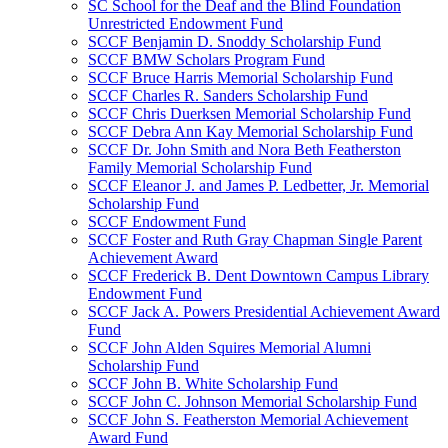
SC School for the Deaf and the Blind Foundation
Unrestricted Endowment Fund
SCCF Benjamin D. Snoddy Scholarship Fund
SCCF BMW Scholars Program Fund
SCCF Bruce Harris Memorial Scholarship Fund
SCCF Charles R. Sanders Scholarship Fund
SCCF Chris Duerksen Memorial Scholarship Fund
SCCF Debra Ann Kay Memorial Scholarship Fund
SCCF Dr. John Smith and Nora Beth Featherston
Family Memorial Scholarship Fund
SCCF Eleanor J. and James P. Ledbetter, Jr. Memorial
Scholarship Fund
SCCF Endowment Fund
SCCF Foster and Ruth Gray Chapman Single Parent
Achievement Award
SCCF Frederick B. Dent Downtown Campus Library
Endowment Fund
SCCF Jack A. Powers Presidential Achievement Award
Fund
SCCF John Alden Squires Memorial Alumni
Scholarship Fund
SCCF John B. White Scholarship Fund
SCCF John C. Johnson Memorial Scholarship Fund
SCCF John S. Featherston Memorial Achievement
Award Fund