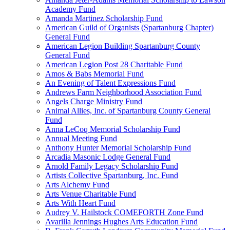
Academy Fund
Amanda Martinez Scholarship Fund
American Guild of Organists (Spartanburg Chapter)
General Fund
American Legion Building Spartanburg County
General Fund
American Legion Post 28 Charitable Fund
Amos & Babs Memorial Fund
An Evening of Talent Expressions Fund
Andrews Farm Neighborhood Association Fund
Angels Charge Ministry Fund
Animal Allies, Inc. of Spartanburg County General
Fund
Anna LeCoq Memorial Scholarship Fund
Annual Meeting Fund
Anthony Hunter Memorial Scholarship Fund
Arcadia Masonic Lodge General Fund
Arnold Family Legacy Scholarship Fund
Artists Collective Spartanburg, Inc. Fund
Arts Alchemy Fund
Arts Venue Charitable Fund
Arts With Heart Fund
Audrey V. Hailstock COMEFORTH Zone Fund
Avarilla Jennings Hughes Arts Education Fund