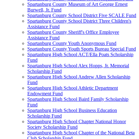
Spartanburg County Museum of Art George Ernest
Burwell, Jr. Fund
Spartanburg County School District Five SCALE Fund
Spartanburg County School District Three Children's
Assistance Fund
Spartanburg County Sheriff's Office Employee
Assistance Fund
Spartanburg County Youth Anonymous Fund
Spartanburg County Youth Sports Bureau Special Fund
Spartanburg High School ACT/Ella Poats Scholarship
Fund
Spartanburg High School Alex Hopps, Jr. Memorial
Scholarship Fund
Spartanburg High School Andrew Allen Scholarship
Fund
Spartanburg High School Athletic Department
Endowment Fund
Spartanburg High School Baird Family Scholarship
Fund
Spartanburg High School Business Education
Scholarship Fund
Spartanburg High School Chapter National Honor
Society Scholarship Fund
Spartanburg High School Chapter of the National Beta
Club Scholarship Fund