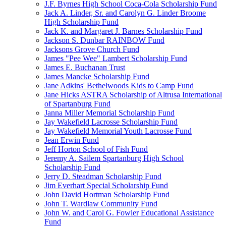
J.F. Byrnes High School Coca-Cola Scholarship Fund
Jack A. Linder, Sr. and Carolyn G. Linder Broome
High Scholarship Fund
Jack K. and Margaret J. Barnes Scholarship Fund
Jackson S. Dunbar RAINBOW Fund
Jacksons Grove Church Fund
James "Pee Wee" Lambert Scholarship Fund
James E. Buchanan Trust
James Mancke Scholarship Fund
Jane Adkins' Bethelwoods Kids to Camp Fund
Jane Hicks ASTRA Scholarship of Altrusa International
of Spartanburg Fund
Janna Miller Memorial Scholarship Fund
Jay Wakefield Lacrosse Scholarship Fund
Jay Wakefield Memorial Youth Lacrosse Fund
Jean Erwin Fund
Jeff Horton School of Fish Fund
Jeremy A. Sailem Spartanburg High School
Scholarship Fund
Jerry D. Steadman Scholarship Fund
Jim Everhart Special Scholarship Fund
John David Hortman Scholarship Fund
John T. Wardlaw Community Fund
John W. and Carol G. Fowler Educational Assistance
Fund