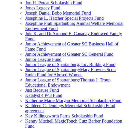
Jon H. Poteat Scholarship Fund
Jones Legacy Fund
Joseph Daniel Bobo Memorial Fund
Josephine L. Hatcher Special Projects Fund
Josephine Prall Spartanburg Animal Welfare Memorial
Endowment Fund
Jule K. and DeArmond E. Canaday Endowed Family
Fund
Junior Achievement of Greater SC Business Hall of
Fame Fund
Junior Achievement of Greater SC General Fund
Junior League Fund
Junior League of Spartanburg, Inc. Building Fund
Junior League of Spartanburg/Mary Flowers Scott
Smith Fund for Abused Women
Junior League of Spartanburg/Thomas J. Troup
Educational Endowment
Just Because Fund
Katalyst 4 P^3 Fund
Katherine Marie Morgan Memorial Scholarship Fund
Kathleen C. Jennings Memorial Scholarship Fund
agreement
Kay Killingsworth Parris Scholarship Fund
Kenny Mitchell MagicTouch Cutz Barber Foundation
Fund