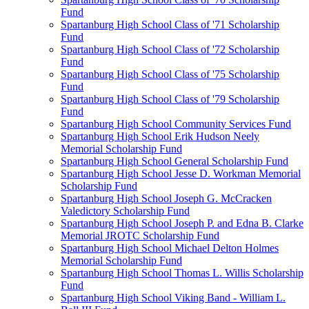
Fund
Spartanburg High School Class of '71 Scholarship
Fund
Spartanburg High School Class of '72 Scholarship
Fund
Spartanburg High School Class of '75 Scholarship
Fund
Spartanburg High School Class of '79 Scholarship
Fund
Spartanburg High School Community Services Fund
Spartanburg High School Erik Hudson Neely
Memorial Scholarship Fund
Spartanburg High School General Scholarship Fund
Spartanburg High School Jesse D. Workman Memorial
Scholarship Fund
Spartanburg High School Joseph G. McCracken
Valedictory Scholarship Fund
Spartanburg High School Joseph P. and Edna B. Clarke
Memorial JROTC Scholarship Fund
Spartanburg High School Michael Delton Holmes
Memorial Scholarship Fund
Spartanburg High School Thomas L. Willis Scholarship
Fund
Spartanburg High School Viking Band - William L.