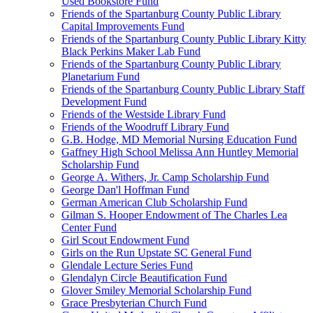
Used Bookstore Fund
Friends of the Spartanburg County Public Library
Capital Improvements Fund
Friends of the Spartanburg County Public Library Kitty
Black Perkins Maker Lab Fund
Friends of the Spartanburg County Public Library
Planetarium Fund
Friends of the Spartanburg County Public Library Staff
Development Fund
Friends of the Westside Library Fund
Friends of the Woodruff Library Fund
G.B. Hodge, MD Memorial Nursing Education Fund
Gaffney High School Melissa Ann Huntley Memorial
Scholarship Fund
George A. Withers, Jr. Camp Scholarship Fund
George Dan'l Hoffman Fund
German American Club Scholarship Fund
Gilman S. Hooper Endowment of The Charles Lea
Center Fund
Girl Scout Endowment Fund
Girls on the Run Upstate SC General Fund
Glendale Lecture Series Fund
Glendalyn Circle Beautification Fund
Glover Smiley Memorial Scholarship Fund
Grace Presbyterian Church Fund