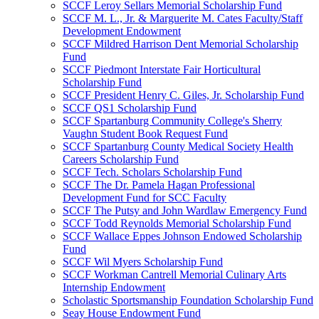
SCCF Leroy Sellars Memorial Scholarship Fund
SCCF M. L., Jr. & Marguerite M. Cates Faculty/Staff
Development Endowment
SCCF Mildred Harrison Dent Memorial Scholarship
Fund
SCCF Piedmont Interstate Fair Horticultural
Scholarship Fund
SCCF President Henry C. Giles, Jr. Scholarship Fund
SCCF QS1 Scholarship Fund
SCCF Spartanburg Community College's Sherry
Vaughn Student Book Request Fund
SCCF Spartanburg County Medical Society Health
Careers Scholarship Fund
SCCF Tech. Scholars Scholarship Fund
SCCF The Dr. Pamela Hagan Professional
Development Fund for SCC Faculty
SCCF The Putsy and John Wardlaw Emergency Fund
SCCF Todd Reynolds Memorial Scholarship Fund
SCCF Wallace Eppes Johnson Endowed Scholarship
Fund
SCCF Wil Myers Scholarship Fund
SCCF Workman Cantrell Memorial Culinary Arts
Internship Endowment
Scholastic Sportsmanship Foundation Scholarship Fund
Seay House Endowment Fund