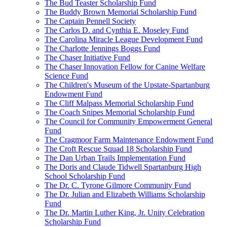
The Bud Teaster Scholarship Fund
The Buddy Brown Memorial Scholarship Fund
The Captain Pennell Society
The Carlos D. and Cynthia E. Moseley Fund
The Carolina Miracle League Development Fund
The Charlotte Jennings Boggs Fund
The Chaser Initiative Fund
The Chaser Innovation Fellow for Canine Welfare
Science Fund
The Children's Museum of the Upstate-Spartanburg
Endowment Fund
The Cliff Malpass Memorial Scholarship Fund
The Coach Snipes Memorial Scholarship Fund
The Council for Community Empowerment General
Fund
The Cragmoor Farm Maintenance Endowment Fund
The Croft Rescue Squad 18 Scholarship Fund
The Dan Urban Trails Implementation Fund
The Doris and Claude Tidwell Spartanburg High
School Scholarship Fund
The Dr. C. Tyrone Gilmore Community Fund
The Dr. Julian and Elizabeth Williams Scholarship
Fund
The Dr. Martin Luther King, Jr. Unity Celebration
Scholarship Fund