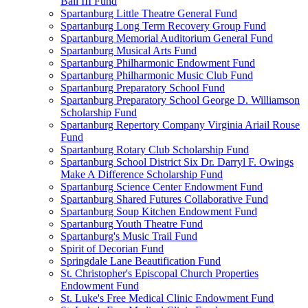
Ball III Fund
Spartanburg Little Theatre General Fund
Spartanburg Long Term Recovery Group Fund
Spartanburg Memorial Auditorium General Fund
Spartanburg Musical Arts Fund
Spartanburg Philharmonic Endowment Fund
Spartanburg Philharmonic Music Club Fund
Spartanburg Preparatory School Fund
Spartanburg Preparatory School George D. Williamson
Scholarship Fund
Spartanburg Repertory Company Virginia Ariail Rouse
Fund
Spartanburg Rotary Club Scholarship Fund
Spartanburg School District Six Dr. Darryl F. Owings
Make A Difference Scholarship Fund
Spartanburg Science Center Endowment Fund
Spartanburg Shared Futures Collaborative Fund
Spartanburg Soup Kitchen Endowment Fund
Spartanburg Youth Theatre Fund
Spartanburg's Music Trail Fund
Spirit of Decorian Fund
Springdale Lane Beautification Fund
St. Christopher's Episcopal Church Properties
Endowment Fund
St. Luke's Free Medical Clinic Endowment Fund