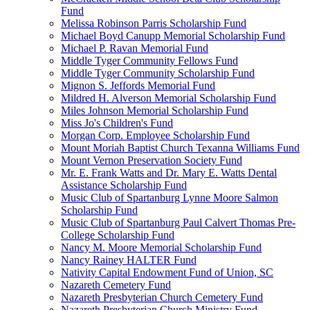
Fund
Melissa Robinson Parris Scholarship Fund
Michael Boyd Canupp Memorial Scholarship Fund
Michael P. Ravan Memorial Fund
Middle Tyger Community Fellows Fund
Middle Tyger Community Scholarship Fund
Mignon S. Jeffords Memorial Fund
Mildred H. Alverson Memorial Scholarship Fund
Miles Johnson Memorial Scholarship Fund
Miss Jo's Children's Fund
Morgan Corp. Employee Scholarship Fund
Mount Moriah Baptist Church Texanna Williams Fund
Mount Vernon Preservation Society Fund
Mr. E. Frank Watts and Dr. Mary E. Watts Dental
Assistance Scholarship Fund
Music Club of Spartanburg Lynne Moore Salmon
Scholarship Fund
Music Club of Spartanburg Paul Calvert Thomas Pre-
College Scholarship Fund
Nancy M. Moore Memorial Scholarship Fund
Nancy Rainey HALTER Fund
Nativity Capital Endowment Fund of Union, SC
Nazareth Cemetery Fund
Nazareth Presbyterian Church Cemetery Fund
Nazareth Presbyterian Church Ministry Fund