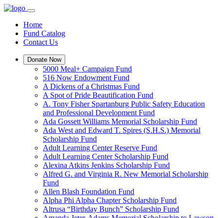
Home
Fund Catalog
Contact Us
Donate Now
5000 Meal+ Campaign Fund
516 Now Endowment Fund
A Dickens of a Christmas Fund
A Spot of Pride Beautification Fund
A. Tony Fisher Spartanburg Public Safety Education
and Professional Development Fund
Ada Gossett Williams Memorial Scholarship Fund
Ada West and Edward T. Spires (S.H.S.) Memorial
Scholarship Fund
Adult Learning Center Reserve Fund
Adult Learning Center Scholarship Fund
Alexina Atkins Jenkins Scholarship Fund
Alfred G. and Virginia R. New Memorial Scholarship
Fund
Allen Blash Foundation Fund
Alpha Phi Alpha Chapter Scholarship Fund
Altrusa “Birthday Bunch” Scholarship Fund
Amanda Jeter-Adams Memorial Scholarship to Lawson