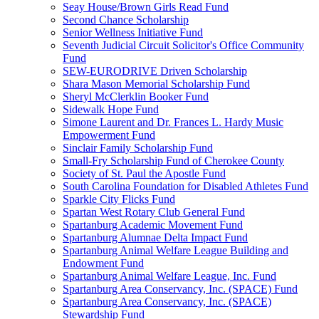
Seay House/Brown Girls Read Fund
Second Chance Scholarship
Senior Wellness Initiative Fund
Seventh Judicial Circuit Solicitor's Office Community
Fund
SEW-EURODRIVE Driven Scholarship
Shara Mason Memorial Scholarship Fund
Sheryl McClerklin Booker Fund
Sidewalk Hope Fund
Simone Laurent and Dr. Frances L. Hardy Music
Empowerment Fund
Sinclair Family Scholarship Fund
Small-Fry Scholarship Fund of Cherokee County
Society of St. Paul the Apostle Fund
South Carolina Foundation for Disabled Athletes Fund
Sparkle City Flicks Fund
Spartan West Rotary Club General Fund
Spartanburg Academic Movement Fund
Spartanburg Alumnae Delta Impact Fund
Spartanburg Animal Welfare League Building and
Endowment Fund
Spartanburg Animal Welfare League, Inc. Fund
Spartanburg Area Conservancy, Inc. (SPACE) Fund
Spartanburg Area Conservancy, Inc. (SPACE)
Stewardship Fund