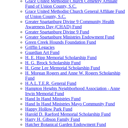
Grace United Methodist Church Cemetery Affiliate
Fund of Union County, S.C.
Grace United Methodist Church General Affiliate Fund
of Union County, S.C.
Greater Spartanburg Divine 9 Community Health
Awareness Day (CHAD) Fund
Greater Spartanburg Divine 9 Fund
Greater Spartanburg Ministries Endowment Fund
Green Creek Hounds Foundation Fund
Griffin Legacies
Guardian Art Fund
H. E. Hipp Memorial Scholarship Fund
H. G. Brock Scholarship Fund
H. Gene Lee Memorial Scholarship Fund
H. Morgan Rogers and Anne W. Rogers Scholarship
Fund
H.A.L.T.E.R. General Fund
Hampton Heights Neighborhood Association - Anne
Irwin Memorial Fund
Hand In Hand Ministries Fund
Hand In Hand Ministries Mayo Community Fund
Happy Hollow Park Fund
Harold D. Raeford Memorial Scholarship Fund
Harry H. Gibson Family Fund
Hatcher Botanical Garden Endowment Fund