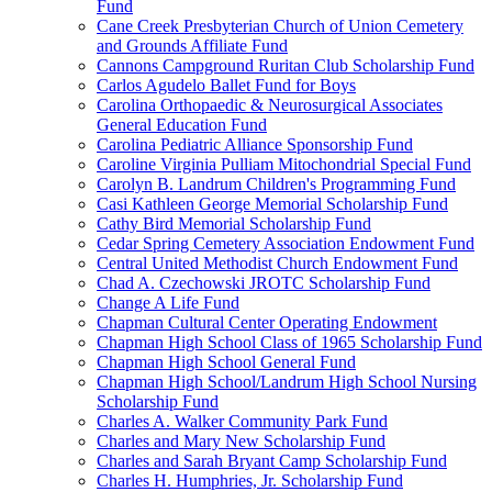
Fund
Cane Creek Presbyterian Church of Union Cemetery
and Grounds Affiliate Fund
Cannons Campground Ruritan Club Scholarship Fund
Carlos Agudelo Ballet Fund for Boys
Carolina Orthopaedic & Neurosurgical Associates
General Education Fund
Carolina Pediatric Alliance Sponsorship Fund
Caroline Virginia Pulliam Mitochondrial Special Fund
Carolyn B. Landrum Children's Programming Fund
Casi Kathleen George Memorial Scholarship Fund
Cathy Bird Memorial Scholarship Fund
Cedar Spring Cemetery Association Endowment Fund
Central United Methodist Church Endowment Fund
Chad A. Czechowski JROTC Scholarship Fund
Change A Life Fund
Chapman Cultural Center Operating Endowment
Chapman High School Class of 1965 Scholarship Fund
Chapman High School General Fund
Chapman High School/Landrum High School Nursing
Scholarship Fund
Charles A. Walker Community Park Fund
Charles and Mary New Scholarship Fund
Charles and Sarah Bryant Camp Scholarship Fund
Charles H. Humphries, Jr. Scholarship Fund