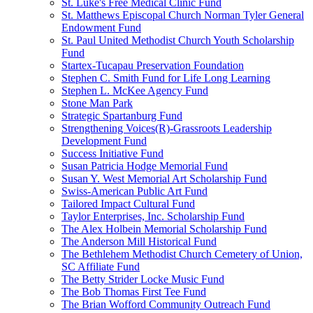
St. Luke's Free Medical Clinic Fund
St. Matthews Episcopal Church Norman Tyler General
Endowment Fund
St. Paul United Methodist Church Youth Scholarship
Fund
Startex-Tucapau Preservation Foundation
Stephen C. Smith Fund for Life Long Learning
Stephen L. McKee Agency Fund
Stone Man Park
Strategic Spartanburg Fund
Strengthening Voices(R)-Grassroots Leadership
Development Fund
Success Initiative Fund
Susan Patricia Hodge Memorial Fund
Susan Y. West Memorial Art Scholarship Fund
Swiss-American Public Art Fund
Tailored Impact Cultural Fund
Taylor Enterprises, Inc. Scholarship Fund
The Alex Holbein Memorial Scholarship Fund
The Anderson Mill Historical Fund
The Bethlehem Methodist Church Cemetery of Union,
SC Affiliate Fund
The Betty Strider Locke Music Fund
The Bob Thomas First Tee Fund
The Brian Wofford Community Outreach Fund