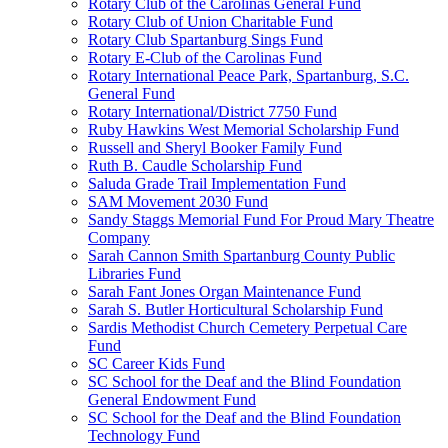
Rotary Club of the Carolinas General Fund
Rotary Club of Union Charitable Fund
Rotary Club Spartanburg Sings Fund
Rotary E-Club of the Carolinas Fund
Rotary International Peace Park, Spartanburg, S.C.
General Fund
Rotary International/District 7750 Fund
Ruby Hawkins West Memorial Scholarship Fund
Russell and Sheryl Booker Family Fund
Ruth B. Caudle Scholarship Fund
Saluda Grade Trail Implementation Fund
SAM Movement 2030 Fund
Sandy Staggs Memorial Fund For Proud Mary Theatre
Company
Sarah Cannon Smith Spartanburg County Public
Libraries Fund
Sarah Fant Jones Organ Maintenance Fund
Sarah S. Butler Horticultural Scholarship Fund
Sardis Methodist Church Cemetery Perpetual Care
Fund
SC Career Kids Fund
SC School for the Deaf and the Blind Foundation
General Endowment Fund
SC School for the Deaf and the Blind Foundation
Technology Fund