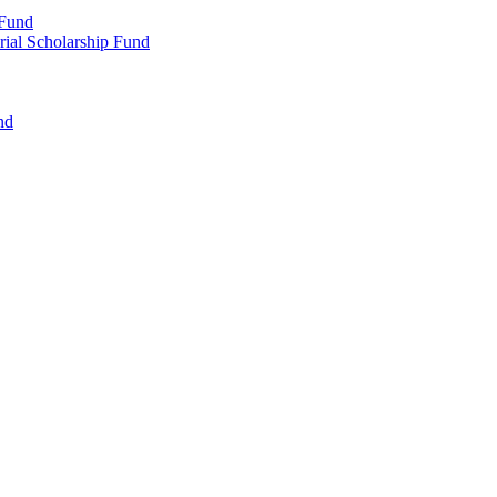
 Fund
rial Scholarship Fund
nd