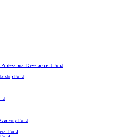
d Professional Development Fund
larship Fund
und
 Academy Fund
eral Fund
 Fund