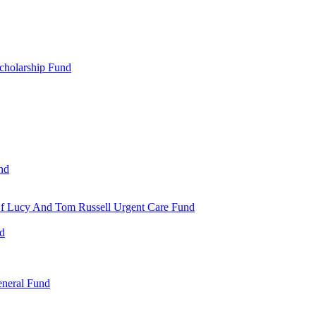
cholarship Fund
nd
 Of Lucy And Tom Russell Urgent Care Fund
nd
eneral Fund