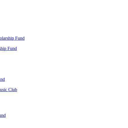
olarship Fund
ship Fund
und
usic Club
und