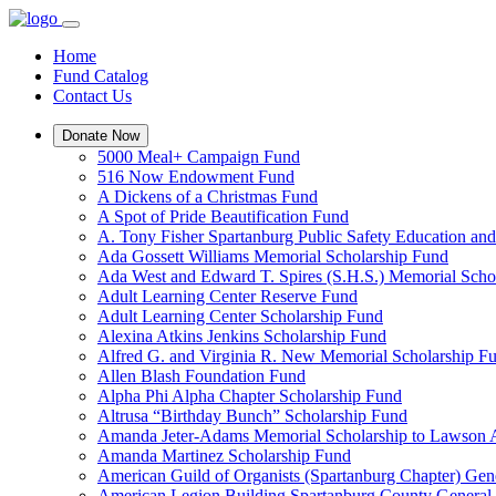
Home
Fund Catalog
Contact Us
Donate Now
5000 Meal+ Campaign Fund
516 Now Endowment Fund
A Dickens of a Christmas Fund
A Spot of Pride Beautification Fund
A. Tony Fisher Spartanburg Public Safety Education an
Ada Gossett Williams Memorial Scholarship Fund
Ada West and Edward T. Spires (S.H.S.) Memorial Scho
Adult Learning Center Reserve Fund
Adult Learning Center Scholarship Fund
Alexina Atkins Jenkins Scholarship Fund
Alfred G. and Virginia R. New Memorial Scholarship F
Allen Blash Foundation Fund
Alpha Phi Alpha Chapter Scholarship Fund
Altrusa “Birthday Bunch” Scholarship Fund
Amanda Jeter-Adams Memorial Scholarship to Lawson
Amanda Martinez Scholarship Fund
American Guild of Organists (Spartanburg Chapter) Gen
American Legion Building Spartanburg County General