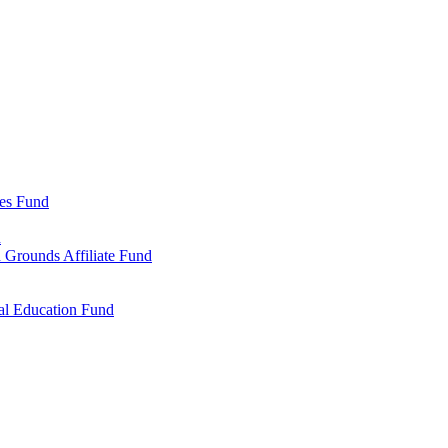
ies Fund
d
 Grounds Affiliate Fund
al Education Fund