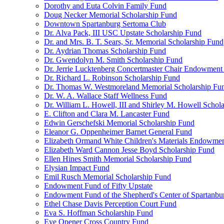
Dorothy and Euta Colvin Family Fund
Doug Necker Memorial Scholarship Fund
Downtown Spartanburg Sertoma Club
Dr. Alva Pack, III USC Upstate Scholarship Fund
Dr. and Mrs. B. T. Sears, Sr. Memorial Scholarship Fund
Dr. Aydrian Thomas Scholarship Fund
Dr. Gwendolyn M. Smith Scholarship Fund
Dr. Jerrie Lucktenberg Concertmaster Chair Endowment
Dr. Richard L. Robinson Scholarship Fund
Dr. Thomas W. Westmoreland Memorial Scholarship Fu
Dr. W. A. Wallace Staff Wellness Fund
Dr. William L. Howell, III and Shirley M. Howell Schol
E. Clifton and Clara M. Lancaster Fund
Edwin Gerschefski Memorial Scholarship Fund
Eleanor G. Oppenheimer Barnet General Fund
Elizabeth Ormand White Children's Materials Endowme
Elizabeth Ward Cannon Jesse Boyd Scholarship Fund
Ellen Hines Smith Memorial Scholarship Fund
Elysian Impact Fund
Emil Rusch Memorial Scholarship Fund
Endowment Fund of Fifty Upstate
Endowment Fund of the Shepherd's Center of Spartanbu
Ethel Chase Davis Perception Court Fund
Eva S. Hoffman Scholarship Fund
Eye Opener Cross Country Fund