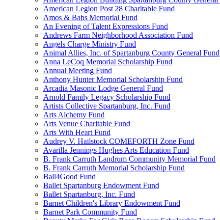
American Legion Post 28 Charitable Fund
Amos & Babs Memorial Fund
An Evening of Talent Expressions Fund
Andrews Farm Neighborhood Association Fund
Angels Charge Ministry Fund
Animal Allies, Inc. of Spartanburg County General Fund
Anna LeCoq Memorial Scholarship Fund
Annual Meeting Fund
Anthony Hunter Memorial Scholarship Fund
Arcadia Masonic Lodge General Fund
Arnold Family Legacy Scholarship Fund
Artists Collective Spartanburg, Inc. Fund
Arts Alchemy Fund
Arts Venue Charitable Fund
Arts With Heart Fund
Audrey V. Hailstock COMEFORTH Zone Fund
Avarilla Jennings Hughes Arts Education Fund
B. Frank Carruth Landrum Community Memorial Fund
B. Frank Carruth Memorial Scholarship Fund
Ball4Good Fund
Ballet Spartanburg Endowment Fund
Ballet Spartanburg, Inc. Fund
Barnet Children's Library Endowment Fund
Barnet Park Community Fund