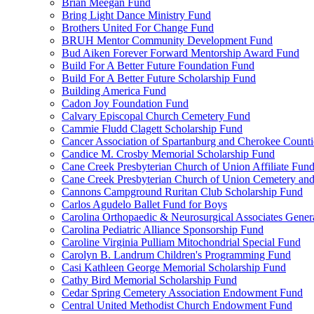
Brian Meegan Fund
Bring Light Dance Ministry Fund
Brothers United For Change Fund
BRUH Mentor Community Development Fund
Bud Aiken Forever Forward Mentorship Award Fund
Build For A Better Future Foundation Fund
Build For A Better Future Scholarship Fund
Building America Fund
Cadon Joy Foundation Fund
Calvary Episcopal Church Cemetery Fund
Cammie Fludd Clagett Scholarship Fund
Cancer Association of Spartanburg and Cherokee Count
Candice M. Crosby Memorial Scholarship Fund
Cane Creek Presbyterian Church of Union Affiliate Fun
Cane Creek Presbyterian Church of Union Cemetery and
Cannons Campground Ruritan Club Scholarship Fund
Carlos Agudelo Ballet Fund for Boys
Carolina Orthopaedic & Neurosurgical Associates Gener
Carolina Pediatric Alliance Sponsorship Fund
Caroline Virginia Pulliam Mitochondrial Special Fund
Carolyn B. Landrum Children's Programming Fund
Casi Kathleen George Memorial Scholarship Fund
Cathy Bird Memorial Scholarship Fund
Cedar Spring Cemetery Association Endowment Fund
Central United Methodist Church Endowment Fund