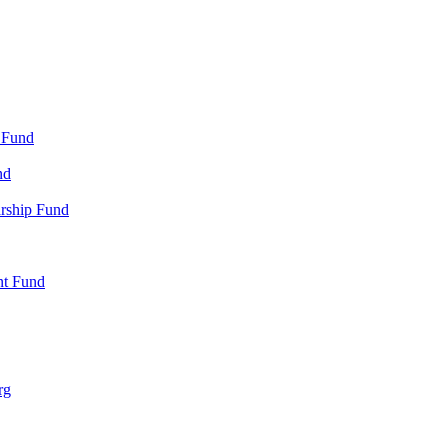
 Fund
nd
arship Fund
nt Fund
rg