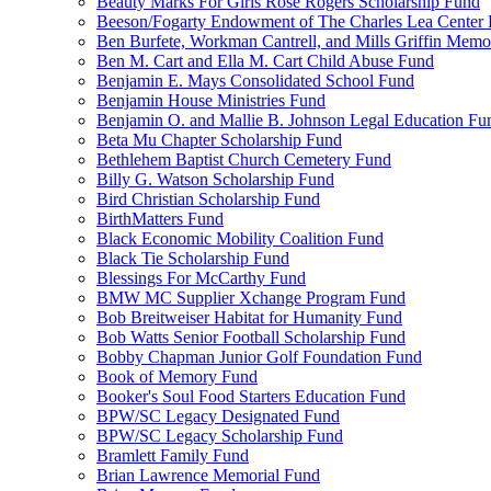
Beauty Marks For Girls Rose Rogers Scholarship Fund
Beeson/Fogarty Endowment of The Charles Lea Center
Ben Burfete, Workman Cantrell, and Mills Griffin Memo
Ben M. Cart and Ella M. Cart Child Abuse Fund
Benjamin E. Mays Consolidated School Fund
Benjamin House Ministries Fund
Benjamin O. and Mallie B. Johnson Legal Education Fu
Beta Mu Chapter Scholarship Fund
Bethlehem Baptist Church Cemetery Fund
Billy G. Watson Scholarship Fund
Bird Christian Scholarship Fund
BirthMatters Fund
Black Economic Mobility Coalition Fund
Black Tie Scholarship Fund
Blessings For McCarthy Fund
BMW MC Supplier Xchange Program Fund
Bob Breitweiser Habitat for Humanity Fund
Bob Watts Senior Football Scholarship Fund
Bobby Chapman Junior Golf Foundation Fund
Book of Memory Fund
Booker's Soul Food Starters Education Fund
BPW/SC Legacy Designated Fund
BPW/SC Legacy Scholarship Fund
Bramlett Family Fund
Brian Lawrence Memorial Fund