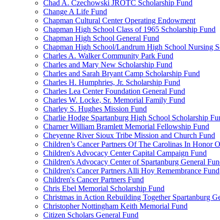
Chad A. Czechowski JROTC Scholarship Fund
Change A Life Fund
Chapman Cultural Center Operating Endowment
Chapman High School Class of 1965 Scholarship Fund
Chapman High School General Fund
Chapman High School/Landrum High School Nursing S
Charles A. Walker Community Park Fund
Charles and Mary New Scholarship Fund
Charles and Sarah Bryant Camp Scholarship Fund
Charles H. Humphries, Jr. Scholarship Fund
Charles Lea Center Foundation General Fund
Charles W. Locke, Sr. Memorial Family Fund
Charley S. Hughes Mission Fund
Charlie Hodge Spartanburg High School Scholarship Fu
Charner William Bramlett Memorial Fellowship Fund
Cheyenne River Sioux Tribe Mission and Church Fund
Children’s Cancer Partners Of The Carolinas In Honor
Children's Advocacy Center Capital Campaign Fund
Children's Advocacy Center of Spartanburg General Fu
Children's Cancer Partners Alli Hoy Remembrance Fund
Children's Cancer Partners Fund
Chris Ebel Memorial Scholarship Fund
Christmas in Action Rebuilding Together Spartanburg G
Christopher Nottingham Keith Memorial Fund
Citizen Scholars General Fund