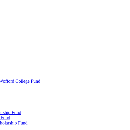
 Wofford College Fund
arship Fund
 Fund
holarship Fund