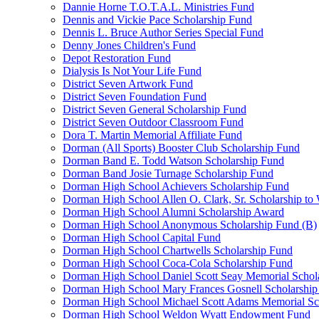
Dannie Horne T.O.T.A.L. Ministries Fund
Dennis and Vickie Pace Scholarship Fund
Dennis L. Bruce Author Series Special Fund
Denny Jones Children's Fund
Depot Restoration Fund
Dialysis Is Not Your Life Fund
District Seven Artwork Fund
District Seven Foundation Fund
District Seven General Scholarship Fund
District Seven Outdoor Classroom Fund
Dora T. Martin Memorial Affiliate Fund
Dorman (All Sports) Booster Club Scholarship Fund
Dorman Band E. Todd Watson Scholarship Fund
Dorman Band Josie Turnage Scholarship Fund
Dorman High School Achievers Scholarship Fund
Dorman High School Allen O. Clark, Sr. Scholarship to
Dorman High School Alumni Scholarship Award
Dorman High School Anonymous Scholarship Fund (B)
Dorman High School Capital Fund
Dorman High School Chartwells Scholarship Fund
Dorman High School Coca-Cola Scholarship Fund
Dorman High School Daniel Scott Seay Memorial Schol
Dorman High School Mary Frances Gosnell Scholarship
Dorman High School Michael Scott Adams Memorial Sc
Dorman High School Weldon Wyatt Endowment Fund