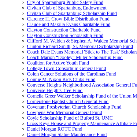
City of Spartanburg Public Safety Fund
Civitan Club of Spartanburg Endowment
Civitan Club of Spartanburg Scholarship Fund
Clarence H. Crow Bible Distribution Fund
Claude and Maxilla Evans Charitable Fund
Clayton Construction Charitable Fund
Clayton Construction Scholarship Fund
Clifford M. Walden & Stephen A. Walden Memorial Sch
Clinton Richard Smith, Sr. Memorial Scholarship Fund
Coach Dale Evans Memorial 'Stick to The Task' Scholar
Coach Marion “Dooley” Miller Scholarship Fund
Coalition for Active Youth Fund
College Town Consortium General Fund
Colon Cancer Solutions of the Carolinas Fund
Connie M. Nixon Kids Clubs Fund
Converse Heights Neighborhood Association General F
Converse Heights Tree Fund
Cornelia Greer Walker Scholarship Fund of the Union M
Cornerstone Baptist Church General Fund
Covenant Presbyterian Church Scholarship Fund
Cowpens War Memorial General Fund
Coyle Scholarship Fund of Buford St. UMC
Cross Keys House and Property Maintenance Affiliate F
Daniel Morgan ROTC Fund
Daniel Morgan Statue Maintenance Fund