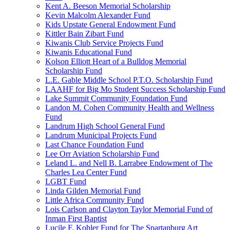
Kent A. Beeson Memorial Scholarship
Kevin Malcolm Alexander Fund
Kids Upstate General Endowment Fund
Kittler Bain Zibart Fund
Kiwanis Club Service Projects Fund
Kiwanis Educational Fund
Kolson Elliott Heart of a Bulldog Memorial
Scholarship Fund
L.E. Gable Middle School P.T.O. Scholarship Fund
LAAHF for Big Mo Student Success Scholarship Fund
Lake Summit Community Foundation Fund
Landon M. Cohen Community Health and Wellness
Fund
Landrum High School General Fund
Landrum Municipal Projects Fund
Last Chance Foundation Fund
Lee Orr Aviation Scholarship Fund
Leland L. and Nell B. Larrabee Endowment of The
Charles Lea Center Fund
LGBT Fund
Linda Gilden Memorial Fund
Little Africa Community Fund
Lois Carlson and Clayton Taylor Memorial Fund of
Inman First Baptist
Lucile F. Kohler Fund for The Spartanburg Art