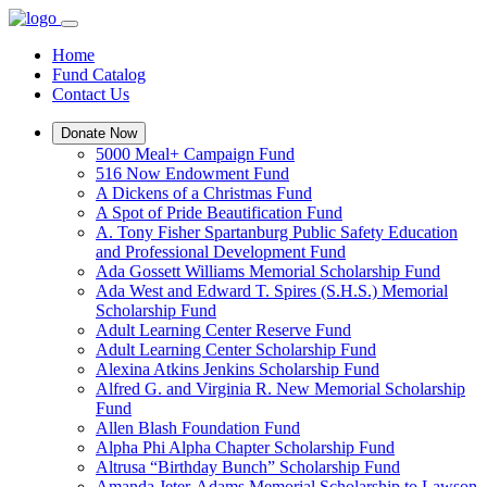
Home
Fund Catalog
Contact Us
Donate Now
5000 Meal+ Campaign Fund
516 Now Endowment Fund
A Dickens of a Christmas Fund
A Spot of Pride Beautification Fund
A. Tony Fisher Spartanburg Public Safety Education
and Professional Development Fund
Ada Gossett Williams Memorial Scholarship Fund
Ada West and Edward T. Spires (S.H.S.) Memorial
Scholarship Fund
Adult Learning Center Reserve Fund
Adult Learning Center Scholarship Fund
Alexina Atkins Jenkins Scholarship Fund
Alfred G. and Virginia R. New Memorial Scholarship
Fund
Allen Blash Foundation Fund
Alpha Phi Alpha Chapter Scholarship Fund
Altrusa “Birthday Bunch” Scholarship Fund
Amanda Jeter-Adams Memorial Scholarship to Lawson