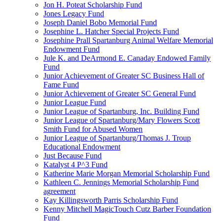
Jon H. Poteat Scholarship Fund
Jones Legacy Fund
Joseph Daniel Bobo Memorial Fund
Josephine L. Hatcher Special Projects Fund
Josephine Prall Spartanburg Animal Welfare Memorial
Endowment Fund
Jule K. and DeArmond E. Canaday Endowed Family
Fund
Junior Achievement of Greater SC Business Hall of
Fame Fund
Junior Achievement of Greater SC General Fund
Junior League Fund
Junior League of Spartanburg, Inc. Building Fund
Junior League of Spartanburg/Mary Flowers Scott
Smith Fund for Abused Women
Junior League of Spartanburg/Thomas J. Troup
Educational Endowment
Just Because Fund
Katalyst 4 P^3 Fund
Katherine Marie Morgan Memorial Scholarship Fund
Kathleen C. Jennings Memorial Scholarship Fund
agreement
Kay Killingsworth Parris Scholarship Fund
Kenny Mitchell MagicTouch Cutz Barber Foundation
Fund