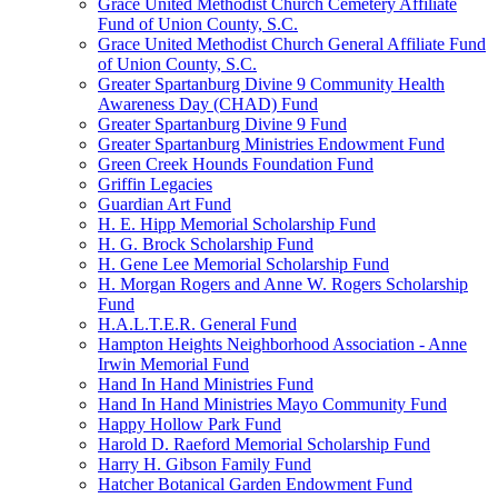
Grace United Methodist Church Cemetery Affiliate
Fund of Union County, S.C.
Grace United Methodist Church General Affiliate Fund
of Union County, S.C.
Greater Spartanburg Divine 9 Community Health
Awareness Day (CHAD) Fund
Greater Spartanburg Divine 9 Fund
Greater Spartanburg Ministries Endowment Fund
Green Creek Hounds Foundation Fund
Griffin Legacies
Guardian Art Fund
H. E. Hipp Memorial Scholarship Fund
H. G. Brock Scholarship Fund
H. Gene Lee Memorial Scholarship Fund
H. Morgan Rogers and Anne W. Rogers Scholarship
Fund
H.A.L.T.E.R. General Fund
Hampton Heights Neighborhood Association - Anne
Irwin Memorial Fund
Hand In Hand Ministries Fund
Hand In Hand Ministries Mayo Community Fund
Happy Hollow Park Fund
Harold D. Raeford Memorial Scholarship Fund
Harry H. Gibson Family Fund
Hatcher Botanical Garden Endowment Fund