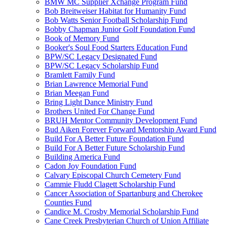
BMW MC Supplier Xchange Program Fund
Bob Breitweiser Habitat for Humanity Fund
Bob Watts Senior Football Scholarship Fund
Bobby Chapman Junior Golf Foundation Fund
Book of Memory Fund
Booker's Soul Food Starters Education Fund
BPW/SC Legacy Designated Fund
BPW/SC Legacy Scholarship Fund
Bramlett Family Fund
Brian Lawrence Memorial Fund
Brian Meegan Fund
Bring Light Dance Ministry Fund
Brothers United For Change Fund
BRUH Mentor Community Development Fund
Bud Aiken Forever Forward Mentorship Award Fund
Build For A Better Future Foundation Fund
Build For A Better Future Scholarship Fund
Building America Fund
Cadon Joy Foundation Fund
Calvary Episcopal Church Cemetery Fund
Cammie Fludd Clagett Scholarship Fund
Cancer Association of Spartanburg and Cherokee
Counties Fund
Candice M. Crosby Memorial Scholarship Fund
Cane Creek Presbyterian Church of Union Affiliate