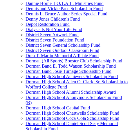
Dannie Horne T.O.T.A.L. Ministries Fund
Dennis and Vickie Pace Scholarship Fund
Dennis L. Bruce Author Series Special Fund
Denny Jones Children's Fund
Depot Restoration Fund
Dialysis Is Not Your Life Fund
District Seven Artwork Fund
District Seven Foundation Fund
District Seven General Scholarship Fund
District Seven Outdoor Classroom Fund
Dora T. Martin Memorial Affiliate Fund
Dorman (All Sports) Booster Club Scholarship Fund
Dorman Band E. Todd Watson Scholarship Fund
Dorman Band Josie Turnage Scholarship Fund
Dorman High School Achievers Scholarship Fund
Dorman High School Allen O. Clark, Sr. Scholarship to
Wofford College Fund
Dorman High School Alumni Scholarship Award
Dorman High School Anonymous Scholarship Fund
(B)
Dorman High School Capital Fund
Dorman High School Chartwells Scholarship Fund
Dorman High School Coca-Cola Scholarship Fund
Dorman High School Daniel Scott Seay Memorial
Scholarship Fund