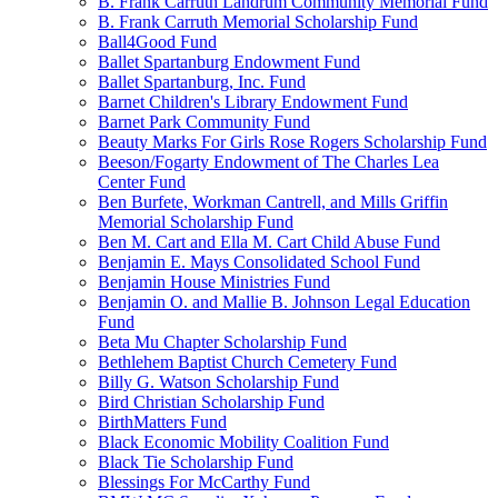
B. Frank Carruth Landrum Community Memorial Fund
B. Frank Carruth Memorial Scholarship Fund
Ball4Good Fund
Ballet Spartanburg Endowment Fund
Ballet Spartanburg, Inc. Fund
Barnet Children's Library Endowment Fund
Barnet Park Community Fund
Beauty Marks For Girls Rose Rogers Scholarship Fund
Beeson/Fogarty Endowment of The Charles Lea
Center Fund
Ben Burfete, Workman Cantrell, and Mills Griffin
Memorial Scholarship Fund
Ben M. Cart and Ella M. Cart Child Abuse Fund
Benjamin E. Mays Consolidated School Fund
Benjamin House Ministries Fund
Benjamin O. and Mallie B. Johnson Legal Education
Fund
Beta Mu Chapter Scholarship Fund
Bethlehem Baptist Church Cemetery Fund
Billy G. Watson Scholarship Fund
Bird Christian Scholarship Fund
BirthMatters Fund
Black Economic Mobility Coalition Fund
Black Tie Scholarship Fund
Blessings For McCarthy Fund