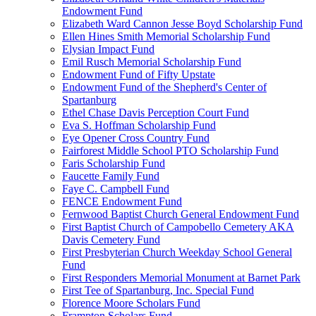
Endowment Fund
Elizabeth Ward Cannon Jesse Boyd Scholarship Fund
Ellen Hines Smith Memorial Scholarship Fund
Elysian Impact Fund
Emil Rusch Memorial Scholarship Fund
Endowment Fund of Fifty Upstate
Endowment Fund of the Shepherd's Center of
Spartanburg
Ethel Chase Davis Perception Court Fund
Eva S. Hoffman Scholarship Fund
Eye Opener Cross Country Fund
Fairforest Middle School PTO Scholarship Fund
Faris Scholarship Fund
Faucette Family Fund
Faye C. Campbell Fund
FENCE Endowment Fund
Fernwood Baptist Church General Endowment Fund
First Baptist Church of Campobello Cemetery AKA
Davis Cemetery Fund
First Presbyterian Church Weekday School General
Fund
First Responders Memorial Monument at Barnet Park
First Tee of Spartanburg, Inc. Special Fund
Florence Moore Scholars Fund
Frampton Scholars Fund