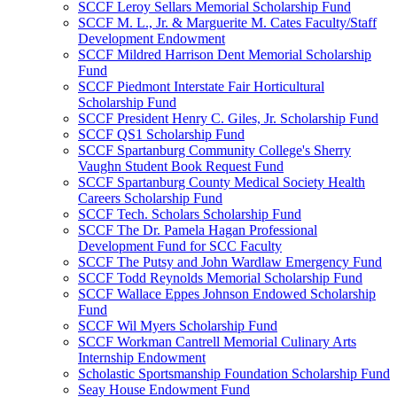
SCCF Leroy Sellars Memorial Scholarship Fund
SCCF M. L., Jr. & Marguerite M. Cates Faculty/Staff
Development Endowment
SCCF Mildred Harrison Dent Memorial Scholarship
Fund
SCCF Piedmont Interstate Fair Horticultural
Scholarship Fund
SCCF President Henry C. Giles, Jr. Scholarship Fund
SCCF QS1 Scholarship Fund
SCCF Spartanburg Community College's Sherry
Vaughn Student Book Request Fund
SCCF Spartanburg County Medical Society Health
Careers Scholarship Fund
SCCF Tech. Scholars Scholarship Fund
SCCF The Dr. Pamela Hagan Professional
Development Fund for SCC Faculty
SCCF The Putsy and John Wardlaw Emergency Fund
SCCF Todd Reynolds Memorial Scholarship Fund
SCCF Wallace Eppes Johnson Endowed Scholarship
Fund
SCCF Wil Myers Scholarship Fund
SCCF Workman Cantrell Memorial Culinary Arts
Internship Endowment
Scholastic Sportsmanship Foundation Scholarship Fund
Seay House Endowment Fund