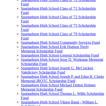
Fund
Spartanburg High School Class of '71 Scholarship
Fund
Spartanburg High School Class of '72 Scholarship
Fund
Spartanburg High School Class of '75 Scholarship
Fund
Spartanburg High School Class of '79 Scholarship
Fund
Spartanburg High School Community Services Fund
Spartanburg High School Erik Hudson Neely
Memorial Scholarship Fund
Spartanburg High School General Scholarship Fund
Spartanburg High School Jesse D. Workman Memorial
Scholarship Fund
Spartanburg High School Joseph G. McCracken
Valedictory Scholarship Fund
Spartanburg High School Joseph P. and Edna B. Clarke
Memorial JROTC Scholarship Fund
Spartanburg High School Michael Delton Holmes
Memorial Scholarship Fund
Spartanburg High School Thomas L. Willis Scholarship
Fund
Spartanburg High School Viking Band - William L.