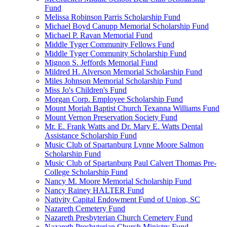
Fund
Melissa Robinson Parris Scholarship Fund
Michael Boyd Canupp Memorial Scholarship Fund
Michael P. Ravan Memorial Fund
Middle Tyger Community Fellows Fund
Middle Tyger Community Scholarship Fund
Mignon S. Jeffords Memorial Fund
Mildred H. Alverson Memorial Scholarship Fund
Miles Johnson Memorial Scholarship Fund
Miss Jo's Children's Fund
Morgan Corp. Employee Scholarship Fund
Mount Moriah Baptist Church Texanna Williams Fund
Mount Vernon Preservation Society Fund
Mr. E. Frank Watts and Dr. Mary E. Watts Dental
Assistance Scholarship Fund
Music Club of Spartanburg Lynne Moore Salmon
Scholarship Fund
Music Club of Spartanburg Paul Calvert Thomas Pre-
College Scholarship Fund
Nancy M. Moore Memorial Scholarship Fund
Nancy Rainey HALTER Fund
Nativity Capital Endowment Fund of Union, SC
Nazareth Cemetery Fund
Nazareth Presbyterian Church Cemetery Fund
Nazareth Presbyterian Church Ministry Fund