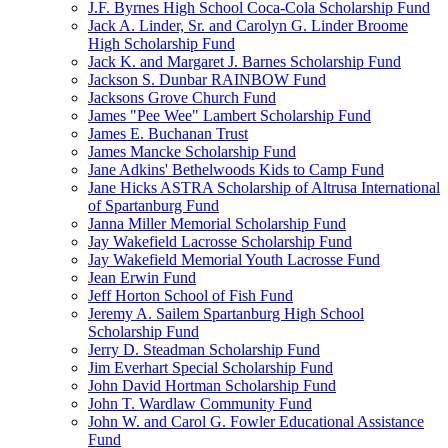
J.F. Byrnes High School Coca-Cola Scholarship Fund
Jack A. Linder, Sr. and Carolyn G. Linder Broome
High Scholarship Fund
Jack K. and Margaret J. Barnes Scholarship Fund
Jackson S. Dunbar RAINBOW Fund
Jacksons Grove Church Fund
James "Pee Wee" Lambert Scholarship Fund
James E. Buchanan Trust
James Mancke Scholarship Fund
Jane Adkins' Bethelwoods Kids to Camp Fund
Jane Hicks ASTRA Scholarship of Altrusa International
of Spartanburg Fund
Janna Miller Memorial Scholarship Fund
Jay Wakefield Lacrosse Scholarship Fund
Jay Wakefield Memorial Youth Lacrosse Fund
Jean Erwin Fund
Jeff Horton School of Fish Fund
Jeremy A. Sailem Spartanburg High School
Scholarship Fund
Jerry D. Steadman Scholarship Fund
Jim Everhart Special Scholarship Fund
John David Hortman Scholarship Fund
John T. Wardlaw Community Fund
John W. and Carol G. Fowler Educational Assistance
Fund