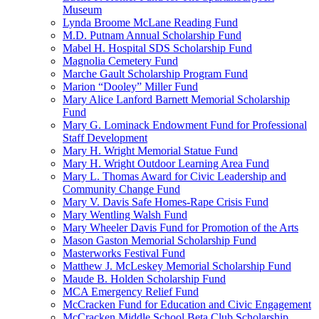
Museum
Lynda Broome McLane Reading Fund
M.D. Putnam Annual Scholarship Fund
Mabel H. Hospital SDS Scholarship Fund
Magnolia Cemetery Fund
Marche Gault Scholarship Program Fund
Marion “Dooley” Miller Fund
Mary Alice Lanford Barnett Memorial Scholarship
Fund
Mary G. Lominack Endowment Fund for Professional
Staff Development
Mary H. Wright Memorial Statue Fund
Mary H. Wright Outdoor Learning Area Fund
Mary L. Thomas Award for Civic Leadership and
Community Change Fund
Mary V. Davis Safe Homes-Rape Crisis Fund
Mary Wentling Walsh Fund
Mary Wheeler Davis Fund for Promotion of the Arts
Mason Gaston Memorial Scholarship Fund
Masterworks Festival Fund
Matthew J. McLeskey Memorial Scholarship Fund
Maude B. Holden Scholarship Fund
MCA Emergency Relief Fund
McCracken Fund for Education and Civic Engagement
McCracken Middle School Beta Club Scholarship