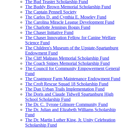
The Bud Teaster Scholarship Fund
The Buddy Brown Memorial Scholarship Fund
The Captain Pennell Society
The Carlos D. and Cynthia E. Moseley Fund
The Carolina Miracle League Development Fund
The Charlotte Jennings Boggs Fund
The Chaser Initiative Fund
The Chaser Innovation Fellow for Canine Welfare
Science Fund
The Children's Museum of the Upstate-Spartanburg
Endowment Fund
The Cliff Malpass Memorial Scholarship Fund
The Coach Snipes Memorial Scholarship Fund
The Council for Community Empowerment General
Fund
The Cragmoor Farm Maintenance Endowment Fund
The Croft Rescue Squad 18 Scholarship Fund
The Dan Urban Trails Implementation Fund
The Doris and Claude Tidwell Spartanburg High
School Scholarship Fund
The Dr. C. Tyrone Gilmore Community Fund
The Dr. Julian and Elizabeth Williams Scholarship
Fund
The Dr. Martin Luther King, Jr. Unity Celebration
Scholarship Fund