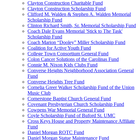
Clayton Construction Charitable Fund
Clayton Construction Scholarship Fund
Clifford M. Walden & Stephen A. Walden Memorial
Scholarship Fund
Clinton Richard Smith, Sr. Memorial Scholarship Fund
Coach Dale Evans Memorial 'Stick to The Task'
Scholarship Fund
Coach Marion “Dooley” Miller Scholarship Fund
Coalition for Active Youth Fund
College Town Consortium General Fund
Colon Cancer Solutions of the Carolinas Fund
Connie M. Nixon Kids Clubs Fund
Converse Heights Neighborhood Association General
Fund
Converse Heights Tree Fund
Cornelia Greer Walker Scholarship Fund of the Union
Music Club
Cornerstone Baptist Church General Fund
Covenant Presbyterian Church Scholarship Fund
Cowpens War Memorial General Fund
Coyle Scholarship Fund of Buford St. UMC
Cross Keys House and Property Maintenance Affiliate
Fund
Daniel Morgan ROTC Fund
Daniel Morgan Statue Maintenance Fund