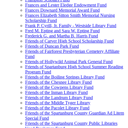
Frances and Lester Eledge Endowment Fund
Frances Downard Memorial Award Fund
Frances Elizabeth Sitton Smith Memorial Nursing
Scholarship Fund
Frank P. Cyrill, Jr. Family - Westside Library Fund
Fred M. Epting and Sara W. Epting Fund
Frederick G. and Martha B. Harris Fund
Friends of Carver High School Scholarship Fund
Friends of Duncan Park Fund
Friends of Fairforest Presbyterian Cemetery Affiliate
Fund
Friends of Hollywild Animal Park General Fund
Friends of Spartanburg High School Summer Reading
Program Fund
Friends of the Boiling Springs Library Fund
Friends of the Chesnee Library Fund
Friends of the Cowpens Library Fund
Friends of the Inman Library Fund
Friends of the Landrum Library Fund
Friends of the Middle Tyger Library
Friends of the Pacolet Library Fund
Friends of the Spartanburg County Guardian Ad Litem
Special Fund
Friends of the Spartanburg County Public Libraries