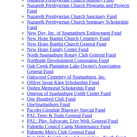
Nazareth Presbyterian Church Programs and Projects
Fund
Nazareth Presbyterian Church Sanctuary Fund
Nazareth Presbyterian Church Seminary Scholarship
Fund
New Day, Inc. of Spartanburg Endowment Fund
New Hope Baptist Church Cemetery Fund
New Hope Baptist Church General Fund
New Hope Family Center Fund
North Spartanburg Rotary Club General Fund
Northside Development Corporation Fund
Oak Creek Plantation Lake Owner's Association
General Fund
Oakwood Cemetery of Spartanburg, Inc.
Officer Javan King Scholarship Fund
Ogden Memorial Scholarship Fund
Omegas of Spartanburg Uplift Center Fund
One Hundred Club Fund
OneSpartanburg Fund
Pacolet-Glendale Blueway Special Fund
PAL Trees & Trails General Fund
PAL: Play. Advocate. Live Well. General Fund
Palmetto Council Camp Maintenance Fund
Palmetto Men's Club General Fund