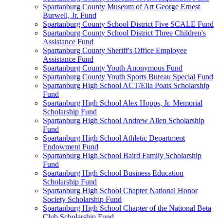
Spartanburg County Museum of Art George Ernest
Burwell, Jr. Fund
Spartanburg County School District Five SCALE Fund
Spartanburg County School District Three Children's
Assistance Fund
Spartanburg County Sheriff's Office Employee
Assistance Fund
Spartanburg County Youth Anonymous Fund
Spartanburg County Youth Sports Bureau Special Fund
Spartanburg High School ACT/Ella Poats Scholarship
Fund
Spartanburg High School Alex Hopps, Jr. Memorial
Scholarship Fund
Spartanburg High School Andrew Allen Scholarship
Fund
Spartanburg High School Athletic Department
Endowment Fund
Spartanburg High School Baird Family Scholarship
Fund
Spartanburg High School Business Education
Scholarship Fund
Spartanburg High School Chapter National Honor
Society Scholarship Fund
Spartanburg High School Chapter of the National Beta
Club Scholarship Fund