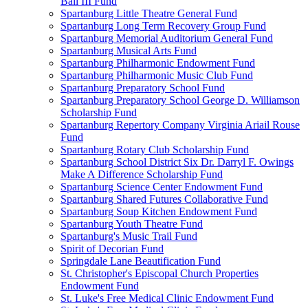
Ball III Fund
Spartanburg Little Theatre General Fund
Spartanburg Long Term Recovery Group Fund
Spartanburg Memorial Auditorium General Fund
Spartanburg Musical Arts Fund
Spartanburg Philharmonic Endowment Fund
Spartanburg Philharmonic Music Club Fund
Spartanburg Preparatory School Fund
Spartanburg Preparatory School George D. Williamson
Scholarship Fund
Spartanburg Repertory Company Virginia Ariail Rouse
Fund
Spartanburg Rotary Club Scholarship Fund
Spartanburg School District Six Dr. Darryl F. Owings
Make A Difference Scholarship Fund
Spartanburg Science Center Endowment Fund
Spartanburg Shared Futures Collaborative Fund
Spartanburg Soup Kitchen Endowment Fund
Spartanburg Youth Theatre Fund
Spartanburg's Music Trail Fund
Spirit of Decorian Fund
Springdale Lane Beautification Fund
St. Christopher's Episcopal Church Properties
Endowment Fund
St. Luke's Free Medical Clinic Endowment Fund