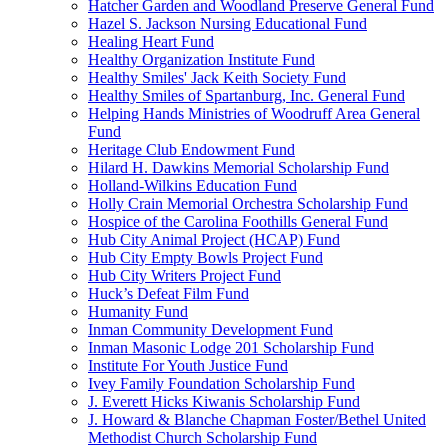
Hatcher Garden and Woodland Preserve General Fund
Hazel S. Jackson Nursing Educational Fund
Healing Heart Fund
Healthy Organization Institute Fund
Healthy Smiles' Jack Keith Society Fund
Healthy Smiles of Spartanburg, Inc. General Fund
Helping Hands Ministries of Woodruff Area General
Fund
Heritage Club Endowment Fund
Hilard H. Dawkins Memorial Scholarship Fund
Holland-Wilkins Education Fund
Holly Crain Memorial Orchestra Scholarship Fund
Hospice of the Carolina Foothills General Fund
Hub City Animal Project (HCAP) Fund
Hub City Empty Bowls Project Fund
Hub City Writers Project Fund
Huck’s Defeat Film Fund
Humanity Fund
Inman Community Development Fund
Inman Masonic Lodge 201 Scholarship Fund
Institute For Youth Justice Fund
Ivey Family Foundation Scholarship Fund
J. Everett Hicks Kiwanis Scholarship Fund
J. Howard & Blanche Chapman Foster/Bethel United
Methodist Church Scholarship Fund