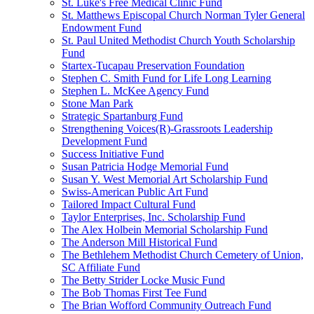
St. Luke's Free Medical Clinic Fund
St. Matthews Episcopal Church Norman Tyler General
Endowment Fund
St. Paul United Methodist Church Youth Scholarship
Fund
Startex-Tucapau Preservation Foundation
Stephen C. Smith Fund for Life Long Learning
Stephen L. McKee Agency Fund
Stone Man Park
Strategic Spartanburg Fund
Strengthening Voices(R)-Grassroots Leadership
Development Fund
Success Initiative Fund
Susan Patricia Hodge Memorial Fund
Susan Y. West Memorial Art Scholarship Fund
Swiss-American Public Art Fund
Tailored Impact Cultural Fund
Taylor Enterprises, Inc. Scholarship Fund
The Alex Holbein Memorial Scholarship Fund
The Anderson Mill Historical Fund
The Bethlehem Methodist Church Cemetery of Union,
SC Affiliate Fund
The Betty Strider Locke Music Fund
The Bob Thomas First Tee Fund
The Brian Wofford Community Outreach Fund