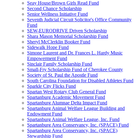
Seay House/Brown Girls Read Fund
Second Chance Scholarship
Senior Wellness Initiative Fund
Seventh Judicial Circuit Solicitor's Office Community
Fund
SEW-EURODRIVE Driven Scholarship
Shara Mason Memorial Scholarship Fund
Sheryl McClerklin Booker Fund
Sidewalk Hope Fund
Simone Laurent and Dr. Frances L. Hardy Music
Empowerment Fund
Sinclair Family Scholarship Fund
Small-Fry Scholarship Fund of Cherokee County
Society of St. Paul the Apostle Fund
South Carolina Foundation for Disabled Athletes Fund
Sparkle City Flicks Fund
Spartan West Rotary Club General Fund
Spartanburg Academic Movement Fund
Spartanburg Alumnae Delta Impact Fund
Spartanburg Animal Welfare League Building and
Endowment Fund
Spartanburg Animal Welfare League, Inc. Fund
Spartanburg Area Conservancy, Inc. (SPACE) Fund
Spartanburg Area Conservancy, Inc. (SPACE)
Stewardship Fund