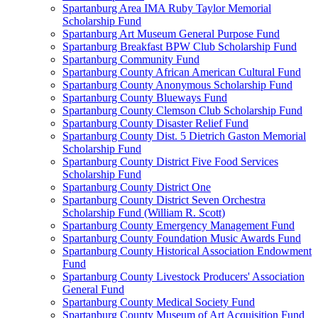
Spartanburg Area IMA Ruby Taylor Memorial
Scholarship Fund
Spartanburg Art Museum General Purpose Fund
Spartanburg Breakfast BPW Club Scholarship Fund
Spartanburg Community Fund
Spartanburg County African American Cultural Fund
Spartanburg County Anonymous Scholarship Fund
Spartanburg County Blueways Fund
Spartanburg County Clemson Club Scholarship Fund
Spartanburg County Disaster Relief Fund
Spartanburg County Dist. 5 Dietrich Gaston Memorial
Scholarship Fund
Spartanburg County District Five Food Services
Scholarship Fund
Spartanburg County District One
Spartanburg County District Seven Orchestra
Scholarship Fund (William R. Scott)
Spartanburg County Emergency Management Fund
Spartanburg County Foundation Music Awards Fund
Spartanburg County Historical Association Endowment
Fund
Spartanburg County Livestock Producers' Association
General Fund
Spartanburg County Medical Society Fund
Spartanburg County Museum of Art Acquisition Fund