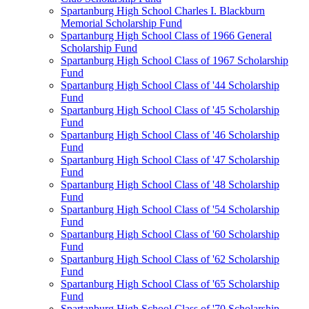
Spartanburg High School Charles I. Blackburn
Memorial Scholarship Fund
Spartanburg High School Class of 1966 General
Scholarship Fund
Spartanburg High School Class of 1967 Scholarship
Fund
Spartanburg High School Class of '44 Scholarship
Fund
Spartanburg High School Class of '45 Scholarship
Fund
Spartanburg High School Class of '46 Scholarship
Fund
Spartanburg High School Class of '47 Scholarship
Fund
Spartanburg High School Class of '48 Scholarship
Fund
Spartanburg High School Class of '54 Scholarship
Fund
Spartanburg High School Class of '60 Scholarship
Fund
Spartanburg High School Class of '62 Scholarship
Fund
Spartanburg High School Class of '65 Scholarship
Fund
Spartanburg High School Class of '70 Scholarship