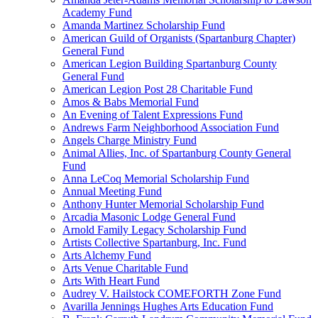
Academy Fund
Amanda Martinez Scholarship Fund
American Guild of Organists (Spartanburg Chapter)
General Fund
American Legion Building Spartanburg County
General Fund
American Legion Post 28 Charitable Fund
Amos & Babs Memorial Fund
An Evening of Talent Expressions Fund
Andrews Farm Neighborhood Association Fund
Angels Charge Ministry Fund
Animal Allies, Inc. of Spartanburg County General
Fund
Anna LeCoq Memorial Scholarship Fund
Annual Meeting Fund
Anthony Hunter Memorial Scholarship Fund
Arcadia Masonic Lodge General Fund
Arnold Family Legacy Scholarship Fund
Artists Collective Spartanburg, Inc. Fund
Arts Alchemy Fund
Arts Venue Charitable Fund
Arts With Heart Fund
Audrey V. Hailstock COMEFORTH Zone Fund
Avarilla Jennings Hughes Arts Education Fund