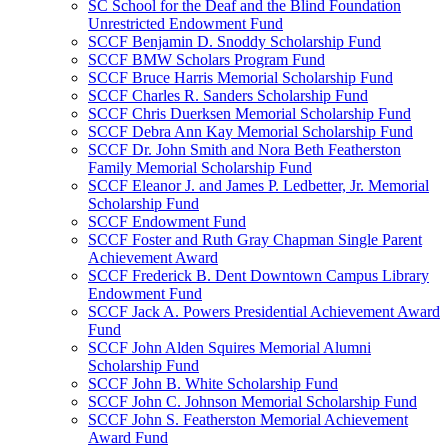
SC School for the Deaf and the Blind Foundation
Unrestricted Endowment Fund
SCCF Benjamin D. Snoddy Scholarship Fund
SCCF BMW Scholars Program Fund
SCCF Bruce Harris Memorial Scholarship Fund
SCCF Charles R. Sanders Scholarship Fund
SCCF Chris Duerksen Memorial Scholarship Fund
SCCF Debra Ann Kay Memorial Scholarship Fund
SCCF Dr. John Smith and Nora Beth Featherston
Family Memorial Scholarship Fund
SCCF Eleanor J. and James P. Ledbetter, Jr. Memorial
Scholarship Fund
SCCF Endowment Fund
SCCF Foster and Ruth Gray Chapman Single Parent
Achievement Award
SCCF Frederick B. Dent Downtown Campus Library
Endowment Fund
SCCF Jack A. Powers Presidential Achievement Award
Fund
SCCF John Alden Squires Memorial Alumni
Scholarship Fund
SCCF John B. White Scholarship Fund
SCCF John C. Johnson Memorial Scholarship Fund
SCCF John S. Featherston Memorial Achievement
Award Fund