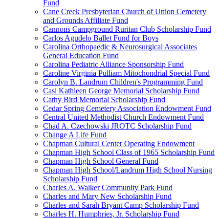
Fund
Cane Creek Presbyterian Church of Union Cemetery
and Grounds Affiliate Fund
Cannons Campground Ruritan Club Scholarship Fund
Carlos Agudelo Ballet Fund for Boys
Carolina Orthopaedic & Neurosurgical Associates
General Education Fund
Carolina Pediatric Alliance Sponsorship Fund
Caroline Virginia Pulliam Mitochondrial Special Fund
Carolyn B. Landrum Children's Programming Fund
Casi Kathleen George Memorial Scholarship Fund
Cathy Bird Memorial Scholarship Fund
Cedar Spring Cemetery Association Endowment Fund
Central United Methodist Church Endowment Fund
Chad A. Czechowski JROTC Scholarship Fund
Change A Life Fund
Chapman Cultural Center Operating Endowment
Chapman High School Class of 1965 Scholarship Fund
Chapman High School General Fund
Chapman High School/Landrum High School Nursing
Scholarship Fund
Charles A. Walker Community Park Fund
Charles and Mary New Scholarship Fund
Charles and Sarah Bryant Camp Scholarship Fund
Charles H. Humphries, Jr. Scholarship Fund