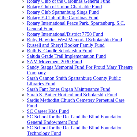
Rotary Club of the Carolinas General Fund
Rotary Club of Union Charitable Fund
Rotary Club Spartanburg Sings Fund
Rotary E-Club of the Carolinas Fund
Rotary International Peace Park, Spartanburg, S.C.
General Fund
Rotary International/District 7750 Fund
Ruby Hawkins West Memorial Scholarship Fund
Russell and Sheryl Booker Family Fund
Ruth B. Caudle Scholarship Fund
Saluda Grade Trail Implementation Fund
SAM Movement 2030 Fund
Sandy Staggs Memorial Fund For Proud Mary Theatre
Company
Sarah Cannon Smith Spartanburg County Public
Libraries Fund
Sarah Fant Jones Organ Maintenance Fund
Sarah S. Butler Horticultural Scholarship Fund
Sardis Methodist Church Cemetery Perpetual Care
Fund
SC Career Kids Fund
SC School for the Deaf and the Blind Foundation
General Endowment Fund
SC School for the Deaf and the Blind Foundation
Technology Fund