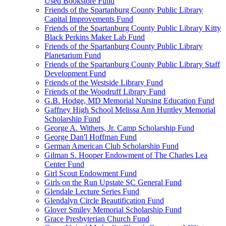
Used Bookstore Fund
Friends of the Spartanburg County Public Library
Capital Improvements Fund
Friends of the Spartanburg County Public Library Kitty
Black Perkins Maker Lab Fund
Friends of the Spartanburg County Public Library
Planetarium Fund
Friends of the Spartanburg County Public Library Staff
Development Fund
Friends of the Westside Library Fund
Friends of the Woodruff Library Fund
G.B. Hodge, MD Memorial Nursing Education Fund
Gaffney High School Melissa Ann Huntley Memorial
Scholarship Fund
George A. Withers, Jr. Camp Scholarship Fund
George Dan'l Hoffman Fund
German American Club Scholarship Fund
Gilman S. Hooper Endowment of The Charles Lea
Center Fund
Girl Scout Endowment Fund
Girls on the Run Upstate SC General Fund
Glendale Lecture Series Fund
Glendalyn Circle Beautification Fund
Glover Smiley Memorial Scholarship Fund
Grace Presbyterian Church Fund