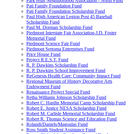
Park Hills Neighborhood Association - North Fund
Pati Family Foundation Fund
Pati Family Foundation Scholarship Fund
Paul High American Legion Post 45 Baseball
Scholarship Fund
Paul M. Dorman Scholarship Fund
Piedmont Interstate Fair Association-J.D. Foster
Memorial Fund
Piedmont Science Fair Fund
Piedmont Sertoma Enterprises Fund
Price House Fund
Project R.E.S.T. Fund
R. P. Dawkins Scholarship Fund
R. P. Dawkins School Improvement Fund
ReGenesis Health Care: Community Impact Fund
Regional Museum of History Decorative Arts
Endowment Fund
Renaissance Project Special Fund
Retha Williams Johnson Scholarship Fund
Robert C. Hardin Memorial Camp Scholarship Fund
Robert E. Justice NESA Scholarship Fund
Robert M. Carlisle Memorial Scholarship Fund
Robert R. Thomas Science and Education Fund
Rolandi/Daniels/Magoulas Fund
Ross Smith Student Assistance Fund