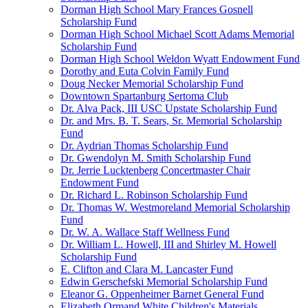
Dorman High School Mary Frances Gosnell
Scholarship Fund
Dorman High School Michael Scott Adams Memorial
Scholarship Fund
Dorman High School Weldon Wyatt Endowment Fund
Dorothy and Euta Colvin Family Fund
Doug Necker Memorial Scholarship Fund
Downtown Spartanburg Sertoma Club
Dr. Alva Pack, III USC Upstate Scholarship Fund
Dr. and Mrs. B. T. Sears, Sr. Memorial Scholarship
Fund
Dr. Aydrian Thomas Scholarship Fund
Dr. Gwendolyn M. Smith Scholarship Fund
Dr. Jerrie Lucktenberg Concertmaster Chair
Endowment Fund
Dr. Richard L. Robinson Scholarship Fund
Dr. Thomas W. Westmoreland Memorial Scholarship
Fund
Dr. W. A. Wallace Staff Wellness Fund
Dr. William L. Howell, III and Shirley M. Howell
Scholarship Fund
E. Clifton and Clara M. Lancaster Fund
Edwin Gerschefski Memorial Scholarship Fund
Eleanor G. Oppenheimer Barnet General Fund
Elizabeth Ormand White Children's Materials