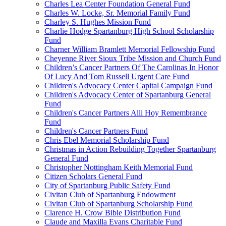
Charles Lea Center Foundation General Fund
Charles W. Locke, Sr. Memorial Family Fund
Charley S. Hughes Mission Fund
Charlie Hodge Spartanburg High School Scholarship
Fund
Charner William Bramlett Memorial Fellowship Fund
Cheyenne River Sioux Tribe Mission and Church Fund
Children’s Cancer Partners Of The Carolinas In Honor
Of Lucy And Tom Russell Urgent Care Fund
Children's Advocacy Center Capital Campaign Fund
Children's Advocacy Center of Spartanburg General
Fund
Children's Cancer Partners Alli Hoy Remembrance
Fund
Children's Cancer Partners Fund
Chris Ebel Memorial Scholarship Fund
Christmas in Action Rebuilding Together Spartanburg
General Fund
Christopher Nottingham Keith Memorial Fund
Citizen Scholars General Fund
City of Spartanburg Public Safety Fund
Civitan Club of Spartanburg Endowment
Civitan Club of Spartanburg Scholarship Fund
Clarence H. Crow Bible Distribution Fund
Claude and Maxilla Evans Charitable Fund