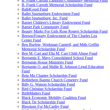
B. Frank Carruth Landrum Community Memorial Fund
B. Frank Carruth Memorial Scholarship Fund
Ball4Good Fund
Ballet Spartanburg Endowment Fund
Ballet Spartanburg, Inc. Fund
Barnet Children's Library Endowment Fund
Barnet Park Community Fund
Beauty Marks For Girls Rose Rogers Scholarship Fund
Beeson/Fogarty Endowment of The Charles Lea
Center Fund
Ben Burfete, Workman Cantrell, and Mills Griffin
Memorial Scholarship Fund
Ben M. Cart and Ella M. Cart Child Abuse Fund
Benjamin E. Mays Consolidated School Fund
Benjamin House Ministries Fund
Benjamin O. and Mallie B. Johnson Legal Education
Fund
Beta Mu Chapter Scholarship Fund
Bethlehem Baptist Church Cemetery Fund
Billy G. Watson Scholarship Fund
Bird Christian Scholarship Fund
BirthMatters Fund
Black Economic Mobility Coalition Fund
Black Tie Scholarship Fund
Blessings For McCarthy Fund