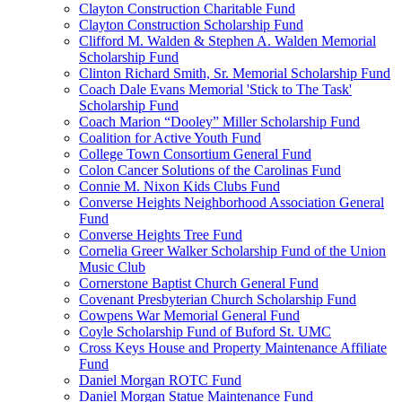
Clayton Construction Charitable Fund
Clayton Construction Scholarship Fund
Clifford M. Walden & Stephen A. Walden Memorial
Scholarship Fund
Clinton Richard Smith, Sr. Memorial Scholarship Fund
Coach Dale Evans Memorial 'Stick to The Task'
Scholarship Fund
Coach Marion “Dooley” Miller Scholarship Fund
Coalition for Active Youth Fund
College Town Consortium General Fund
Colon Cancer Solutions of the Carolinas Fund
Connie M. Nixon Kids Clubs Fund
Converse Heights Neighborhood Association General
Fund
Converse Heights Tree Fund
Cornelia Greer Walker Scholarship Fund of the Union
Music Club
Cornerstone Baptist Church General Fund
Covenant Presbyterian Church Scholarship Fund
Cowpens War Memorial General Fund
Coyle Scholarship Fund of Buford St. UMC
Cross Keys House and Property Maintenance Affiliate
Fund
Daniel Morgan ROTC Fund
Daniel Morgan Statue Maintenance Fund