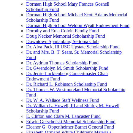
Dorman High School Mary Frances Gosnell
Scholarship Fund
Dorman High School Michael Scott Adams Memorial
Scholarship Fund
Dorman High School Weldon Wyatt Endowment Fund
Dorothy and Euta Colvin Family Fund
Doug Necker Memorial Scholarship Fund
Downtown Spartanburg Sertoma Club
Dr. Alva Pack, III USC Upstate Scholarship Fund
Dr. and Mrs. B. T. Sears, Sr. Memorial Scholarship
Fund
Dr. Aydrian Thomas Scholarship Fund
Dr. Gwendolyn M. Smith Scholarship Fund
Dr. Jerrie Lucktenberg Concertmaster Chair
Endowment Fund
Dr. Richard L. Robinson Scholarship Fund
Dr. Thomas W. Westmoreland Memorial Scholarship
Fund
Dr. W. A. Wallace Staff Wellness Fund
Dr. William L. Howell, III and Shirley M. Howell
Scholarship Fund
E. Clifton and Clara M. Lancaster Fund
Edwin Gerschefski Memorial Scholarship Fund
Eleanor G. Oppenheimer Barnet General Fund
Elizabeth Ormand White Children's Materials