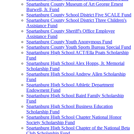
Spartanburg County Museum of Art George Ernest
Burwell, Jr. Fund
Spartanburg County School District Five SCALE Fund
Spartanburg County School District Three Children's
Assistance Fund
Spartanburg County Sheriff's Office Employee
Assistance Fund
Spartanburg County Youth Anonymous Fund
Spartanburg County Youth Sports Bureau Special Fund
Spartanburg High School ACT/Ella Poats Scholarship
Fund
Spartanburg High School Alex Hopps, Jr. Memorial
Scholarship Fund
Spartanburg High School Andrew Allen Scholarship
Fund
Spartanburg High School Athletic Department
Endowment Fund
Spartanburg High School Baird Family Scholarship
Fund
Spartanburg High School Business Education
Scholarship Fund
Spartanburg High School Chapter National Honor
Society Scholarship Fund
Spartanburg High School Chapter of the National Beta
Club Scholarship Fund