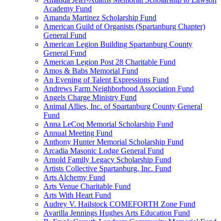
Academy Fund
Amanda Martinez Scholarship Fund
American Guild of Organists (Spartanburg Chapter)
General Fund
American Legion Building Spartanburg County
General Fund
American Legion Post 28 Charitable Fund
Amos & Babs Memorial Fund
An Evening of Talent Expressions Fund
Andrews Farm Neighborhood Association Fund
Angels Charge Ministry Fund
Animal Allies, Inc. of Spartanburg County General
Fund
Anna LeCoq Memorial Scholarship Fund
Annual Meeting Fund
Anthony Hunter Memorial Scholarship Fund
Arcadia Masonic Lodge General Fund
Arnold Family Legacy Scholarship Fund
Artists Collective Spartanburg, Inc. Fund
Arts Alchemy Fund
Arts Venue Charitable Fund
Arts With Heart Fund
Audrey V. Hailstock COMEFORTH Zone Fund
Avarilla Jennings Hughes Arts Education Fund