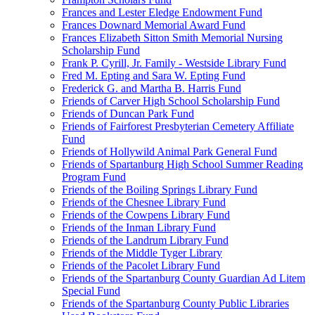
Frances and Lester Eledge Endowment Fund
Frances Downard Memorial Award Fund
Frances Elizabeth Sitton Smith Memorial Nursing
Scholarship Fund
Frank P. Cyrill, Jr. Family - Westside Library Fund
Fred M. Epting and Sara W. Epting Fund
Frederick G. and Martha B. Harris Fund
Friends of Carver High School Scholarship Fund
Friends of Duncan Park Fund
Friends of Fairforest Presbyterian Cemetery Affiliate
Fund
Friends of Hollywild Animal Park General Fund
Friends of Spartanburg High School Summer Reading
Program Fund
Friends of the Boiling Springs Library Fund
Friends of the Chesnee Library Fund
Friends of the Cowpens Library Fund
Friends of the Inman Library Fund
Friends of the Landrum Library Fund
Friends of the Middle Tyger Library
Friends of the Pacolet Library Fund
Friends of the Spartanburg County Guardian Ad Litem
Special Fund
Friends of the Spartanburg County Public Libraries