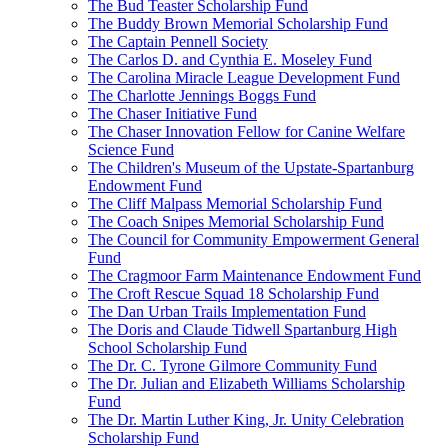
The Bud Teaster Scholarship Fund
The Buddy Brown Memorial Scholarship Fund
The Captain Pennell Society
The Carlos D. and Cynthia E. Moseley Fund
The Carolina Miracle League Development Fund
The Charlotte Jennings Boggs Fund
The Chaser Initiative Fund
The Chaser Innovation Fellow for Canine Welfare
Science Fund
The Children's Museum of the Upstate-Spartanburg
Endowment Fund
The Cliff Malpass Memorial Scholarship Fund
The Coach Snipes Memorial Scholarship Fund
The Council for Community Empowerment General
Fund
The Cragmoor Farm Maintenance Endowment Fund
The Croft Rescue Squad 18 Scholarship Fund
The Dan Urban Trails Implementation Fund
The Doris and Claude Tidwell Spartanburg High
School Scholarship Fund
The Dr. C. Tyrone Gilmore Community Fund
The Dr. Julian and Elizabeth Williams Scholarship
Fund
The Dr. Martin Luther King, Jr. Unity Celebration
Scholarship Fund