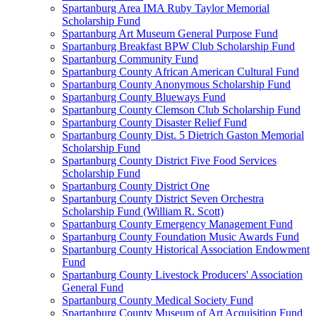
Spartanburg Area IMA Ruby Taylor Memorial
Scholarship Fund
Spartanburg Art Museum General Purpose Fund
Spartanburg Breakfast BPW Club Scholarship Fund
Spartanburg Community Fund
Spartanburg County African American Cultural Fund
Spartanburg County Anonymous Scholarship Fund
Spartanburg County Blueways Fund
Spartanburg County Clemson Club Scholarship Fund
Spartanburg County Disaster Relief Fund
Spartanburg County Dist. 5 Dietrich Gaston Memorial
Scholarship Fund
Spartanburg County District Five Food Services
Scholarship Fund
Spartanburg County District One
Spartanburg County District Seven Orchestra
Scholarship Fund (William R. Scott)
Spartanburg County Emergency Management Fund
Spartanburg County Foundation Music Awards Fund
Spartanburg County Historical Association Endowment
Fund
Spartanburg County Livestock Producers' Association
General Fund
Spartanburg County Medical Society Fund
Spartanburg County Museum of Art Acquisition Fund