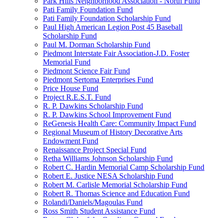
Park Hills Neighborhood Association - North Fund
Pati Family Foundation Fund
Pati Family Foundation Scholarship Fund
Paul High American Legion Post 45 Baseball
Scholarship Fund
Paul M. Dorman Scholarship Fund
Piedmont Interstate Fair Association-J.D. Foster
Memorial Fund
Piedmont Science Fair Fund
Piedmont Sertoma Enterprises Fund
Price House Fund
Project R.E.S.T. Fund
R. P. Dawkins Scholarship Fund
R. P. Dawkins School Improvement Fund
ReGenesis Health Care: Community Impact Fund
Regional Museum of History Decorative Arts
Endowment Fund
Renaissance Project Special Fund
Retha Williams Johnson Scholarship Fund
Robert C. Hardin Memorial Camp Scholarship Fund
Robert E. Justice NESA Scholarship Fund
Robert M. Carlisle Memorial Scholarship Fund
Robert R. Thomas Science and Education Fund
Rolandi/Daniels/Magoulas Fund
Ross Smith Student Assistance Fund