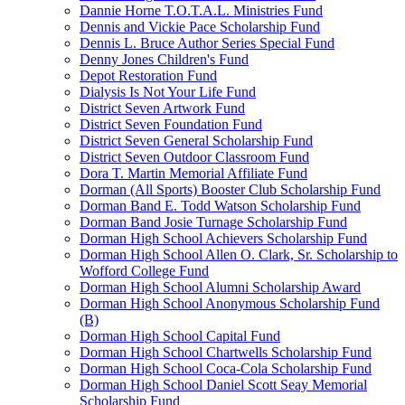
Dannie Horne T.O.T.A.L. Ministries Fund
Dennis and Vickie Pace Scholarship Fund
Dennis L. Bruce Author Series Special Fund
Denny Jones Children's Fund
Depot Restoration Fund
Dialysis Is Not Your Life Fund
District Seven Artwork Fund
District Seven Foundation Fund
District Seven General Scholarship Fund
District Seven Outdoor Classroom Fund
Dora T. Martin Memorial Affiliate Fund
Dorman (All Sports) Booster Club Scholarship Fund
Dorman Band E. Todd Watson Scholarship Fund
Dorman Band Josie Turnage Scholarship Fund
Dorman High School Achievers Scholarship Fund
Dorman High School Allen O. Clark, Sr. Scholarship to
Wofford College Fund
Dorman High School Alumni Scholarship Award
Dorman High School Anonymous Scholarship Fund
(B)
Dorman High School Capital Fund
Dorman High School Chartwells Scholarship Fund
Dorman High School Coca-Cola Scholarship Fund
Dorman High School Daniel Scott Seay Memorial
Scholarship Fund