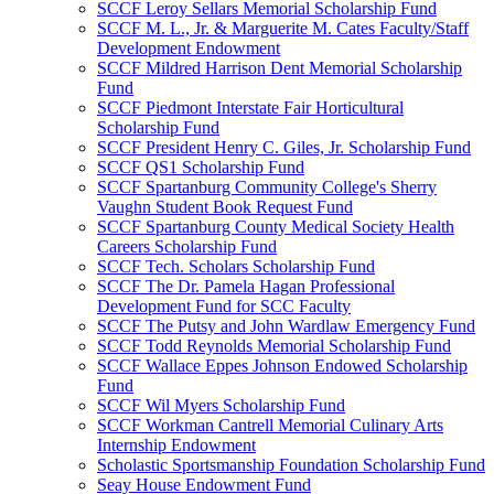
SCCF Leroy Sellars Memorial Scholarship Fund
SCCF M. L., Jr. & Marguerite M. Cates Faculty/Staff
Development Endowment
SCCF Mildred Harrison Dent Memorial Scholarship
Fund
SCCF Piedmont Interstate Fair Horticultural
Scholarship Fund
SCCF President Henry C. Giles, Jr. Scholarship Fund
SCCF QS1 Scholarship Fund
SCCF Spartanburg Community College's Sherry
Vaughn Student Book Request Fund
SCCF Spartanburg County Medical Society Health
Careers Scholarship Fund
SCCF Tech. Scholars Scholarship Fund
SCCF The Dr. Pamela Hagan Professional
Development Fund for SCC Faculty
SCCF The Putsy and John Wardlaw Emergency Fund
SCCF Todd Reynolds Memorial Scholarship Fund
SCCF Wallace Eppes Johnson Endowed Scholarship
Fund
SCCF Wil Myers Scholarship Fund
SCCF Workman Cantrell Memorial Culinary Arts
Internship Endowment
Scholastic Sportsmanship Foundation Scholarship Fund
Seay House Endowment Fund