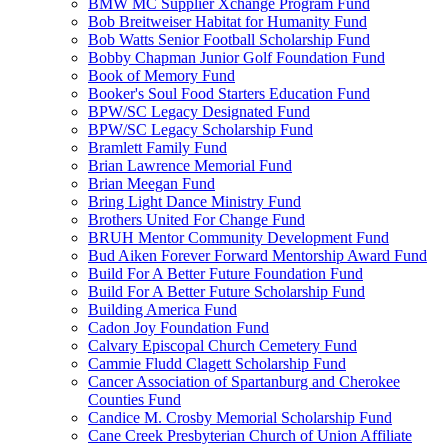
BMW MC Supplier Xchange Program Fund
Bob Breitweiser Habitat for Humanity Fund
Bob Watts Senior Football Scholarship Fund
Bobby Chapman Junior Golf Foundation Fund
Book of Memory Fund
Booker's Soul Food Starters Education Fund
BPW/SC Legacy Designated Fund
BPW/SC Legacy Scholarship Fund
Bramlett Family Fund
Brian Lawrence Memorial Fund
Brian Meegan Fund
Bring Light Dance Ministry Fund
Brothers United For Change Fund
BRUH Mentor Community Development Fund
Bud Aiken Forever Forward Mentorship Award Fund
Build For A Better Future Foundation Fund
Build For A Better Future Scholarship Fund
Building America Fund
Cadon Joy Foundation Fund
Calvary Episcopal Church Cemetery Fund
Cammie Fludd Clagett Scholarship Fund
Cancer Association of Spartanburg and Cherokee
Counties Fund
Candice M. Crosby Memorial Scholarship Fund
Cane Creek Presbyterian Church of Union Affiliate