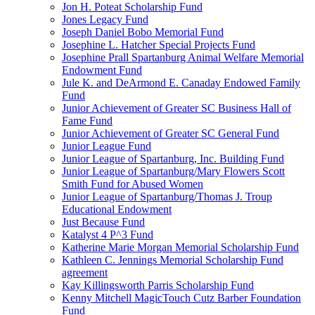
Jon H. Poteat Scholarship Fund
Jones Legacy Fund
Joseph Daniel Bobo Memorial Fund
Josephine L. Hatcher Special Projects Fund
Josephine Prall Spartanburg Animal Welfare Memorial
Endowment Fund
Jule K. and DeArmond E. Canaday Endowed Family
Fund
Junior Achievement of Greater SC Business Hall of
Fame Fund
Junior Achievement of Greater SC General Fund
Junior League Fund
Junior League of Spartanburg, Inc. Building Fund
Junior League of Spartanburg/Mary Flowers Scott
Smith Fund for Abused Women
Junior League of Spartanburg/Thomas J. Troup
Educational Endowment
Just Because Fund
Katalyst 4 P^3 Fund
Katherine Marie Morgan Memorial Scholarship Fund
Kathleen C. Jennings Memorial Scholarship Fund
agreement
Kay Killingsworth Parris Scholarship Fund
Kenny Mitchell MagicTouch Cutz Barber Foundation
Fund