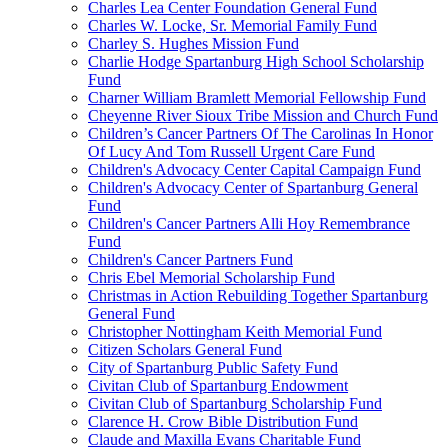
Charles Lea Center Foundation General Fund
Charles W. Locke, Sr. Memorial Family Fund
Charley S. Hughes Mission Fund
Charlie Hodge Spartanburg High School Scholarship
Fund
Charner William Bramlett Memorial Fellowship Fund
Cheyenne River Sioux Tribe Mission and Church Fund
Children’s Cancer Partners Of The Carolinas In Honor
Of Lucy And Tom Russell Urgent Care Fund
Children's Advocacy Center Capital Campaign Fund
Children's Advocacy Center of Spartanburg General
Fund
Children's Cancer Partners Alli Hoy Remembrance
Fund
Children's Cancer Partners Fund
Chris Ebel Memorial Scholarship Fund
Christmas in Action Rebuilding Together Spartanburg
General Fund
Christopher Nottingham Keith Memorial Fund
Citizen Scholars General Fund
City of Spartanburg Public Safety Fund
Civitan Club of Spartanburg Endowment
Civitan Club of Spartanburg Scholarship Fund
Clarence H. Crow Bible Distribution Fund
Claude and Maxilla Evans Charitable Fund