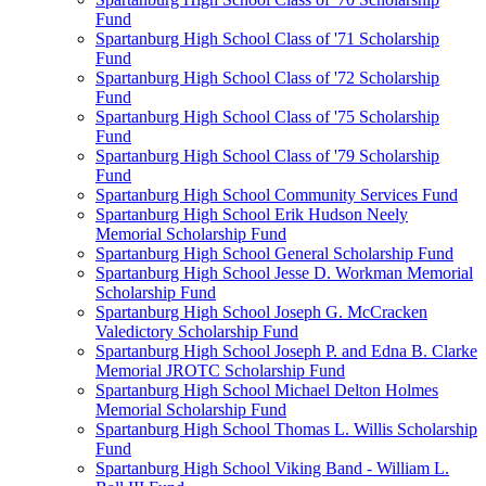
Fund
Spartanburg High School Class of '71 Scholarship
Fund
Spartanburg High School Class of '72 Scholarship
Fund
Spartanburg High School Class of '75 Scholarship
Fund
Spartanburg High School Class of '79 Scholarship
Fund
Spartanburg High School Community Services Fund
Spartanburg High School Erik Hudson Neely
Memorial Scholarship Fund
Spartanburg High School General Scholarship Fund
Spartanburg High School Jesse D. Workman Memorial
Scholarship Fund
Spartanburg High School Joseph G. McCracken
Valedictory Scholarship Fund
Spartanburg High School Joseph P. and Edna B. Clarke
Memorial JROTC Scholarship Fund
Spartanburg High School Michael Delton Holmes
Memorial Scholarship Fund
Spartanburg High School Thomas L. Willis Scholarship
Fund
Spartanburg High School Viking Band - William L.