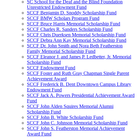
SC School for the Deaf and the Blind Foundation
Unrestricted Endowment Fund
SCCF Benjamin D. Snoddy Scholarship Fund
SCCF BMW Scholars Program Fund
SCCF Bruce Harris Memorial Scholarship Fund
SCCF Charles R. Sanders Scholarship Fund
SCCF Chris Duerksen Memorial Scholarship Fund
SCCF Debra Ann Kay Memorial Scholarship Fund
SCCF Dr. John Smith and Nora Beth Featherston
Family Memorial Scholarship Fund
SCCF Eleanor J. and James P. Ledbetter, Jr. Memorial
Scholarship Fund
SCCF Endowment Fund
SCCF Foster and Ruth Gray Chapman Single Parent
Achievement Award
SCCF Frederick B. Dent Downtown Campus Library
Endowment Fund
SCCF Jack A. Powers Presidential Achievement Award
Fund
SCCF John Alden Squires Memorial Alumni
Scholarship Fund
SCCF John B. White Scholarship Fund
SCCF John C. Johnson Memorial Scholarship Fund
SCCF John S. Featherston Memorial Achievement
Award Fund