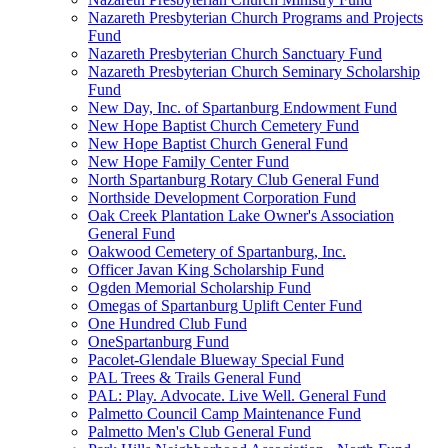
Nazareth Presbyterian Church Programs and Projects
Fund
Nazareth Presbyterian Church Sanctuary Fund
Nazareth Presbyterian Church Seminary Scholarship
Fund
New Day, Inc. of Spartanburg Endowment Fund
New Hope Baptist Church Cemetery Fund
New Hope Baptist Church General Fund
New Hope Family Center Fund
North Spartanburg Rotary Club General Fund
Northside Development Corporation Fund
Oak Creek Plantation Lake Owner's Association
General Fund
Oakwood Cemetery of Spartanburg, Inc.
Officer Javan King Scholarship Fund
Ogden Memorial Scholarship Fund
Omegas of Spartanburg Uplift Center Fund
One Hundred Club Fund
OneSpartanburg Fund
Pacolet-Glendale Blueway Special Fund
PAL Trees & Trails General Fund
PAL: Play. Advocate. Live Well. General Fund
Palmetto Council Camp Maintenance Fund
Palmetto Men's Club General Fund