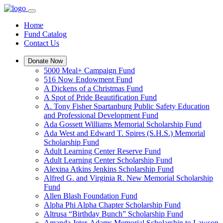
Home
Fund Catalog
Contact Us
Donate Now
5000 Meal+ Campaign Fund
516 Now Endowment Fund
A Dickens of a Christmas Fund
A Spot of Pride Beautification Fund
A. Tony Fisher Spartanburg Public Safety Education
and Professional Development Fund
Ada Gossett Williams Memorial Scholarship Fund
Ada West and Edward T. Spires (S.H.S.) Memorial
Scholarship Fund
Adult Learning Center Reserve Fund
Adult Learning Center Scholarship Fund
Alexina Atkins Jenkins Scholarship Fund
Alfred G. and Virginia R. New Memorial Scholarship
Fund
Allen Blash Foundation Fund
Alpha Phi Alpha Chapter Scholarship Fund
Altrusa “Birthday Bunch” Scholarship Fund
Amanda Jeter-Adams Memorial Scholarship to Lawson