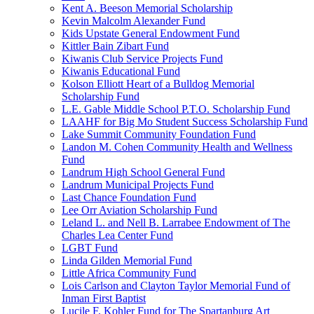
Kent A. Beeson Memorial Scholarship
Kevin Malcolm Alexander Fund
Kids Upstate General Endowment Fund
Kittler Bain Zibart Fund
Kiwanis Club Service Projects Fund
Kiwanis Educational Fund
Kolson Elliott Heart of a Bulldog Memorial
Scholarship Fund
L.E. Gable Middle School P.T.O. Scholarship Fund
LAAHF for Big Mo Student Success Scholarship Fund
Lake Summit Community Foundation Fund
Landon M. Cohen Community Health and Wellness
Fund
Landrum High School General Fund
Landrum Municipal Projects Fund
Last Chance Foundation Fund
Lee Orr Aviation Scholarship Fund
Leland L. and Nell B. Larrabee Endowment of The
Charles Lea Center Fund
LGBT Fund
Linda Gilden Memorial Fund
Little Africa Community Fund
Lois Carlson and Clayton Taylor Memorial Fund of
Inman First Baptist
Lucile F. Kohler Fund for The Spartanburg Art