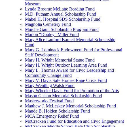
Museum
Lynda Broome McLane Reading Fund
M.D. Putnam Annual Scholarship Fund
Mabel H. Hospital SDS Scholarship Fund
Magnolia Cemetery Fund
Marche Gault Scholarship Program Fund
Marion “Dooley” Miller Fund
Mary Alice Lanford Barnett Memorial Scholarship
Fund
Mary G. Lominack Endowment Fund for Professional
Staff Development
Mary H. Wright Memorial Statue Fund
Mary H. Wright Outdoor Learning Area Fund
Mary L. Thomas Award for Civic Leadership and
Community Change Fund
Mary V. Davis Safe Homes-Rape Crisis Fund
Mary Wentling Walsh Fund
Mary Wheeler Davis Fund for Promotion of the Arts
Mason Gaston Memorial Scholarship Fund
Masterworks Festival Fund
Matthew J. McLeskey Memorial Scholarship Fund
Maude B. Holden Scholarship Fund
MCA Emergency Relief Fund
McCracken Fund for Education and Civic Engagement
McCracken Middle School Beta Club Scholarship