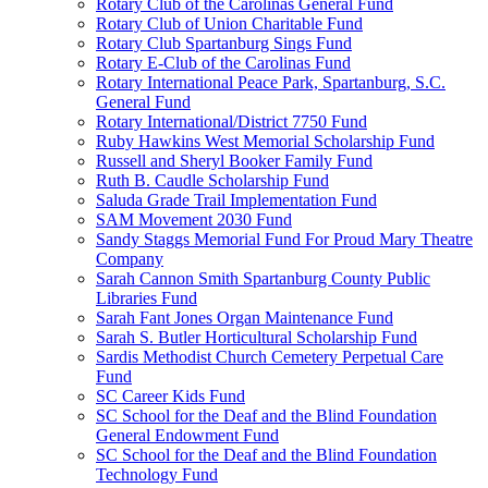
Rotary Club of the Carolinas General Fund
Rotary Club of Union Charitable Fund
Rotary Club Spartanburg Sings Fund
Rotary E-Club of the Carolinas Fund
Rotary International Peace Park, Spartanburg, S.C.
General Fund
Rotary International/District 7750 Fund
Ruby Hawkins West Memorial Scholarship Fund
Russell and Sheryl Booker Family Fund
Ruth B. Caudle Scholarship Fund
Saluda Grade Trail Implementation Fund
SAM Movement 2030 Fund
Sandy Staggs Memorial Fund For Proud Mary Theatre
Company
Sarah Cannon Smith Spartanburg County Public
Libraries Fund
Sarah Fant Jones Organ Maintenance Fund
Sarah S. Butler Horticultural Scholarship Fund
Sardis Methodist Church Cemetery Perpetual Care
Fund
SC Career Kids Fund
SC School for the Deaf and the Blind Foundation
General Endowment Fund
SC School for the Deaf and the Blind Foundation
Technology Fund