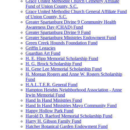
Grace United Methodist Church Cemetery Affiliate
Fund of Union County, S.C.
Grace United Methodist Church General Affiliate Fund
of Union County, S.C.
Greater Spartanburg Divine 9 Community Health
Awareness Day (CHAD) Fund
Greater Spartanburg Divine 9 Fund
Greater Spartanburg Ministries Endowment Fund
Green Creek Hounds Foundation Fund
Griffin Legacies
Guardian Art Fund
H. E. Hipp Memorial Scholarship Fund
H. G. Brock Scholarship Fund
H. Gene Lee Memorial Scholarship Fund
H. Morgan Rogers and Anne W. Rogers Scholarship
Fund
H.A.L.T.E.R. General Fund
Hampton Heights Neighborhood Association - Anne
Irwin Memorial Fund
Hand In Hand Ministries Fund
Hand In Hand Ministries Mayo Community Fund
Happy Hollow Park Fund
Harold D. Raeford Memorial Scholarship Fund
Harry H. Gibson Family Fund
Hatcher Botanical Garden Endowment Fund