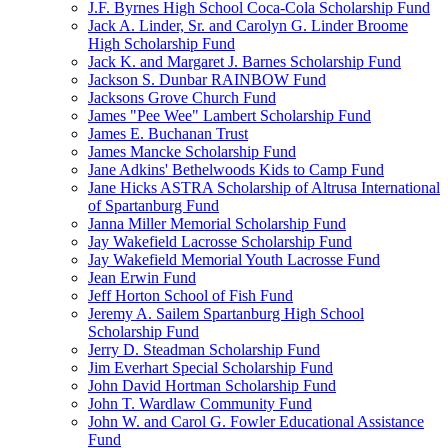
J.F. Byrnes High School Coca-Cola Scholarship Fund
Jack A. Linder, Sr. and Carolyn G. Linder Broome
High Scholarship Fund
Jack K. and Margaret J. Barnes Scholarship Fund
Jackson S. Dunbar RAINBOW Fund
Jacksons Grove Church Fund
James "Pee Wee" Lambert Scholarship Fund
James E. Buchanan Trust
James Mancke Scholarship Fund
Jane Adkins' Bethelwoods Kids to Camp Fund
Jane Hicks ASTRA Scholarship of Altrusa International
of Spartanburg Fund
Janna Miller Memorial Scholarship Fund
Jay Wakefield Lacrosse Scholarship Fund
Jay Wakefield Memorial Youth Lacrosse Fund
Jean Erwin Fund
Jeff Horton School of Fish Fund
Jeremy A. Sailem Spartanburg High School
Scholarship Fund
Jerry D. Steadman Scholarship Fund
Jim Everhart Special Scholarship Fund
John David Hortman Scholarship Fund
John T. Wardlaw Community Fund
John W. and Carol G. Fowler Educational Assistance
Fund