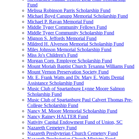
Fund
Melissa Robinson Parris Scholarship Fund
Michael Boyd Canupp Memorial Scholarship Fund
Michael P. Ravan Memorial Fund
Middle Tyger Community Fellows Fund
Middle Tyger Community Scholarship Fund
Mignon S. Jeffords Memorial Fund
Mildred H. Alverson Memorial Scholarship Fund
Miles Johnson Memorial Scholarship Fund
Miss Jo's Children's Fund
Morgan Corp. Employee Scholarship Fund
Mount Moriah Baptist Church Texanna Williams Fund
Mount Vernon Preservation Society Fund
Mr. E. Frank Watts and Dr. Mary E. Watts Dental
Assistance Scholarship Fund
Music Club of Spartanburg Lynne Moore Salmon
Scholarship Fund
Music Club of Spartanburg Paul Calvert Thomas Pre-
College Scholarship Fund
Nancy M. Moore Memorial Scholarship Fund
Nancy Rainey HALTER Fund
Nativity Capital Endowment Fund of Union, SC
Nazareth Cemetery Fund
Nazareth Presbyterian Church Cemetery Fund
Nazareth Presbyterian Church Ministry Fund