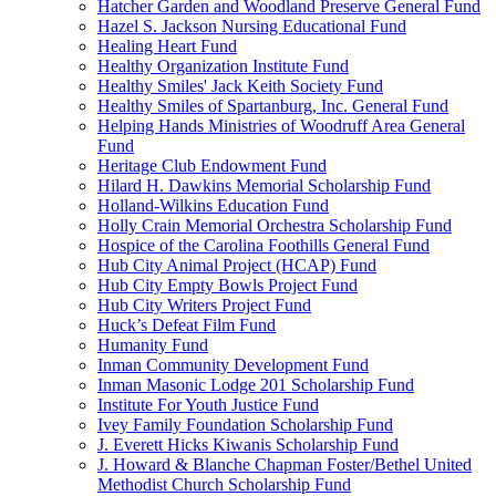
Hatcher Garden and Woodland Preserve General Fund
Hazel S. Jackson Nursing Educational Fund
Healing Heart Fund
Healthy Organization Institute Fund
Healthy Smiles' Jack Keith Society Fund
Healthy Smiles of Spartanburg, Inc. General Fund
Helping Hands Ministries of Woodruff Area General
Fund
Heritage Club Endowment Fund
Hilard H. Dawkins Memorial Scholarship Fund
Holland-Wilkins Education Fund
Holly Crain Memorial Orchestra Scholarship Fund
Hospice of the Carolina Foothills General Fund
Hub City Animal Project (HCAP) Fund
Hub City Empty Bowls Project Fund
Hub City Writers Project Fund
Huck’s Defeat Film Fund
Humanity Fund
Inman Community Development Fund
Inman Masonic Lodge 201 Scholarship Fund
Institute For Youth Justice Fund
Ivey Family Foundation Scholarship Fund
J. Everett Hicks Kiwanis Scholarship Fund
J. Howard & Blanche Chapman Foster/Bethel United
Methodist Church Scholarship Fund