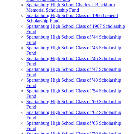
Spartanburg High School Charles I. Blackburn
Memorial Scholarship Fund
Spartanburg High School Class of 1966 General
Scholarship Fund
Spartanburg High School Class of 1967 Scholarship
Fund
Spartanburg High School Class of '44 Scholarship
Fund
Spartanburg High School Class of '45 Scholarship
Fund
Spartanburg High School Class of '46 Scholarship
Fund
Spartanburg High School Class of '47 Scholarship
Fund
Spartanburg High School Class of '48 Scholarship
Fund
Spartanburg High School Class of '54 Scholarship
Fund
Spartanburg High School Class of '60 Scholarship
Fund
Spartanburg High School Class of '62 Scholarship
Fund
Spartanburg High School Class of '65 Scholarship
Fund
Spartanburg High School Class of '70 Scholarship