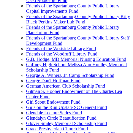
Used Bookstore Fund
Friends of the Spartanburg County Public Library
Capital Improvements Fund
Friends of the Spartanburg County Public Library Kitty
Black Perkins Maker Lab Fund
Friends of the Spartanburg County Public Library
Planetarium Fund
Friends of the Spartanburg County Public Library Staff
Development Fund
Friends of the Westside Library Fund
Friends of the Woodruff Library Fund
G.B. Hodge, MD Memorial Nursing Education Fund
Gaffney High School Melissa Ann Huntley Memorial
Scholarship Fund
George A. Withers, Jr. Camp Scholarship Fund
George Dan'l Hoffman Fund
German American Club Scholarship Fund
Gilman S. Hooper Endowment of The Charles Lea
Center Fund
Girl Scout Endowment Fund
Girls on the Run Upstate SC General Fund
Glendale Lecture Series Fund
Glendalyn Circle Beautification Fund
Glover Smiley Memorial Scholarship Fund
Grace Presbyterian Church Fund