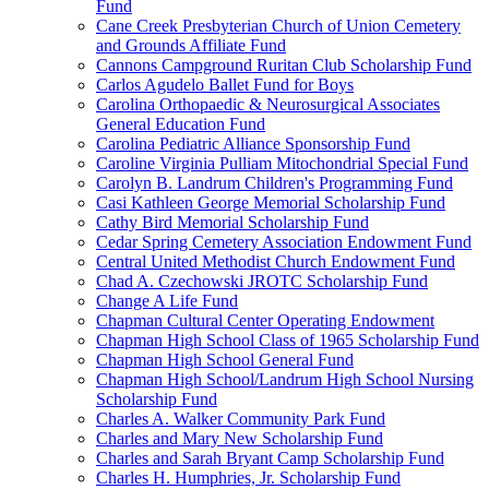
Fund
Cane Creek Presbyterian Church of Union Cemetery
and Grounds Affiliate Fund
Cannons Campground Ruritan Club Scholarship Fund
Carlos Agudelo Ballet Fund for Boys
Carolina Orthopaedic & Neurosurgical Associates
General Education Fund
Carolina Pediatric Alliance Sponsorship Fund
Caroline Virginia Pulliam Mitochondrial Special Fund
Carolyn B. Landrum Children's Programming Fund
Casi Kathleen George Memorial Scholarship Fund
Cathy Bird Memorial Scholarship Fund
Cedar Spring Cemetery Association Endowment Fund
Central United Methodist Church Endowment Fund
Chad A. Czechowski JROTC Scholarship Fund
Change A Life Fund
Chapman Cultural Center Operating Endowment
Chapman High School Class of 1965 Scholarship Fund
Chapman High School General Fund
Chapman High School/Landrum High School Nursing
Scholarship Fund
Charles A. Walker Community Park Fund
Charles and Mary New Scholarship Fund
Charles and Sarah Bryant Camp Scholarship Fund
Charles H. Humphries, Jr. Scholarship Fund