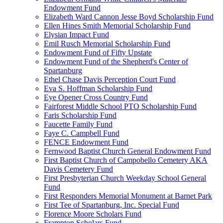
Endowment Fund
Elizabeth Ward Cannon Jesse Boyd Scholarship Fund
Ellen Hines Smith Memorial Scholarship Fund
Elysian Impact Fund
Emil Rusch Memorial Scholarship Fund
Endowment Fund of Fifty Upstate
Endowment Fund of the Shepherd's Center of
Spartanburg
Ethel Chase Davis Perception Court Fund
Eva S. Hoffman Scholarship Fund
Eye Opener Cross Country Fund
Fairforest Middle School PTO Scholarship Fund
Faris Scholarship Fund
Faucette Family Fund
Faye C. Campbell Fund
FENCE Endowment Fund
Fernwood Baptist Church General Endowment Fund
First Baptist Church of Campobello Cemetery AKA
Davis Cemetery Fund
First Presbyterian Church Weekday School General
Fund
First Responders Memorial Monument at Barnet Park
First Tee of Spartanburg, Inc. Special Fund
Florence Moore Scholars Fund
Frampton Scholars Fund