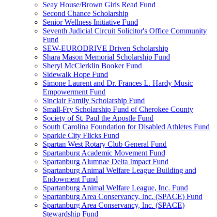
Seay House/Brown Girls Read Fund
Second Chance Scholarship
Senior Wellness Initiative Fund
Seventh Judicial Circuit Solicitor's Office Community
Fund
SEW-EURODRIVE Driven Scholarship
Shara Mason Memorial Scholarship Fund
Sheryl McClerklin Booker Fund
Sidewalk Hope Fund
Simone Laurent and Dr. Frances L. Hardy Music
Empowerment Fund
Sinclair Family Scholarship Fund
Small-Fry Scholarship Fund of Cherokee County
Society of St. Paul the Apostle Fund
South Carolina Foundation for Disabled Athletes Fund
Sparkle City Flicks Fund
Spartan West Rotary Club General Fund
Spartanburg Academic Movement Fund
Spartanburg Alumnae Delta Impact Fund
Spartanburg Animal Welfare League Building and
Endowment Fund
Spartanburg Animal Welfare League, Inc. Fund
Spartanburg Area Conservancy, Inc. (SPACE) Fund
Spartanburg Area Conservancy, Inc. (SPACE)
Stewardship Fund