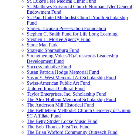
St. Luke's Free Medical Clinic Fund
St. Matthews Episcopal Church Norman Tyler General
Endowment Fund
St. Paul United Methodist Church Youth Scholarship
Fund
Startex-Tucapau Preservation Foundation
Stephen C. Smith Fund for Life Long Learning
Stephen L. McKee Agency Fund
Stone Man Park
Strategic Spartanburg Fund
Strengthening Voices(R)-Grassroots Leadership
Development Fund
Success Initiative Fund
Susan Patricia Hodge Memorial Fund
Susan Y. West Memorial Art Scholarship Fund
Swiss-American Public Art Fund
Tailored Impact Cultural Fund
Taylor Enterprises, Inc. Scholarship Fund
The Alex Holbein Memorial Scholarship Fund
The Anderson Mill Historical Fund
The Bethlehem Methodist Church Cemetery of Union,
SC Affiliate Fund
The Betty Strider Locke Music Fund
The Bob Thomas First Tee Fund
The Brian Wofford Community Outreach Fund