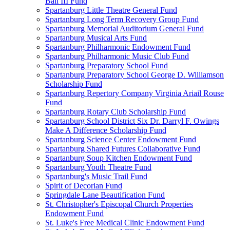
Ball III Fund
Spartanburg Little Theatre General Fund
Spartanburg Long Term Recovery Group Fund
Spartanburg Memorial Auditorium General Fund
Spartanburg Musical Arts Fund
Spartanburg Philharmonic Endowment Fund
Spartanburg Philharmonic Music Club Fund
Spartanburg Preparatory School Fund
Spartanburg Preparatory School George D. Williamson
Scholarship Fund
Spartanburg Repertory Company Virginia Ariail Rouse
Fund
Spartanburg Rotary Club Scholarship Fund
Spartanburg School District Six Dr. Darryl F. Owings
Make A Difference Scholarship Fund
Spartanburg Science Center Endowment Fund
Spartanburg Shared Futures Collaborative Fund
Spartanburg Soup Kitchen Endowment Fund
Spartanburg Youth Theatre Fund
Spartanburg's Music Trail Fund
Spirit of Decorian Fund
Springdale Lane Beautification Fund
St. Christopher's Episcopal Church Properties
Endowment Fund
St. Luke's Free Medical Clinic Endowment Fund