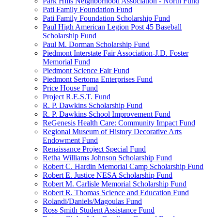
Park Hills Neighborhood Association - North Fund
Pati Family Foundation Fund
Pati Family Foundation Scholarship Fund
Paul High American Legion Post 45 Baseball
Scholarship Fund
Paul M. Dorman Scholarship Fund
Piedmont Interstate Fair Association-J.D. Foster
Memorial Fund
Piedmont Science Fair Fund
Piedmont Sertoma Enterprises Fund
Price House Fund
Project R.E.S.T. Fund
R. P. Dawkins Scholarship Fund
R. P. Dawkins School Improvement Fund
ReGenesis Health Care: Community Impact Fund
Regional Museum of History Decorative Arts
Endowment Fund
Renaissance Project Special Fund
Retha Williams Johnson Scholarship Fund
Robert C. Hardin Memorial Camp Scholarship Fund
Robert E. Justice NESA Scholarship Fund
Robert M. Carlisle Memorial Scholarship Fund
Robert R. Thomas Science and Education Fund
Rolandi/Daniels/Magoulas Fund
Ross Smith Student Assistance Fund