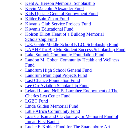
Kent A. Beeson Memorial Scholarship
Kevin Malcolm Alexander Fund
Kids Upstate General Endowment Fund
Kittler Bain Zibart Fund
Kiwanis Club Service Projects Fund
Kiwanis Educational Fund
Kolson Elliott Heart of a Bulldog Memorial
Scholarship Fund
L.E. Gable Middle School P.T.O. Scholarship Fund
LAAHF for Big Mo Student Success Scholarship Fund
Lake Summit Community Foundation Fund
Landon M. Cohen Community Health and Wellness
Fund
Landrum High School General Fund
Landrum Municipal Projects Fund
Last Chance Foundation Fund
Lee Orr Aviation Scholarship Fund
Leland L. and Nell B. Larrabee Endowment of The
Charles Lea Center Fund
LGBT Fund
Linda Gilden Memorial Fund
Little Africa Community Fund
Lois Carlson and Clayton Taylor Memorial Fund of
Inman First Baptist
Lucile F. Kohler Fund for The Spartanburg Art