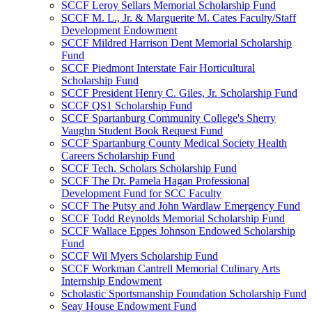
SCCF Leroy Sellars Memorial Scholarship Fund
SCCF M. L., Jr. & Marguerite M. Cates Faculty/Staff
Development Endowment
SCCF Mildred Harrison Dent Memorial Scholarship
Fund
SCCF Piedmont Interstate Fair Horticultural
Scholarship Fund
SCCF President Henry C. Giles, Jr. Scholarship Fund
SCCF QS1 Scholarship Fund
SCCF Spartanburg Community College's Sherry
Vaughn Student Book Request Fund
SCCF Spartanburg County Medical Society Health
Careers Scholarship Fund
SCCF Tech. Scholars Scholarship Fund
SCCF The Dr. Pamela Hagan Professional
Development Fund for SCC Faculty
SCCF The Putsy and John Wardlaw Emergency Fund
SCCF Todd Reynolds Memorial Scholarship Fund
SCCF Wallace Eppes Johnson Endowed Scholarship
Fund
SCCF Wil Myers Scholarship Fund
SCCF Workman Cantrell Memorial Culinary Arts
Internship Endowment
Scholastic Sportsmanship Foundation Scholarship Fund
Seay House Endowment Fund