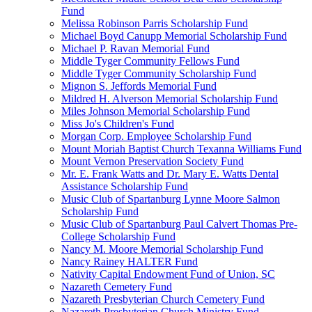
Fund
Melissa Robinson Parris Scholarship Fund
Michael Boyd Canupp Memorial Scholarship Fund
Michael P. Ravan Memorial Fund
Middle Tyger Community Fellows Fund
Middle Tyger Community Scholarship Fund
Mignon S. Jeffords Memorial Fund
Mildred H. Alverson Memorial Scholarship Fund
Miles Johnson Memorial Scholarship Fund
Miss Jo's Children's Fund
Morgan Corp. Employee Scholarship Fund
Mount Moriah Baptist Church Texanna Williams Fund
Mount Vernon Preservation Society Fund
Mr. E. Frank Watts and Dr. Mary E. Watts Dental
Assistance Scholarship Fund
Music Club of Spartanburg Lynne Moore Salmon
Scholarship Fund
Music Club of Spartanburg Paul Calvert Thomas Pre-
College Scholarship Fund
Nancy M. Moore Memorial Scholarship Fund
Nancy Rainey HALTER Fund
Nativity Capital Endowment Fund of Union, SC
Nazareth Cemetery Fund
Nazareth Presbyterian Church Cemetery Fund
Nazareth Presbyterian Church Ministry Fund