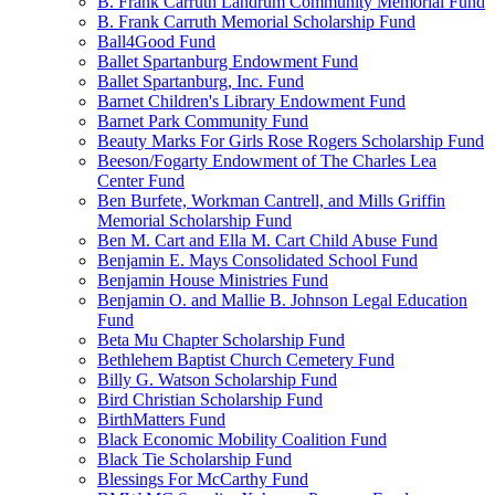
B. Frank Carruth Landrum Community Memorial Fund
B. Frank Carruth Memorial Scholarship Fund
Ball4Good Fund
Ballet Spartanburg Endowment Fund
Ballet Spartanburg, Inc. Fund
Barnet Children's Library Endowment Fund
Barnet Park Community Fund
Beauty Marks For Girls Rose Rogers Scholarship Fund
Beeson/Fogarty Endowment of The Charles Lea
Center Fund
Ben Burfete, Workman Cantrell, and Mills Griffin
Memorial Scholarship Fund
Ben M. Cart and Ella M. Cart Child Abuse Fund
Benjamin E. Mays Consolidated School Fund
Benjamin House Ministries Fund
Benjamin O. and Mallie B. Johnson Legal Education
Fund
Beta Mu Chapter Scholarship Fund
Bethlehem Baptist Church Cemetery Fund
Billy G. Watson Scholarship Fund
Bird Christian Scholarship Fund
BirthMatters Fund
Black Economic Mobility Coalition Fund
Black Tie Scholarship Fund
Blessings For McCarthy Fund