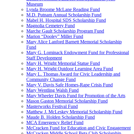
Museum
Lynda Broome McLane Reading Fund
M.D. Putnam Annual Scholarship Fund
Mabel H. Hospital SDS Scholarship Fund
Magnolia Cemetery Fund
Marche Gault Scholarship Program Fund
Marion “Dooley” Miller Fund
Mary Alice Lanford Barnett Memorial Scholarship
Fund
Mary G. Lominack Endowment Fund for Professional
Staff Development
Mary H. Wright Memorial Statue Fund
Mary H. Wright Outdoor Learning Area Fund
Mary L. Thomas Award for Civic Leadership and
Community Change Fund
Mary V. Davis Safe Homes-Rape Crisis Fund
Mary Wentling Walsh Fund
Mary Wheeler Davis Fund for Promotion of the Arts
Mason Gaston Memorial Scholarship Fund
Masterworks Festival Fund
Matthew J. McLeskey Memorial Scholarship Fund
Maude B. Holden Scholarship Fund
MCA Emergency Relief Fund
McCracken Fund for Education and Civic Engagement
McCracken Middle School Beta Club Scholarship