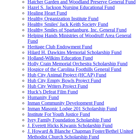
Hatcher Garden and Woodland Preserve General Fund
Hazel S. Jackson Nursing Educational Fund
Healing Heart Fund
Healthy Organization Institute Fund
Healthy Smiles' Jack Keith Society Fund
Healthy Smiles of Spartanburg, Inc. General Fund
Helping Hands Ministries of Woodruff Area General
Fund
Heritage Club Endowment Fund
Hilard H. Dawkins Memorial Scholarship Fund
Holland-Wilkins Education Fund
Holly Crain Memorial Orchestra Scholarship Fund
Hospice of the Carolina Foothills General Fund
Hub City Animal Project (HCAP) Fund
Hub City Empty Bowls Project Fund
Hub City Writers Project Fund
Huck’s Defeat Film Fund
Humanity Fund
Inman Community Development Fund
Inman Masonic Lodge 201 Scholarship Fund
Institute For Youth Justice Fund
Ivey Family Foundation Scholarship Fund
J. Everett Hicks Kiwanis Scholarship Fund
J. Howard & Blanche Chapman Foster/Bethel United
Methodist Church Scholarship Fund