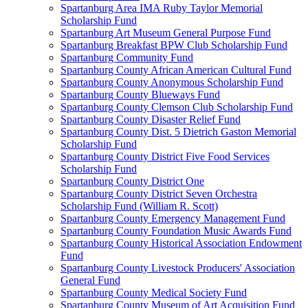
Spartanburg Area IMA Ruby Taylor Memorial
Scholarship Fund
Spartanburg Art Museum General Purpose Fund
Spartanburg Breakfast BPW Club Scholarship Fund
Spartanburg Community Fund
Spartanburg County African American Cultural Fund
Spartanburg County Anonymous Scholarship Fund
Spartanburg County Blueways Fund
Spartanburg County Clemson Club Scholarship Fund
Spartanburg County Disaster Relief Fund
Spartanburg County Dist. 5 Dietrich Gaston Memorial
Scholarship Fund
Spartanburg County District Five Food Services
Scholarship Fund
Spartanburg County District One
Spartanburg County District Seven Orchestra
Scholarship Fund (William R. Scott)
Spartanburg County Emergency Management Fund
Spartanburg County Foundation Music Awards Fund
Spartanburg County Historical Association Endowment
Fund
Spartanburg County Livestock Producers' Association
General Fund
Spartanburg County Medical Society Fund
Spartanburg County Museum of Art Acquisition Fund