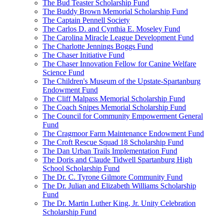
The Bud Teaster Scholarship Fund
The Buddy Brown Memorial Scholarship Fund
The Captain Pennell Society
The Carlos D. and Cynthia E. Moseley Fund
The Carolina Miracle League Development Fund
The Charlotte Jennings Boggs Fund
The Chaser Initiative Fund
The Chaser Innovation Fellow for Canine Welfare
Science Fund
The Children's Museum of the Upstate-Spartanburg
Endowment Fund
The Cliff Malpass Memorial Scholarship Fund
The Coach Snipes Memorial Scholarship Fund
The Council for Community Empowerment General
Fund
The Cragmoor Farm Maintenance Endowment Fund
The Croft Rescue Squad 18 Scholarship Fund
The Dan Urban Trails Implementation Fund
The Doris and Claude Tidwell Spartanburg High
School Scholarship Fund
The Dr. C. Tyrone Gilmore Community Fund
The Dr. Julian and Elizabeth Williams Scholarship
Fund
The Dr. Martin Luther King, Jr. Unity Celebration
Scholarship Fund