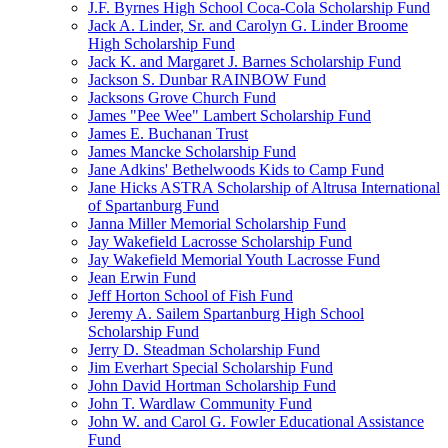
J.F. Byrnes High School Coca-Cola Scholarship Fund
Jack A. Linder, Sr. and Carolyn G. Linder Broome
High Scholarship Fund
Jack K. and Margaret J. Barnes Scholarship Fund
Jackson S. Dunbar RAINBOW Fund
Jacksons Grove Church Fund
James "Pee Wee" Lambert Scholarship Fund
James E. Buchanan Trust
James Mancke Scholarship Fund
Jane Adkins' Bethelwoods Kids to Camp Fund
Jane Hicks ASTRA Scholarship of Altrusa International
of Spartanburg Fund
Janna Miller Memorial Scholarship Fund
Jay Wakefield Lacrosse Scholarship Fund
Jay Wakefield Memorial Youth Lacrosse Fund
Jean Erwin Fund
Jeff Horton School of Fish Fund
Jeremy A. Sailem Spartanburg High School
Scholarship Fund
Jerry D. Steadman Scholarship Fund
Jim Everhart Special Scholarship Fund
John David Hortman Scholarship Fund
John T. Wardlaw Community Fund
John W. and Carol G. Fowler Educational Assistance
Fund