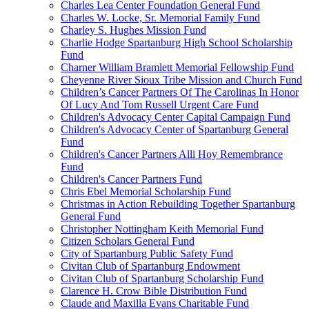
Charles Lea Center Foundation General Fund
Charles W. Locke, Sr. Memorial Family Fund
Charley S. Hughes Mission Fund
Charlie Hodge Spartanburg High School Scholarship
Fund
Charner William Bramlett Memorial Fellowship Fund
Cheyenne River Sioux Tribe Mission and Church Fund
Children’s Cancer Partners Of The Carolinas In Honor
Of Lucy And Tom Russell Urgent Care Fund
Children's Advocacy Center Capital Campaign Fund
Children's Advocacy Center of Spartanburg General
Fund
Children's Cancer Partners Alli Hoy Remembrance
Fund
Children's Cancer Partners Fund
Chris Ebel Memorial Scholarship Fund
Christmas in Action Rebuilding Together Spartanburg
General Fund
Christopher Nottingham Keith Memorial Fund
Citizen Scholars General Fund
City of Spartanburg Public Safety Fund
Civitan Club of Spartanburg Endowment
Civitan Club of Spartanburg Scholarship Fund
Clarence H. Crow Bible Distribution Fund
Claude and Maxilla Evans Charitable Fund