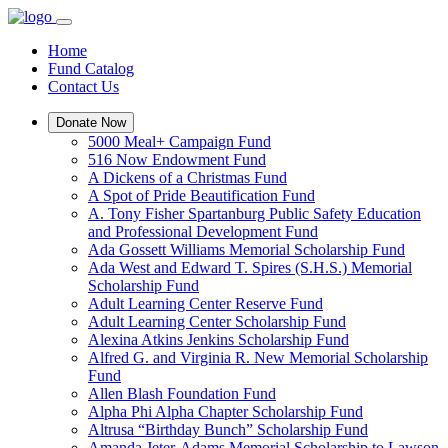
Home
Fund Catalog
Contact Us
Donate Now
5000 Meal+ Campaign Fund
516 Now Endowment Fund
A Dickens of a Christmas Fund
A Spot of Pride Beautification Fund
A. Tony Fisher Spartanburg Public Safety Education
and Professional Development Fund
Ada Gossett Williams Memorial Scholarship Fund
Ada West and Edward T. Spires (S.H.S.) Memorial
Scholarship Fund
Adult Learning Center Reserve Fund
Adult Learning Center Scholarship Fund
Alexina Atkins Jenkins Scholarship Fund
Alfred G. and Virginia R. New Memorial Scholarship
Fund
Allen Blash Foundation Fund
Alpha Phi Alpha Chapter Scholarship Fund
Altrusa “Birthday Bunch” Scholarship Fund
Amanda Jeter-Adams Memorial Scholarship to Lawson