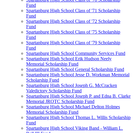
Fund
Spartanburg High School Class of '71 Scholarship
Fund
Spartanburg High School Class of '72 Scholarship
Fund
Spartanburg High School Class of '75 Scholarship
Fund
Spartanburg High School Class of '79 Scholarship
Fund
Spartanburg High School Community Services Fund
Spartanburg High School Erik Hudson Neely
Memorial Scholarship Fund
Spartanburg High School General Scholarship Fund
Spartanburg High School Jesse D. Workman Memorial
Scholarship Fund
Spartanburg High School Joseph G. McCracken
Valedictory Scholarship Fund
Spartanburg High School Joseph P. and Edna B. Clarke
Memorial JROTC Scholarship Fund
Spartanburg High School Michael Delton Holmes
Memorial Scholarship Fund
Spartanburg High School Thomas L. Willis Scholarship
Fund
Spartanburg High School Viking Band - William L.