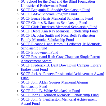
SC School for the Deaf and the Blind Foundation
Unrestricted Endowment Fund
SCCF Benjamin D. Snoddy Scholarship Fund
SCCF BMW Scholars Program Fund
SCCF Bruce Harris Memorial Scholarship Fund
SCCF Charles R. Sanders Scholarship Fund
SCCF Chris Duerksen Memorial Scholarship Fund
SCCF Debra Ann Kay Memorial Scholarship Fund
SCCF Dr. John Smith and Nora Beth Featherston
Family Memorial Scholarship Fund
SCCF Eleanor J. and James P. Ledbetter, Jr. Memorial
Scholarship Fund
SCCF Endowment Fund
SCCF Foster and Ruth Gray Chapman Single Parent
Achievement Award
SCCF Frederick B. Dent Downtown Campus Library
Endowment Fund
SCCF Jack A. Powers Presidential Achievement Award
Fund
SCCF John Alden Squires Memorial Alumni
Scholarship Fund
SCCF John B. White Scholarship Fund
SCCF John C. Johnson Memorial Scholarship Fund
SCCF John S. Featherston Memorial Achievement
Award Fund