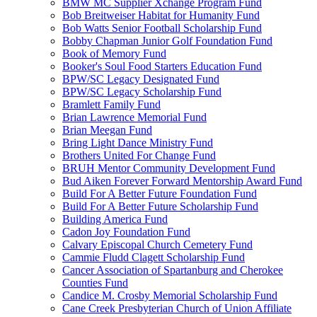
BMW MC Supplier Xchange Program Fund
Bob Breitweiser Habitat for Humanity Fund
Bob Watts Senior Football Scholarship Fund
Bobby Chapman Junior Golf Foundation Fund
Book of Memory Fund
Booker's Soul Food Starters Education Fund
BPW/SC Legacy Designated Fund
BPW/SC Legacy Scholarship Fund
Bramlett Family Fund
Brian Lawrence Memorial Fund
Brian Meegan Fund
Bring Light Dance Ministry Fund
Brothers United For Change Fund
BRUH Mentor Community Development Fund
Bud Aiken Forever Forward Mentorship Award Fund
Build For A Better Future Foundation Fund
Build For A Better Future Scholarship Fund
Building America Fund
Cadon Joy Foundation Fund
Calvary Episcopal Church Cemetery Fund
Cammie Fludd Clagett Scholarship Fund
Cancer Association of Spartanburg and Cherokee
Counties Fund
Candice M. Crosby Memorial Scholarship Fund
Cane Creek Presbyterian Church of Union Affiliate