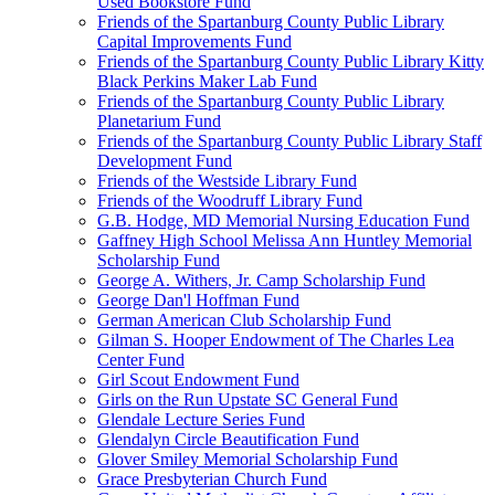
Used Bookstore Fund
Friends of the Spartanburg County Public Library
Capital Improvements Fund
Friends of the Spartanburg County Public Library Kitty
Black Perkins Maker Lab Fund
Friends of the Spartanburg County Public Library
Planetarium Fund
Friends of the Spartanburg County Public Library Staff
Development Fund
Friends of the Westside Library Fund
Friends of the Woodruff Library Fund
G.B. Hodge, MD Memorial Nursing Education Fund
Gaffney High School Melissa Ann Huntley Memorial
Scholarship Fund
George A. Withers, Jr. Camp Scholarship Fund
George Dan'l Hoffman Fund
German American Club Scholarship Fund
Gilman S. Hooper Endowment of The Charles Lea
Center Fund
Girl Scout Endowment Fund
Girls on the Run Upstate SC General Fund
Glendale Lecture Series Fund
Glendalyn Circle Beautification Fund
Glover Smiley Memorial Scholarship Fund
Grace Presbyterian Church Fund