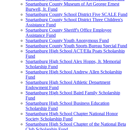
Spartanburg County Museum of Art George Ernest
Burwell, Jr. Fund
Spartanburg County School District Five SCALE Fund
Spartanburg County School District Three Children's
Assistance Fund
Spartanburg County Sheriff's Office Employee
Assistance Fund
Spartanburg County Youth Anonymous Fund
Spartanburg County Youth Sports Bureau Special Fund
Spartanburg High School ACT/Ella Poats Scholarship
Fund
Spartanburg High School Alex Hopps, Jr. Memorial
Scholarship Fund
Spartanburg High School Andrew Allen Scholarship
Fund
Spartanburg High School Athletic Department
Endowment Fund
Spartanburg High School Baird Family Scholarship
Fund
Spartanburg High School Business Education
Scholarship Fund
Spartanburg High School Chapter National Honor
Society Scholarship Fund
Spartanburg High School Chapter of the National Beta
Club Scholarship Fund