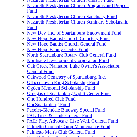
Nazareth Presbyterian Church Programs and Projects
Fund
Nazareth Presbyterian Church Sanctuary Fund
Nazareth Presbyterian Church Seminary Scholarship
Fund
New Day, Inc. of Spartanburg Endowment Fund
New Hope Baptist Church Cemetery Fund
New Hope Baptist Church General Fund
New Hope Family Center Fund
North Spartanburg Rotary Club General Fund
Northside Development Corporation Fund
Oak Creek Plantation Lake Owner's Association
General Fund
Oakwood Cemetery of Spartanburg, Inc.
Officer Javan King Scholarship Fund
Ogden Memorial Scholarship Fund
Omegas of Spartanburg Uplift Center Fund
One Hundred Club Fund
OneSpartanburg Fund
Pacolet-Glendale Blueway Special Fund
PAL Trees & Trails General Fund
PAL: Play. Advocate. Live Well. General Fund
Palmetto Council Camp Maintenance Fund
Palmetto Men's Club General Fund