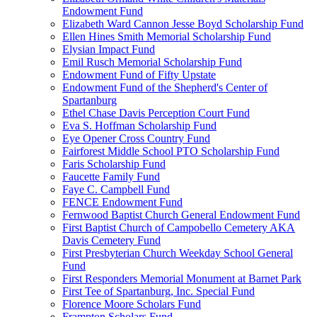
Endowment Fund
Elizabeth Ward Cannon Jesse Boyd Scholarship Fund
Ellen Hines Smith Memorial Scholarship Fund
Elysian Impact Fund
Emil Rusch Memorial Scholarship Fund
Endowment Fund of Fifty Upstate
Endowment Fund of the Shepherd's Center of
Spartanburg
Ethel Chase Davis Perception Court Fund
Eva S. Hoffman Scholarship Fund
Eye Opener Cross Country Fund
Fairforest Middle School PTO Scholarship Fund
Faris Scholarship Fund
Faucette Family Fund
Faye C. Campbell Fund
FENCE Endowment Fund
Fernwood Baptist Church General Endowment Fund
First Baptist Church of Campobello Cemetery AKA
Davis Cemetery Fund
First Presbyterian Church Weekday School General
Fund
First Responders Memorial Monument at Barnet Park
First Tee of Spartanburg, Inc. Special Fund
Florence Moore Scholars Fund
Frampton Scholars Fund