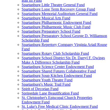
Ball III Fund
Spartanburg Little Theatre General Fund
Spartanburg Long Term Recovery Group Fund
Spartanburg Memorial Auditorium General Fund
Spartanburg Musical Arts Fund
Spartanburg Philharmonic Endowment Fund
Spartanburg Philharmonic Music Club Fund
Spartanburg Preparatory School Fund
Spartanburg Preparatory School George D. Williamson
Scholarship Fund
Spartanburg Repertory Company Virginia Ariail Rouse
Fund
Spartanburg Rotary Club Scholarship Fund
Spartanburg School District Six Dr. Darryl F. Owings
Make A Difference Scholarship Fund
Spartanburg Science Center Endowment Fund
Spartanburg Shared Futures Collaborative Fund
Spartanburg Soup Kitchen Endowment Fund
Spartanburg Youth Theatre Fund
Spartanburg's Music Trail Fund
Spirit of Decorian Fund
Springdale Lane Beautification Fund
St. Christopher's Episcopal Church Properties
Endowment Fund
St. Luke's Free Medical Clinic Endowment Fund