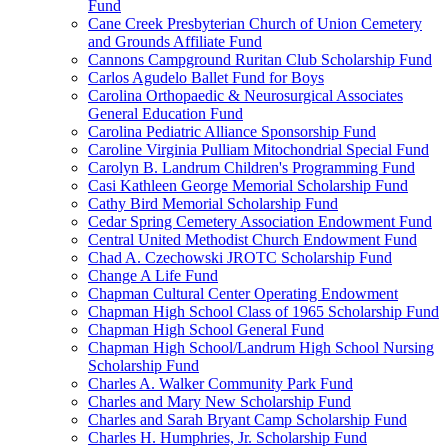
Fund
Cane Creek Presbyterian Church of Union Cemetery
and Grounds Affiliate Fund
Cannons Campground Ruritan Club Scholarship Fund
Carlos Agudelo Ballet Fund for Boys
Carolina Orthopaedic & Neurosurgical Associates
General Education Fund
Carolina Pediatric Alliance Sponsorship Fund
Caroline Virginia Pulliam Mitochondrial Special Fund
Carolyn B. Landrum Children's Programming Fund
Casi Kathleen George Memorial Scholarship Fund
Cathy Bird Memorial Scholarship Fund
Cedar Spring Cemetery Association Endowment Fund
Central United Methodist Church Endowment Fund
Chad A. Czechowski JROTC Scholarship Fund
Change A Life Fund
Chapman Cultural Center Operating Endowment
Chapman High School Class of 1965 Scholarship Fund
Chapman High School General Fund
Chapman High School/Landrum High School Nursing
Scholarship Fund
Charles A. Walker Community Park Fund
Charles and Mary New Scholarship Fund
Charles and Sarah Bryant Camp Scholarship Fund
Charles H. Humphries, Jr. Scholarship Fund