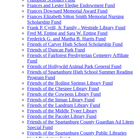
Frances and Lester Eledge Endowment Fund
Frances Downard Memorial Award Fund
Frances Elizabeth Sitton Smith Memorial Nursing
Scholarship Fund
Frank P. Cyrill, Jr. Family - Westside Library Fund
Fred M. Epting and Sara W. Epting Fund
Frederick G. and Martha B. Harris Fund
Friends of Carver High School Scholarship Fund
Friends of Duncan Park Fund
Friends of Fairforest Presbyterian Cemetery Affiliate
Fund
Friends of Hollywild Animal Park General Fund
Friends of Spartanburg High School Summer Reading
Program Fund
Friends of the Boiling Springs Library Fund
Friends of the Chesnee Library Fund
Friends of the Cowpens Library Fund
Friends of the Inman Library Fund
Friends of the Landrum Library Fund
Friends of the Middle Tyger Library
Friends of the Pacolet Library Fund
Friends of the Spartanburg County Guardian Ad Litem
Special Fund
Friends of the Spartanburg County Public Libraries