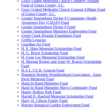
Grace United Methodist Church Cemetery Affiliate
Fund of Union County, S.C.
Grace United Methodist Church General Affiliate Fund
of Union County, S.C.
Greater Spartanburg Divine 9 Community Health
Awareness Day (CHAD) Fund
Greater Spartanburg Divine 9 Fund
Greater Spartanburg Ministries Endowment Fund
Green Creek Hounds Foundation Fund
Griffin Legacies
Guardian Art Fund
H. E. Hipp Memorial Scholarship Fund
H. G. Brock Scholarship Fund
H. Gene Lee Memorial Scholarship Fund
H. Morgan Rogers and Anne W. Rogers Scholarship
Fund
H.A.L.T.E.R. General Fund
Hampton Heights Neighborhood Association - Anne
Irwin Memorial Fund
Hand In Hand Ministries Fund
Hand In Hand Ministries Mayo Community Fund
Happy Hollow Park Fund
Harold D. Raeford Memorial Scholarship Fund
Harry H. Gibson Family Fund
Hatcher Botanical Garden Endowment Fund