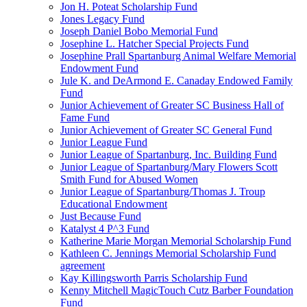
Jon H. Poteat Scholarship Fund
Jones Legacy Fund
Joseph Daniel Bobo Memorial Fund
Josephine L. Hatcher Special Projects Fund
Josephine Prall Spartanburg Animal Welfare Memorial
Endowment Fund
Jule K. and DeArmond E. Canaday Endowed Family
Fund
Junior Achievement of Greater SC Business Hall of
Fame Fund
Junior Achievement of Greater SC General Fund
Junior League Fund
Junior League of Spartanburg, Inc. Building Fund
Junior League of Spartanburg/Mary Flowers Scott
Smith Fund for Abused Women
Junior League of Spartanburg/Thomas J. Troup
Educational Endowment
Just Because Fund
Katalyst 4 P^3 Fund
Katherine Marie Morgan Memorial Scholarship Fund
Kathleen C. Jennings Memorial Scholarship Fund
agreement
Kay Killingsworth Parris Scholarship Fund
Kenny Mitchell MagicTouch Cutz Barber Foundation
Fund