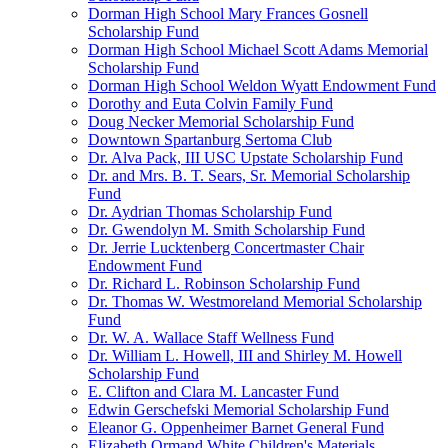
Dorman High School Mary Frances Gosnell
Scholarship Fund
Dorman High School Michael Scott Adams Memorial
Scholarship Fund
Dorman High School Weldon Wyatt Endowment Fund
Dorothy and Euta Colvin Family Fund
Doug Necker Memorial Scholarship Fund
Downtown Spartanburg Sertoma Club
Dr. Alva Pack, III USC Upstate Scholarship Fund
Dr. and Mrs. B. T. Sears, Sr. Memorial Scholarship
Fund
Dr. Aydrian Thomas Scholarship Fund
Dr. Gwendolyn M. Smith Scholarship Fund
Dr. Jerrie Lucktenberg Concertmaster Chair
Endowment Fund
Dr. Richard L. Robinson Scholarship Fund
Dr. Thomas W. Westmoreland Memorial Scholarship
Fund
Dr. W. A. Wallace Staff Wellness Fund
Dr. William L. Howell, III and Shirley M. Howell
Scholarship Fund
E. Clifton and Clara M. Lancaster Fund
Edwin Gerschefski Memorial Scholarship Fund
Eleanor G. Oppenheimer Barnet General Fund
Elizabeth Ormand White Children's Materials