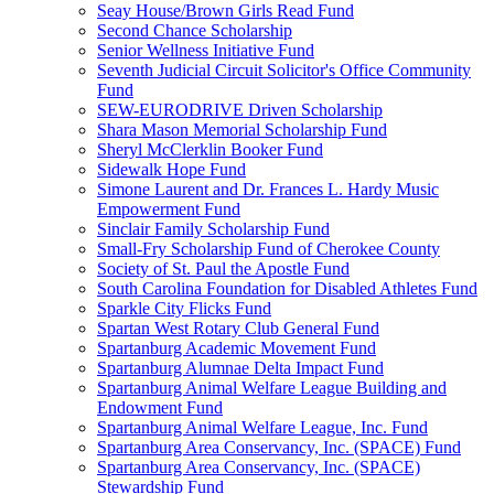
Seay House/Brown Girls Read Fund
Second Chance Scholarship
Senior Wellness Initiative Fund
Seventh Judicial Circuit Solicitor's Office Community
Fund
SEW-EURODRIVE Driven Scholarship
Shara Mason Memorial Scholarship Fund
Sheryl McClerklin Booker Fund
Sidewalk Hope Fund
Simone Laurent and Dr. Frances L. Hardy Music
Empowerment Fund
Sinclair Family Scholarship Fund
Small-Fry Scholarship Fund of Cherokee County
Society of St. Paul the Apostle Fund
South Carolina Foundation for Disabled Athletes Fund
Sparkle City Flicks Fund
Spartan West Rotary Club General Fund
Spartanburg Academic Movement Fund
Spartanburg Alumnae Delta Impact Fund
Spartanburg Animal Welfare League Building and
Endowment Fund
Spartanburg Animal Welfare League, Inc. Fund
Spartanburg Area Conservancy, Inc. (SPACE) Fund
Spartanburg Area Conservancy, Inc. (SPACE)
Stewardship Fund