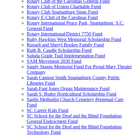
Rotary Club of the Carolinas General Fund
Rotary Club of Union Charitable Fund
Rotary Club Spartanburg Sings Fund
Rotary E-Club of the Carolinas Fund
Rotary International Peace Park, Spartanburg, S.C.
General Fund
Rotary International/District 7750 Fund
Ruby Hawkins West Memorial Scholarship Fund
Russell and Sheryl Booker Family Fund
Ruth B. Caudle Scholarship Fund
Saluda Grade Trail Implementation Fund
SAM Movement 2030 Fund
Sandy Staggs Memorial Fund For Proud Mary Theatre
Company
Sarah Cannon Smith Spartanburg County Public
Libraries Fund
Sarah Fant Jones Organ Maintenance Fund
Sarah S. Butler Horticultural Scholarship Fund
Sardis Methodist Church Cemetery Perpetual Care
Fund
SC Career Kids Fund
SC School for the Deaf and the Blind Foundation
General Endowment Fund
SC School for the Deaf and the Blind Foundation
Technology Fund