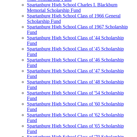
Spartanburg High School Charles I. Blackburn
Memorial Scholarship Fund
Spartanburg High School Class of 1966 General
Scholarship Fund
Spartanburg High School Class of 1967 Scholarship
Fund
Spartanburg High School Class of '44 Scholarship
Fund
Spartanburg High School Class of '45 Scholarship
Fund
Spartanburg High School Class of '46 Scholarship
Fund
Spartanburg High School Class of '47 Scholarship
Fund
Spartanburg High School Class of '48 Scholarship
Fund
Spartanburg High School Class of '54 Scholarship
Fund
Spartanburg High School Class of '60 Scholarship
Fund
Spartanburg High School Class of '62 Scholarship
Fund
Spartanburg High School Class of '65 Scholarship
Fund
Spartanburg High School Class of '70 Scholarship