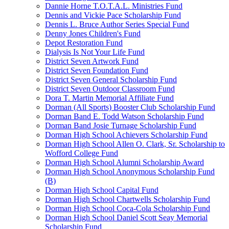
Dannie Horne T.O.T.A.L. Ministries Fund
Dennis and Vickie Pace Scholarship Fund
Dennis L. Bruce Author Series Special Fund
Denny Jones Children's Fund
Depot Restoration Fund
Dialysis Is Not Your Life Fund
District Seven Artwork Fund
District Seven Foundation Fund
District Seven General Scholarship Fund
District Seven Outdoor Classroom Fund
Dora T. Martin Memorial Affiliate Fund
Dorman (All Sports) Booster Club Scholarship Fund
Dorman Band E. Todd Watson Scholarship Fund
Dorman Band Josie Turnage Scholarship Fund
Dorman High School Achievers Scholarship Fund
Dorman High School Allen O. Clark, Sr. Scholarship to
Wofford College Fund
Dorman High School Alumni Scholarship Award
Dorman High School Anonymous Scholarship Fund
(B)
Dorman High School Capital Fund
Dorman High School Chartwells Scholarship Fund
Dorman High School Coca-Cola Scholarship Fund
Dorman High School Daniel Scott Seay Memorial
Scholarship Fund