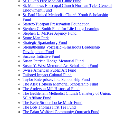
St. Luke's Free Medical Clinic Fund
St. Matthews Episcopal Church Norman Tyler General
Endowment Fund
St. Paul United Methodist Church Youth Scholarship
Fund
Startex-Tucapau Preservation Foundation
Stephen C. Smith Fund for Life Long Learning
Stephen L. McKee Agency Fund
Stone Man Park
Strategic Spartanburg Fund
Strengthening Voices(R)-Grassroots Leadership
Development Fund
Success Initiative Fund
Susan Patricia Hodge Memorial Fund
Susan Y. West Memorial Art Scholarship Fund
Swiss-American Public Art Fund
Tailored Impact Cultural Fund
Taylor Enterprises, Inc. Scholarship Fund
The Alex Holbein Memorial Scholarship Fund
The Anderson Mill Historical Fund
The Bethlehem Methodist Church Cemetery of Union,
SC Affiliate Fund
The Betty Strider Locke Music Fund
The Bob Thomas First Tee Fund
The Brian Wofford Community Outreach Fund