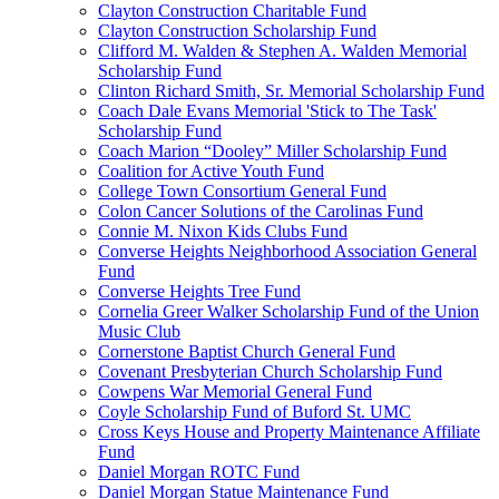
Clayton Construction Charitable Fund
Clayton Construction Scholarship Fund
Clifford M. Walden & Stephen A. Walden Memorial
Scholarship Fund
Clinton Richard Smith, Sr. Memorial Scholarship Fund
Coach Dale Evans Memorial 'Stick to The Task'
Scholarship Fund
Coach Marion “Dooley” Miller Scholarship Fund
Coalition for Active Youth Fund
College Town Consortium General Fund
Colon Cancer Solutions of the Carolinas Fund
Connie M. Nixon Kids Clubs Fund
Converse Heights Neighborhood Association General
Fund
Converse Heights Tree Fund
Cornelia Greer Walker Scholarship Fund of the Union
Music Club
Cornerstone Baptist Church General Fund
Covenant Presbyterian Church Scholarship Fund
Cowpens War Memorial General Fund
Coyle Scholarship Fund of Buford St. UMC
Cross Keys House and Property Maintenance Affiliate
Fund
Daniel Morgan ROTC Fund
Daniel Morgan Statue Maintenance Fund