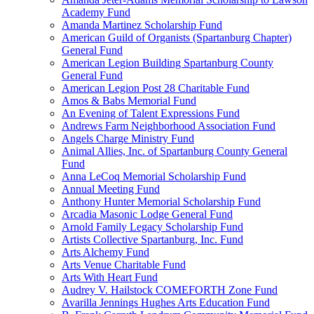
Academy Fund
Amanda Martinez Scholarship Fund
American Guild of Organists (Spartanburg Chapter)
General Fund
American Legion Building Spartanburg County
General Fund
American Legion Post 28 Charitable Fund
Amos & Babs Memorial Fund
An Evening of Talent Expressions Fund
Andrews Farm Neighborhood Association Fund
Angels Charge Ministry Fund
Animal Allies, Inc. of Spartanburg County General
Fund
Anna LeCoq Memorial Scholarship Fund
Annual Meeting Fund
Anthony Hunter Memorial Scholarship Fund
Arcadia Masonic Lodge General Fund
Arnold Family Legacy Scholarship Fund
Artists Collective Spartanburg, Inc. Fund
Arts Alchemy Fund
Arts Venue Charitable Fund
Arts With Heart Fund
Audrey V. Hailstock COMEFORTH Zone Fund
Avarilla Jennings Hughes Arts Education Fund