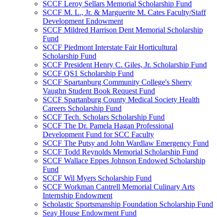
SCCF Leroy Sellars Memorial Scholarship Fund
SCCF M. L., Jr. & Marguerite M. Cates Faculty/Staff
Development Endowment
SCCF Mildred Harrison Dent Memorial Scholarship
Fund
SCCF Piedmont Interstate Fair Horticultural
Scholarship Fund
SCCF President Henry C. Giles, Jr. Scholarship Fund
SCCF QS1 Scholarship Fund
SCCF Spartanburg Community College's Sherry
Vaughn Student Book Request Fund
SCCF Spartanburg County Medical Society Health
Careers Scholarship Fund
SCCF Tech. Scholars Scholarship Fund
SCCF The Dr. Pamela Hagan Professional
Development Fund for SCC Faculty
SCCF The Putsy and John Wardlaw Emergency Fund
SCCF Todd Reynolds Memorial Scholarship Fund
SCCF Wallace Eppes Johnson Endowed Scholarship
Fund
SCCF Wil Myers Scholarship Fund
SCCF Workman Cantrell Memorial Culinary Arts
Internship Endowment
Scholastic Sportsmanship Foundation Scholarship Fund
Seay House Endowment Fund