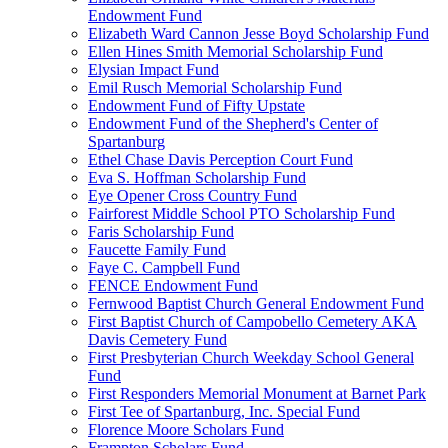
Endowment Fund
Elizabeth Ward Cannon Jesse Boyd Scholarship Fund
Ellen Hines Smith Memorial Scholarship Fund
Elysian Impact Fund
Emil Rusch Memorial Scholarship Fund
Endowment Fund of Fifty Upstate
Endowment Fund of the Shepherd's Center of
Spartanburg
Ethel Chase Davis Perception Court Fund
Eva S. Hoffman Scholarship Fund
Eye Opener Cross Country Fund
Fairforest Middle School PTO Scholarship Fund
Faris Scholarship Fund
Faucette Family Fund
Faye C. Campbell Fund
FENCE Endowment Fund
Fernwood Baptist Church General Endowment Fund
First Baptist Church of Campobello Cemetery AKA
Davis Cemetery Fund
First Presbyterian Church Weekday School General
Fund
First Responders Memorial Monument at Barnet Park
First Tee of Spartanburg, Inc. Special Fund
Florence Moore Scholars Fund
Frampton Scholars Fund