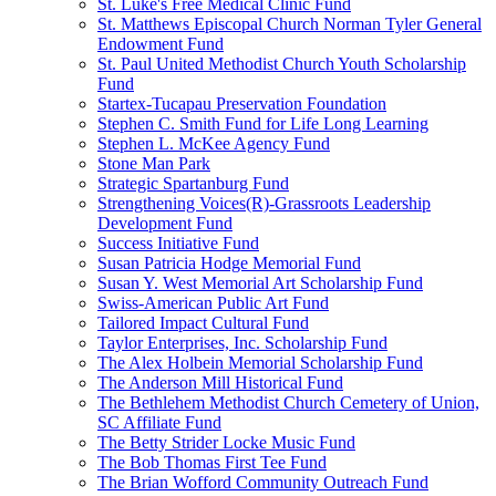
St. Luke's Free Medical Clinic Fund
St. Matthews Episcopal Church Norman Tyler General
Endowment Fund
St. Paul United Methodist Church Youth Scholarship
Fund
Startex-Tucapau Preservation Foundation
Stephen C. Smith Fund for Life Long Learning
Stephen L. McKee Agency Fund
Stone Man Park
Strategic Spartanburg Fund
Strengthening Voices(R)-Grassroots Leadership
Development Fund
Success Initiative Fund
Susan Patricia Hodge Memorial Fund
Susan Y. West Memorial Art Scholarship Fund
Swiss-American Public Art Fund
Tailored Impact Cultural Fund
Taylor Enterprises, Inc. Scholarship Fund
The Alex Holbein Memorial Scholarship Fund
The Anderson Mill Historical Fund
The Bethlehem Methodist Church Cemetery of Union,
SC Affiliate Fund
The Betty Strider Locke Music Fund
The Bob Thomas First Tee Fund
The Brian Wofford Community Outreach Fund