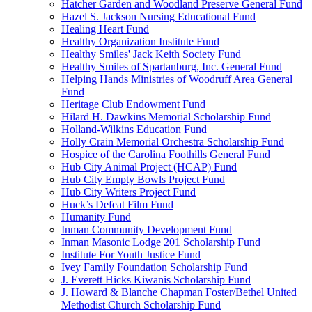
Hatcher Garden and Woodland Preserve General Fund
Hazel S. Jackson Nursing Educational Fund
Healing Heart Fund
Healthy Organization Institute Fund
Healthy Smiles' Jack Keith Society Fund
Healthy Smiles of Spartanburg, Inc. General Fund
Helping Hands Ministries of Woodruff Area General
Fund
Heritage Club Endowment Fund
Hilard H. Dawkins Memorial Scholarship Fund
Holland-Wilkins Education Fund
Holly Crain Memorial Orchestra Scholarship Fund
Hospice of the Carolina Foothills General Fund
Hub City Animal Project (HCAP) Fund
Hub City Empty Bowls Project Fund
Hub City Writers Project Fund
Huck’s Defeat Film Fund
Humanity Fund
Inman Community Development Fund
Inman Masonic Lodge 201 Scholarship Fund
Institute For Youth Justice Fund
Ivey Family Foundation Scholarship Fund
J. Everett Hicks Kiwanis Scholarship Fund
J. Howard & Blanche Chapman Foster/Bethel United
Methodist Church Scholarship Fund