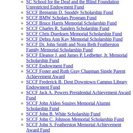
SC School for the Deaf and the Blind Foundation
Unrestricted Endowment Fund
SCCF Benjamin D. Snoddy Scholarship Fund
SCCF BMW Scholars Program Fund
SCCF Bruce Harris Memorial Scholarship Fund
SCCF Charles R. Sanders Scholarship Fund
SCCF Chris Duerksen Memorial Scholarship Fund
SCCF Debra Ann Kay Memorial Scholarship Fund
SCCF Dr. John Smith and Nora Beth Featherston
Family Memorial Scholarship Fund
SCCF Eleanor J. and James P. Ledbetter, Jr. Memorial
Scholarship Fund
SCCF Endowment Fund
SCCF Foster and Ruth Gray Chapman Single Parent
Achievement Award
SCCF Frederick B. Dent Downtown Campus Library
Endowment Fund
SCCF Jack A. Powers Presidential Achievement Award
Fund
SCCF John Alden Squires Memorial Alumni
Scholarship Fund
SCCF John B. White Scholarship Fund
SCCF John C. Johnson Memorial Scholarship Fund
SCCF John S. Featherston Memorial Achievement
Award Fund