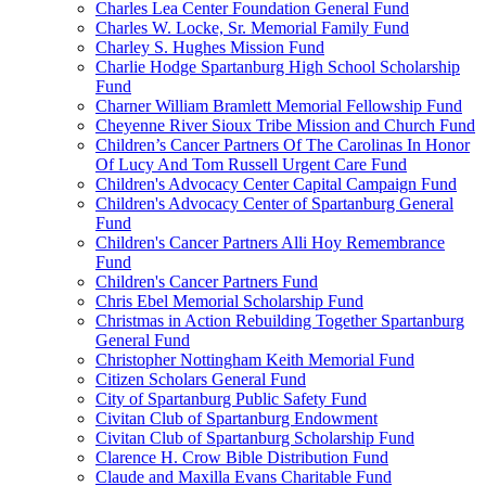
Charles Lea Center Foundation General Fund
Charles W. Locke, Sr. Memorial Family Fund
Charley S. Hughes Mission Fund
Charlie Hodge Spartanburg High School Scholarship
Fund
Charner William Bramlett Memorial Fellowship Fund
Cheyenne River Sioux Tribe Mission and Church Fund
Children’s Cancer Partners Of The Carolinas In Honor
Of Lucy And Tom Russell Urgent Care Fund
Children's Advocacy Center Capital Campaign Fund
Children's Advocacy Center of Spartanburg General
Fund
Children's Cancer Partners Alli Hoy Remembrance
Fund
Children's Cancer Partners Fund
Chris Ebel Memorial Scholarship Fund
Christmas in Action Rebuilding Together Spartanburg
General Fund
Christopher Nottingham Keith Memorial Fund
Citizen Scholars General Fund
City of Spartanburg Public Safety Fund
Civitan Club of Spartanburg Endowment
Civitan Club of Spartanburg Scholarship Fund
Clarence H. Crow Bible Distribution Fund
Claude and Maxilla Evans Charitable Fund