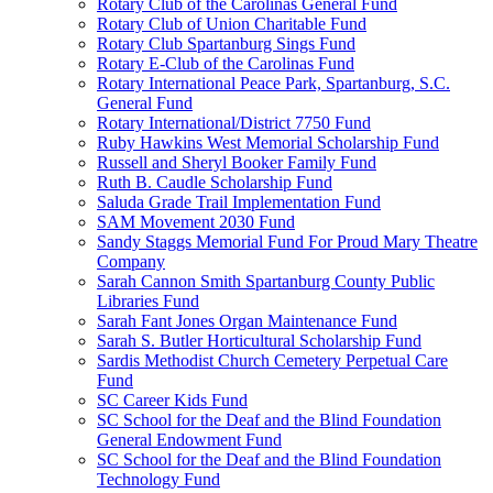
Rotary Club of the Carolinas General Fund
Rotary Club of Union Charitable Fund
Rotary Club Spartanburg Sings Fund
Rotary E-Club of the Carolinas Fund
Rotary International Peace Park, Spartanburg, S.C.
General Fund
Rotary International/District 7750 Fund
Ruby Hawkins West Memorial Scholarship Fund
Russell and Sheryl Booker Family Fund
Ruth B. Caudle Scholarship Fund
Saluda Grade Trail Implementation Fund
SAM Movement 2030 Fund
Sandy Staggs Memorial Fund For Proud Mary Theatre
Company
Sarah Cannon Smith Spartanburg County Public
Libraries Fund
Sarah Fant Jones Organ Maintenance Fund
Sarah S. Butler Horticultural Scholarship Fund
Sardis Methodist Church Cemetery Perpetual Care
Fund
SC Career Kids Fund
SC School for the Deaf and the Blind Foundation
General Endowment Fund
SC School for the Deaf and the Blind Foundation
Technology Fund