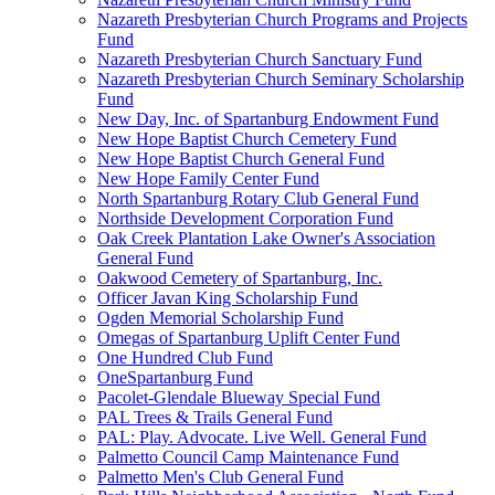
Nazareth Presbyterian Church Programs and Projects
Fund
Nazareth Presbyterian Church Sanctuary Fund
Nazareth Presbyterian Church Seminary Scholarship
Fund
New Day, Inc. of Spartanburg Endowment Fund
New Hope Baptist Church Cemetery Fund
New Hope Baptist Church General Fund
New Hope Family Center Fund
North Spartanburg Rotary Club General Fund
Northside Development Corporation Fund
Oak Creek Plantation Lake Owner's Association
General Fund
Oakwood Cemetery of Spartanburg, Inc.
Officer Javan King Scholarship Fund
Ogden Memorial Scholarship Fund
Omegas of Spartanburg Uplift Center Fund
One Hundred Club Fund
OneSpartanburg Fund
Pacolet-Glendale Blueway Special Fund
PAL Trees & Trails General Fund
PAL: Play. Advocate. Live Well. General Fund
Palmetto Council Camp Maintenance Fund
Palmetto Men's Club General Fund