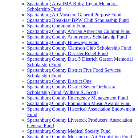
Spartanburg Area IMA Ruby Taylor Memorial
Scholarship Fund
Spartanburg Art Museum General Purpose Fund
Spartanburg Breakfast BPW Club Scholarship Fund
Spartanburg Community Fund
Spartanburg County African American Cultural Fund
Spartanburg County Anonymous Scholarship Fund
Spartanburg County Blueways Fund
Spartanburg County Clemson Club Scholarship Fund
Spartanburg County Disaster Relief Fund
Spartanburg County Dist. 5 Dietrich Gaston Memorial
Scholarship Fund
Spartanburg County District Five Food Services
Scholarship Fund
Spartanburg County District One
Spartanburg County District Seven Orchestra
Scholarship Fund (William R. Scott)
Spartanburg County Emergency Management Fund
Spartanburg County Foundation Music Awards Fund
Spartanburg County Historical Association Endowment
Fund
Spartanburg County Livestock Producers' Association
General Fund
Spartanburg County Medical Society Fund
Spartanburg County Museum of Art Acquisition Fund