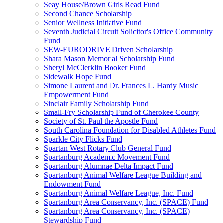
Seay House/Brown Girls Read Fund
Second Chance Scholarship
Senior Wellness Initiative Fund
Seventh Judicial Circuit Solicitor's Office Community
Fund
SEW-EURODRIVE Driven Scholarship
Shara Mason Memorial Scholarship Fund
Sheryl McClerklin Booker Fund
Sidewalk Hope Fund
Simone Laurent and Dr. Frances L. Hardy Music
Empowerment Fund
Sinclair Family Scholarship Fund
Small-Fry Scholarship Fund of Cherokee County
Society of St. Paul the Apostle Fund
South Carolina Foundation for Disabled Athletes Fund
Sparkle City Flicks Fund
Spartan West Rotary Club General Fund
Spartanburg Academic Movement Fund
Spartanburg Alumnae Delta Impact Fund
Spartanburg Animal Welfare League Building and
Endowment Fund
Spartanburg Animal Welfare League, Inc. Fund
Spartanburg Area Conservancy, Inc. (SPACE) Fund
Spartanburg Area Conservancy, Inc. (SPACE)
Stewardship Fund