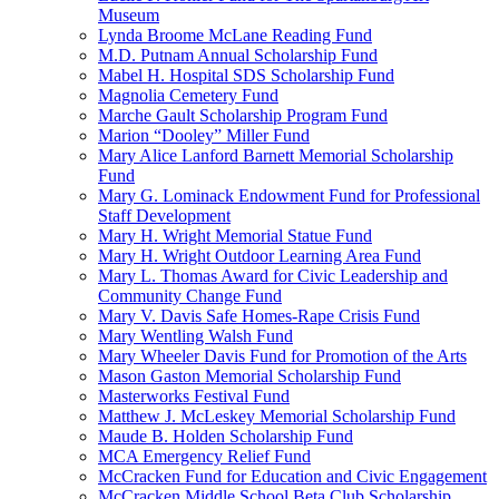
Museum
Lynda Broome McLane Reading Fund
M.D. Putnam Annual Scholarship Fund
Mabel H. Hospital SDS Scholarship Fund
Magnolia Cemetery Fund
Marche Gault Scholarship Program Fund
Marion “Dooley” Miller Fund
Mary Alice Lanford Barnett Memorial Scholarship
Fund
Mary G. Lominack Endowment Fund for Professional
Staff Development
Mary H. Wright Memorial Statue Fund
Mary H. Wright Outdoor Learning Area Fund
Mary L. Thomas Award for Civic Leadership and
Community Change Fund
Mary V. Davis Safe Homes-Rape Crisis Fund
Mary Wentling Walsh Fund
Mary Wheeler Davis Fund for Promotion of the Arts
Mason Gaston Memorial Scholarship Fund
Masterworks Festival Fund
Matthew J. McLeskey Memorial Scholarship Fund
Maude B. Holden Scholarship Fund
MCA Emergency Relief Fund
McCracken Fund for Education and Civic Engagement
McCracken Middle School Beta Club Scholarship