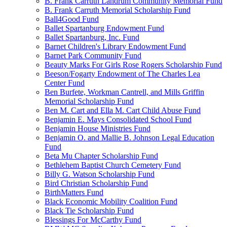
B. Frank Carruth Landrum Community Memorial Fund
B. Frank Carruth Memorial Scholarship Fund
Ball4Good Fund
Ballet Spartanburg Endowment Fund
Ballet Spartanburg, Inc. Fund
Barnet Children's Library Endowment Fund
Barnet Park Community Fund
Beauty Marks For Girls Rose Rogers Scholarship Fund
Beeson/Fogarty Endowment of The Charles Lea
Center Fund
Ben Burfete, Workman Cantrell, and Mills Griffin
Memorial Scholarship Fund
Ben M. Cart and Ella M. Cart Child Abuse Fund
Benjamin E. Mays Consolidated School Fund
Benjamin House Ministries Fund
Benjamin O. and Mallie B. Johnson Legal Education
Fund
Beta Mu Chapter Scholarship Fund
Bethlehem Baptist Church Cemetery Fund
Billy G. Watson Scholarship Fund
Bird Christian Scholarship Fund
BirthMatters Fund
Black Economic Mobility Coalition Fund
Black Tie Scholarship Fund
Blessings For McCarthy Fund