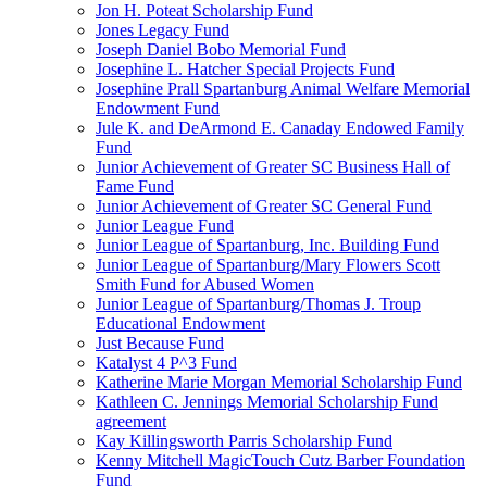
Jon H. Poteat Scholarship Fund
Jones Legacy Fund
Joseph Daniel Bobo Memorial Fund
Josephine L. Hatcher Special Projects Fund
Josephine Prall Spartanburg Animal Welfare Memorial
Endowment Fund
Jule K. and DeArmond E. Canaday Endowed Family
Fund
Junior Achievement of Greater SC Business Hall of
Fame Fund
Junior Achievement of Greater SC General Fund
Junior League Fund
Junior League of Spartanburg, Inc. Building Fund
Junior League of Spartanburg/Mary Flowers Scott
Smith Fund for Abused Women
Junior League of Spartanburg/Thomas J. Troup
Educational Endowment
Just Because Fund
Katalyst 4 P^3 Fund
Katherine Marie Morgan Memorial Scholarship Fund
Kathleen C. Jennings Memorial Scholarship Fund
agreement
Kay Killingsworth Parris Scholarship Fund
Kenny Mitchell MagicTouch Cutz Barber Foundation
Fund