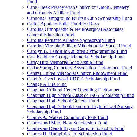
Fund
Cane Creek Presbyterian Church of Union Cemetery
and Grounds Affiliate Fund
Cannons Campground Ruritan Club Scholarship Fund
Carlos Agudelo Ballet Fund for Boys
Carolina Orthopaedic & Neurosurgical Associates
General Education Fund
Carolina Pediatric Alliance Sponsorship Fund
Caroline Virginia Pulliam Mitochondrial Special Fund
Carolyn B. Landrum Children's Programming Fund
Casi Kathleen George Memorial Scholarship Fund
Cathy Bird Memorial Scholarship Fund
Cedar Spring Cemetery Association Endowment Fund
Central United Methodist Church Endowment Fund
Chad A. Czechowski JROTC Scholarship Fund
Change A Life Fund
Chapman Cultural Center Operating Endowment
Chapman High School Class of 1965 Scholarship Fund
Chapman High School General Fund
Chapman High School/Landrum High School Nursing
Scholarship Fund
Charles A. Walker Community Park Fund
Charles and Mary New Scholarship Fund
Charles and Sarah Bryant Camp Scholarship Fund
Charles H. Humphries, Jr. Scholarship Fund