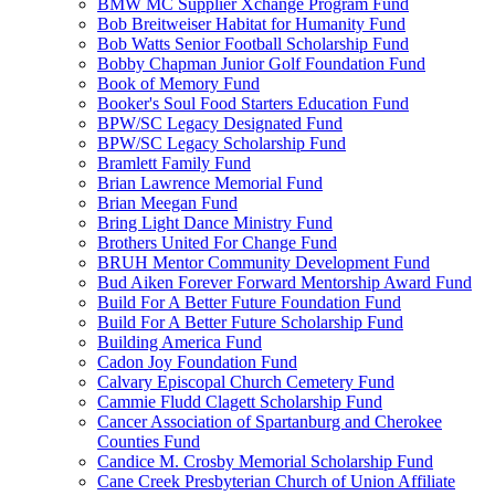
BMW MC Supplier Xchange Program Fund
Bob Breitweiser Habitat for Humanity Fund
Bob Watts Senior Football Scholarship Fund
Bobby Chapman Junior Golf Foundation Fund
Book of Memory Fund
Booker's Soul Food Starters Education Fund
BPW/SC Legacy Designated Fund
BPW/SC Legacy Scholarship Fund
Bramlett Family Fund
Brian Lawrence Memorial Fund
Brian Meegan Fund
Bring Light Dance Ministry Fund
Brothers United For Change Fund
BRUH Mentor Community Development Fund
Bud Aiken Forever Forward Mentorship Award Fund
Build For A Better Future Foundation Fund
Build For A Better Future Scholarship Fund
Building America Fund
Cadon Joy Foundation Fund
Calvary Episcopal Church Cemetery Fund
Cammie Fludd Clagett Scholarship Fund
Cancer Association of Spartanburg and Cherokee
Counties Fund
Candice M. Crosby Memorial Scholarship Fund
Cane Creek Presbyterian Church of Union Affiliate