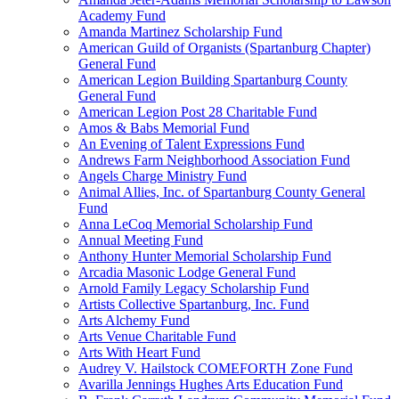
Academy Fund
Amanda Martinez Scholarship Fund
American Guild of Organists (Spartanburg Chapter)
General Fund
American Legion Building Spartanburg County
General Fund
American Legion Post 28 Charitable Fund
Amos & Babs Memorial Fund
An Evening of Talent Expressions Fund
Andrews Farm Neighborhood Association Fund
Angels Charge Ministry Fund
Animal Allies, Inc. of Spartanburg County General
Fund
Anna LeCoq Memorial Scholarship Fund
Annual Meeting Fund
Anthony Hunter Memorial Scholarship Fund
Arcadia Masonic Lodge General Fund
Arnold Family Legacy Scholarship Fund
Artists Collective Spartanburg, Inc. Fund
Arts Alchemy Fund
Arts Venue Charitable Fund
Arts With Heart Fund
Audrey V. Hailstock COMEFORTH Zone Fund
Avarilla Jennings Hughes Arts Education Fund