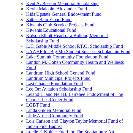
Kent A. Beeson Memorial Scholarship
Kevin Malcolm Alexander Fund
Kids Upstate General Endowment Fund
Kittler Bain Zibart Fund
Kiwanis Club Service Projects Fund
Kiwanis Educational Fund
Kolson Elliott Heart of a Bulldog Memorial
Scholarship Fund
L.E. Gable Middle School P.T.O. Scholarship Fund
LAAHF for Big Mo Student Success Scholarship Fund
Lake Summit Community Foundation Fund
Landon M. Cohen Community Health and Wellness
Fund
Landrum High School General Fund
Landrum Municipal Projects Fund
Last Chance Foundation Fund
Lee Orr Aviation Scholarship Fund
Leland L. and Nell B. Larrabee Endowment of The
Charles Lea Center Fund
LGBT Fund
Linda Gilden Memorial Fund
Little Africa Community Fund
Lois Carlson and Clayton Taylor Memorial Fund of
Inman First Baptist
Lucile F. Kohler Fund for The Spartanburg Art