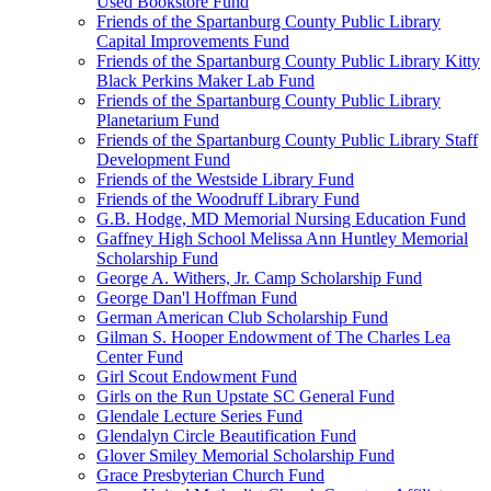
Used Bookstore Fund
Friends of the Spartanburg County Public Library
Capital Improvements Fund
Friends of the Spartanburg County Public Library Kitty
Black Perkins Maker Lab Fund
Friends of the Spartanburg County Public Library
Planetarium Fund
Friends of the Spartanburg County Public Library Staff
Development Fund
Friends of the Westside Library Fund
Friends of the Woodruff Library Fund
G.B. Hodge, MD Memorial Nursing Education Fund
Gaffney High School Melissa Ann Huntley Memorial
Scholarship Fund
George A. Withers, Jr. Camp Scholarship Fund
George Dan'l Hoffman Fund
German American Club Scholarship Fund
Gilman S. Hooper Endowment of The Charles Lea
Center Fund
Girl Scout Endowment Fund
Girls on the Run Upstate SC General Fund
Glendale Lecture Series Fund
Glendalyn Circle Beautification Fund
Glover Smiley Memorial Scholarship Fund
Grace Presbyterian Church Fund