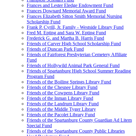
Frances and Lester Eledge Endowment Fund
Frances Downard Memorial Award Fund
Frances Elizabeth Sitton Smith Memorial Nursing
Scholarship Fund
Frank P. Cyrill, Jr. Family - Westside Library Fund
Fred M. Epting and Sara W. Epting Fund
Frederick G. and Martha B. Harris Fund
Friends of Carver High School Scholarship Fund
Friends of Duncan Park Fund
Friends of Fairforest Presbyterian Cemetery Affiliate
Fund
Friends of Hollywild Animal Park General Fund
Friends of Spartanburg High School Summer Reading
Program Fund
Friends of the Boiling Springs Library Fund
Friends of the Chesnee Library Fund
Friends of the Cowpens Library Fund
Friends of the Inman Library Fund
Friends of the Landrum Library Fund
Friends of the Middle Tyger Library
Friends of the Pacolet Library Fund
Friends of the Spartanburg County Guardian Ad Litem
Special Fund
Friends of the Spartanburg County Public Libraries