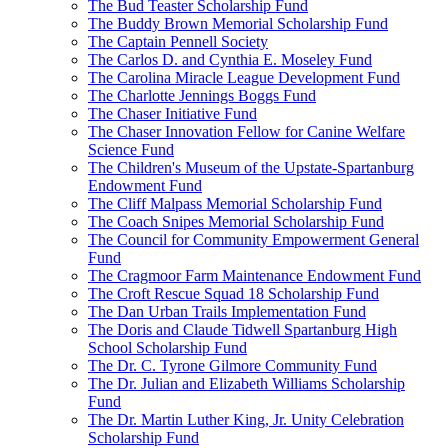
The Bud Teaster Scholarship Fund
The Buddy Brown Memorial Scholarship Fund
The Captain Pennell Society
The Carlos D. and Cynthia E. Moseley Fund
The Carolina Miracle League Development Fund
The Charlotte Jennings Boggs Fund
The Chaser Initiative Fund
The Chaser Innovation Fellow for Canine Welfare
Science Fund
The Children's Museum of the Upstate-Spartanburg
Endowment Fund
The Cliff Malpass Memorial Scholarship Fund
The Coach Snipes Memorial Scholarship Fund
The Council for Community Empowerment General
Fund
The Cragmoor Farm Maintenance Endowment Fund
The Croft Rescue Squad 18 Scholarship Fund
The Dan Urban Trails Implementation Fund
The Doris and Claude Tidwell Spartanburg High
School Scholarship Fund
The Dr. C. Tyrone Gilmore Community Fund
The Dr. Julian and Elizabeth Williams Scholarship
Fund
The Dr. Martin Luther King, Jr. Unity Celebration
Scholarship Fund