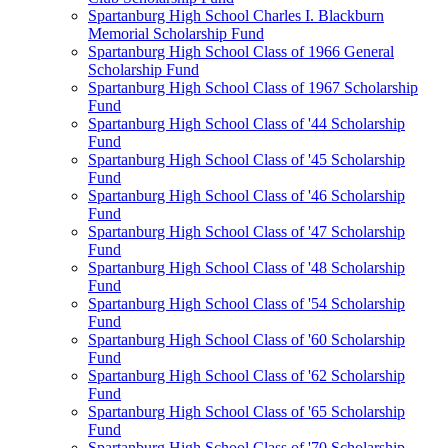
Spartanburg High School Charles I. Blackburn
Memorial Scholarship Fund
Spartanburg High School Class of 1966 General
Scholarship Fund
Spartanburg High School Class of 1967 Scholarship
Fund
Spartanburg High School Class of '44 Scholarship
Fund
Spartanburg High School Class of '45 Scholarship
Fund
Spartanburg High School Class of '46 Scholarship
Fund
Spartanburg High School Class of '47 Scholarship
Fund
Spartanburg High School Class of '48 Scholarship
Fund
Spartanburg High School Class of '54 Scholarship
Fund
Spartanburg High School Class of '60 Scholarship
Fund
Spartanburg High School Class of '62 Scholarship
Fund
Spartanburg High School Class of '65 Scholarship
Fund
Spartanburg High School Class of '70 Scholarship