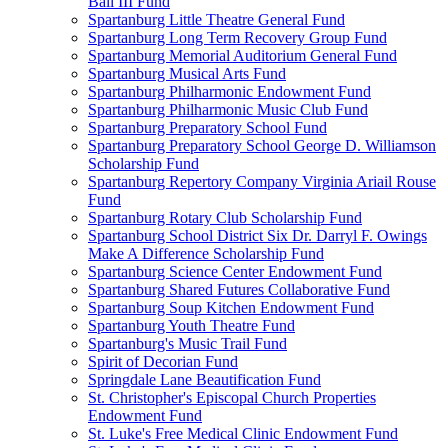
Ball III Fund
Spartanburg Little Theatre General Fund
Spartanburg Long Term Recovery Group Fund
Spartanburg Memorial Auditorium General Fund
Spartanburg Musical Arts Fund
Spartanburg Philharmonic Endowment Fund
Spartanburg Philharmonic Music Club Fund
Spartanburg Preparatory School Fund
Spartanburg Preparatory School George D. Williamson
Scholarship Fund
Spartanburg Repertory Company Virginia Ariail Rouse
Fund
Spartanburg Rotary Club Scholarship Fund
Spartanburg School District Six Dr. Darryl F. Owings
Make A Difference Scholarship Fund
Spartanburg Science Center Endowment Fund
Spartanburg Shared Futures Collaborative Fund
Spartanburg Soup Kitchen Endowment Fund
Spartanburg Youth Theatre Fund
Spartanburg's Music Trail Fund
Spirit of Decorian Fund
Springdale Lane Beautification Fund
St. Christopher's Episcopal Church Properties
Endowment Fund
St. Luke's Free Medical Clinic Endowment Fund