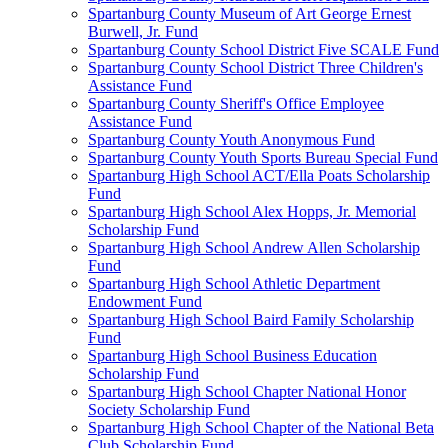
Spartanburg County Museum of Art George Ernest
Burwell, Jr. Fund
Spartanburg County School District Five SCALE Fund
Spartanburg County School District Three Children's
Assistance Fund
Spartanburg County Sheriff's Office Employee
Assistance Fund
Spartanburg County Youth Anonymous Fund
Spartanburg County Youth Sports Bureau Special Fund
Spartanburg High School ACT/Ella Poats Scholarship
Fund
Spartanburg High School Alex Hopps, Jr. Memorial
Scholarship Fund
Spartanburg High School Andrew Allen Scholarship
Fund
Spartanburg High School Athletic Department
Endowment Fund
Spartanburg High School Baird Family Scholarship
Fund
Spartanburg High School Business Education
Scholarship Fund
Spartanburg High School Chapter National Honor
Society Scholarship Fund
Spartanburg High School Chapter of the National Beta
Club Scholarship Fund