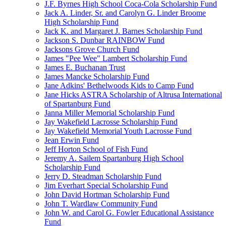
J.F. Byrnes High School Coca-Cola Scholarship Fund
Jack A. Linder, Sr. and Carolyn G. Linder Broome
High Scholarship Fund
Jack K. and Margaret J. Barnes Scholarship Fund
Jackson S. Dunbar RAINBOW Fund
Jacksons Grove Church Fund
James "Pee Wee" Lambert Scholarship Fund
James E. Buchanan Trust
James Mancke Scholarship Fund
Jane Adkins' Bethelwoods Kids to Camp Fund
Jane Hicks ASTRA Scholarship of Altrusa International
of Spartanburg Fund
Janna Miller Memorial Scholarship Fund
Jay Wakefield Lacrosse Scholarship Fund
Jay Wakefield Memorial Youth Lacrosse Fund
Jean Erwin Fund
Jeff Horton School of Fish Fund
Jeremy A. Sailem Spartanburg High School
Scholarship Fund
Jerry D. Steadman Scholarship Fund
Jim Everhart Special Scholarship Fund
John David Hortman Scholarship Fund
John T. Wardlaw Community Fund
John W. and Carol G. Fowler Educational Assistance
Fund