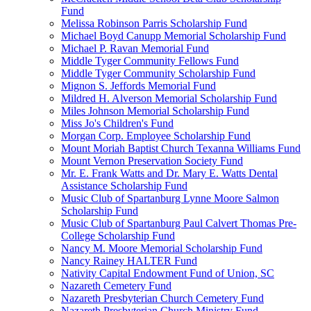
Fund
Melissa Robinson Parris Scholarship Fund
Michael Boyd Canupp Memorial Scholarship Fund
Michael P. Ravan Memorial Fund
Middle Tyger Community Fellows Fund
Middle Tyger Community Scholarship Fund
Mignon S. Jeffords Memorial Fund
Mildred H. Alverson Memorial Scholarship Fund
Miles Johnson Memorial Scholarship Fund
Miss Jo's Children's Fund
Morgan Corp. Employee Scholarship Fund
Mount Moriah Baptist Church Texanna Williams Fund
Mount Vernon Preservation Society Fund
Mr. E. Frank Watts and Dr. Mary E. Watts Dental
Assistance Scholarship Fund
Music Club of Spartanburg Lynne Moore Salmon
Scholarship Fund
Music Club of Spartanburg Paul Calvert Thomas Pre-
College Scholarship Fund
Nancy M. Moore Memorial Scholarship Fund
Nancy Rainey HALTER Fund
Nativity Capital Endowment Fund of Union, SC
Nazareth Cemetery Fund
Nazareth Presbyterian Church Cemetery Fund
Nazareth Presbyterian Church Ministry Fund