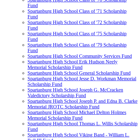
Fund
Spartanburg High School Class of '71 Scholarship
Fund
Spartanburg High School Class of '72 Scholarship
Fund
Spartanburg High School Class of '75 Scholarship
Fund
Spartanburg High School Class of '79 Scholarship
Fund
Spartanburg High School Community Services Fund
Spartanburg High School Erik Hudson Neely
Memorial Scholarship Fund
Spartanburg High School General Scholarship Fund
Spartanburg High School Jesse D. Workman Memorial
Scholarship Fund
Spartanburg High School Joseph G. McCracken
Valedictory Scholarship Fund
Spartanburg High School Joseph P. and Edna B. Clarke
Memorial JROTC Scholarship Fund
Spartanburg High School Michael Delton Holmes
Memorial Scholarship Fund
Spartanburg High School Thomas L. Willis Scholarship
Fund
Spartanburg High School Viking Band - William L.