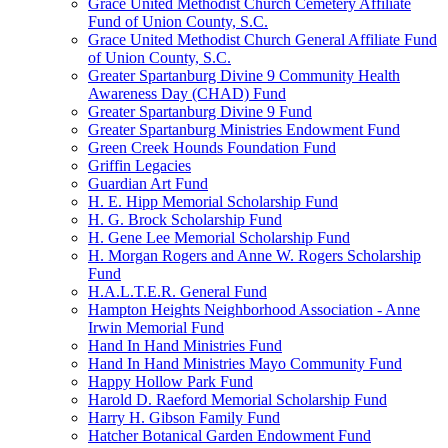
Grace United Methodist Church Cemetery Affiliate
Fund of Union County, S.C.
Grace United Methodist Church General Affiliate Fund
of Union County, S.C.
Greater Spartanburg Divine 9 Community Health
Awareness Day (CHAD) Fund
Greater Spartanburg Divine 9 Fund
Greater Spartanburg Ministries Endowment Fund
Green Creek Hounds Foundation Fund
Griffin Legacies
Guardian Art Fund
H. E. Hipp Memorial Scholarship Fund
H. G. Brock Scholarship Fund
H. Gene Lee Memorial Scholarship Fund
H. Morgan Rogers and Anne W. Rogers Scholarship
Fund
H.A.L.T.E.R. General Fund
Hampton Heights Neighborhood Association - Anne
Irwin Memorial Fund
Hand In Hand Ministries Fund
Hand In Hand Ministries Mayo Community Fund
Happy Hollow Park Fund
Harold D. Raeford Memorial Scholarship Fund
Harry H. Gibson Family Fund
Hatcher Botanical Garden Endowment Fund