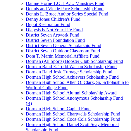
Dannie Horne T.O.T.A.L. Ministries Fund
Dennis and Vickie Pace Scholarship Fund
Dennis L. Bruce Author Series Special Fund
Denny Jones Children's Fund
Depot Restoration Fund
Dialysis Is Not Your Life Fund
District Seven Artwork Fund
District Seven Foundation Fund
District Seven General Scholarship Fund
District Seven Outdoor Classroom Fund
Dora T. Martin Memorial Affiliate Fund
Dorman (All Sports) Booster Club Scholarship Fund
Dorman Band E. Todd Watson Scholarship Fund
Dorman Band Josie Turnage Scholarship Fund
Dorman High School Achievers Scholarship Fund
Dorman High School Allen O. Clark, Sr. Scholarship to
Wofford College Fund
Dorman High School Alumni Scholarship Award
Dorman High School Anonymous Scholarship Fund
(B)
Dorman High School Capital Fund
Dorman High School Chartwells Scholarship Fund
Dorman High School Coca-Cola Scholarship Fund
Dorman High School Daniel Scott Seay Memorial
Scholarship Fund