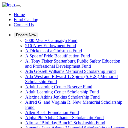
Home
Fund Catalog
Contact Us
Donate Now
5000 Meal+ Campaign Fund
516 Now Endowment Fund
A Dickens of a Christmas Fund
A Spot of Pride Beautification Fund
A. Tony Fisher Spartanburg Public Safety Education
and Professional Development Fund
Ada Gossett Williams Memorial Scholarship Fund
Ada West and Edward T. Spires (S.H.S.) Memorial
Scholarship Fund
Adult Learning Center Reserve Fund
Adult Learning Center Scholarship Fund
Alexina Atkins Jenkins Scholarship Fund
Alfred G. and Virginia R. New Memorial Scholarship
Fund
Allen Blash Foundation Fund
Alpha Phi Alpha Chapter Scholarship Fund
Altrusa “Birthday Bunch” Scholarship Fund
Amanda Jeter-Adams Memorial Scholarship to Lawson