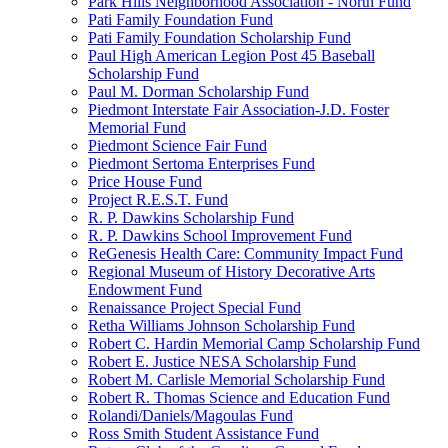
Park Hills Neighborhood Association - North Fund
Pati Family Foundation Fund
Pati Family Foundation Scholarship Fund
Paul High American Legion Post 45 Baseball
Scholarship Fund
Paul M. Dorman Scholarship Fund
Piedmont Interstate Fair Association-J.D. Foster
Memorial Fund
Piedmont Science Fair Fund
Piedmont Sertoma Enterprises Fund
Price House Fund
Project R.E.S.T. Fund
R. P. Dawkins Scholarship Fund
R. P. Dawkins School Improvement Fund
ReGenesis Health Care: Community Impact Fund
Regional Museum of History Decorative Arts
Endowment Fund
Renaissance Project Special Fund
Retha Williams Johnson Scholarship Fund
Robert C. Hardin Memorial Camp Scholarship Fund
Robert E. Justice NESA Scholarship Fund
Robert M. Carlisle Memorial Scholarship Fund
Robert R. Thomas Science and Education Fund
Rolandi/Daniels/Magoulas Fund
Ross Smith Student Assistance Fund