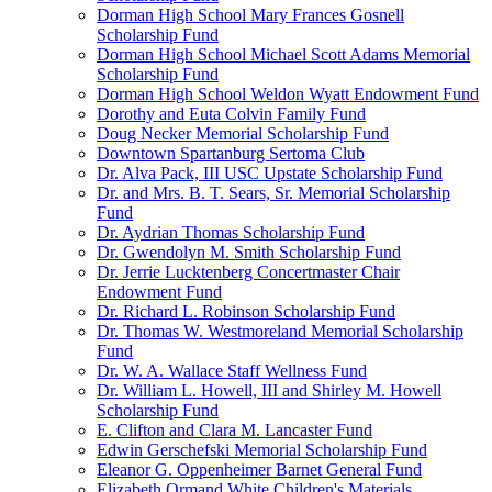
Dorman High School Mary Frances Gosnell
Scholarship Fund
Dorman High School Michael Scott Adams Memorial
Scholarship Fund
Dorman High School Weldon Wyatt Endowment Fund
Dorothy and Euta Colvin Family Fund
Doug Necker Memorial Scholarship Fund
Downtown Spartanburg Sertoma Club
Dr. Alva Pack, III USC Upstate Scholarship Fund
Dr. and Mrs. B. T. Sears, Sr. Memorial Scholarship
Fund
Dr. Aydrian Thomas Scholarship Fund
Dr. Gwendolyn M. Smith Scholarship Fund
Dr. Jerrie Lucktenberg Concertmaster Chair
Endowment Fund
Dr. Richard L. Robinson Scholarship Fund
Dr. Thomas W. Westmoreland Memorial Scholarship
Fund
Dr. W. A. Wallace Staff Wellness Fund
Dr. William L. Howell, III and Shirley M. Howell
Scholarship Fund
E. Clifton and Clara M. Lancaster Fund
Edwin Gerschefski Memorial Scholarship Fund
Eleanor G. Oppenheimer Barnet General Fund
Elizabeth Ormand White Children's Materials