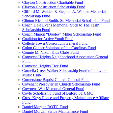
Clayton Construction Charitable Fund
Clayton Construction Scholarship Fund
Clifford M. Walden & Stephen A. Walden Memorial
Scholarship Fund
Clinton Richard Smith, Sr. Memorial Scholarship Fund
Coach Dale Evans Memorial 'Stick to The Task'
Scholarship Fund
Coach Marion “Dooley” Miller Scholarship Fund
Coalition for Active Youth Fund
College Town Consortium General Fund
Colon Cancer Solutions of the Carolinas Fund
Connie M. Nixon Kids Clubs Fund
Converse Heights Neighborhood Association General
Fund
Converse Heights Tree Fund
Cornelia Greer Walker Scholarship Fund of the Union
Music Club
Cornerstone Baptist Church General Fund
Covenant Presbyterian Church Scholarship Fund
Cowpens War Memorial General Fund
Coyle Scholarship Fund of Buford St. UMC
Cross Keys House and Property Maintenance Affiliate
Fund
Daniel Morgan ROTC Fund
Daniel Morgan Statue Maintenance Fund