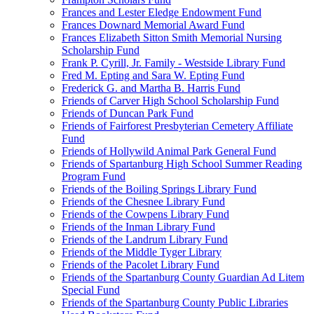
Frances and Lester Eledge Endowment Fund
Frances Downard Memorial Award Fund
Frances Elizabeth Sitton Smith Memorial Nursing
Scholarship Fund
Frank P. Cyrill, Jr. Family - Westside Library Fund
Fred M. Epting and Sara W. Epting Fund
Frederick G. and Martha B. Harris Fund
Friends of Carver High School Scholarship Fund
Friends of Duncan Park Fund
Friends of Fairforest Presbyterian Cemetery Affiliate
Fund
Friends of Hollywild Animal Park General Fund
Friends of Spartanburg High School Summer Reading
Program Fund
Friends of the Boiling Springs Library Fund
Friends of the Chesnee Library Fund
Friends of the Cowpens Library Fund
Friends of the Inman Library Fund
Friends of the Landrum Library Fund
Friends of the Middle Tyger Library
Friends of the Pacolet Library Fund
Friends of the Spartanburg County Guardian Ad Litem
Special Fund
Friends of the Spartanburg County Public Libraries