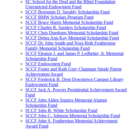
SC School for the Deaf and the Blind Foundation
Unrestricted Endowment Fund
SCCF Benjamin D. Snoddy Scholarship Fund
SCCF BMW Scholars Program Fund
SCCF Bruce Harris Memorial Scholarship Fund
SCCF Charles R. Sanders Scholarship Fund
SCCF Chris Duerksen Memorial Scholarship Fund
SCCF Debra Ann Kay Memorial Scholarship Fund
SCCF Dr. John Smith and Nora Beth Featherston
Family Memorial Scholarship Fund
SCCF Eleanor J. and James P. Ledbetter, Jr. Memorial
Scholarship Fund
SCCF Endowment Fund
SCCF Foster and Ruth Gray Chapman Single Parent
Achievement Award
SCCF Frederick B. Dent Downtown Campus Library
Endowment Fund
SCCF Jack A. Powers Presidential Achievement Award
Fund
SCCF John Alden Squires Memorial Alumni
Scholarship Fund
SCCF John B. White Scholarship Fund
SCCF John C. Johnson Memorial Scholarship Fund
SCCF John S. Featherston Memorial Achievement
Award Fund