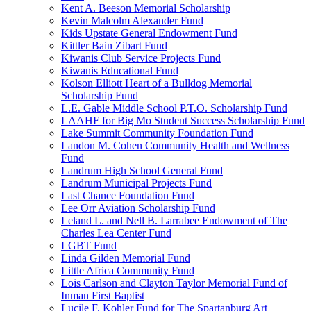
Kent A. Beeson Memorial Scholarship
Kevin Malcolm Alexander Fund
Kids Upstate General Endowment Fund
Kittler Bain Zibart Fund
Kiwanis Club Service Projects Fund
Kiwanis Educational Fund
Kolson Elliott Heart of a Bulldog Memorial
Scholarship Fund
L.E. Gable Middle School P.T.O. Scholarship Fund
LAAHF for Big Mo Student Success Scholarship Fund
Lake Summit Community Foundation Fund
Landon M. Cohen Community Health and Wellness
Fund
Landrum High School General Fund
Landrum Municipal Projects Fund
Last Chance Foundation Fund
Lee Orr Aviation Scholarship Fund
Leland L. and Nell B. Larrabee Endowment of The
Charles Lea Center Fund
LGBT Fund
Linda Gilden Memorial Fund
Little Africa Community Fund
Lois Carlson and Clayton Taylor Memorial Fund of
Inman First Baptist
Lucile F. Kohler Fund for The Spartanburg Art