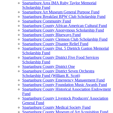
Spartanburg Area IMA Ruby Taylor Memorial
Scholarship Fund
Spartanburg Art Museum General Purpose Fund
Spartanburg Breakfast BPW Club Scholarship Fund
Spartanburg Community Fund
Spartanburg County African American Cultural Fund
Spartanburg County Anonymous Scholarship Fund
Spartanburg County Blueways Fund
Spartanburg County Clemson Club Scholarship Fund
Spartanburg County Disaster Relief Fund
Spartanburg County Dist. 5 Dietrich Gaston Memorial
Scholarship Fund
Spartanburg County District Five Food Services
Scholarship Fund
Spartanburg County District One
Spartanburg County District Seven Orchestra
Scholarship Fund (William R. Scott)
Spartanburg County Emergency Management Fund
Spartanburg County Foundation Music Awards Fund
Spartanburg County Historical Association Endowment
Fund
Spartanburg County Livestock Producers' Association
General Fund
Spartanburg County Medical Society Fund
Spartanburg County Museum of Art Acquisition Fund