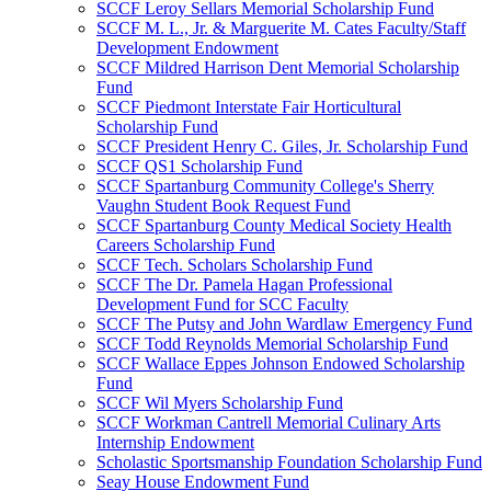
SCCF Leroy Sellars Memorial Scholarship Fund
SCCF M. L., Jr. & Marguerite M. Cates Faculty/Staff
Development Endowment
SCCF Mildred Harrison Dent Memorial Scholarship
Fund
SCCF Piedmont Interstate Fair Horticultural
Scholarship Fund
SCCF President Henry C. Giles, Jr. Scholarship Fund
SCCF QS1 Scholarship Fund
SCCF Spartanburg Community College's Sherry
Vaughn Student Book Request Fund
SCCF Spartanburg County Medical Society Health
Careers Scholarship Fund
SCCF Tech. Scholars Scholarship Fund
SCCF The Dr. Pamela Hagan Professional
Development Fund for SCC Faculty
SCCF The Putsy and John Wardlaw Emergency Fund
SCCF Todd Reynolds Memorial Scholarship Fund
SCCF Wallace Eppes Johnson Endowed Scholarship
Fund
SCCF Wil Myers Scholarship Fund
SCCF Workman Cantrell Memorial Culinary Arts
Internship Endowment
Scholastic Sportsmanship Foundation Scholarship Fund
Seay House Endowment Fund