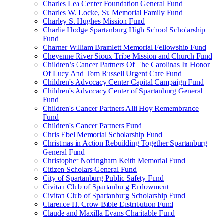
Charles Lea Center Foundation General Fund
Charles W. Locke, Sr. Memorial Family Fund
Charley S. Hughes Mission Fund
Charlie Hodge Spartanburg High School Scholarship
Fund
Charner William Bramlett Memorial Fellowship Fund
Cheyenne River Sioux Tribe Mission and Church Fund
Children’s Cancer Partners Of The Carolinas In Honor
Of Lucy And Tom Russell Urgent Care Fund
Children's Advocacy Center Capital Campaign Fund
Children's Advocacy Center of Spartanburg General
Fund
Children's Cancer Partners Alli Hoy Remembrance
Fund
Children's Cancer Partners Fund
Chris Ebel Memorial Scholarship Fund
Christmas in Action Rebuilding Together Spartanburg
General Fund
Christopher Nottingham Keith Memorial Fund
Citizen Scholars General Fund
City of Spartanburg Public Safety Fund
Civitan Club of Spartanburg Endowment
Civitan Club of Spartanburg Scholarship Fund
Clarence H. Crow Bible Distribution Fund
Claude and Maxilla Evans Charitable Fund