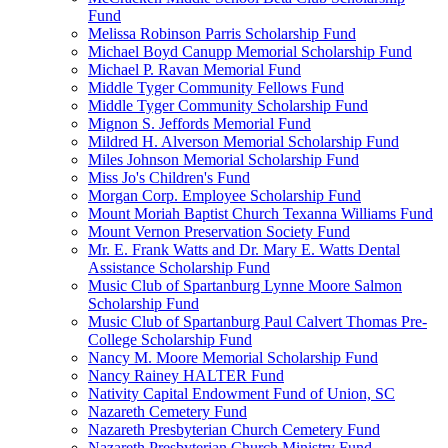
Fund
Melissa Robinson Parris Scholarship Fund
Michael Boyd Canupp Memorial Scholarship Fund
Michael P. Ravan Memorial Fund
Middle Tyger Community Fellows Fund
Middle Tyger Community Scholarship Fund
Mignon S. Jeffords Memorial Fund
Mildred H. Alverson Memorial Scholarship Fund
Miles Johnson Memorial Scholarship Fund
Miss Jo's Children's Fund
Morgan Corp. Employee Scholarship Fund
Mount Moriah Baptist Church Texanna Williams Fund
Mount Vernon Preservation Society Fund
Mr. E. Frank Watts and Dr. Mary E. Watts Dental
Assistance Scholarship Fund
Music Club of Spartanburg Lynne Moore Salmon
Scholarship Fund
Music Club of Spartanburg Paul Calvert Thomas Pre-
College Scholarship Fund
Nancy M. Moore Memorial Scholarship Fund
Nancy Rainey HALTER Fund
Nativity Capital Endowment Fund of Union, SC
Nazareth Cemetery Fund
Nazareth Presbyterian Church Cemetery Fund
Nazareth Presbyterian Church Ministry Fund