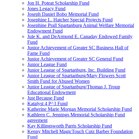
Jon H. Poteat Scholarship Fund
Jones Legacy Fund
Joseph Daniel Bobo Memorial Fund
Josephine L. Hatcher Special Projects Fund
Josephine Prall Spartanburg Animal Welfare Memorial
Endowment Fund
Jule K. and DeArmond E. Canaday Endowed Family
Fund
Junior Achievement of Greater SC Business Hall of
Fame Fund
Junior Achievement of Greater SC General Fund
Junior League Fund
Junior League of Spartanburg, Inc. Building Fund
Junior League of Spartanburg/Mary Flowers Scott
Smith Fund for Abused Women
Junior League of Spartanburg/Thomas J. Troup
Educational Endowment
Just Because Fund
Katalyst 4 P^3 Fund
Katherine Marie Morgan Memorial Scholarship Fund
Kathleen C. Jennings Memorial Scholarship Fund
agreement
Kay Killingsworth Parris Scholarship Fund
Kenny Mitchell MagicTouch Cutz Barber Foundation
Fund