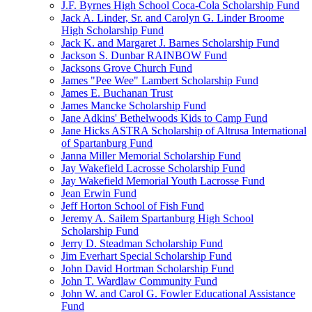
J.F. Byrnes High School Coca-Cola Scholarship Fund
Jack A. Linder, Sr. and Carolyn G. Linder Broome
High Scholarship Fund
Jack K. and Margaret J. Barnes Scholarship Fund
Jackson S. Dunbar RAINBOW Fund
Jacksons Grove Church Fund
James "Pee Wee" Lambert Scholarship Fund
James E. Buchanan Trust
James Mancke Scholarship Fund
Jane Adkins' Bethelwoods Kids to Camp Fund
Jane Hicks ASTRA Scholarship of Altrusa International
of Spartanburg Fund
Janna Miller Memorial Scholarship Fund
Jay Wakefield Lacrosse Scholarship Fund
Jay Wakefield Memorial Youth Lacrosse Fund
Jean Erwin Fund
Jeff Horton School of Fish Fund
Jeremy A. Sailem Spartanburg High School
Scholarship Fund
Jerry D. Steadman Scholarship Fund
Jim Everhart Special Scholarship Fund
John David Hortman Scholarship Fund
John T. Wardlaw Community Fund
John W. and Carol G. Fowler Educational Assistance
Fund