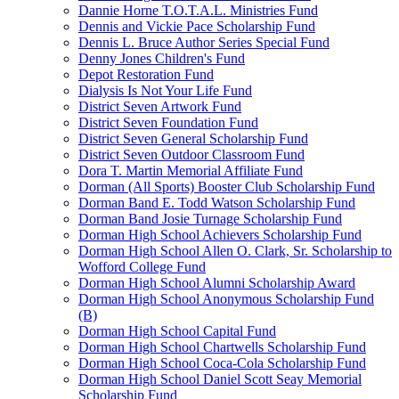
Dannie Horne T.O.T.A.L. Ministries Fund
Dennis and Vickie Pace Scholarship Fund
Dennis L. Bruce Author Series Special Fund
Denny Jones Children's Fund
Depot Restoration Fund
Dialysis Is Not Your Life Fund
District Seven Artwork Fund
District Seven Foundation Fund
District Seven General Scholarship Fund
District Seven Outdoor Classroom Fund
Dora T. Martin Memorial Affiliate Fund
Dorman (All Sports) Booster Club Scholarship Fund
Dorman Band E. Todd Watson Scholarship Fund
Dorman Band Josie Turnage Scholarship Fund
Dorman High School Achievers Scholarship Fund
Dorman High School Allen O. Clark, Sr. Scholarship to
Wofford College Fund
Dorman High School Alumni Scholarship Award
Dorman High School Anonymous Scholarship Fund
(B)
Dorman High School Capital Fund
Dorman High School Chartwells Scholarship Fund
Dorman High School Coca-Cola Scholarship Fund
Dorman High School Daniel Scott Seay Memorial
Scholarship Fund