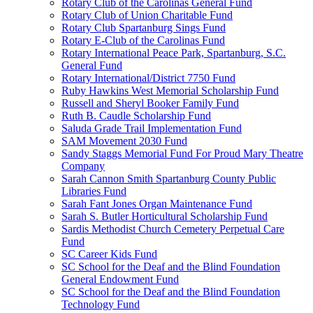
Rotary Club of the Carolinas General Fund
Rotary Club of Union Charitable Fund
Rotary Club Spartanburg Sings Fund
Rotary E-Club of the Carolinas Fund
Rotary International Peace Park, Spartanburg, S.C.
General Fund
Rotary International/District 7750 Fund
Ruby Hawkins West Memorial Scholarship Fund
Russell and Sheryl Booker Family Fund
Ruth B. Caudle Scholarship Fund
Saluda Grade Trail Implementation Fund
SAM Movement 2030 Fund
Sandy Staggs Memorial Fund For Proud Mary Theatre
Company
Sarah Cannon Smith Spartanburg County Public
Libraries Fund
Sarah Fant Jones Organ Maintenance Fund
Sarah S. Butler Horticultural Scholarship Fund
Sardis Methodist Church Cemetery Perpetual Care
Fund
SC Career Kids Fund
SC School for the Deaf and the Blind Foundation
General Endowment Fund
SC School for the Deaf and the Blind Foundation
Technology Fund