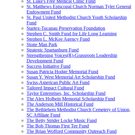
St. Luke's Free Medical Clinic Fund
St. Matthews Episcopal Church Norman Tyler General
Endowment Fund
St. Paul United Methodist Church Youth Scholarship
Fund
Startex-Tucapau Preservation Foundation
Stephen C. Smith Fund for Life Long Learning
Stephen L. McKee Agency Fund
Stone Man Park
Strategic Spartanburg Fund
Strengthening Voices(R)-Grassroots Leadership
Development Fund
Success Initiative Fund
Susan Patricia Hodge Memorial Fund
Susan Y. West Memorial Art Scholarship Fund
Swiss-American Public Art Fund
Tailored Impact Cultural Fund
Taylor Enterprises, Inc. Scholarship Fund
The Alex Holbein Memorial Scholarship Fund
The Anderson Mill Historical Fund
The Bethlehem Methodist Church Cemetery of Union,
SC Affiliate Fund
The Betty Strider Locke Music Fund
The Bob Thomas First Tee Fund
The Brian Wofford Community Outreach Fund