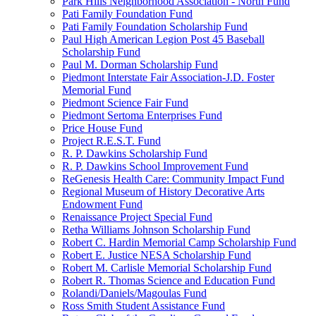
Park Hills Neighborhood Association - North Fund
Pati Family Foundation Fund
Pati Family Foundation Scholarship Fund
Paul High American Legion Post 45 Baseball
Scholarship Fund
Paul M. Dorman Scholarship Fund
Piedmont Interstate Fair Association-J.D. Foster
Memorial Fund
Piedmont Science Fair Fund
Piedmont Sertoma Enterprises Fund
Price House Fund
Project R.E.S.T. Fund
R. P. Dawkins Scholarship Fund
R. P. Dawkins School Improvement Fund
ReGenesis Health Care: Community Impact Fund
Regional Museum of History Decorative Arts
Endowment Fund
Renaissance Project Special Fund
Retha Williams Johnson Scholarship Fund
Robert C. Hardin Memorial Camp Scholarship Fund
Robert E. Justice NESA Scholarship Fund
Robert M. Carlisle Memorial Scholarship Fund
Robert R. Thomas Science and Education Fund
Rolandi/Daniels/Magoulas Fund
Ross Smith Student Assistance Fund