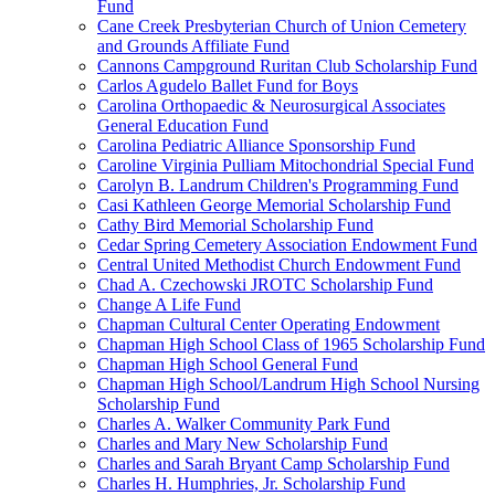
Fund
Cane Creek Presbyterian Church of Union Cemetery
and Grounds Affiliate Fund
Cannons Campground Ruritan Club Scholarship Fund
Carlos Agudelo Ballet Fund for Boys
Carolina Orthopaedic & Neurosurgical Associates
General Education Fund
Carolina Pediatric Alliance Sponsorship Fund
Caroline Virginia Pulliam Mitochondrial Special Fund
Carolyn B. Landrum Children's Programming Fund
Casi Kathleen George Memorial Scholarship Fund
Cathy Bird Memorial Scholarship Fund
Cedar Spring Cemetery Association Endowment Fund
Central United Methodist Church Endowment Fund
Chad A. Czechowski JROTC Scholarship Fund
Change A Life Fund
Chapman Cultural Center Operating Endowment
Chapman High School Class of 1965 Scholarship Fund
Chapman High School General Fund
Chapman High School/Landrum High School Nursing
Scholarship Fund
Charles A. Walker Community Park Fund
Charles and Mary New Scholarship Fund
Charles and Sarah Bryant Camp Scholarship Fund
Charles H. Humphries, Jr. Scholarship Fund