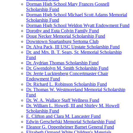
Dorman High School Mary Frances Gosnell
Scholarship Fund
Dorman High School Michael Scott Adams Memorial
Scholarship Fund
Dorman High School Weldon Wyatt Endowment Fund
Dorothy and Euta Colvin Family Fund
Doug Necker Memorial Scholarship Fund
Downtown Spartanburg Sertoma Club
Dr. Alva Pack, III USC Upstate Scholarship Fund
Dr. and Mrs. B. T. Sears, Sr. Memorial Scholarship
Fund
Dr. Aydrian Thomas Scholarship Fund
Dr. Gwendolyn M. Smith Scholarship Fund
Dr. Jerrie Lucktenberg Concertmaster Chair
Endowment Fund
Dr. Richard L. Robinson Scholarship Fund
Dr. Thomas W. Westmoreland Memorial Scholarship
Fund
Dr. W. A. Wallace Staff Wellness Fund
Dr. William L. Howell, III and Shirley M. Howell
Scholarship Fund
E. Clifton and Clara M. Lancaster Fund
Edwin Gerschefski Memorial Scholarship Fund
Eleanor G. Oppenheimer Barnet General Fund
Elizabeth Ormand White Children's Materials