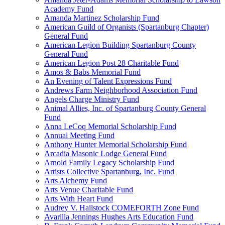
Academy Fund
Amanda Martinez Scholarship Fund
American Guild of Organists (Spartanburg Chapter)
General Fund
American Legion Building Spartanburg County
General Fund
American Legion Post 28 Charitable Fund
Amos & Babs Memorial Fund
An Evening of Talent Expressions Fund
Andrews Farm Neighborhood Association Fund
Angels Charge Ministry Fund
Animal Allies, Inc. of Spartanburg County General
Fund
Anna LeCoq Memorial Scholarship Fund
Annual Meeting Fund
Anthony Hunter Memorial Scholarship Fund
Arcadia Masonic Lodge General Fund
Arnold Family Legacy Scholarship Fund
Artists Collective Spartanburg, Inc. Fund
Arts Alchemy Fund
Arts Venue Charitable Fund
Arts With Heart Fund
Audrey V. Hailstock COMEFORTH Zone Fund
Avarilla Jennings Hughes Arts Education Fund