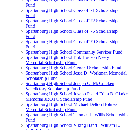
Fund
Spartanburg High School Class of '71 Scholarship
Fund
Spartanburg High School Class of '72 Scholarship
Fund
Spartanburg High School Class of '75 Scholarship
Fund
Spartanburg High School Class of '79 Scholarship
Fund
Spartanburg High School Community Services Fund
Spartanburg High School Erik Hudson Neely
Memorial Scholarship Fund
Spartanburg High School General Scholarship Fund
Spartanburg High School Jesse D. Workman Memorial
Scholarship Fund
Spartanburg High School Joseph G. McCracken
Valedictory Scholarship Fund
Spartanburg High School Joseph P. and Edna B. Clarke
Memorial JROTC Scholarship Fund
Spartanburg High School Michael Delton Holmes
Memorial Scholarship Fund
Spartanburg High School Thomas L. Willis Scholarship
Fund
Spartanburg High School Viking Band - William L.