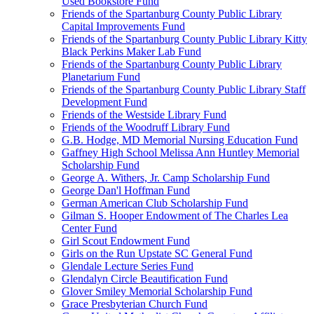
Used Bookstore Fund
Friends of the Spartanburg County Public Library
Capital Improvements Fund
Friends of the Spartanburg County Public Library Kitty
Black Perkins Maker Lab Fund
Friends of the Spartanburg County Public Library
Planetarium Fund
Friends of the Spartanburg County Public Library Staff
Development Fund
Friends of the Westside Library Fund
Friends of the Woodruff Library Fund
G.B. Hodge, MD Memorial Nursing Education Fund
Gaffney High School Melissa Ann Huntley Memorial
Scholarship Fund
George A. Withers, Jr. Camp Scholarship Fund
George Dan'l Hoffman Fund
German American Club Scholarship Fund
Gilman S. Hooper Endowment of The Charles Lea
Center Fund
Girl Scout Endowment Fund
Girls on the Run Upstate SC General Fund
Glendale Lecture Series Fund
Glendalyn Circle Beautification Fund
Glover Smiley Memorial Scholarship Fund
Grace Presbyterian Church Fund