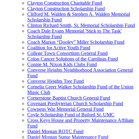
Clayton Construction Charitable Fund
Clayton Construction Scholarship Fund
Clifford M. Walden & Stephen A. Walden Memorial
Scholarship Fund
Clinton Richard Smith, Sr. Memorial Scholarship Fund
Coach Dale Evans Memorial 'Stick to The Task'
Scholarship Fund
Coach Marion “Dooley” Miller Scholarship Fund
Coalition for Active Youth Fund
College Town Consortium General Fund
Colon Cancer Solutions of the Carolinas Fund
Connie M. Nixon Kids Clubs Fund
Converse Heights Neighborhood Association General
Fund
Converse Heights Tree Fund
Cornelia Greer Walker Scholarship Fund of the Union
Music Club
Cornerstone Baptist Church General Fund
Covenant Presbyterian Church Scholarship Fund
Cowpens War Memorial General Fund
Coyle Scholarship Fund of Buford St. UMC
Cross Keys House and Property Maintenance Affiliate
Fund
Daniel Morgan ROTC Fund
Daniel Morgan Statue Maintenance Fund