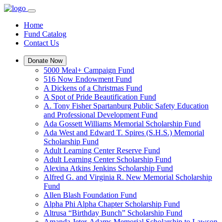
Home
Fund Catalog
Contact Us
Donate Now
5000 Meal+ Campaign Fund
516 Now Endowment Fund
A Dickens of a Christmas Fund
A Spot of Pride Beautification Fund
A. Tony Fisher Spartanburg Public Safety Education
and Professional Development Fund
Ada Gossett Williams Memorial Scholarship Fund
Ada West and Edward T. Spires (S.H.S.) Memorial
Scholarship Fund
Adult Learning Center Reserve Fund
Adult Learning Center Scholarship Fund
Alexina Atkins Jenkins Scholarship Fund
Alfred G. and Virginia R. New Memorial Scholarship
Fund
Allen Blash Foundation Fund
Alpha Phi Alpha Chapter Scholarship Fund
Altrusa “Birthday Bunch” Scholarship Fund
Amanda Jeter-Adams Memorial Scholarship to Lawson