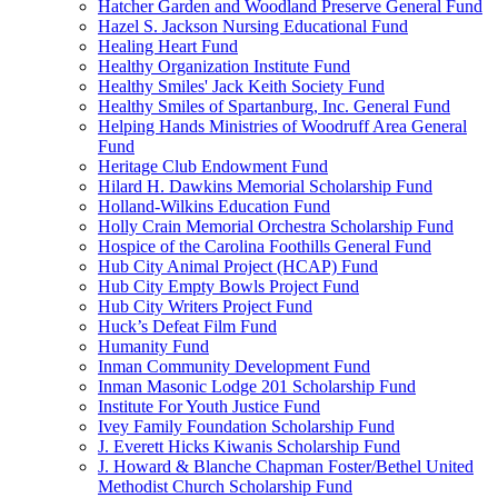
Hatcher Garden and Woodland Preserve General Fund
Hazel S. Jackson Nursing Educational Fund
Healing Heart Fund
Healthy Organization Institute Fund
Healthy Smiles' Jack Keith Society Fund
Healthy Smiles of Spartanburg, Inc. General Fund
Helping Hands Ministries of Woodruff Area General
Fund
Heritage Club Endowment Fund
Hilard H. Dawkins Memorial Scholarship Fund
Holland-Wilkins Education Fund
Holly Crain Memorial Orchestra Scholarship Fund
Hospice of the Carolina Foothills General Fund
Hub City Animal Project (HCAP) Fund
Hub City Empty Bowls Project Fund
Hub City Writers Project Fund
Huck’s Defeat Film Fund
Humanity Fund
Inman Community Development Fund
Inman Masonic Lodge 201 Scholarship Fund
Institute For Youth Justice Fund
Ivey Family Foundation Scholarship Fund
J. Everett Hicks Kiwanis Scholarship Fund
J. Howard & Blanche Chapman Foster/Bethel United
Methodist Church Scholarship Fund