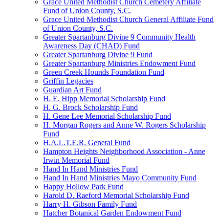
Grace United Methodist Church Cemetery Affiliate
Fund of Union County, S.C.
Grace United Methodist Church General Affiliate Fund
of Union County, S.C.
Greater Spartanburg Divine 9 Community Health
Awareness Day (CHAD) Fund
Greater Spartanburg Divine 9 Fund
Greater Spartanburg Ministries Endowment Fund
Green Creek Hounds Foundation Fund
Griffin Legacies
Guardian Art Fund
H. E. Hipp Memorial Scholarship Fund
H. G. Brock Scholarship Fund
H. Gene Lee Memorial Scholarship Fund
H. Morgan Rogers and Anne W. Rogers Scholarship
Fund
H.A.L.T.E.R. General Fund
Hampton Heights Neighborhood Association - Anne
Irwin Memorial Fund
Hand In Hand Ministries Fund
Hand In Hand Ministries Mayo Community Fund
Happy Hollow Park Fund
Harold D. Raeford Memorial Scholarship Fund
Harry H. Gibson Family Fund
Hatcher Botanical Garden Endowment Fund