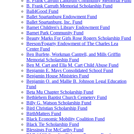
B. Frank Carruth Landrum Community Memorial Fund
B. Frank Carruth Memorial Scholarship Fund
Ball4Good Fund
Ballet Spartanburg Endowment Fund
Ballet Spartanburg, Inc. Fund
Barnet Children's Library Endowment Fund
Barnet Park Community Fund
Beauty Marks For Girls Rose Rogers Scholarship Fund
Beeson/Fogarty Endowment of The Charles Lea
Center Fund
Ben Burfete, Workman Cantrell, and Mills Griffin
Memorial Scholarship Fund
Ben M. Cart and Ella M. Cart Child Abuse Fund
Benjamin E. Mays Consolidated School Fund
Benjamin House Ministries Fund
Benjamin O. and Mallie B. Johnson Legal Education
Fund
Beta Mu Chapter Scholarship Fund
Bethlehem Baptist Church Cemetery Fund
Billy G. Watson Scholarship Fund
Bird Christian Scholarship Fund
BirthMatters Fund
Black Economic Mobility Coalition Fund
Black Tie Scholarship Fund
Blessings For McCarthy Fund