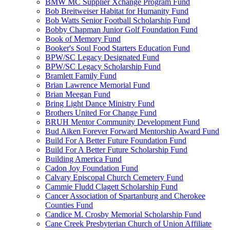
BMW MC Supplier Xchange Program Fund
Bob Breitweiser Habitat for Humanity Fund
Bob Watts Senior Football Scholarship Fund
Bobby Chapman Junior Golf Foundation Fund
Book of Memory Fund
Booker's Soul Food Starters Education Fund
BPW/SC Legacy Designated Fund
BPW/SC Legacy Scholarship Fund
Bramlett Family Fund
Brian Lawrence Memorial Fund
Brian Meegan Fund
Bring Light Dance Ministry Fund
Brothers United For Change Fund
BRUH Mentor Community Development Fund
Bud Aiken Forever Forward Mentorship Award Fund
Build For A Better Future Foundation Fund
Build For A Better Future Scholarship Fund
Building America Fund
Cadon Joy Foundation Fund
Calvary Episcopal Church Cemetery Fund
Cammie Fludd Clagett Scholarship Fund
Cancer Association of Spartanburg and Cherokee
Counties Fund
Candice M. Crosby Memorial Scholarship Fund
Cane Creek Presbyterian Church of Union Affiliate