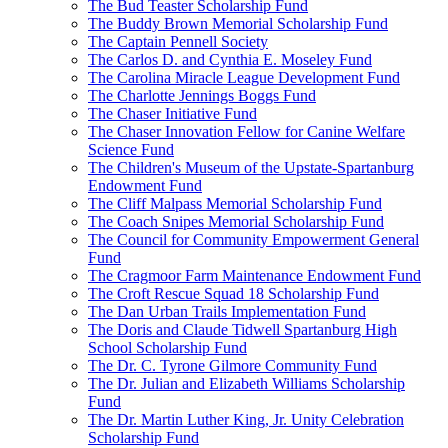
The Bud Teaster Scholarship Fund
The Buddy Brown Memorial Scholarship Fund
The Captain Pennell Society
The Carlos D. and Cynthia E. Moseley Fund
The Carolina Miracle League Development Fund
The Charlotte Jennings Boggs Fund
The Chaser Initiative Fund
The Chaser Innovation Fellow for Canine Welfare
Science Fund
The Children's Museum of the Upstate-Spartanburg
Endowment Fund
The Cliff Malpass Memorial Scholarship Fund
The Coach Snipes Memorial Scholarship Fund
The Council for Community Empowerment General
Fund
The Cragmoor Farm Maintenance Endowment Fund
The Croft Rescue Squad 18 Scholarship Fund
The Dan Urban Trails Implementation Fund
The Doris and Claude Tidwell Spartanburg High
School Scholarship Fund
The Dr. C. Tyrone Gilmore Community Fund
The Dr. Julian and Elizabeth Williams Scholarship
Fund
The Dr. Martin Luther King, Jr. Unity Celebration
Scholarship Fund