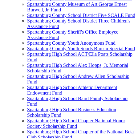
Spartanburg County Museum of Art George Ernest
Burwell, Jr. Fund
Spartanburg County School District Five SCALE Fund
Spartanburg County School District Three Children's
Assistance Fund
Spartanburg County Sheriff's Office Employee
Assistance Fund
Spartanburg County Youth Anonymous Fund
Spartanburg County Youth Sports Bureau Special Fund
Spartanburg High School ACT/Ella Poats Scholarship
Fund
Spartanburg High School Alex Hopps, Jr. Memorial
Scholarship Fund
Spartanburg High School Andrew Allen Scholarship
Fund
Spartanburg High School Athletic Department
Endowment Fund
Spartanburg High School Baird Family Scholarship
Fund
Spartanburg High School Business Education
Scholarship Fund
Spartanburg High School Chapter National Honor
Society Scholarship Fund
Spartanburg High School Chapter of the National Beta
Club Scholarship Fund