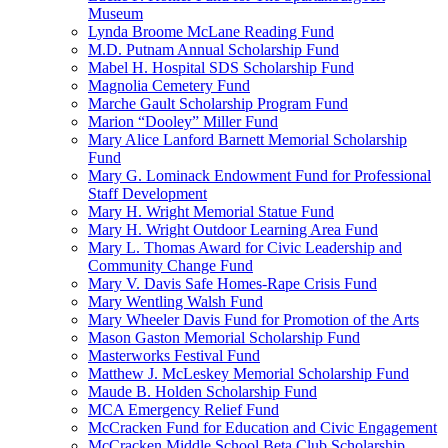
Museum
Lynda Broome McLane Reading Fund
M.D. Putnam Annual Scholarship Fund
Mabel H. Hospital SDS Scholarship Fund
Magnolia Cemetery Fund
Marche Gault Scholarship Program Fund
Marion “Dooley” Miller Fund
Mary Alice Lanford Barnett Memorial Scholarship
Fund
Mary G. Lominack Endowment Fund for Professional
Staff Development
Mary H. Wright Memorial Statue Fund
Mary H. Wright Outdoor Learning Area Fund
Mary L. Thomas Award for Civic Leadership and
Community Change Fund
Mary V. Davis Safe Homes-Rape Crisis Fund
Mary Wentling Walsh Fund
Mary Wheeler Davis Fund for Promotion of the Arts
Mason Gaston Memorial Scholarship Fund
Masterworks Festival Fund
Matthew J. McLeskey Memorial Scholarship Fund
Maude B. Holden Scholarship Fund
MCA Emergency Relief Fund
McCracken Fund for Education and Civic Engagement
McCracken Middle School Beta Club Scholarship