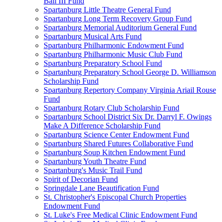
Ball III Fund
Spartanburg Little Theatre General Fund
Spartanburg Long Term Recovery Group Fund
Spartanburg Memorial Auditorium General Fund
Spartanburg Musical Arts Fund
Spartanburg Philharmonic Endowment Fund
Spartanburg Philharmonic Music Club Fund
Spartanburg Preparatory School Fund
Spartanburg Preparatory School George D. Williamson
Scholarship Fund
Spartanburg Repertory Company Virginia Ariail Rouse
Fund
Spartanburg Rotary Club Scholarship Fund
Spartanburg School District Six Dr. Darryl F. Owings
Make A Difference Scholarship Fund
Spartanburg Science Center Endowment Fund
Spartanburg Shared Futures Collaborative Fund
Spartanburg Soup Kitchen Endowment Fund
Spartanburg Youth Theatre Fund
Spartanburg's Music Trail Fund
Spirit of Decorian Fund
Springdale Lane Beautification Fund
St. Christopher's Episcopal Church Properties
Endowment Fund
St. Luke's Free Medical Clinic Endowment Fund