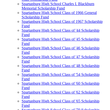
Spartanburg High School Charles I. Blackburn
Memorial Scholarship Fund
Spartanburg High School Class of 1966 General
Scholarship Fund
Spartanburg High School Class of 1967 Scholarship
Fund
Spartanburg High School Class of '44 Scholarship
Fund
Spartanburg High School Class of '45 Scholarship
Fund
Spartanburg High School Class of '46 Scholarship
Fund
Spartanburg High School Class of '47 Scholarship
Fund
Spartanburg High School Class of '48 Scholarship
Fund
Spartanburg High School Class of '54 Scholarship
Fund
Spartanburg High School Class of '60 Scholarship
Fund
Spartanburg High School Class of '62 Scholarship
Fund
Spartanburg High School Class of '65 Scholarship
Fund
Spartanburg High School Class of '70 Scholarship