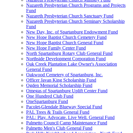
Nazareth Presbyterian Church Programs and Projects
Fund
Nazareth Presbyterian Church Sanctuary Fund
Nazareth Presbyterian Church Seminary Scholarship
Fund
New Day, Inc. of Spartanburg Endowment Fund
New Hope Baptist Church Cemetery Fund
New Hope Baptist Church General Fund
New Hope Family Center Fund
North Spartanburg Rotary Club General Fund
Northside Development Corporation Fund
Oak Creek Plantation Lake Owner's Association
General Fund
Oakwood Cemetery of Spartanburg, Inc.
Officer Javan King Scholarship Fund
Ogden Memorial Scholarship Fund
Omegas of Spartanburg Uplift Center Fund
One Hundred Club Fund
OneSpartanburg Fund
Pacolet-Glendale Blueway Special Fund
PAL Trees & Trails General Fund
PAL: Play. Advocate. Live Well. General Fund
Palmetto Council Camp Maintenance Fund
Palmetto Men's Club General Fund