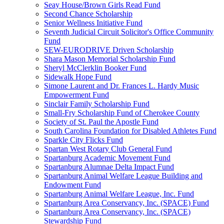
Seay House/Brown Girls Read Fund
Second Chance Scholarship
Senior Wellness Initiative Fund
Seventh Judicial Circuit Solicitor's Office Community
Fund
SEW-EURODRIVE Driven Scholarship
Shara Mason Memorial Scholarship Fund
Sheryl McClerklin Booker Fund
Sidewalk Hope Fund
Simone Laurent and Dr. Frances L. Hardy Music
Empowerment Fund
Sinclair Family Scholarship Fund
Small-Fry Scholarship Fund of Cherokee County
Society of St. Paul the Apostle Fund
South Carolina Foundation for Disabled Athletes Fund
Sparkle City Flicks Fund
Spartan West Rotary Club General Fund
Spartanburg Academic Movement Fund
Spartanburg Alumnae Delta Impact Fund
Spartanburg Animal Welfare League Building and
Endowment Fund
Spartanburg Animal Welfare League, Inc. Fund
Spartanburg Area Conservancy, Inc. (SPACE) Fund
Spartanburg Area Conservancy, Inc. (SPACE)
Stewardship Fund