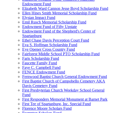
Endowment Fund
Elizabeth Ward Cannon Jesse Boyd Scholarship Fund
Ellen Hines Smith Memorial Scholarship Fund
Elysian Impact Fund
Emil Rusch Memorial Scholarship Fund
Endowment Fund of Fifty Upstate
Endowment Fund of the Shepherd's Center of
Spartanburg
Ethel Chase Davis Perception Court Fund
Eva S. Hoffman Scholarship Fund
Eye Opener Cross Country Fund
Fairforest Middle School PTO Scholarship Fund
Faris Scholarship Fund
Faucette Family Fund
Faye C. Campbell Fund
FENCE Endowment Fund
Fernwood Baptist Church General Endowment Fund
First Baptist Church of Campobello Cemetery AKA
Davis Cemetery Fund
First Presbyterian Church Weekday School General
Fund
First Responders Memorial Monument at Barnet Park
First Tee of Spartanburg, Inc. Special Fund
Florence Moore Scholars Fund
Frampton Scholars Fund