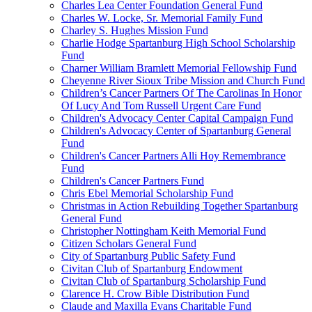
Charles Lea Center Foundation General Fund
Charles W. Locke, Sr. Memorial Family Fund
Charley S. Hughes Mission Fund
Charlie Hodge Spartanburg High School Scholarship
Fund
Charner William Bramlett Memorial Fellowship Fund
Cheyenne River Sioux Tribe Mission and Church Fund
Children’s Cancer Partners Of The Carolinas In Honor
Of Lucy And Tom Russell Urgent Care Fund
Children's Advocacy Center Capital Campaign Fund
Children's Advocacy Center of Spartanburg General
Fund
Children's Cancer Partners Alli Hoy Remembrance
Fund
Children's Cancer Partners Fund
Chris Ebel Memorial Scholarship Fund
Christmas in Action Rebuilding Together Spartanburg
General Fund
Christopher Nottingham Keith Memorial Fund
Citizen Scholars General Fund
City of Spartanburg Public Safety Fund
Civitan Club of Spartanburg Endowment
Civitan Club of Spartanburg Scholarship Fund
Clarence H. Crow Bible Distribution Fund
Claude and Maxilla Evans Charitable Fund