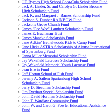
J.F. Byrnes High School Coca-Cola Scholarship Fund
Jack A. Linder, Sr. and Carolyn G. Linder Broome
High Scholarship Fund
Jack K. and Margaret J. Barnes Scholarship Fund
Jackson S. Dunbar RAINBOW Fund
Jacksons Grove Church Fund
James "Pee Wee" Lambert Scholarship Fund
James E. Buchanan Trust
James Mancke Scholarship Fund
Jane Adkins' Bethelwoods Kids to Camp Fund
Jane Hicks ASTRA Scholarship of Altrusa International
of Spartanburg Fund
Janna Miller Memorial Scholarship Fund
Jay Wakefield Lacrosse Scholarship Fund
Jay Wakefield Memorial Youth Lacrosse Fund
Jean Erwin Fund
Jeff Horton School of Fish Fund
Jeremy A. Sailem Spartanburg High School
Scholarship Fund
Jerry D. Steadman Scholarship Fund
Jim Everhart Special Scholarship Fund
John David Hortman Scholarship Fund
John T. Wardlaw Community Fund
John W. and Carol G. Fowler Educational Assistance
Fund