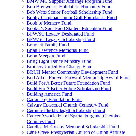
BMW MC Supplier Xchange Program Fund
Bob Breitweiser Habitat for Humanity Fund
Bob Watts Senior Football Scholarship Fund
Bobby Chapman Junior Golf Foundation Fund
Book of Memory Fund
Booker's Soul Food Starters Education Fund
BPW/SC Legacy Designated Fund
BPW/SC Legacy Scholarship Fund
Bramlett Family Fund
Brian Lawrence Memorial Fund
Brian Meegan Fund
Bring Light Dance Ministry Fund
Brothers United For Change Fund
BRUH Mentor Community Development Fund
Bud Aiken Forever Forward Mentorship Award Fund
Build For A Better Future Foundation Fund
Build For A Better Future Scholarship Fund
Building America Fund
Cadon Joy Foundation Fund
Calvary Episcopal Church Cemetery Fund
Cammie Fludd Clagett Scholarship Fund
Cancer Association of Spartanburg and Cherokee
Counties Fund
Candice M. Crosby Memorial Scholarship Fund
Cane Creek Presbyterian Church of Union Affiliate