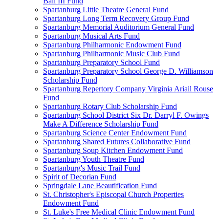
Ball III Fund
Spartanburg Little Theatre General Fund
Spartanburg Long Term Recovery Group Fund
Spartanburg Memorial Auditorium General Fund
Spartanburg Musical Arts Fund
Spartanburg Philharmonic Endowment Fund
Spartanburg Philharmonic Music Club Fund
Spartanburg Preparatory School Fund
Spartanburg Preparatory School George D. Williamson
Scholarship Fund
Spartanburg Repertory Company Virginia Ariail Rouse
Fund
Spartanburg Rotary Club Scholarship Fund
Spartanburg School District Six Dr. Darryl F. Owings
Make A Difference Scholarship Fund
Spartanburg Science Center Endowment Fund
Spartanburg Shared Futures Collaborative Fund
Spartanburg Soup Kitchen Endowment Fund
Spartanburg Youth Theatre Fund
Spartanburg's Music Trail Fund
Spirit of Decorian Fund
Springdale Lane Beautification Fund
St. Christopher's Episcopal Church Properties
Endowment Fund
St. Luke's Free Medical Clinic Endowment Fund