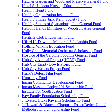
Hatcher Garden and Woodland Preserve General Fund
Hazel S. Jackson Nursing Educational Fund
Healing Heart Fund
Healthy Organization Institute Fund
Healthy Smiles' Jack Keith Society Fund
Healthy Smiles of Spartanburg, Inc. General Fund
Helping Hands Ministries of Woodruff Area General
Fund
Heritage Club Endowment Fund
Hilard H. Dawkins Memorial Scholarship Fund
Holland-Wilkins Education Fund
Holly Crain Memorial Orchestra Scholarship Fund
Hospice of the Carolina Foothills General Fund
Hub City Animal Project (HCAP) Fund
Hub City Empty Bowls Project Fund
Hub City Writers Project Fund
Huck’s Defeat Film Fund
Humanity Fund
Inman Community Development Fund
Inman Masonic Lodge 201 Scholarship Fund
Institute For Youth Justice Fund
Ivey Family Foundation Scholarship Fund
J. Everett Hicks Kiwanis Scholarship Fund
J. Howard & Blanche Chapman Foster/Bethel United
Methodist Church Scholarship Fund