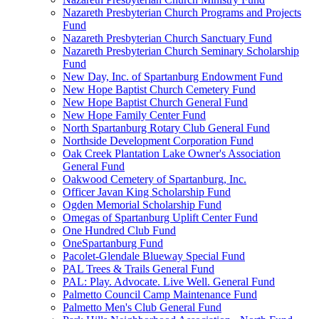
Nazareth Presbyterian Church Programs and Projects
Fund
Nazareth Presbyterian Church Sanctuary Fund
Nazareth Presbyterian Church Seminary Scholarship
Fund
New Day, Inc. of Spartanburg Endowment Fund
New Hope Baptist Church Cemetery Fund
New Hope Baptist Church General Fund
New Hope Family Center Fund
North Spartanburg Rotary Club General Fund
Northside Development Corporation Fund
Oak Creek Plantation Lake Owner's Association
General Fund
Oakwood Cemetery of Spartanburg, Inc.
Officer Javan King Scholarship Fund
Ogden Memorial Scholarship Fund
Omegas of Spartanburg Uplift Center Fund
One Hundred Club Fund
OneSpartanburg Fund
Pacolet-Glendale Blueway Special Fund
PAL Trees & Trails General Fund
PAL: Play. Advocate. Live Well. General Fund
Palmetto Council Camp Maintenance Fund
Palmetto Men's Club General Fund