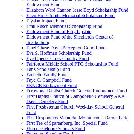
Endowment Fund
Elizabeth Ward Cannon Jesse Boyd Scholarship Fund
Ellen Hines Smith Memorial Scholarship Fund
Elysian Impact Fund
Emil Rusch Memorial Scholarship Fund
Endowment Fund of Fifty Upstate
Endowment Fund of the Shepherd's Center of
Spartanburg
Ethel Chase Davis Perception Court Fund
Eva S. Hoffman Scholarship Fund
Eye Opener Cross Country Fund
Fairforest Middle School PTO Scholarship Fund
Faris Scholarship Fund
Faucette Family Fund
Faye C. Campbell Fund
FENCE Endowment Fund
Fernwood Baptist Church General Endowment Fund
First Baptist Church of Campobello Cemetery AKA
Davis Cemetery Fund
First Presbyterian Church Weekday School General
Fund
First Responders Memorial Monument at Barnet Park
First Tee of Spartanburg, Inc. Special Fund
Florence Moore Scholars Fund
Frampton Scholars Fund