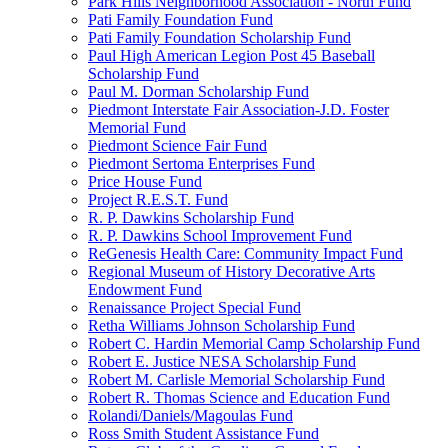
Park Hills Neighborhood Association - North Fund
Pati Family Foundation Fund
Pati Family Foundation Scholarship Fund
Paul High American Legion Post 45 Baseball
Scholarship Fund
Paul M. Dorman Scholarship Fund
Piedmont Interstate Fair Association-J.D. Foster
Memorial Fund
Piedmont Science Fair Fund
Piedmont Sertoma Enterprises Fund
Price House Fund
Project R.E.S.T. Fund
R. P. Dawkins Scholarship Fund
R. P. Dawkins School Improvement Fund
ReGenesis Health Care: Community Impact Fund
Regional Museum of History Decorative Arts
Endowment Fund
Renaissance Project Special Fund
Retha Williams Johnson Scholarship Fund
Robert C. Hardin Memorial Camp Scholarship Fund
Robert E. Justice NESA Scholarship Fund
Robert M. Carlisle Memorial Scholarship Fund
Robert R. Thomas Science and Education Fund
Rolandi/Daniels/Magoulas Fund
Ross Smith Student Assistance Fund