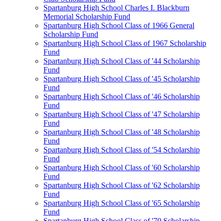
Spartanburg High School Charles I. Blackburn
Memorial Scholarship Fund
Spartanburg High School Class of 1966 General
Scholarship Fund
Spartanburg High School Class of 1967 Scholarship
Fund
Spartanburg High School Class of '44 Scholarship
Fund
Spartanburg High School Class of '45 Scholarship
Fund
Spartanburg High School Class of '46 Scholarship
Fund
Spartanburg High School Class of '47 Scholarship
Fund
Spartanburg High School Class of '48 Scholarship
Fund
Spartanburg High School Class of '54 Scholarship
Fund
Spartanburg High School Class of '60 Scholarship
Fund
Spartanburg High School Class of '62 Scholarship
Fund
Spartanburg High School Class of '65 Scholarship
Fund
Spartanburg High School Class of '70 Scholarship