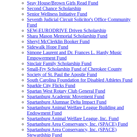
Seay House/Brown Girls Read Fund
Second Chance Scholarship
Senior Wellness Initiative Fund
Seventh Judicial Circuit Solicitor's Office Community
Fund
SEW-EURODRIVE Driven Scholarship
Shara Mason Memorial Scholarship Fund
Sheryl McClerklin Booker Fund
Sidewalk Hope Fund
Simone Laurent and Dr. Frances L. Hardy Music
Empowerment Fund
Sinclair Family Scholarship Fund
Small-Fry Scholarship Fund of Cherokee County
Society of St. Paul the Apostle Fund
South Carolina Foundation for Disabled Athletes Fund
Sparkle City Flicks Fund
Spartan West Rotary Club General Fund
Spartanburg Academic Movement Fund
Spartanburg Alumnae Delta Impact Fund
Spartanburg Animal Welfare League Building and
Endowment Fund
Spartanburg Animal Welfare League, Inc. Fund
Spartanburg Area Conservancy, Inc. (SPACE) Fund
Spartanburg Area Conservancy, Inc. (SPACE)
Stewardship Fund