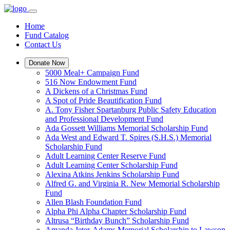
Home
Fund Catalog
Contact Us
Donate Now
5000 Meal+ Campaign Fund
516 Now Endowment Fund
A Dickens of a Christmas Fund
A Spot of Pride Beautification Fund
A. Tony Fisher Spartanburg Public Safety Education
and Professional Development Fund
Ada Gossett Williams Memorial Scholarship Fund
Ada West and Edward T. Spires (S.H.S.) Memorial
Scholarship Fund
Adult Learning Center Reserve Fund
Adult Learning Center Scholarship Fund
Alexina Atkins Jenkins Scholarship Fund
Alfred G. and Virginia R. New Memorial Scholarship
Fund
Allen Blash Foundation Fund
Alpha Phi Alpha Chapter Scholarship Fund
Altrusa “Birthday Bunch” Scholarship Fund
Amanda Jeter-Adams Memorial Scholarship to Lawson