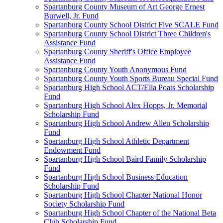
Spartanburg County Museum of Art George Ernest
Burwell, Jr. Fund
Spartanburg County School District Five SCALE Fund
Spartanburg County School District Three Children's
Assistance Fund
Spartanburg County Sheriff's Office Employee
Assistance Fund
Spartanburg County Youth Anonymous Fund
Spartanburg County Youth Sports Bureau Special Fund
Spartanburg High School ACT/Ella Poats Scholarship
Fund
Spartanburg High School Alex Hopps, Jr. Memorial
Scholarship Fund
Spartanburg High School Andrew Allen Scholarship
Fund
Spartanburg High School Athletic Department
Endowment Fund
Spartanburg High School Baird Family Scholarship
Fund
Spartanburg High School Business Education
Scholarship Fund
Spartanburg High School Chapter National Honor
Society Scholarship Fund
Spartanburg High School Chapter of the National Beta
Club Scholarship Fund