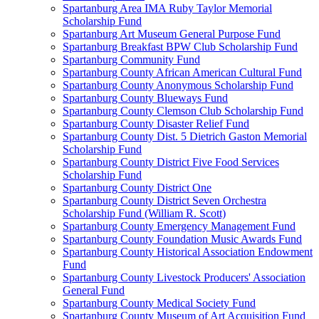
Spartanburg Area IMA Ruby Taylor Memorial
Scholarship Fund
Spartanburg Art Museum General Purpose Fund
Spartanburg Breakfast BPW Club Scholarship Fund
Spartanburg Community Fund
Spartanburg County African American Cultural Fund
Spartanburg County Anonymous Scholarship Fund
Spartanburg County Blueways Fund
Spartanburg County Clemson Club Scholarship Fund
Spartanburg County Disaster Relief Fund
Spartanburg County Dist. 5 Dietrich Gaston Memorial
Scholarship Fund
Spartanburg County District Five Food Services
Scholarship Fund
Spartanburg County District One
Spartanburg County District Seven Orchestra
Scholarship Fund (William R. Scott)
Spartanburg County Emergency Management Fund
Spartanburg County Foundation Music Awards Fund
Spartanburg County Historical Association Endowment
Fund
Spartanburg County Livestock Producers' Association
General Fund
Spartanburg County Medical Society Fund
Spartanburg County Museum of Art Acquisition Fund