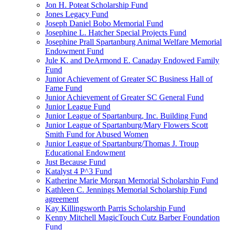
Jon H. Poteat Scholarship Fund
Jones Legacy Fund
Joseph Daniel Bobo Memorial Fund
Josephine L. Hatcher Special Projects Fund
Josephine Prall Spartanburg Animal Welfare Memorial
Endowment Fund
Jule K. and DeArmond E. Canaday Endowed Family
Fund
Junior Achievement of Greater SC Business Hall of
Fame Fund
Junior Achievement of Greater SC General Fund
Junior League Fund
Junior League of Spartanburg, Inc. Building Fund
Junior League of Spartanburg/Mary Flowers Scott
Smith Fund for Abused Women
Junior League of Spartanburg/Thomas J. Troup
Educational Endowment
Just Because Fund
Katalyst 4 P^3 Fund
Katherine Marie Morgan Memorial Scholarship Fund
Kathleen C. Jennings Memorial Scholarship Fund
agreement
Kay Killingsworth Parris Scholarship Fund
Kenny Mitchell MagicTouch Cutz Barber Foundation
Fund