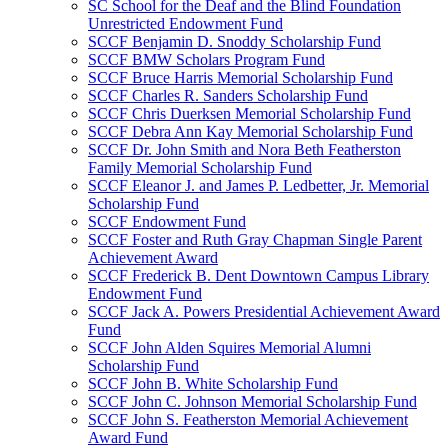
SC School for the Deaf and the Blind Foundation
Unrestricted Endowment Fund
SCCF Benjamin D. Snoddy Scholarship Fund
SCCF BMW Scholars Program Fund
SCCF Bruce Harris Memorial Scholarship Fund
SCCF Charles R. Sanders Scholarship Fund
SCCF Chris Duerksen Memorial Scholarship Fund
SCCF Debra Ann Kay Memorial Scholarship Fund
SCCF Dr. John Smith and Nora Beth Featherston
Family Memorial Scholarship Fund
SCCF Eleanor J. and James P. Ledbetter, Jr. Memorial
Scholarship Fund
SCCF Endowment Fund
SCCF Foster and Ruth Gray Chapman Single Parent
Achievement Award
SCCF Frederick B. Dent Downtown Campus Library
Endowment Fund
SCCF Jack A. Powers Presidential Achievement Award
Fund
SCCF John Alden Squires Memorial Alumni
Scholarship Fund
SCCF John B. White Scholarship Fund
SCCF John C. Johnson Memorial Scholarship Fund
SCCF John S. Featherston Memorial Achievement
Award Fund