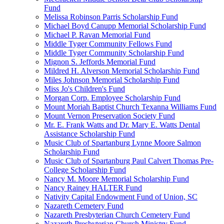
Fund
Melissa Robinson Parris Scholarship Fund
Michael Boyd Canupp Memorial Scholarship Fund
Michael P. Ravan Memorial Fund
Middle Tyger Community Fellows Fund
Middle Tyger Community Scholarship Fund
Mignon S. Jeffords Memorial Fund
Mildred H. Alverson Memorial Scholarship Fund
Miles Johnson Memorial Scholarship Fund
Miss Jo's Children's Fund
Morgan Corp. Employee Scholarship Fund
Mount Moriah Baptist Church Texanna Williams Fund
Mount Vernon Preservation Society Fund
Mr. E. Frank Watts and Dr. Mary E. Watts Dental
Assistance Scholarship Fund
Music Club of Spartanburg Lynne Moore Salmon
Scholarship Fund
Music Club of Spartanburg Paul Calvert Thomas Pre-
College Scholarship Fund
Nancy M. Moore Memorial Scholarship Fund
Nancy Rainey HALTER Fund
Nativity Capital Endowment Fund of Union, SC
Nazareth Cemetery Fund
Nazareth Presbyterian Church Cemetery Fund
Nazareth Presbyterian Church Ministry Fund