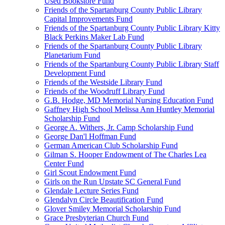
Used Bookstore Fund
Friends of the Spartanburg County Public Library
Capital Improvements Fund
Friends of the Spartanburg County Public Library Kitty
Black Perkins Maker Lab Fund
Friends of the Spartanburg County Public Library
Planetarium Fund
Friends of the Spartanburg County Public Library Staff
Development Fund
Friends of the Westside Library Fund
Friends of the Woodruff Library Fund
G.B. Hodge, MD Memorial Nursing Education Fund
Gaffney High School Melissa Ann Huntley Memorial
Scholarship Fund
George A. Withers, Jr. Camp Scholarship Fund
George Dan'l Hoffman Fund
German American Club Scholarship Fund
Gilman S. Hooper Endowment of The Charles Lea
Center Fund
Girl Scout Endowment Fund
Girls on the Run Upstate SC General Fund
Glendale Lecture Series Fund
Glendalyn Circle Beautification Fund
Glover Smiley Memorial Scholarship Fund
Grace Presbyterian Church Fund