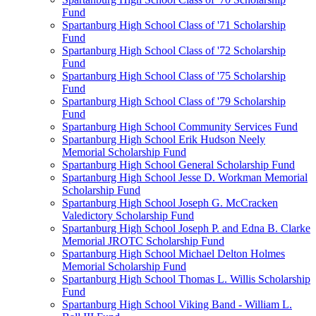
Fund
Spartanburg High School Class of '71 Scholarship
Fund
Spartanburg High School Class of '72 Scholarship
Fund
Spartanburg High School Class of '75 Scholarship
Fund
Spartanburg High School Class of '79 Scholarship
Fund
Spartanburg High School Community Services Fund
Spartanburg High School Erik Hudson Neely
Memorial Scholarship Fund
Spartanburg High School General Scholarship Fund
Spartanburg High School Jesse D. Workman Memorial
Scholarship Fund
Spartanburg High School Joseph G. McCracken
Valedictory Scholarship Fund
Spartanburg High School Joseph P. and Edna B. Clarke
Memorial JROTC Scholarship Fund
Spartanburg High School Michael Delton Holmes
Memorial Scholarship Fund
Spartanburg High School Thomas L. Willis Scholarship
Fund
Spartanburg High School Viking Band - William L.