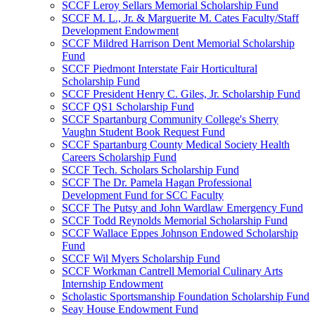
SCCF Leroy Sellars Memorial Scholarship Fund
SCCF M. L., Jr. & Marguerite M. Cates Faculty/Staff
Development Endowment
SCCF Mildred Harrison Dent Memorial Scholarship
Fund
SCCF Piedmont Interstate Fair Horticultural
Scholarship Fund
SCCF President Henry C. Giles, Jr. Scholarship Fund
SCCF QS1 Scholarship Fund
SCCF Spartanburg Community College's Sherry
Vaughn Student Book Request Fund
SCCF Spartanburg County Medical Society Health
Careers Scholarship Fund
SCCF Tech. Scholars Scholarship Fund
SCCF The Dr. Pamela Hagan Professional
Development Fund for SCC Faculty
SCCF The Putsy and John Wardlaw Emergency Fund
SCCF Todd Reynolds Memorial Scholarship Fund
SCCF Wallace Eppes Johnson Endowed Scholarship
Fund
SCCF Wil Myers Scholarship Fund
SCCF Workman Cantrell Memorial Culinary Arts
Internship Endowment
Scholastic Sportsmanship Foundation Scholarship Fund
Seay House Endowment Fund