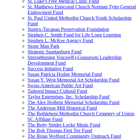
St. Luke's Free Medical Clinic Fund
St. Matthews Episcopal Church Norman Tyler General
Endowment Fund
St. Paul United Methodist Church Youth Scholarship
Fund
Startex-Tucapau Preservation Foundation
Stephen C. Smith Fund for Life Long Learning
Stephen L. McKee Agency Fund
Stone Man Park
Strategic Spartanburg Fund
Strengthening Voices(R)-Grassroots Leadership
Development Fund
Success Initiative Fund
Susan Patricia Hodge Memorial Fund
Susan Y. West Memorial Art Scholarship Fund
Swiss-American Public Art Fund
Tailored Impact Cultural Fund
Taylor Enterprises, Inc. Scholarship Fund
The Alex Holbein Memorial Scholarship Fund
The Anderson Mill Historical Fund
The Bethlehem Methodist Church Cemetery of Union,
SC Affiliate Fund
The Betty Strider Locke Music Fund
The Bob Thomas First Tee Fund
The Brian Wofford Community Outreach Fund