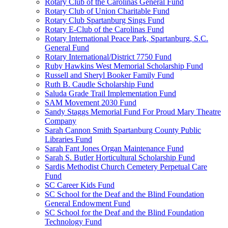
Rotary Club of the Carolinas General Fund
Rotary Club of Union Charitable Fund
Rotary Club Spartanburg Sings Fund
Rotary E-Club of the Carolinas Fund
Rotary International Peace Park, Spartanburg, S.C.
General Fund
Rotary International/District 7750 Fund
Ruby Hawkins West Memorial Scholarship Fund
Russell and Sheryl Booker Family Fund
Ruth B. Caudle Scholarship Fund
Saluda Grade Trail Implementation Fund
SAM Movement 2030 Fund
Sandy Staggs Memorial Fund For Proud Mary Theatre
Company
Sarah Cannon Smith Spartanburg County Public
Libraries Fund
Sarah Fant Jones Organ Maintenance Fund
Sarah S. Butler Horticultural Scholarship Fund
Sardis Methodist Church Cemetery Perpetual Care
Fund
SC Career Kids Fund
SC School for the Deaf and the Blind Foundation
General Endowment Fund
SC School for the Deaf and the Blind Foundation
Technology Fund