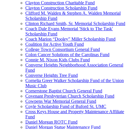
Clayton Construction Charitable Fund
Clayton Construction Scholarship Fund
Clifford M. Walden & Stephen A. Walden Memorial
Scholarship Fund
Clinton Richard Smith, Sr. Memorial Scholarship Fund
Coach Dale Evans Memorial 'Stick to The Task'
Scholarship Fund
Coach Marion “Dooley” Miller Scholarship Fund
Coalition for Active Youth Fund
College Town Consortium General Fund
Colon Cancer Solutions of the Carolinas Fund
Connie M. Nixon Kids Clubs Fund
Converse Heights Neighborhood Association General
Fund
Converse Heights Tree Fund
Cornelia Greer Walker Scholarship Fund of the Union
Music Club
Cornerstone Baptist Church General Fund
Covenant Presbyterian Church Scholarship Fund
Cowpens War Memorial General Fund
Coyle Scholarship Fund of Buford St. UMC
Cross Keys House and Property Maintenance Affiliate
Fund
Daniel Morgan ROTC Fund
Daniel Morgan Statue Maintenance Fund