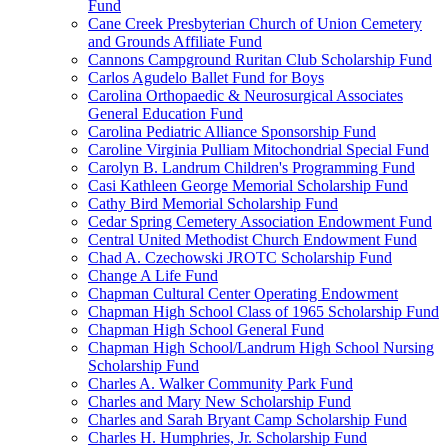
Fund
Cane Creek Presbyterian Church of Union Cemetery
and Grounds Affiliate Fund
Cannons Campground Ruritan Club Scholarship Fund
Carlos Agudelo Ballet Fund for Boys
Carolina Orthopaedic & Neurosurgical Associates
General Education Fund
Carolina Pediatric Alliance Sponsorship Fund
Caroline Virginia Pulliam Mitochondrial Special Fund
Carolyn B. Landrum Children's Programming Fund
Casi Kathleen George Memorial Scholarship Fund
Cathy Bird Memorial Scholarship Fund
Cedar Spring Cemetery Association Endowment Fund
Central United Methodist Church Endowment Fund
Chad A. Czechowski JROTC Scholarship Fund
Change A Life Fund
Chapman Cultural Center Operating Endowment
Chapman High School Class of 1965 Scholarship Fund
Chapman High School General Fund
Chapman High School/Landrum High School Nursing
Scholarship Fund
Charles A. Walker Community Park Fund
Charles and Mary New Scholarship Fund
Charles and Sarah Bryant Camp Scholarship Fund
Charles H. Humphries, Jr. Scholarship Fund