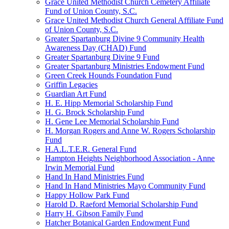
Grace United Methodist Church Cemetery Affiliate
Fund of Union County, S.C.
Grace United Methodist Church General Affiliate Fund
of Union County, S.C.
Greater Spartanburg Divine 9 Community Health
Awareness Day (CHAD) Fund
Greater Spartanburg Divine 9 Fund
Greater Spartanburg Ministries Endowment Fund
Green Creek Hounds Foundation Fund
Griffin Legacies
Guardian Art Fund
H. E. Hipp Memorial Scholarship Fund
H. G. Brock Scholarship Fund
H. Gene Lee Memorial Scholarship Fund
H. Morgan Rogers and Anne W. Rogers Scholarship
Fund
H.A.L.T.E.R. General Fund
Hampton Heights Neighborhood Association - Anne
Irwin Memorial Fund
Hand In Hand Ministries Fund
Hand In Hand Ministries Mayo Community Fund
Happy Hollow Park Fund
Harold D. Raeford Memorial Scholarship Fund
Harry H. Gibson Family Fund
Hatcher Botanical Garden Endowment Fund