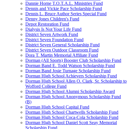
Dannie Horne T.O.T.A.L. Ministries Fund
Dennis and Vickie Pace Scholarship Fund
Dennis L. Bruce Author Series Special Fund
Denny Jones Children's Fund
Depot Restoration Fund
Dialysis Is Not Your Life Fund
District Seven Artwork Fund
District Seven Foundation Fund
District Seven General Scholarship Fund
District Seven Outdoor Classroom Fund
Dora T. Martin Memorial Affiliate Fund
Dorman (All Sports) Booster Club Scholarship Fund
Dorman Band E. Todd Watson Scholarship Fund
Dorman Band Josie Turnage Scholarship Fund
Dorman High School Achievers Scholarship Fund
Dorman High School Allen O. Clark, Sr. Scholarship to
Wofford College Fund
Dorman High School Alumni Scholarship Award
Dorman High School Anonymous Scholarship Fund
(B)
Dorman High School Capital Fund
Dorman High School Chartwells Scholarship Fund
Dorman High School Coca-Cola Scholarship Fund
Dorman High School Daniel Scott Seay Memorial
Scholarship Fund