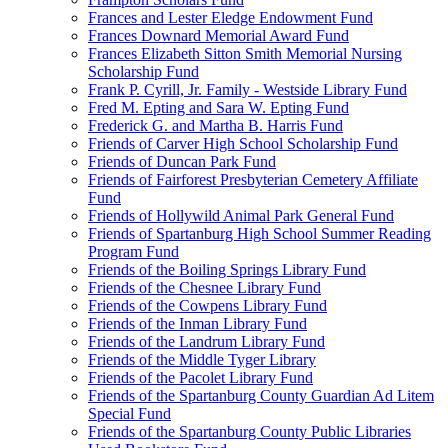
Frances and Lester Eledge Endowment Fund
Frances Downard Memorial Award Fund
Frances Elizabeth Sitton Smith Memorial Nursing
Scholarship Fund
Frank P. Cyrill, Jr. Family - Westside Library Fund
Fred M. Epting and Sara W. Epting Fund
Frederick G. and Martha B. Harris Fund
Friends of Carver High School Scholarship Fund
Friends of Duncan Park Fund
Friends of Fairforest Presbyterian Cemetery Affiliate
Fund
Friends of Hollywild Animal Park General Fund
Friends of Spartanburg High School Summer Reading
Program Fund
Friends of the Boiling Springs Library Fund
Friends of the Chesnee Library Fund
Friends of the Cowpens Library Fund
Friends of the Inman Library Fund
Friends of the Landrum Library Fund
Friends of the Middle Tyger Library
Friends of the Pacolet Library Fund
Friends of the Spartanburg County Guardian Ad Litem
Special Fund
Friends of the Spartanburg County Public Libraries