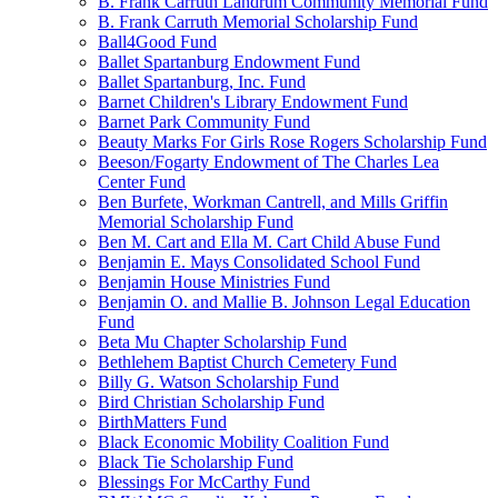
B. Frank Carruth Landrum Community Memorial Fund
B. Frank Carruth Memorial Scholarship Fund
Ball4Good Fund
Ballet Spartanburg Endowment Fund
Ballet Spartanburg, Inc. Fund
Barnet Children's Library Endowment Fund
Barnet Park Community Fund
Beauty Marks For Girls Rose Rogers Scholarship Fund
Beeson/Fogarty Endowment of The Charles Lea
Center Fund
Ben Burfete, Workman Cantrell, and Mills Griffin
Memorial Scholarship Fund
Ben M. Cart and Ella M. Cart Child Abuse Fund
Benjamin E. Mays Consolidated School Fund
Benjamin House Ministries Fund
Benjamin O. and Mallie B. Johnson Legal Education
Fund
Beta Mu Chapter Scholarship Fund
Bethlehem Baptist Church Cemetery Fund
Billy G. Watson Scholarship Fund
Bird Christian Scholarship Fund
BirthMatters Fund
Black Economic Mobility Coalition Fund
Black Tie Scholarship Fund
Blessings For McCarthy Fund