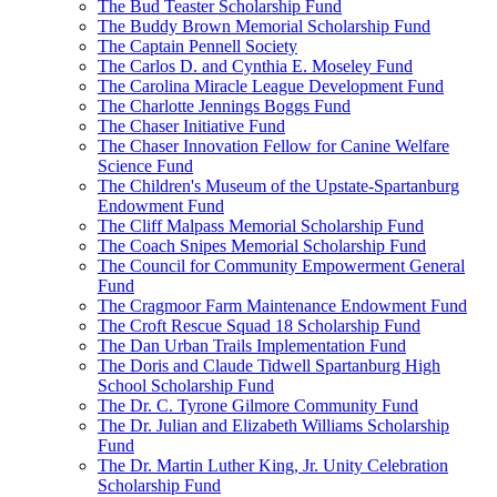
The Bud Teaster Scholarship Fund
The Buddy Brown Memorial Scholarship Fund
The Captain Pennell Society
The Carlos D. and Cynthia E. Moseley Fund
The Carolina Miracle League Development Fund
The Charlotte Jennings Boggs Fund
The Chaser Initiative Fund
The Chaser Innovation Fellow for Canine Welfare
Science Fund
The Children's Museum of the Upstate-Spartanburg
Endowment Fund
The Cliff Malpass Memorial Scholarship Fund
The Coach Snipes Memorial Scholarship Fund
The Council for Community Empowerment General
Fund
The Cragmoor Farm Maintenance Endowment Fund
The Croft Rescue Squad 18 Scholarship Fund
The Dan Urban Trails Implementation Fund
The Doris and Claude Tidwell Spartanburg High
School Scholarship Fund
The Dr. C. Tyrone Gilmore Community Fund
The Dr. Julian and Elizabeth Williams Scholarship
Fund
The Dr. Martin Luther King, Jr. Unity Celebration
Scholarship Fund