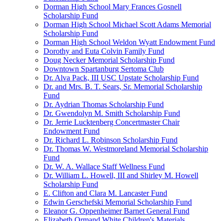
Dorman High School Mary Frances Gosnell
Scholarship Fund
Dorman High School Michael Scott Adams Memorial
Scholarship Fund
Dorman High School Weldon Wyatt Endowment Fund
Dorothy and Euta Colvin Family Fund
Doug Necker Memorial Scholarship Fund
Downtown Spartanburg Sertoma Club
Dr. Alva Pack, III USC Upstate Scholarship Fund
Dr. and Mrs. B. T. Sears, Sr. Memorial Scholarship
Fund
Dr. Aydrian Thomas Scholarship Fund
Dr. Gwendolyn M. Smith Scholarship Fund
Dr. Jerrie Lucktenberg Concertmaster Chair
Endowment Fund
Dr. Richard L. Robinson Scholarship Fund
Dr. Thomas W. Westmoreland Memorial Scholarship
Fund
Dr. W. A. Wallace Staff Wellness Fund
Dr. William L. Howell, III and Shirley M. Howell
Scholarship Fund
E. Clifton and Clara M. Lancaster Fund
Edwin Gerschefski Memorial Scholarship Fund
Eleanor G. Oppenheimer Barnet General Fund
Elizabeth Ormand White Children's Materials