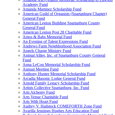
Academy Fund
Amanda Martinez Scholarship Fund
American Guild of Organists (Spartanburg Chapter)
General Fund
American Legion Building Spartanburg County
General Fund
American Legion Post 28 Charitable Fund
Amos & Babs Memorial Fund
An Evening of Talent Expressions Fund
Andrews Farm Neighborhood Association Fund
Angels Charge Ministry Fund
Animal Allies, Inc. of Spartanburg County General
Fund
Anna LeCoq Memorial Scholarship Fund
Annual Meeting Fund
Anthony Hunter Memorial Scholarship Fund
Arcadia Masonic Lodge General Fund
Arnold Family Legacy Scholarship Fund
Artists Collective Spartanburg, Inc. Fund
Arts Alchemy Fund
Arts Venue Charitable Fund
Arts With Heart Fund
Audrey V. Hailstock COMEFORTH Zone Fund
Avarilla Jennings Hughes Arts Education Fund