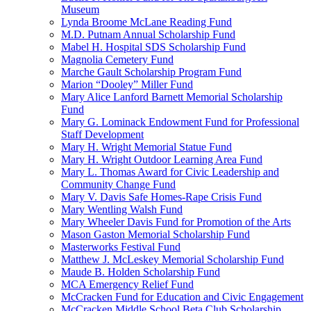
Museum
Lynda Broome McLane Reading Fund
M.D. Putnam Annual Scholarship Fund
Mabel H. Hospital SDS Scholarship Fund
Magnolia Cemetery Fund
Marche Gault Scholarship Program Fund
Marion “Dooley” Miller Fund
Mary Alice Lanford Barnett Memorial Scholarship
Fund
Mary G. Lominack Endowment Fund for Professional
Staff Development
Mary H. Wright Memorial Statue Fund
Mary H. Wright Outdoor Learning Area Fund
Mary L. Thomas Award for Civic Leadership and
Community Change Fund
Mary V. Davis Safe Homes-Rape Crisis Fund
Mary Wentling Walsh Fund
Mary Wheeler Davis Fund for Promotion of the Arts
Mason Gaston Memorial Scholarship Fund
Masterworks Festival Fund
Matthew J. McLeskey Memorial Scholarship Fund
Maude B. Holden Scholarship Fund
MCA Emergency Relief Fund
McCracken Fund for Education and Civic Engagement
McCracken Middle School Beta Club Scholarship