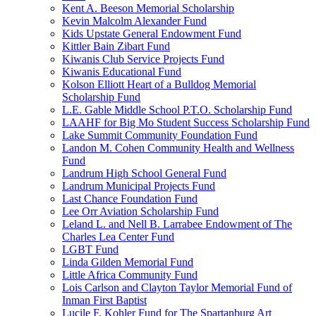
Kent A. Beeson Memorial Scholarship
Kevin Malcolm Alexander Fund
Kids Upstate General Endowment Fund
Kittler Bain Zibart Fund
Kiwanis Club Service Projects Fund
Kiwanis Educational Fund
Kolson Elliott Heart of a Bulldog Memorial
Scholarship Fund
L.E. Gable Middle School P.T.O. Scholarship Fund
LAAHF for Big Mo Student Success Scholarship Fund
Lake Summit Community Foundation Fund
Landon M. Cohen Community Health and Wellness
Fund
Landrum High School General Fund
Landrum Municipal Projects Fund
Last Chance Foundation Fund
Lee Orr Aviation Scholarship Fund
Leland L. and Nell B. Larrabee Endowment of The
Charles Lea Center Fund
LGBT Fund
Linda Gilden Memorial Fund
Little Africa Community Fund
Lois Carlson and Clayton Taylor Memorial Fund of
Inman First Baptist
Lucile F. Kohler Fund for The Spartanburg Art