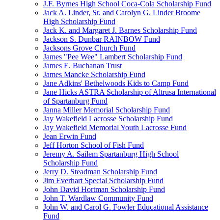
J.F. Byrnes High School Coca-Cola Scholarship Fund
Jack A. Linder, Sr. and Carolyn G. Linder Broome
High Scholarship Fund
Jack K. and Margaret J. Barnes Scholarship Fund
Jackson S. Dunbar RAINBOW Fund
Jacksons Grove Church Fund
James "Pee Wee" Lambert Scholarship Fund
James E. Buchanan Trust
James Mancke Scholarship Fund
Jane Adkins' Bethelwoods Kids to Camp Fund
Jane Hicks ASTRA Scholarship of Altrusa International
of Spartanburg Fund
Janna Miller Memorial Scholarship Fund
Jay Wakefield Lacrosse Scholarship Fund
Jay Wakefield Memorial Youth Lacrosse Fund
Jean Erwin Fund
Jeff Horton School of Fish Fund
Jeremy A. Sailem Spartanburg High School
Scholarship Fund
Jerry D. Steadman Scholarship Fund
Jim Everhart Special Scholarship Fund
John David Hortman Scholarship Fund
John T. Wardlaw Community Fund
John W. and Carol G. Fowler Educational Assistance
Fund