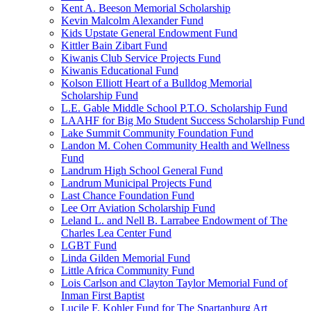
Kent A. Beeson Memorial Scholarship
Kevin Malcolm Alexander Fund
Kids Upstate General Endowment Fund
Kittler Bain Zibart Fund
Kiwanis Club Service Projects Fund
Kiwanis Educational Fund
Kolson Elliott Heart of a Bulldog Memorial
Scholarship Fund
L.E. Gable Middle School P.T.O. Scholarship Fund
LAAHF for Big Mo Student Success Scholarship Fund
Lake Summit Community Foundation Fund
Landon M. Cohen Community Health and Wellness
Fund
Landrum High School General Fund
Landrum Municipal Projects Fund
Last Chance Foundation Fund
Lee Orr Aviation Scholarship Fund
Leland L. and Nell B. Larrabee Endowment of The
Charles Lea Center Fund
LGBT Fund
Linda Gilden Memorial Fund
Little Africa Community Fund
Lois Carlson and Clayton Taylor Memorial Fund of
Inman First Baptist
Lucile F. Kohler Fund for The Spartanburg Art