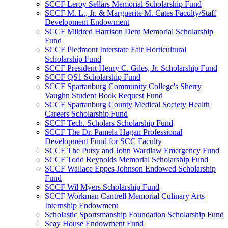
SCCF Leroy Sellars Memorial Scholarship Fund
SCCF M. L., Jr. & Marguerite M. Cates Faculty/Staff
Development Endowment
SCCF Mildred Harrison Dent Memorial Scholarship
Fund
SCCF Piedmont Interstate Fair Horticultural
Scholarship Fund
SCCF President Henry C. Giles, Jr. Scholarship Fund
SCCF QS1 Scholarship Fund
SCCF Spartanburg Community College's Sherry
Vaughn Student Book Request Fund
SCCF Spartanburg County Medical Society Health
Careers Scholarship Fund
SCCF Tech. Scholars Scholarship Fund
SCCF The Dr. Pamela Hagan Professional
Development Fund for SCC Faculty
SCCF The Putsy and John Wardlaw Emergency Fund
SCCF Todd Reynolds Memorial Scholarship Fund
SCCF Wallace Eppes Johnson Endowed Scholarship
Fund
SCCF Wil Myers Scholarship Fund
SCCF Workman Cantrell Memorial Culinary Arts
Internship Endowment
Scholastic Sportsmanship Foundation Scholarship Fund
Seay House Endowment Fund