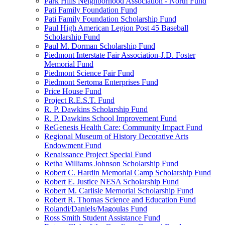
Park Hills Neighborhood Association - North Fund
Pati Family Foundation Fund
Pati Family Foundation Scholarship Fund
Paul High American Legion Post 45 Baseball
Scholarship Fund
Paul M. Dorman Scholarship Fund
Piedmont Interstate Fair Association-J.D. Foster
Memorial Fund
Piedmont Science Fair Fund
Piedmont Sertoma Enterprises Fund
Price House Fund
Project R.E.S.T. Fund
R. P. Dawkins Scholarship Fund
R. P. Dawkins School Improvement Fund
ReGenesis Health Care: Community Impact Fund
Regional Museum of History Decorative Arts
Endowment Fund
Renaissance Project Special Fund
Retha Williams Johnson Scholarship Fund
Robert C. Hardin Memorial Camp Scholarship Fund
Robert E. Justice NESA Scholarship Fund
Robert M. Carlisle Memorial Scholarship Fund
Robert R. Thomas Science and Education Fund
Rolandi/Daniels/Magoulas Fund
Ross Smith Student Assistance Fund