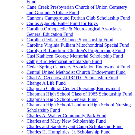
Fund
Cane Creek Presbyterian Church of Union Cemetery
and Grounds Affiliate Fund
Cannons Campground Ruritan Club Scholarship Fund
Carlos Agudelo Ballet Fund for Boys
Carolina Orthopaedic & Neurosurgical Associates
General Education Fund
Carolina Pediatric Alliance Sponsorship Fund
Caroline Virginia Pulliam Mitochondrial Special Fund
Carolyn B. Landrum Children's Programming Fund
Casi Kathleen George Memorial Scholarship Fund
Cathy Bird Memorial Scholarship Fund
Cedar Spring Cemetery Association Endowment Fund
Central United Methodist Church Endowment Fund
Chad A. Czechowski JROTC Scholarship Fund
Change A Life Fund
Chapman Cultural Center Operating Endowment
Chapman High School Class of 1965 Scholarship Fund
Chapman High School General Fund
Chapman High School/Landrum High School Nursing
Scholarship Fund
Charles A. Walker Community Park Fund
Charles and Mary New Scholarship Fund
Charles and Sarah Bryant Camp Scholarship Fund
Charles H. Humphries, Jr. Scholarship Fund