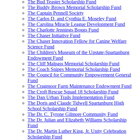
The Bud Teaster Scholarship Fund
The Buddy Brown Memorial Scholarship Fund
The Captain Pennell Society
The Carlos D. and Cynthia E. Moseley Fund
The Carolina Miracle League Development Fund
The Charlotte Jennings Boggs Fund
The Chaser Initiative Fund
The Chaser Innovation Fellow for Canine Welfare
Science Fund
The Children's Museum of the Upstate-Spartanburg
Endowment Fund
The Cliff Malpass Memorial Scholarship Fund
The Coach Snipes Memorial Scholarship Fund
The Council for Community Empowerment General
Fund
The Cragmoor Farm Maintenance Endowment Fund
The Croft Rescue Squad 18 Scholarship Fund
The Dan Urban Trails Implementation Fund
The Doris and Claude Tidwell Spartanburg High
School Scholarship Fund
The Dr. C. Tyrone Gilmore Community Fund
The Dr. Julian and Elizabeth Williams Scholarship
Fund
The Dr. Martin Luther King, Jr. Unity Celebration
Scholarship Fund