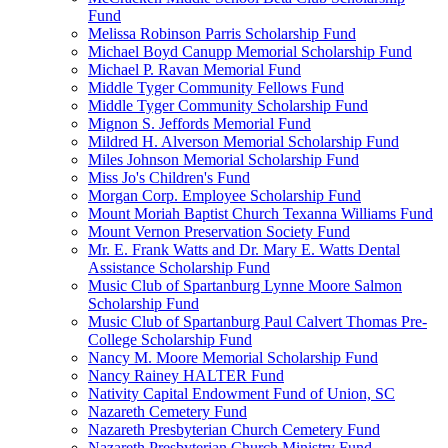
Fund
Melissa Robinson Parris Scholarship Fund
Michael Boyd Canupp Memorial Scholarship Fund
Michael P. Ravan Memorial Fund
Middle Tyger Community Fellows Fund
Middle Tyger Community Scholarship Fund
Mignon S. Jeffords Memorial Fund
Mildred H. Alverson Memorial Scholarship Fund
Miles Johnson Memorial Scholarship Fund
Miss Jo's Children's Fund
Morgan Corp. Employee Scholarship Fund
Mount Moriah Baptist Church Texanna Williams Fund
Mount Vernon Preservation Society Fund
Mr. E. Frank Watts and Dr. Mary E. Watts Dental
Assistance Scholarship Fund
Music Club of Spartanburg Lynne Moore Salmon
Scholarship Fund
Music Club of Spartanburg Paul Calvert Thomas Pre-
College Scholarship Fund
Nancy M. Moore Memorial Scholarship Fund
Nancy Rainey HALTER Fund
Nativity Capital Endowment Fund of Union, SC
Nazareth Cemetery Fund
Nazareth Presbyterian Church Cemetery Fund
Nazareth Presbyterian Church Ministry Fund