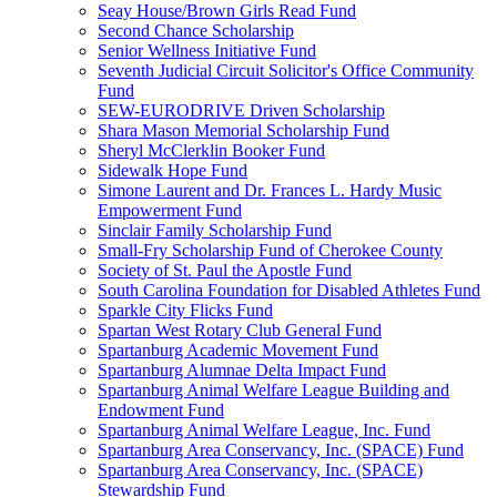
Seay House/Brown Girls Read Fund
Second Chance Scholarship
Senior Wellness Initiative Fund
Seventh Judicial Circuit Solicitor's Office Community
Fund
SEW-EURODRIVE Driven Scholarship
Shara Mason Memorial Scholarship Fund
Sheryl McClerklin Booker Fund
Sidewalk Hope Fund
Simone Laurent and Dr. Frances L. Hardy Music
Empowerment Fund
Sinclair Family Scholarship Fund
Small-Fry Scholarship Fund of Cherokee County
Society of St. Paul the Apostle Fund
South Carolina Foundation for Disabled Athletes Fund
Sparkle City Flicks Fund
Spartan West Rotary Club General Fund
Spartanburg Academic Movement Fund
Spartanburg Alumnae Delta Impact Fund
Spartanburg Animal Welfare League Building and
Endowment Fund
Spartanburg Animal Welfare League, Inc. Fund
Spartanburg Area Conservancy, Inc. (SPACE) Fund
Spartanburg Area Conservancy, Inc. (SPACE)
Stewardship Fund