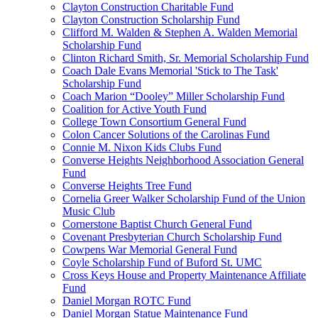
Clayton Construction Charitable Fund
Clayton Construction Scholarship Fund
Clifford M. Walden & Stephen A. Walden Memorial
Scholarship Fund
Clinton Richard Smith, Sr. Memorial Scholarship Fund
Coach Dale Evans Memorial 'Stick to The Task'
Scholarship Fund
Coach Marion “Dooley” Miller Scholarship Fund
Coalition for Active Youth Fund
College Town Consortium General Fund
Colon Cancer Solutions of the Carolinas Fund
Connie M. Nixon Kids Clubs Fund
Converse Heights Neighborhood Association General
Fund
Converse Heights Tree Fund
Cornelia Greer Walker Scholarship Fund of the Union
Music Club
Cornerstone Baptist Church General Fund
Covenant Presbyterian Church Scholarship Fund
Cowpens War Memorial General Fund
Coyle Scholarship Fund of Buford St. UMC
Cross Keys House and Property Maintenance Affiliate
Fund
Daniel Morgan ROTC Fund
Daniel Morgan Statue Maintenance Fund