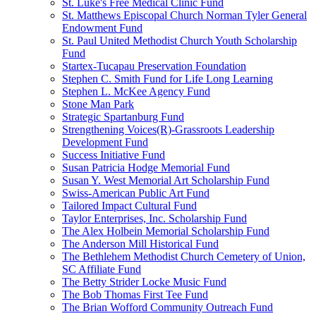
St. Luke's Free Medical Clinic Fund
St. Matthews Episcopal Church Norman Tyler General
Endowment Fund
St. Paul United Methodist Church Youth Scholarship
Fund
Startex-Tucapau Preservation Foundation
Stephen C. Smith Fund for Life Long Learning
Stephen L. McKee Agency Fund
Stone Man Park
Strategic Spartanburg Fund
Strengthening Voices(R)-Grassroots Leadership
Development Fund
Success Initiative Fund
Susan Patricia Hodge Memorial Fund
Susan Y. West Memorial Art Scholarship Fund
Swiss-American Public Art Fund
Tailored Impact Cultural Fund
Taylor Enterprises, Inc. Scholarship Fund
The Alex Holbein Memorial Scholarship Fund
The Anderson Mill Historical Fund
The Bethlehem Methodist Church Cemetery of Union,
SC Affiliate Fund
The Betty Strider Locke Music Fund
The Bob Thomas First Tee Fund
The Brian Wofford Community Outreach Fund