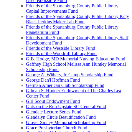
Used Bookstore Fund
Friends of the Spartanburg County Public Library
Capital Improvements Fund
Friends of the Spartanburg County Public Library Kitty
Black Perkins Maker Lab Fund
Friends of the Spartanburg County Public Library
Planetarium Fund
Friends of the Spartanburg County Public Library Staff
Development Fund
Friends of the Westside Library Fund
Friends of the Woodruff Library Fund
G.B. Hodge, MD Memorial Nursing Education Fund
Gaffney High School Melissa Ann Huntley Memorial
Scholarship Fund
George A. Withers, Jr. Camp Scholarship Fund
George Dan'l Hoffman Fund
German American Club Scholarship Fund
Gilman S. Hooper Endowment of The Charles Lea
Center Fund
Girl Scout Endowment Fund
Girls on the Run Upstate SC General Fund
Glendale Lecture Series Fund
Glendalyn Circle Beautification Fund
Glover Smiley Memorial Scholarship Fund
Grace Presbyterian Church Fund