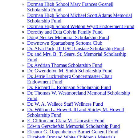
Dorman High School Mary Frances Gosnell
Scholarship Fund
Dorman High School Michael Scott Adams Memorial
Scholarship Fund
Dorman High School Weldon Wyatt Endowment Fund
Dorothy and Euta Colvin Family Fund
Doug Necker Memorial Scholarship Fund
Downtown Spartanburg Sertoma Club
Dr. Alva Pack, III USC Upstate Scholarship Fund
Dr. and Mrs. B. T. Sears, Sr. Memorial Scholarship
Fund
Dr. Aydrian Thomas Scholarship Fund
Dr. Gwendolyn M. Smith Scholarship Fund
Dr. Jerrie Lucktenberg Concertmaster Chair
Endowment Fund
Dr. Richard L. Robinson Scholarship Fund
Dr. Thomas W. Westmoreland Memorial Scholarship
Fund
Dr. W. A. Wallace Staff Wellness Fund
Dr. William L. Howell, III and Shirley M. Howell
Scholarship Fund
E. Clifton and Clara M. Lancaster Fund
Edwin Gerschefski Memorial Scholarship Fund
Eleanor G. Oppenheimer Barnet General Fund
Elizabeth Ormand White Children's Materials