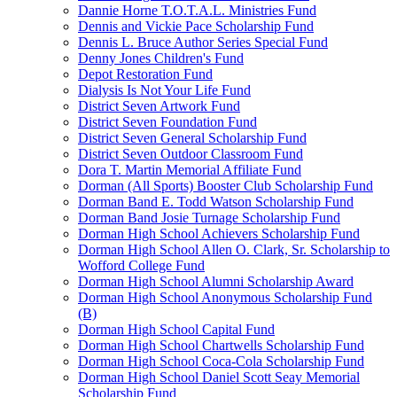
Dannie Horne T.O.T.A.L. Ministries Fund
Dennis and Vickie Pace Scholarship Fund
Dennis L. Bruce Author Series Special Fund
Denny Jones Children's Fund
Depot Restoration Fund
Dialysis Is Not Your Life Fund
District Seven Artwork Fund
District Seven Foundation Fund
District Seven General Scholarship Fund
District Seven Outdoor Classroom Fund
Dora T. Martin Memorial Affiliate Fund
Dorman (All Sports) Booster Club Scholarship Fund
Dorman Band E. Todd Watson Scholarship Fund
Dorman Band Josie Turnage Scholarship Fund
Dorman High School Achievers Scholarship Fund
Dorman High School Allen O. Clark, Sr. Scholarship to
Wofford College Fund
Dorman High School Alumni Scholarship Award
Dorman High School Anonymous Scholarship Fund
(B)
Dorman High School Capital Fund
Dorman High School Chartwells Scholarship Fund
Dorman High School Coca-Cola Scholarship Fund
Dorman High School Daniel Scott Seay Memorial
Scholarship Fund