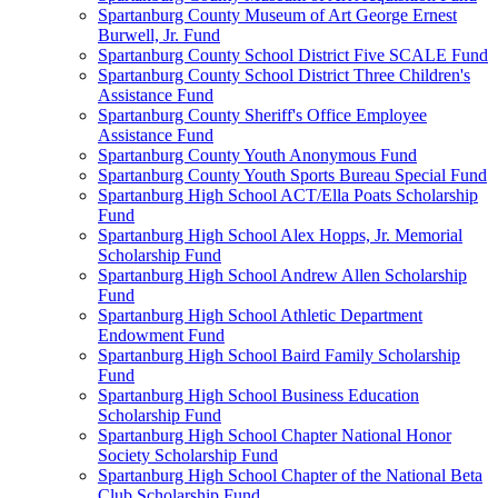
Spartanburg County Museum of Art George Ernest
Burwell, Jr. Fund
Spartanburg County School District Five SCALE Fund
Spartanburg County School District Three Children's
Assistance Fund
Spartanburg County Sheriff's Office Employee
Assistance Fund
Spartanburg County Youth Anonymous Fund
Spartanburg County Youth Sports Bureau Special Fund
Spartanburg High School ACT/Ella Poats Scholarship
Fund
Spartanburg High School Alex Hopps, Jr. Memorial
Scholarship Fund
Spartanburg High School Andrew Allen Scholarship
Fund
Spartanburg High School Athletic Department
Endowment Fund
Spartanburg High School Baird Family Scholarship
Fund
Spartanburg High School Business Education
Scholarship Fund
Spartanburg High School Chapter National Honor
Society Scholarship Fund
Spartanburg High School Chapter of the National Beta
Club Scholarship Fund