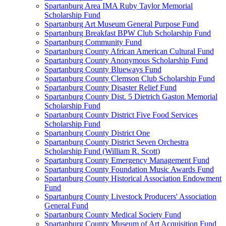
Spartanburg Area IMA Ruby Taylor Memorial
Scholarship Fund
Spartanburg Art Museum General Purpose Fund
Spartanburg Breakfast BPW Club Scholarship Fund
Spartanburg Community Fund
Spartanburg County African American Cultural Fund
Spartanburg County Anonymous Scholarship Fund
Spartanburg County Blueways Fund
Spartanburg County Clemson Club Scholarship Fund
Spartanburg County Disaster Relief Fund
Spartanburg County Dist. 5 Dietrich Gaston Memorial
Scholarship Fund
Spartanburg County District Five Food Services
Scholarship Fund
Spartanburg County District One
Spartanburg County District Seven Orchestra
Scholarship Fund (William R. Scott)
Spartanburg County Emergency Management Fund
Spartanburg County Foundation Music Awards Fund
Spartanburg County Historical Association Endowment
Fund
Spartanburg County Livestock Producers' Association
General Fund
Spartanburg County Medical Society Fund
Spartanburg County Museum of Art Acquisition Fund