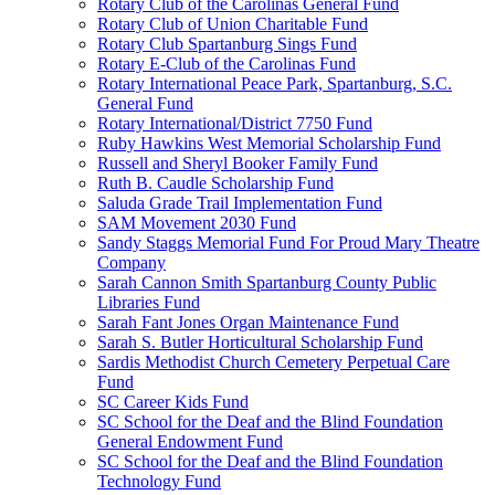
Rotary Club of the Carolinas General Fund
Rotary Club of Union Charitable Fund
Rotary Club Spartanburg Sings Fund
Rotary E-Club of the Carolinas Fund
Rotary International Peace Park, Spartanburg, S.C.
General Fund
Rotary International/District 7750 Fund
Ruby Hawkins West Memorial Scholarship Fund
Russell and Sheryl Booker Family Fund
Ruth B. Caudle Scholarship Fund
Saluda Grade Trail Implementation Fund
SAM Movement 2030 Fund
Sandy Staggs Memorial Fund For Proud Mary Theatre
Company
Sarah Cannon Smith Spartanburg County Public
Libraries Fund
Sarah Fant Jones Organ Maintenance Fund
Sarah S. Butler Horticultural Scholarship Fund
Sardis Methodist Church Cemetery Perpetual Care
Fund
SC Career Kids Fund
SC School for the Deaf and the Blind Foundation
General Endowment Fund
SC School for the Deaf and the Blind Foundation
Technology Fund