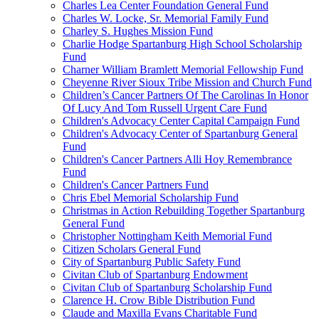
Charles Lea Center Foundation General Fund
Charles W. Locke, Sr. Memorial Family Fund
Charley S. Hughes Mission Fund
Charlie Hodge Spartanburg High School Scholarship
Fund
Charner William Bramlett Memorial Fellowship Fund
Cheyenne River Sioux Tribe Mission and Church Fund
Children’s Cancer Partners Of The Carolinas In Honor
Of Lucy And Tom Russell Urgent Care Fund
Children's Advocacy Center Capital Campaign Fund
Children's Advocacy Center of Spartanburg General
Fund
Children's Cancer Partners Alli Hoy Remembrance
Fund
Children's Cancer Partners Fund
Chris Ebel Memorial Scholarship Fund
Christmas in Action Rebuilding Together Spartanburg
General Fund
Christopher Nottingham Keith Memorial Fund
Citizen Scholars General Fund
City of Spartanburg Public Safety Fund
Civitan Club of Spartanburg Endowment
Civitan Club of Spartanburg Scholarship Fund
Clarence H. Crow Bible Distribution Fund
Claude and Maxilla Evans Charitable Fund