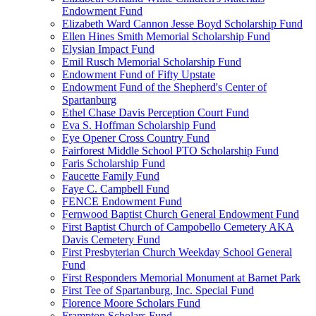
Endowment Fund
Elizabeth Ward Cannon Jesse Boyd Scholarship Fund
Ellen Hines Smith Memorial Scholarship Fund
Elysian Impact Fund
Emil Rusch Memorial Scholarship Fund
Endowment Fund of Fifty Upstate
Endowment Fund of the Shepherd's Center of
Spartanburg
Ethel Chase Davis Perception Court Fund
Eva S. Hoffman Scholarship Fund
Eye Opener Cross Country Fund
Fairforest Middle School PTO Scholarship Fund
Faris Scholarship Fund
Faucette Family Fund
Faye C. Campbell Fund
FENCE Endowment Fund
Fernwood Baptist Church General Endowment Fund
First Baptist Church of Campobello Cemetery AKA
Davis Cemetery Fund
First Presbyterian Church Weekday School General
Fund
First Responders Memorial Monument at Barnet Park
First Tee of Spartanburg, Inc. Special Fund
Florence Moore Scholars Fund
Frampton Scholars Fund