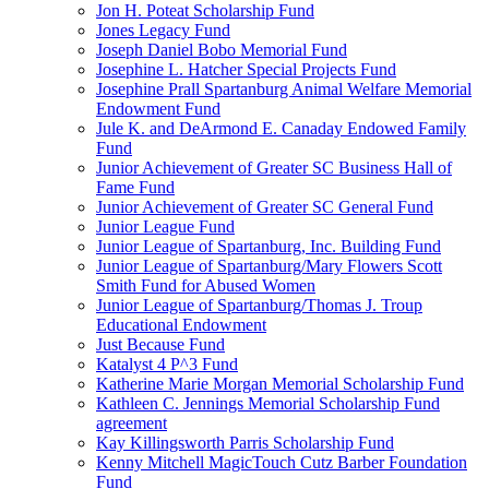
Jon H. Poteat Scholarship Fund
Jones Legacy Fund
Joseph Daniel Bobo Memorial Fund
Josephine L. Hatcher Special Projects Fund
Josephine Prall Spartanburg Animal Welfare Memorial
Endowment Fund
Jule K. and DeArmond E. Canaday Endowed Family
Fund
Junior Achievement of Greater SC Business Hall of
Fame Fund
Junior Achievement of Greater SC General Fund
Junior League Fund
Junior League of Spartanburg, Inc. Building Fund
Junior League of Spartanburg/Mary Flowers Scott
Smith Fund for Abused Women
Junior League of Spartanburg/Thomas J. Troup
Educational Endowment
Just Because Fund
Katalyst 4 P^3 Fund
Katherine Marie Morgan Memorial Scholarship Fund
Kathleen C. Jennings Memorial Scholarship Fund
agreement
Kay Killingsworth Parris Scholarship Fund
Kenny Mitchell MagicTouch Cutz Barber Foundation
Fund