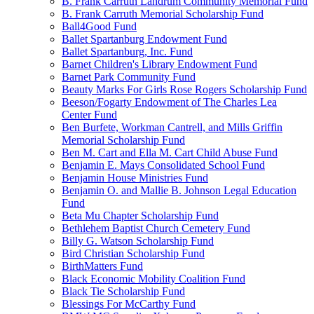
B. Frank Carruth Landrum Community Memorial Fund
B. Frank Carruth Memorial Scholarship Fund
Ball4Good Fund
Ballet Spartanburg Endowment Fund
Ballet Spartanburg, Inc. Fund
Barnet Children's Library Endowment Fund
Barnet Park Community Fund
Beauty Marks For Girls Rose Rogers Scholarship Fund
Beeson/Fogarty Endowment of The Charles Lea
Center Fund
Ben Burfete, Workman Cantrell, and Mills Griffin
Memorial Scholarship Fund
Ben M. Cart and Ella M. Cart Child Abuse Fund
Benjamin E. Mays Consolidated School Fund
Benjamin House Ministries Fund
Benjamin O. and Mallie B. Johnson Legal Education
Fund
Beta Mu Chapter Scholarship Fund
Bethlehem Baptist Church Cemetery Fund
Billy G. Watson Scholarship Fund
Bird Christian Scholarship Fund
BirthMatters Fund
Black Economic Mobility Coalition Fund
Black Tie Scholarship Fund
Blessings For McCarthy Fund