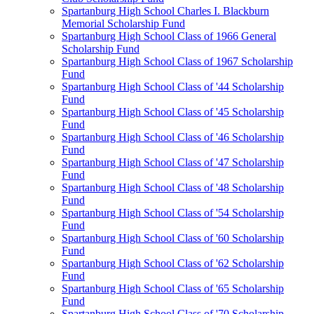
Spartanburg High School Charles I. Blackburn
Memorial Scholarship Fund
Spartanburg High School Class of 1966 General
Scholarship Fund
Spartanburg High School Class of 1967 Scholarship
Fund
Spartanburg High School Class of '44 Scholarship
Fund
Spartanburg High School Class of '45 Scholarship
Fund
Spartanburg High School Class of '46 Scholarship
Fund
Spartanburg High School Class of '47 Scholarship
Fund
Spartanburg High School Class of '48 Scholarship
Fund
Spartanburg High School Class of '54 Scholarship
Fund
Spartanburg High School Class of '60 Scholarship
Fund
Spartanburg High School Class of '62 Scholarship
Fund
Spartanburg High School Class of '65 Scholarship
Fund
Spartanburg High School Class of '70 Scholarship