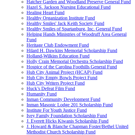
Hatcher Garden and Woodland Preserve General Fund
Hazel S. Jackson Nursing Educational Fund
Healing Heart Fund
Healthy Organization Institute Fund
Healthy Smiles' Jack Keith Society Fund
Healthy Smiles of Spartanburg, Inc. General Fund
Helping Hands Ministries of Woodruff Area General
Fund
Heritage Club Endowment Fund
Hilard H. Dawkins Memorial Scholarship Fund
Holland-Wilkins Education Fund
Holly Crain Memorial Orchestra Scholarship Fund
Hospice of the Carolina Foothills General Fund
Hub City Animal Project (HCAP) Fund
Hub City Empty Bowls Project Fund
Hub City Writers Project Fund
Huck’s Defeat Film Fund
Humanity Fund
Inman Community Development Fund
Inman Masonic Lodge 201 Scholarship Fund
Institute For Youth Justice Fund
Ivey Family Foundation Scholarship Fund
J. Everett Hicks Kiwanis Scholarship Fund
J. Howard & Blanche Chapman Foster/Bethel United
Methodist Church Scholarship Fund