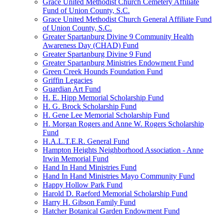
Grace United Methodist Church Cemetery Affiliate
Fund of Union County, S.C.
Grace United Methodist Church General Affiliate Fund
of Union County, S.C.
Greater Spartanburg Divine 9 Community Health
Awareness Day (CHAD) Fund
Greater Spartanburg Divine 9 Fund
Greater Spartanburg Ministries Endowment Fund
Green Creek Hounds Foundation Fund
Griffin Legacies
Guardian Art Fund
H. E. Hipp Memorial Scholarship Fund
H. G. Brock Scholarship Fund
H. Gene Lee Memorial Scholarship Fund
H. Morgan Rogers and Anne W. Rogers Scholarship
Fund
H.A.L.T.E.R. General Fund
Hampton Heights Neighborhood Association - Anne
Irwin Memorial Fund
Hand In Hand Ministries Fund
Hand In Hand Ministries Mayo Community Fund
Happy Hollow Park Fund
Harold D. Raeford Memorial Scholarship Fund
Harry H. Gibson Family Fund
Hatcher Botanical Garden Endowment Fund