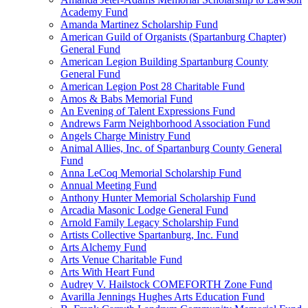
Academy Fund
Amanda Martinez Scholarship Fund
American Guild of Organists (Spartanburg Chapter)
General Fund
American Legion Building Spartanburg County
General Fund
American Legion Post 28 Charitable Fund
Amos & Babs Memorial Fund
An Evening of Talent Expressions Fund
Andrews Farm Neighborhood Association Fund
Angels Charge Ministry Fund
Animal Allies, Inc. of Spartanburg County General
Fund
Anna LeCoq Memorial Scholarship Fund
Annual Meeting Fund
Anthony Hunter Memorial Scholarship Fund
Arcadia Masonic Lodge General Fund
Arnold Family Legacy Scholarship Fund
Artists Collective Spartanburg, Inc. Fund
Arts Alchemy Fund
Arts Venue Charitable Fund
Arts With Heart Fund
Audrey V. Hailstock COMEFORTH Zone Fund
Avarilla Jennings Hughes Arts Education Fund