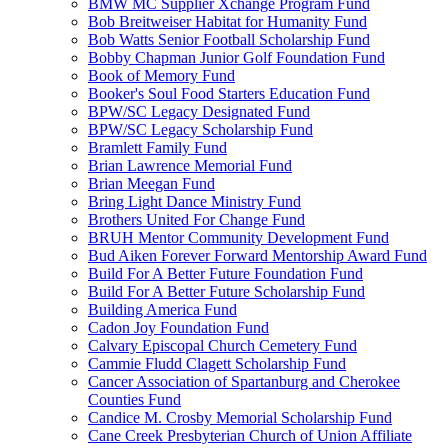
BMW MC Supplier Xchange Program Fund
Bob Breitweiser Habitat for Humanity Fund
Bob Watts Senior Football Scholarship Fund
Bobby Chapman Junior Golf Foundation Fund
Book of Memory Fund
Booker's Soul Food Starters Education Fund
BPW/SC Legacy Designated Fund
BPW/SC Legacy Scholarship Fund
Bramlett Family Fund
Brian Lawrence Memorial Fund
Brian Meegan Fund
Bring Light Dance Ministry Fund
Brothers United For Change Fund
BRUH Mentor Community Development Fund
Bud Aiken Forever Forward Mentorship Award Fund
Build For A Better Future Foundation Fund
Build For A Better Future Scholarship Fund
Building America Fund
Cadon Joy Foundation Fund
Calvary Episcopal Church Cemetery Fund
Cammie Fludd Clagett Scholarship Fund
Cancer Association of Spartanburg and Cherokee
Counties Fund
Candice M. Crosby Memorial Scholarship Fund
Cane Creek Presbyterian Church of Union Affiliate