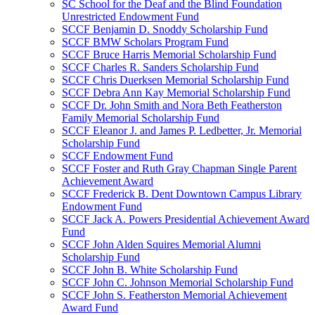
SC School for the Deaf and the Blind Foundation
Unrestricted Endowment Fund
SCCF Benjamin D. Snoddy Scholarship Fund
SCCF BMW Scholars Program Fund
SCCF Bruce Harris Memorial Scholarship Fund
SCCF Charles R. Sanders Scholarship Fund
SCCF Chris Duerksen Memorial Scholarship Fund
SCCF Debra Ann Kay Memorial Scholarship Fund
SCCF Dr. John Smith and Nora Beth Featherston
Family Memorial Scholarship Fund
SCCF Eleanor J. and James P. Ledbetter, Jr. Memorial
Scholarship Fund
SCCF Endowment Fund
SCCF Foster and Ruth Gray Chapman Single Parent
Achievement Award
SCCF Frederick B. Dent Downtown Campus Library
Endowment Fund
SCCF Jack A. Powers Presidential Achievement Award
Fund
SCCF John Alden Squires Memorial Alumni
Scholarship Fund
SCCF John B. White Scholarship Fund
SCCF John C. Johnson Memorial Scholarship Fund
SCCF John S. Featherston Memorial Achievement
Award Fund