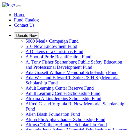
Home
Fund Catalog
Contact Us
Donate Now
5000 Meal+ Campaign Fund
516 Now Endowment Fund
A Dickens of a Christmas Fund
A Spot of Pride Beautification Fund
A. Tony Fisher Spartanburg Public Safety Education
and Professional Development Fund
Ada Gossett Williams Memorial Scholarship Fund
Ada West and Edward T. Spires (S.H.S.) Memorial
Scholarship Fund
Adult Learning Center Reserve Fund
Adult Learning Center Scholarship Fund
Alexina Atkins Jenkins Scholarship Fund
Alfred G. and Virginia R. New Memorial Scholarship
Fund
Allen Blash Foundation Fund
Alpha Phi Alpha Chapter Scholarship Fund
Altrusa “Birthday Bunch” Scholarship Fund
Amanda Jeter-Adams Memorial Scholarship to Lawson