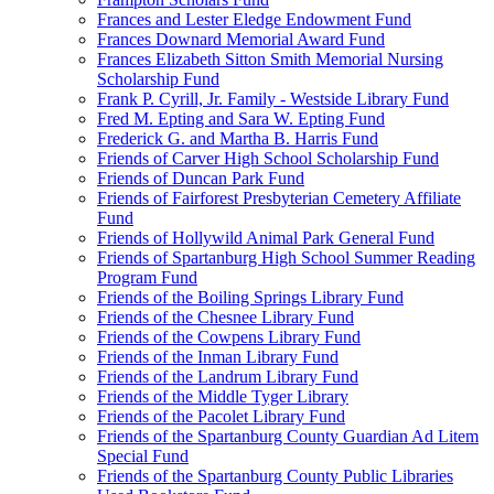
Frances and Lester Eledge Endowment Fund
Frances Downard Memorial Award Fund
Frances Elizabeth Sitton Smith Memorial Nursing
Scholarship Fund
Frank P. Cyrill, Jr. Family - Westside Library Fund
Fred M. Epting and Sara W. Epting Fund
Frederick G. and Martha B. Harris Fund
Friends of Carver High School Scholarship Fund
Friends of Duncan Park Fund
Friends of Fairforest Presbyterian Cemetery Affiliate
Fund
Friends of Hollywild Animal Park General Fund
Friends of Spartanburg High School Summer Reading
Program Fund
Friends of the Boiling Springs Library Fund
Friends of the Chesnee Library Fund
Friends of the Cowpens Library Fund
Friends of the Inman Library Fund
Friends of the Landrum Library Fund
Friends of the Middle Tyger Library
Friends of the Pacolet Library Fund
Friends of the Spartanburg County Guardian Ad Litem
Special Fund
Friends of the Spartanburg County Public Libraries