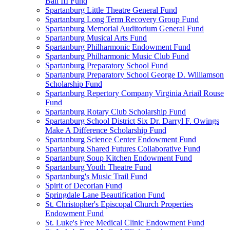
Ball III Fund
Spartanburg Little Theatre General Fund
Spartanburg Long Term Recovery Group Fund
Spartanburg Memorial Auditorium General Fund
Spartanburg Musical Arts Fund
Spartanburg Philharmonic Endowment Fund
Spartanburg Philharmonic Music Club Fund
Spartanburg Preparatory School Fund
Spartanburg Preparatory School George D. Williamson
Scholarship Fund
Spartanburg Repertory Company Virginia Ariail Rouse
Fund
Spartanburg Rotary Club Scholarship Fund
Spartanburg School District Six Dr. Darryl F. Owings
Make A Difference Scholarship Fund
Spartanburg Science Center Endowment Fund
Spartanburg Shared Futures Collaborative Fund
Spartanburg Soup Kitchen Endowment Fund
Spartanburg Youth Theatre Fund
Spartanburg's Music Trail Fund
Spirit of Decorian Fund
Springdale Lane Beautification Fund
St. Christopher's Episcopal Church Properties
Endowment Fund
St. Luke's Free Medical Clinic Endowment Fund