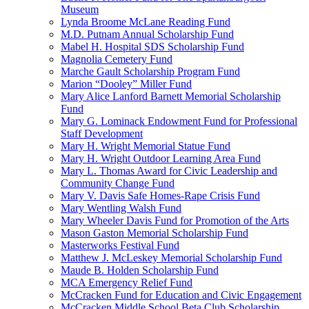
Museum
Lynda Broome McLane Reading Fund
M.D. Putnam Annual Scholarship Fund
Mabel H. Hospital SDS Scholarship Fund
Magnolia Cemetery Fund
Marche Gault Scholarship Program Fund
Marion “Dooley” Miller Fund
Mary Alice Lanford Barnett Memorial Scholarship
Fund
Mary G. Lominack Endowment Fund for Professional
Staff Development
Mary H. Wright Memorial Statue Fund
Mary H. Wright Outdoor Learning Area Fund
Mary L. Thomas Award for Civic Leadership and
Community Change Fund
Mary V. Davis Safe Homes-Rape Crisis Fund
Mary Wentling Walsh Fund
Mary Wheeler Davis Fund for Promotion of the Arts
Mason Gaston Memorial Scholarship Fund
Masterworks Festival Fund
Matthew J. McLeskey Memorial Scholarship Fund
Maude B. Holden Scholarship Fund
MCA Emergency Relief Fund
McCracken Fund for Education and Civic Engagement
McCracken Middle School Beta Club Scholarship