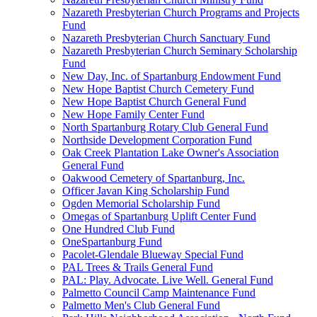
Nazareth Presbyterian Church Programs and Projects
Fund
Nazareth Presbyterian Church Sanctuary Fund
Nazareth Presbyterian Church Seminary Scholarship
Fund
New Day, Inc. of Spartanburg Endowment Fund
New Hope Baptist Church Cemetery Fund
New Hope Baptist Church General Fund
New Hope Family Center Fund
North Spartanburg Rotary Club General Fund
Northside Development Corporation Fund
Oak Creek Plantation Lake Owner's Association
General Fund
Oakwood Cemetery of Spartanburg, Inc.
Officer Javan King Scholarship Fund
Ogden Memorial Scholarship Fund
Omegas of Spartanburg Uplift Center Fund
One Hundred Club Fund
OneSpartanburg Fund
Pacolet-Glendale Blueway Special Fund
PAL Trees & Trails General Fund
PAL: Play. Advocate. Live Well. General Fund
Palmetto Council Camp Maintenance Fund
Palmetto Men's Club General Fund