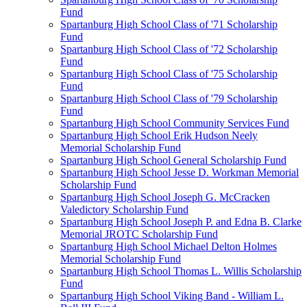
Fund
Spartanburg High School Class of '71 Scholarship
Fund
Spartanburg High School Class of '72 Scholarship
Fund
Spartanburg High School Class of '75 Scholarship
Fund
Spartanburg High School Class of '79 Scholarship
Fund
Spartanburg High School Community Services Fund
Spartanburg High School Erik Hudson Neely
Memorial Scholarship Fund
Spartanburg High School General Scholarship Fund
Spartanburg High School Jesse D. Workman Memorial
Scholarship Fund
Spartanburg High School Joseph G. McCracken
Valedictory Scholarship Fund
Spartanburg High School Joseph P. and Edna B. Clarke
Memorial JROTC Scholarship Fund
Spartanburg High School Michael Delton Holmes
Memorial Scholarship Fund
Spartanburg High School Thomas L. Willis Scholarship
Fund
Spartanburg High School Viking Band - William L.