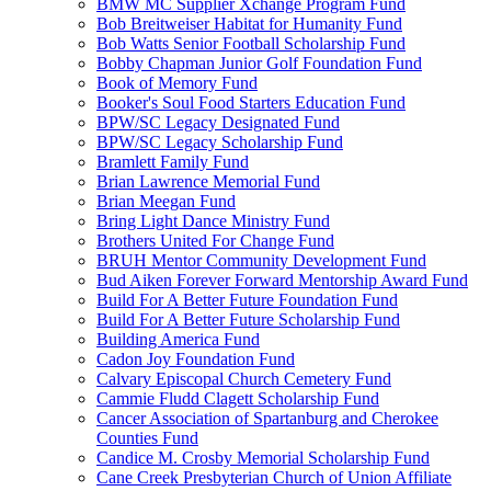
BMW MC Supplier Xchange Program Fund
Bob Breitweiser Habitat for Humanity Fund
Bob Watts Senior Football Scholarship Fund
Bobby Chapman Junior Golf Foundation Fund
Book of Memory Fund
Booker's Soul Food Starters Education Fund
BPW/SC Legacy Designated Fund
BPW/SC Legacy Scholarship Fund
Bramlett Family Fund
Brian Lawrence Memorial Fund
Brian Meegan Fund
Bring Light Dance Ministry Fund
Brothers United For Change Fund
BRUH Mentor Community Development Fund
Bud Aiken Forever Forward Mentorship Award Fund
Build For A Better Future Foundation Fund
Build For A Better Future Scholarship Fund
Building America Fund
Cadon Joy Foundation Fund
Calvary Episcopal Church Cemetery Fund
Cammie Fludd Clagett Scholarship Fund
Cancer Association of Spartanburg and Cherokee
Counties Fund
Candice M. Crosby Memorial Scholarship Fund
Cane Creek Presbyterian Church of Union Affiliate