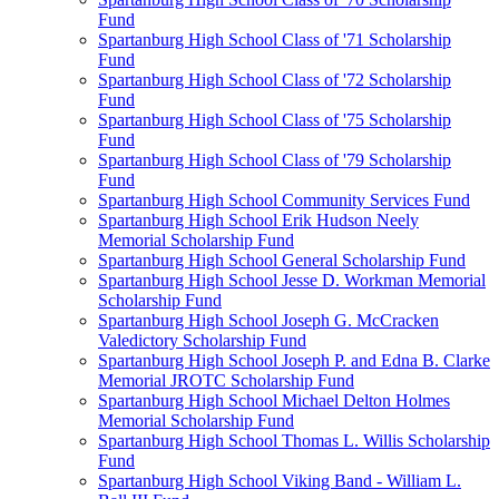
Fund
Spartanburg High School Class of '71 Scholarship
Fund
Spartanburg High School Class of '72 Scholarship
Fund
Spartanburg High School Class of '75 Scholarship
Fund
Spartanburg High School Class of '79 Scholarship
Fund
Spartanburg High School Community Services Fund
Spartanburg High School Erik Hudson Neely
Memorial Scholarship Fund
Spartanburg High School General Scholarship Fund
Spartanburg High School Jesse D. Workman Memorial
Scholarship Fund
Spartanburg High School Joseph G. McCracken
Valedictory Scholarship Fund
Spartanburg High School Joseph P. and Edna B. Clarke
Memorial JROTC Scholarship Fund
Spartanburg High School Michael Delton Holmes
Memorial Scholarship Fund
Spartanburg High School Thomas L. Willis Scholarship
Fund
Spartanburg High School Viking Band - William L.