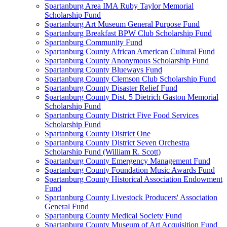
Spartanburg Area IMA Ruby Taylor Memorial
Scholarship Fund
Spartanburg Art Museum General Purpose Fund
Spartanburg Breakfast BPW Club Scholarship Fund
Spartanburg Community Fund
Spartanburg County African American Cultural Fund
Spartanburg County Anonymous Scholarship Fund
Spartanburg County Blueways Fund
Spartanburg County Clemson Club Scholarship Fund
Spartanburg County Disaster Relief Fund
Spartanburg County Dist. 5 Dietrich Gaston Memorial
Scholarship Fund
Spartanburg County District Five Food Services
Scholarship Fund
Spartanburg County District One
Spartanburg County District Seven Orchestra
Scholarship Fund (William R. Scott)
Spartanburg County Emergency Management Fund
Spartanburg County Foundation Music Awards Fund
Spartanburg County Historical Association Endowment
Fund
Spartanburg County Livestock Producers' Association
General Fund
Spartanburg County Medical Society Fund
Spartanburg County Museum of Art Acquisition Fund