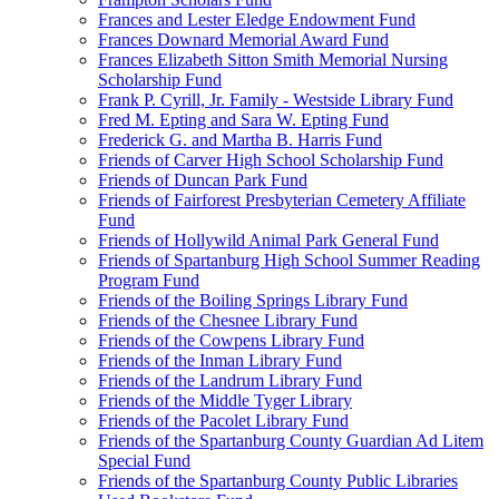
Frances and Lester Eledge Endowment Fund
Frances Downard Memorial Award Fund
Frances Elizabeth Sitton Smith Memorial Nursing
Scholarship Fund
Frank P. Cyrill, Jr. Family - Westside Library Fund
Fred M. Epting and Sara W. Epting Fund
Frederick G. and Martha B. Harris Fund
Friends of Carver High School Scholarship Fund
Friends of Duncan Park Fund
Friends of Fairforest Presbyterian Cemetery Affiliate
Fund
Friends of Hollywild Animal Park General Fund
Friends of Spartanburg High School Summer Reading
Program Fund
Friends of the Boiling Springs Library Fund
Friends of the Chesnee Library Fund
Friends of the Cowpens Library Fund
Friends of the Inman Library Fund
Friends of the Landrum Library Fund
Friends of the Middle Tyger Library
Friends of the Pacolet Library Fund
Friends of the Spartanburg County Guardian Ad Litem
Special Fund
Friends of the Spartanburg County Public Libraries