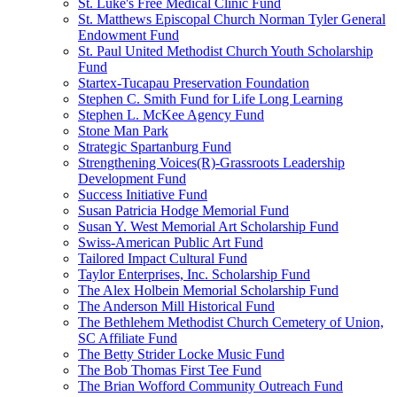
St. Luke's Free Medical Clinic Fund
St. Matthews Episcopal Church Norman Tyler General
Endowment Fund
St. Paul United Methodist Church Youth Scholarship
Fund
Startex-Tucapau Preservation Foundation
Stephen C. Smith Fund for Life Long Learning
Stephen L. McKee Agency Fund
Stone Man Park
Strategic Spartanburg Fund
Strengthening Voices(R)-Grassroots Leadership
Development Fund
Success Initiative Fund
Susan Patricia Hodge Memorial Fund
Susan Y. West Memorial Art Scholarship Fund
Swiss-American Public Art Fund
Tailored Impact Cultural Fund
Taylor Enterprises, Inc. Scholarship Fund
The Alex Holbein Memorial Scholarship Fund
The Anderson Mill Historical Fund
The Bethlehem Methodist Church Cemetery of Union,
SC Affiliate Fund
The Betty Strider Locke Music Fund
The Bob Thomas First Tee Fund
The Brian Wofford Community Outreach Fund