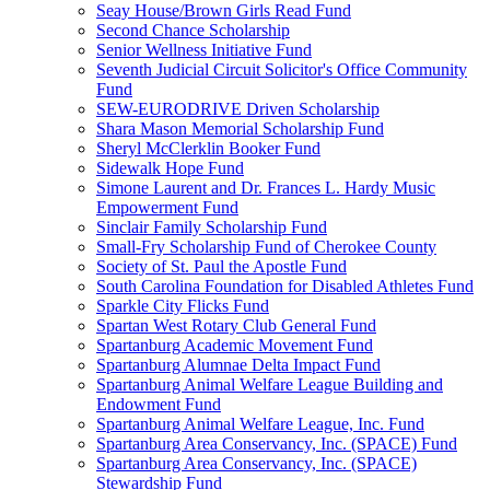
Seay House/Brown Girls Read Fund
Second Chance Scholarship
Senior Wellness Initiative Fund
Seventh Judicial Circuit Solicitor's Office Community
Fund
SEW-EURODRIVE Driven Scholarship
Shara Mason Memorial Scholarship Fund
Sheryl McClerklin Booker Fund
Sidewalk Hope Fund
Simone Laurent and Dr. Frances L. Hardy Music
Empowerment Fund
Sinclair Family Scholarship Fund
Small-Fry Scholarship Fund of Cherokee County
Society of St. Paul the Apostle Fund
South Carolina Foundation for Disabled Athletes Fund
Sparkle City Flicks Fund
Spartan West Rotary Club General Fund
Spartanburg Academic Movement Fund
Spartanburg Alumnae Delta Impact Fund
Spartanburg Animal Welfare League Building and
Endowment Fund
Spartanburg Animal Welfare League, Inc. Fund
Spartanburg Area Conservancy, Inc. (SPACE) Fund
Spartanburg Area Conservancy, Inc. (SPACE)
Stewardship Fund