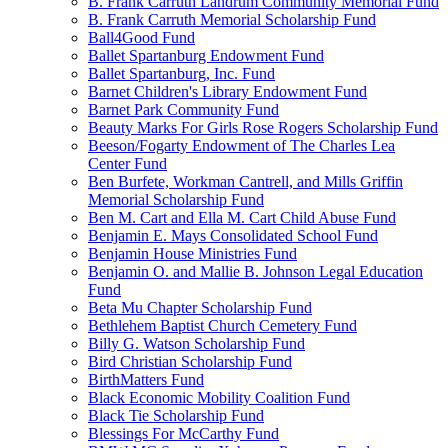
B. Frank Carruth Landrum Community Memorial Fund
B. Frank Carruth Memorial Scholarship Fund
Ball4Good Fund
Ballet Spartanburg Endowment Fund
Ballet Spartanburg, Inc. Fund
Barnet Children's Library Endowment Fund
Barnet Park Community Fund
Beauty Marks For Girls Rose Rogers Scholarship Fund
Beeson/Fogarty Endowment of The Charles Lea
Center Fund
Ben Burfete, Workman Cantrell, and Mills Griffin
Memorial Scholarship Fund
Ben M. Cart and Ella M. Cart Child Abuse Fund
Benjamin E. Mays Consolidated School Fund
Benjamin House Ministries Fund
Benjamin O. and Mallie B. Johnson Legal Education
Fund
Beta Mu Chapter Scholarship Fund
Bethlehem Baptist Church Cemetery Fund
Billy G. Watson Scholarship Fund
Bird Christian Scholarship Fund
BirthMatters Fund
Black Economic Mobility Coalition Fund
Black Tie Scholarship Fund
Blessings For McCarthy Fund