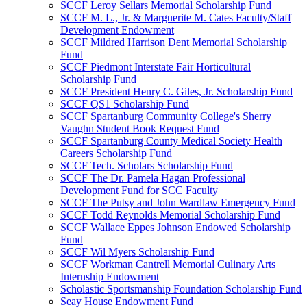
SCCF Leroy Sellars Memorial Scholarship Fund
SCCF M. L., Jr. & Marguerite M. Cates Faculty/Staff
Development Endowment
SCCF Mildred Harrison Dent Memorial Scholarship
Fund
SCCF Piedmont Interstate Fair Horticultural
Scholarship Fund
SCCF President Henry C. Giles, Jr. Scholarship Fund
SCCF QS1 Scholarship Fund
SCCF Spartanburg Community College's Sherry
Vaughn Student Book Request Fund
SCCF Spartanburg County Medical Society Health
Careers Scholarship Fund
SCCF Tech. Scholars Scholarship Fund
SCCF The Dr. Pamela Hagan Professional
Development Fund for SCC Faculty
SCCF The Putsy and John Wardlaw Emergency Fund
SCCF Todd Reynolds Memorial Scholarship Fund
SCCF Wallace Eppes Johnson Endowed Scholarship
Fund
SCCF Wil Myers Scholarship Fund
SCCF Workman Cantrell Memorial Culinary Arts
Internship Endowment
Scholastic Sportsmanship Foundation Scholarship Fund
Seay House Endowment Fund