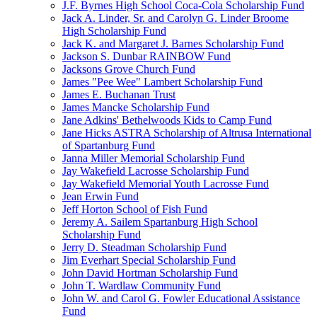
J.F. Byrnes High School Coca-Cola Scholarship Fund
Jack A. Linder, Sr. and Carolyn G. Linder Broome
High Scholarship Fund
Jack K. and Margaret J. Barnes Scholarship Fund
Jackson S. Dunbar RAINBOW Fund
Jacksons Grove Church Fund
James "Pee Wee" Lambert Scholarship Fund
James E. Buchanan Trust
James Mancke Scholarship Fund
Jane Adkins' Bethelwoods Kids to Camp Fund
Jane Hicks ASTRA Scholarship of Altrusa International
of Spartanburg Fund
Janna Miller Memorial Scholarship Fund
Jay Wakefield Lacrosse Scholarship Fund
Jay Wakefield Memorial Youth Lacrosse Fund
Jean Erwin Fund
Jeff Horton School of Fish Fund
Jeremy A. Sailem Spartanburg High School
Scholarship Fund
Jerry D. Steadman Scholarship Fund
Jim Everhart Special Scholarship Fund
John David Hortman Scholarship Fund
John T. Wardlaw Community Fund
John W. and Carol G. Fowler Educational Assistance
Fund