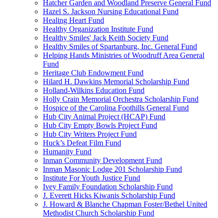
Hatcher Garden and Woodland Preserve General Fund
Hazel S. Jackson Nursing Educational Fund
Healing Heart Fund
Healthy Organization Institute Fund
Healthy Smiles' Jack Keith Society Fund
Healthy Smiles of Spartanburg, Inc. General Fund
Helping Hands Ministries of Woodruff Area General
Fund
Heritage Club Endowment Fund
Hilard H. Dawkins Memorial Scholarship Fund
Holland-Wilkins Education Fund
Holly Crain Memorial Orchestra Scholarship Fund
Hospice of the Carolina Foothills General Fund
Hub City Animal Project (HCAP) Fund
Hub City Empty Bowls Project Fund
Hub City Writers Project Fund
Huck’s Defeat Film Fund
Humanity Fund
Inman Community Development Fund
Inman Masonic Lodge 201 Scholarship Fund
Institute For Youth Justice Fund
Ivey Family Foundation Scholarship Fund
J. Everett Hicks Kiwanis Scholarship Fund
J. Howard & Blanche Chapman Foster/Bethel United
Methodist Church Scholarship Fund