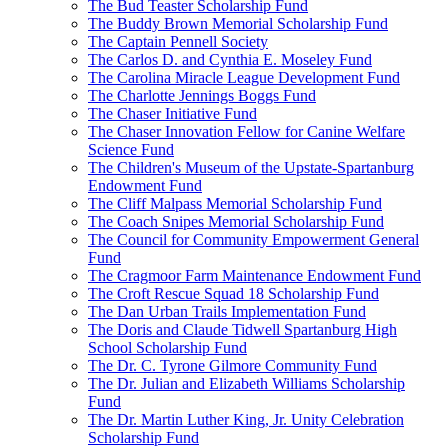
The Bud Teaster Scholarship Fund
The Buddy Brown Memorial Scholarship Fund
The Captain Pennell Society
The Carlos D. and Cynthia E. Moseley Fund
The Carolina Miracle League Development Fund
The Charlotte Jennings Boggs Fund
The Chaser Initiative Fund
The Chaser Innovation Fellow for Canine Welfare
Science Fund
The Children's Museum of the Upstate-Spartanburg
Endowment Fund
The Cliff Malpass Memorial Scholarship Fund
The Coach Snipes Memorial Scholarship Fund
The Council for Community Empowerment General
Fund
The Cragmoor Farm Maintenance Endowment Fund
The Croft Rescue Squad 18 Scholarship Fund
The Dan Urban Trails Implementation Fund
The Doris and Claude Tidwell Spartanburg High
School Scholarship Fund
The Dr. C. Tyrone Gilmore Community Fund
The Dr. Julian and Elizabeth Williams Scholarship
Fund
The Dr. Martin Luther King, Jr. Unity Celebration
Scholarship Fund