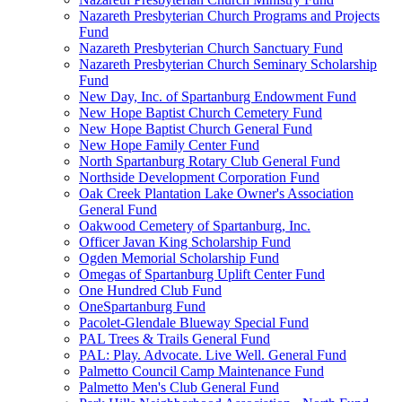
Nazareth Presbyterian Church Programs and Projects
Fund
Nazareth Presbyterian Church Sanctuary Fund
Nazareth Presbyterian Church Seminary Scholarship
Fund
New Day, Inc. of Spartanburg Endowment Fund
New Hope Baptist Church Cemetery Fund
New Hope Baptist Church General Fund
New Hope Family Center Fund
North Spartanburg Rotary Club General Fund
Northside Development Corporation Fund
Oak Creek Plantation Lake Owner's Association
General Fund
Oakwood Cemetery of Spartanburg, Inc.
Officer Javan King Scholarship Fund
Ogden Memorial Scholarship Fund
Omegas of Spartanburg Uplift Center Fund
One Hundred Club Fund
OneSpartanburg Fund
Pacolet-Glendale Blueway Special Fund
PAL Trees & Trails General Fund
PAL: Play. Advocate. Live Well. General Fund
Palmetto Council Camp Maintenance Fund
Palmetto Men's Club General Fund