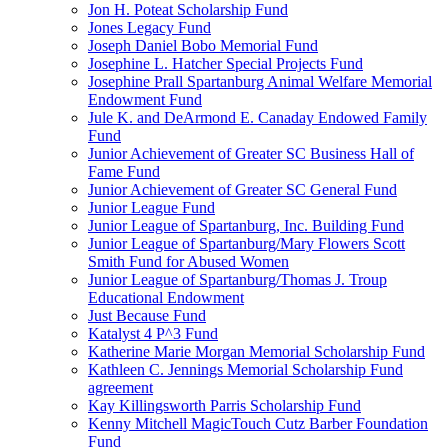
Jon H. Poteat Scholarship Fund
Jones Legacy Fund
Joseph Daniel Bobo Memorial Fund
Josephine L. Hatcher Special Projects Fund
Josephine Prall Spartanburg Animal Welfare Memorial
Endowment Fund
Jule K. and DeArmond E. Canaday Endowed Family
Fund
Junior Achievement of Greater SC Business Hall of
Fame Fund
Junior Achievement of Greater SC General Fund
Junior League Fund
Junior League of Spartanburg, Inc. Building Fund
Junior League of Spartanburg/Mary Flowers Scott
Smith Fund for Abused Women
Junior League of Spartanburg/Thomas J. Troup
Educational Endowment
Just Because Fund
Katalyst 4 P^3 Fund
Katherine Marie Morgan Memorial Scholarship Fund
Kathleen C. Jennings Memorial Scholarship Fund
agreement
Kay Killingsworth Parris Scholarship Fund
Kenny Mitchell MagicTouch Cutz Barber Foundation
Fund