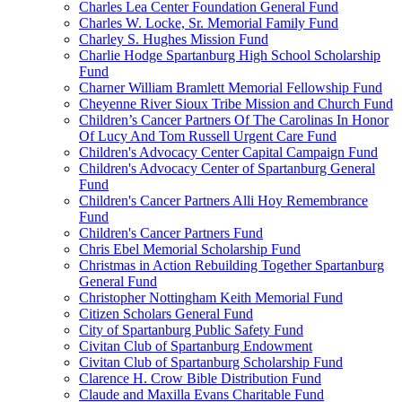
Charles Lea Center Foundation General Fund
Charles W. Locke, Sr. Memorial Family Fund
Charley S. Hughes Mission Fund
Charlie Hodge Spartanburg High School Scholarship
Fund
Charner William Bramlett Memorial Fellowship Fund
Cheyenne River Sioux Tribe Mission and Church Fund
Children’s Cancer Partners Of The Carolinas In Honor
Of Lucy And Tom Russell Urgent Care Fund
Children's Advocacy Center Capital Campaign Fund
Children's Advocacy Center of Spartanburg General
Fund
Children's Cancer Partners Alli Hoy Remembrance
Fund
Children's Cancer Partners Fund
Chris Ebel Memorial Scholarship Fund
Christmas in Action Rebuilding Together Spartanburg
General Fund
Christopher Nottingham Keith Memorial Fund
Citizen Scholars General Fund
City of Spartanburg Public Safety Fund
Civitan Club of Spartanburg Endowment
Civitan Club of Spartanburg Scholarship Fund
Clarence H. Crow Bible Distribution Fund
Claude and Maxilla Evans Charitable Fund