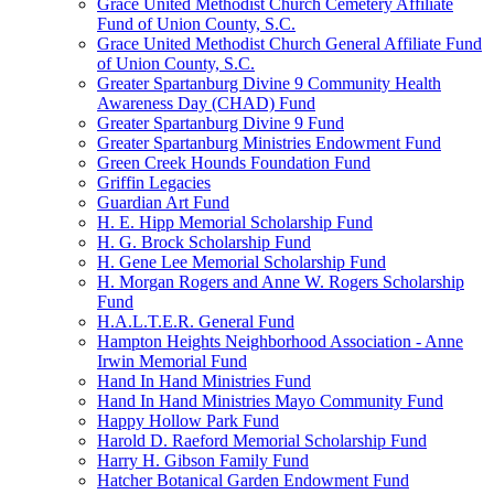
Grace United Methodist Church Cemetery Affiliate
Fund of Union County, S.C.
Grace United Methodist Church General Affiliate Fund
of Union County, S.C.
Greater Spartanburg Divine 9 Community Health
Awareness Day (CHAD) Fund
Greater Spartanburg Divine 9 Fund
Greater Spartanburg Ministries Endowment Fund
Green Creek Hounds Foundation Fund
Griffin Legacies
Guardian Art Fund
H. E. Hipp Memorial Scholarship Fund
H. G. Brock Scholarship Fund
H. Gene Lee Memorial Scholarship Fund
H. Morgan Rogers and Anne W. Rogers Scholarship
Fund
H.A.L.T.E.R. General Fund
Hampton Heights Neighborhood Association - Anne
Irwin Memorial Fund
Hand In Hand Ministries Fund
Hand In Hand Ministries Mayo Community Fund
Happy Hollow Park Fund
Harold D. Raeford Memorial Scholarship Fund
Harry H. Gibson Family Fund
Hatcher Botanical Garden Endowment Fund