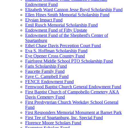
Endowment Fund
Elizabeth Ward Cannon Jesse Boyd Scholarship Fund
Ellen Hines Smith Memorial Scholarship Fund
Elysian Impact Fund
Emil Rusch Memorial Scholarship Fund
Endowment Fund of Fifty Upstate
Endowment Fund of the Shepherd's Center of
Spartanburg
Ethel Chase Davis Perception Court Fund
Eva S. Hoffman Scholarship Fund
Eye Opener Cross Country Fund
Fairforest Middle School PTO Scholarship Fund
Faris Scholarship Fund
Faucette Family Fund
Faye C. Campbell Fund
FENCE Endowment Fund
Fernwood Baptist Church General Endowment Fund
First Baptist Church of Campobello Cemetery AKA
Davis Cemetery Fund
First Presbyterian Church Weekday School General
Fund
First Responders Memorial Monument at Barnet Park
First Tee of Spartanburg, Inc. Special Fund
Florence Moore Scholars Fund
Frampton Scholars Fund