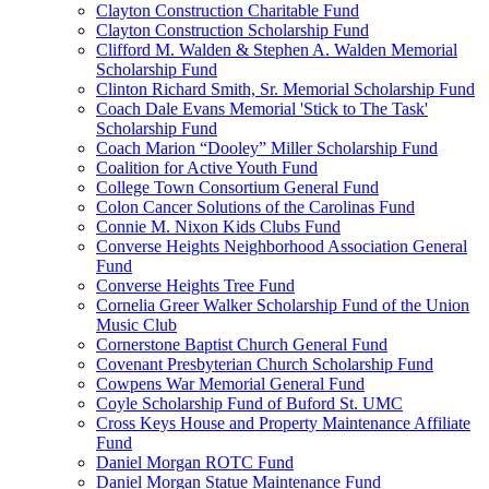
Clayton Construction Charitable Fund
Clayton Construction Scholarship Fund
Clifford M. Walden & Stephen A. Walden Memorial
Scholarship Fund
Clinton Richard Smith, Sr. Memorial Scholarship Fund
Coach Dale Evans Memorial 'Stick to The Task'
Scholarship Fund
Coach Marion “Dooley” Miller Scholarship Fund
Coalition for Active Youth Fund
College Town Consortium General Fund
Colon Cancer Solutions of the Carolinas Fund
Connie M. Nixon Kids Clubs Fund
Converse Heights Neighborhood Association General
Fund
Converse Heights Tree Fund
Cornelia Greer Walker Scholarship Fund of the Union
Music Club
Cornerstone Baptist Church General Fund
Covenant Presbyterian Church Scholarship Fund
Cowpens War Memorial General Fund
Coyle Scholarship Fund of Buford St. UMC
Cross Keys House and Property Maintenance Affiliate
Fund
Daniel Morgan ROTC Fund
Daniel Morgan Statue Maintenance Fund