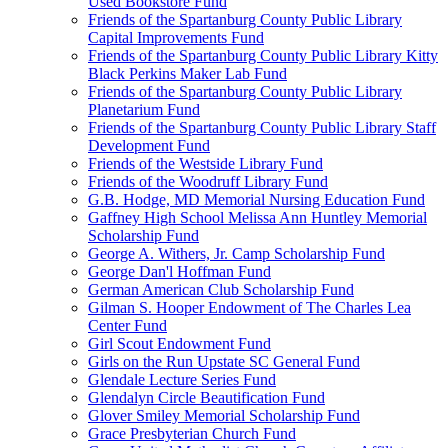
Used Bookstore Fund
Friends of the Spartanburg County Public Library
Capital Improvements Fund
Friends of the Spartanburg County Public Library Kitty
Black Perkins Maker Lab Fund
Friends of the Spartanburg County Public Library
Planetarium Fund
Friends of the Spartanburg County Public Library Staff
Development Fund
Friends of the Westside Library Fund
Friends of the Woodruff Library Fund
G.B. Hodge, MD Memorial Nursing Education Fund
Gaffney High School Melissa Ann Huntley Memorial
Scholarship Fund
George A. Withers, Jr. Camp Scholarship Fund
George Dan'l Hoffman Fund
German American Club Scholarship Fund
Gilman S. Hooper Endowment of The Charles Lea
Center Fund
Girl Scout Endowment Fund
Girls on the Run Upstate SC General Fund
Glendale Lecture Series Fund
Glendalyn Circle Beautification Fund
Glover Smiley Memorial Scholarship Fund
Grace Presbyterian Church Fund