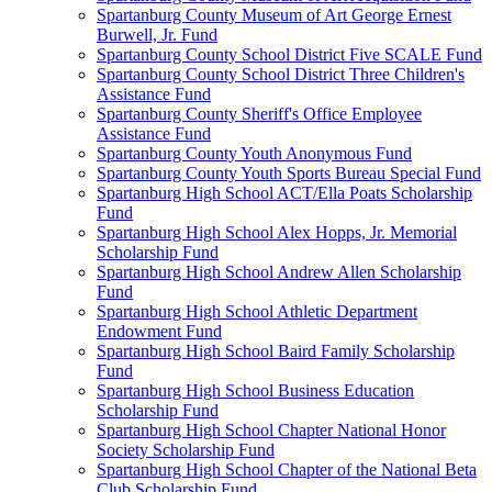
Spartanburg County Museum of Art George Ernest
Burwell, Jr. Fund
Spartanburg County School District Five SCALE Fund
Spartanburg County School District Three Children's
Assistance Fund
Spartanburg County Sheriff's Office Employee
Assistance Fund
Spartanburg County Youth Anonymous Fund
Spartanburg County Youth Sports Bureau Special Fund
Spartanburg High School ACT/Ella Poats Scholarship
Fund
Spartanburg High School Alex Hopps, Jr. Memorial
Scholarship Fund
Spartanburg High School Andrew Allen Scholarship
Fund
Spartanburg High School Athletic Department
Endowment Fund
Spartanburg High School Baird Family Scholarship
Fund
Spartanburg High School Business Education
Scholarship Fund
Spartanburg High School Chapter National Honor
Society Scholarship Fund
Spartanburg High School Chapter of the National Beta
Club Scholarship Fund