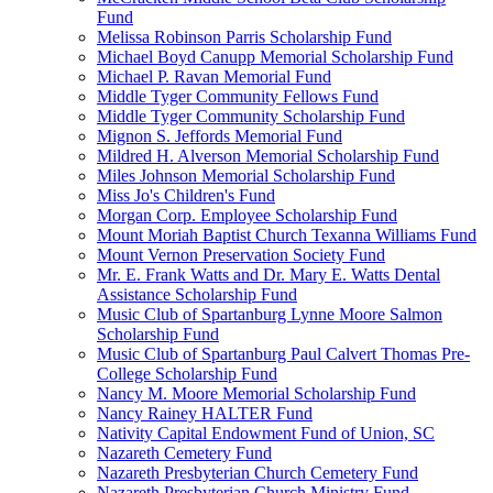
Fund
Melissa Robinson Parris Scholarship Fund
Michael Boyd Canupp Memorial Scholarship Fund
Michael P. Ravan Memorial Fund
Middle Tyger Community Fellows Fund
Middle Tyger Community Scholarship Fund
Mignon S. Jeffords Memorial Fund
Mildred H. Alverson Memorial Scholarship Fund
Miles Johnson Memorial Scholarship Fund
Miss Jo's Children's Fund
Morgan Corp. Employee Scholarship Fund
Mount Moriah Baptist Church Texanna Williams Fund
Mount Vernon Preservation Society Fund
Mr. E. Frank Watts and Dr. Mary E. Watts Dental
Assistance Scholarship Fund
Music Club of Spartanburg Lynne Moore Salmon
Scholarship Fund
Music Club of Spartanburg Paul Calvert Thomas Pre-
College Scholarship Fund
Nancy M. Moore Memorial Scholarship Fund
Nancy Rainey HALTER Fund
Nativity Capital Endowment Fund of Union, SC
Nazareth Cemetery Fund
Nazareth Presbyterian Church Cemetery Fund
Nazareth Presbyterian Church Ministry Fund