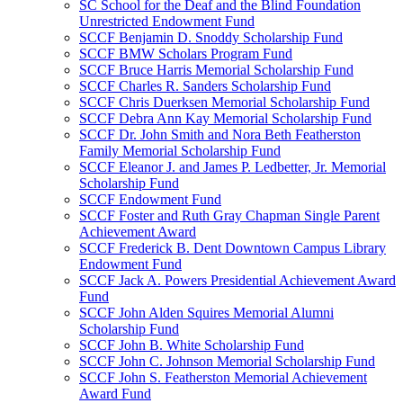
SC School for the Deaf and the Blind Foundation
Unrestricted Endowment Fund
SCCF Benjamin D. Snoddy Scholarship Fund
SCCF BMW Scholars Program Fund
SCCF Bruce Harris Memorial Scholarship Fund
SCCF Charles R. Sanders Scholarship Fund
SCCF Chris Duerksen Memorial Scholarship Fund
SCCF Debra Ann Kay Memorial Scholarship Fund
SCCF Dr. John Smith and Nora Beth Featherston
Family Memorial Scholarship Fund
SCCF Eleanor J. and James P. Ledbetter, Jr. Memorial
Scholarship Fund
SCCF Endowment Fund
SCCF Foster and Ruth Gray Chapman Single Parent
Achievement Award
SCCF Frederick B. Dent Downtown Campus Library
Endowment Fund
SCCF Jack A. Powers Presidential Achievement Award
Fund
SCCF John Alden Squires Memorial Alumni
Scholarship Fund
SCCF John B. White Scholarship Fund
SCCF John C. Johnson Memorial Scholarship Fund
SCCF John S. Featherston Memorial Achievement
Award Fund