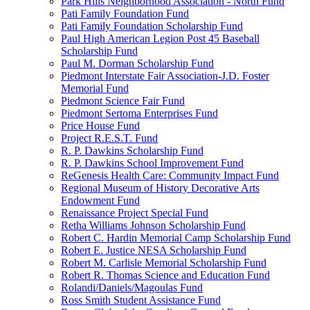
Park Hills Neighborhood Association - North Fund
Pati Family Foundation Fund
Pati Family Foundation Scholarship Fund
Paul High American Legion Post 45 Baseball
Scholarship Fund
Paul M. Dorman Scholarship Fund
Piedmont Interstate Fair Association-J.D. Foster
Memorial Fund
Piedmont Science Fair Fund
Piedmont Sertoma Enterprises Fund
Price House Fund
Project R.E.S.T. Fund
R. P. Dawkins Scholarship Fund
R. P. Dawkins School Improvement Fund
ReGenesis Health Care: Community Impact Fund
Regional Museum of History Decorative Arts
Endowment Fund
Renaissance Project Special Fund
Retha Williams Johnson Scholarship Fund
Robert C. Hardin Memorial Camp Scholarship Fund
Robert E. Justice NESA Scholarship Fund
Robert M. Carlisle Memorial Scholarship Fund
Robert R. Thomas Science and Education Fund
Rolandi/Daniels/Magoulas Fund
Ross Smith Student Assistance Fund