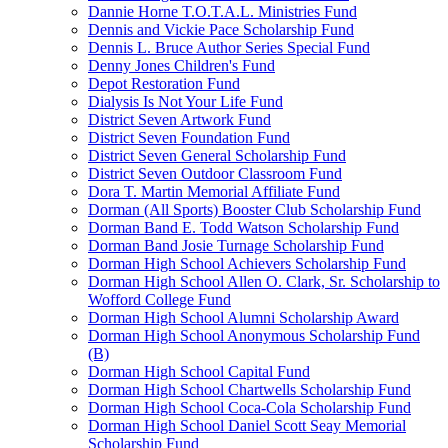
Dannie Horne T.O.T.A.L. Ministries Fund
Dennis and Vickie Pace Scholarship Fund
Dennis L. Bruce Author Series Special Fund
Denny Jones Children's Fund
Depot Restoration Fund
Dialysis Is Not Your Life Fund
District Seven Artwork Fund
District Seven Foundation Fund
District Seven General Scholarship Fund
District Seven Outdoor Classroom Fund
Dora T. Martin Memorial Affiliate Fund
Dorman (All Sports) Booster Club Scholarship Fund
Dorman Band E. Todd Watson Scholarship Fund
Dorman Band Josie Turnage Scholarship Fund
Dorman High School Achievers Scholarship Fund
Dorman High School Allen O. Clark, Sr. Scholarship to
Wofford College Fund
Dorman High School Alumni Scholarship Award
Dorman High School Anonymous Scholarship Fund
(B)
Dorman High School Capital Fund
Dorman High School Chartwells Scholarship Fund
Dorman High School Coca-Cola Scholarship Fund
Dorman High School Daniel Scott Seay Memorial
Scholarship Fund