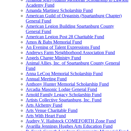
Academy Fund
Amanda Martinez Scholarship Fund
American Guild of Organists (Spartanburg Chapter)
General Fund
American Legion Building Spartanburg County
General Fund
American Legion Post 28 Charitable Fund
Amos & Babs Memorial Fund
An Evening of Talent Expressions Fund
Andrews Farm Neighborhood Association Fund
Angels Charge Ministry Fund
Animal Allies, Inc. of Spartanburg County General
Fund
Anna LeCoq Memorial Scholarship Fund
Annual Meeting Fund
Anthony Hunter Memorial Scholarship Fund
Arcadia Masonic Lodge General Fund
Arnold Family Legacy Scholarship Fund
Artists Collective Spartanburg, Inc. Fund
Arts Alchemy Fund
Arts Venue Charitable Fund
Arts With Heart Fund
Audrey V. Hailstock COMEFORTH Zone Fund
Avarilla Jennings Hughes Arts Education Fund