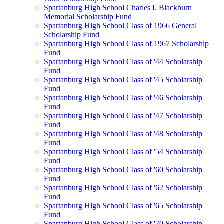
Spartanburg High School Charles I. Blackburn
Memorial Scholarship Fund
Spartanburg High School Class of 1966 General
Scholarship Fund
Spartanburg High School Class of 1967 Scholarship
Fund
Spartanburg High School Class of '44 Scholarship
Fund
Spartanburg High School Class of '45 Scholarship
Fund
Spartanburg High School Class of '46 Scholarship
Fund
Spartanburg High School Class of '47 Scholarship
Fund
Spartanburg High School Class of '48 Scholarship
Fund
Spartanburg High School Class of '54 Scholarship
Fund
Spartanburg High School Class of '60 Scholarship
Fund
Spartanburg High School Class of '62 Scholarship
Fund
Spartanburg High School Class of '65 Scholarship
Fund
Spartanburg High School Class of '70 Scholarship