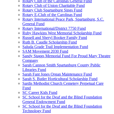
Rotary Club of the Carolinas General Fund
Rotary Club of Union Charitable Fund
Rotary Club Spartanburg Sings Fund
Rotary E-Club of the Carolinas Fund
Rotary International Peace Park, Spartanburg, S.C.
General Fund
Rotary International/District 7750 Fund
Ruby Hawkins West Memorial Scholarship Fund
Russell and Sheryl Booker Family Fund
Ruth B. Caudle Scholarship Fund
Saluda Grade Trail Implementation Fund
SAM Movement 2030 Fund
Sandy Staggs Memorial Fund For Proud Mary Theatre
Company
Sarah Cannon Smith Spartanburg County Public
Libraries Fund
Sarah Fant Jones Organ Maintenance Fund
Sarah S. Butler Horticultural Scholarship Fund
Sardis Methodist Church Cemetery Perpetual Care
Fund
SC Career Kids Fund
SC School for the Deaf and the Blind Foundation
General Endowment Fund
SC School for the Deaf and the Blind Foundation
Technology Fund