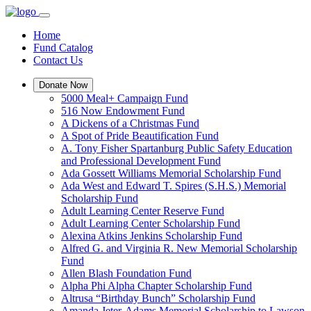
Home
Fund Catalog
Contact Us
Donate Now
5000 Meal+ Campaign Fund
516 Now Endowment Fund
A Dickens of a Christmas Fund
A Spot of Pride Beautification Fund
A. Tony Fisher Spartanburg Public Safety Education
and Professional Development Fund
Ada Gossett Williams Memorial Scholarship Fund
Ada West and Edward T. Spires (S.H.S.) Memorial
Scholarship Fund
Adult Learning Center Reserve Fund
Adult Learning Center Scholarship Fund
Alexina Atkins Jenkins Scholarship Fund
Alfred G. and Virginia R. New Memorial Scholarship
Fund
Allen Blash Foundation Fund
Alpha Phi Alpha Chapter Scholarship Fund
Altrusa “Birthday Bunch” Scholarship Fund
Amanda Jeter-Adams Memorial Scholarship to Lawson