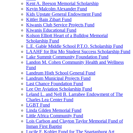
Kent A. Beeson Memorial Scholarship
Kevin Malcolm Alexander Fund
Kids Upstate General Endowment Fund
Kittler Bain Zibart Fund
Kiwanis Club Service Projects Fund
Kiwanis Educational Fund
Kolson Elliott Heart of a Bulldog Memorial
Scholarship Fund
L.E. Gable Middle School P.T.O. Scholarship Fund
LAAHF for Big Mo Student Success Scholarship Fund
Lake Summit Community Foundation Fund
Landon M. Cohen Community Health and Wellness
Fund
Landrum High School General Fund
Landrum Municipal Projects Fund
Last Chance Foundation Fund
Lee Orr Aviation Scholarship Fund
Leland L. and Nell B. Larrabee Endowment of The
Charles Lea Center Fund
LGBT Fund
Linda Gilden Memorial Fund
Little Africa Community Fund
Lois Carlson and Clayton Taylor Memorial Fund of
Inman First Baptist
Lucile F. Kohler Fund for The Spartanburg Art