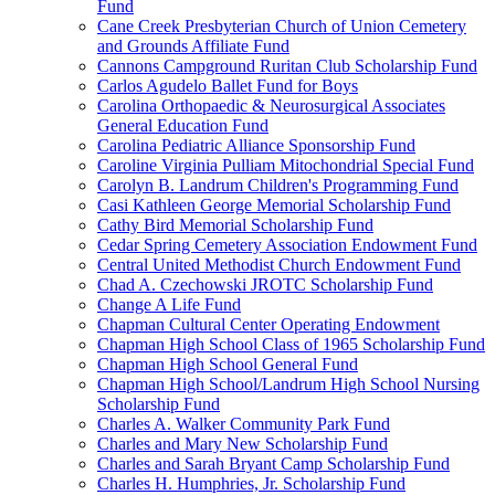
Fund
Cane Creek Presbyterian Church of Union Cemetery
and Grounds Affiliate Fund
Cannons Campground Ruritan Club Scholarship Fund
Carlos Agudelo Ballet Fund for Boys
Carolina Orthopaedic & Neurosurgical Associates
General Education Fund
Carolina Pediatric Alliance Sponsorship Fund
Caroline Virginia Pulliam Mitochondrial Special Fund
Carolyn B. Landrum Children's Programming Fund
Casi Kathleen George Memorial Scholarship Fund
Cathy Bird Memorial Scholarship Fund
Cedar Spring Cemetery Association Endowment Fund
Central United Methodist Church Endowment Fund
Chad A. Czechowski JROTC Scholarship Fund
Change A Life Fund
Chapman Cultural Center Operating Endowment
Chapman High School Class of 1965 Scholarship Fund
Chapman High School General Fund
Chapman High School/Landrum High School Nursing
Scholarship Fund
Charles A. Walker Community Park Fund
Charles and Mary New Scholarship Fund
Charles and Sarah Bryant Camp Scholarship Fund
Charles H. Humphries, Jr. Scholarship Fund