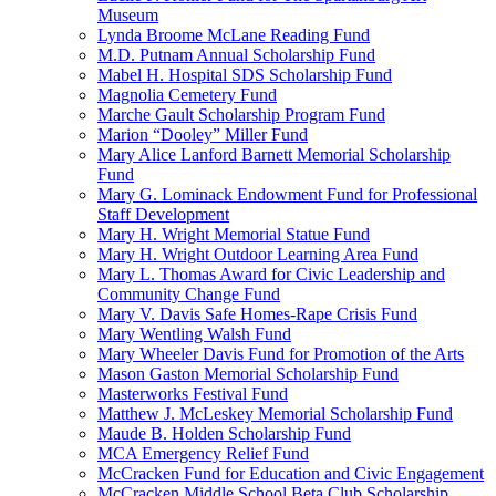
Museum
Lynda Broome McLane Reading Fund
M.D. Putnam Annual Scholarship Fund
Mabel H. Hospital SDS Scholarship Fund
Magnolia Cemetery Fund
Marche Gault Scholarship Program Fund
Marion “Dooley” Miller Fund
Mary Alice Lanford Barnett Memorial Scholarship
Fund
Mary G. Lominack Endowment Fund for Professional
Staff Development
Mary H. Wright Memorial Statue Fund
Mary H. Wright Outdoor Learning Area Fund
Mary L. Thomas Award for Civic Leadership and
Community Change Fund
Mary V. Davis Safe Homes-Rape Crisis Fund
Mary Wentling Walsh Fund
Mary Wheeler Davis Fund for Promotion of the Arts
Mason Gaston Memorial Scholarship Fund
Masterworks Festival Fund
Matthew J. McLeskey Memorial Scholarship Fund
Maude B. Holden Scholarship Fund
MCA Emergency Relief Fund
McCracken Fund for Education and Civic Engagement
McCracken Middle School Beta Club Scholarship