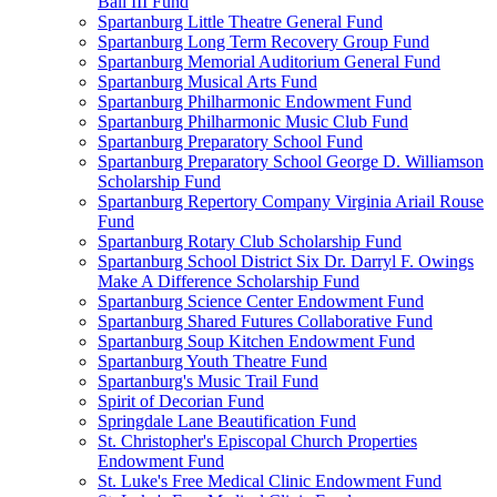
Ball III Fund
Spartanburg Little Theatre General Fund
Spartanburg Long Term Recovery Group Fund
Spartanburg Memorial Auditorium General Fund
Spartanburg Musical Arts Fund
Spartanburg Philharmonic Endowment Fund
Spartanburg Philharmonic Music Club Fund
Spartanburg Preparatory School Fund
Spartanburg Preparatory School George D. Williamson
Scholarship Fund
Spartanburg Repertory Company Virginia Ariail Rouse
Fund
Spartanburg Rotary Club Scholarship Fund
Spartanburg School District Six Dr. Darryl F. Owings
Make A Difference Scholarship Fund
Spartanburg Science Center Endowment Fund
Spartanburg Shared Futures Collaborative Fund
Spartanburg Soup Kitchen Endowment Fund
Spartanburg Youth Theatre Fund
Spartanburg's Music Trail Fund
Spirit of Decorian Fund
Springdale Lane Beautification Fund
St. Christopher's Episcopal Church Properties
Endowment Fund
St. Luke's Free Medical Clinic Endowment Fund