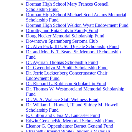
Dorman High School Mary Frances Gosnell
Scholarship Fund
Dorman High School Michael Scott Adams Memorial
Scholarship Fund
Dorman High School Weldon Wyatt Endowment Fund
Dorothy and Euta Colvin Family Fund
Doug Necker Memorial Scholarship Fund
Downtown Spartanburg Sertoma Club
Dr. Alva Pack, III USC Upstate Scholarship Fund
Dr. and Mrs. B. T. Sears, Sr. Memorial Scholarship
Fund
Dr. Aydrian Thomas Scholarship Fund
Dr. Gwendolyn M. Smith Scholarship Fund
Dr. Jerrie Lucktenberg Concertmaster Chair
Endowment Fund
Dr. Richard L. Robinson Scholarship Fund
Dr. Thomas W. Westmoreland Memorial Scholarship
Fund
Dr. W. A. Wallace Staff Wellness Fund
Dr. William L. Howell, III and Shirley M. Howell
Scholarship Fund
E. Clifton and Clara M. Lancaster Fund
Edwin Gerschefski Memorial Scholarship Fund
Eleanor G. Oppenheimer Barnet General Fund
Elizabeth Ormand White Children's Materials