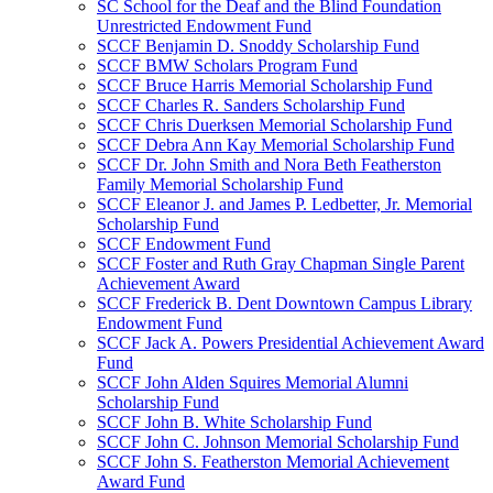
SC School for the Deaf and the Blind Foundation
Unrestricted Endowment Fund
SCCF Benjamin D. Snoddy Scholarship Fund
SCCF BMW Scholars Program Fund
SCCF Bruce Harris Memorial Scholarship Fund
SCCF Charles R. Sanders Scholarship Fund
SCCF Chris Duerksen Memorial Scholarship Fund
SCCF Debra Ann Kay Memorial Scholarship Fund
SCCF Dr. John Smith and Nora Beth Featherston
Family Memorial Scholarship Fund
SCCF Eleanor J. and James P. Ledbetter, Jr. Memorial
Scholarship Fund
SCCF Endowment Fund
SCCF Foster and Ruth Gray Chapman Single Parent
Achievement Award
SCCF Frederick B. Dent Downtown Campus Library
Endowment Fund
SCCF Jack A. Powers Presidential Achievement Award
Fund
SCCF John Alden Squires Memorial Alumni
Scholarship Fund
SCCF John B. White Scholarship Fund
SCCF John C. Johnson Memorial Scholarship Fund
SCCF John S. Featherston Memorial Achievement
Award Fund