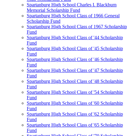
Spartanburg High School Charles I. Blackburn
Memorial Scholarship Fund
Spartanburg High School Class of 1966 General
Scholarship Fund
Spartanburg High School Class of 1967 Scholarship
Fund
Spartanburg High School Class of '44 Scholarship
Fund
Spartanburg High School Class of '45 Scholarship
Fund
Spartanburg High School Class of '46 Scholarship
Fund
Spartanburg High School Class of '47 Scholarship
Fund
Spartanburg High School Class of '48 Scholarship
Fund
Spartanburg High School Class of '54 Scholarship
Fund
Spartanburg High School Class of '60 Scholarship
Fund
Spartanburg High School Class of '62 Scholarship
Fund
Spartanburg High School Class of '65 Scholarship
Fund
Spartanburg High School Class of '70 Scholarship