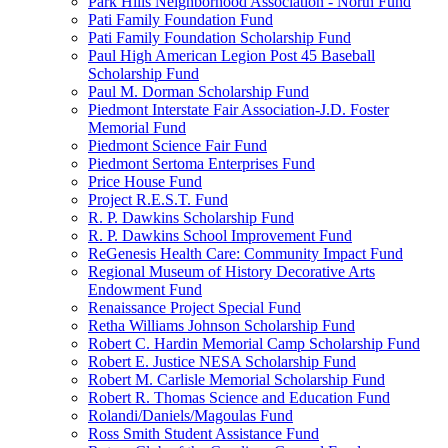
Park Hills Neighborhood Association - North Fund
Pati Family Foundation Fund
Pati Family Foundation Scholarship Fund
Paul High American Legion Post 45 Baseball
Scholarship Fund
Paul M. Dorman Scholarship Fund
Piedmont Interstate Fair Association-J.D. Foster
Memorial Fund
Piedmont Science Fair Fund
Piedmont Sertoma Enterprises Fund
Price House Fund
Project R.E.S.T. Fund
R. P. Dawkins Scholarship Fund
R. P. Dawkins School Improvement Fund
ReGenesis Health Care: Community Impact Fund
Regional Museum of History Decorative Arts
Endowment Fund
Renaissance Project Special Fund
Retha Williams Johnson Scholarship Fund
Robert C. Hardin Memorial Camp Scholarship Fund
Robert E. Justice NESA Scholarship Fund
Robert M. Carlisle Memorial Scholarship Fund
Robert R. Thomas Science and Education Fund
Rolandi/Daniels/Magoulas Fund
Ross Smith Student Assistance Fund