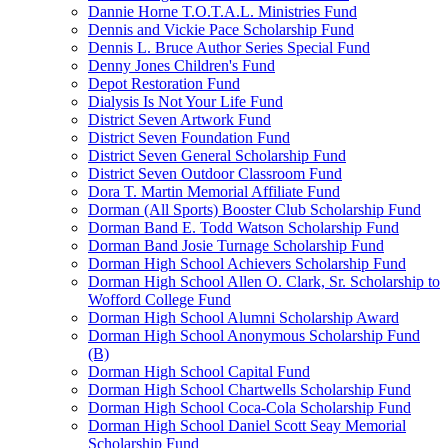
Dannie Horne T.O.T.A.L. Ministries Fund
Dennis and Vickie Pace Scholarship Fund
Dennis L. Bruce Author Series Special Fund
Denny Jones Children's Fund
Depot Restoration Fund
Dialysis Is Not Your Life Fund
District Seven Artwork Fund
District Seven Foundation Fund
District Seven General Scholarship Fund
District Seven Outdoor Classroom Fund
Dora T. Martin Memorial Affiliate Fund
Dorman (All Sports) Booster Club Scholarship Fund
Dorman Band E. Todd Watson Scholarship Fund
Dorman Band Josie Turnage Scholarship Fund
Dorman High School Achievers Scholarship Fund
Dorman High School Allen O. Clark, Sr. Scholarship to
Wofford College Fund
Dorman High School Alumni Scholarship Award
Dorman High School Anonymous Scholarship Fund
(B)
Dorman High School Capital Fund
Dorman High School Chartwells Scholarship Fund
Dorman High School Coca-Cola Scholarship Fund
Dorman High School Daniel Scott Seay Memorial
Scholarship Fund