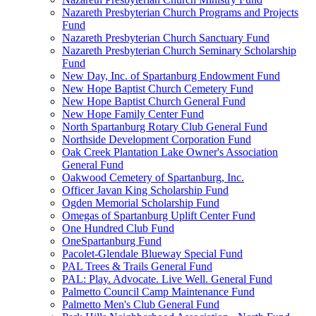
Nazareth Presbyterian Church Programs and Projects
Fund
Nazareth Presbyterian Church Sanctuary Fund
Nazareth Presbyterian Church Seminary Scholarship
Fund
New Day, Inc. of Spartanburg Endowment Fund
New Hope Baptist Church Cemetery Fund
New Hope Baptist Church General Fund
New Hope Family Center Fund
North Spartanburg Rotary Club General Fund
Northside Development Corporation Fund
Oak Creek Plantation Lake Owner's Association
General Fund
Oakwood Cemetery of Spartanburg, Inc.
Officer Javan King Scholarship Fund
Ogden Memorial Scholarship Fund
Omegas of Spartanburg Uplift Center Fund
One Hundred Club Fund
OneSpartanburg Fund
Pacolet-Glendale Blueway Special Fund
PAL Trees & Trails General Fund
PAL: Play. Advocate. Live Well. General Fund
Palmetto Council Camp Maintenance Fund
Palmetto Men's Club General Fund