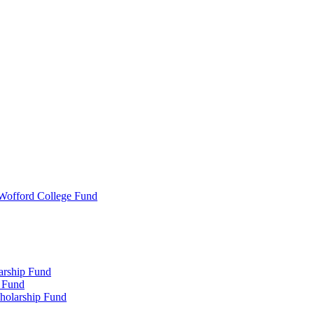
 Wofford College Fund
arship Fund
 Fund
holarship Fund