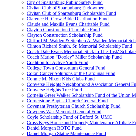
City of Spartanburg Public Safety Fund
Civitan Club of Spartanburg Endowment
Civitan Club of Spartanburg Scholarship Fund
Clarence H. Crow Bible Distribution Fund
Claude and Maxilla Evans Charitable Fund
Clayton Construction Charitable Fund
Clayton Construction Scholarship Fund
Clifford M. Walden & Stephen A. Walden Memorial Sch
Clinton Richard Smith, Sr. Memorial Scholarship Fund
Coach Dale Evans Memorial 'Stick to The Task' Scholar
Coach Marion “Dooley” Miller Scholarship Fund
Coalition for Active Youth Fund
College Town Consortium General Fund
Colon Cancer Solutions of the Carolinas Fund
Connie M. Nixon Kids Clubs Fund
Converse Heights Neighborhood Association General F
Converse Heights Tree Fund
Cornelia Greer Walker Scholarship Fund of the Union M
Cornerstone Baptist Church General Fund
Covenant Presbyterian Church Scholarship Fund
Cowpens War Memorial General Fund
Coyle Scholarship Fund of Buford St. UMC
Cross Keys House and Property Maintenance Affiliate F
Daniel Morgan ROTC Fund
Daniel Morgan Statue Maintenance Fund