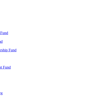
 Fund
nd
arship Fund
nt Fund
rg