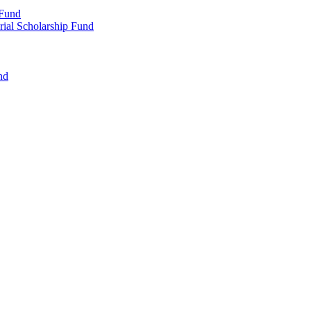
 Fund
rial Scholarship Fund
nd