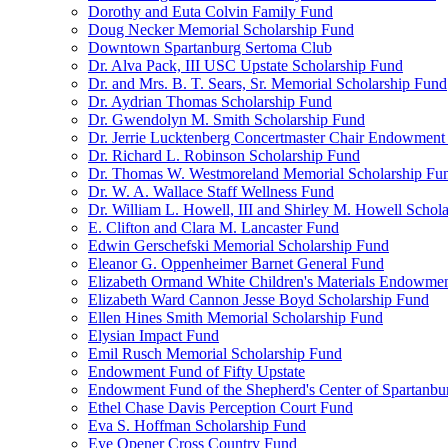
Dorothy and Euta Colvin Family Fund
Doug Necker Memorial Scholarship Fund
Downtown Spartanburg Sertoma Club
Dr. Alva Pack, III USC Upstate Scholarship Fund
Dr. and Mrs. B. T. Sears, Sr. Memorial Scholarship Fund
Dr. Aydrian Thomas Scholarship Fund
Dr. Gwendolyn M. Smith Scholarship Fund
Dr. Jerrie Lucktenberg Concertmaster Chair Endowment
Dr. Richard L. Robinson Scholarship Fund
Dr. Thomas W. Westmoreland Memorial Scholarship Fu
Dr. W. A. Wallace Staff Wellness Fund
Dr. William L. Howell, III and Shirley M. Howell Schol
E. Clifton and Clara M. Lancaster Fund
Edwin Gerschefski Memorial Scholarship Fund
Eleanor G. Oppenheimer Barnet General Fund
Elizabeth Ormand White Children's Materials Endowme
Elizabeth Ward Cannon Jesse Boyd Scholarship Fund
Ellen Hines Smith Memorial Scholarship Fund
Elysian Impact Fund
Emil Rusch Memorial Scholarship Fund
Endowment Fund of Fifty Upstate
Endowment Fund of the Shepherd's Center of Spartanbu
Ethel Chase Davis Perception Court Fund
Eva S. Hoffman Scholarship Fund
Eye Opener Cross Country Fund