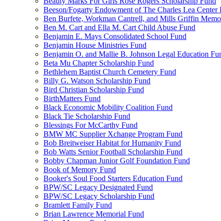
Beauty Marks For Girls Rose Rogers Scholarship Fund
Beeson/Fogarty Endowment of The Charles Lea Center
Ben Burfete, Workman Cantrell, and Mills Griffin Memo
Ben M. Cart and Ella M. Cart Child Abuse Fund
Benjamin E. Mays Consolidated School Fund
Benjamin House Ministries Fund
Benjamin O. and Mallie B. Johnson Legal Education Fu
Beta Mu Chapter Scholarship Fund
Bethlehem Baptist Church Cemetery Fund
Billy G. Watson Scholarship Fund
Bird Christian Scholarship Fund
BirthMatters Fund
Black Economic Mobility Coalition Fund
Black Tie Scholarship Fund
Blessings For McCarthy Fund
BMW MC Supplier Xchange Program Fund
Bob Breitweiser Habitat for Humanity Fund
Bob Watts Senior Football Scholarship Fund
Bobby Chapman Junior Golf Foundation Fund
Book of Memory Fund
Booker's Soul Food Starters Education Fund
BPW/SC Legacy Designated Fund
BPW/SC Legacy Scholarship Fund
Bramlett Family Fund
Brian Lawrence Memorial Fund