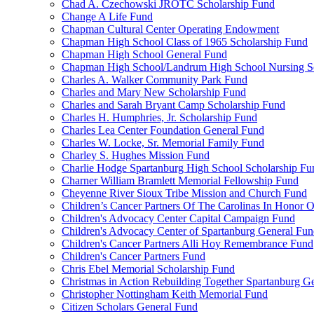
Chad A. Czechowski JROTC Scholarship Fund
Change A Life Fund
Chapman Cultural Center Operating Endowment
Chapman High School Class of 1965 Scholarship Fund
Chapman High School General Fund
Chapman High School/Landrum High School Nursing S
Charles A. Walker Community Park Fund
Charles and Mary New Scholarship Fund
Charles and Sarah Bryant Camp Scholarship Fund
Charles H. Humphries, Jr. Scholarship Fund
Charles Lea Center Foundation General Fund
Charles W. Locke, Sr. Memorial Family Fund
Charley S. Hughes Mission Fund
Charlie Hodge Spartanburg High School Scholarship Fu
Charner William Bramlett Memorial Fellowship Fund
Cheyenne River Sioux Tribe Mission and Church Fund
Children’s Cancer Partners Of The Carolinas In Honor
Children's Advocacy Center Capital Campaign Fund
Children's Advocacy Center of Spartanburg General Fu
Children's Cancer Partners Alli Hoy Remembrance Fund
Children's Cancer Partners Fund
Chris Ebel Memorial Scholarship Fund
Christmas in Action Rebuilding Together Spartanburg G
Christopher Nottingham Keith Memorial Fund
Citizen Scholars General Fund