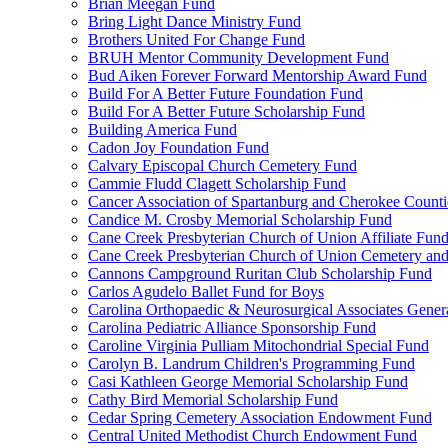
Brian Meegan Fund
Bring Light Dance Ministry Fund
Brothers United For Change Fund
BRUH Mentor Community Development Fund
Bud Aiken Forever Forward Mentorship Award Fund
Build For A Better Future Foundation Fund
Build For A Better Future Scholarship Fund
Building America Fund
Cadon Joy Foundation Fund
Calvary Episcopal Church Cemetery Fund
Cammie Fludd Clagett Scholarship Fund
Cancer Association of Spartanburg and Cherokee Count
Candice M. Crosby Memorial Scholarship Fund
Cane Creek Presbyterian Church of Union Affiliate Fun
Cane Creek Presbyterian Church of Union Cemetery and
Cannons Campground Ruritan Club Scholarship Fund
Carlos Agudelo Ballet Fund for Boys
Carolina Orthopaedic & Neurosurgical Associates Gener
Carolina Pediatric Alliance Sponsorship Fund
Caroline Virginia Pulliam Mitochondrial Special Fund
Carolyn B. Landrum Children's Programming Fund
Casi Kathleen George Memorial Scholarship Fund
Cathy Bird Memorial Scholarship Fund
Cedar Spring Cemetery Association Endowment Fund
Central United Methodist Church Endowment Fund