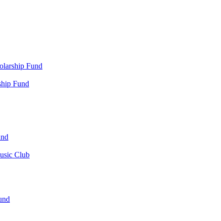
olarship Fund
ship Fund
und
usic Club
und