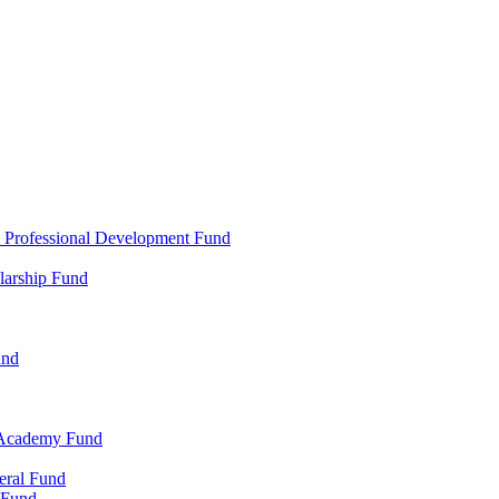
d Professional Development Fund
larship Fund
und
 Academy Fund
eral Fund
 Fund