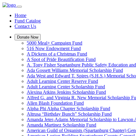
Home
Fund Catalog
Contact Us
Donate Now
5000 Meal+ Campaign Fund
516 Now Endowment Fund
A Dickens of a Christmas Fund
A Spot of Pride Beautification Fund
A. Tony Fisher Spartanburg Public Safety Education an
Ada Gossett Williams Memorial Scholarship Fund
Ada West and Edward T. Spires (S.H.S.) Memorial Scho
Adult Learning Center Reserve Fund
Adult Learning Center Scholarship Fund
Alexina Atkins Jenkins Scholarship Fund
Alfred G. and Virginia R. New Memorial Scholarship F
Allen Blash Foundation Fund
Alpha Phi Alpha Chapter Scholarship Fund
Altrusa “Birthday Bunch” Scholarship Fund
Amanda Jeter-Adams Memorial Scholarship to Lawson
Amanda Martinez Scholarship Fund
American Guild of Organists (Spartanburg Chapter) Gen
American Legion Building Spartanburg County General