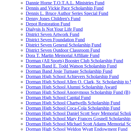
Dannie Horne T.O.T.A.L. Ministries Fund
Dennis and Vickie Pace Scholarship Fund
Dennis L. Bruce Author Series Special Fund
Denny Jones Children's Fund
Depot Restoration Fund
Dialysis Is Not Your Life Fund
District Seven Artwork Fund
District Seven Foundation Fund
District Seven General Scholarship Fund
District Seven Outdoor Classroom Fund
Dora T. Martin Memorial Affiliate Fund
Dorman (All Sports) Booster Club Scholarship Fund
Dorman Band E. Todd Watson Scholarship Fund
Dorman Band Josie Turnage Scholarship Fund
Dorman High School Achievers Scholarship Fund
Dorman High School Allen O. Clark, Sr. Scholarship to
Dorman High School Alumni Scholarship Award
Dorman High School Anonymous Scholarship Fund (B)
Dorman High School Capital Fund
Dorman High School Chartwells Scholarship Fund
Dorman High School Coca-Cola Scholarship Fund
Dorman High School Daniel Scott Seay Memorial Schol
Dorman High School Mary Frances Gosnell Scholarship
Dorman High School Michael Scott Adams Memorial Sc
Dorman High School Weldon Wyatt Endowment Fund