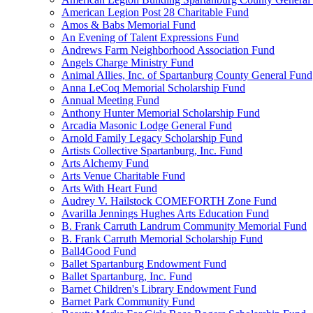
American Legion Post 28 Charitable Fund
Amos & Babs Memorial Fund
An Evening of Talent Expressions Fund
Andrews Farm Neighborhood Association Fund
Angels Charge Ministry Fund
Animal Allies, Inc. of Spartanburg County General Fund
Anna LeCoq Memorial Scholarship Fund
Annual Meeting Fund
Anthony Hunter Memorial Scholarship Fund
Arcadia Masonic Lodge General Fund
Arnold Family Legacy Scholarship Fund
Artists Collective Spartanburg, Inc. Fund
Arts Alchemy Fund
Arts Venue Charitable Fund
Arts With Heart Fund
Audrey V. Hailstock COMEFORTH Zone Fund
Avarilla Jennings Hughes Arts Education Fund
B. Frank Carruth Landrum Community Memorial Fund
B. Frank Carruth Memorial Scholarship Fund
Ball4Good Fund
Ballet Spartanburg Endowment Fund
Ballet Spartanburg, Inc. Fund
Barnet Children's Library Endowment Fund
Barnet Park Community Fund