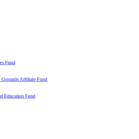
ies Fund
d
 Grounds Affiliate Fund
al Education Fund