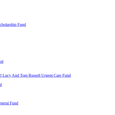
cholarship Fund
nd
 Of Lucy And Tom Russell Urgent Care Fund
nd
eneral Fund