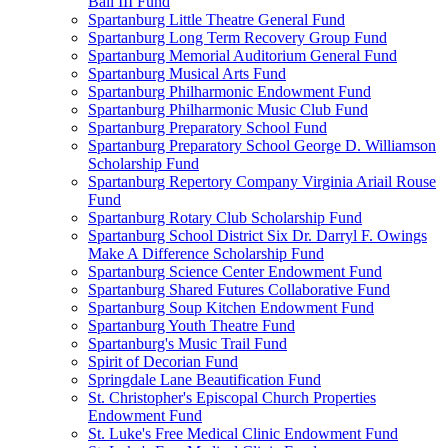
Ball III Fund
Spartanburg Little Theatre General Fund
Spartanburg Long Term Recovery Group Fund
Spartanburg Memorial Auditorium General Fund
Spartanburg Musical Arts Fund
Spartanburg Philharmonic Endowment Fund
Spartanburg Philharmonic Music Club Fund
Spartanburg Preparatory School Fund
Spartanburg Preparatory School George D. Williamson
Scholarship Fund
Spartanburg Repertory Company Virginia Ariail Rouse
Fund
Spartanburg Rotary Club Scholarship Fund
Spartanburg School District Six Dr. Darryl F. Owings
Make A Difference Scholarship Fund
Spartanburg Science Center Endowment Fund
Spartanburg Shared Futures Collaborative Fund
Spartanburg Soup Kitchen Endowment Fund
Spartanburg Youth Theatre Fund
Spartanburg's Music Trail Fund
Spirit of Decorian Fund
Springdale Lane Beautification Fund
St. Christopher's Episcopal Church Properties
Endowment Fund
St. Luke's Free Medical Clinic Endowment Fund