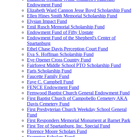
Endowment Fund
Elizabeth Ward Cannon Jesse Boyd Scholarship Fund
Ellen Hines Smith Memorial Scholarship Fund
Elysian Impact Fund
Emil Rusch Memorial Scholarship Fund
Endowment Fund of Fifty Upstate
Endowment Fund of the Shepherd's Center of
Spartanburg
Ethel Chase Davis Perception Court Fund
Eva S. Hoffman Scholarship Fund
Eye Opener Cross Country Fund
Fairforest Middle School PTO Scholarship Fund
Faris Scholarship Fund
Faucette Family Fund
Faye C. Campbell Fund
FENCE Endowment Fund
Fernwood Baptist Church General Endowment Fund
First Baptist Church of Campobello Cemetery AKA
Davis Cemetery Fund
First Presbyterian Church Weekday School General
Fund
First Responders Memorial Monument at Barnet Park
First Tee of Spartanburg, Inc. Special Fund
Florence Moore Scholars Fund
Frampton Scholars Fund