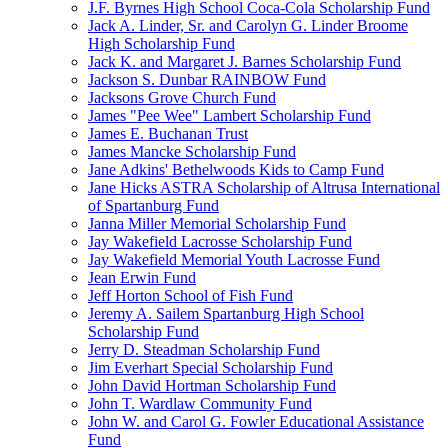
J.F. Byrnes High School Coca-Cola Scholarship Fund
Jack A. Linder, Sr. and Carolyn G. Linder Broome
High Scholarship Fund
Jack K. and Margaret J. Barnes Scholarship Fund
Jackson S. Dunbar RAINBOW Fund
Jacksons Grove Church Fund
James "Pee Wee" Lambert Scholarship Fund
James E. Buchanan Trust
James Mancke Scholarship Fund
Jane Adkins' Bethelwoods Kids to Camp Fund
Jane Hicks ASTRA Scholarship of Altrusa International
of Spartanburg Fund
Janna Miller Memorial Scholarship Fund
Jay Wakefield Lacrosse Scholarship Fund
Jay Wakefield Memorial Youth Lacrosse Fund
Jean Erwin Fund
Jeff Horton School of Fish Fund
Jeremy A. Sailem Spartanburg High School
Scholarship Fund
Jerry D. Steadman Scholarship Fund
Jim Everhart Special Scholarship Fund
John David Hortman Scholarship Fund
John T. Wardlaw Community Fund
John W. and Carol G. Fowler Educational Assistance
Fund