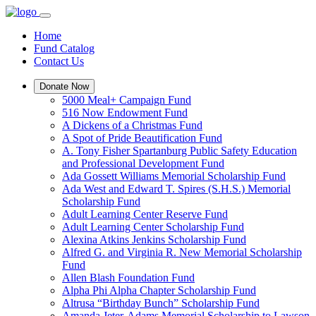
Home
Fund Catalog
Contact Us
Donate Now
5000 Meal+ Campaign Fund
516 Now Endowment Fund
A Dickens of a Christmas Fund
A Spot of Pride Beautification Fund
A. Tony Fisher Spartanburg Public Safety Education
and Professional Development Fund
Ada Gossett Williams Memorial Scholarship Fund
Ada West and Edward T. Spires (S.H.S.) Memorial
Scholarship Fund
Adult Learning Center Reserve Fund
Adult Learning Center Scholarship Fund
Alexina Atkins Jenkins Scholarship Fund
Alfred G. and Virginia R. New Memorial Scholarship
Fund
Allen Blash Foundation Fund
Alpha Phi Alpha Chapter Scholarship Fund
Altrusa “Birthday Bunch” Scholarship Fund
Amanda Jeter-Adams Memorial Scholarship to Lawson