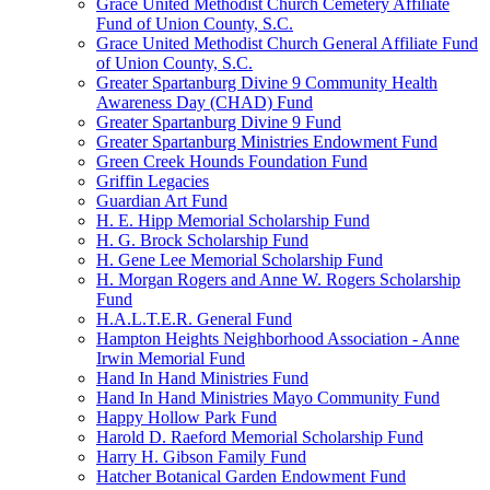
Grace United Methodist Church Cemetery Affiliate
Fund of Union County, S.C.
Grace United Methodist Church General Affiliate Fund
of Union County, S.C.
Greater Spartanburg Divine 9 Community Health
Awareness Day (CHAD) Fund
Greater Spartanburg Divine 9 Fund
Greater Spartanburg Ministries Endowment Fund
Green Creek Hounds Foundation Fund
Griffin Legacies
Guardian Art Fund
H. E. Hipp Memorial Scholarship Fund
H. G. Brock Scholarship Fund
H. Gene Lee Memorial Scholarship Fund
H. Morgan Rogers and Anne W. Rogers Scholarship
Fund
H.A.L.T.E.R. General Fund
Hampton Heights Neighborhood Association - Anne
Irwin Memorial Fund
Hand In Hand Ministries Fund
Hand In Hand Ministries Mayo Community Fund
Happy Hollow Park Fund
Harold D. Raeford Memorial Scholarship Fund
Harry H. Gibson Family Fund
Hatcher Botanical Garden Endowment Fund