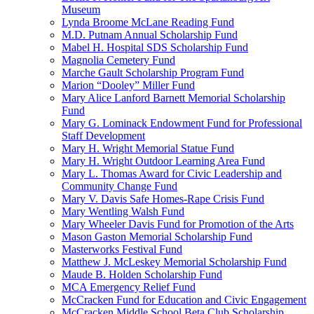
Museum
Lynda Broome McLane Reading Fund
M.D. Putnam Annual Scholarship Fund
Mabel H. Hospital SDS Scholarship Fund
Magnolia Cemetery Fund
Marche Gault Scholarship Program Fund
Marion “Dooley” Miller Fund
Mary Alice Lanford Barnett Memorial Scholarship
Fund
Mary G. Lominack Endowment Fund for Professional
Staff Development
Mary H. Wright Memorial Statue Fund
Mary H. Wright Outdoor Learning Area Fund
Mary L. Thomas Award for Civic Leadership and
Community Change Fund
Mary V. Davis Safe Homes-Rape Crisis Fund
Mary Wentling Walsh Fund
Mary Wheeler Davis Fund for Promotion of the Arts
Mason Gaston Memorial Scholarship Fund
Masterworks Festival Fund
Matthew J. McLeskey Memorial Scholarship Fund
Maude B. Holden Scholarship Fund
MCA Emergency Relief Fund
McCracken Fund for Education and Civic Engagement
McCracken Middle School Beta Club Scholarship