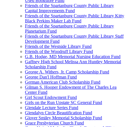
Used Bookstore Fund
Friends of the Spartanburg County Public Library
Capital Improvements Fund
Friends of the Spartanburg County Public Library Kitty
Black Perkins Maker Lab Fund
Friends of the Spartanburg County Public Library
Planetarium Fund
Friends of the Spartanburg County Public Library Staff
Development Fund
Friends of the Westside Library Fund
Friends of the Woodruff Library Fund
G.B. Hodge, MD Memorial Nursing Education Fund
Gaffney High School Melissa Ann Huntley Memorial
Scholarship Fund
George A. Withers, Jr. Camp Scholarship Fund
George Dan'l Hoffman Fund
German American Club Scholarship Fund
Gilman S. Hooper Endowment of The Charles Lea
Center Fund
Girl Scout Endowment Fund
Girls on the Run Upstate SC General Fund
Glendale Lecture Series Fund
Glendalyn Circle Beautification Fund
Glover Smiley Memorial Scholarship Fund
Grace Presbyterian Church Fund