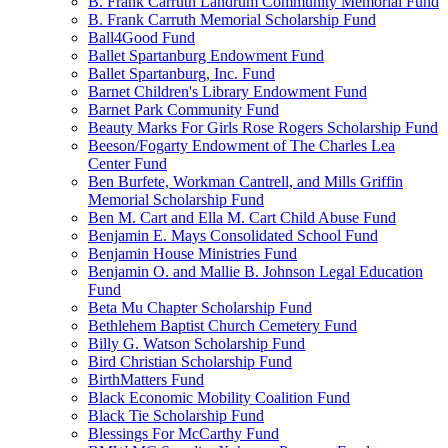
B. Frank Carruth Landrum Community Memorial Fund
B. Frank Carruth Memorial Scholarship Fund
Ball4Good Fund
Ballet Spartanburg Endowment Fund
Ballet Spartanburg, Inc. Fund
Barnet Children's Library Endowment Fund
Barnet Park Community Fund
Beauty Marks For Girls Rose Rogers Scholarship Fund
Beeson/Fogarty Endowment of The Charles Lea
Center Fund
Ben Burfete, Workman Cantrell, and Mills Griffin
Memorial Scholarship Fund
Ben M. Cart and Ella M. Cart Child Abuse Fund
Benjamin E. Mays Consolidated School Fund
Benjamin House Ministries Fund
Benjamin O. and Mallie B. Johnson Legal Education
Fund
Beta Mu Chapter Scholarship Fund
Bethlehem Baptist Church Cemetery Fund
Billy G. Watson Scholarship Fund
Bird Christian Scholarship Fund
BirthMatters Fund
Black Economic Mobility Coalition Fund
Black Tie Scholarship Fund
Blessings For McCarthy Fund