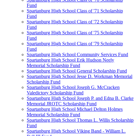
Fund
Spartanburg High School Class of '71 Scholarship
Fund
Spartanburg High School Class of '72 Scholarship
Fund
Spartanburg High School Class of '75 Scholarship
Fund
Spartanburg High School Class of '79 Scholarship
Fund
Spartanburg High School Community Services Fund
Spartanburg High School Erik Hudson Neely
Memorial Scholarship Fund
Spartanburg High School General Scholarship Fund
Spartanburg High School Jesse D. Workman Memorial
Scholarship Fund
Spartanburg High School Joseph G. McCracken
Valedictory Scholarship Fund
Spartanburg High School Joseph P. and Edna B. Clarke
Memorial JROTC Scholarship Fund
Spartanburg High School Michael Delton Holmes
Memorial Scholarship Fund
Spartanburg High School Thomas L. Willis Scholarship
Fund
Spartanburg High School Viking Band - William L.