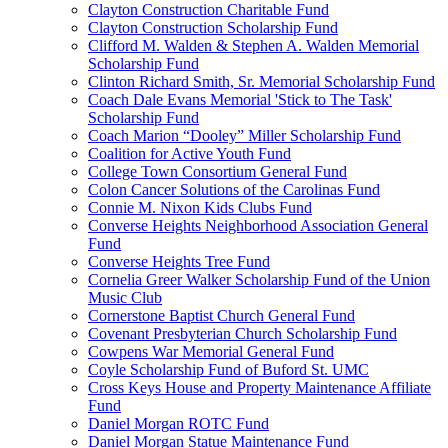
Clayton Construction Charitable Fund
Clayton Construction Scholarship Fund
Clifford M. Walden & Stephen A. Walden Memorial
Scholarship Fund
Clinton Richard Smith, Sr. Memorial Scholarship Fund
Coach Dale Evans Memorial 'Stick to The Task'
Scholarship Fund
Coach Marion “Dooley” Miller Scholarship Fund
Coalition for Active Youth Fund
College Town Consortium General Fund
Colon Cancer Solutions of the Carolinas Fund
Connie M. Nixon Kids Clubs Fund
Converse Heights Neighborhood Association General
Fund
Converse Heights Tree Fund
Cornelia Greer Walker Scholarship Fund of the Union
Music Club
Cornerstone Baptist Church General Fund
Covenant Presbyterian Church Scholarship Fund
Cowpens War Memorial General Fund
Coyle Scholarship Fund of Buford St. UMC
Cross Keys House and Property Maintenance Affiliate
Fund
Daniel Morgan ROTC Fund
Daniel Morgan Statue Maintenance Fund