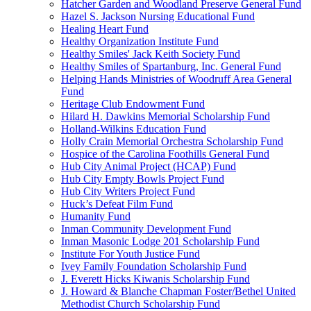
Hatcher Garden and Woodland Preserve General Fund
Hazel S. Jackson Nursing Educational Fund
Healing Heart Fund
Healthy Organization Institute Fund
Healthy Smiles' Jack Keith Society Fund
Healthy Smiles of Spartanburg, Inc. General Fund
Helping Hands Ministries of Woodruff Area General
Fund
Heritage Club Endowment Fund
Hilard H. Dawkins Memorial Scholarship Fund
Holland-Wilkins Education Fund
Holly Crain Memorial Orchestra Scholarship Fund
Hospice of the Carolina Foothills General Fund
Hub City Animal Project (HCAP) Fund
Hub City Empty Bowls Project Fund
Hub City Writers Project Fund
Huck’s Defeat Film Fund
Humanity Fund
Inman Community Development Fund
Inman Masonic Lodge 201 Scholarship Fund
Institute For Youth Justice Fund
Ivey Family Foundation Scholarship Fund
J. Everett Hicks Kiwanis Scholarship Fund
J. Howard & Blanche Chapman Foster/Bethel United
Methodist Church Scholarship Fund