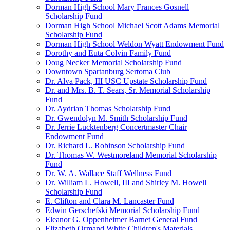
Dorman High School Mary Frances Gosnell
Scholarship Fund
Dorman High School Michael Scott Adams Memorial
Scholarship Fund
Dorman High School Weldon Wyatt Endowment Fund
Dorothy and Euta Colvin Family Fund
Doug Necker Memorial Scholarship Fund
Downtown Spartanburg Sertoma Club
Dr. Alva Pack, III USC Upstate Scholarship Fund
Dr. and Mrs. B. T. Sears, Sr. Memorial Scholarship
Fund
Dr. Aydrian Thomas Scholarship Fund
Dr. Gwendolyn M. Smith Scholarship Fund
Dr. Jerrie Lucktenberg Concertmaster Chair
Endowment Fund
Dr. Richard L. Robinson Scholarship Fund
Dr. Thomas W. Westmoreland Memorial Scholarship
Fund
Dr. W. A. Wallace Staff Wellness Fund
Dr. William L. Howell, III and Shirley M. Howell
Scholarship Fund
E. Clifton and Clara M. Lancaster Fund
Edwin Gerschefski Memorial Scholarship Fund
Eleanor G. Oppenheimer Barnet General Fund
Elizabeth Ormand White Children's Materials