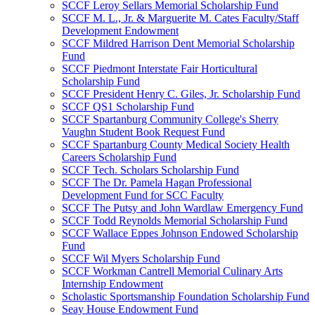
SCCF Leroy Sellars Memorial Scholarship Fund
SCCF M. L., Jr. & Marguerite M. Cates Faculty/Staff
Development Endowment
SCCF Mildred Harrison Dent Memorial Scholarship
Fund
SCCF Piedmont Interstate Fair Horticultural
Scholarship Fund
SCCF President Henry C. Giles, Jr. Scholarship Fund
SCCF QS1 Scholarship Fund
SCCF Spartanburg Community College's Sherry
Vaughn Student Book Request Fund
SCCF Spartanburg County Medical Society Health
Careers Scholarship Fund
SCCF Tech. Scholars Scholarship Fund
SCCF The Dr. Pamela Hagan Professional
Development Fund for SCC Faculty
SCCF The Putsy and John Wardlaw Emergency Fund
SCCF Todd Reynolds Memorial Scholarship Fund
SCCF Wallace Eppes Johnson Endowed Scholarship
Fund
SCCF Wil Myers Scholarship Fund
SCCF Workman Cantrell Memorial Culinary Arts
Internship Endowment
Scholastic Sportsmanship Foundation Scholarship Fund
Seay House Endowment Fund