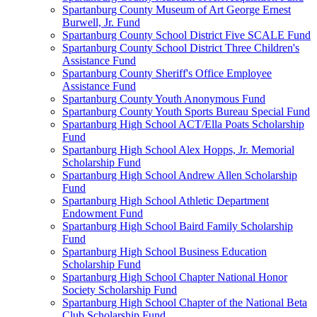
Spartanburg County Museum of Art George Ernest
Burwell, Jr. Fund
Spartanburg County School District Five SCALE Fund
Spartanburg County School District Three Children's
Assistance Fund
Spartanburg County Sheriff's Office Employee
Assistance Fund
Spartanburg County Youth Anonymous Fund
Spartanburg County Youth Sports Bureau Special Fund
Spartanburg High School ACT/Ella Poats Scholarship
Fund
Spartanburg High School Alex Hopps, Jr. Memorial
Scholarship Fund
Spartanburg High School Andrew Allen Scholarship
Fund
Spartanburg High School Athletic Department
Endowment Fund
Spartanburg High School Baird Family Scholarship
Fund
Spartanburg High School Business Education
Scholarship Fund
Spartanburg High School Chapter National Honor
Society Scholarship Fund
Spartanburg High School Chapter of the National Beta
Club Scholarship Fund