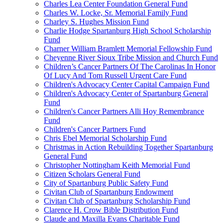
Charles Lea Center Foundation General Fund
Charles W. Locke, Sr. Memorial Family Fund
Charley S. Hughes Mission Fund
Charlie Hodge Spartanburg High School Scholarship
Fund
Charner William Bramlett Memorial Fellowship Fund
Cheyenne River Sioux Tribe Mission and Church Fund
Children’s Cancer Partners Of The Carolinas In Honor
Of Lucy And Tom Russell Urgent Care Fund
Children's Advocacy Center Capital Campaign Fund
Children's Advocacy Center of Spartanburg General
Fund
Children's Cancer Partners Alli Hoy Remembrance
Fund
Children's Cancer Partners Fund
Chris Ebel Memorial Scholarship Fund
Christmas in Action Rebuilding Together Spartanburg
General Fund
Christopher Nottingham Keith Memorial Fund
Citizen Scholars General Fund
City of Spartanburg Public Safety Fund
Civitan Club of Spartanburg Endowment
Civitan Club of Spartanburg Scholarship Fund
Clarence H. Crow Bible Distribution Fund
Claude and Maxilla Evans Charitable Fund