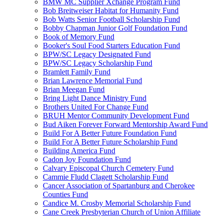
BMW MC Supplier Xchange Program Fund
Bob Breitweiser Habitat for Humanity Fund
Bob Watts Senior Football Scholarship Fund
Bobby Chapman Junior Golf Foundation Fund
Book of Memory Fund
Booker's Soul Food Starters Education Fund
BPW/SC Legacy Designated Fund
BPW/SC Legacy Scholarship Fund
Bramlett Family Fund
Brian Lawrence Memorial Fund
Brian Meegan Fund
Bring Light Dance Ministry Fund
Brothers United For Change Fund
BRUH Mentor Community Development Fund
Bud Aiken Forever Forward Mentorship Award Fund
Build For A Better Future Foundation Fund
Build For A Better Future Scholarship Fund
Building America Fund
Cadon Joy Foundation Fund
Calvary Episcopal Church Cemetery Fund
Cammie Fludd Clagett Scholarship Fund
Cancer Association of Spartanburg and Cherokee
Counties Fund
Candice M. Crosby Memorial Scholarship Fund
Cane Creek Presbyterian Church of Union Affiliate