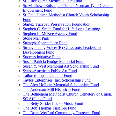
St. Luke's Free Medical Clinic Fund
St. Matthews Episcopal Church Norman Tyler General
Endowment Fund
St. Paul United Methodist Church Youth Scholarship
Fund
Startex-Tucapau Preservation Foundation
Stephen C. Smith Fund for Life Long Learning
Stephen L. McKee Agency Fund
Stone Man Park
Strategic Spartanburg Fund
Strengthening Voices(R)-Grassroots Leadership
Development Fund
Success Initiative Fund
Susan Patricia Hodge Memorial Fund
Susan Y. West Memorial Art Scholarship Fund
Swiss-American Public Art Fund
Tailored Impact Cultural Fund
Taylor Enterprises, Inc. Scholarship Fund
The Alex Holbein Memorial Scholarship Fund
The Anderson Mill Historical Fund
The Bethlehem Methodist Church Cemetery of Union,
SC Affiliate Fund
The Betty Strider Locke Music Fund
The Bob Thomas First Tee Fund
The Brian Wofford Community Outreach Fund