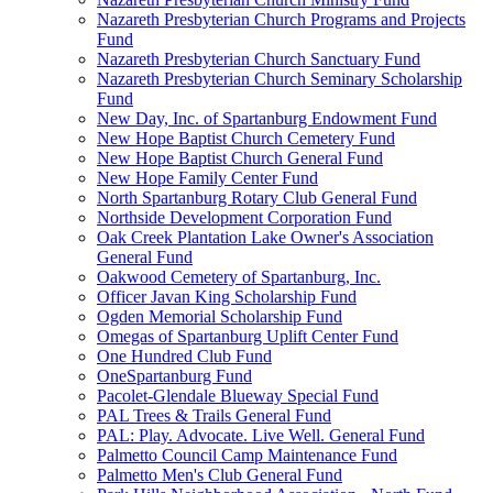
Nazareth Presbyterian Church Programs and Projects
Fund
Nazareth Presbyterian Church Sanctuary Fund
Nazareth Presbyterian Church Seminary Scholarship
Fund
New Day, Inc. of Spartanburg Endowment Fund
New Hope Baptist Church Cemetery Fund
New Hope Baptist Church General Fund
New Hope Family Center Fund
North Spartanburg Rotary Club General Fund
Northside Development Corporation Fund
Oak Creek Plantation Lake Owner's Association
General Fund
Oakwood Cemetery of Spartanburg, Inc.
Officer Javan King Scholarship Fund
Ogden Memorial Scholarship Fund
Omegas of Spartanburg Uplift Center Fund
One Hundred Club Fund
OneSpartanburg Fund
Pacolet-Glendale Blueway Special Fund
PAL Trees & Trails General Fund
PAL: Play. Advocate. Live Well. General Fund
Palmetto Council Camp Maintenance Fund
Palmetto Men's Club General Fund