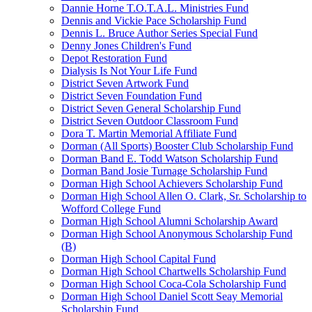
Dannie Horne T.O.T.A.L. Ministries Fund
Dennis and Vickie Pace Scholarship Fund
Dennis L. Bruce Author Series Special Fund
Denny Jones Children's Fund
Depot Restoration Fund
Dialysis Is Not Your Life Fund
District Seven Artwork Fund
District Seven Foundation Fund
District Seven General Scholarship Fund
District Seven Outdoor Classroom Fund
Dora T. Martin Memorial Affiliate Fund
Dorman (All Sports) Booster Club Scholarship Fund
Dorman Band E. Todd Watson Scholarship Fund
Dorman Band Josie Turnage Scholarship Fund
Dorman High School Achievers Scholarship Fund
Dorman High School Allen O. Clark, Sr. Scholarship to
Wofford College Fund
Dorman High School Alumni Scholarship Award
Dorman High School Anonymous Scholarship Fund
(B)
Dorman High School Capital Fund
Dorman High School Chartwells Scholarship Fund
Dorman High School Coca-Cola Scholarship Fund
Dorman High School Daniel Scott Seay Memorial
Scholarship Fund