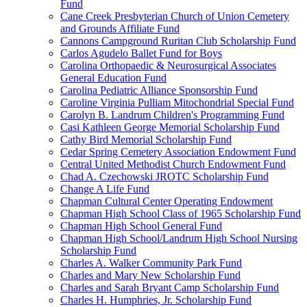
Fund
Cane Creek Presbyterian Church of Union Cemetery
and Grounds Affiliate Fund
Cannons Campground Ruritan Club Scholarship Fund
Carlos Agudelo Ballet Fund for Boys
Carolina Orthopaedic & Neurosurgical Associates
General Education Fund
Carolina Pediatric Alliance Sponsorship Fund
Caroline Virginia Pulliam Mitochondrial Special Fund
Carolyn B. Landrum Children's Programming Fund
Casi Kathleen George Memorial Scholarship Fund
Cathy Bird Memorial Scholarship Fund
Cedar Spring Cemetery Association Endowment Fund
Central United Methodist Church Endowment Fund
Chad A. Czechowski JROTC Scholarship Fund
Change A Life Fund
Chapman Cultural Center Operating Endowment
Chapman High School Class of 1965 Scholarship Fund
Chapman High School General Fund
Chapman High School/Landrum High School Nursing
Scholarship Fund
Charles A. Walker Community Park Fund
Charles and Mary New Scholarship Fund
Charles and Sarah Bryant Camp Scholarship Fund
Charles H. Humphries, Jr. Scholarship Fund