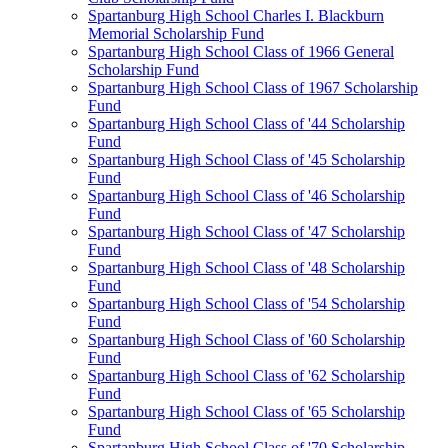
Spartanburg High School Charles I. Blackburn
Memorial Scholarship Fund
Spartanburg High School Class of 1966 General
Scholarship Fund
Spartanburg High School Class of 1967 Scholarship
Fund
Spartanburg High School Class of '44 Scholarship
Fund
Spartanburg High School Class of '45 Scholarship
Fund
Spartanburg High School Class of '46 Scholarship
Fund
Spartanburg High School Class of '47 Scholarship
Fund
Spartanburg High School Class of '48 Scholarship
Fund
Spartanburg High School Class of '54 Scholarship
Fund
Spartanburg High School Class of '60 Scholarship
Fund
Spartanburg High School Class of '62 Scholarship
Fund
Spartanburg High School Class of '65 Scholarship
Fund
Spartanburg High School Class of '70 Scholarship