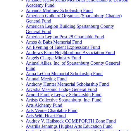
Academy Fund
Amanda Martinez Scholarship Fund
American Guild of Organists (Spartanburg Chapter)
General Fund
American Legion Building Spartanburg County
General Fund
American Legion Post 28 Charitable Fund
Amos & Babs Memorial Fund
An Evening of Talent Expressions Fund
Andrews Farm Neighborhood Association Fund
Angels Charge Ministry Fund
Animal Allies, Inc. of Spartanburg County General
Fund
Anna LeCoq Memorial Scholarship Fund
Annual Meeting Fund
Anthony Hunter Memorial Scholarship Fund
Arcadia Masonic Lodge General Fund
Arnold Family Legacy Scholarship Fund
Artists Collective Spartanburg, Inc. Fund
Arts Alchemy Fund
Arts Venue Charitable Fund
Arts With Heart Fund
Audrey V. Hailstock COMEFORTH Zone Fund
Avarilla Jennings Hughes Arts Education Fund