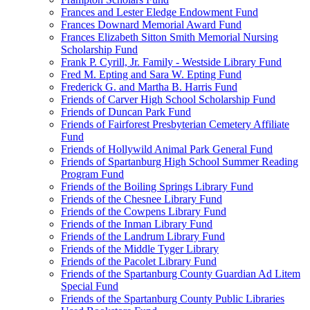
Frances and Lester Eledge Endowment Fund
Frances Downard Memorial Award Fund
Frances Elizabeth Sitton Smith Memorial Nursing
Scholarship Fund
Frank P. Cyrill, Jr. Family - Westside Library Fund
Fred M. Epting and Sara W. Epting Fund
Frederick G. and Martha B. Harris Fund
Friends of Carver High School Scholarship Fund
Friends of Duncan Park Fund
Friends of Fairforest Presbyterian Cemetery Affiliate
Fund
Friends of Hollywild Animal Park General Fund
Friends of Spartanburg High School Summer Reading
Program Fund
Friends of the Boiling Springs Library Fund
Friends of the Chesnee Library Fund
Friends of the Cowpens Library Fund
Friends of the Inman Library Fund
Friends of the Landrum Library Fund
Friends of the Middle Tyger Library
Friends of the Pacolet Library Fund
Friends of the Spartanburg County Guardian Ad Litem
Special Fund
Friends of the Spartanburg County Public Libraries