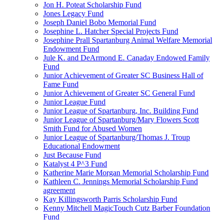
Jon H. Poteat Scholarship Fund
Jones Legacy Fund
Joseph Daniel Bobo Memorial Fund
Josephine L. Hatcher Special Projects Fund
Josephine Prall Spartanburg Animal Welfare Memorial
Endowment Fund
Jule K. and DeArmond E. Canaday Endowed Family
Fund
Junior Achievement of Greater SC Business Hall of
Fame Fund
Junior Achievement of Greater SC General Fund
Junior League Fund
Junior League of Spartanburg, Inc. Building Fund
Junior League of Spartanburg/Mary Flowers Scott
Smith Fund for Abused Women
Junior League of Spartanburg/Thomas J. Troup
Educational Endowment
Just Because Fund
Katalyst 4 P^3 Fund
Katherine Marie Morgan Memorial Scholarship Fund
Kathleen C. Jennings Memorial Scholarship Fund
agreement
Kay Killingsworth Parris Scholarship Fund
Kenny Mitchell MagicTouch Cutz Barber Foundation
Fund