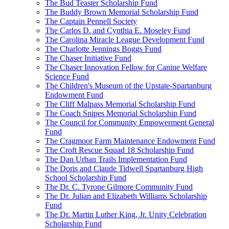
The Bud Teaster Scholarship Fund
The Buddy Brown Memorial Scholarship Fund
The Captain Pennell Society
The Carlos D. and Cynthia E. Moseley Fund
The Carolina Miracle League Development Fund
The Charlotte Jennings Boggs Fund
The Chaser Initiative Fund
The Chaser Innovation Fellow for Canine Welfare
Science Fund
The Children's Museum of the Upstate-Spartanburg
Endowment Fund
The Cliff Malpass Memorial Scholarship Fund
The Coach Snipes Memorial Scholarship Fund
The Council for Community Empowerment General
Fund
The Cragmoor Farm Maintenance Endowment Fund
The Croft Rescue Squad 18 Scholarship Fund
The Dan Urban Trails Implementation Fund
The Doris and Claude Tidwell Spartanburg High
School Scholarship Fund
The Dr. C. Tyrone Gilmore Community Fund
The Dr. Julian and Elizabeth Williams Scholarship
Fund
The Dr. Martin Luther King, Jr. Unity Celebration
Scholarship Fund