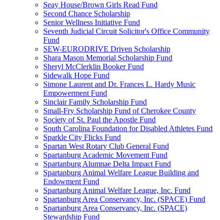
Seay House/Brown Girls Read Fund
Second Chance Scholarship
Senior Wellness Initiative Fund
Seventh Judicial Circuit Solicitor's Office Community
Fund
SEW-EURODRIVE Driven Scholarship
Shara Mason Memorial Scholarship Fund
Sheryl McClerklin Booker Fund
Sidewalk Hope Fund
Simone Laurent and Dr. Frances L. Hardy Music
Empowerment Fund
Sinclair Family Scholarship Fund
Small-Fry Scholarship Fund of Cherokee County
Society of St. Paul the Apostle Fund
South Carolina Foundation for Disabled Athletes Fund
Sparkle City Flicks Fund
Spartan West Rotary Club General Fund
Spartanburg Academic Movement Fund
Spartanburg Alumnae Delta Impact Fund
Spartanburg Animal Welfare League Building and
Endowment Fund
Spartanburg Animal Welfare League, Inc. Fund
Spartanburg Area Conservancy, Inc. (SPACE) Fund
Spartanburg Area Conservancy, Inc. (SPACE)
Stewardship Fund