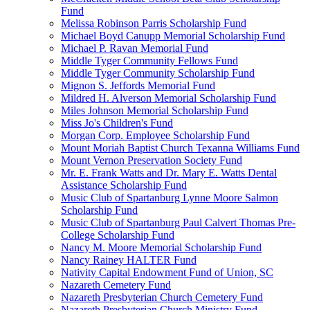
Fund
Melissa Robinson Parris Scholarship Fund
Michael Boyd Canupp Memorial Scholarship Fund
Michael P. Ravan Memorial Fund
Middle Tyger Community Fellows Fund
Middle Tyger Community Scholarship Fund
Mignon S. Jeffords Memorial Fund
Mildred H. Alverson Memorial Scholarship Fund
Miles Johnson Memorial Scholarship Fund
Miss Jo's Children's Fund
Morgan Corp. Employee Scholarship Fund
Mount Moriah Baptist Church Texanna Williams Fund
Mount Vernon Preservation Society Fund
Mr. E. Frank Watts and Dr. Mary E. Watts Dental
Assistance Scholarship Fund
Music Club of Spartanburg Lynne Moore Salmon
Scholarship Fund
Music Club of Spartanburg Paul Calvert Thomas Pre-
College Scholarship Fund
Nancy M. Moore Memorial Scholarship Fund
Nancy Rainey HALTER Fund
Nativity Capital Endowment Fund of Union, SC
Nazareth Cemetery Fund
Nazareth Presbyterian Church Cemetery Fund
Nazareth Presbyterian Church Ministry Fund