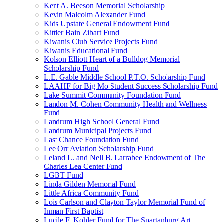
Kent A. Beeson Memorial Scholarship
Kevin Malcolm Alexander Fund
Kids Upstate General Endowment Fund
Kittler Bain Zibart Fund
Kiwanis Club Service Projects Fund
Kiwanis Educational Fund
Kolson Elliott Heart of a Bulldog Memorial
Scholarship Fund
L.E. Gable Middle School P.T.O. Scholarship Fund
LAAHF for Big Mo Student Success Scholarship Fund
Lake Summit Community Foundation Fund
Landon M. Cohen Community Health and Wellness
Fund
Landrum High School General Fund
Landrum Municipal Projects Fund
Last Chance Foundation Fund
Lee Orr Aviation Scholarship Fund
Leland L. and Nell B. Larrabee Endowment of The
Charles Lea Center Fund
LGBT Fund
Linda Gilden Memorial Fund
Little Africa Community Fund
Lois Carlson and Clayton Taylor Memorial Fund of
Inman First Baptist
Lucile F. Kohler Fund for The Spartanburg Art