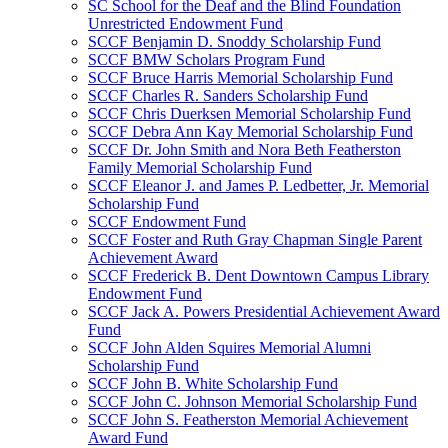
SC School for the Deaf and the Blind Foundation
Unrestricted Endowment Fund
SCCF Benjamin D. Snoddy Scholarship Fund
SCCF BMW Scholars Program Fund
SCCF Bruce Harris Memorial Scholarship Fund
SCCF Charles R. Sanders Scholarship Fund
SCCF Chris Duerksen Memorial Scholarship Fund
SCCF Debra Ann Kay Memorial Scholarship Fund
SCCF Dr. John Smith and Nora Beth Featherston
Family Memorial Scholarship Fund
SCCF Eleanor J. and James P. Ledbetter, Jr. Memorial
Scholarship Fund
SCCF Endowment Fund
SCCF Foster and Ruth Gray Chapman Single Parent
Achievement Award
SCCF Frederick B. Dent Downtown Campus Library
Endowment Fund
SCCF Jack A. Powers Presidential Achievement Award
Fund
SCCF John Alden Squires Memorial Alumni
Scholarship Fund
SCCF John B. White Scholarship Fund
SCCF John C. Johnson Memorial Scholarship Fund
SCCF John S. Featherston Memorial Achievement
Award Fund