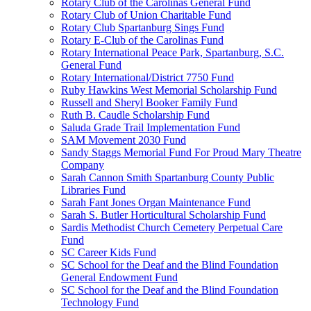
Rotary Club of the Carolinas General Fund
Rotary Club of Union Charitable Fund
Rotary Club Spartanburg Sings Fund
Rotary E-Club of the Carolinas Fund
Rotary International Peace Park, Spartanburg, S.C.
General Fund
Rotary International/District 7750 Fund
Ruby Hawkins West Memorial Scholarship Fund
Russell and Sheryl Booker Family Fund
Ruth B. Caudle Scholarship Fund
Saluda Grade Trail Implementation Fund
SAM Movement 2030 Fund
Sandy Staggs Memorial Fund For Proud Mary Theatre
Company
Sarah Cannon Smith Spartanburg County Public
Libraries Fund
Sarah Fant Jones Organ Maintenance Fund
Sarah S. Butler Horticultural Scholarship Fund
Sardis Methodist Church Cemetery Perpetual Care
Fund
SC Career Kids Fund
SC School for the Deaf and the Blind Foundation
General Endowment Fund
SC School for the Deaf and the Blind Foundation
Technology Fund