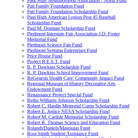
Park Hills Neighborhood Association - North Fund
Pati Family Foundation Fund
Pati Family Foundation Scholarship Fund
Paul High American Legion Post 45 Baseball
Scholarship Fund
Paul M. Dorman Scholarship Fund
Piedmont Interstate Fair Association-J.D. Foster
Memorial Fund
Piedmont Science Fair Fund
Piedmont Sertoma Enterprises Fund
Price House Fund
Project R.E.S.T. Fund
R. P. Dawkins Scholarship Fund
R. P. Dawkins School Improvement Fund
ReGenesis Health Care: Community Impact Fund
Regional Museum of History Decorative Arts
Endowment Fund
Renaissance Project Special Fund
Retha Williams Johnson Scholarship Fund
Robert C. Hardin Memorial Camp Scholarship Fund
Robert E. Justice NESA Scholarship Fund
Robert M. Carlisle Memorial Scholarship Fund
Robert R. Thomas Science and Education Fund
Rolandi/Daniels/Magoulas Fund
Ross Smith Student Assistance Fund