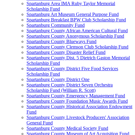
Spartanburg Area IMA Ruby Taylor Memorial
Scholarship Fund
Spartanburg Art Museum General Purpose Fund
Spartanburg Breakfast BPW Club Scholarship Fund
Spartanburg Community Fund
Spartanburg County African American Cultural Fund
Spartanburg County Anonymous Scholarship Fund
Spartanburg County Blueways Fund
Spartanburg County Clemson Club Scholarship Fund
Spartanburg County Disaster Relief Fund
Spartanburg County Dist. 5 Dietrich Gaston Memorial
Scholarship Fund
Spartanburg County District Five Food Services
Scholarship Fund
Spartanburg County District One
Spartanburg County District Seven Orchestra
Scholarship Fund (William R. Scott)
Spartanburg County Emergency Management Fund
Spartanburg County Foundation Music Awards Fund
Spartanburg County Historical Association Endowment
Fund
Spartanburg County Livestock Producers' Association
General Fund
Spartanburg County Medical Society Fund
Spartanburg County Museum of Art Acquisition Fund