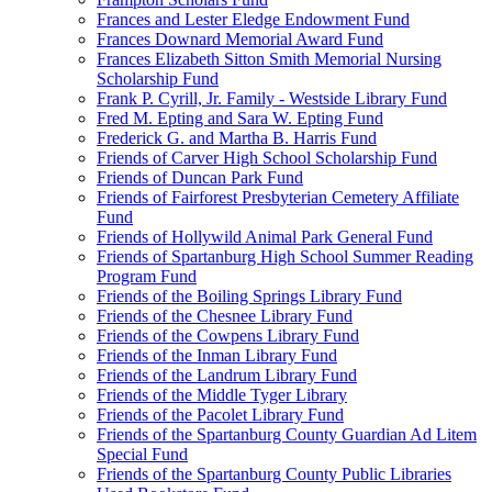
Frances and Lester Eledge Endowment Fund
Frances Downard Memorial Award Fund
Frances Elizabeth Sitton Smith Memorial Nursing
Scholarship Fund
Frank P. Cyrill, Jr. Family - Westside Library Fund
Fred M. Epting and Sara W. Epting Fund
Frederick G. and Martha B. Harris Fund
Friends of Carver High School Scholarship Fund
Friends of Duncan Park Fund
Friends of Fairforest Presbyterian Cemetery Affiliate
Fund
Friends of Hollywild Animal Park General Fund
Friends of Spartanburg High School Summer Reading
Program Fund
Friends of the Boiling Springs Library Fund
Friends of the Chesnee Library Fund
Friends of the Cowpens Library Fund
Friends of the Inman Library Fund
Friends of the Landrum Library Fund
Friends of the Middle Tyger Library
Friends of the Pacolet Library Fund
Friends of the Spartanburg County Guardian Ad Litem
Special Fund
Friends of the Spartanburg County Public Libraries