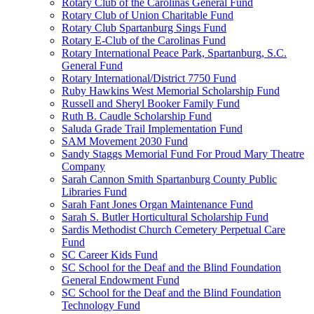
Rotary Club of the Carolinas General Fund
Rotary Club of Union Charitable Fund
Rotary Club Spartanburg Sings Fund
Rotary E-Club of the Carolinas Fund
Rotary International Peace Park, Spartanburg, S.C.
General Fund
Rotary International/District 7750 Fund
Ruby Hawkins West Memorial Scholarship Fund
Russell and Sheryl Booker Family Fund
Ruth B. Caudle Scholarship Fund
Saluda Grade Trail Implementation Fund
SAM Movement 2030 Fund
Sandy Staggs Memorial Fund For Proud Mary Theatre
Company
Sarah Cannon Smith Spartanburg County Public
Libraries Fund
Sarah Fant Jones Organ Maintenance Fund
Sarah S. Butler Horticultural Scholarship Fund
Sardis Methodist Church Cemetery Perpetual Care
Fund
SC Career Kids Fund
SC School for the Deaf and the Blind Foundation
General Endowment Fund
SC School for the Deaf and the Blind Foundation
Technology Fund