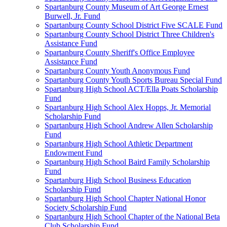
Spartanburg County Museum of Art George Ernest
Burwell, Jr. Fund
Spartanburg County School District Five SCALE Fund
Spartanburg County School District Three Children's
Assistance Fund
Spartanburg County Sheriff's Office Employee
Assistance Fund
Spartanburg County Youth Anonymous Fund
Spartanburg County Youth Sports Bureau Special Fund
Spartanburg High School ACT/Ella Poats Scholarship
Fund
Spartanburg High School Alex Hopps, Jr. Memorial
Scholarship Fund
Spartanburg High School Andrew Allen Scholarship
Fund
Spartanburg High School Athletic Department
Endowment Fund
Spartanburg High School Baird Family Scholarship
Fund
Spartanburg High School Business Education
Scholarship Fund
Spartanburg High School Chapter National Honor
Society Scholarship Fund
Spartanburg High School Chapter of the National Beta
Club Scholarship Fund