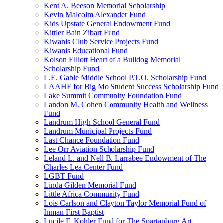
Kent A. Beeson Memorial Scholarship
Kevin Malcolm Alexander Fund
Kids Upstate General Endowment Fund
Kittler Bain Zibart Fund
Kiwanis Club Service Projects Fund
Kiwanis Educational Fund
Kolson Elliott Heart of a Bulldog Memorial
Scholarship Fund
L.E. Gable Middle School P.T.O. Scholarship Fund
LAAHF for Big Mo Student Success Scholarship Fund
Lake Summit Community Foundation Fund
Landon M. Cohen Community Health and Wellness
Fund
Landrum High School General Fund
Landrum Municipal Projects Fund
Last Chance Foundation Fund
Lee Orr Aviation Scholarship Fund
Leland L. and Nell B. Larrabee Endowment of The
Charles Lea Center Fund
LGBT Fund
Linda Gilden Memorial Fund
Little Africa Community Fund
Lois Carlson and Clayton Taylor Memorial Fund of
Inman First Baptist
Lucile F. Kohler Fund for The Spartanburg Art