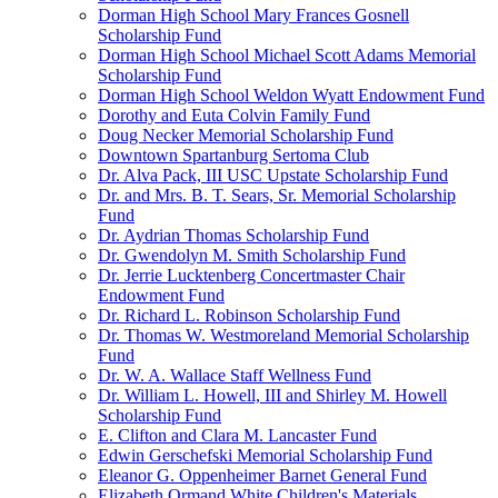
Dorman High School Mary Frances Gosnell
Scholarship Fund
Dorman High School Michael Scott Adams Memorial
Scholarship Fund
Dorman High School Weldon Wyatt Endowment Fund
Dorothy and Euta Colvin Family Fund
Doug Necker Memorial Scholarship Fund
Downtown Spartanburg Sertoma Club
Dr. Alva Pack, III USC Upstate Scholarship Fund
Dr. and Mrs. B. T. Sears, Sr. Memorial Scholarship
Fund
Dr. Aydrian Thomas Scholarship Fund
Dr. Gwendolyn M. Smith Scholarship Fund
Dr. Jerrie Lucktenberg Concertmaster Chair
Endowment Fund
Dr. Richard L. Robinson Scholarship Fund
Dr. Thomas W. Westmoreland Memorial Scholarship
Fund
Dr. W. A. Wallace Staff Wellness Fund
Dr. William L. Howell, III and Shirley M. Howell
Scholarship Fund
E. Clifton and Clara M. Lancaster Fund
Edwin Gerschefski Memorial Scholarship Fund
Eleanor G. Oppenheimer Barnet General Fund
Elizabeth Ormand White Children's Materials