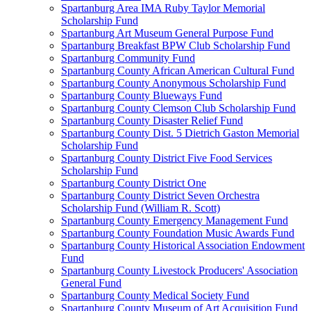
Spartanburg Area IMA Ruby Taylor Memorial
Scholarship Fund
Spartanburg Art Museum General Purpose Fund
Spartanburg Breakfast BPW Club Scholarship Fund
Spartanburg Community Fund
Spartanburg County African American Cultural Fund
Spartanburg County Anonymous Scholarship Fund
Spartanburg County Blueways Fund
Spartanburg County Clemson Club Scholarship Fund
Spartanburg County Disaster Relief Fund
Spartanburg County Dist. 5 Dietrich Gaston Memorial
Scholarship Fund
Spartanburg County District Five Food Services
Scholarship Fund
Spartanburg County District One
Spartanburg County District Seven Orchestra
Scholarship Fund (William R. Scott)
Spartanburg County Emergency Management Fund
Spartanburg County Foundation Music Awards Fund
Spartanburg County Historical Association Endowment
Fund
Spartanburg County Livestock Producers' Association
General Fund
Spartanburg County Medical Society Fund
Spartanburg County Museum of Art Acquisition Fund