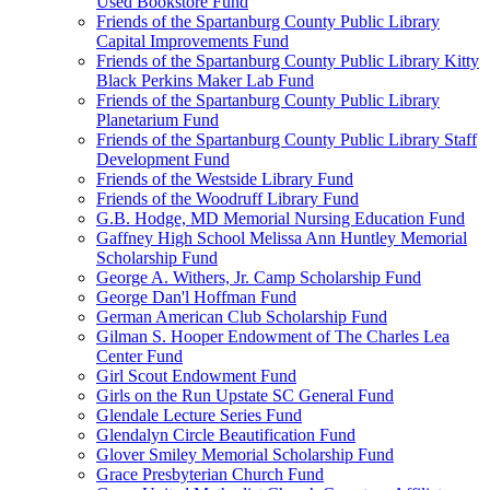
Used Bookstore Fund
Friends of the Spartanburg County Public Library
Capital Improvements Fund
Friends of the Spartanburg County Public Library Kitty
Black Perkins Maker Lab Fund
Friends of the Spartanburg County Public Library
Planetarium Fund
Friends of the Spartanburg County Public Library Staff
Development Fund
Friends of the Westside Library Fund
Friends of the Woodruff Library Fund
G.B. Hodge, MD Memorial Nursing Education Fund
Gaffney High School Melissa Ann Huntley Memorial
Scholarship Fund
George A. Withers, Jr. Camp Scholarship Fund
George Dan'l Hoffman Fund
German American Club Scholarship Fund
Gilman S. Hooper Endowment of The Charles Lea
Center Fund
Girl Scout Endowment Fund
Girls on the Run Upstate SC General Fund
Glendale Lecture Series Fund
Glendalyn Circle Beautification Fund
Glover Smiley Memorial Scholarship Fund
Grace Presbyterian Church Fund