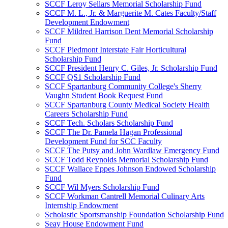
SCCF Leroy Sellars Memorial Scholarship Fund
SCCF M. L., Jr. & Marguerite M. Cates Faculty/Staff
Development Endowment
SCCF Mildred Harrison Dent Memorial Scholarship
Fund
SCCF Piedmont Interstate Fair Horticultural
Scholarship Fund
SCCF President Henry C. Giles, Jr. Scholarship Fund
SCCF QS1 Scholarship Fund
SCCF Spartanburg Community College's Sherry
Vaughn Student Book Request Fund
SCCF Spartanburg County Medical Society Health
Careers Scholarship Fund
SCCF Tech. Scholars Scholarship Fund
SCCF The Dr. Pamela Hagan Professional
Development Fund for SCC Faculty
SCCF The Putsy and John Wardlaw Emergency Fund
SCCF Todd Reynolds Memorial Scholarship Fund
SCCF Wallace Eppes Johnson Endowed Scholarship
Fund
SCCF Wil Myers Scholarship Fund
SCCF Workman Cantrell Memorial Culinary Arts
Internship Endowment
Scholastic Sportsmanship Foundation Scholarship Fund
Seay House Endowment Fund