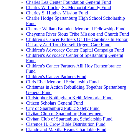
Charles Lea Center Foundation General Fund
Charles W. Locke, Sr. Memorial Family Fund
Charley S. Hughes Mission Fund
Charlie Hodge Spartanburg High School Scholarship
Fund
Charner William Bramlett Memorial Fellowship Fund
Cheyenne River Sioux Tribe Mission and Church Fund
Children’s Cancer Partners Of The Carolinas In Honor
Of Lucy And Tom Russell Urgent Care Fund
Children's Advocacy Center Capital Campaign Fund
Children's Advocacy Center of Spartanburg General
Fund
Children's Cancer Partners Alli Hoy Remembrance
Fund
Children's Cancer Partners Fund
Chris Ebel Memorial Scholarship Fund
Christmas in Action Rebuilding Together Spartanburg
General Fund
Christopher Nottingham Keith Memorial Fund
Citizen Scholars General Fund
City of Spartanburg Public Safety Fund
Civitan Club of Spartanburg Endowment
Civitan Club of Spartanburg Scholarship Fund
Clarence H. Crow Bible Distribution Fund
Claude and Maxilla Evans Charitable Fund