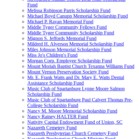
Fund
Melissa Robinson Parris Scholarship Fund
Michael Boyd Canupp Memorial Scholarship Fund
Michael P. Ravan Memorial Fund
Middle Tyger Community Fellows Fund
Middle Tyger Community Scholarship Fund
Mignon S. Jeffords Memorial Fund
Mildred H. Alverson Memorial Scholarship Fund
Miles Johnson Memorial Scholarship Fund
Miss Jo's Children's Fund
Morgan Corp. Employee Scholarship Fund
Mount Moriah Baptist Church Texanna Williams Fund
Mount Vernon Preservation Society Fund
Mr. E. Frank Watts and Dr. Mary E. Watts Dental
Assistance Scholarship Fund
Music Club of Spartanburg Lynne Moore Salmon
Scholarship Fund
Music Club of Spartanburg Paul Calvert Thomas Pre-
College Scholarship Fund
Nancy M. Moore Memorial Scholarship Fund
Nancy Rainey HALTER Fund
Nativity Capital Endowment Fund of Union, SC
Nazareth Cemetery Fund
Nazareth Presbyterian Church Cemetery Fund
Nazareth Presbyterian Church Ministry Fund