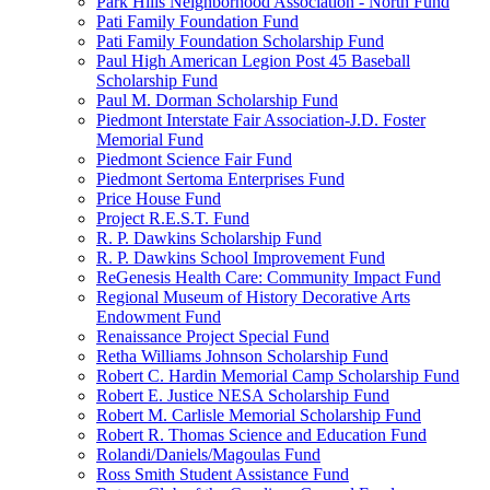
Park Hills Neighborhood Association - North Fund
Pati Family Foundation Fund
Pati Family Foundation Scholarship Fund
Paul High American Legion Post 45 Baseball
Scholarship Fund
Paul M. Dorman Scholarship Fund
Piedmont Interstate Fair Association-J.D. Foster
Memorial Fund
Piedmont Science Fair Fund
Piedmont Sertoma Enterprises Fund
Price House Fund
Project R.E.S.T. Fund
R. P. Dawkins Scholarship Fund
R. P. Dawkins School Improvement Fund
ReGenesis Health Care: Community Impact Fund
Regional Museum of History Decorative Arts
Endowment Fund
Renaissance Project Special Fund
Retha Williams Johnson Scholarship Fund
Robert C. Hardin Memorial Camp Scholarship Fund
Robert E. Justice NESA Scholarship Fund
Robert M. Carlisle Memorial Scholarship Fund
Robert R. Thomas Science and Education Fund
Rolandi/Daniels/Magoulas Fund
Ross Smith Student Assistance Fund