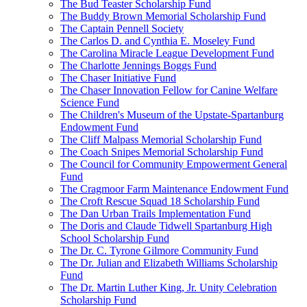
The Bud Teaster Scholarship Fund
The Buddy Brown Memorial Scholarship Fund
The Captain Pennell Society
The Carlos D. and Cynthia E. Moseley Fund
The Carolina Miracle League Development Fund
The Charlotte Jennings Boggs Fund
The Chaser Initiative Fund
The Chaser Innovation Fellow for Canine Welfare
Science Fund
The Children's Museum of the Upstate-Spartanburg
Endowment Fund
The Cliff Malpass Memorial Scholarship Fund
The Coach Snipes Memorial Scholarship Fund
The Council for Community Empowerment General
Fund
The Cragmoor Farm Maintenance Endowment Fund
The Croft Rescue Squad 18 Scholarship Fund
The Dan Urban Trails Implementation Fund
The Doris and Claude Tidwell Spartanburg High
School Scholarship Fund
The Dr. C. Tyrone Gilmore Community Fund
The Dr. Julian and Elizabeth Williams Scholarship
Fund
The Dr. Martin Luther King, Jr. Unity Celebration
Scholarship Fund