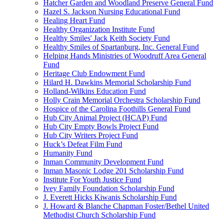
Hatcher Garden and Woodland Preserve General Fund
Hazel S. Jackson Nursing Educational Fund
Healing Heart Fund
Healthy Organization Institute Fund
Healthy Smiles' Jack Keith Society Fund
Healthy Smiles of Spartanburg, Inc. General Fund
Helping Hands Ministries of Woodruff Area General
Fund
Heritage Club Endowment Fund
Hilard H. Dawkins Memorial Scholarship Fund
Holland-Wilkins Education Fund
Holly Crain Memorial Orchestra Scholarship Fund
Hospice of the Carolina Foothills General Fund
Hub City Animal Project (HCAP) Fund
Hub City Empty Bowls Project Fund
Hub City Writers Project Fund
Huck’s Defeat Film Fund
Humanity Fund
Inman Community Development Fund
Inman Masonic Lodge 201 Scholarship Fund
Institute For Youth Justice Fund
Ivey Family Foundation Scholarship Fund
J. Everett Hicks Kiwanis Scholarship Fund
J. Howard & Blanche Chapman Foster/Bethel United
Methodist Church Scholarship Fund