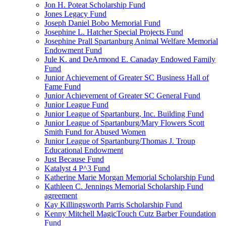
Jon H. Poteat Scholarship Fund
Jones Legacy Fund
Joseph Daniel Bobo Memorial Fund
Josephine L. Hatcher Special Projects Fund
Josephine Prall Spartanburg Animal Welfare Memorial
Endowment Fund
Jule K. and DeArmond E. Canaday Endowed Family
Fund
Junior Achievement of Greater SC Business Hall of
Fame Fund
Junior Achievement of Greater SC General Fund
Junior League Fund
Junior League of Spartanburg, Inc. Building Fund
Junior League of Spartanburg/Mary Flowers Scott
Smith Fund for Abused Women
Junior League of Spartanburg/Thomas J. Troup
Educational Endowment
Just Because Fund
Katalyst 4 P^3 Fund
Katherine Marie Morgan Memorial Scholarship Fund
Kathleen C. Jennings Memorial Scholarship Fund
agreement
Kay Killingsworth Parris Scholarship Fund
Kenny Mitchell MagicTouch Cutz Barber Foundation
Fund