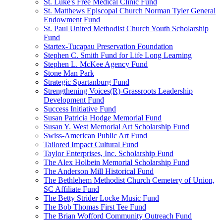
St. Luke's Free Medical Clinic Fund
St. Matthews Episcopal Church Norman Tyler General
Endowment Fund
St. Paul United Methodist Church Youth Scholarship
Fund
Startex-Tucapau Preservation Foundation
Stephen C. Smith Fund for Life Long Learning
Stephen L. McKee Agency Fund
Stone Man Park
Strategic Spartanburg Fund
Strengthening Voices(R)-Grassroots Leadership
Development Fund
Success Initiative Fund
Susan Patricia Hodge Memorial Fund
Susan Y. West Memorial Art Scholarship Fund
Swiss-American Public Art Fund
Tailored Impact Cultural Fund
Taylor Enterprises, Inc. Scholarship Fund
The Alex Holbein Memorial Scholarship Fund
The Anderson Mill Historical Fund
The Bethlehem Methodist Church Cemetery of Union,
SC Affiliate Fund
The Betty Strider Locke Music Fund
The Bob Thomas First Tee Fund
The Brian Wofford Community Outreach Fund