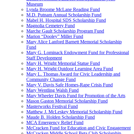
Museum
Lynda Broome McLane Reading Fund
M.D. Putnam Annual Scholarship Fund
Mabel H. Hospital SDS Scholarship Fund
Magnolia Cemetery Fund
Marche Gault Scholarship Program Fund
Marion “Dooley” Miller Fund
Mary Alice Lanford Barnett Memorial Scholarship
Fund
Mary G. Lominack Endowment Fund for Professional
Staff Development
Mary H. Wright Memorial Statue Fund
Mary H. Wright Outdoor Learning Area Fund
Mary L. Thomas Award for Civic Leadership and
Community Change Fund
Mary V. Davis Safe Homes-Rape Crisis Fund
Mary Wentling Walsh Fund
Mary Wheeler Davis Fund for Promotion of the Arts
Mason Gaston Memorial Scholarship Fund
Masterworks Festival Fund
Matthew J. McLeskey Memorial Scholarship Fund
Maude B. Holden Scholarship Fund
MCA Emergency Relief Fund
McCracken Fund for Education and Civic Engagement
McCracken Middle School Beta Club Scholarship