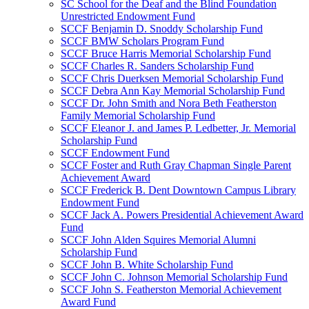
SC School for the Deaf and the Blind Foundation
Unrestricted Endowment Fund
SCCF Benjamin D. Snoddy Scholarship Fund
SCCF BMW Scholars Program Fund
SCCF Bruce Harris Memorial Scholarship Fund
SCCF Charles R. Sanders Scholarship Fund
SCCF Chris Duerksen Memorial Scholarship Fund
SCCF Debra Ann Kay Memorial Scholarship Fund
SCCF Dr. John Smith and Nora Beth Featherston
Family Memorial Scholarship Fund
SCCF Eleanor J. and James P. Ledbetter, Jr. Memorial
Scholarship Fund
SCCF Endowment Fund
SCCF Foster and Ruth Gray Chapman Single Parent
Achievement Award
SCCF Frederick B. Dent Downtown Campus Library
Endowment Fund
SCCF Jack A. Powers Presidential Achievement Award
Fund
SCCF John Alden Squires Memorial Alumni
Scholarship Fund
SCCF John B. White Scholarship Fund
SCCF John C. Johnson Memorial Scholarship Fund
SCCF John S. Featherston Memorial Achievement
Award Fund