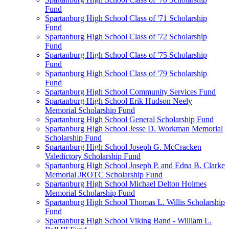
Fund
Spartanburg High School Class of '71 Scholarship
Fund
Spartanburg High School Class of '72 Scholarship
Fund
Spartanburg High School Class of '75 Scholarship
Fund
Spartanburg High School Class of '79 Scholarship
Fund
Spartanburg High School Community Services Fund
Spartanburg High School Erik Hudson Neely
Memorial Scholarship Fund
Spartanburg High School General Scholarship Fund
Spartanburg High School Jesse D. Workman Memorial
Scholarship Fund
Spartanburg High School Joseph G. McCracken
Valedictory Scholarship Fund
Spartanburg High School Joseph P. and Edna B. Clarke
Memorial JROTC Scholarship Fund
Spartanburg High School Michael Delton Holmes
Memorial Scholarship Fund
Spartanburg High School Thomas L. Willis Scholarship
Fund
Spartanburg High School Viking Band - William L.