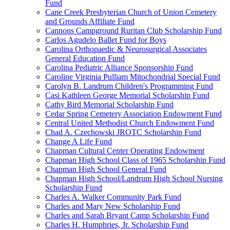
Fund
Cane Creek Presbyterian Church of Union Cemetery
and Grounds Affiliate Fund
Cannons Campground Ruritan Club Scholarship Fund
Carlos Agudelo Ballet Fund for Boys
Carolina Orthopaedic & Neurosurgical Associates
General Education Fund
Carolina Pediatric Alliance Sponsorship Fund
Caroline Virginia Pulliam Mitochondrial Special Fund
Carolyn B. Landrum Children's Programming Fund
Casi Kathleen George Memorial Scholarship Fund
Cathy Bird Memorial Scholarship Fund
Cedar Spring Cemetery Association Endowment Fund
Central United Methodist Church Endowment Fund
Chad A. Czechowski JROTC Scholarship Fund
Change A Life Fund
Chapman Cultural Center Operating Endowment
Chapman High School Class of 1965 Scholarship Fund
Chapman High School General Fund
Chapman High School/Landrum High School Nursing
Scholarship Fund
Charles A. Walker Community Park Fund
Charles and Mary New Scholarship Fund
Charles and Sarah Bryant Camp Scholarship Fund
Charles H. Humphries, Jr. Scholarship Fund