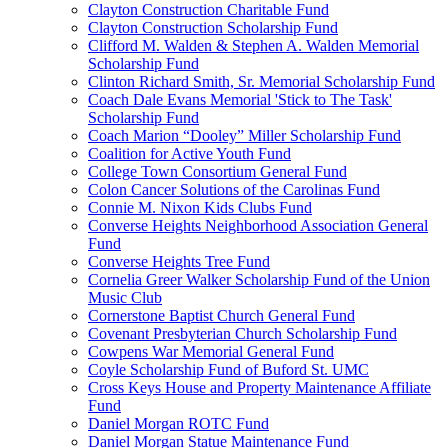
Clayton Construction Charitable Fund
Clayton Construction Scholarship Fund
Clifford M. Walden & Stephen A. Walden Memorial
Scholarship Fund
Clinton Richard Smith, Sr. Memorial Scholarship Fund
Coach Dale Evans Memorial 'Stick to The Task'
Scholarship Fund
Coach Marion “Dooley” Miller Scholarship Fund
Coalition for Active Youth Fund
College Town Consortium General Fund
Colon Cancer Solutions of the Carolinas Fund
Connie M. Nixon Kids Clubs Fund
Converse Heights Neighborhood Association General
Fund
Converse Heights Tree Fund
Cornelia Greer Walker Scholarship Fund of the Union
Music Club
Cornerstone Baptist Church General Fund
Covenant Presbyterian Church Scholarship Fund
Cowpens War Memorial General Fund
Coyle Scholarship Fund of Buford St. UMC
Cross Keys House and Property Maintenance Affiliate
Fund
Daniel Morgan ROTC Fund
Daniel Morgan Statue Maintenance Fund