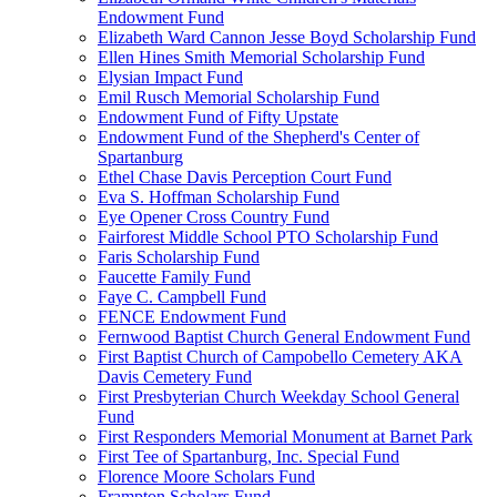
Endowment Fund
Elizabeth Ward Cannon Jesse Boyd Scholarship Fund
Ellen Hines Smith Memorial Scholarship Fund
Elysian Impact Fund
Emil Rusch Memorial Scholarship Fund
Endowment Fund of Fifty Upstate
Endowment Fund of the Shepherd's Center of
Spartanburg
Ethel Chase Davis Perception Court Fund
Eva S. Hoffman Scholarship Fund
Eye Opener Cross Country Fund
Fairforest Middle School PTO Scholarship Fund
Faris Scholarship Fund
Faucette Family Fund
Faye C. Campbell Fund
FENCE Endowment Fund
Fernwood Baptist Church General Endowment Fund
First Baptist Church of Campobello Cemetery AKA
Davis Cemetery Fund
First Presbyterian Church Weekday School General
Fund
First Responders Memorial Monument at Barnet Park
First Tee of Spartanburg, Inc. Special Fund
Florence Moore Scholars Fund
Frampton Scholars Fund