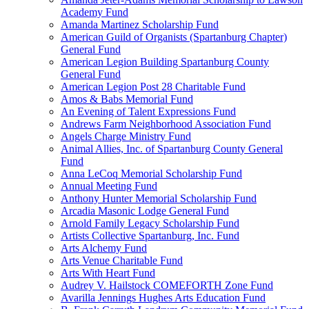
Academy Fund
Amanda Martinez Scholarship Fund
American Guild of Organists (Spartanburg Chapter)
General Fund
American Legion Building Spartanburg County
General Fund
American Legion Post 28 Charitable Fund
Amos & Babs Memorial Fund
An Evening of Talent Expressions Fund
Andrews Farm Neighborhood Association Fund
Angels Charge Ministry Fund
Animal Allies, Inc. of Spartanburg County General
Fund
Anna LeCoq Memorial Scholarship Fund
Annual Meeting Fund
Anthony Hunter Memorial Scholarship Fund
Arcadia Masonic Lodge General Fund
Arnold Family Legacy Scholarship Fund
Artists Collective Spartanburg, Inc. Fund
Arts Alchemy Fund
Arts Venue Charitable Fund
Arts With Heart Fund
Audrey V. Hailstock COMEFORTH Zone Fund
Avarilla Jennings Hughes Arts Education Fund