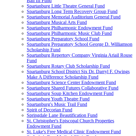
Ball III Fund
Spartanburg Little Theatre General Fund
Spartanburg Long Term Recovery Group Fund
Spartanburg Memorial Auditorium General Fund
Spartanburg Musical Arts Fund
Spartanburg Philharmonic Endowment Fund
Spartanburg Philharmonic Music Club Fund
Spartanburg Preparatory School Fund
Spartanburg Preparatory School George D. Williamson
Scholarship Fund
Spartanburg Repertory Company Virginia Ariail Rouse
Fund
Spartanburg Rotary Club Scholarship Fund
Spartanburg School District Six Dr. Darryl F. Owings
Make A Difference Scholarship Fund
Spartanburg Science Center Endowment Fund
Spartanburg Shared Futures Collaborative Fund
Spartanburg Soup Kitchen Endowment Fund
Spartanburg Youth Theatre Fund
Spartanburg's Music Trail Fund
Spirit of Decorian Fund
Springdale Lane Beautification Fund
St. Christopher's Episcopal Church Properties
Endowment Fund
St. Luke's Free Medical Clinic Endowment Fund