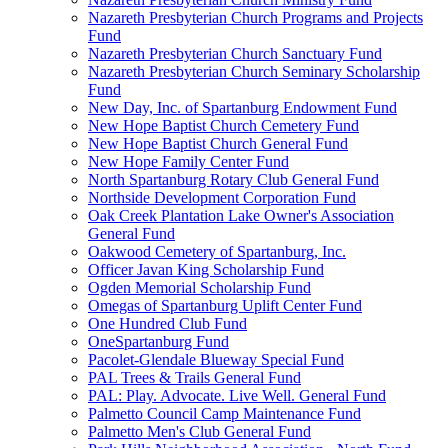
Nazareth Presbyterian Church Programs and Projects
Fund
Nazareth Presbyterian Church Sanctuary Fund
Nazareth Presbyterian Church Seminary Scholarship
Fund
New Day, Inc. of Spartanburg Endowment Fund
New Hope Baptist Church Cemetery Fund
New Hope Baptist Church General Fund
New Hope Family Center Fund
North Spartanburg Rotary Club General Fund
Northside Development Corporation Fund
Oak Creek Plantation Lake Owner's Association
General Fund
Oakwood Cemetery of Spartanburg, Inc.
Officer Javan King Scholarship Fund
Ogden Memorial Scholarship Fund
Omegas of Spartanburg Uplift Center Fund
One Hundred Club Fund
OneSpartanburg Fund
Pacolet-Glendale Blueway Special Fund
PAL Trees & Trails General Fund
PAL: Play. Advocate. Live Well. General Fund
Palmetto Council Camp Maintenance Fund
Palmetto Men's Club General Fund