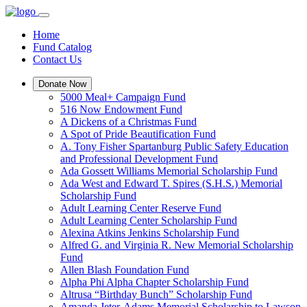
Home
Fund Catalog
Contact Us
Donate Now
5000 Meal+ Campaign Fund
516 Now Endowment Fund
A Dickens of a Christmas Fund
A Spot of Pride Beautification Fund
A. Tony Fisher Spartanburg Public Safety Education
and Professional Development Fund
Ada Gossett Williams Memorial Scholarship Fund
Ada West and Edward T. Spires (S.H.S.) Memorial
Scholarship Fund
Adult Learning Center Reserve Fund
Adult Learning Center Scholarship Fund
Alexina Atkins Jenkins Scholarship Fund
Alfred G. and Virginia R. New Memorial Scholarship
Fund
Allen Blash Foundation Fund
Alpha Phi Alpha Chapter Scholarship Fund
Altrusa “Birthday Bunch” Scholarship Fund
Amanda Jeter-Adams Memorial Scholarship to Lawson