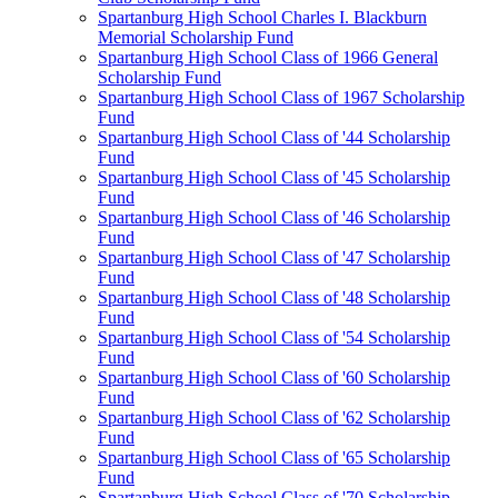
Spartanburg High School Charles I. Blackburn
Memorial Scholarship Fund
Spartanburg High School Class of 1966 General
Scholarship Fund
Spartanburg High School Class of 1967 Scholarship
Fund
Spartanburg High School Class of '44 Scholarship
Fund
Spartanburg High School Class of '45 Scholarship
Fund
Spartanburg High School Class of '46 Scholarship
Fund
Spartanburg High School Class of '47 Scholarship
Fund
Spartanburg High School Class of '48 Scholarship
Fund
Spartanburg High School Class of '54 Scholarship
Fund
Spartanburg High School Class of '60 Scholarship
Fund
Spartanburg High School Class of '62 Scholarship
Fund
Spartanburg High School Class of '65 Scholarship
Fund
Spartanburg High School Class of '70 Scholarship