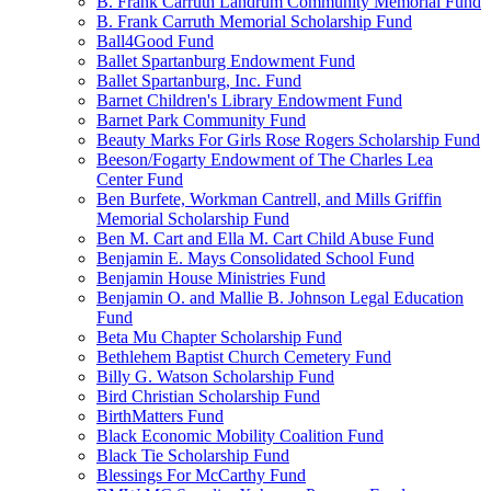
B. Frank Carruth Landrum Community Memorial Fund
B. Frank Carruth Memorial Scholarship Fund
Ball4Good Fund
Ballet Spartanburg Endowment Fund
Ballet Spartanburg, Inc. Fund
Barnet Children's Library Endowment Fund
Barnet Park Community Fund
Beauty Marks For Girls Rose Rogers Scholarship Fund
Beeson/Fogarty Endowment of The Charles Lea
Center Fund
Ben Burfete, Workman Cantrell, and Mills Griffin
Memorial Scholarship Fund
Ben M. Cart and Ella M. Cart Child Abuse Fund
Benjamin E. Mays Consolidated School Fund
Benjamin House Ministries Fund
Benjamin O. and Mallie B. Johnson Legal Education
Fund
Beta Mu Chapter Scholarship Fund
Bethlehem Baptist Church Cemetery Fund
Billy G. Watson Scholarship Fund
Bird Christian Scholarship Fund
BirthMatters Fund
Black Economic Mobility Coalition Fund
Black Tie Scholarship Fund
Blessings For McCarthy Fund