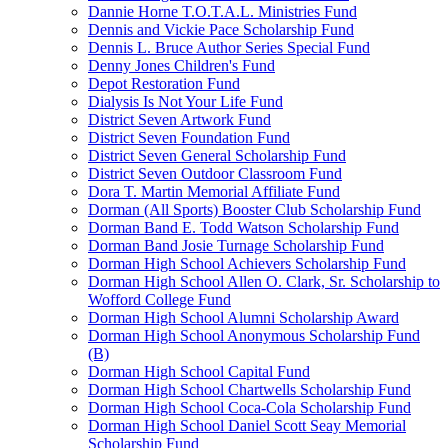
Dannie Horne T.O.T.A.L. Ministries Fund
Dennis and Vickie Pace Scholarship Fund
Dennis L. Bruce Author Series Special Fund
Denny Jones Children's Fund
Depot Restoration Fund
Dialysis Is Not Your Life Fund
District Seven Artwork Fund
District Seven Foundation Fund
District Seven General Scholarship Fund
District Seven Outdoor Classroom Fund
Dora T. Martin Memorial Affiliate Fund
Dorman (All Sports) Booster Club Scholarship Fund
Dorman Band E. Todd Watson Scholarship Fund
Dorman Band Josie Turnage Scholarship Fund
Dorman High School Achievers Scholarship Fund
Dorman High School Allen O. Clark, Sr. Scholarship to
Wofford College Fund
Dorman High School Alumni Scholarship Award
Dorman High School Anonymous Scholarship Fund
(B)
Dorman High School Capital Fund
Dorman High School Chartwells Scholarship Fund
Dorman High School Coca-Cola Scholarship Fund
Dorman High School Daniel Scott Seay Memorial
Scholarship Fund