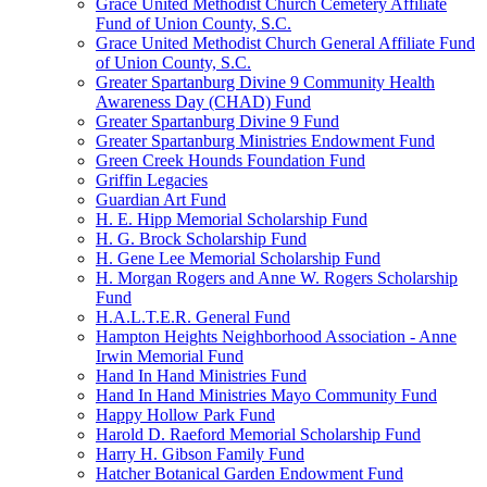
Grace United Methodist Church Cemetery Affiliate
Fund of Union County, S.C.
Grace United Methodist Church General Affiliate Fund
of Union County, S.C.
Greater Spartanburg Divine 9 Community Health
Awareness Day (CHAD) Fund
Greater Spartanburg Divine 9 Fund
Greater Spartanburg Ministries Endowment Fund
Green Creek Hounds Foundation Fund
Griffin Legacies
Guardian Art Fund
H. E. Hipp Memorial Scholarship Fund
H. G. Brock Scholarship Fund
H. Gene Lee Memorial Scholarship Fund
H. Morgan Rogers and Anne W. Rogers Scholarship
Fund
H.A.L.T.E.R. General Fund
Hampton Heights Neighborhood Association - Anne
Irwin Memorial Fund
Hand In Hand Ministries Fund
Hand In Hand Ministries Mayo Community Fund
Happy Hollow Park Fund
Harold D. Raeford Memorial Scholarship Fund
Harry H. Gibson Family Fund
Hatcher Botanical Garden Endowment Fund