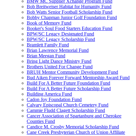
BMW MC Supplier Xchange Program Fund
Bob Breitweiser Habitat for Humanity Fund
Bob Watts Senior Football Scholarship Fund
Bobby Chapman Junior Golf Foundation Fund
Book of Memory Fund
Booker's Soul Food Starters Education Fund
BPW/SC Legacy Designated Fund
BPW/SC Legacy Scholarship Fund
Bramlett Family Fund
Brian Lawrence Memorial Fund
Brian Meegan Fund
Bring Light Dance Ministry Fund
Brothers United For Change Fund
BRUH Mentor Community Development Fund
Bud Aiken Forever Forward Mentorship Award Fund
Build For A Better Future Foundation Fund
Build For A Better Future Scholarship Fund
Building America Fund
Cadon Joy Foundation Fund
Calvary Episcopal Church Cemetery Fund
Cammie Fludd Clagett Scholarship Fund
Cancer Association of Spartanburg and Cherokee
Counties Fund
Candice M. Crosby Memorial Scholarship Fund
Cane Creek Presbyterian Church of Union Affiliate