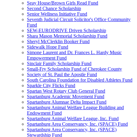
Seay House/Brown Girls Read Fund
Second Chance Scholarship
Senior Wellness Initiative Fund
Seventh Judicial Circuit Solicitor's Office Community
Fund
SEW-EURODRIVE Driven Scholarship
Shara Mason Memorial Scholarship Fund
Sheryl McClerklin Booker Fund
Sidewalk Hope Fund
Simone Laurent and Dr. Frances L. Hardy Music
Empowerment Fund
Sinclair Family Scholarship Fund
Small-Fry Scholarship Fund of Cherokee County
Society of St. Paul the Apostle Fund
South Carolina Foundation for Disabled Athletes Fund
Sparkle City Flicks Fund
Spartan West Rotary Club General Fund
Spartanburg Academic Movement Fund
Spartanburg Alumnae Delta Impact Fund
Spartanburg Animal Welfare League Building and
Endowment Fund
Spartanburg Animal Welfare League, Inc. Fund
Spartanburg Area Conservancy, Inc. (SPACE) Fund
Spartanburg Area Conservancy, Inc. (SPACE)
Stewardship Fund