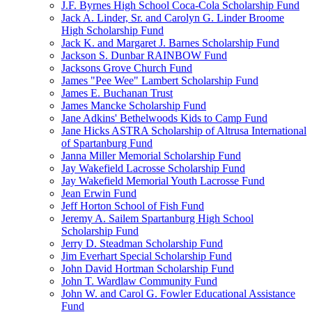
J.F. Byrnes High School Coca-Cola Scholarship Fund
Jack A. Linder, Sr. and Carolyn G. Linder Broome
High Scholarship Fund
Jack K. and Margaret J. Barnes Scholarship Fund
Jackson S. Dunbar RAINBOW Fund
Jacksons Grove Church Fund
James "Pee Wee" Lambert Scholarship Fund
James E. Buchanan Trust
James Mancke Scholarship Fund
Jane Adkins' Bethelwoods Kids to Camp Fund
Jane Hicks ASTRA Scholarship of Altrusa International
of Spartanburg Fund
Janna Miller Memorial Scholarship Fund
Jay Wakefield Lacrosse Scholarship Fund
Jay Wakefield Memorial Youth Lacrosse Fund
Jean Erwin Fund
Jeff Horton School of Fish Fund
Jeremy A. Sailem Spartanburg High School
Scholarship Fund
Jerry D. Steadman Scholarship Fund
Jim Everhart Special Scholarship Fund
John David Hortman Scholarship Fund
John T. Wardlaw Community Fund
John W. and Carol G. Fowler Educational Assistance
Fund