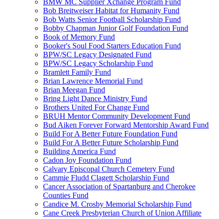
BMW MC Supplier Xchange Program Fund
Bob Breitweiser Habitat for Humanity Fund
Bob Watts Senior Football Scholarship Fund
Bobby Chapman Junior Golf Foundation Fund
Book of Memory Fund
Booker's Soul Food Starters Education Fund
BPW/SC Legacy Designated Fund
BPW/SC Legacy Scholarship Fund
Bramlett Family Fund
Brian Lawrence Memorial Fund
Brian Meegan Fund
Bring Light Dance Ministry Fund
Brothers United For Change Fund
BRUH Mentor Community Development Fund
Bud Aiken Forever Forward Mentorship Award Fund
Build For A Better Future Foundation Fund
Build For A Better Future Scholarship Fund
Building America Fund
Cadon Joy Foundation Fund
Calvary Episcopal Church Cemetery Fund
Cammie Fludd Clagett Scholarship Fund
Cancer Association of Spartanburg and Cherokee
Counties Fund
Candice M. Crosby Memorial Scholarship Fund
Cane Creek Presbyterian Church of Union Affiliate