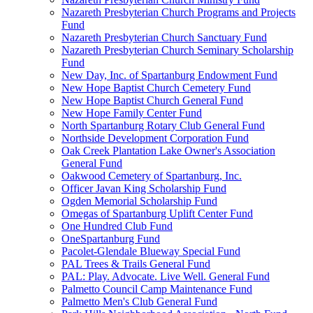
Nazareth Presbyterian Church Programs and Projects
Fund
Nazareth Presbyterian Church Sanctuary Fund
Nazareth Presbyterian Church Seminary Scholarship
Fund
New Day, Inc. of Spartanburg Endowment Fund
New Hope Baptist Church Cemetery Fund
New Hope Baptist Church General Fund
New Hope Family Center Fund
North Spartanburg Rotary Club General Fund
Northside Development Corporation Fund
Oak Creek Plantation Lake Owner's Association
General Fund
Oakwood Cemetery of Spartanburg, Inc.
Officer Javan King Scholarship Fund
Ogden Memorial Scholarship Fund
Omegas of Spartanburg Uplift Center Fund
One Hundred Club Fund
OneSpartanburg Fund
Pacolet-Glendale Blueway Special Fund
PAL Trees & Trails General Fund
PAL: Play. Advocate. Live Well. General Fund
Palmetto Council Camp Maintenance Fund
Palmetto Men's Club General Fund