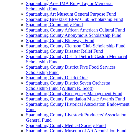
Spartanburg Area IMA Ruby Taylor Memorial
Scholarship Fund
Spartanburg Art Museum General Purpose Fund
Spartanburg Breakfast BPW Club Scholarship Fund
Spartanburg Community Fund
Spartanburg County African American Cultural Fund
Spartanburg County Anonymous Scholarship Fund
Spartanburg County Blueways Fund
Spartanburg County Clemson Club Scholarship Fund
Spartanburg County Disaster Relief Fund
Spartanburg County Dist. 5 Dietrich Gaston Memorial
Scholarship Fund
Spartanburg County District Five Food Services
Scholarship Fund
Spartanburg County District One
Spartanburg County District Seven Orchestra
Scholarship Fund (William R. Scott)
Spartanburg County Emergency Management Fund
Spartanburg County Foundation Music Awards Fund
Spartanburg County Historical Association Endowment
Fund
Spartanburg County Livestock Producers' Association
General Fund
Spartanburg County Medical Society Fund
Spartanburg County Museum of Art Acquisition Fund