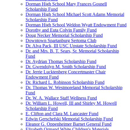
Dorman High School Mary Frances Gosnell
Scholarship Fund
Dorman High School Michael Scott Adams Memorial
Scholarship Fund
Dorman High School Weldon Wyatt Endowment Fund
Dorothy and Euta Colvin Family Fund
Doug Necker Memorial Scholarship Fund
Downtown Spartanburg Sertoma Club
Dr. Alva Pack, III USC Upstate Scholarship Fund
Dr. and Mrs. B. T. Sears, Sr. Memorial Scholarship
Fund
Dr. Aydrian Thomas Scholarship Fund
Dr. Gwendolyn M. Smith Scholarship Fund
Dr. Jerrie Lucktenberg Concertmaster Chair
Endowment Fund
Dr. Richard L. Robinson Scholarship Fund
Dr. Thomas W. Westmoreland Memorial Scholarship
Fund
Dr. W. A. Wallace Staff Wellness Fund
Dr. William L. Howell, III and Shirley M. Howell
Scholarship Fund
E. Clifton and Clara M. Lancaster Fund
Edwin Gerschefski Memorial Scholarship Fund
Eleanor G. Oppenheimer Barnet General Fund
Elizabeth Ormand White Children's Materials