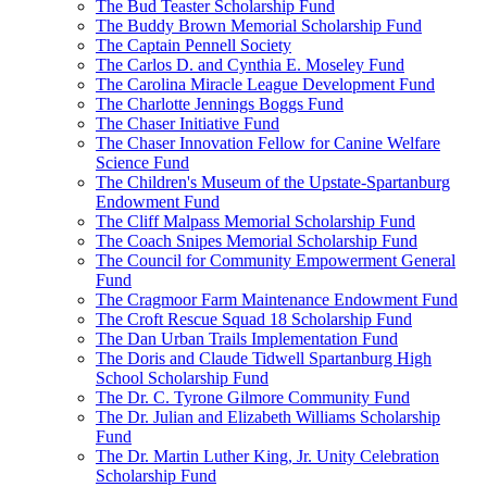
The Bud Teaster Scholarship Fund
The Buddy Brown Memorial Scholarship Fund
The Captain Pennell Society
The Carlos D. and Cynthia E. Moseley Fund
The Carolina Miracle League Development Fund
The Charlotte Jennings Boggs Fund
The Chaser Initiative Fund
The Chaser Innovation Fellow for Canine Welfare
Science Fund
The Children's Museum of the Upstate-Spartanburg
Endowment Fund
The Cliff Malpass Memorial Scholarship Fund
The Coach Snipes Memorial Scholarship Fund
The Council for Community Empowerment General
Fund
The Cragmoor Farm Maintenance Endowment Fund
The Croft Rescue Squad 18 Scholarship Fund
The Dan Urban Trails Implementation Fund
The Doris and Claude Tidwell Spartanburg High
School Scholarship Fund
The Dr. C. Tyrone Gilmore Community Fund
The Dr. Julian and Elizabeth Williams Scholarship
Fund
The Dr. Martin Luther King, Jr. Unity Celebration
Scholarship Fund