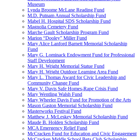
Museum
Lynda Broome McLane Reading Fund
M.D. Putnam Annual Scholarship Fund
Mabel H. Hospital SDS Scholarship Fund
Magnolia Cemetery Fund
Marche Gault Scholarship Program Fund
Marion “Dooley” Miller Fund
Mary Alice Lanford Barnett Memorial Scholarship
Fund
Mary G. Lominack Endowment Fund for Professional
Staff Development
Mary H. Wright Memorial Statue Fund
Mary H. Wright Outdoor Learning Area Fund
Mary L. Thomas Award for Civic Leadership and
Community Change Fund
Mary V. Davis Safe Homes-Rape Crisis Fund
Mary Wentling Walsh Fund
Mary Wheeler Davis Fund for Promotion of the Arts
Mason Gaston Memorial Scholarship Fund
Masterworks Festival Fund
Matthew J. McLeskey Memorial Scholarship Fund
Maude B. Holden Scholarship Fund
MCA Emergency Relief Fund
McCracken Fund for Education and Civic Engagement
McCracken Middle School Beta Club Scholarship