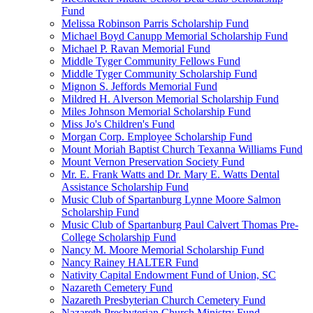
Fund
Melissa Robinson Parris Scholarship Fund
Michael Boyd Canupp Memorial Scholarship Fund
Michael P. Ravan Memorial Fund
Middle Tyger Community Fellows Fund
Middle Tyger Community Scholarship Fund
Mignon S. Jeffords Memorial Fund
Mildred H. Alverson Memorial Scholarship Fund
Miles Johnson Memorial Scholarship Fund
Miss Jo's Children's Fund
Morgan Corp. Employee Scholarship Fund
Mount Moriah Baptist Church Texanna Williams Fund
Mount Vernon Preservation Society Fund
Mr. E. Frank Watts and Dr. Mary E. Watts Dental
Assistance Scholarship Fund
Music Club of Spartanburg Lynne Moore Salmon
Scholarship Fund
Music Club of Spartanburg Paul Calvert Thomas Pre-
College Scholarship Fund
Nancy M. Moore Memorial Scholarship Fund
Nancy Rainey HALTER Fund
Nativity Capital Endowment Fund of Union, SC
Nazareth Cemetery Fund
Nazareth Presbyterian Church Cemetery Fund
Nazareth Presbyterian Church Ministry Fund