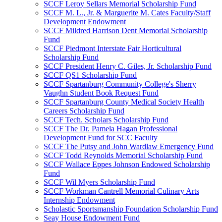
SCCF Leroy Sellars Memorial Scholarship Fund
SCCF M. L., Jr. & Marguerite M. Cates Faculty/Staff
Development Endowment
SCCF Mildred Harrison Dent Memorial Scholarship
Fund
SCCF Piedmont Interstate Fair Horticultural
Scholarship Fund
SCCF President Henry C. Giles, Jr. Scholarship Fund
SCCF QS1 Scholarship Fund
SCCF Spartanburg Community College's Sherry
Vaughn Student Book Request Fund
SCCF Spartanburg County Medical Society Health
Careers Scholarship Fund
SCCF Tech. Scholars Scholarship Fund
SCCF The Dr. Pamela Hagan Professional
Development Fund for SCC Faculty
SCCF The Putsy and John Wardlaw Emergency Fund
SCCF Todd Reynolds Memorial Scholarship Fund
SCCF Wallace Eppes Johnson Endowed Scholarship
Fund
SCCF Wil Myers Scholarship Fund
SCCF Workman Cantrell Memorial Culinary Arts
Internship Endowment
Scholastic Sportsmanship Foundation Scholarship Fund
Seay House Endowment Fund