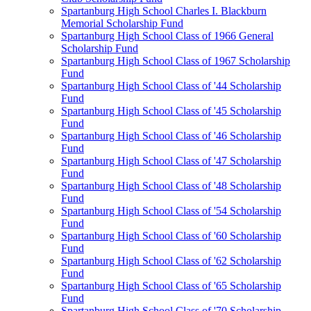
Spartanburg High School Charles I. Blackburn
Memorial Scholarship Fund
Spartanburg High School Class of 1966 General
Scholarship Fund
Spartanburg High School Class of 1967 Scholarship
Fund
Spartanburg High School Class of '44 Scholarship
Fund
Spartanburg High School Class of '45 Scholarship
Fund
Spartanburg High School Class of '46 Scholarship
Fund
Spartanburg High School Class of '47 Scholarship
Fund
Spartanburg High School Class of '48 Scholarship
Fund
Spartanburg High School Class of '54 Scholarship
Fund
Spartanburg High School Class of '60 Scholarship
Fund
Spartanburg High School Class of '62 Scholarship
Fund
Spartanburg High School Class of '65 Scholarship
Fund
Spartanburg High School Class of '70 Scholarship