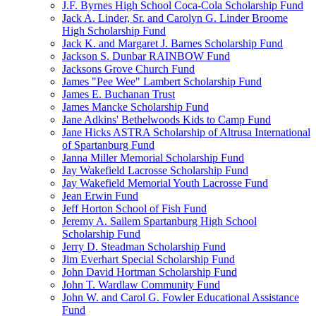
J.F. Byrnes High School Coca-Cola Scholarship Fund
Jack A. Linder, Sr. and Carolyn G. Linder Broome
High Scholarship Fund
Jack K. and Margaret J. Barnes Scholarship Fund
Jackson S. Dunbar RAINBOW Fund
Jacksons Grove Church Fund
James "Pee Wee" Lambert Scholarship Fund
James E. Buchanan Trust
James Mancke Scholarship Fund
Jane Adkins' Bethelwoods Kids to Camp Fund
Jane Hicks ASTRA Scholarship of Altrusa International
of Spartanburg Fund
Janna Miller Memorial Scholarship Fund
Jay Wakefield Lacrosse Scholarship Fund
Jay Wakefield Memorial Youth Lacrosse Fund
Jean Erwin Fund
Jeff Horton School of Fish Fund
Jeremy A. Sailem Spartanburg High School
Scholarship Fund
Jerry D. Steadman Scholarship Fund
Jim Everhart Special Scholarship Fund
John David Hortman Scholarship Fund
John T. Wardlaw Community Fund
John W. and Carol G. Fowler Educational Assistance
Fund