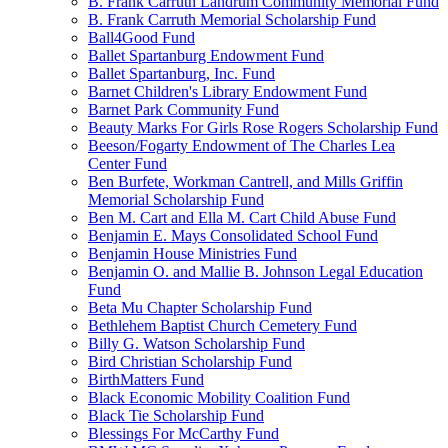
B. Frank Carruth Landrum Community Memorial Fund
B. Frank Carruth Memorial Scholarship Fund
Ball4Good Fund
Ballet Spartanburg Endowment Fund
Ballet Spartanburg, Inc. Fund
Barnet Children's Library Endowment Fund
Barnet Park Community Fund
Beauty Marks For Girls Rose Rogers Scholarship Fund
Beeson/Fogarty Endowment of The Charles Lea
Center Fund
Ben Burfete, Workman Cantrell, and Mills Griffin
Memorial Scholarship Fund
Ben M. Cart and Ella M. Cart Child Abuse Fund
Benjamin E. Mays Consolidated School Fund
Benjamin House Ministries Fund
Benjamin O. and Mallie B. Johnson Legal Education
Fund
Beta Mu Chapter Scholarship Fund
Bethlehem Baptist Church Cemetery Fund
Billy G. Watson Scholarship Fund
Bird Christian Scholarship Fund
BirthMatters Fund
Black Economic Mobility Coalition Fund
Black Tie Scholarship Fund
Blessings For McCarthy Fund