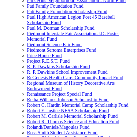
Park Hills Neighborhood Association - North Fund
Pati Family Foundation Fund
Pati Family Foundation Scholarship Fund
Paul High American Legion Post 45 Baseball
Scholarship Fund
Paul M. Dorman Scholarship Fund
Piedmont Interstate Fair Association-J.D. Foster
Memorial Fund
Piedmont Science Fair Fund
Piedmont Sertoma Enterprises Fund
Price House Fund
Project R.E.S.T. Fund
R. P. Dawkins Scholarship Fund
R. P. Dawkins School Improvement Fund
ReGenesis Health Care: Community Impact Fund
Regional Museum of History Decorative Arts
Endowment Fund
Renaissance Project Special Fund
Retha Williams Johnson Scholarship Fund
Robert C. Hardin Memorial Camp Scholarship Fund
Robert E. Justice NESA Scholarship Fund
Robert M. Carlisle Memorial Scholarship Fund
Robert R. Thomas Science and Education Fund
Rolandi/Daniels/Magoulas Fund
Ross Smith Student Assistance Fund