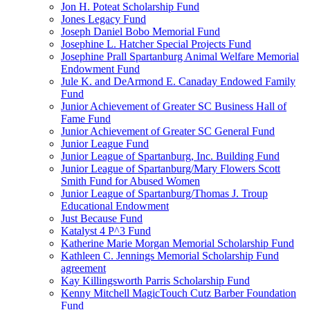
Jon H. Poteat Scholarship Fund
Jones Legacy Fund
Joseph Daniel Bobo Memorial Fund
Josephine L. Hatcher Special Projects Fund
Josephine Prall Spartanburg Animal Welfare Memorial
Endowment Fund
Jule K. and DeArmond E. Canaday Endowed Family
Fund
Junior Achievement of Greater SC Business Hall of
Fame Fund
Junior Achievement of Greater SC General Fund
Junior League Fund
Junior League of Spartanburg, Inc. Building Fund
Junior League of Spartanburg/Mary Flowers Scott
Smith Fund for Abused Women
Junior League of Spartanburg/Thomas J. Troup
Educational Endowment
Just Because Fund
Katalyst 4 P^3 Fund
Katherine Marie Morgan Memorial Scholarship Fund
Kathleen C. Jennings Memorial Scholarship Fund
agreement
Kay Killingsworth Parris Scholarship Fund
Kenny Mitchell MagicTouch Cutz Barber Foundation
Fund