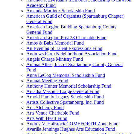
Academy Fund
Amanda Martinez Scholarship Fund
American Guild of Organists (Spartanburg Chapter)
General Fund
American Legion Building Spartanburg County
General Fund
American Legion Post 28 Charitable Fund
Amos & Babs Memorial Fund
An Evening of Talent Expressions Fund
Andrews Farm Neighborhood Association Fund
Angels Charge Ministry Fund
Animal Allies, Inc. of Spartanburg County General
Fund
Anna LeCoq Memorial Scholarship Fund
Annual Meeting Fund
Anthony Hunter Memorial Scholarship Fund
Arcadia Masonic Lodge General Fund
Arnold Family Legacy Scholarship Fund
Artists Collective Spartanburg, Inc. Fund
Arts Alchemy Fund
Arts Venue Charitable Fund
Arts With Heart Fund
Audrey V. Hailstock COMEFORTH Zone Fund
Avarilla Jennings Hughes Arts Education Fund