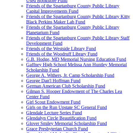
Used Bookstore Fund
Friends of the Spartanburg County Public Library
Capital Improvements Fund
Friends of the Spartanburg County Public Library Kitty
Black Perkins Maker Lab Fund
Friends of the Spartanburg County Public Library
Planetarium Fund
Friends of the Spartanburg County Public Library Staff
Development Fund
Friends of the Westside Library Fund
Friends of the Woodruff Library Fund
G.B. Hodge, MD Memorial Nursing Education Fund
Gaffney High School Melissa Ann Huntley Memorial
Scholarship Fund
George A. Withers, Jr. Camp Scholarship Fund
George Dan'l Hoffman Fund
German American Club Scholarship Fund
Gilman S. Hooper Endowment of The Charles Lea
Center Fund
Girl Scout Endowment Fund
Girls on the Run Upstate SC General Fund
Glendale Lecture Series Fund
Glendalyn Circle Beautification Fund
Glover Smiley Memorial Scholarship Fund
Grace Presbyterian Church Fund