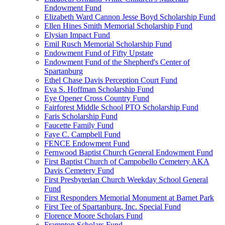
Endowment Fund
Elizabeth Ward Cannon Jesse Boyd Scholarship Fund
Ellen Hines Smith Memorial Scholarship Fund
Elysian Impact Fund
Emil Rusch Memorial Scholarship Fund
Endowment Fund of Fifty Upstate
Endowment Fund of the Shepherd's Center of
Spartanburg
Ethel Chase Davis Perception Court Fund
Eva S. Hoffman Scholarship Fund
Eye Opener Cross Country Fund
Fairforest Middle School PTO Scholarship Fund
Faris Scholarship Fund
Faucette Family Fund
Faye C. Campbell Fund
FENCE Endowment Fund
Fernwood Baptist Church General Endowment Fund
First Baptist Church of Campobello Cemetery AKA
Davis Cemetery Fund
First Presbyterian Church Weekday School General
Fund
First Responders Memorial Monument at Barnet Park
First Tee of Spartanburg, Inc. Special Fund
Florence Moore Scholars Fund
Frampton Scholars Fund