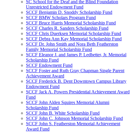
SC School for the Deaf and the Blind Foundation
Unrestricted Endowment Fund
SCCF Benjamin D. Snoddy Scholarship Fund
SCCF BMW Scholars Program Fund
SCCF Bruce Harris Memorial Scholarship Fund
SCCF Charles R. Sanders Scholarship Fund
SCCF Chris Duerksen Memorial Scholarship Fund
SCCF Debra Ann Kay Memorial Scholarship Fund
SCCF Dr. John Smith and Nora Beth Featherston
Family Memorial Scholarship Fund
SCCF Eleanor J. and James P. Ledbetter, Jr. Memorial
Scholarship Fund
SCCF Endowment Fund
SCCF Foster and Ruth Gray Chapman Single Parent
Achievement Award
SCCF Frederick B. Dent Downtown Campus Library
Endowment Fund
SCCF Jack A. Powers Presidential Achievement Award
Fund
SCCF John Alden Squires Memorial Alumni
Scholarship Fund
SCCF John B. White Scholarship Fund
SCCF John C. Johnson Memorial Scholarship Fund
SCCF John S. Featherston Memorial Achievement
Award Fund