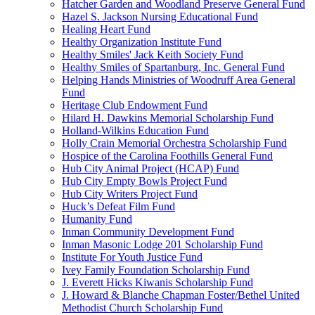
Hatcher Garden and Woodland Preserve General Fund
Hazel S. Jackson Nursing Educational Fund
Healing Heart Fund
Healthy Organization Institute Fund
Healthy Smiles' Jack Keith Society Fund
Healthy Smiles of Spartanburg, Inc. General Fund
Helping Hands Ministries of Woodruff Area General
Fund
Heritage Club Endowment Fund
Hilard H. Dawkins Memorial Scholarship Fund
Holland-Wilkins Education Fund
Holly Crain Memorial Orchestra Scholarship Fund
Hospice of the Carolina Foothills General Fund
Hub City Animal Project (HCAP) Fund
Hub City Empty Bowls Project Fund
Hub City Writers Project Fund
Huck’s Defeat Film Fund
Humanity Fund
Inman Community Development Fund
Inman Masonic Lodge 201 Scholarship Fund
Institute For Youth Justice Fund
Ivey Family Foundation Scholarship Fund
J. Everett Hicks Kiwanis Scholarship Fund
J. Howard & Blanche Chapman Foster/Bethel United
Methodist Church Scholarship Fund