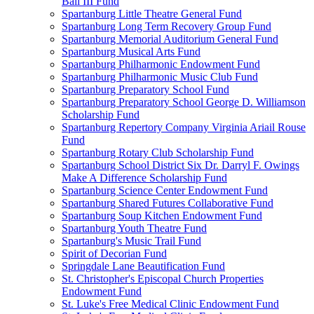
Ball III Fund
Spartanburg Little Theatre General Fund
Spartanburg Long Term Recovery Group Fund
Spartanburg Memorial Auditorium General Fund
Spartanburg Musical Arts Fund
Spartanburg Philharmonic Endowment Fund
Spartanburg Philharmonic Music Club Fund
Spartanburg Preparatory School Fund
Spartanburg Preparatory School George D. Williamson
Scholarship Fund
Spartanburg Repertory Company Virginia Ariail Rouse
Fund
Spartanburg Rotary Club Scholarship Fund
Spartanburg School District Six Dr. Darryl F. Owings
Make A Difference Scholarship Fund
Spartanburg Science Center Endowment Fund
Spartanburg Shared Futures Collaborative Fund
Spartanburg Soup Kitchen Endowment Fund
Spartanburg Youth Theatre Fund
Spartanburg's Music Trail Fund
Spirit of Decorian Fund
Springdale Lane Beautification Fund
St. Christopher's Episcopal Church Properties
Endowment Fund
St. Luke's Free Medical Clinic Endowment Fund