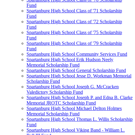
Fund
Spartanburg High School Class of '71 Scholarship
Fund
Spartanburg High School Class of '72 Scholarship
Fund
Spartanburg High School Class of '75 Scholarship
Fund
Spartanburg High School Class of '79 Scholarship
Fund
Spartanburg High School Community Services Fund
Spartanburg High School Erik Hudson Neely
Memorial Scholarship Fund
Spartanburg High School General Scholarship Fund
Spartanburg High School Jesse D. Workman Memorial
Scholarship Fund
Spartanburg High School Joseph G. McCracken
Valedictory Scholarship Fund
Spartanburg High School Joseph P. and Edna B. Clarke
Memorial JROTC Scholarship Fund
Spartanburg High School Michael Delton Holmes
Memorial Scholarship Fund
Spartanburg High School Thomas L. Willis Scholarship
Fund
Spartanburg High School Viking Band - William L.