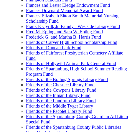
Frances and Lester Eledge Endowment Fund
Frances Downard Memorial Award Fund
Frances Elizabeth Sitton Smith Memorial Nursing
Scholarship Fund
Frank P. Cyrill, Jr. Family - Westside Library Fund
Fred M. Epting and Sara W. Epting Fund
Frederick G. and Martha B. Harris Fund
Friends of Carver High School Scholarship Fund
Friends of Duncan Park Fund
Friends of Fairforest Presbyterian Cemetery Affiliate
Fund
Friends of Hollywild Animal Park General Fund
Friends of Spartanburg High School Summer Reading
Program Fund
Friends of the Boiling Springs Library Fund
Friends of the Chesnee Library Fund
Friends of the Cowpens Library Fund
Friends of the Inman Library Fund
Friends of the Landrum Library Fund
Friends of the Middle Tyger Library
Friends of the Pacolet Library Fund
Friends of the Spartanburg County Guardian Ad Litem
Special Fund
Friends of the Spartanburg County Public Libraries