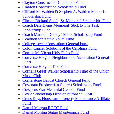
Clayton Construction Charitable Fund
Clayton Construction Scholarship Fund
Clifford M. Walden & Stephen A. Walden Memorial
Scholarship Fund
Clinton Richard Smith, Sr. Memorial Scholarship Fund
Coach Dale Evans Memorial 'Stick to The Task'
Scholarship Fund
Coach Marion “Dooley” Miller Scholarship Fund
Coalition for Active Youth Fund
College Town Consortium General Fund
Colon Cancer Solutions of the Carolinas Fund
Connie M. Nixon Kids Clubs Fund
Converse Heights Neighborhood Association General
Fund
Converse Heights Tree Fund
Cornelia Greer Walker Scholarship Fund of the Union
Music Club
Cornerstone Baptist Church General Fund
Covenant Presbyterian Church Scholarship Fund
Cowpens War Memorial General Fund
Coyle Scholarship Fund of Buford St. UMC
Cross Keys House and Property Maintenance Affiliate
Fund
Daniel Morgan ROTC Fund
Daniel Morgan Statue Maintenance Fund