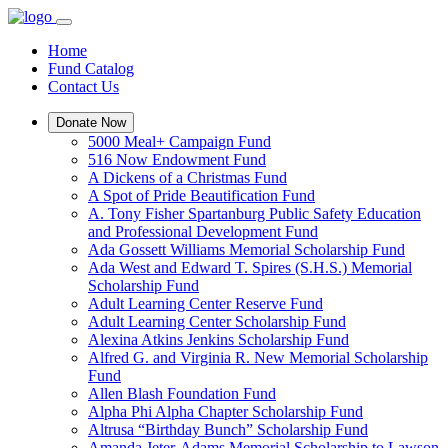
Home
Fund Catalog
Contact Us
Donate Now
5000 Meal+ Campaign Fund
516 Now Endowment Fund
A Dickens of a Christmas Fund
A Spot of Pride Beautification Fund
A. Tony Fisher Spartanburg Public Safety Education
and Professional Development Fund
Ada Gossett Williams Memorial Scholarship Fund
Ada West and Edward T. Spires (S.H.S.) Memorial
Scholarship Fund
Adult Learning Center Reserve Fund
Adult Learning Center Scholarship Fund
Alexina Atkins Jenkins Scholarship Fund
Alfred G. and Virginia R. New Memorial Scholarship
Fund
Allen Blash Foundation Fund
Alpha Phi Alpha Chapter Scholarship Fund
Altrusa “Birthday Bunch” Scholarship Fund
Amanda Jeter-Adams Memorial Scholarship to Lawson