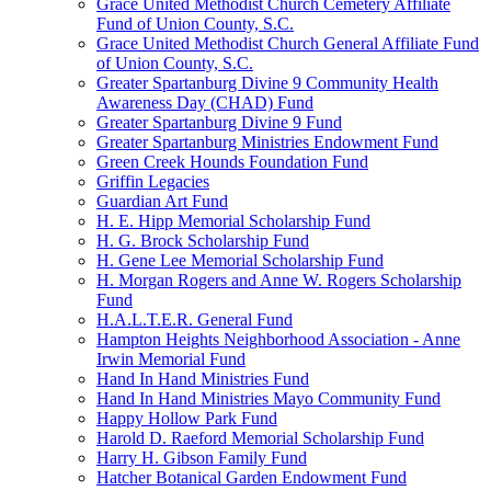
Grace United Methodist Church Cemetery Affiliate
Fund of Union County, S.C.
Grace United Methodist Church General Affiliate Fund
of Union County, S.C.
Greater Spartanburg Divine 9 Community Health
Awareness Day (CHAD) Fund
Greater Spartanburg Divine 9 Fund
Greater Spartanburg Ministries Endowment Fund
Green Creek Hounds Foundation Fund
Griffin Legacies
Guardian Art Fund
H. E. Hipp Memorial Scholarship Fund
H. G. Brock Scholarship Fund
H. Gene Lee Memorial Scholarship Fund
H. Morgan Rogers and Anne W. Rogers Scholarship
Fund
H.A.L.T.E.R. General Fund
Hampton Heights Neighborhood Association - Anne
Irwin Memorial Fund
Hand In Hand Ministries Fund
Hand In Hand Ministries Mayo Community Fund
Happy Hollow Park Fund
Harold D. Raeford Memorial Scholarship Fund
Harry H. Gibson Family Fund
Hatcher Botanical Garden Endowment Fund