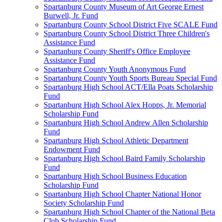
Spartanburg County Museum of Art George Ernest
Burwell, Jr. Fund
Spartanburg County School District Five SCALE Fund
Spartanburg County School District Three Children's
Assistance Fund
Spartanburg County Sheriff's Office Employee
Assistance Fund
Spartanburg County Youth Anonymous Fund
Spartanburg County Youth Sports Bureau Special Fund
Spartanburg High School ACT/Ella Poats Scholarship
Fund
Spartanburg High School Alex Hopps, Jr. Memorial
Scholarship Fund
Spartanburg High School Andrew Allen Scholarship
Fund
Spartanburg High School Athletic Department
Endowment Fund
Spartanburg High School Baird Family Scholarship
Fund
Spartanburg High School Business Education
Scholarship Fund
Spartanburg High School Chapter National Honor
Society Scholarship Fund
Spartanburg High School Chapter of the National Beta
Club Scholarship Fund