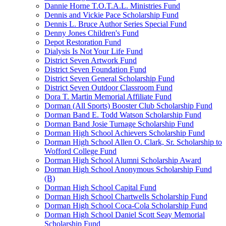
Dannie Horne T.O.T.A.L. Ministries Fund
Dennis and Vickie Pace Scholarship Fund
Dennis L. Bruce Author Series Special Fund
Denny Jones Children's Fund
Depot Restoration Fund
Dialysis Is Not Your Life Fund
District Seven Artwork Fund
District Seven Foundation Fund
District Seven General Scholarship Fund
District Seven Outdoor Classroom Fund
Dora T. Martin Memorial Affiliate Fund
Dorman (All Sports) Booster Club Scholarship Fund
Dorman Band E. Todd Watson Scholarship Fund
Dorman Band Josie Turnage Scholarship Fund
Dorman High School Achievers Scholarship Fund
Dorman High School Allen O. Clark, Sr. Scholarship to
Wofford College Fund
Dorman High School Alumni Scholarship Award
Dorman High School Anonymous Scholarship Fund
(B)
Dorman High School Capital Fund
Dorman High School Chartwells Scholarship Fund
Dorman High School Coca-Cola Scholarship Fund
Dorman High School Daniel Scott Seay Memorial
Scholarship Fund