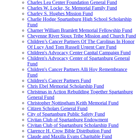
Charles Lea Center Foundation General Fund
Charles W. Locke, Sr. Memorial Family Fund
Charley S. Hughes Mission Fund
Charlie Hodge Spartanburg High School Scholarship
Fund
Charner William Bramlett Memorial Fellowship Fund
Cheyenne River Sioux Tribe Mission and Church Fund
Children’s Cancer Partners Of The Carolinas In Honor
Of Lucy And Tom Russell Urgent Care Fund
Children's Advocacy Center Capital Campaign Fund
Children's Advocacy Center of Spartanburg General
Fund
Children's Cancer Partners Alli Hoy Remembrance
Fund
Children's Cancer Partners Fund
Chris Ebel Memorial Scholarship Fund
Christmas in Action Rebuilding Together Spartanburg
General Fund
Christopher Nottingham Keith Memorial Fund
Citizen Scholars General Fund
City of Spartanburg Public Safety Fund
Civitan Club of Spartanburg Endowment
Civitan Club of Spartanburg Scholarship Fund
Clarence H. Crow Bible Distribution Fund
Claude and Maxilla Evans Charitable Fund