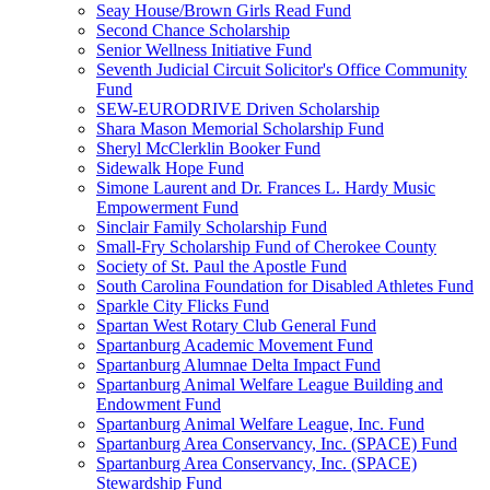
Seay House/Brown Girls Read Fund
Second Chance Scholarship
Senior Wellness Initiative Fund
Seventh Judicial Circuit Solicitor's Office Community
Fund
SEW-EURODRIVE Driven Scholarship
Shara Mason Memorial Scholarship Fund
Sheryl McClerklin Booker Fund
Sidewalk Hope Fund
Simone Laurent and Dr. Frances L. Hardy Music
Empowerment Fund
Sinclair Family Scholarship Fund
Small-Fry Scholarship Fund of Cherokee County
Society of St. Paul the Apostle Fund
South Carolina Foundation for Disabled Athletes Fund
Sparkle City Flicks Fund
Spartan West Rotary Club General Fund
Spartanburg Academic Movement Fund
Spartanburg Alumnae Delta Impact Fund
Spartanburg Animal Welfare League Building and
Endowment Fund
Spartanburg Animal Welfare League, Inc. Fund
Spartanburg Area Conservancy, Inc. (SPACE) Fund
Spartanburg Area Conservancy, Inc. (SPACE)
Stewardship Fund