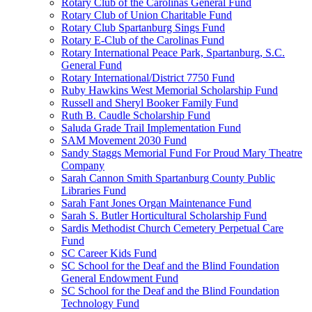
Rotary Club of the Carolinas General Fund
Rotary Club of Union Charitable Fund
Rotary Club Spartanburg Sings Fund
Rotary E-Club of the Carolinas Fund
Rotary International Peace Park, Spartanburg, S.C.
General Fund
Rotary International/District 7750 Fund
Ruby Hawkins West Memorial Scholarship Fund
Russell and Sheryl Booker Family Fund
Ruth B. Caudle Scholarship Fund
Saluda Grade Trail Implementation Fund
SAM Movement 2030 Fund
Sandy Staggs Memorial Fund For Proud Mary Theatre
Company
Sarah Cannon Smith Spartanburg County Public
Libraries Fund
Sarah Fant Jones Organ Maintenance Fund
Sarah S. Butler Horticultural Scholarship Fund
Sardis Methodist Church Cemetery Perpetual Care
Fund
SC Career Kids Fund
SC School for the Deaf and the Blind Foundation
General Endowment Fund
SC School for the Deaf and the Blind Foundation
Technology Fund