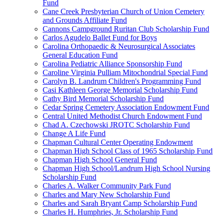
Fund
Cane Creek Presbyterian Church of Union Cemetery
and Grounds Affiliate Fund
Cannons Campground Ruritan Club Scholarship Fund
Carlos Agudelo Ballet Fund for Boys
Carolina Orthopaedic & Neurosurgical Associates
General Education Fund
Carolina Pediatric Alliance Sponsorship Fund
Caroline Virginia Pulliam Mitochondrial Special Fund
Carolyn B. Landrum Children's Programming Fund
Casi Kathleen George Memorial Scholarship Fund
Cathy Bird Memorial Scholarship Fund
Cedar Spring Cemetery Association Endowment Fund
Central United Methodist Church Endowment Fund
Chad A. Czechowski JROTC Scholarship Fund
Change A Life Fund
Chapman Cultural Center Operating Endowment
Chapman High School Class of 1965 Scholarship Fund
Chapman High School General Fund
Chapman High School/Landrum High School Nursing
Scholarship Fund
Charles A. Walker Community Park Fund
Charles and Mary New Scholarship Fund
Charles and Sarah Bryant Camp Scholarship Fund
Charles H. Humphries, Jr. Scholarship Fund