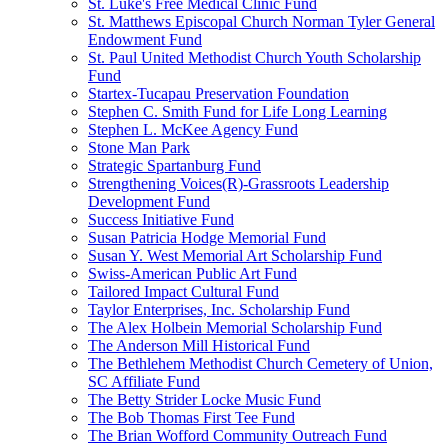
St. Luke's Free Medical Clinic Fund
St. Matthews Episcopal Church Norman Tyler General
Endowment Fund
St. Paul United Methodist Church Youth Scholarship
Fund
Startex-Tucapau Preservation Foundation
Stephen C. Smith Fund for Life Long Learning
Stephen L. McKee Agency Fund
Stone Man Park
Strategic Spartanburg Fund
Strengthening Voices(R)-Grassroots Leadership
Development Fund
Success Initiative Fund
Susan Patricia Hodge Memorial Fund
Susan Y. West Memorial Art Scholarship Fund
Swiss-American Public Art Fund
Tailored Impact Cultural Fund
Taylor Enterprises, Inc. Scholarship Fund
The Alex Holbein Memorial Scholarship Fund
The Anderson Mill Historical Fund
The Bethlehem Methodist Church Cemetery of Union,
SC Affiliate Fund
The Betty Strider Locke Music Fund
The Bob Thomas First Tee Fund
The Brian Wofford Community Outreach Fund