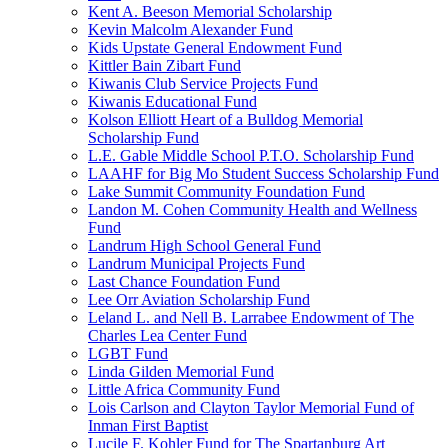
Kent A. Beeson Memorial Scholarship
Kevin Malcolm Alexander Fund
Kids Upstate General Endowment Fund
Kittler Bain Zibart Fund
Kiwanis Club Service Projects Fund
Kiwanis Educational Fund
Kolson Elliott Heart of a Bulldog Memorial
Scholarship Fund
L.E. Gable Middle School P.T.O. Scholarship Fund
LAAHF for Big Mo Student Success Scholarship Fund
Lake Summit Community Foundation Fund
Landon M. Cohen Community Health and Wellness
Fund
Landrum High School General Fund
Landrum Municipal Projects Fund
Last Chance Foundation Fund
Lee Orr Aviation Scholarship Fund
Leland L. and Nell B. Larrabee Endowment of The
Charles Lea Center Fund
LGBT Fund
Linda Gilden Memorial Fund
Little Africa Community Fund
Lois Carlson and Clayton Taylor Memorial Fund of
Inman First Baptist
Lucile F. Kohler Fund for The Spartanburg Art