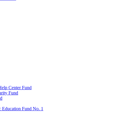
Help Center Fund
rity Fund
nd
c Education Fund No. 1