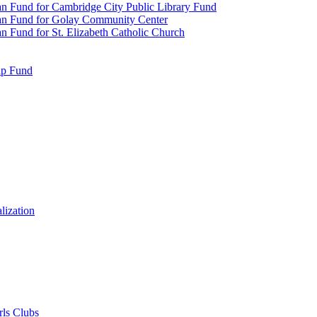
n Fund for Cambridge City Public Library Fund
an Fund for Golay Community Center
 Fund for St. Elizabeth Catholic Church
ip Fund
lization
rls Clubs