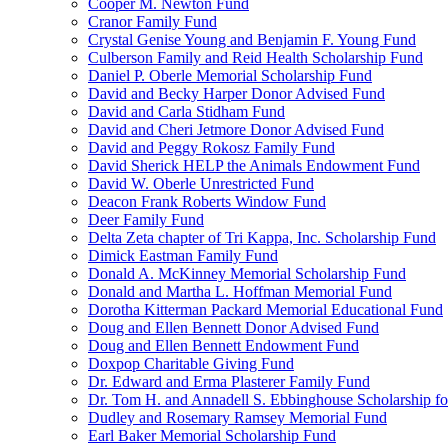
Cooper M. Newton Fund
Cranor Family Fund
Crystal Genise Young and Benjamin F. Young Fund
Culberson Family and Reid Health Scholarship Fund
Daniel P. Oberle Memorial Scholarship Fund
David and Becky Harper Donor Advised Fund
David and Carla Stidham Fund
David and Cheri Jetmore Donor Advised Fund
David and Peggy Rokosz Family Fund
David Sherick HELP the Animals Endowment Fund
David W. Oberle Unrestricted Fund
Deacon Frank Roberts Window Fund
Deer Family Fund
Delta Zeta chapter of Tri Kappa, Inc. Scholarship Fund
Dimick Eastman Family Fund
Donald A. McKinney Memorial Scholarship Fund
Donald and Martha L. Hoffman Memorial Fund
Dorotha Kitterman Packard Memorial Educational Fund
Doug and Ellen Bennett Donor Advised Fund
Doug and Ellen Bennett Endowment Fund
Doxpop Charitable Giving Fund
Dr. Edward and Erma Plasterer Family Fund
Dr. Tom H. and Annadell S. Ebbinghouse Scholarship fo
Dudley and Rosemary Ramsey Memorial Fund
Earl Baker Memorial Scholarship Fund