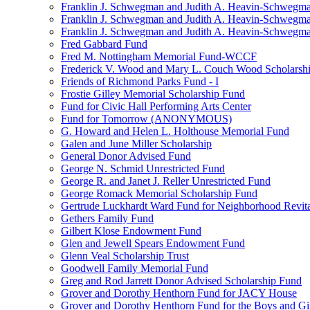
Franklin J. Schwegman and Judith A. Heavin-Schwegma
Franklin J. Schwegman and Judith A. Heavin-Schwegm
Franklin J. Schwegman and Judith A. Heavin-Schwegman
Fred Gabbard Fund
Fred M. Nottingham Memorial Fund-WCCF
Frederick V. Wood and Mary L. Couch Wood Scholarsh
Friends of Richmond Parks Fund - I
Frostie Gilley Memorial Scholarship Fund
Fund for Civic Hall Performing Arts Center
Fund for Tomorrow (ANONYMOUS)
G. Howard and Helen L. Holthouse Memorial Fund
Galen and June Miller Scholarship
General Donor Advised Fund
George N. Schmid Unrestricted Fund
George R. and Janet J. Reller Unrestricted Fund
George Romack Memorial Scholarship Fund
Gertrude Luckhardt Ward Fund for Neighborhood Revita
Gethers Family Fund
Gilbert Klose Endowment Fund
Glen and Jewell Spears Endowment Fund
Glenn Veal Scholarship Trust
Goodwell Family Memorial Fund
Greg and Rod Jarrett Donor Advised Scholarship Fund
Grover and Dorothy Henthorn Fund for JACY House
Grover and Dorothy Henthorn Fund for the Boys and Gi