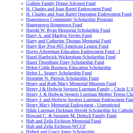
Guthrie Family Donor Advised Fund
H. Charles and Joan Bartel Endowment Fund
H. Charles and Joan Bartel Operating Endowment Fund
Hagerstown Community Scholarship Program
Hagerstown Hometown Fund
Harold W. Ryan Memorial Scholarship Fund
Harry A. and Marilyn Voyles Fund
Harry and Catherine Thomas Memorial Fund
Harry Ray Post #65 American Legion Fund
Hayes Arboretum Education Endowment Fund - I
Hazel Hardwick Wickersham Scholarship Fund
Hazel Thornburg Emry Scholarship Fund
Helen Coble Business Education Scholarship
Helen L. Seaney Scholarship Fund
Henriette N. Pierson Scholarship Fund
Henry and Ruth Macy Memorial Museum Fund
Henry J & Hedwig Seegers Luerman Family - Circle U 
Henry J. & Hedwig Seegers Luerman Mother Teresa Cha
Henry J. and Hedwig Seegers Luerman Endowment Fu
Henry Macy Memorial Endowment - Unrestricted
Hilda Luerman Dickman Herold Scholarship for Catholi
Howard C. & Suzanne M. Deitsch Family Fund
Hub and Zella Etchison Memorial Fund
Hub and Zella Etchison-WCCF
Hubert and Grace Jones Scholarship