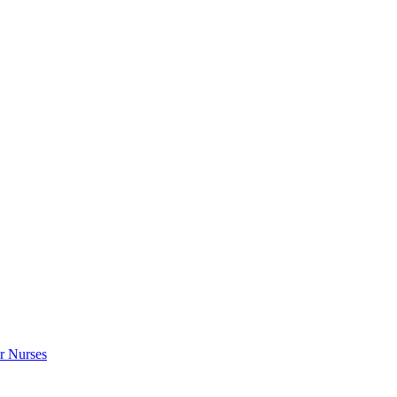
r Nurses