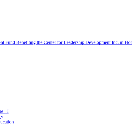
 Fund Benefiting the Center for Leadership Development Inc. in Hon
e - I
ry
ucation