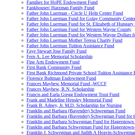
Families for HoPE Endowment Fund
Fankhouser/ Harzman Family Fund
Father John Luerman - Circle U Help Center Fund
Father John Luerman Fund for Golay Community Cente
Father John Luerman Fund for St. Elizabeth of Hungary
Father John Luerman Fund for Western Wayne County
Father John Luerman Fund for Western Wayne Dollars fo
Father John Luerman Mother Teresa Charity Fund
Father John Luerman Tuition Assistance Fund
Faye Stewart Jose Family Fund
Fern A. Lee Memorial Scholarship
Fine Arts Endowment Fund
First Bank Community Fund
First Bank Richmond Private School Tuition Assistance
Florence Bultman Endowment Fund
Frances Mayhew Memorial Fund -WCCF
Frances Mayhew, R.N. Scholarship
Francis and Earla Gregg Endowment Trust Fund
Frank and Madeline Hensley Memorial Fund
Frank B. Adney, Jr. M.D. Scholarship for Nursing
Franklin and Barbara (Bavender) Schwegman Fund
Franklin and Barbara (Bavender) Schwegman Fund for 
Franklin and Barbara Schwegman Fund for Hagerstown
Franklin and Barbara Schwegman Fund for Hagerstown-
Franklin J. Schwegman and Judith A Heavin-Schwegma