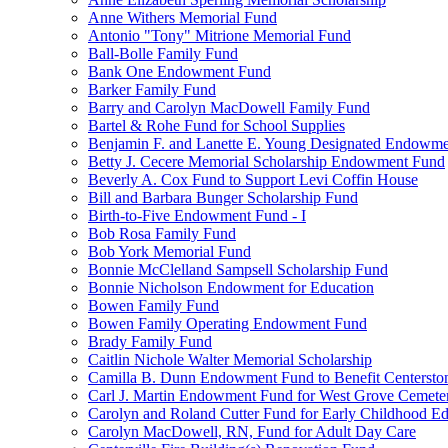
Anne Withers Memorial Fund
Antonio "Tony" Mitrione Memorial Fund
Ball-Bolle Family Fund
Bank One Endowment Fund
Barker Family Fund
Barry and Carolyn MacDowell Family Fund
Bartel & Rohe Fund for School Supplies
Benjamin F. and Lanette E. Young Designated Endowment
Betty J. Cecere Memorial Scholarship Endowment Fund
Beverly A. Cox Fund to Support Levi Coffin House
Bill and Barbara Bunger Scholarship Fund
Birth-to-Five Endowment Fund - I
Bob Rosa Family Fund
Bob York Memorial Fund
Bonnie McClelland Sampsell Scholarship Fund
Bonnie Nicholson Endowment for Education
Bowen Family Fund
Bowen Family Operating Endowment Fund
Brady Family Fund
Caitlin Nichole Walter Memorial Scholarship
Camilla B. Dunn Endowment Fund to Benefit Centerston
Carl J. Martin Endowment Fund for West Grove Cemete
Carolyn and Roland Cutter Fund for Early Childhood Ed
Carolyn MacDowell, RN, Fund for Adult Day Care