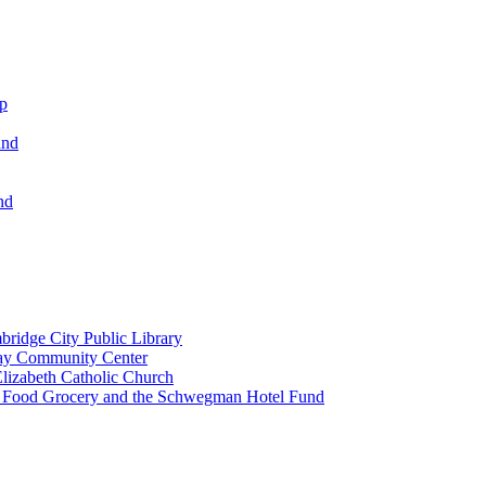
ip
und
nd
ridge City Public Library
lay Community Center
lizabeth Catholic Church
t Food Grocery and the Schwegman Hotel Fund