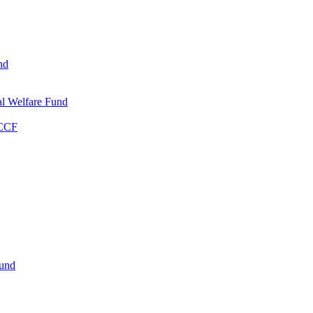
nd
l Welfare Fund
WCCF
Fund