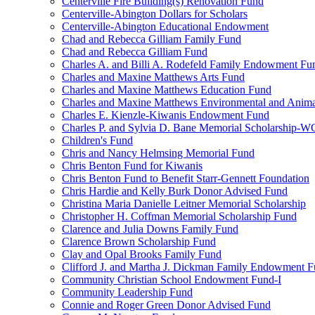
Centerville Fire Building(s) Renovation Fund
Centerville-Abington Dollars for Scholars
Centerville-Abington Educational Endowment
Chad and Rebecca Gilliam Family Fund
Chad and Rebecca Gilliam Fund
Charles A. and Billi A. Rodefeld Family Endowment Fu
Charles and Maxine Matthews Arts Fund
Charles and Maxine Matthews Education Fund
Charles and Maxine Matthews Environmental and Anima
Charles E. Kienzle-Kiwanis Endowment Fund
Charles P. and Sylvia D. Bane Memorial Scholarship-
Children's Fund
Chris and Nancy Helmsing Memorial Fund
Chris Benton Fund for Kiwanis
Chris Benton Fund to Benefit Starr-Gennett Foundation
Chris Hardie and Kelly Burk Donor Advised Fund
Christina Maria Danielle Leitner Memorial Scholarship
Christopher H. Coffman Memorial Scholarship Fund
Clarence and Julia Downs Family Fund
Clarence Brown Scholarship Fund
Clay and Opal Brooks Family Fund
Clifford J. and Martha J. Dickman Family Endowment 
Community Christian School Endowment Fund-I
Community Leadership Fund
Connie and Roger Green Donor Advised Fund