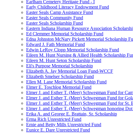
Earlham Cemetery Heritage Fund - I
Early Childhood Literacy Endowment Fund
Easter Seals Camp Assistance Fund
Easter Seals Community Fund
Easter Seals Scholarship Fund
Eastern Indiana Human Resource Association Scholarsh
Ed Clemmer Memorial Scholarship Fund
Edna Johnston McNary Pickett Memorial Scholarship F
Edward J. Fath Memorial Fund
Edwin LeRoy Clopp Memorial Scholarship Fund
Eileen M. Hunt Nursing & Allied Health Scholarship Fu
Eileen M. Hunt Seton Scholarship Fund
Eli's Purpose Memorial Scholarship
Elizabeth A. Jay Memorial Loan Fund-WCCF
Elizabeth Smelser Scholarship Fund
Ellen M. Lane Memorial Scholarship Fund
Elmer E. Toschlog Memorial Fund
Elmer J. and Esther T. (Meer) Schwegman Fund for Camb
Elmer J. and Esther T. (Meer) Schwegman Fund for Go
Elmer J. and Esther T. (Meer) Schwegman Fund for St. E
Elmer J. and Esther T. (Meer) Schwegman honoring Do
Erika A. and George E. Brattain, Sr. Scholarship
Erma Rich Unrestricted Fund
Ernie and Betty Mills Unrestricted Fund
Eunice E. Dare Unrestricted Fund