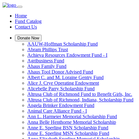
Home
Fund Catalog
Contact Us
Donate Now
AAUW-Hoffman Scholarship Fund
Abram Phillips Trust
Achieva Resources Endowment Fund - I
Agribusiness Fund
Ahaus Family Fund
Ahaus Tool Donor Advised Fund
Albert C. and M. Loraine Gentry Fund
Alice J. Crye Operating Endowment
Alicebelle Parry Scholarship Fund
Altrusa Club of Richmond Fund to Benefit Girls, Inc.
Altrusa Club of Richmond, Indiana, Scholarship Fund
Angela Brinker Endowment Fund
Animal Care Alliance Fund - I
Ann L. Harmeier Memorial Scholarship Fund
Anna Belle Henthorne Memorial Scholarship
Anne E. Sperling BSN Scholarship Fund
Anne E. Sperling MSN Scholarship Fund
Anne Elizabeth Sperling Memorial Scholarship