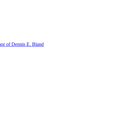
or of Dennis E. Bland