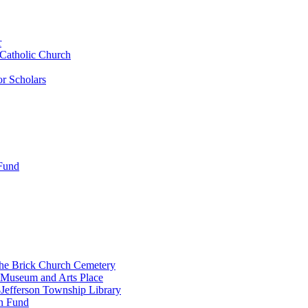
r
 Catholic Church
r Scholars
 Fund
the Brick Church Cemetery
 Museum and Arts Place
Jefferson Township Library
n Fund