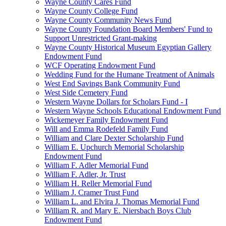
Wayne County Cares Fund
Wayne County College Fund
Wayne County Community News Fund
Wayne County Foundation Board Members' Fund to
Support Unrestricted Grant-making
Wayne County Historical Museum Egyptian Gallery
Endowment Fund
WCF Operating Endowment Fund
Wedding Fund for the Humane Treatment of Animals
West End Savings Bank Community Fund
West Side Cemetery Fund
Western Wayne Dollars for Scholars Fund - I
Western Wayne Schools Educational Endowment Fund
Wickemeyer Family Endowment Fund
Will and Emma Rodefeld Family Fund
William and Clare Dexter Scholarship Fund
William E. Upchurch Memorial Scholarship
Endowment Fund
William F. Adler Memorial Fund
William F. Adler, Jr. Trust
William H. Reller Memorial Fund
William J. Cramer Trust Fund
William L. and Elvira J. Thomas Memorial Fund
William R. and Mary E. Niersbach Boys Club
Endowment Fund