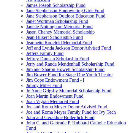
James Joseph Scholarship Fund
Jane Stephenson Empowering Girls Fund
Jane Stephenson Outdoor Education Fund
Janet Wortman Scholarship Fund
Janette Nottingham Memorial Fund
Jason Chaney Memorial Scholarship
Jean Hilkert Scholarship Fund
Jeannette Rodefeld Memorial Fund
Jeff and Lynda Jackson Donor Advised Fund
Jeffers Family Fund
Jeffrey Duncan Scholarship Fund
Jerry and Randa Mendenhall Scholarship Fund
Jim and Sharon Howell Scholarship Fund
Jim Bower Fund for Stage One Youth Theatre
Jim Cope Endowment Fund - I
Jimmy Miller Fund
Jo Anne Grigsby Memorial Scholarship Fund
Joan Martin Endowment Fund
Joan Vigran Memorial Fund
Joe and Roma Meyer Donor Advised Fund
Joe and Roma Meyer Family Fund for Ivy Tech
John and Geraldine Bullerdick Fund
John C. and Gertrude P. Hubbard Catholic Education
Fund