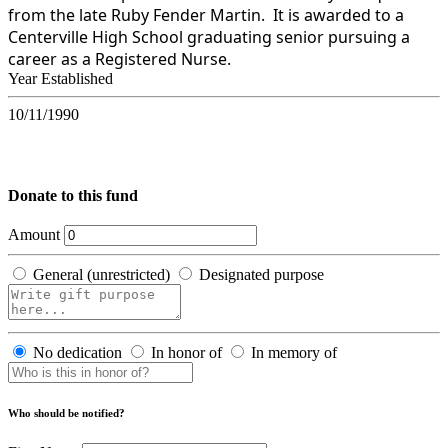
from the late Ruby Fender Martin. It is awarded to a
Centerville High School graduating senior pursuing a
career as a Registered Nurse.
Year Established
10/11/1990
Donate to this fund
Amount
General (unrestricted)
Designated purpose
No dedication
In honor of
In memory of
Who should be notified?