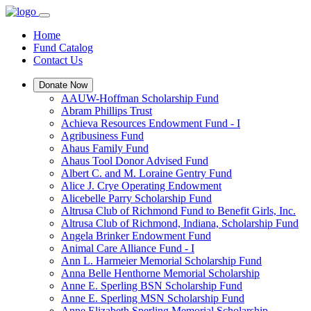
Home
Fund Catalog
Contact Us
Donate Now
AAUW-Hoffman Scholarship Fund
Abram Phillips Trust
Achieva Resources Endowment Fund - I
Agribusiness Fund
Ahaus Family Fund
Ahaus Tool Donor Advised Fund
Albert C. and M. Loraine Gentry Fund
Alice J. Crye Operating Endowment
Alicebelle Parry Scholarship Fund
Altrusa Club of Richmond Fund to Benefit Girls, Inc.
Altrusa Club of Richmond, Indiana, Scholarship Fund
Angela Brinker Endowment Fund
Animal Care Alliance Fund - I
Ann L. Harmeier Memorial Scholarship Fund
Anna Belle Henthorne Memorial Scholarship
Anne E. Sperling BSN Scholarship Fund
Anne E. Sperling MSN Scholarship Fund
Anne Elizabeth Sperling Memorial Scholarship