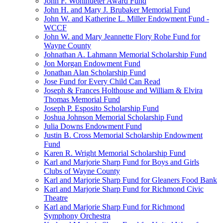
John F. Wohlhueter Award Fund
John H. and Mary J. Brubaker Memorial Fund
John W. and Katherine L. Miller Endowment Fund -
WCCF
John W. and Mary Jeannette Flory Rohe Fund for
Wayne County
Johnathan A. Lahmann Memorial Scholarship Fund
Jon Morgan Endowment Fund
Jonathan Alan Scholarship Fund
Jose Fund for Every Child Can Read
Joseph & Frances Holthouse and William & Elvira
Thomas Memorial Fund
Joseph P. Esposito Scholarship Fund
Joshua Johnson Memorial Scholarship Fund
Julia Downs Endowment Fund
Justin B. Cross Memorial Scholarship Endowment
Fund
Karen R. Wright Memorial Scholarship Fund
Karl and Marjorie Sharp Fund for Boys and Girls
Clubs of Wayne County
Karl and Marjorie Sharp Fund for Gleaners Food Bank
Karl and Marjorie Sharp Fund for Richmond Civic
Theatre
Karl and Marjorie Sharp Fund for Richmond
Symphony Orchestra