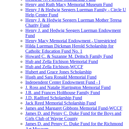
Henry and Ruth Macy Memorial Museum Fund
Henry J & Hedwig Seegers Luerman Family - Circle U
Help Center Fund
Henry J. & Hedwig Seegers Luerman Mother Teresa
Charity Fund
Henry J. and Hedwig Seegers Luerman Endowment
Fund
Henry Macy Memorial Endowment - Unrestricted
Hilda Luerman Dickman Herold Scholarship for
Catholic Education Fund No. 1
Howard C. & Suzanne M. Deitsch Family Fund
Hub and Zella Etchison Memorial Fund
Hub and Zella Etchison-WCCF
Hubert and Grace Jones Scholarship
Hugh and Sara Ronald Memorial Fund
Independent Center Endowment Fund - I
J. Ross and Natalie Harrington Memorial Fund
J.B. and Frances Holthouse Family Fund
J.D. Radford Scholarship Fund
Jack Reed Memorial Scholarship Fund
James and Margaret Gibbons Memorial Fund-WCCF
James D. and Penny C. Duke Fund for the Boys and
Girls Club of Wayne County
James D. and Penny C. Duke Fund for the Richmond
Art Museum