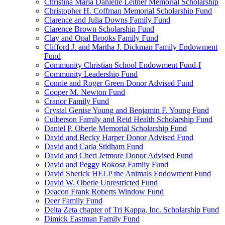
Christina Maria Danielle Leitner Memorial Scholarship
Christopher H. Coffman Memorial Scholarship Fund
Clarence and Julia Downs Family Fund
Clarence Brown Scholarship Fund
Clay and Opal Brooks Family Fund
Clifford J. and Martha J. Dickman Family Endowment
Fund
Community Christian School Endowment Fund-I
Community Leadership Fund
Connie and Roger Green Donor Advised Fund
Cooper M. Newton Fund
Cranor Family Fund
Crystal Genise Young and Benjamin F. Young Fund
Culberson Family and Reid Health Scholarship Fund
Daniel P. Oberle Memorial Scholarship Fund
David and Becky Harper Donor Advised Fund
David and Carla Stidham Fund
David and Cheri Jetmore Donor Advised Fund
David and Peggy Rokosz Family Fund
David Sherick HELP the Animals Endowment Fund
David W. Oberle Unrestricted Fund
Deacon Frank Roberts Window Fund
Deer Family Fund
Delta Zeta chapter of Tri Kappa, Inc. Scholarship Fund
Dimick Eastman Family Fund