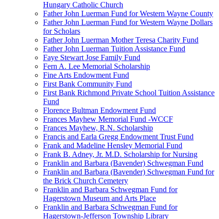
Hungary Catholic Church
Father John Luerman Fund for Western Wayne County
Father John Luerman Fund for Western Wayne Dollars
for Scholars
Father John Luerman Mother Teresa Charity Fund
Father John Luerman Tuition Assistance Fund
Faye Stewart Jose Family Fund
Fern A. Lee Memorial Scholarship
Fine Arts Endowment Fund
First Bank Community Fund
First Bank Richmond Private School Tuition Assistance
Fund
Florence Bultman Endowment Fund
Frances Mayhew Memorial Fund -WCCF
Frances Mayhew, R.N. Scholarship
Francis and Earla Gregg Endowment Trust Fund
Frank and Madeline Hensley Memorial Fund
Frank B. Adney, Jr. M.D. Scholarship for Nursing
Franklin and Barbara (Bavender) Schwegman Fund
Franklin and Barbara (Bavender) Schwegman Fund for
the Brick Church Cemetery
Franklin and Barbara Schwegman Fund for
Hagerstown Museum and Arts Place
Franklin and Barbara Schwegman Fund for
Hagerstown-Jefferson Township Library