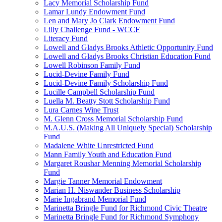
Lacy Memorial Scholarship Fund
Lamar Lundy Endowment Fund
Len and Mary Jo Clark Endowment Fund
Lilly Challenge Fund - WCCF
Literacy Fund
Lowell and Gladys Brooks Athletic Opportunity Fund
Lowell and Gladys Brooks Christian Education Fund
Lowell Robinson Family Fund
Lucid-Devine Family Fund
Lucid-Devine Family Scholarship Fund
Lucille Campbell Scholarship Fund
Luella M. Beatty Stott Scholarship Fund
Lura Carnes Wine Trust
M. Glenn Cross Memorial Scholarship Fund
M.A.U.S. (Making All Uniquely Special) Scholarship
Fund
Madalene White Unrestricted Fund
Mann Family Youth and Education Fund
Margaret Roushar Menning Memorial Scholarship
Fund
Margie Tanner Memorial Endowment
Marian H. Niswander Business Scholarship
Marie Ingabrand Memorial Fund
Marinetta Bringle Fund for Richmond Civic Theatre
Marinetta Bringle Fund for Richmond Symphony