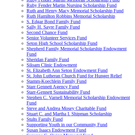
Ruby Fender Martin Nursing Scholarship Fund
Ruth and Henry Macy Memorial Scholarship Fund
Ruth Hamilton Robbins Memorial Scholarship
S. Edgar Bond Family Fund
Sally H. Sayre Family Fund
Second Chance Fund
Senior Volunteer Services Fund
Seton High School Scholarship Fund
Shepherd Family Memorial Scholarship Endowment
Fund
Sheridan Family Fund
Siloam Clinic Endowment
St. Elizabeth Ann Seton Endowment Fund
St. John Lutheran Church Fund for Hunger Relief
Stamm-Koechlein Family Fund
Starr Gennett Agency Fund
Starr-Gennett Sustainability Fund
Stephen C. Varnell Memorial Scholarship Endowment
Fund
Steve and Andrea Mosey Charitable Fund
Stuart C. and Martha I. Shipman Scholarship
Stults Family Fund
Supporting Youth in our Community Fund
Susan Isaacs Endowment Fund