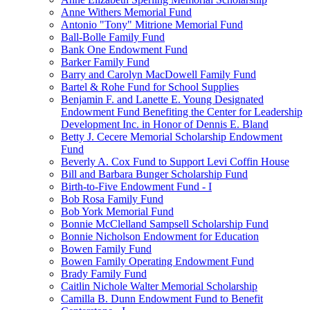
Anne Withers Memorial Fund
Antonio "Tony" Mitrione Memorial Fund
Ball-Bolle Family Fund
Bank One Endowment Fund
Barker Family Fund
Barry and Carolyn MacDowell Family Fund
Bartel & Rohe Fund for School Supplies
Benjamin F. and Lanette E. Young Designated
Endowment Fund Benefiting the Center for Leadership
Development Inc. in Honor of Dennis E. Bland
Betty J. Cecere Memorial Scholarship Endowment
Fund
Beverly A. Cox Fund to Support Levi Coffin House
Bill and Barbara Bunger Scholarship Fund
Birth-to-Five Endowment Fund - I
Bob Rosa Family Fund
Bob York Memorial Fund
Bonnie McClelland Sampsell Scholarship Fund
Bonnie Nicholson Endowment for Education
Bowen Family Fund
Bowen Family Operating Endowment Fund
Brady Family Fund
Caitlin Nichole Walter Memorial Scholarship
Camilla B. Dunn Endowment Fund to Benefit