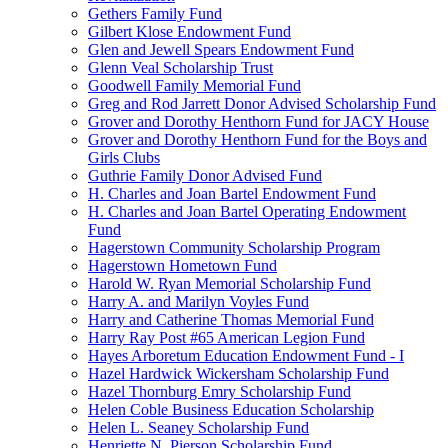
Gethers Family Fund
Gilbert Klose Endowment Fund
Glen and Jewell Spears Endowment Fund
Glenn Veal Scholarship Trust
Goodwell Family Memorial Fund
Greg and Rod Jarrett Donor Advised Scholarship Fund
Grover and Dorothy Henthorn Fund for JACY House
Grover and Dorothy Henthorn Fund for the Boys and
Girls Clubs
Guthrie Family Donor Advised Fund
H. Charles and Joan Bartel Endowment Fund
H. Charles and Joan Bartel Operating Endowment
Fund
Hagerstown Community Scholarship Program
Hagerstown Hometown Fund
Harold W. Ryan Memorial Scholarship Fund
Harry A. and Marilyn Voyles Fund
Harry and Catherine Thomas Memorial Fund
Harry Ray Post #65 American Legion Fund
Hayes Arboretum Education Endowment Fund - I
Hazel Hardwick Wickersham Scholarship Fund
Hazel Thornburg Emry Scholarship Fund
Helen Coble Business Education Scholarship
Helen L. Seaney Scholarship Fund
Henriette N. Pierson Scholarship Fund