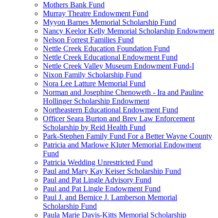
Mothers Bank Fund
Murray Theatre Endowment Fund
Myyon Barnes Memorial Scholarship Fund
Nancy Keelor Kelly Memorial Scholarship Endowment
Nelson Forrest Families Fund
Nettle Creek Education Foundation Fund
Nettle Creek Educational Endowment Fund
Nettle Creek Valley Museum Endowment Fund-I
Nixon Family Scholarship Fund
Nora Lee Latture Memorial Fund
Norman and Josephine Chenoweth - Ira and Pauline
Hollinger Scholarship Endowment
Northeastern Educational Endowment Fund
Officer Seara Burton and Brev Law Enforcement
Scholarship by Reid Health Fund
Park-Stephen Family Fund For a Better Wayne County
Patricia and Marlowe Kluter Memorial Endowment
Fund
Patricia Wedding Unrestricted Fund
Paul and Mary Kay Keiser Scholarship Fund
Paul and Pat Lingle Advisory Fund
Paul and Pat Lingle Endowment Fund
Paul J. and Bernice J. Lamberson Memorial
Scholarship Fund
Paula Marie Davis-Kitts Memorial Scholarship