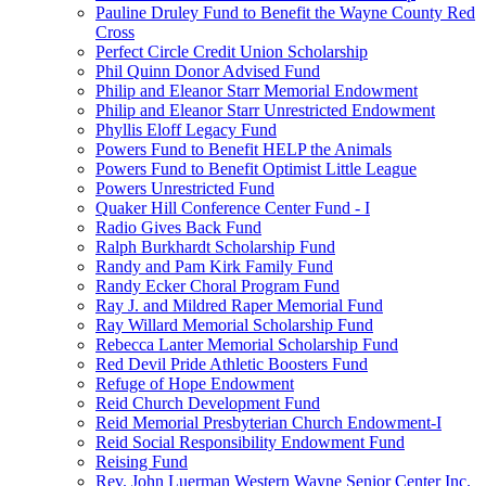
Pauline Druley Fund to Benefit the Wayne County Red
Cross
Perfect Circle Credit Union Scholarship
Phil Quinn Donor Advised Fund
Philip and Eleanor Starr Memorial Endowment
Philip and Eleanor Starr Unrestricted Endowment
Phyllis Eloff Legacy Fund
Powers Fund to Benefit HELP the Animals
Powers Fund to Benefit Optimist Little League
Powers Unrestricted Fund
Quaker Hill Conference Center Fund - I
Radio Gives Back Fund
Ralph Burkhardt Scholarship Fund
Randy and Pam Kirk Family Fund
Randy Ecker Choral Program Fund
Ray J. and Mildred Raper Memorial Fund
Ray Willard Memorial Scholarship Fund
Rebecca Lanter Memorial Scholarship Fund
Red Devil Pride Athletic Boosters Fund
Refuge of Hope Endowment
Reid Church Development Fund
Reid Memorial Presbyterian Church Endowment-I
Reid Social Responsibility Endowment Fund
Reising Fund
Rev. John Luerman Western Wayne Senior Center Inc.