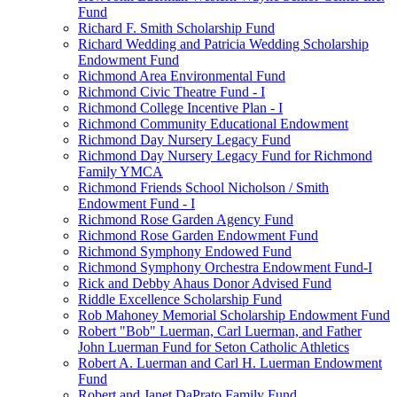
Fund
Richard F. Smith Scholarship Fund
Richard Wedding and Patricia Wedding Scholarship
Endowment Fund
Richmond Area Environmental Fund
Richmond Civic Theatre Fund - I
Richmond College Incentive Plan - I
Richmond Community Educational Endowment
Richmond Day Nursery Legacy Fund
Richmond Day Nursery Legacy Fund for Richmond
Family YMCA
Richmond Friends School Nicholson / Smith
Endowment Fund - I
Richmond Rose Garden Agency Fund
Richmond Rose Garden Endowment Fund
Richmond Symphony Endowed Fund
Richmond Symphony Orchestra Endowment Fund-I
Rick and Debby Ahaus Donor Advised Fund
Riddle Excellence Scholarship Fund
Rob Mahoney Memorial Scholarship Endowment Fund
Robert "Bob" Luerman, Carl Luerman, and Father
John Luerman Fund for Seton Catholic Athletics
Robert A. Luerman and Carl H. Luerman Endowment
Fund
Robert and Janet DaPrato Family Fund