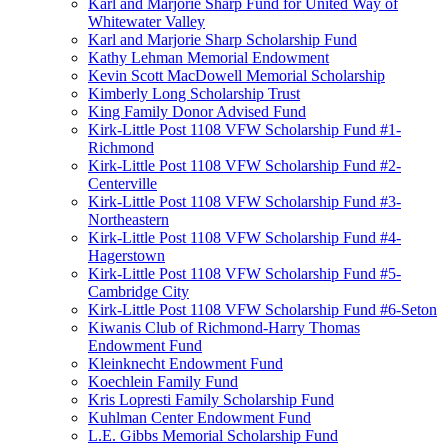
Karl and Marjorie Sharp Fund for United Way of
Whitewater Valley
Karl and Marjorie Sharp Scholarship Fund
Kathy Lehman Memorial Endowment
Kevin Scott MacDowell Memorial Scholarship
Kimberly Long Scholarship Trust
King Family Donor Advised Fund
Kirk-Little Post 1108 VFW Scholarship Fund #1-
Richmond
Kirk-Little Post 1108 VFW Scholarship Fund #2-
Centerville
Kirk-Little Post 1108 VFW Scholarship Fund #3-
Northeastern
Kirk-Little Post 1108 VFW Scholarship Fund #4-
Hagerstown
Kirk-Little Post 1108 VFW Scholarship Fund #5-
Cambridge City
Kirk-Little Post 1108 VFW Scholarship Fund #6-Seton
Kiwanis Club of Richmond-Harry Thomas
Endowment Fund
Kleinknecht Endowment Fund
Koechlein Family Fund
Kris Lopresti Family Scholarship Fund
Kuhlman Center Endowment Fund
L.E. Gibbs Memorial Scholarship Fund