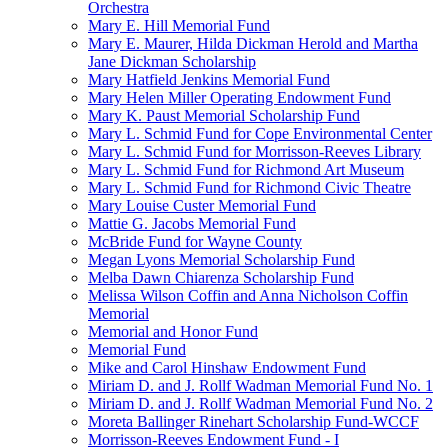
Orchestra
Mary E. Hill Memorial Fund
Mary E. Maurer, Hilda Dickman Herold and Martha
Jane Dickman Scholarship
Mary Hatfield Jenkins Memorial Fund
Mary Helen Miller Operating Endowment Fund
Mary K. Paust Memorial Scholarship Fund
Mary L. Schmid Fund for Cope Environmental Center
Mary L. Schmid Fund for Morrisson-Reeves Library
Mary L. Schmid Fund for Richmond Art Museum
Mary L. Schmid Fund for Richmond Civic Theatre
Mary Louise Custer Memorial Fund
Mattie G. Jacobs Memorial Fund
McBride Fund for Wayne County
Megan Lyons Memorial Scholarship Fund
Melba Dawn Chiarenza Scholarship Fund
Melissa Wilson Coffin and Anna Nicholson Coffin
Memorial
Memorial and Honor Fund
Memorial Fund
Mike and Carol Hinshaw Endowment Fund
Miriam D. and J. Rollf Wadman Memorial Fund No. 1
Miriam D. and J. Rollf Wadman Memorial Fund No. 2
Moreta Ballinger Rinehart Scholarship Fund-WCCF
Morrisson-Reeves Endowment Fund - I