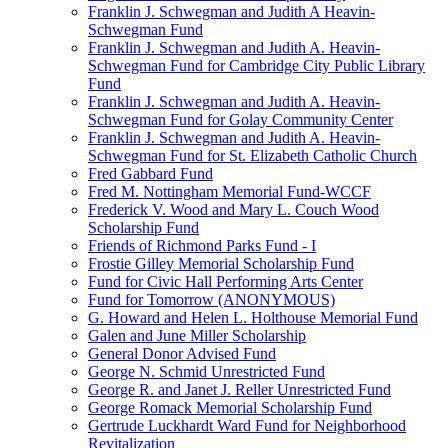
Franklin J. Schwegman and Judith A Heavin-
Schwegman Fund
Franklin J. Schwegman and Judith A. Heavin-
Schwegman Fund for Cambridge City Public Library
Fund
Franklin J. Schwegman and Judith A. Heavin-
Schwegman Fund for Golay Community Center
Franklin J. Schwegman and Judith A. Heavin-
Schwegman Fund for St. Elizabeth Catholic Church
Fred Gabbard Fund
Fred M. Nottingham Memorial Fund-WCCF
Frederick V. Wood and Mary L. Couch Wood
Scholarship Fund
Friends of Richmond Parks Fund - I
Frostie Gilley Memorial Scholarship Fund
Fund for Civic Hall Performing Arts Center
Fund for Tomorrow (ANONYMOUS)
G. Howard and Helen L. Holthouse Memorial Fund
Galen and June Miller Scholarship
General Donor Advised Fund
George N. Schmid Unrestricted Fund
George R. and Janet J. Reller Unrestricted Fund
George Romack Memorial Scholarship Fund
Gertrude Luckhardt Ward Fund for Neighborhood
Revitalization