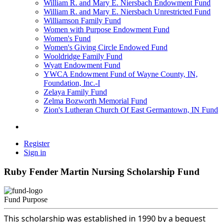
William R. and Mary E. Niersbach Endowment Fund
William R. and Mary E. Niersbach Unrestricted Fund
Williamson Family Fund
Women with Purpose Endowment Fund
Women's Fund
Women's Giving Circle Endowed Fund
Wooldridge Family Fund
Wyatt Endowment Fund
YWCA Endowment Fund of Wayne County, IN,
Foundation, Inc.-I
Zelaya Family Fund
Zelma Bozworth Memorial Fund
Zion's Lutheran Church Of East Germantown, IN Fund
Register
Sign in
Ruby Fender Martin Nursing Scholarship Fund
Fund Purpose
This scholarship was established in 1990 by a bequest