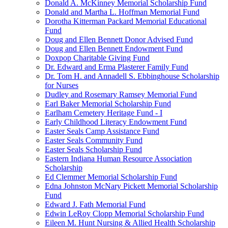
Donald A. McKinney Memorial Scholarship Fund
Donald and Martha L. Hoffman Memorial Fund
Dorotha Kitterman Packard Memorial Educational
Fund
Doug and Ellen Bennett Donor Advised Fund
Doug and Ellen Bennett Endowment Fund
Doxpop Charitable Giving Fund
Dr. Edward and Erma Plasterer Family Fund
Dr. Tom H. and Annadell S. Ebbinghouse Scholarship
for Nurses
Dudley and Rosemary Ramsey Memorial Fund
Earl Baker Memorial Scholarship Fund
Earlham Cemetery Heritage Fund - I
Early Childhood Literacy Endowment Fund
Easter Seals Camp Assistance Fund
Easter Seals Community Fund
Easter Seals Scholarship Fund
Eastern Indiana Human Resource Association
Scholarship
Ed Clemmer Memorial Scholarship Fund
Edna Johnston McNary Pickett Memorial Scholarship
Fund
Edward J. Fath Memorial Fund
Edwin LeRoy Clopp Memorial Scholarship Fund
Eileen M. Hunt Nursing & Allied Health Scholarship