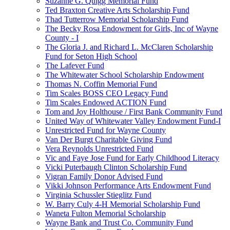
Suzanne G. Quigg Memorial Fund
Ted Braxton Creative Arts Scholarship Fund
Thad Tutterrow Memorial Scholarship Fund
The Becky Rosa Endowment for Girls, Inc of Wayne
County - I
The Gloria J. and Richard L. McClaren Scholarship
Fund for Seton High School
The Lafever Fund
The Whitewater School Scholarship Endowment
Thomas N. Coffin Memorial Fund
Tim Scales BOSS CEO Legacy Fund
Tim Scales Endowed ACTION Fund
Tom and Joy Holthouse / First Bank Community Fund
United Way of Whitewater Valley Endowment Fund-I
Unrestricted Fund for Wayne County
Van Der Burgt Charitable Giving Fund
Vera Reynolds Unrestricted Fund
Vic and Faye Jose Fund for Early Childhood Literacy
Vicki Puterbaugh Clinton Scholarship Fund
Vigran Family Donor Advised Fund
Vikki Johnson Performance Arts Endowment Fund
Virginia Schussler Stieglitz Fund
W. Barry Culy 4-H Memorial Scholarship Fund
Waneta Fulton Memorial Scholarship
Wayne Bank and Trust Co. Community Fund