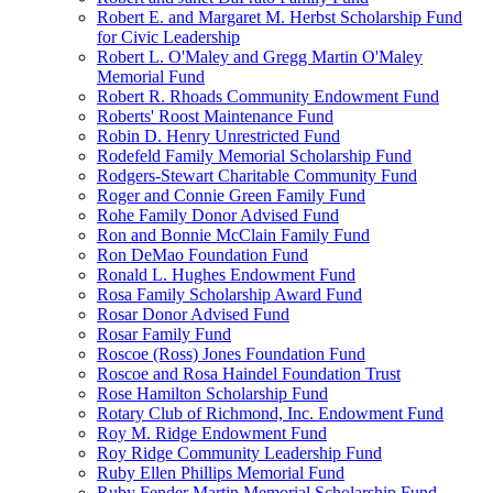
Robert E. and Margaret M. Herbst Scholarship Fund
for Civic Leadership
Robert L. O'Maley and Gregg Martin O'Maley
Memorial Fund
Robert R. Rhoads Community Endowment Fund
Roberts' Roost Maintenance Fund
Robin D. Henry Unrestricted Fund
Rodefeld Family Memorial Scholarship Fund
Rodgers-Stewart Charitable Community Fund
Roger and Connie Green Family Fund
Rohe Family Donor Advised Fund
Ron and Bonnie McClain Family Fund
Ron DeMao Foundation Fund
Ronald L. Hughes Endowment Fund
Rosa Family Scholarship Award Fund
Rosar Donor Advised Fund
Rosar Family Fund
Roscoe (Ross) Jones Foundation Fund
Roscoe and Rosa Haindel Foundation Trust
Rose Hamilton Scholarship Fund
Rotary Club of Richmond, Inc. Endowment Fund
Roy M. Ridge Endowment Fund
Roy Ridge Community Leadership Fund
Ruby Ellen Phillips Memorial Fund
Ruby Fender Martin Memorial Scholarship Fund