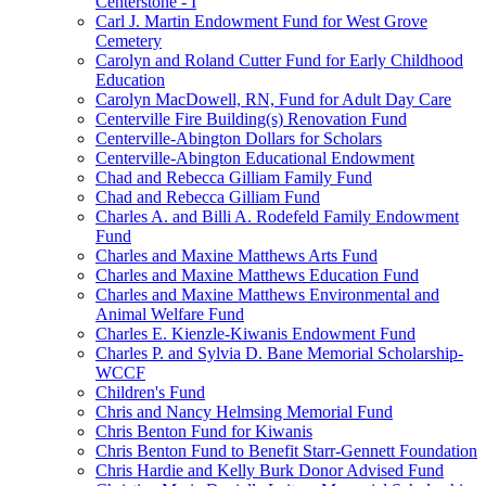
Centerstone - I
Carl J. Martin Endowment Fund for West Grove
Cemetery
Carolyn and Roland Cutter Fund for Early Childhood
Education
Carolyn MacDowell, RN, Fund for Adult Day Care
Centerville Fire Building(s) Renovation Fund
Centerville-Abington Dollars for Scholars
Centerville-Abington Educational Endowment
Chad and Rebecca Gilliam Family Fund
Chad and Rebecca Gilliam Fund
Charles A. and Billi A. Rodefeld Family Endowment
Fund
Charles and Maxine Matthews Arts Fund
Charles and Maxine Matthews Education Fund
Charles and Maxine Matthews Environmental and
Animal Welfare Fund
Charles E. Kienzle-Kiwanis Endowment Fund
Charles P. and Sylvia D. Bane Memorial Scholarship-
WCCF
Children's Fund
Chris and Nancy Helmsing Memorial Fund
Chris Benton Fund for Kiwanis
Chris Benton Fund to Benefit Starr-Gennett Foundation
Chris Hardie and Kelly Burk Donor Advised Fund