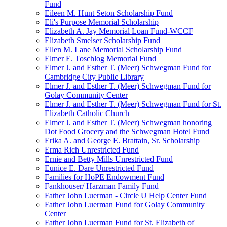
Fund
Eileen M. Hunt Seton Scholarship Fund
Eli's Purpose Memorial Scholarship
Elizabeth A. Jay Memorial Loan Fund-WCCF
Elizabeth Smelser Scholarship Fund
Ellen M. Lane Memorial Scholarship Fund
Elmer E. Toschlog Memorial Fund
Elmer J. and Esther T. (Meer) Schwegman Fund for
Cambridge City Public Library
Elmer J. and Esther T. (Meer) Schwegman Fund for
Golay Community Center
Elmer J. and Esther T. (Meer) Schwegman Fund for St.
Elizabeth Catholic Church
Elmer J. and Esther T. (Meer) Schwegman honoring
Dot Food Grocery and the Schwegman Hotel Fund
Erika A. and George E. Brattain, Sr. Scholarship
Erma Rich Unrestricted Fund
Ernie and Betty Mills Unrestricted Fund
Eunice E. Dare Unrestricted Fund
Families for HoPE Endowment Fund
Fankhouser/ Harzman Family Fund
Father John Luerman - Circle U Help Center Fund
Father John Luerman Fund for Golay Community
Center
Father John Luerman Fund for St. Elizabeth of