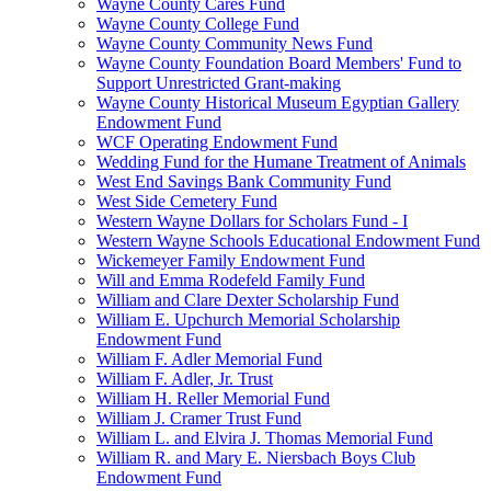
Wayne County Cares Fund
Wayne County College Fund
Wayne County Community News Fund
Wayne County Foundation Board Members' Fund to
Support Unrestricted Grant-making
Wayne County Historical Museum Egyptian Gallery
Endowment Fund
WCF Operating Endowment Fund
Wedding Fund for the Humane Treatment of Animals
West End Savings Bank Community Fund
West Side Cemetery Fund
Western Wayne Dollars for Scholars Fund - I
Western Wayne Schools Educational Endowment Fund
Wickemeyer Family Endowment Fund
Will and Emma Rodefeld Family Fund
William and Clare Dexter Scholarship Fund
William E. Upchurch Memorial Scholarship
Endowment Fund
William F. Adler Memorial Fund
William F. Adler, Jr. Trust
William H. Reller Memorial Fund
William J. Cramer Trust Fund
William L. and Elvira J. Thomas Memorial Fund
William R. and Mary E. Niersbach Boys Club
Endowment Fund