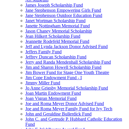
James Joseph Scholarship Fund
Jane Stephenson Empowering Girls Fund
Jane Stephenson Outdoor Education Fund
Janet Wortman Scholarship Fund
Janette Nottingham Memorial Fund
Jason Chaney Memorial Scholarship
Jean Hilkert Scholarship Fund
Jeannette Rodefeld Memorial Fund
Jeff and Lynda Jackson Donor Advised Fund
Jeffers Family Fund
Jeffrey Duncan Scholarship Fund
Jerry and Randa Mendenhall Scholarship Fund
Jim and Sharon Howell Scholarship Fund
Jim Bower Fund for Stage One Youth Theatre
Jim Cope Endowment Fund - I
Jimmy Miller Fund
Jo Anne Grigsby Memorial Scholarship Fund
Joan Martin Endowment Fund
Joan Vigran Memorial Fund
Joe and Roma Meyer Donor Advised Fund
Joe and Roma Meyer Family Fund for Ivy Tech
John and Geraldine Bullerdick Fund
John C. and Gertrude P. Hubbard Catholic Education
Fund