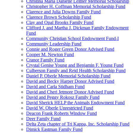
Christina Maria Danielle Leitner Memorial Scholarship
Christopher H. Coffman Memorial Scholarship Fund
Clarence and Julia Downs Family Fund
Clarence Brown Scholarship Fund
Clay and Opal Brooks Family Fund
Clifford J. and Martha J. Dickman Family Endowment
Fund
Community Christian School Endowment Fund-I
Community Leadership Fund
Connie and Roger Green Donor Advised Fund
Cooper M. Newton Fund
Cranor Family Fund
Crystal Genise Young and Benjamin F. Young Fund
Culberson Family and Reid Health Scholarship Fund
Daniel P. Oberle Memorial Scholarship Fund
David and Becky Harper Donor Advised Fund
David and Carla Stidham Fund
David and Cheri Jetmore Donor Advised Fund
David and Peggy Rokosz Family Fund
David Sherick HELP the Animals Endowment Fund
David W. Oberle Unrestricted Fund
Deacon Frank Roberts Window Fund
Deer Family Fund
Delta Zeta chapter of Tri Kappa, Inc. Scholarship Fund
Dimick Eastman Family Fund