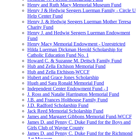
Henry and Ruth Macy Memorial Museum Fund
Henry J & Hedwig Seegers Luerman Family - Circle U
Help Center Fund
Henry J. & Hedwig Seegers Luerman Mother Teresa
Charity Fund
Henry J. and Hedwig Seegers Luerman Endowment
Fund
Henry Macy Memorial Endowment - Unrestricted
Hilda Luerman Dickman Herold Scholarship for
Catholic Education Fund No. 1
Howard C. & Suzanne M. Deitsch Family Fund
Hub and Zella Etchison Memorial Fund
Hub and Zella Etchison-WCCF
Hubert and Grace Jones Scholarship
Hugh and Sara Ronald Memorial Fund
Independent Center Endowment Fund - I
J. Ross and Natalie Harrington Memorial Fund
J.B. and Frances Holthouse Family Fund
J.D. Radford Scholarship Fund
Jack Reed Memorial Scholarship Fund
James and Margaret Gibbons Memorial Fund-WCCF
James D. and Penny C. Duke Fund for the Boys and
Girls Club of Wayne County
James D. and Penny C. Duke Fund for the Richmond
Art Museum