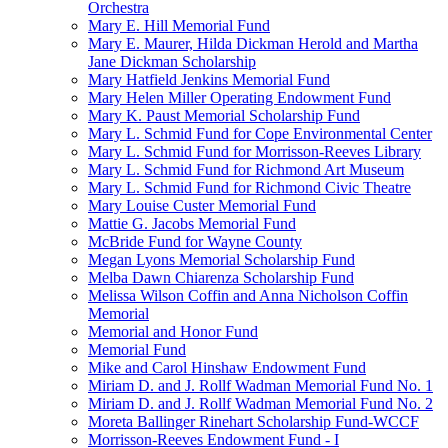
Orchestra
Mary E. Hill Memorial Fund
Mary E. Maurer, Hilda Dickman Herold and Martha
Jane Dickman Scholarship
Mary Hatfield Jenkins Memorial Fund
Mary Helen Miller Operating Endowment Fund
Mary K. Paust Memorial Scholarship Fund
Mary L. Schmid Fund for Cope Environmental Center
Mary L. Schmid Fund for Morrisson-Reeves Library
Mary L. Schmid Fund for Richmond Art Museum
Mary L. Schmid Fund for Richmond Civic Theatre
Mary Louise Custer Memorial Fund
Mattie G. Jacobs Memorial Fund
McBride Fund for Wayne County
Megan Lyons Memorial Scholarship Fund
Melba Dawn Chiarenza Scholarship Fund
Melissa Wilson Coffin and Anna Nicholson Coffin
Memorial
Memorial and Honor Fund
Memorial Fund
Mike and Carol Hinshaw Endowment Fund
Miriam D. and J. Rollf Wadman Memorial Fund No. 1
Miriam D. and J. Rollf Wadman Memorial Fund No. 2
Moreta Ballinger Rinehart Scholarship Fund-WCCF
Morrisson-Reeves Endowment Fund - I