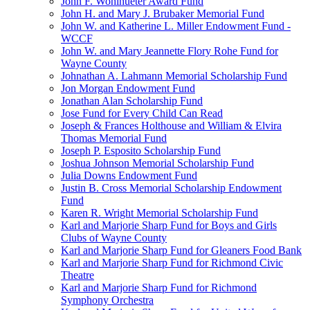
John F. Wohlhueter Award Fund
John H. and Mary J. Brubaker Memorial Fund
John W. and Katherine L. Miller Endowment Fund -
WCCF
John W. and Mary Jeannette Flory Rohe Fund for
Wayne County
Johnathan A. Lahmann Memorial Scholarship Fund
Jon Morgan Endowment Fund
Jonathan Alan Scholarship Fund
Jose Fund for Every Child Can Read
Joseph & Frances Holthouse and William & Elvira
Thomas Memorial Fund
Joseph P. Esposito Scholarship Fund
Joshua Johnson Memorial Scholarship Fund
Julia Downs Endowment Fund
Justin B. Cross Memorial Scholarship Endowment
Fund
Karen R. Wright Memorial Scholarship Fund
Karl and Marjorie Sharp Fund for Boys and Girls
Clubs of Wayne County
Karl and Marjorie Sharp Fund for Gleaners Food Bank
Karl and Marjorie Sharp Fund for Richmond Civic
Theatre
Karl and Marjorie Sharp Fund for Richmond
Symphony Orchestra