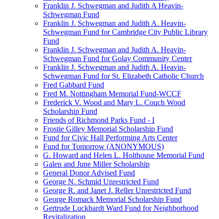
Franklin J. Schwegman and Judith A Heavin-
Schwegman Fund
Franklin J. Schwegman and Judith A. Heavin-
Schwegman Fund for Cambridge City Public Library
Fund
Franklin J. Schwegman and Judith A. Heavin-
Schwegman Fund for Golay Community Center
Franklin J. Schwegman and Judith A. Heavin-
Schwegman Fund for St. Elizabeth Catholic Church
Fred Gabbard Fund
Fred M. Nottingham Memorial Fund-WCCF
Frederick V. Wood and Mary L. Couch Wood
Scholarship Fund
Friends of Richmond Parks Fund - I
Frostie Gilley Memorial Scholarship Fund
Fund for Civic Hall Performing Arts Center
Fund for Tomorrow (ANONYMOUS)
G. Howard and Helen L. Holthouse Memorial Fund
Galen and June Miller Scholarship
General Donor Advised Fund
George N. Schmid Unrestricted Fund
George R. and Janet J. Reller Unrestricted Fund
George Romack Memorial Scholarship Fund
Gertrude Luckhardt Ward Fund for Neighborhood
Revitalization