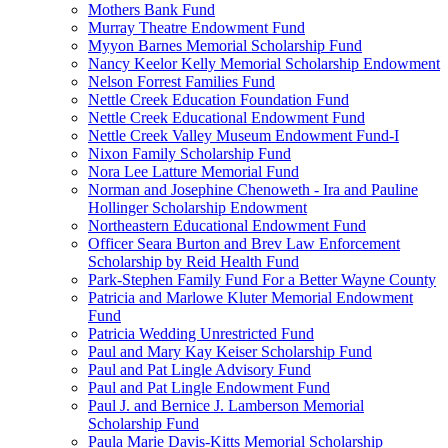
Mothers Bank Fund
Murray Theatre Endowment Fund
Myyon Barnes Memorial Scholarship Fund
Nancy Keelor Kelly Memorial Scholarship Endowment
Nelson Forrest Families Fund
Nettle Creek Education Foundation Fund
Nettle Creek Educational Endowment Fund
Nettle Creek Valley Museum Endowment Fund-I
Nixon Family Scholarship Fund
Nora Lee Latture Memorial Fund
Norman and Josephine Chenoweth - Ira and Pauline
Hollinger Scholarship Endowment
Northeastern Educational Endowment Fund
Officer Seara Burton and Brev Law Enforcement
Scholarship by Reid Health Fund
Park-Stephen Family Fund For a Better Wayne County
Patricia and Marlowe Kluter Memorial Endowment
Fund
Patricia Wedding Unrestricted Fund
Paul and Mary Kay Keiser Scholarship Fund
Paul and Pat Lingle Advisory Fund
Paul and Pat Lingle Endowment Fund
Paul J. and Bernice J. Lamberson Memorial
Scholarship Fund
Paula Marie Davis-Kitts Memorial Scholarship