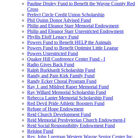
Pauline Druley Fund to Benefit the Wayne County Red
Cross
Perfect Circle Credit Union Scholarship
Phil Quinn Donor Advised Fund
Philip and Eleanor Starr Memorial Endowment
Philip and Eleanor Starr Unrestricted Endowment
Phyllis Eloff Legacy Fund
Powers Fund to Benefit HELP the Animals
Powers Fund to Benefit Optimist Little League
Powers Unrestricted Fund
Quaker Hill Conference Center Fund - I
Radio Gives Back Fund
Ralph Burkhardt Scholarship Fund
Randy and Pam Kirk Family Fund
Randy Ecker Choral Program Fund
Ray J. and Mildred Raper Memorial Fund
Ray Willard Memorial Scholarship Fund
Rebecca Lanter Memorial Scholarship Fund
Red Devil Pride Athletic Boosters Fund
Refuge of Hope Endowment
Reid Church Development Fund
Reid Memorial Presbyterian Church Endowment-I
Reid Social Responsibility Endowment Fund
Reising Fund
Rev. John Luerman Western Wayne Senior Center Inc.