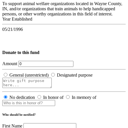
To support animal welfare organizations located in Wayne County,
IN, and/or organizations that train animals to help handicapped
persons, or other worthy organizations in this field of interest.
Year Established
05/21/1996
Donate to this fund
Amount
General (unrestricted)
Designated purpose
No dedication
In honor of
In memory of
Who should be notified?
First Name