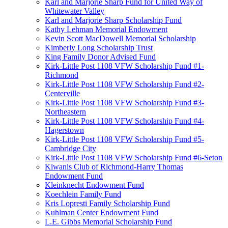
Karl and Marjorie Sharp Fund for United Way of
Whitewater Valley
Karl and Marjorie Sharp Scholarship Fund
Kathy Lehman Memorial Endowment
Kevin Scott MacDowell Memorial Scholarship
Kimberly Long Scholarship Trust
King Family Donor Advised Fund
Kirk-Little Post 1108 VFW Scholarship Fund #1-
Richmond
Kirk-Little Post 1108 VFW Scholarship Fund #2-
Centerville
Kirk-Little Post 1108 VFW Scholarship Fund #3-
Northeastern
Kirk-Little Post 1108 VFW Scholarship Fund #4-
Hagerstown
Kirk-Little Post 1108 VFW Scholarship Fund #5-
Cambridge City
Kirk-Little Post 1108 VFW Scholarship Fund #6-Seton
Kiwanis Club of Richmond-Harry Thomas
Endowment Fund
Kleinknecht Endowment Fund
Koechlein Family Fund
Kris Lopresti Family Scholarship Fund
Kuhlman Center Endowment Fund
L.E. Gibbs Memorial Scholarship Fund