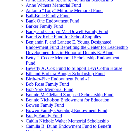
Anne Withers Memorial Fund
Antonio "Tony" Mitrione Memorial Fund
Ball-Bolle Family Fund
Bank One Endowment Fund
Barker Family Fund
Barry and Carolyn MacDowell Family Fund
Bartel & Rohe Fund for School Supplies
Benjamin F. and Lanette E. Young Designated
Endowment Fund Benefiting the Center for Leadership
Development Inc. in Honor of Dennis E. Bland
Betty J. Cecere Memorial Scholarship Endowment
Fund
Beverly A. Cox Fund to Support Levi Coffin House
Bill and Barbara Bunger Scholarship Fund
Birth-to-Five Endowment Fund - I
Bob Rosa Family Fund
Bob York Memorial Fund
Bonnie McClelland Sampsell Scholarship Fund
Bonnie Nicholson Endowment for Education
Bowen Family Fund
Bowen Family Operating Endowment Fund
Brady Family Fund
Caitlin Nichole Walter Memorial Scholarship
Camilla B. Dunn Endowment Fund to Benefit