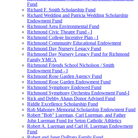
Fund
Richard F. Smith Scholarship Fund
Richard Wedding and Patricia Wedding Scholarship
Endowment Fund
Richmond Area Environmental Fund
Richmond Civic Theatre Fund - I
Richmond College Incentive Plan - I
Richmond Community Educational Endowment
Richmond Day Nursery Legacy Fund
Richmond Day Nursery Legacy Fund for Richmond
Family YMCA
Richmond Friends School Nicholson / Smith
Endowment Fund - I
Richmond Rose Garden Agency Fund
Richmond Rose Garden Endowment Fund
Richmond Symphony Endowed Fund
Richmond Symphony Orchestra Endowment Fund-I
Rick and Debby Ahaus Donor Advised Fund
Riddle Excellence Scholarship Fund
Rob Mahoney Memorial Scholarship Endowment Fund
Robert "Bob" Luerman, Carl Luerman, and Father
John Luerman Fund for Seton Catholic Athletics
Robert A. Luerman and Carl H. Luerman Endowment
Fund
Robert and Janet DaPrato Family Fund