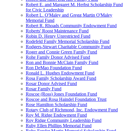
Robert E. and Margaret M. Herbst Scholarship Fund
for Civic Leadership
Robert L. O'Maley and Gregg Martin O'Maley
Memorial Fund
Robert R. Rhoads Community Endowment Fund
Roberts' Roost Maintenance Fund
Robin D. Henry Unrestricted Fund
Rodefeld Family Memorial Scholarship Fund
Rodgers-Stewart Charitable Community Fund
Roger and Connie Green Family Fund
Rohe Family Donor Advised Fund
Ron and Bonnie McClain Family Fund
Ron DeMao Foundation Fund
Ronald L. Hughes Endowment Fund
Rosa Family Scholarship Award Fund
Rosar Donor Advised Fund
Rosar Family Fund
Roscoe (Ross) Jones Foundation Fund
Roscoe and Rosa Haindel Foundation Trust
Rose Hamilton Scholarship Fund
Rotary Club of Richmond, Inc. Endowment Fund
Roy M. Ridge Endowment Fund
Roy Ridge Community Leadership Fund
Ruby Ellen Phillips Memorial Fund
Ruby Fender Martin Memorial Scholarship Fund