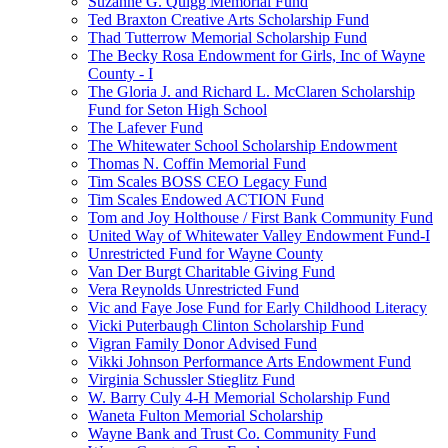
Suzanne G. Quigg Memorial Fund
Ted Braxton Creative Arts Scholarship Fund
Thad Tutterrow Memorial Scholarship Fund
The Becky Rosa Endowment for Girls, Inc of Wayne
County - I
The Gloria J. and Richard L. McClaren Scholarship
Fund for Seton High School
The Lafever Fund
The Whitewater School Scholarship Endowment
Thomas N. Coffin Memorial Fund
Tim Scales BOSS CEO Legacy Fund
Tim Scales Endowed ACTION Fund
Tom and Joy Holthouse / First Bank Community Fund
United Way of Whitewater Valley Endowment Fund-I
Unrestricted Fund for Wayne County
Van Der Burgt Charitable Giving Fund
Vera Reynolds Unrestricted Fund
Vic and Faye Jose Fund for Early Childhood Literacy
Vicki Puterbaugh Clinton Scholarship Fund
Vigran Family Donor Advised Fund
Vikki Johnson Performance Arts Endowment Fund
Virginia Schussler Stieglitz Fund
W. Barry Culy 4-H Memorial Scholarship Fund
Waneta Fulton Memorial Scholarship
Wayne Bank and Trust Co. Community Fund