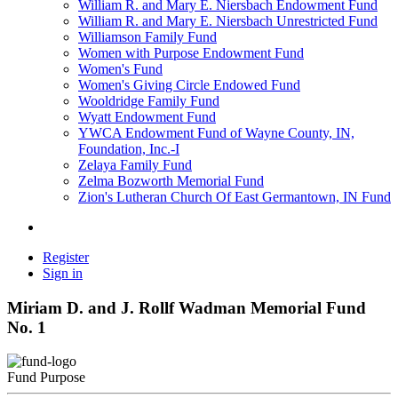
William R. and Mary E. Niersbach Endowment Fund
William R. and Mary E. Niersbach Unrestricted Fund
Williamson Family Fund
Women with Purpose Endowment Fund
Women's Fund
Women's Giving Circle Endowed Fund
Wooldridge Family Fund
Wyatt Endowment Fund
YWCA Endowment Fund of Wayne County, IN,
Foundation, Inc.-I
Zelaya Family Fund
Zelma Bozworth Memorial Fund
Zion's Lutheran Church Of East Germantown, IN Fund
Register
Sign in
Miriam D. and J. Rollf Wadman Memorial Fund
No. 1
Fund Purpose