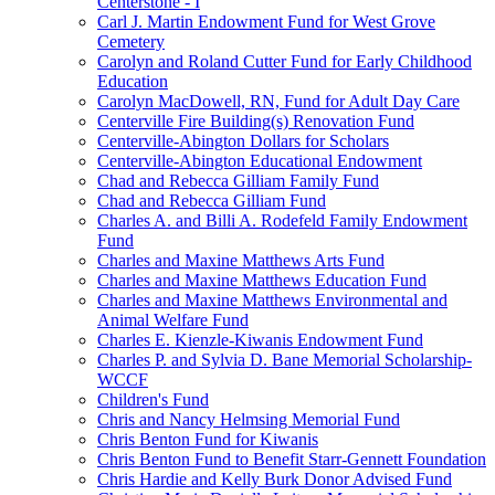
Centerstone - I
Carl J. Martin Endowment Fund for West Grove
Cemetery
Carolyn and Roland Cutter Fund for Early Childhood
Education
Carolyn MacDowell, RN, Fund for Adult Day Care
Centerville Fire Building(s) Renovation Fund
Centerville-Abington Dollars for Scholars
Centerville-Abington Educational Endowment
Chad and Rebecca Gilliam Family Fund
Chad and Rebecca Gilliam Fund
Charles A. and Billi A. Rodefeld Family Endowment
Fund
Charles and Maxine Matthews Arts Fund
Charles and Maxine Matthews Education Fund
Charles and Maxine Matthews Environmental and
Animal Welfare Fund
Charles E. Kienzle-Kiwanis Endowment Fund
Charles P. and Sylvia D. Bane Memorial Scholarship-
WCCF
Children's Fund
Chris and Nancy Helmsing Memorial Fund
Chris Benton Fund for Kiwanis
Chris Benton Fund to Benefit Starr-Gennett Foundation
Chris Hardie and Kelly Burk Donor Advised Fund