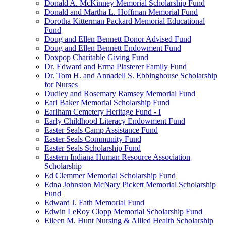
Donald A. McKinney Memorial Scholarship Fund
Donald and Martha L. Hoffman Memorial Fund
Dorotha Kitterman Packard Memorial Educational
Fund
Doug and Ellen Bennett Donor Advised Fund
Doug and Ellen Bennett Endowment Fund
Doxpop Charitable Giving Fund
Dr. Edward and Erma Plasterer Family Fund
Dr. Tom H. and Annadell S. Ebbinghouse Scholarship
for Nurses
Dudley and Rosemary Ramsey Memorial Fund
Earl Baker Memorial Scholarship Fund
Earlham Cemetery Heritage Fund - I
Early Childhood Literacy Endowment Fund
Easter Seals Camp Assistance Fund
Easter Seals Community Fund
Easter Seals Scholarship Fund
Eastern Indiana Human Resource Association
Scholarship
Ed Clemmer Memorial Scholarship Fund
Edna Johnston McNary Pickett Memorial Scholarship
Fund
Edward J. Fath Memorial Fund
Edwin LeRoy Clopp Memorial Scholarship Fund
Eileen M. Hunt Nursing & Allied Health Scholarship