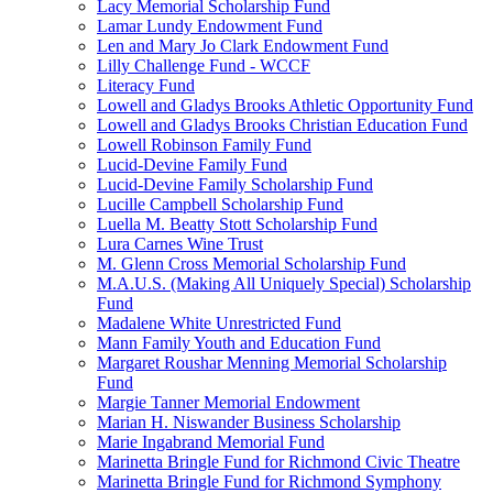
Lacy Memorial Scholarship Fund
Lamar Lundy Endowment Fund
Len and Mary Jo Clark Endowment Fund
Lilly Challenge Fund - WCCF
Literacy Fund
Lowell and Gladys Brooks Athletic Opportunity Fund
Lowell and Gladys Brooks Christian Education Fund
Lowell Robinson Family Fund
Lucid-Devine Family Fund
Lucid-Devine Family Scholarship Fund
Lucille Campbell Scholarship Fund
Luella M. Beatty Stott Scholarship Fund
Lura Carnes Wine Trust
M. Glenn Cross Memorial Scholarship Fund
M.A.U.S. (Making All Uniquely Special) Scholarship
Fund
Madalene White Unrestricted Fund
Mann Family Youth and Education Fund
Margaret Roushar Menning Memorial Scholarship
Fund
Margie Tanner Memorial Endowment
Marian H. Niswander Business Scholarship
Marie Ingabrand Memorial Fund
Marinetta Bringle Fund for Richmond Civic Theatre
Marinetta Bringle Fund for Richmond Symphony