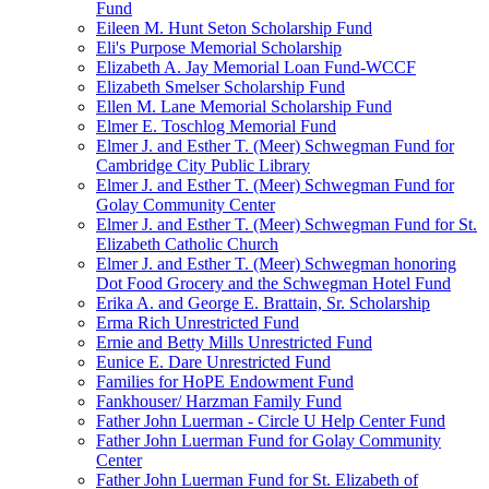
Fund
Eileen M. Hunt Seton Scholarship Fund
Eli's Purpose Memorial Scholarship
Elizabeth A. Jay Memorial Loan Fund-WCCF
Elizabeth Smelser Scholarship Fund
Ellen M. Lane Memorial Scholarship Fund
Elmer E. Toschlog Memorial Fund
Elmer J. and Esther T. (Meer) Schwegman Fund for
Cambridge City Public Library
Elmer J. and Esther T. (Meer) Schwegman Fund for
Golay Community Center
Elmer J. and Esther T. (Meer) Schwegman Fund for St.
Elizabeth Catholic Church
Elmer J. and Esther T. (Meer) Schwegman honoring
Dot Food Grocery and the Schwegman Hotel Fund
Erika A. and George E. Brattain, Sr. Scholarship
Erma Rich Unrestricted Fund
Ernie and Betty Mills Unrestricted Fund
Eunice E. Dare Unrestricted Fund
Families for HoPE Endowment Fund
Fankhouser/ Harzman Family Fund
Father John Luerman - Circle U Help Center Fund
Father John Luerman Fund for Golay Community
Center
Father John Luerman Fund for St. Elizabeth of