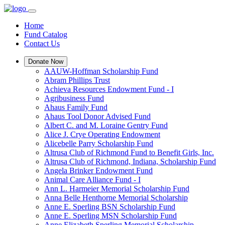
Home
Fund Catalog
Contact Us
Donate Now
AAUW-Hoffman Scholarship Fund
Abram Phillips Trust
Achieva Resources Endowment Fund - I
Agribusiness Fund
Ahaus Family Fund
Ahaus Tool Donor Advised Fund
Albert C. and M. Loraine Gentry Fund
Alice J. Crye Operating Endowment
Alicebelle Parry Scholarship Fund
Altrusa Club of Richmond Fund to Benefit Girls, Inc.
Altrusa Club of Richmond, Indiana, Scholarship Fund
Angela Brinker Endowment Fund
Animal Care Alliance Fund - I
Ann L. Harmeier Memorial Scholarship Fund
Anna Belle Henthorne Memorial Scholarship
Anne E. Sperling BSN Scholarship Fund
Anne E. Sperling MSN Scholarship Fund
Anne Elizabeth Sperling Memorial Scholarship