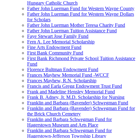
Hungary Catholic Church
Father John Luerman Fund for Western Wayne County
Father John Luerman Fund for Western Wayne Dollars
for Scholars
Father John Luerman Mother Teresa Charity Fund
Father John Luerman Tuition Assistance Fund
Faye Stewart Jose Family Fund
Fern A. Lee Memorial Scholarship
Fine Arts Endowment Fund
First Bank Community Fund
First Bank Richmond Private School Tuition Assistance
Fund
Florence Bultman Endowment Fund
Frances Mayhew Memorial Fund -WCCF
Frances Mayhew, R.N. Scholarship
Francis and Earla Gregg Endowment Trust Fund
Frank and Madeline Hensley Memorial Fund
Frank B. Adney, Jr. M.D. Scholarship for Nursing
Franklin and Barbara (Bavender) Schwegman Fund
Franklin and Barbara (Bavender) Schwegman Fund for
the Brick Church Cemetery
Franklin and Barbara Schwegman Fund for
Hagerstown Museum and Arts Place
Franklin and Barbara Schwegman Fund for
Hagerstown-Jefferson Township Library