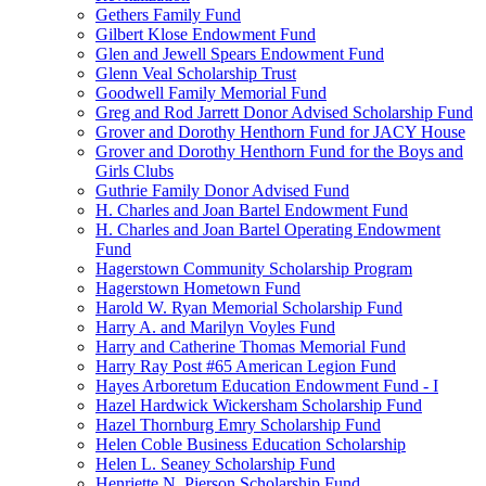
Gethers Family Fund
Gilbert Klose Endowment Fund
Glen and Jewell Spears Endowment Fund
Glenn Veal Scholarship Trust
Goodwell Family Memorial Fund
Greg and Rod Jarrett Donor Advised Scholarship Fund
Grover and Dorothy Henthorn Fund for JACY House
Grover and Dorothy Henthorn Fund for the Boys and
Girls Clubs
Guthrie Family Donor Advised Fund
H. Charles and Joan Bartel Endowment Fund
H. Charles and Joan Bartel Operating Endowment
Fund
Hagerstown Community Scholarship Program
Hagerstown Hometown Fund
Harold W. Ryan Memorial Scholarship Fund
Harry A. and Marilyn Voyles Fund
Harry and Catherine Thomas Memorial Fund
Harry Ray Post #65 American Legion Fund
Hayes Arboretum Education Endowment Fund - I
Hazel Hardwick Wickersham Scholarship Fund
Hazel Thornburg Emry Scholarship Fund
Helen Coble Business Education Scholarship
Helen L. Seaney Scholarship Fund
Henriette N. Pierson Scholarship Fund