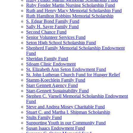
Ruby Fender Martin Nursing Scholarship Fund
Ruth and Henry Macy Memorial Scholarship Fund
Ruth Hamilton Robbins Memorial Scholarship
S. Edgar Bond Family Fund
Sally H. Sayre Family Fund
Second Chance Fund
Senior Volunteer Services Fund
Seton High School Scholarship Fund
Shepherd Family Memorial Scholarship Endowment
Fund
Sheridan Family Fund
Siloam Clinic Endowment
St. Elizabeth Ann Seton Endowment Fund
St. John Lutheran Church Fund for Hunger Relief
Stamm-Koechlein Family Fund
Starr Gennett Agency Fund
Starr-Gennett Sustainability Fund
Stephen C. Varnell Memorial Scholarship Endowment
Fund
Steve and Andrea Mosey Charitable Fund
Stuart C. and Martha I. Shipman Scholarship
Stults Family Fund
Supporting Youth in our Community Fund
Susan Isaacs Endowment Fund