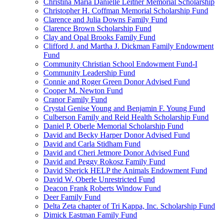
Christina Maria Danielle Leitner Memorial Scholarship
Christopher H. Coffman Memorial Scholarship Fund
Clarence and Julia Downs Family Fund
Clarence Brown Scholarship Fund
Clay and Opal Brooks Family Fund
Clifford J. and Martha J. Dickman Family Endowment
Fund
Community Christian School Endowment Fund-I
Community Leadership Fund
Connie and Roger Green Donor Advised Fund
Cooper M. Newton Fund
Cranor Family Fund
Crystal Genise Young and Benjamin F. Young Fund
Culberson Family and Reid Health Scholarship Fund
Daniel P. Oberle Memorial Scholarship Fund
David and Becky Harper Donor Advised Fund
David and Carla Stidham Fund
David and Cheri Jetmore Donor Advised Fund
David and Peggy Rokosz Family Fund
David Sherick HELP the Animals Endowment Fund
David W. Oberle Unrestricted Fund
Deacon Frank Roberts Window Fund
Deer Family Fund
Delta Zeta chapter of Tri Kappa, Inc. Scholarship Fund
Dimick Eastman Family Fund