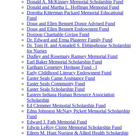
Donald A. McKinney Memorial Scholarship Fund
Donald and Martha L. Hoffman Memorial Fund
Dorotha Kitterman Packard Memorial Educational
Fund
Doug and Ellen Bennett Donor Advised Fund
Doug and Ellen Bennett Endowment Fund
Doxpop Charitable Giving Fund
Dr. Edward and Erma Plasterer Family Fund
Dr. Tom H. and Annadell S. Ebbinghouse Scholarship
for Nurses
Dudley and Rosemary Ramsey Memorial Fund
Earl Baker Memorial Scholarship Fund
Earlham Cemetery Heritage Fund - I
Early Childhood Literacy Endowment Fund
Easter Seals Camp Assistance Fund
Easter Seals Community Fund
Easter Seals Scholarship Fund
Eastern Indiana Human Resource Association
Scholarship
Ed Clemmer Memorial Scholarship Fund
Edna Johnston McNary Pickett Memorial Scholarship
Fund
Edward J. Fath Memorial Fund
Edwin LeRoy Clopp Memorial Scholarship Fund
Eileen M. Hunt Nursing & Allied Health Scholarship