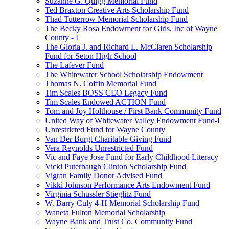
Suzanne G. Quigg Memorial Fund
Ted Braxton Creative Arts Scholarship Fund
Thad Tutterrow Memorial Scholarship Fund
The Becky Rosa Endowment for Girls, Inc of Wayne
County - I
The Gloria J. and Richard L. McClaren Scholarship
Fund for Seton High School
The Lafever Fund
The Whitewater School Scholarship Endowment
Thomas N. Coffin Memorial Fund
Tim Scales BOSS CEO Legacy Fund
Tim Scales Endowed ACTION Fund
Tom and Joy Holthouse / First Bank Community Fund
United Way of Whitewater Valley Endowment Fund-I
Unrestricted Fund for Wayne County
Van Der Burgt Charitable Giving Fund
Vera Reynolds Unrestricted Fund
Vic and Faye Jose Fund for Early Childhood Literacy
Vicki Puterbaugh Clinton Scholarship Fund
Vigran Family Donor Advised Fund
Vikki Johnson Performance Arts Endowment Fund
Virginia Schussler Stieglitz Fund
W. Barry Culy 4-H Memorial Scholarship Fund
Waneta Fulton Memorial Scholarship
Wayne Bank and Trust Co. Community Fund