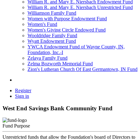
William R. and Mary E. Niersbach Endowment Fund
William R. and Mary E. Niersbach Unrestricted Fund
Williamson Family Fund
Women with Purpose Endowment Fund
Women's Fund
Women's Giving Circle Endowed Fund
Wooldridge Family Fund
Wyatt Endowment Fund
YWCA Endowment Fund of Wayne County, IN,
Foundation, Inc.-I
Zelaya Family Fund
Zelma Bozworth Memorial Fund
Zion's Lutheran Church Of East Germantown, IN Fund
Register
Sign in
West End Savings Bank Community Fund
Fund Purpose
Unrestricted funds that allow the Foundation's board of Directors to