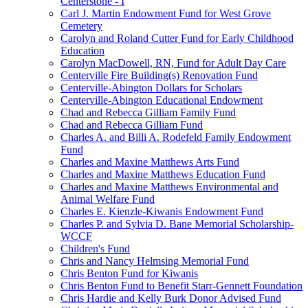
Centerstone - I
Carl J. Martin Endowment Fund for West Grove
Cemetery
Carolyn and Roland Cutter Fund for Early Childhood
Education
Carolyn MacDowell, RN, Fund for Adult Day Care
Centerville Fire Building(s) Renovation Fund
Centerville-Abington Dollars for Scholars
Centerville-Abington Educational Endowment
Chad and Rebecca Gilliam Family Fund
Chad and Rebecca Gilliam Fund
Charles A. and Billi A. Rodefeld Family Endowment
Fund
Charles and Maxine Matthews Arts Fund
Charles and Maxine Matthews Education Fund
Charles and Maxine Matthews Environmental and
Animal Welfare Fund
Charles E. Kienzle-Kiwanis Endowment Fund
Charles P. and Sylvia D. Bane Memorial Scholarship-
WCCF
Children's Fund
Chris and Nancy Helmsing Memorial Fund
Chris Benton Fund for Kiwanis
Chris Benton Fund to Benefit Starr-Gennett Foundation
Chris Hardie and Kelly Burk Donor Advised Fund