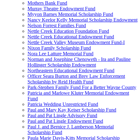
Mothers Bank Fund
Murray Theatre Endowment Fund
Myyon Barnes Memorial Scholarship Fund
Nancy Keelor Kelly Memorial Scholarship Endowment
Nelson Forrest Families Fund
Nettle Creek Education Foundation Fund
Nettle Creek Educational Endowment Fund
Nettle Creek Valley Museum Endowment Fund-I
Nixon Family Scholarship Fund
Nora Lee Latture Memorial Fund
Norman and Josephine Chenoweth - Ira and Pauline
Hollinger Scholarship Endowment
Northeastern Educational Endowment Fund
Officer Seara Burton and Brev Law Enforcement
Scholarship by Reid Health Fund
Park-Stephen Family Fund For a Better Wayne County
Patricia and Marlowe Kluter Memorial Endowment
Fund
Patricia Wedding Unrestricted Fund
Paul and Mary Kay Keiser Scholarship Fund
Paul and Pat Lingle Advisory Fund
Paul and Pat Lingle Endowment Fund
Paul J. and Bernice J. Lamberson Memorial
Scholarship Fund
Paula Marie Davis-Kitts Memorial Scholarship