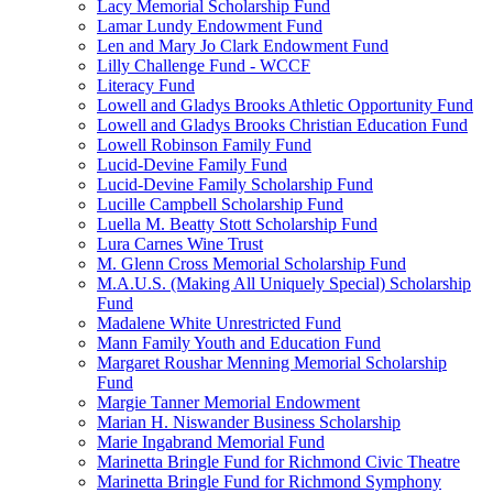
Lacy Memorial Scholarship Fund
Lamar Lundy Endowment Fund
Len and Mary Jo Clark Endowment Fund
Lilly Challenge Fund - WCCF
Literacy Fund
Lowell and Gladys Brooks Athletic Opportunity Fund
Lowell and Gladys Brooks Christian Education Fund
Lowell Robinson Family Fund
Lucid-Devine Family Fund
Lucid-Devine Family Scholarship Fund
Lucille Campbell Scholarship Fund
Luella M. Beatty Stott Scholarship Fund
Lura Carnes Wine Trust
M. Glenn Cross Memorial Scholarship Fund
M.A.U.S. (Making All Uniquely Special) Scholarship
Fund
Madalene White Unrestricted Fund
Mann Family Youth and Education Fund
Margaret Roushar Menning Memorial Scholarship
Fund
Margie Tanner Memorial Endowment
Marian H. Niswander Business Scholarship
Marie Ingabrand Memorial Fund
Marinetta Bringle Fund for Richmond Civic Theatre
Marinetta Bringle Fund for Richmond Symphony