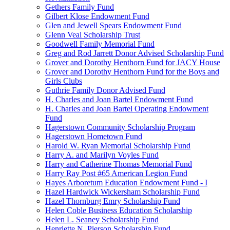
Gethers Family Fund
Gilbert Klose Endowment Fund
Glen and Jewell Spears Endowment Fund
Glenn Veal Scholarship Trust
Goodwell Family Memorial Fund
Greg and Rod Jarrett Donor Advised Scholarship Fund
Grover and Dorothy Henthorn Fund for JACY House
Grover and Dorothy Henthorn Fund for the Boys and
Girls Clubs
Guthrie Family Donor Advised Fund
H. Charles and Joan Bartel Endowment Fund
H. Charles and Joan Bartel Operating Endowment
Fund
Hagerstown Community Scholarship Program
Hagerstown Hometown Fund
Harold W. Ryan Memorial Scholarship Fund
Harry A. and Marilyn Voyles Fund
Harry and Catherine Thomas Memorial Fund
Harry Ray Post #65 American Legion Fund
Hayes Arboretum Education Endowment Fund - I
Hazel Hardwick Wickersham Scholarship Fund
Hazel Thornburg Emry Scholarship Fund
Helen Coble Business Education Scholarship
Helen L. Seaney Scholarship Fund
Henriette N. Pierson Scholarship Fund