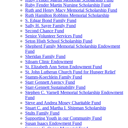
Ruby Fender Martin Nursing Scholarship Fund
Ruth and Henry Macy Memorial Scholarship Fund
Ruth Hamilton Robbins Memorial Scholarship
S. Edgar Bond Family Fund
Sally H. Sayre Family Fund
Second Chance Fund
Senior Volunteer Services Fund
Seton High School Scholarship Fund
Shepherd Family Memorial Scholarship Endowment
Fund
Sheridan Family Fund
Siloam Clinic Endowment
St. Elizabeth Ann Seton Endowment Fund
St. John Lutheran Church Fund for Hunger Relief
Stamm-Koechlein Family Fund
Starr Gennett Agency Fund
Starr-Gennett Sustainability Fund
Stephen C. Varnell Memorial Scholarship Endowment
Fund
Steve and Andrea Mosey Charitable Fund
Stuart C. and Martha I. Shipman Scholarship
Stults Family Fund
Supporting Youth in our Community Fund
Susan Isaacs Endowment Fund