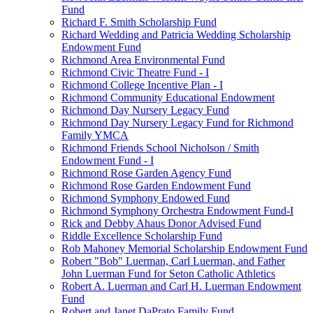
Fund
Richard F. Smith Scholarship Fund
Richard Wedding and Patricia Wedding Scholarship
Endowment Fund
Richmond Area Environmental Fund
Richmond Civic Theatre Fund - I
Richmond College Incentive Plan - I
Richmond Community Educational Endowment
Richmond Day Nursery Legacy Fund
Richmond Day Nursery Legacy Fund for Richmond
Family YMCA
Richmond Friends School Nicholson / Smith
Endowment Fund - I
Richmond Rose Garden Agency Fund
Richmond Rose Garden Endowment Fund
Richmond Symphony Endowed Fund
Richmond Symphony Orchestra Endowment Fund-I
Rick and Debby Ahaus Donor Advised Fund
Riddle Excellence Scholarship Fund
Rob Mahoney Memorial Scholarship Endowment Fund
Robert "Bob" Luerman, Carl Luerman, and Father
John Luerman Fund for Seton Catholic Athletics
Robert A. Luerman and Carl H. Luerman Endowment
Fund
Robert and Janet DaPrato Family Fund