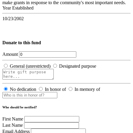
make grants in response to the community's most important needs.
Year Established
10/23/2002
Donate to this fund
Amount
General (unrestricted)
Designated purpose
No dedication
In honor of
In memory of
Who should be notified?
First Name
Last Name
Email Address