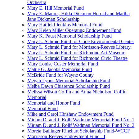
Orchestra
Mary E. Hill Memorial Fund
Mary E. Maurer, Hilda Dickman Herold and Martha
Jane Dickman Scholarship
Mary Hatfield Jenkins Memorial Fund
Mary Helen Miller Operating Endowment Fund
Mary K. Paust Memorial Scholarship Fund
Mary L. Schmid Fund for Cope Environmental Center
Mary L. Schmid Fund for Morrisson-Reeves Library
Mary L. Schmid Fund for Richmond Art Museum
Mary L. Schmid Fund for Richmond Civic Theatre
Mary Louise Custer Memorial Fund
Mattie G. Jacobs Memorial Fund
McBride Fund for Wayne County
Megan Lyons Memorial Scholarship Fund
Melba Dawn Chiarenza Scholarship Fund
Melissa Wilson Coffin and Anna Nicholson Coffin
Memorial
Memorial and Honor Fund
Memorial Fund
Mike and Carol Hinshaw Endowment Fund
Miriam D. and J. Rollf Wadman Memorial Fund No. 1
Miriam D. and J. Rollf Wadman Memorial Fund No. 2
Moreta Ballinger Rinehart Scholarship Fund-WCCF
Morrisson-Reeves Endowment Fund - I