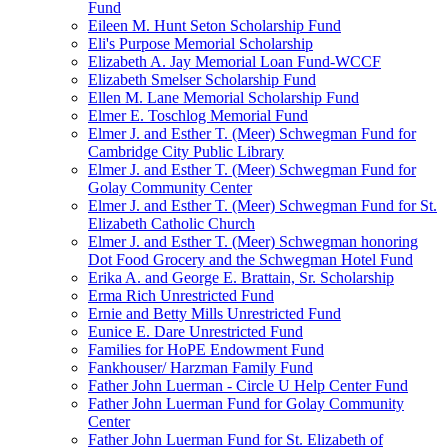
Fund
Eileen M. Hunt Seton Scholarship Fund
Eli's Purpose Memorial Scholarship
Elizabeth A. Jay Memorial Loan Fund-WCCF
Elizabeth Smelser Scholarship Fund
Ellen M. Lane Memorial Scholarship Fund
Elmer E. Toschlog Memorial Fund
Elmer J. and Esther T. (Meer) Schwegman Fund for
Cambridge City Public Library
Elmer J. and Esther T. (Meer) Schwegman Fund for
Golay Community Center
Elmer J. and Esther T. (Meer) Schwegman Fund for St.
Elizabeth Catholic Church
Elmer J. and Esther T. (Meer) Schwegman honoring
Dot Food Grocery and the Schwegman Hotel Fund
Erika A. and George E. Brattain, Sr. Scholarship
Erma Rich Unrestricted Fund
Ernie and Betty Mills Unrestricted Fund
Eunice E. Dare Unrestricted Fund
Families for HoPE Endowment Fund
Fankhouser/ Harzman Family Fund
Father John Luerman - Circle U Help Center Fund
Father John Luerman Fund for Golay Community
Center
Father John Luerman Fund for St. Elizabeth of