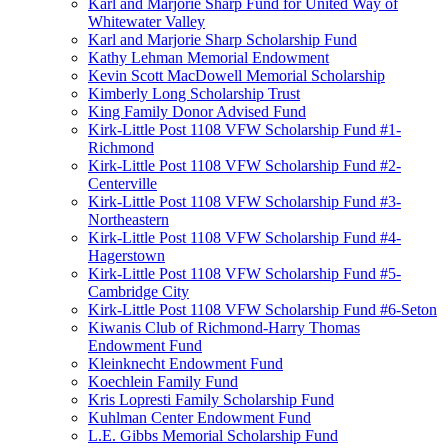
Karl and Marjorie Sharp Fund for United Way of
Whitewater Valley
Karl and Marjorie Sharp Scholarship Fund
Kathy Lehman Memorial Endowment
Kevin Scott MacDowell Memorial Scholarship
Kimberly Long Scholarship Trust
King Family Donor Advised Fund
Kirk-Little Post 1108 VFW Scholarship Fund #1-
Richmond
Kirk-Little Post 1108 VFW Scholarship Fund #2-
Centerville
Kirk-Little Post 1108 VFW Scholarship Fund #3-
Northeastern
Kirk-Little Post 1108 VFW Scholarship Fund #4-
Hagerstown
Kirk-Little Post 1108 VFW Scholarship Fund #5-
Cambridge City
Kirk-Little Post 1108 VFW Scholarship Fund #6-Seton
Kiwanis Club of Richmond-Harry Thomas
Endowment Fund
Kleinknecht Endowment Fund
Koechlein Family Fund
Kris Lopresti Family Scholarship Fund
Kuhlman Center Endowment Fund
L.E. Gibbs Memorial Scholarship Fund