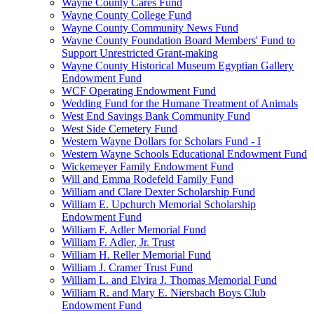
Wayne County Cares Fund
Wayne County College Fund
Wayne County Community News Fund
Wayne County Foundation Board Members' Fund to
Support Unrestricted Grant-making
Wayne County Historical Museum Egyptian Gallery
Endowment Fund
WCF Operating Endowment Fund
Wedding Fund for the Humane Treatment of Animals
West End Savings Bank Community Fund
West Side Cemetery Fund
Western Wayne Dollars for Scholars Fund - I
Western Wayne Schools Educational Endowment Fund
Wickemeyer Family Endowment Fund
Will and Emma Rodefeld Family Fund
William and Clare Dexter Scholarship Fund
William E. Upchurch Memorial Scholarship
Endowment Fund
William F. Adler Memorial Fund
William F. Adler, Jr. Trust
William H. Reller Memorial Fund
William J. Cramer Trust Fund
William L. and Elvira J. Thomas Memorial Fund
William R. and Mary E. Niersbach Boys Club
Endowment Fund