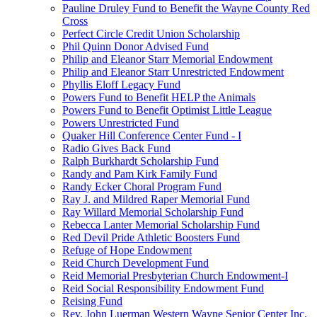
Pauline Druley Fund to Benefit the Wayne County Red
Cross
Perfect Circle Credit Union Scholarship
Phil Quinn Donor Advised Fund
Philip and Eleanor Starr Memorial Endowment
Philip and Eleanor Starr Unrestricted Endowment
Phyllis Eloff Legacy Fund
Powers Fund to Benefit HELP the Animals
Powers Fund to Benefit Optimist Little League
Powers Unrestricted Fund
Quaker Hill Conference Center Fund - I
Radio Gives Back Fund
Ralph Burkhardt Scholarship Fund
Randy and Pam Kirk Family Fund
Randy Ecker Choral Program Fund
Ray J. and Mildred Raper Memorial Fund
Ray Willard Memorial Scholarship Fund
Rebecca Lanter Memorial Scholarship Fund
Red Devil Pride Athletic Boosters Fund
Refuge of Hope Endowment
Reid Church Development Fund
Reid Memorial Presbyterian Church Endowment-I
Reid Social Responsibility Endowment Fund
Reising Fund
Rev. John Luerman Western Wayne Senior Center Inc.