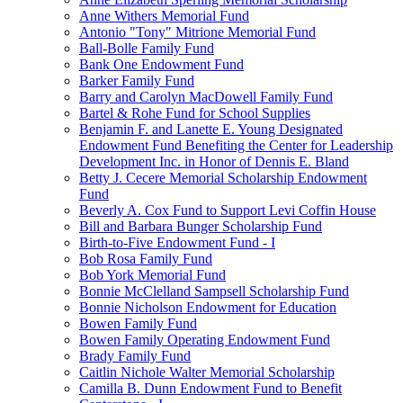
Anne Withers Memorial Fund
Antonio "Tony" Mitrione Memorial Fund
Ball-Bolle Family Fund
Bank One Endowment Fund
Barker Family Fund
Barry and Carolyn MacDowell Family Fund
Bartel & Rohe Fund for School Supplies
Benjamin F. and Lanette E. Young Designated
Endowment Fund Benefiting the Center for Leadership
Development Inc. in Honor of Dennis E. Bland
Betty J. Cecere Memorial Scholarship Endowment
Fund
Beverly A. Cox Fund to Support Levi Coffin House
Bill and Barbara Bunger Scholarship Fund
Birth-to-Five Endowment Fund - I
Bob Rosa Family Fund
Bob York Memorial Fund
Bonnie McClelland Sampsell Scholarship Fund
Bonnie Nicholson Endowment for Education
Bowen Family Fund
Bowen Family Operating Endowment Fund
Brady Family Fund
Caitlin Nichole Walter Memorial Scholarship
Camilla B. Dunn Endowment Fund to Benefit