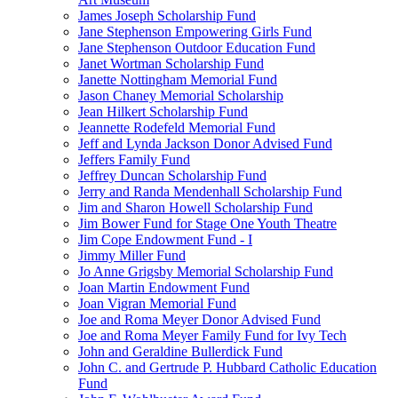
James Joseph Scholarship Fund
Jane Stephenson Empowering Girls Fund
Jane Stephenson Outdoor Education Fund
Janet Wortman Scholarship Fund
Janette Nottingham Memorial Fund
Jason Chaney Memorial Scholarship
Jean Hilkert Scholarship Fund
Jeannette Rodefeld Memorial Fund
Jeff and Lynda Jackson Donor Advised Fund
Jeffers Family Fund
Jeffrey Duncan Scholarship Fund
Jerry and Randa Mendenhall Scholarship Fund
Jim and Sharon Howell Scholarship Fund
Jim Bower Fund for Stage One Youth Theatre
Jim Cope Endowment Fund - I
Jimmy Miller Fund
Jo Anne Grigsby Memorial Scholarship Fund
Joan Martin Endowment Fund
Joan Vigran Memorial Fund
Joe and Roma Meyer Donor Advised Fund
Joe and Roma Meyer Family Fund for Ivy Tech
John and Geraldine Bullerdick Fund
John C. and Gertrude P. Hubbard Catholic Education
Fund