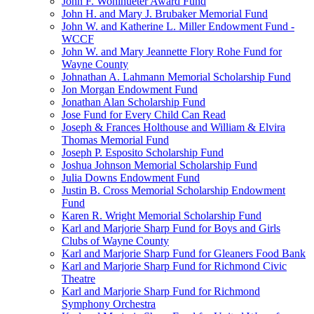
John F. Wohlhueter Award Fund
John H. and Mary J. Brubaker Memorial Fund
John W. and Katherine L. Miller Endowment Fund -
WCCF
John W. and Mary Jeannette Flory Rohe Fund for
Wayne County
Johnathan A. Lahmann Memorial Scholarship Fund
Jon Morgan Endowment Fund
Jonathan Alan Scholarship Fund
Jose Fund for Every Child Can Read
Joseph & Frances Holthouse and William & Elvira
Thomas Memorial Fund
Joseph P. Esposito Scholarship Fund
Joshua Johnson Memorial Scholarship Fund
Julia Downs Endowment Fund
Justin B. Cross Memorial Scholarship Endowment
Fund
Karen R. Wright Memorial Scholarship Fund
Karl and Marjorie Sharp Fund for Boys and Girls
Clubs of Wayne County
Karl and Marjorie Sharp Fund for Gleaners Food Bank
Karl and Marjorie Sharp Fund for Richmond Civic
Theatre
Karl and Marjorie Sharp Fund for Richmond
Symphony Orchestra