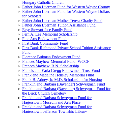
Hungary Catholic Church
Father John Luerman Fund for Western Wayne County
Father John Luerman Fund for Western Wayne Dollars
for Scholars
Father John Luerman Mother Teresa Charity Fund
Father John Luerman Tuition Assistance Fund
Faye Stewart Jose Family Fund
Fern A. Lee Memorial Scholarship
Fine Arts Endowment Fund
First Bank Community Fund
First Bank Richmond Private School Tuition Assistance
Fund
Florence Bultman Endowment Fund
Frances Mayhew Memorial Fund -WCCF
Frances Mayhew, R.N. Scholarship
Francis and Earla Gregg Endowment Trust Fund
Frank and Madeline Hensley Memorial Fund
Frank B. Adney, Jr. M.D. Scholarship for Nursing
Franklin and Barbara (Bavender) Schwegman Fund
Franklin and Barbara (Bavender) Schwegman Fund for
the Brick Church Cemetery
Franklin and Barbara Schwegman Fund for
Hagerstown Museum and Arts Place
Franklin and Barbara Schwegman Fund for
Hagerstown-Jefferson Township Library