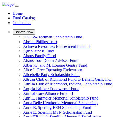
Home
Fund Catalog
Contact Us
Donate Now
AAUW-Hoffman Scholarship Fund
Abram Phillips Trust
Achieva Resources Endowment Fund - I
Agribusiness Fund
Ahaus Family Fund
Ahaus Tool Donor Advised Fund
Albert C. and M. Loraine Gentry Fund
Alice J. Crye Operating Endowment
Alicebelle Parry Scholarship Fund
Altrusa Club of Richmond Fund to Benefit Girls, Inc.
Altrusa Club of Richmond, Indiana, Scholarship Fund
Angela Brinker Endowment Fund
Animal Care Alliance Fund - I
Ann L. Harmeier Memorial Scholarship Fund
Anna Belle Henthorne Memorial Scholarship
Anne E. Sperling BSN Scholarship Fund
Anne E. Sperling MSN Scholarship Fund
Anne Elizabeth Sperling Memorial Scholarship