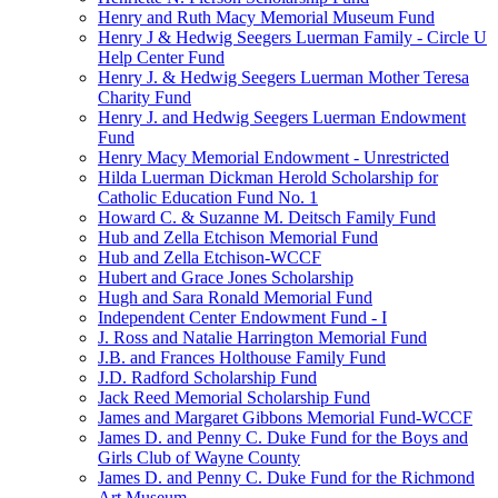
Henry and Ruth Macy Memorial Museum Fund
Henry J & Hedwig Seegers Luerman Family - Circle U
Help Center Fund
Henry J. & Hedwig Seegers Luerman Mother Teresa
Charity Fund
Henry J. and Hedwig Seegers Luerman Endowment
Fund
Henry Macy Memorial Endowment - Unrestricted
Hilda Luerman Dickman Herold Scholarship for
Catholic Education Fund No. 1
Howard C. & Suzanne M. Deitsch Family Fund
Hub and Zella Etchison Memorial Fund
Hub and Zella Etchison-WCCF
Hubert and Grace Jones Scholarship
Hugh and Sara Ronald Memorial Fund
Independent Center Endowment Fund - I
J. Ross and Natalie Harrington Memorial Fund
J.B. and Frances Holthouse Family Fund
J.D. Radford Scholarship Fund
Jack Reed Memorial Scholarship Fund
James and Margaret Gibbons Memorial Fund-WCCF
James D. and Penny C. Duke Fund for the Boys and
Girls Club of Wayne County
James D. and Penny C. Duke Fund for the Richmond
Art Museum