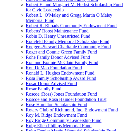
Robert E. and Margaret M. Herbst Scholarship Fund
for Civic Leadership
Robert L. O'Maley and Gregg Martin O'Maley
Memorial Fund
Robert R. Rhoads Community Endowment Fund
Roberts' Roost Maintenance Fund
Robin D. Henry Unrestricted Fund
Rodefeld Family Memorial Scholarship Fund
Rodgers-Stewart Charitable Community Fund
Roger and Connie Green Family Fund
Rohe Family Donor Advised Fund
Ron and Bonnie McClain Family Fund
Ron DeMao Foundation Fund
Ronald L. Hughes Endowment Fund
Rosa Family Scholarship Award Fund
Rosar Donor Advised Fund
Rosar Family Fund
Roscoe (Ross) Jones Foundation Fund
Roscoe and Rosa Haindel Foundation Trust
Rose Hamilton Scholarship Fund
Rotary Club of Richmond, Inc. Endowment Fund
Roy M. Ridge Endowment Fund
Roy Ridge Community Leadership Fund
Ruby Ellen Phillips Memorial Fund
Ruby Fender Martin Memorial Scholarship Fund