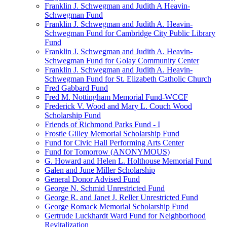
Franklin J. Schwegman and Judith A Heavin-
Schwegman Fund
Franklin J. Schwegman and Judith A. Heavin-
Schwegman Fund for Cambridge City Public Library
Fund
Franklin J. Schwegman and Judith A. Heavin-
Schwegman Fund for Golay Community Center
Franklin J. Schwegman and Judith A. Heavin-
Schwegman Fund for St. Elizabeth Catholic Church
Fred Gabbard Fund
Fred M. Nottingham Memorial Fund-WCCF
Frederick V. Wood and Mary L. Couch Wood
Scholarship Fund
Friends of Richmond Parks Fund - I
Frostie Gilley Memorial Scholarship Fund
Fund for Civic Hall Performing Arts Center
Fund for Tomorrow (ANONYMOUS)
G. Howard and Helen L. Holthouse Memorial Fund
Galen and June Miller Scholarship
General Donor Advised Fund
George N. Schmid Unrestricted Fund
George R. and Janet J. Reller Unrestricted Fund
George Romack Memorial Scholarship Fund
Gertrude Luckhardt Ward Fund for Neighborhood
Revitalization