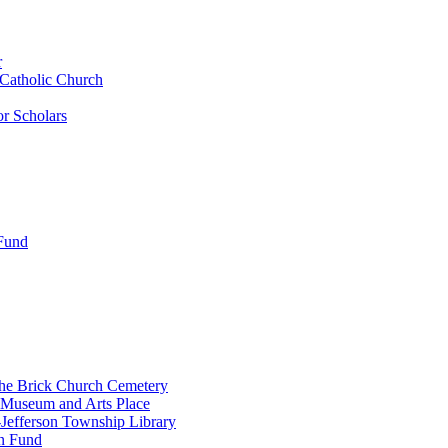
r
 Catholic Church
r Scholars
 Fund
the Brick Church Cemetery
 Museum and Arts Place
Jefferson Township Library
n Fund