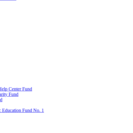
Help Center Fund
rity Fund
nd
c Education Fund No. 1