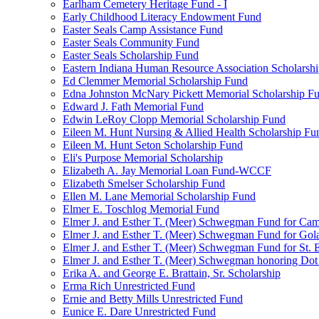
Earlham Cemetery Heritage Fund - I
Early Childhood Literacy Endowment Fund
Easter Seals Camp Assistance Fund
Easter Seals Community Fund
Easter Seals Scholarship Fund
Eastern Indiana Human Resource Association Scholarsh
Ed Clemmer Memorial Scholarship Fund
Edna Johnston McNary Pickett Memorial Scholarship F
Edward J. Fath Memorial Fund
Edwin LeRoy Clopp Memorial Scholarship Fund
Eileen M. Hunt Nursing & Allied Health Scholarship Fu
Eileen M. Hunt Seton Scholarship Fund
Eli's Purpose Memorial Scholarship
Elizabeth A. Jay Memorial Loan Fund-WCCF
Elizabeth Smelser Scholarship Fund
Ellen M. Lane Memorial Scholarship Fund
Elmer E. Toschlog Memorial Fund
Elmer J. and Esther T. (Meer) Schwegman Fund for Camb
Elmer J. and Esther T. (Meer) Schwegman Fund for Go
Elmer J. and Esther T. (Meer) Schwegman Fund for St. E
Elmer J. and Esther T. (Meer) Schwegman honoring Do
Erika A. and George E. Brattain, Sr. Scholarship
Erma Rich Unrestricted Fund
Ernie and Betty Mills Unrestricted Fund
Eunice E. Dare Unrestricted Fund