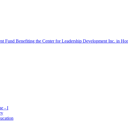
 Fund Benefiting the Center for Leadership Development Inc. in Hon
e - I
ry
ucation