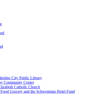
ip
und
nd
ridge City Public Library
lay Community Center
lizabeth Catholic Church
t Food Grocery and the Schwegman Hotel Fund