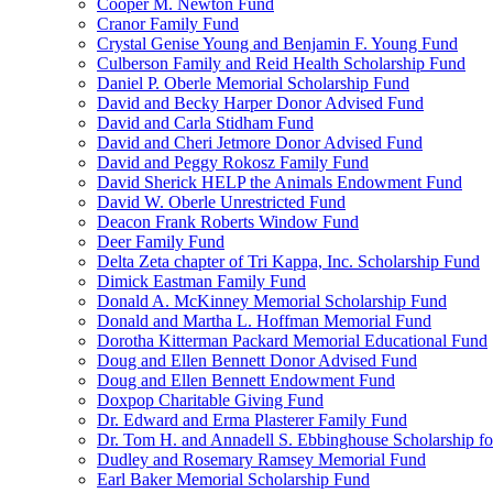
Cooper M. Newton Fund
Cranor Family Fund
Crystal Genise Young and Benjamin F. Young Fund
Culberson Family and Reid Health Scholarship Fund
Daniel P. Oberle Memorial Scholarship Fund
David and Becky Harper Donor Advised Fund
David and Carla Stidham Fund
David and Cheri Jetmore Donor Advised Fund
David and Peggy Rokosz Family Fund
David Sherick HELP the Animals Endowment Fund
David W. Oberle Unrestricted Fund
Deacon Frank Roberts Window Fund
Deer Family Fund
Delta Zeta chapter of Tri Kappa, Inc. Scholarship Fund
Dimick Eastman Family Fund
Donald A. McKinney Memorial Scholarship Fund
Donald and Martha L. Hoffman Memorial Fund
Dorotha Kitterman Packard Memorial Educational Fund
Doug and Ellen Bennett Donor Advised Fund
Doug and Ellen Bennett Endowment Fund
Doxpop Charitable Giving Fund
Dr. Edward and Erma Plasterer Family Fund
Dr. Tom H. and Annadell S. Ebbinghouse Scholarship fo
Dudley and Rosemary Ramsey Memorial Fund
Earl Baker Memorial Scholarship Fund