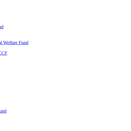
nd
l Welfare Fund
WCCF
Fund