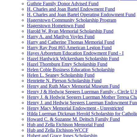
Guthrie Family Donor Advised Fund
H. Charles and Joan Bartel Endowment Fund
H. Charles and Joan Bartel Operating Endowment Fund
Hagerstown Community Scholarship Program
Hagerstown Hometown Fund
Harold W. Ryan Memorial Scholarship Fund
Harry A. and Marilyn Voyles Fund
Harry and Catherine Thomas Memorial Fund
Harry Ray Post #65 American Legion Fund
Hayes Arboretum Education Endowment Fund - I
Hazel Hardwick Wickersham Scholarship Fund
Hazel Thornburg Emry Scholarship Fund
Helen Coble Business Education Scholarship
Helen L. Seaney Scholarship Fund
Henriette N. Pierson Scholarship Fund
Henry and Ruth Macy Memorial Museum Fund
Henry J & Hedwig Seegers Luerman Family - Circle U 
Henry J. & Hedwig Seegers Luerman Mother Teresa Cha
Henry J. and Hedwig Seegers Luerman Endowment Fu
Henry Macy Memorial Endowment - Unrestricted
Hilda Luerman Dickman Herold Scholarship for Catholi
Howard C. & Suzanne M. Deitsch Family Fund
Hub and Zella Etchison Memorial Fund
Hub and Zella Etchison-WCCF
Hubert and Grace Jones Scholarship