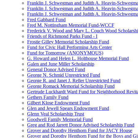
Franklin J. Schwegman and Judith A. Heavin-Schwegma
Franklin J. Schwegman and Judith A. Heavin-Schwegm
Franklin J. Schwegman and Judith A. Heavin-Schwegman
Fred Gabbard Fund
Fred M. Nottingham Memorial Fund-WCCF
Frederick V. Wood and Mary L. Couch Wood Scholarsh
Friends of Richmond Parks Fund - I
Frostie Gilley Memorial Scholarship Fund
Fund for Civic Hall Performing Arts Center
Fund for Tomorrow (ANONYMOUS)
G. Howard and Helen L. Holthouse Memorial Fund
Galen and June Miller Scholarship
General Donor Advised Fund
George N. Schmid Unrestricted Fund
George R. and Janet J. Reller Unrestricted Fund
George Romack Memorial Scholarship Fund
Gertrude Luckhardt Ward Fund for Neighborhood Revita
Gethers Family Fund
Gilbert Klose Endowment Fund
Glen and Jewell Spears Endowment Fund
Glenn Veal Scholarship Trust
Goodwell Family Memorial Fund
Greg and Rod Jarrett Donor Advised Scholarship Fund
Grover and Dorothy Henthorn Fund for JACY House
Grover and Dorothy Henthorn Fund for the Boys and Gi