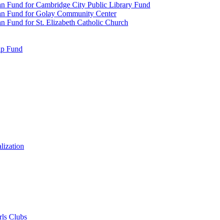
n Fund for Cambridge City Public Library Fund
an Fund for Golay Community Center
 Fund for St. Elizabeth Catholic Church
ip Fund
lization
rls Clubs