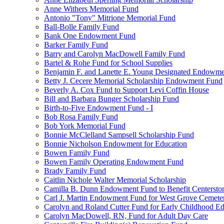
Anne Withers Memorial Fund
Antonio "Tony" Mitrione Memorial Fund
Ball-Bolle Family Fund
Bank One Endowment Fund
Barker Family Fund
Barry and Carolyn MacDowell Family Fund
Bartel & Rohe Fund for School Supplies
Benjamin F. and Lanette E. Young Designated Endowment
Betty J. Cecere Memorial Scholarship Endowment Fund
Beverly A. Cox Fund to Support Levi Coffin House
Bill and Barbara Bunger Scholarship Fund
Birth-to-Five Endowment Fund - I
Bob Rosa Family Fund
Bob York Memorial Fund
Bonnie McClelland Sampsell Scholarship Fund
Bonnie Nicholson Endowment for Education
Bowen Family Fund
Bowen Family Operating Endowment Fund
Brady Family Fund
Caitlin Nichole Walter Memorial Scholarship
Camilla B. Dunn Endowment Fund to Benefit Centerston
Carl J. Martin Endowment Fund for West Grove Cemete
Carolyn and Roland Cutter Fund for Early Childhood Ed
Carolyn MacDowell, RN, Fund for Adult Day Care