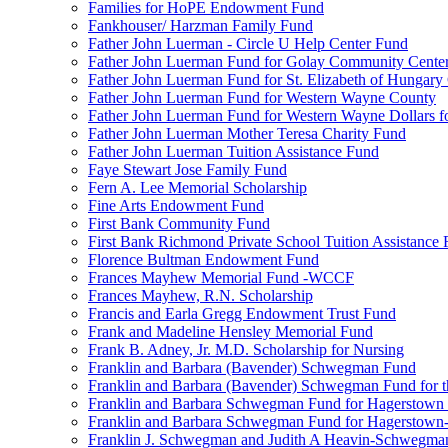
Families for HoPE Endowment Fund
Fankhouser/ Harzman Family Fund
Father John Luerman - Circle U Help Center Fund
Father John Luerman Fund for Golay Community Cente
Father John Luerman Fund for St. Elizabeth of Hungary
Father John Luerman Fund for Western Wayne County
Father John Luerman Fund for Western Wayne Dollars fo
Father John Luerman Mother Teresa Charity Fund
Father John Luerman Tuition Assistance Fund
Faye Stewart Jose Family Fund
Fern A. Lee Memorial Scholarship
Fine Arts Endowment Fund
First Bank Community Fund
First Bank Richmond Private School Tuition Assistance
Florence Bultman Endowment Fund
Frances Mayhew Memorial Fund -WCCF
Frances Mayhew, R.N. Scholarship
Francis and Earla Gregg Endowment Trust Fund
Frank and Madeline Hensley Memorial Fund
Frank B. Adney, Jr. M.D. Scholarship for Nursing
Franklin and Barbara (Bavender) Schwegman Fund
Franklin and Barbara (Bavender) Schwegman Fund for 
Franklin and Barbara Schwegman Fund for Hagerstown
Franklin and Barbara Schwegman Fund for Hagerstown-
Franklin J. Schwegman and Judith A Heavin-Schwegma