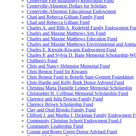
Centerville Fire Building(s) Renovation Fund
Centerville-Abington Dollars for Scholars
Centerville-Abington Educational Endowment
Chad and Rebecca Gilliam Family Fund
Chad and Rebecca Gilliam Fund
Charles A. and Billi A. Rodefeld Family Endowment Fu
Charles and Maxine Matthews Arts Fund
Charles and Maxine Matthews Education Fund
Charles and Maxine Matthews Environmental and Anima
Charles E. Kienzle-Kiwanis Endowment Fund
Charles P. and Sylvia D. Bane Memorial Scholarship-
Children's Fund
Chris and Nancy Helmsing Memorial Fund
Chris Benton Fund for Kiwanis
Chris Benton Fund to Benefit Starr-Gennett Foundation
Chris Hardie and Kelly Burk Donor Advised Fund
Christina Maria Danielle Leitner Memorial Scholarship
Christopher H. Coffman Memorial Scholarship Fund
Clarence and Julia Downs Family Fund
Clarence Brown Scholarship Fund
Clay and Opal Brooks Family Fund
Clifford J. and Martha J. Dickman Family Endowment 
Community Christian School Endowment Fund-I
Community Leadership Fund
Connie and Roger Green Donor Advised Fund