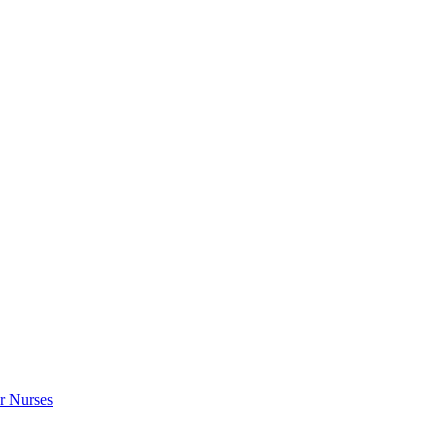
r Nurses