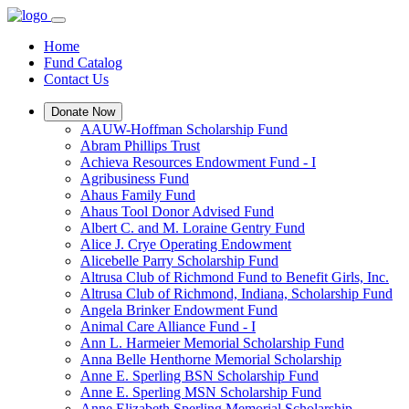
Home
Fund Catalog
Contact Us
Donate Now
AAUW-Hoffman Scholarship Fund
Abram Phillips Trust
Achieva Resources Endowment Fund - I
Agribusiness Fund
Ahaus Family Fund
Ahaus Tool Donor Advised Fund
Albert C. and M. Loraine Gentry Fund
Alice J. Crye Operating Endowment
Alicebelle Parry Scholarship Fund
Altrusa Club of Richmond Fund to Benefit Girls, Inc.
Altrusa Club of Richmond, Indiana, Scholarship Fund
Angela Brinker Endowment Fund
Animal Care Alliance Fund - I
Ann L. Harmeier Memorial Scholarship Fund
Anna Belle Henthorne Memorial Scholarship
Anne E. Sperling BSN Scholarship Fund
Anne E. Sperling MSN Scholarship Fund
Anne Elizabeth Sperling Memorial Scholarship