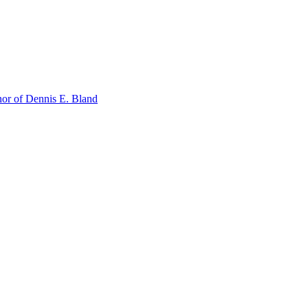
or of Dennis E. Bland