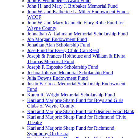
John F. Wohlhueter Award Fund
John H. and Mary J. Brubaker Memorial Fund
John W. and Katherine L. Miller Endowment Fund -
WCCF
John W. and Mary Jeannette Flory Rohe Fund for
Wayne County
Johnathan A. Lahmann Memorial Scholarship Fund
Jon Morgan Endowment Fund
Jonathan Alan Scholarship Fund
Jose Fund for Every Child Can Read
Joseph & Frances Holthouse and William & Elvira
Thomas Memorial Fund
Joseph P. Esposito Scholarship Fund
Joshua Johnson Memorial Scholarship Fund
Julia Downs Endowment Fund
Justin B. Cross Memorial Scholarship Endowment
Fund
Karen R. Wright Memorial Scholarship Fund
Karl and Marjorie Sharp Fund for Boys and Girls
Clubs of Wayne County
Karl and Marjorie Sharp Fund for Gleaners Food Bank
Karl and Marjorie Sharp Fund for Richmond Civic
Theatre
Karl and Marjorie Sharp Fund for Richmond
Symphony Orchestra