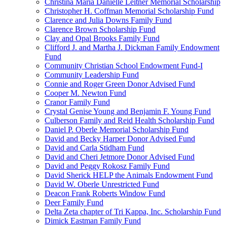
Christina Maria Danielle Leitner Memorial Scholarship
Christopher H. Coffman Memorial Scholarship Fund
Clarence and Julia Downs Family Fund
Clarence Brown Scholarship Fund
Clay and Opal Brooks Family Fund
Clifford J. and Martha J. Dickman Family Endowment
Fund
Community Christian School Endowment Fund-I
Community Leadership Fund
Connie and Roger Green Donor Advised Fund
Cooper M. Newton Fund
Cranor Family Fund
Crystal Genise Young and Benjamin F. Young Fund
Culberson Family and Reid Health Scholarship Fund
Daniel P. Oberle Memorial Scholarship Fund
David and Becky Harper Donor Advised Fund
David and Carla Stidham Fund
David and Cheri Jetmore Donor Advised Fund
David and Peggy Rokosz Family Fund
David Sherick HELP the Animals Endowment Fund
David W. Oberle Unrestricted Fund
Deacon Frank Roberts Window Fund
Deer Family Fund
Delta Zeta chapter of Tri Kappa, Inc. Scholarship Fund
Dimick Eastman Family Fund