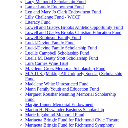
Lacy Memorial Scholarship Fund
Lamar Lundy Endowment Fund
Len and Mary Jo Clark Endowment Fund
Lilly Challenge Fund - WCCF
Literacy Fund
Lowell and Gladys Brooks Athletic Opportunity Fund
Lowell and Gladys Brooks Christian Education Fund
Lowell Robinson Family Fund
Lucid-Devine Family Fund
Lucid-Devine Family Scholarship Fund
Lucille Campbell Scholarship Fund
Luella M. Beatty Stott Scholarship Fund
Lura Carnes Wine Trust
M. Glenn Cross Memorial Scholarship Fund
M.A.U.S. (Making All Uniquely Special) Scholarship
Fund
Madalene White Unrestricted Fund
Mann Family Youth and Education Fund
Margaret Roushar Menning Memorial Scholarship
Fund
Margie Tanner Memorial Endowment
Marian H. Niswander Business Scholarship
Marie Ingabrand Memorial Fund
Marinetta Bringle Fund for Richmond Civic Theatre
Marinetta Bringle Fund for Richmond Symphony