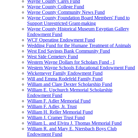
Wayne County Cares Fund
Wayne County College Fund
Wayne County Community News Fund
Wayne County Foundation Board Members' Fund to
Support Unrestricted Grant-making
Wayne County Historical Museum Egyptian Gallery
Endowment Fund
WCF Operating Endowment Fund
Wedding Fund for the Humane Treatment of Animals
West End Savings Bank Community Fund
West Side Cemetery Fund
Western Wayne Dollars for Scholars Fund - I
Western Wayne Schools Educational Endowment Fund
Wickemeyer Family Endowment Fund
Will and Emma Rodefeld Family Fund
William and Clare Dexter Scholarship Fund
William E. Upchurch Memorial Scholarship
Endowment Fund
William F. Adler Memorial Fund
William F. Adler, Jr. Trust
William H. Reller Memorial Fund
William J. Cramer Trust Fund
William L. and Elvira J. Thomas Memorial Fund
William R. and Mary E. Niersbach Boys Club
Endowment Fund