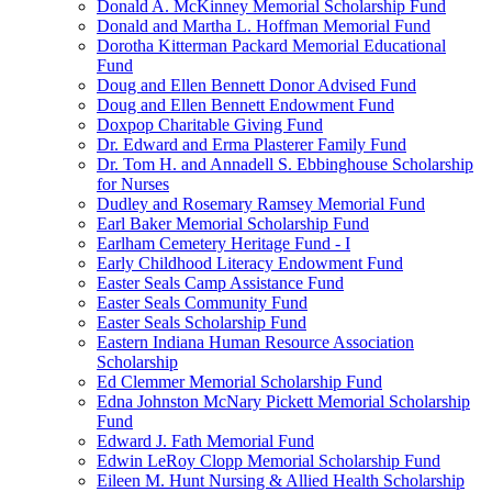
Donald A. McKinney Memorial Scholarship Fund
Donald and Martha L. Hoffman Memorial Fund
Dorotha Kitterman Packard Memorial Educational
Fund
Doug and Ellen Bennett Donor Advised Fund
Doug and Ellen Bennett Endowment Fund
Doxpop Charitable Giving Fund
Dr. Edward and Erma Plasterer Family Fund
Dr. Tom H. and Annadell S. Ebbinghouse Scholarship
for Nurses
Dudley and Rosemary Ramsey Memorial Fund
Earl Baker Memorial Scholarship Fund
Earlham Cemetery Heritage Fund - I
Early Childhood Literacy Endowment Fund
Easter Seals Camp Assistance Fund
Easter Seals Community Fund
Easter Seals Scholarship Fund
Eastern Indiana Human Resource Association
Scholarship
Ed Clemmer Memorial Scholarship Fund
Edna Johnston McNary Pickett Memorial Scholarship
Fund
Edward J. Fath Memorial Fund
Edwin LeRoy Clopp Memorial Scholarship Fund
Eileen M. Hunt Nursing & Allied Health Scholarship