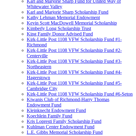
Karl and Marjorie Sharp Fund for United Way of
Whitewater Valley
Karl and Marjorie Sharp Scholarship Fund
Kathy Lehman Memorial Endowment
Kevin Scott MacDowell Memorial Scholarship
Kimberly Long Scholarship Trust
King Family Donor Advised Fund
Kirk-Little Post 1108 VFW Scholarship Fund #1-
Richmond
Kirk-Little Post 1108 VFW Scholarship Fund #2-
Centerville
Kirk-Little Post 1108 VFW Scholarship Fund #3-
Northeastern
Kirk-Little Post 1108 VFW Scholarship Fund #4-
Hagerstown
Kirk-Little Post 1108 VFW Scholarship Fund #5-
Cambridge City
Kirk-Little Post 1108 VFW Scholarship Fund #6-Seton
Kiwanis Club of Richmond-Harry Thomas
Endowment Fund
Kleinknecht Endowment Fund
Koechlein Family Fund
Kris Lopresti Family Scholarship Fund
Kuhlman Center Endowment Fund
L.E. Gibbs Memorial Scholarship Fund