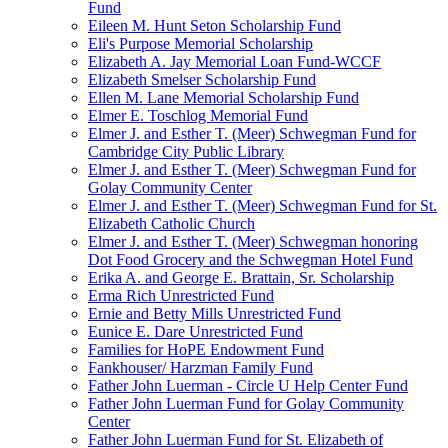
Fund
Eileen M. Hunt Seton Scholarship Fund
Eli's Purpose Memorial Scholarship
Elizabeth A. Jay Memorial Loan Fund-WCCF
Elizabeth Smelser Scholarship Fund
Ellen M. Lane Memorial Scholarship Fund
Elmer E. Toschlog Memorial Fund
Elmer J. and Esther T. (Meer) Schwegman Fund for
Cambridge City Public Library
Elmer J. and Esther T. (Meer) Schwegman Fund for
Golay Community Center
Elmer J. and Esther T. (Meer) Schwegman Fund for St.
Elizabeth Catholic Church
Elmer J. and Esther T. (Meer) Schwegman honoring
Dot Food Grocery and the Schwegman Hotel Fund
Erika A. and George E. Brattain, Sr. Scholarship
Erma Rich Unrestricted Fund
Ernie and Betty Mills Unrestricted Fund
Eunice E. Dare Unrestricted Fund
Families for HoPE Endowment Fund
Fankhouser/ Harzman Family Fund
Father John Luerman - Circle U Help Center Fund
Father John Luerman Fund for Golay Community
Center
Father John Luerman Fund for St. Elizabeth of