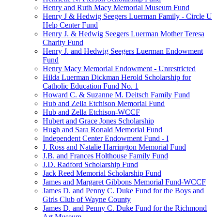
Henry and Ruth Macy Memorial Museum Fund
Henry J & Hedwig Seegers Luerman Family - Circle U
Help Center Fund
Henry J. & Hedwig Seegers Luerman Mother Teresa
Charity Fund
Henry J. and Hedwig Seegers Luerman Endowment
Fund
Henry Macy Memorial Endowment - Unrestricted
Hilda Luerman Dickman Herold Scholarship for
Catholic Education Fund No. 1
Howard C. & Suzanne M. Deitsch Family Fund
Hub and Zella Etchison Memorial Fund
Hub and Zella Etchison-WCCF
Hubert and Grace Jones Scholarship
Hugh and Sara Ronald Memorial Fund
Independent Center Endowment Fund - I
J. Ross and Natalie Harrington Memorial Fund
J.B. and Frances Holthouse Family Fund
J.D. Radford Scholarship Fund
Jack Reed Memorial Scholarship Fund
James and Margaret Gibbons Memorial Fund-WCCF
James D. and Penny C. Duke Fund for the Boys and
Girls Club of Wayne County
James D. and Penny C. Duke Fund for the Richmond
Art Museum