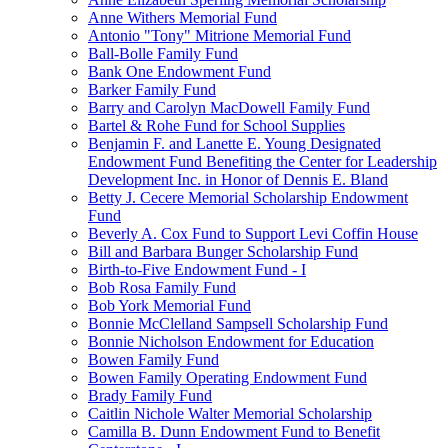
Anne Withers Memorial Fund
Antonio "Tony" Mitrione Memorial Fund
Ball-Bolle Family Fund
Bank One Endowment Fund
Barker Family Fund
Barry and Carolyn MacDowell Family Fund
Bartel & Rohe Fund for School Supplies
Benjamin F. and Lanette E. Young Designated
Endowment Fund Benefiting the Center for Leadership
Development Inc. in Honor of Dennis E. Bland
Betty J. Cecere Memorial Scholarship Endowment
Fund
Beverly A. Cox Fund to Support Levi Coffin House
Bill and Barbara Bunger Scholarship Fund
Birth-to-Five Endowment Fund - I
Bob Rosa Family Fund
Bob York Memorial Fund
Bonnie McClelland Sampsell Scholarship Fund
Bonnie Nicholson Endowment for Education
Bowen Family Fund
Bowen Family Operating Endowment Fund
Brady Family Fund
Caitlin Nichole Walter Memorial Scholarship
Camilla B. Dunn Endowment Fund to Benefit