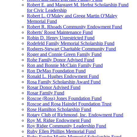
Robert E. and Margaret M. Herbst Scholarship Fund
for Civic Leadership
Robert L. O'Maley and Gregg Martin O'Maley
Memorial Fund
Robert R. Rhoads Community Endowment Fund
Roberts' Roost Maintenance Fund
Robin D. Henry Unrestricted Fund
Rodefeld Family Memorial Scholarship Fund
Rodgers-Stewart Charitable Community Fund
Roger and Connie Green Family Fund
Rohe Family Donor Advised Fund
Ron and Bonnie McClain Family Fund
Ron DeMao Foundation Fund
Ronald L. Hughes Endowment Fund
Rosa Family Scholarship Award Fund
Rosar Donor Advised Fund
Rosar Family Fund
Roscoe (Ross) Jones Foundation Fund
Roscoe and Rosa Haindel Foundation Trust
Rose Hamilton Scholarship Fund
Rotary Club of Richmond, Inc. Endowment Fund
Roy M. Ridge Endowment Fund
Roy Ridge Community Leadership Fund
Ruby Ellen Phillips Memorial Fund
Ruby Fender Martin Memorial Scholarship Fund