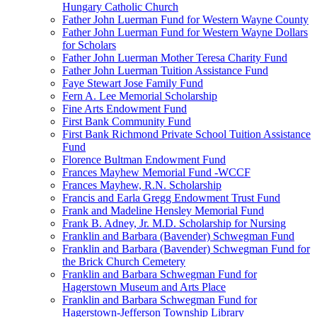
Hungary Catholic Church
Father John Luerman Fund for Western Wayne County
Father John Luerman Fund for Western Wayne Dollars
for Scholars
Father John Luerman Mother Teresa Charity Fund
Father John Luerman Tuition Assistance Fund
Faye Stewart Jose Family Fund
Fern A. Lee Memorial Scholarship
Fine Arts Endowment Fund
First Bank Community Fund
First Bank Richmond Private School Tuition Assistance
Fund
Florence Bultman Endowment Fund
Frances Mayhew Memorial Fund -WCCF
Frances Mayhew, R.N. Scholarship
Francis and Earla Gregg Endowment Trust Fund
Frank and Madeline Hensley Memorial Fund
Frank B. Adney, Jr. M.D. Scholarship for Nursing
Franklin and Barbara (Bavender) Schwegman Fund
Franklin and Barbara (Bavender) Schwegman Fund for
the Brick Church Cemetery
Franklin and Barbara Schwegman Fund for
Hagerstown Museum and Arts Place
Franklin and Barbara Schwegman Fund for
Hagerstown-Jefferson Township Library