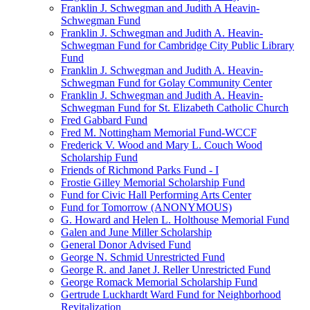
Franklin J. Schwegman and Judith A Heavin-
Schwegman Fund
Franklin J. Schwegman and Judith A. Heavin-
Schwegman Fund for Cambridge City Public Library
Fund
Franklin J. Schwegman and Judith A. Heavin-
Schwegman Fund for Golay Community Center
Franklin J. Schwegman and Judith A. Heavin-
Schwegman Fund for St. Elizabeth Catholic Church
Fred Gabbard Fund
Fred M. Nottingham Memorial Fund-WCCF
Frederick V. Wood and Mary L. Couch Wood
Scholarship Fund
Friends of Richmond Parks Fund - I
Frostie Gilley Memorial Scholarship Fund
Fund for Civic Hall Performing Arts Center
Fund for Tomorrow (ANONYMOUS)
G. Howard and Helen L. Holthouse Memorial Fund
Galen and June Miller Scholarship
General Donor Advised Fund
George N. Schmid Unrestricted Fund
George R. and Janet J. Reller Unrestricted Fund
George Romack Memorial Scholarship Fund
Gertrude Luckhardt Ward Fund for Neighborhood
Revitalization