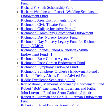
Fund
Richard F. Smith Scholarship Fund
Richard Wedding and Patricia Wedding Scholarship
Endowment Fund
Richmond Area Environmental Fund
Richmond Civic Theatre Fund - I
Richmond College Incentive Plan - I
Richmond Community Educational Endowment
Richmond Day Nursery Legacy Fund
Richmond Day Nursery Legacy Fund for Richmond
Family YMCA
Richmond Friends School Nicholson / Smith
Endowment Fund - I
Richmond Rose Garden Agency Fund
Richmond Rose Garden Endowment Fund
Richmond Symphony Endowed Fund
Richmond Symphony Orchestra Endowment Fund-I
Rick and Debby Ahaus Donor Advised Fund
Riddle Excellence Scholarship Fund
Rob Mahoney Memorial Scholarship Endowment Fund
Robert "Bob" Luerman, Carl Luerman, and Father
John Luerman Fund for Seton Catholic Athletics
Robert A. Luerman and Carl H. Luerman Endowment
Fund
Robert and Janet DaPrato Family Fund