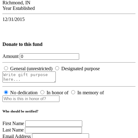
Richmond, IN
Year Established
12/31/2015
Donate to this fund
Amount
General (unrestricted)
Designated purpose
No dedication
In honor of
In memory of
Who should be notified?
First Name
Last Name
Email Address