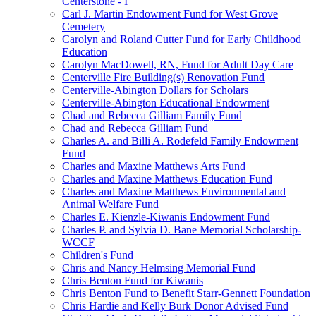
Centerstone - I
Carl J. Martin Endowment Fund for West Grove
Cemetery
Carolyn and Roland Cutter Fund for Early Childhood
Education
Carolyn MacDowell, RN, Fund for Adult Day Care
Centerville Fire Building(s) Renovation Fund
Centerville-Abington Dollars for Scholars
Centerville-Abington Educational Endowment
Chad and Rebecca Gilliam Family Fund
Chad and Rebecca Gilliam Fund
Charles A. and Billi A. Rodefeld Family Endowment
Fund
Charles and Maxine Matthews Arts Fund
Charles and Maxine Matthews Education Fund
Charles and Maxine Matthews Environmental and
Animal Welfare Fund
Charles E. Kienzle-Kiwanis Endowment Fund
Charles P. and Sylvia D. Bane Memorial Scholarship-
WCCF
Children's Fund
Chris and Nancy Helmsing Memorial Fund
Chris Benton Fund for Kiwanis
Chris Benton Fund to Benefit Starr-Gennett Foundation
Chris Hardie and Kelly Burk Donor Advised Fund