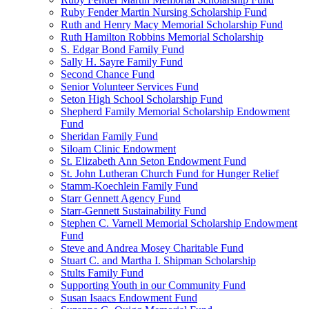
Ruby Fender Martin Nursing Scholarship Fund
Ruth and Henry Macy Memorial Scholarship Fund
Ruth Hamilton Robbins Memorial Scholarship
S. Edgar Bond Family Fund
Sally H. Sayre Family Fund
Second Chance Fund
Senior Volunteer Services Fund
Seton High School Scholarship Fund
Shepherd Family Memorial Scholarship Endowment
Fund
Sheridan Family Fund
Siloam Clinic Endowment
St. Elizabeth Ann Seton Endowment Fund
St. John Lutheran Church Fund for Hunger Relief
Stamm-Koechlein Family Fund
Starr Gennett Agency Fund
Starr-Gennett Sustainability Fund
Stephen C. Varnell Memorial Scholarship Endowment
Fund
Steve and Andrea Mosey Charitable Fund
Stuart C. and Martha I. Shipman Scholarship
Stults Family Fund
Supporting Youth in our Community Fund
Susan Isaacs Endowment Fund