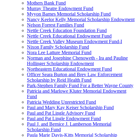
Mothers Bank Fund
Murray Theatre Endowment Fund
Myyon Barnes Memorial Scholarship Fund
Nancy Keelor Kelly Memorial Scholarship Endowment
Nelson Forrest Families Fund
Nettle Creek Education Foundation Fund
Nettle Creek Educational Endowment Fund
Nettle Creek Valley Museum Endowment Fund-I
Nixon Family Scholarship Fund
Nora Lee Latture Memorial Fund
Norman and Josephine Chenoweth - Ira and Pauline
Hollinger Scholarship Endowment
Northeastern Educational Endowment Fund
Officer Seara Burton and Brev Law Enforcement
Scholarship by Reid Health Fund
Park-Stephen Family Fund For a Better Wayne County
Patricia and Marlowe Kluter Memorial Endowment
Fund
Patricia Wedding Unrestricted Fund
Paul and Mary Kay Keiser Scholarship Fund
Paul and Pat Lingle Advisory Fund
Paul and Pat Lingle Endowment Fund
Paul J. and Bernice J. Lamberson Memorial
Scholarship Fund
Paula Marie Davis-Kitts Memorial Scholarship