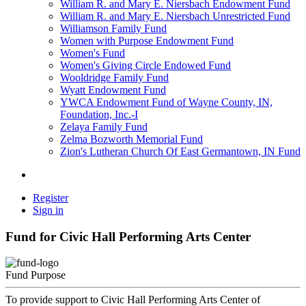
William R. and Mary E. Niersbach Endowment Fund
William R. and Mary E. Niersbach Unrestricted Fund
Williamson Family Fund
Women with Purpose Endowment Fund
Women's Fund
Women's Giving Circle Endowed Fund
Wooldridge Family Fund
Wyatt Endowment Fund
YWCA Endowment Fund of Wayne County, IN,
Foundation, Inc.-I
Zelaya Family Fund
Zelma Bozworth Memorial Fund
Zion's Lutheran Church Of East Germantown, IN Fund
Register
Sign in
Fund for Civic Hall Performing Arts Center
Fund Purpose
To provide support to Civic Hall Performing Arts Center of