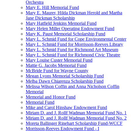
Orchestra
Mary E. Hill Memorial Fund
Mary E. Maurer, Hilda Dickman Herold and Martha
Jane Dickman Scholarship
Mary Hatfield Jenkins Memorial Fund
Mary Helen Miller Operating Endowment Fund
Mary K. Paust Memorial Scholarship Fund
Mary L. Schmid Fund for Cope Environmental Center
Mary L. Schmid Fund for Morrisson-Reeves Library
Mary L. Schmid Fund for Richmond Art Museum
Mary L. Schmid Fund for Richmond Civic Theatre
Mary Louise Custer Memorial Fund
Mattie G. Jacobs Memorial Fund
McBride Fund for Wayne County
Megan Lyons Memorial Scholarship Fund
Melba Dawn Chiarenza Scholarship Fund
Melissa Wilson Coffin and Anna Nicholson Coffin
Memorial
Memorial and Honor Fund
Memorial Fund
Mike and Carol Hinshaw Endowment Fund
Miriam D. and J. Rollf Wadman Memorial Fund No. 1
Miriam D. and J. Rollf Wadman Memorial Fund No. 2
Moreta Ballinger Rinehart Scholarship Fund-WCCF
Morrisson-Reeves Endowment Fund - I