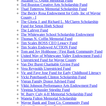
Suzanne G. Quigg Memorial Fund
Ted Braxton Creative Arts Scholarship Fund
Thad Tutterrow Memorial Scholarship Fund
The Becky Rosa Endowment for Girls, Inc of Wayne
County - I
The Gloria J. and Richard L. McClaren Scholarship
Fund for Seton High School
The Lafever Fund
The Whitewater School Scholarship Endowment
Thomas N. Coffin Memorial Fund
Tim Scales BOSS CEO Legacy Fund
Tim Scales Endowed ACTION Fund
Tom and Joy Holthouse / First Bank Community Fund
United Way of Whitewater Valley Endowment Fund-I
Unrestricted Fund for Wayne County
Van Der Burgt Charitable Giving Fund
Vera Reynolds Unrestricted Fund
Vic and Faye Jose Fund for Early Childhood Literacy
Vicki Puterbaugh Clinton Scholarship Fund
Vigran Family Donor Advised Fund
Vikki Johnson Performance Arts Endowment Fund
Virginia Schussler Stieglitz Fund
W. Barry Culy 4-H Memorial Scholarship Fund
Waneta Fulton Memorial Scholarship
Wayne Bank and Trust Co. Community Fund