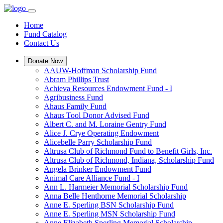
Home
Fund Catalog
Contact Us
Donate Now
AAUW-Hoffman Scholarship Fund
Abram Phillips Trust
Achieva Resources Endowment Fund - I
Agribusiness Fund
Ahaus Family Fund
Ahaus Tool Donor Advised Fund
Albert C. and M. Loraine Gentry Fund
Alice J. Crye Operating Endowment
Alicebelle Parry Scholarship Fund
Altrusa Club of Richmond Fund to Benefit Girls, Inc.
Altrusa Club of Richmond, Indiana, Scholarship Fund
Angela Brinker Endowment Fund
Animal Care Alliance Fund - I
Ann L. Harmeier Memorial Scholarship Fund
Anna Belle Henthorne Memorial Scholarship
Anne E. Sperling BSN Scholarship Fund
Anne E. Sperling MSN Scholarship Fund
Anne Elizabeth Sperling Memorial Scholarship