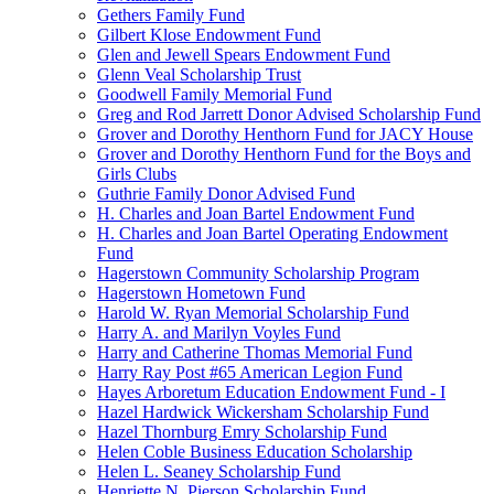
Gethers Family Fund
Gilbert Klose Endowment Fund
Glen and Jewell Spears Endowment Fund
Glenn Veal Scholarship Trust
Goodwell Family Memorial Fund
Greg and Rod Jarrett Donor Advised Scholarship Fund
Grover and Dorothy Henthorn Fund for JACY House
Grover and Dorothy Henthorn Fund for the Boys and
Girls Clubs
Guthrie Family Donor Advised Fund
H. Charles and Joan Bartel Endowment Fund
H. Charles and Joan Bartel Operating Endowment
Fund
Hagerstown Community Scholarship Program
Hagerstown Hometown Fund
Harold W. Ryan Memorial Scholarship Fund
Harry A. and Marilyn Voyles Fund
Harry and Catherine Thomas Memorial Fund
Harry Ray Post #65 American Legion Fund
Hayes Arboretum Education Endowment Fund - I
Hazel Hardwick Wickersham Scholarship Fund
Hazel Thornburg Emry Scholarship Fund
Helen Coble Business Education Scholarship
Helen L. Seaney Scholarship Fund
Henriette N. Pierson Scholarship Fund