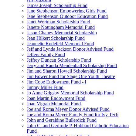
James Joseph Scholarship Fund
Jane Stephenson Empowering Girls Fund
Jane Stephenson Outdoor Education Fund
Janet Wortman Scholarship Fund
Janette Nottingham Memorial Fund
Jason Chaney Memorial Scholarship
Jean Hilkert Scholarship Fund
Jeannette Rodefeld Memorial Fund
Jeff and Lynda Jackson Donor Advised Fund
Jeffers Family Fund
Jeffrey Duncan Scholarship Fund
Jerry and Randa Mendenhall Scholarship Fund
Jim and Sharon Howell Scholarship Fund
Jim Bower Fund for Stage One Youth Theatre
Jim Cope Endowment Fund - I
Jimmy Miller Fund
Jo Anne Grigsby Memorial Scholarship Fund
Joan Martin Endowment Fund
Joan Vigran Memorial Fund
Joe and Roma Meyer Donor Advised Fund
Joe and Roma Meyer Family Fund for Ivy Tech
John and Geraldine Bullerdick Fund
John C. and Gertrude P. Hubbard Catholic Education
Fund