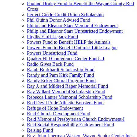
Pauline Druley Fund to Benefit the Wayne County Red
Cross
Perfect Circle Credit Union Scholarship
Phil Quinn Donor Advised Fund
Philip and Eleanor Starr Memorial Endowment
Philip and Eleanor Starr Unrestricted Endowment
Phyllis Eloff Legacy Fund
Powers Fund to Benefit HELP the Animals
Powers Fund to Benefit Optimist Little League
Powers Unrestricted Fund
Quaker Hill Conference Center Fund - I
Radio Gives Back Fund
Ralph Burkhardt Scholarship Fund
Randy and Pam Kirk Family Fund
Randy Ecker Choral Program Fund
Ray J. and Mildred Raper Memorial Fund
Ray Willard Memorial Scholarship Fund
Rebecca Lanter Memorial Scholarship Fund
Red Devil Pride Athletic Boosters Fund
Refuge of Hope Endowment
Reid Church Development Fund
Reid Memorial Presbyterian Church Endowment-I
Reid Social Responsibility Endowment Fund
Reising Fund
Rev. John Luerman Western Wayne Senior Center Inc.