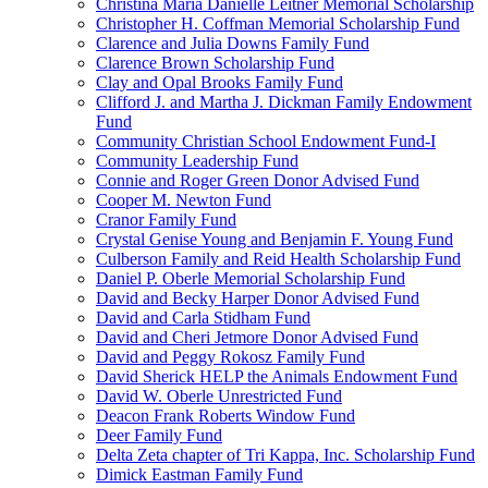
Christina Maria Danielle Leitner Memorial Scholarship
Christopher H. Coffman Memorial Scholarship Fund
Clarence and Julia Downs Family Fund
Clarence Brown Scholarship Fund
Clay and Opal Brooks Family Fund
Clifford J. and Martha J. Dickman Family Endowment
Fund
Community Christian School Endowment Fund-I
Community Leadership Fund
Connie and Roger Green Donor Advised Fund
Cooper M. Newton Fund
Cranor Family Fund
Crystal Genise Young and Benjamin F. Young Fund
Culberson Family and Reid Health Scholarship Fund
Daniel P. Oberle Memorial Scholarship Fund
David and Becky Harper Donor Advised Fund
David and Carla Stidham Fund
David and Cheri Jetmore Donor Advised Fund
David and Peggy Rokosz Family Fund
David Sherick HELP the Animals Endowment Fund
David W. Oberle Unrestricted Fund
Deacon Frank Roberts Window Fund
Deer Family Fund
Delta Zeta chapter of Tri Kappa, Inc. Scholarship Fund
Dimick Eastman Family Fund