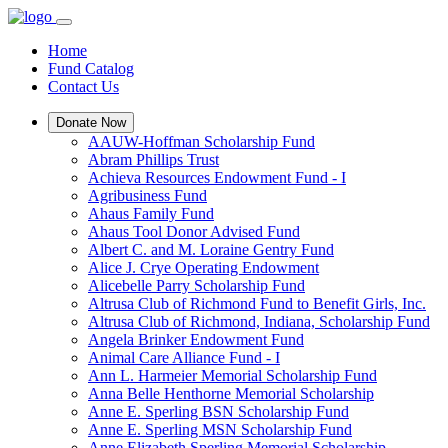
Home
Fund Catalog
Contact Us
Donate Now
AAUW-Hoffman Scholarship Fund
Abram Phillips Trust
Achieva Resources Endowment Fund - I
Agribusiness Fund
Ahaus Family Fund
Ahaus Tool Donor Advised Fund
Albert C. and M. Loraine Gentry Fund
Alice J. Crye Operating Endowment
Alicebelle Parry Scholarship Fund
Altrusa Club of Richmond Fund to Benefit Girls, Inc.
Altrusa Club of Richmond, Indiana, Scholarship Fund
Angela Brinker Endowment Fund
Animal Care Alliance Fund - I
Ann L. Harmeier Memorial Scholarship Fund
Anna Belle Henthorne Memorial Scholarship
Anne E. Sperling BSN Scholarship Fund
Anne E. Sperling MSN Scholarship Fund
Anne Elizabeth Sperling Memorial Scholarship