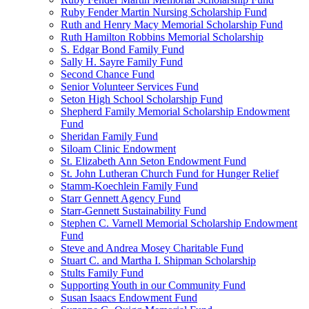
Ruby Fender Martin Nursing Scholarship Fund
Ruth and Henry Macy Memorial Scholarship Fund
Ruth Hamilton Robbins Memorial Scholarship
S. Edgar Bond Family Fund
Sally H. Sayre Family Fund
Second Chance Fund
Senior Volunteer Services Fund
Seton High School Scholarship Fund
Shepherd Family Memorial Scholarship Endowment
Fund
Sheridan Family Fund
Siloam Clinic Endowment
St. Elizabeth Ann Seton Endowment Fund
St. John Lutheran Church Fund for Hunger Relief
Stamm-Koechlein Family Fund
Starr Gennett Agency Fund
Starr-Gennett Sustainability Fund
Stephen C. Varnell Memorial Scholarship Endowment
Fund
Steve and Andrea Mosey Charitable Fund
Stuart C. and Martha I. Shipman Scholarship
Stults Family Fund
Supporting Youth in our Community Fund
Susan Isaacs Endowment Fund