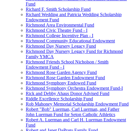
Fund
Richard F. Smith Scholarship Fund
Richard Wedding and Patricia Wedding Scholarship
Endowment Fund
Richmond Area Environmental Fund
Richmond Civic Theatre Fund - I
Richmond College Incentive Plan - I
Richmond Community Educational Endowment
Richmond Day Nursery Legacy Fund
Richmond Day Nursery Legacy Fund for Richmond
Family YMCA
Richmond Friends School Nicholson / Smith
Endowment Fund - I
Richmond Rose Garden Agency Fund
Richmond Rose Garden Endowment Fund
Richmond Symphony Endowed Fund
Richmond Symphony Orchestra Endowment Fund-I
Rick and Debby Ahaus Donor Advised Fund
Riddle Excellence Scholarship Fund
Rob Mahoney Memorial Scholarship Endowment Fund
Robert "Bob" Luerman, Carl Luerman, and Father
John Luerman Fund for Seton Catholic Athletics
Robert A. Luerman and Carl H. Luerman Endowment
Fund
Robert and Janet DaPrato Family Fund