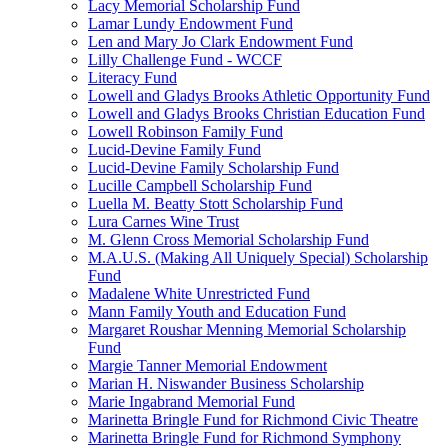
Lacy Memorial Scholarship Fund
Lamar Lundy Endowment Fund
Len and Mary Jo Clark Endowment Fund
Lilly Challenge Fund - WCCF
Literacy Fund
Lowell and Gladys Brooks Athletic Opportunity Fund
Lowell and Gladys Brooks Christian Education Fund
Lowell Robinson Family Fund
Lucid-Devine Family Fund
Lucid-Devine Family Scholarship Fund
Lucille Campbell Scholarship Fund
Luella M. Beatty Stott Scholarship Fund
Lura Carnes Wine Trust
M. Glenn Cross Memorial Scholarship Fund
M.A.U.S. (Making All Uniquely Special) Scholarship
Fund
Madalene White Unrestricted Fund
Mann Family Youth and Education Fund
Margaret Roushar Menning Memorial Scholarship
Fund
Margie Tanner Memorial Endowment
Marian H. Niswander Business Scholarship
Marie Ingabrand Memorial Fund
Marinetta Bringle Fund for Richmond Civic Theatre
Marinetta Bringle Fund for Richmond Symphony