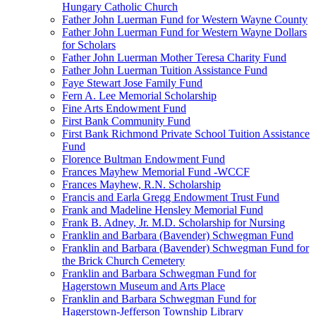
Hungary Catholic Church
Father John Luerman Fund for Western Wayne County
Father John Luerman Fund for Western Wayne Dollars
for Scholars
Father John Luerman Mother Teresa Charity Fund
Father John Luerman Tuition Assistance Fund
Faye Stewart Jose Family Fund
Fern A. Lee Memorial Scholarship
Fine Arts Endowment Fund
First Bank Community Fund
First Bank Richmond Private School Tuition Assistance
Fund
Florence Bultman Endowment Fund
Frances Mayhew Memorial Fund -WCCF
Frances Mayhew, R.N. Scholarship
Francis and Earla Gregg Endowment Trust Fund
Frank and Madeline Hensley Memorial Fund
Frank B. Adney, Jr. M.D. Scholarship for Nursing
Franklin and Barbara (Bavender) Schwegman Fund
Franklin and Barbara (Bavender) Schwegman Fund for
the Brick Church Cemetery
Franklin and Barbara Schwegman Fund for
Hagerstown Museum and Arts Place
Franklin and Barbara Schwegman Fund for
Hagerstown-Jefferson Township Library