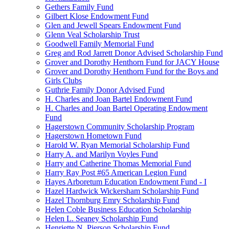
Gethers Family Fund
Gilbert Klose Endowment Fund
Glen and Jewell Spears Endowment Fund
Glenn Veal Scholarship Trust
Goodwell Family Memorial Fund
Greg and Rod Jarrett Donor Advised Scholarship Fund
Grover and Dorothy Henthorn Fund for JACY House
Grover and Dorothy Henthorn Fund for the Boys and
Girls Clubs
Guthrie Family Donor Advised Fund
H. Charles and Joan Bartel Endowment Fund
H. Charles and Joan Bartel Operating Endowment
Fund
Hagerstown Community Scholarship Program
Hagerstown Hometown Fund
Harold W. Ryan Memorial Scholarship Fund
Harry A. and Marilyn Voyles Fund
Harry and Catherine Thomas Memorial Fund
Harry Ray Post #65 American Legion Fund
Hayes Arboretum Education Endowment Fund - I
Hazel Hardwick Wickersham Scholarship Fund
Hazel Thornburg Emry Scholarship Fund
Helen Coble Business Education Scholarship
Helen L. Seaney Scholarship Fund
Henriette N. Pierson Scholarship Fund