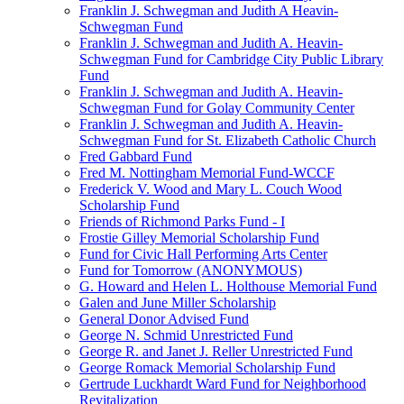
Franklin J. Schwegman and Judith A Heavin-
Schwegman Fund
Franklin J. Schwegman and Judith A. Heavin-
Schwegman Fund for Cambridge City Public Library
Fund
Franklin J. Schwegman and Judith A. Heavin-
Schwegman Fund for Golay Community Center
Franklin J. Schwegman and Judith A. Heavin-
Schwegman Fund for St. Elizabeth Catholic Church
Fred Gabbard Fund
Fred M. Nottingham Memorial Fund-WCCF
Frederick V. Wood and Mary L. Couch Wood
Scholarship Fund
Friends of Richmond Parks Fund - I
Frostie Gilley Memorial Scholarship Fund
Fund for Civic Hall Performing Arts Center
Fund for Tomorrow (ANONYMOUS)
G. Howard and Helen L. Holthouse Memorial Fund
Galen and June Miller Scholarship
General Donor Advised Fund
George N. Schmid Unrestricted Fund
George R. and Janet J. Reller Unrestricted Fund
George Romack Memorial Scholarship Fund
Gertrude Luckhardt Ward Fund for Neighborhood
Revitalization