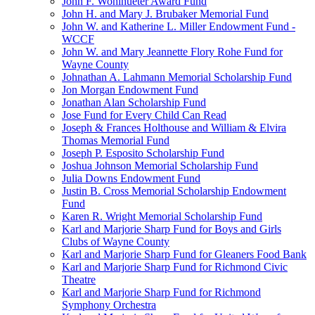
John F. Wohlhueter Award Fund
John H. and Mary J. Brubaker Memorial Fund
John W. and Katherine L. Miller Endowment Fund -
WCCF
John W. and Mary Jeannette Flory Rohe Fund for
Wayne County
Johnathan A. Lahmann Memorial Scholarship Fund
Jon Morgan Endowment Fund
Jonathan Alan Scholarship Fund
Jose Fund for Every Child Can Read
Joseph & Frances Holthouse and William & Elvira
Thomas Memorial Fund
Joseph P. Esposito Scholarship Fund
Joshua Johnson Memorial Scholarship Fund
Julia Downs Endowment Fund
Justin B. Cross Memorial Scholarship Endowment
Fund
Karen R. Wright Memorial Scholarship Fund
Karl and Marjorie Sharp Fund for Boys and Girls
Clubs of Wayne County
Karl and Marjorie Sharp Fund for Gleaners Food Bank
Karl and Marjorie Sharp Fund for Richmond Civic
Theatre
Karl and Marjorie Sharp Fund for Richmond
Symphony Orchestra