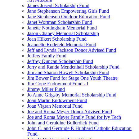
James Joseph Scholarship Fund
Jane Stephenson Empowering Girls Fund
Jane Stephenson Outdoor Education Fund
Janet Wortman Scholarship Fund
Janette Nottingham Memorial Fund
Jason Chaney Memorial Scholarship
Jean Hilkert Scholarship Fund
Jeannette Rodefeld Memorial Fund
Jeff and Lynda Jackson Donor Advised Fund
Jeffers Family Fund
Jeffrey Duncan Scholarship Fund
Jerry and Randa Mendenhall Scholarship Fund
Jim and Sharon Howell Scholarship Fund
Jim Bower Fund for Stage One Youth Theatre
Jim Cope Endowment Fund - I
Jimmy Miller Fund
Jo Anne Grigsby Memorial Scholarship Fund
Joan Martin Endowment Fund
Joan Vigran Memorial Fund
Joe and Roma Meyer Donor Advised Fund
Joe and Roma Meyer Family Fund for Ivy Tech
John and Geraldine Bullerdick Fund
John C. and Gertrude P. Hubbard Catholic Education
Fund