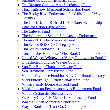
Suzanne G. Quigg Memorial Fund
Ted Braxton Creative Arts Scholarship Fund
Thad Tutterrow Memorial Scholarship Fund
The Becky Rosa Endowment for Girls, Inc of Wayne
County - I
The Gloria J. and Richard L. McClaren Scholarship
Fund for Seton High School
The Lafever Fund
The Whitewater School Scholarship Endowment
Thomas N. Coffin Memorial Fund
Tim Scales BOSS CEO Legacy Fund
Tim Scales Endowed ACTION Fund
Tom and Joy Holthouse / First Bank Community Fund
United Way of Whitewater Valley Endowment Fund-I
Unrestricted Fund for Wayne County
Van Der Burgt Charitable Giving Fund
Vera Reynolds Unrestricted Fund
Vic and Faye Jose Fund for Early Childhood Literacy
Vicki Puterbaugh Clinton Scholarship Fund
Vigran Family Donor Advised Fund
Vikki Johnson Performance Arts Endowment Fund
Virginia Schussler Stieglitz Fund
W. Barry Culy 4-H Memorial Scholarship Fund
Waneta Fulton Memorial Scholarship
Wayne Bank and Trust Co. Community Fund