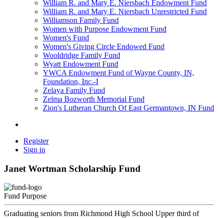
William R. and Mary E. Niersbach Endowment Fund
William R. and Mary E. Niersbach Unrestricted Fund
Williamson Family Fund
Women with Purpose Endowment Fund
Women's Fund
Women's Giving Circle Endowed Fund
Wooldridge Family Fund
Wyatt Endowment Fund
YWCA Endowment Fund of Wayne County, IN,
Foundation, Inc.-I
Zelaya Family Fund
Zelma Bozworth Memorial Fund
Zion's Lutheran Church Of East Germantown, IN Fund
Register
Sign in
Janet Wortman Scholarship Fund
Fund Purpose
Graduating seniors from Richmond High School Upper third of