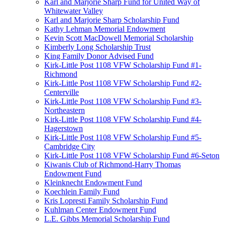
Karl and Marjorie Sharp Fund for United Way of
Whitewater Valley
Karl and Marjorie Sharp Scholarship Fund
Kathy Lehman Memorial Endowment
Kevin Scott MacDowell Memorial Scholarship
Kimberly Long Scholarship Trust
King Family Donor Advised Fund
Kirk-Little Post 1108 VFW Scholarship Fund #1-
Richmond
Kirk-Little Post 1108 VFW Scholarship Fund #2-
Centerville
Kirk-Little Post 1108 VFW Scholarship Fund #3-
Northeastern
Kirk-Little Post 1108 VFW Scholarship Fund #4-
Hagerstown
Kirk-Little Post 1108 VFW Scholarship Fund #5-
Cambridge City
Kirk-Little Post 1108 VFW Scholarship Fund #6-Seton
Kiwanis Club of Richmond-Harry Thomas
Endowment Fund
Kleinknecht Endowment Fund
Koechlein Family Fund
Kris Lopresti Family Scholarship Fund
Kuhlman Center Endowment Fund
L.E. Gibbs Memorial Scholarship Fund