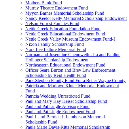
Mothers Bank Fund
Murray Theatre Endowment Fund
Myyon Barnes Memorial Scholarship Fund
Nancy Keelor Kelly Memorial Scholarship Endowment
Nelson Forrest Families Fund
Nettle Creek Education Foundation Fund
Nettle Creek Educational Endowment Fund
Nettle Creek Valley Museum Endowment Fund-I
Nixon Family Scholarship Fund
Nora Lee Latture Memorial Fund
Norman and Josephine Chenoweth - Ira and Pauline
Hollinger Scholarship Endowment
Northeastern Educational Endowment Fund
Officer Seara Burton and Brev Law Enforcement
Scholarship by Reid Health Fund
Park-Stephen Family Fund For a Better Wayne County
Patricia and Marlowe Kluter Memorial Endowment
Fund
Patricia Wedding Unrestricted Fund
Paul and Mary Kay Keiser Scholarship Fund
Paul and Pat Lingle Advisory Fund
Paul and Pat Lingle Endowment Fund
Paul J. and Bernice J. Lamberson Memorial
Scholarship Fund
Paula Marie Davis-Kitts Memorial Scholarship