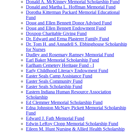
Donald A. McKinney Memorial Scholarship Fund
Donald and Martha L. Hoffman Memorial Fund
Dorotha Kitterman Packard Memorial Educational
Fund
Doug and Ellen Bennett Donor Advised Fund
Doug and Ellen Bennett Endowment Fund
Doxpop Charitable Giving Fund
Dr. Edward and Erma Plasterer Family Fund
Dr. Tom H. and Annadell S. Ebbinghouse Scholarship
for Nurses
Dudley and Rosemary Ramsey Memorial Fund
Earl Baker Memorial Scholarship Fund
Earlham Cemetery Heritage Fund - I
Early Childhood Literacy Endowment Fund
Easter Seals Camp Assistance Fund
Easter Seals Community Fund
Easter Seals Scholarship Fund
Eastern Indiana Human Resource Association
Scholarship
Ed Clemmer Memorial Scholarship Fund
Edna Johnston McNary Pickett Memorial Scholarship
Fund
Edward J. Fath Memorial Fund
Edwin LeRoy Clopp Memorial Scholarship Fund
Eileen M. Hunt Nursing & Allied Health Scholarship