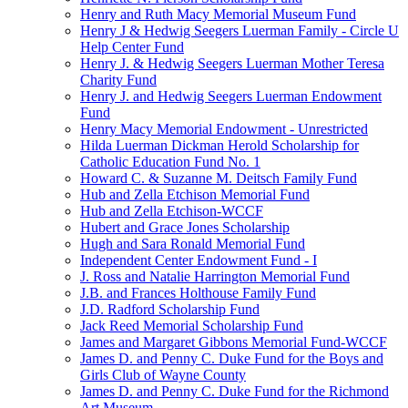
Henry and Ruth Macy Memorial Museum Fund
Henry J & Hedwig Seegers Luerman Family - Circle U
Help Center Fund
Henry J. & Hedwig Seegers Luerman Mother Teresa
Charity Fund
Henry J. and Hedwig Seegers Luerman Endowment
Fund
Henry Macy Memorial Endowment - Unrestricted
Hilda Luerman Dickman Herold Scholarship for
Catholic Education Fund No. 1
Howard C. & Suzanne M. Deitsch Family Fund
Hub and Zella Etchison Memorial Fund
Hub and Zella Etchison-WCCF
Hubert and Grace Jones Scholarship
Hugh and Sara Ronald Memorial Fund
Independent Center Endowment Fund - I
J. Ross and Natalie Harrington Memorial Fund
J.B. and Frances Holthouse Family Fund
J.D. Radford Scholarship Fund
Jack Reed Memorial Scholarship Fund
James and Margaret Gibbons Memorial Fund-WCCF
James D. and Penny C. Duke Fund for the Boys and
Girls Club of Wayne County
James D. and Penny C. Duke Fund for the Richmond
Art Museum