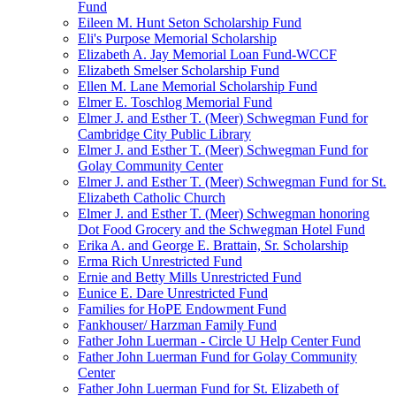
Fund
Eileen M. Hunt Seton Scholarship Fund
Eli's Purpose Memorial Scholarship
Elizabeth A. Jay Memorial Loan Fund-WCCF
Elizabeth Smelser Scholarship Fund
Ellen M. Lane Memorial Scholarship Fund
Elmer E. Toschlog Memorial Fund
Elmer J. and Esther T. (Meer) Schwegman Fund for
Cambridge City Public Library
Elmer J. and Esther T. (Meer) Schwegman Fund for
Golay Community Center
Elmer J. and Esther T. (Meer) Schwegman Fund for St.
Elizabeth Catholic Church
Elmer J. and Esther T. (Meer) Schwegman honoring
Dot Food Grocery and the Schwegman Hotel Fund
Erika A. and George E. Brattain, Sr. Scholarship
Erma Rich Unrestricted Fund
Ernie and Betty Mills Unrestricted Fund
Eunice E. Dare Unrestricted Fund
Families for HoPE Endowment Fund
Fankhouser/ Harzman Family Fund
Father John Luerman - Circle U Help Center Fund
Father John Luerman Fund for Golay Community
Center
Father John Luerman Fund for St. Elizabeth of