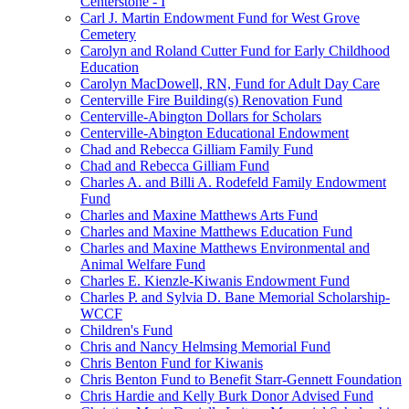
Centerstone - I
Carl J. Martin Endowment Fund for West Grove
Cemetery
Carolyn and Roland Cutter Fund for Early Childhood
Education
Carolyn MacDowell, RN, Fund for Adult Day Care
Centerville Fire Building(s) Renovation Fund
Centerville-Abington Dollars for Scholars
Centerville-Abington Educational Endowment
Chad and Rebecca Gilliam Family Fund
Chad and Rebecca Gilliam Fund
Charles A. and Billi A. Rodefeld Family Endowment
Fund
Charles and Maxine Matthews Arts Fund
Charles and Maxine Matthews Education Fund
Charles and Maxine Matthews Environmental and
Animal Welfare Fund
Charles E. Kienzle-Kiwanis Endowment Fund
Charles P. and Sylvia D. Bane Memorial Scholarship-
WCCF
Children's Fund
Chris and Nancy Helmsing Memorial Fund
Chris Benton Fund for Kiwanis
Chris Benton Fund to Benefit Starr-Gennett Foundation
Chris Hardie and Kelly Burk Donor Advised Fund