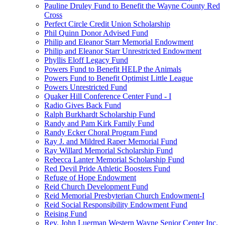
Pauline Druley Fund to Benefit the Wayne County Red
Cross
Perfect Circle Credit Union Scholarship
Phil Quinn Donor Advised Fund
Philip and Eleanor Starr Memorial Endowment
Philip and Eleanor Starr Unrestricted Endowment
Phyllis Eloff Legacy Fund
Powers Fund to Benefit HELP the Animals
Powers Fund to Benefit Optimist Little League
Powers Unrestricted Fund
Quaker Hill Conference Center Fund - I
Radio Gives Back Fund
Ralph Burkhardt Scholarship Fund
Randy and Pam Kirk Family Fund
Randy Ecker Choral Program Fund
Ray J. and Mildred Raper Memorial Fund
Ray Willard Memorial Scholarship Fund
Rebecca Lanter Memorial Scholarship Fund
Red Devil Pride Athletic Boosters Fund
Refuge of Hope Endowment
Reid Church Development Fund
Reid Memorial Presbyterian Church Endowment-I
Reid Social Responsibility Endowment Fund
Reising Fund
Rev. John Luerman Western Wayne Senior Center Inc.