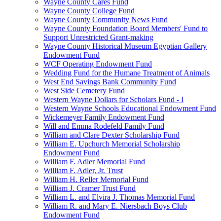
Wayne County Cares Fund
Wayne County College Fund
Wayne County Community News Fund
Wayne County Foundation Board Members' Fund to
Support Unrestricted Grant-making
Wayne County Historical Museum Egyptian Gallery
Endowment Fund
WCF Operating Endowment Fund
Wedding Fund for the Humane Treatment of Animals
West End Savings Bank Community Fund
West Side Cemetery Fund
Western Wayne Dollars for Scholars Fund - I
Western Wayne Schools Educational Endowment Fund
Wickemeyer Family Endowment Fund
Will and Emma Rodefeld Family Fund
William and Clare Dexter Scholarship Fund
William E. Upchurch Memorial Scholarship
Endowment Fund
William F. Adler Memorial Fund
William F. Adler, Jr. Trust
William H. Reller Memorial Fund
William J. Cramer Trust Fund
William L. and Elvira J. Thomas Memorial Fund
William R. and Mary E. Niersbach Boys Club
Endowment Fund