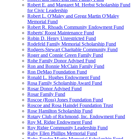
Robert E. and Margaret M. Herbst Scholarship Fund
for Civic Leadership
Robert L. O'Maley and Gregg Martin O'Maley
Memorial Fund
Robert R. Rhoads Community Endowment Fund
Roberts' Roost Maintenance Fund
Robin D. Henry Unrestricted Fund
Rodefeld Family Memorial Scholarship Fund
Rodgers-Stewart Charitable Community Fund
Roger and Connie Green Family Fund
Rohe Family Donor Advised Fund
Ron and Bonnie McClain Family Fund
Ron DeMao Foundation Fund
Ronald L. Hughes Endowment Fund
Rosa Family Scholarship Award Fund
Rosar Donor Advised Fund
Rosar Family Fund
Roscoe (Ross) Jones Foundation Fund
Roscoe and Rosa Haindel Foundation Trust
Rose Hamilton Scholarship Fund
Rotary Club of Richmond, Inc. Endowment Fund
Roy M. Ridge Endowment Fund
Roy Ridge Community Leadership Fund
Ruby Ellen Phillips Memorial Fund
Ruby Fender Martin Memorial Scholarship Fund