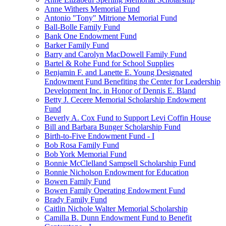
Anne Withers Memorial Fund
Antonio "Tony" Mitrione Memorial Fund
Ball-Bolle Family Fund
Bank One Endowment Fund
Barker Family Fund
Barry and Carolyn MacDowell Family Fund
Bartel & Rohe Fund for School Supplies
Benjamin F. and Lanette E. Young Designated
Endowment Fund Benefiting the Center for Leadership
Development Inc. in Honor of Dennis E. Bland
Betty J. Cecere Memorial Scholarship Endowment
Fund
Beverly A. Cox Fund to Support Levi Coffin House
Bill and Barbara Bunger Scholarship Fund
Birth-to-Five Endowment Fund - I
Bob Rosa Family Fund
Bob York Memorial Fund
Bonnie McClelland Sampsell Scholarship Fund
Bonnie Nicholson Endowment for Education
Bowen Family Fund
Bowen Family Operating Endowment Fund
Brady Family Fund
Caitlin Nichole Walter Memorial Scholarship
Camilla B. Dunn Endowment Fund to Benefit