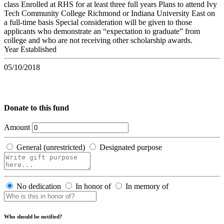
class Enrolled at RHS for at least three full years Plans to attend Ivy
Tech Community College Richmond or Indiana University East on
a full-time basis Special consideration will be given to those
applicants who demonstrate an “expectation to graduate” from
college and who are not receiving other scholarship awards.
Year Established
05/10/2018
Donate to this fund
Amount
General (unrestricted)
Designated purpose
No dedication
In honor of
In memory of
Who should be notified?