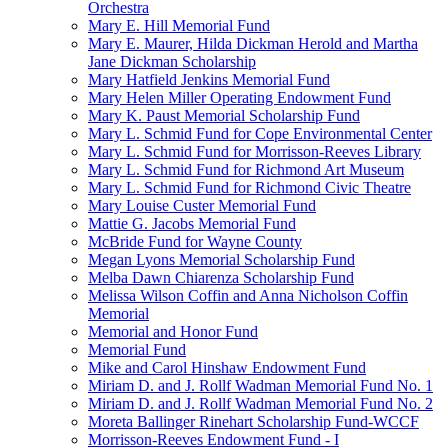
Orchestra
Mary E. Hill Memorial Fund
Mary E. Maurer, Hilda Dickman Herold and Martha
Jane Dickman Scholarship
Mary Hatfield Jenkins Memorial Fund
Mary Helen Miller Operating Endowment Fund
Mary K. Paust Memorial Scholarship Fund
Mary L. Schmid Fund for Cope Environmental Center
Mary L. Schmid Fund for Morrisson-Reeves Library
Mary L. Schmid Fund for Richmond Art Museum
Mary L. Schmid Fund for Richmond Civic Theatre
Mary Louise Custer Memorial Fund
Mattie G. Jacobs Memorial Fund
McBride Fund for Wayne County
Megan Lyons Memorial Scholarship Fund
Melba Dawn Chiarenza Scholarship Fund
Melissa Wilson Coffin and Anna Nicholson Coffin
Memorial
Memorial and Honor Fund
Memorial Fund
Mike and Carol Hinshaw Endowment Fund
Miriam D. and J. Rollf Wadman Memorial Fund No. 1
Miriam D. and J. Rollf Wadman Memorial Fund No. 2
Moreta Ballinger Rinehart Scholarship Fund-WCCF
Morrisson-Reeves Endowment Fund - I