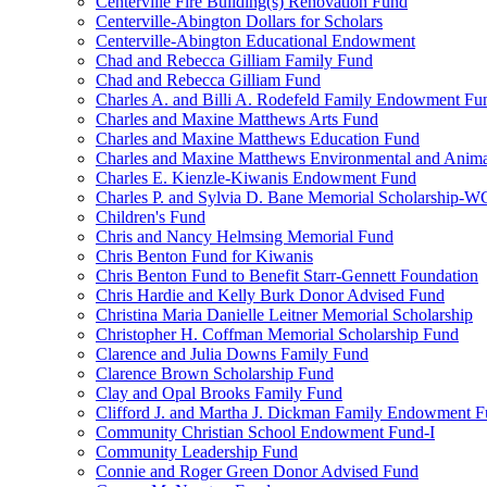
Centerville Fire Building(s) Renovation Fund
Centerville-Abington Dollars for Scholars
Centerville-Abington Educational Endowment
Chad and Rebecca Gilliam Family Fund
Chad and Rebecca Gilliam Fund
Charles A. and Billi A. Rodefeld Family Endowment Fu
Charles and Maxine Matthews Arts Fund
Charles and Maxine Matthews Education Fund
Charles and Maxine Matthews Environmental and Anima
Charles E. Kienzle-Kiwanis Endowment Fund
Charles P. and Sylvia D. Bane Memorial Scholarship-
Children's Fund
Chris and Nancy Helmsing Memorial Fund
Chris Benton Fund for Kiwanis
Chris Benton Fund to Benefit Starr-Gennett Foundation
Chris Hardie and Kelly Burk Donor Advised Fund
Christina Maria Danielle Leitner Memorial Scholarship
Christopher H. Coffman Memorial Scholarship Fund
Clarence and Julia Downs Family Fund
Clarence Brown Scholarship Fund
Clay and Opal Brooks Family Fund
Clifford J. and Martha J. Dickman Family Endowment 
Community Christian School Endowment Fund-I
Community Leadership Fund
Connie and Roger Green Donor Advised Fund