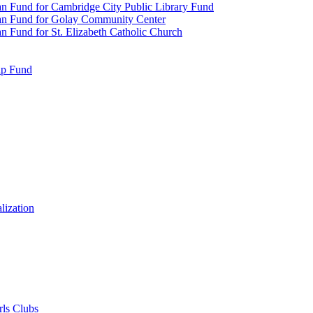
n Fund for Cambridge City Public Library Fund
an Fund for Golay Community Center
 Fund for St. Elizabeth Catholic Church
ip Fund
lization
rls Clubs