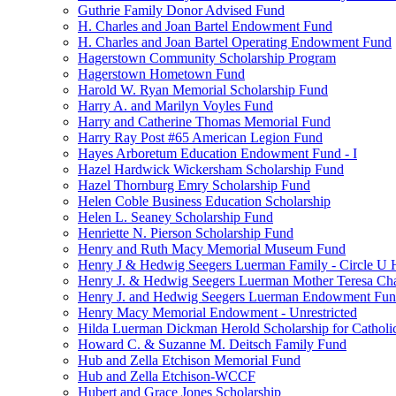
Guthrie Family Donor Advised Fund
H. Charles and Joan Bartel Endowment Fund
H. Charles and Joan Bartel Operating Endowment Fund
Hagerstown Community Scholarship Program
Hagerstown Hometown Fund
Harold W. Ryan Memorial Scholarship Fund
Harry A. and Marilyn Voyles Fund
Harry and Catherine Thomas Memorial Fund
Harry Ray Post #65 American Legion Fund
Hayes Arboretum Education Endowment Fund - I
Hazel Hardwick Wickersham Scholarship Fund
Hazel Thornburg Emry Scholarship Fund
Helen Coble Business Education Scholarship
Helen L. Seaney Scholarship Fund
Henriette N. Pierson Scholarship Fund
Henry and Ruth Macy Memorial Museum Fund
Henry J & Hedwig Seegers Luerman Family - Circle U 
Henry J. & Hedwig Seegers Luerman Mother Teresa Cha
Henry J. and Hedwig Seegers Luerman Endowment Fu
Henry Macy Memorial Endowment - Unrestricted
Hilda Luerman Dickman Herold Scholarship for Catholi
Howard C. & Suzanne M. Deitsch Family Fund
Hub and Zella Etchison Memorial Fund
Hub and Zella Etchison-WCCF
Hubert and Grace Jones Scholarship