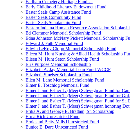
Earlham Cemetery Heritage Fund - I
Early Childhood Literacy Endowment Fund
Easter Seals Camp Assistance Fund
Easter Seals Community Fund
Easter Seals Scholarship Fund
Eastern Indiana Human Resource Association Scholarsh
Ed Clemmer Memorial Scholarship Fund
Edna Johnston McNary Pickett Memorial Scholarship F
Edward J. Fath Memorial Fund
Edwin LeRoy Clopp Memorial Scholarship Fund
Eileen M. Hunt Nursing & Allied Health Scholarship Fu
Eileen M. Hunt Seton Scholarship Fund
Eli's Purpose Memorial Scholarship
Elizabeth A. Jay Memorial Loan Fund-WCCF
Elizabeth Smelser Scholarship Fund
Ellen M. Lane Memorial Scholarship Fund
Elmer E. Toschlog Memorial Fund
Elmer J. and Esther T. (Meer) Schwegman Fund for Camb
Elmer J. and Esther T. (Meer) Schwegman Fund for Go
Elmer J. and Esther T. (Meer) Schwegman Fund for St. E
Elmer J. and Esther T. (Meer) Schwegman honoring Do
Erika A. and George E. Brattain, Sr. Scholarship
Erma Rich Unrestricted Fund
Ernie and Betty Mills Unrestricted Fund
Eunice E. Dare Unrestricted Fund