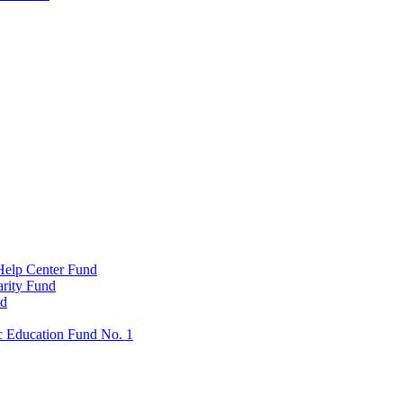
Help Center Fund
rity Fund
nd
c Education Fund No. 1