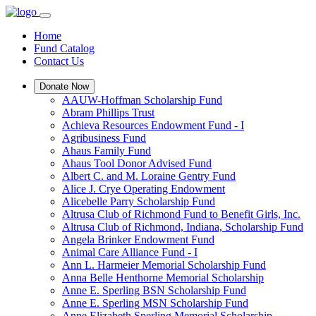
Home
Fund Catalog
Contact Us
Donate Now
AAUW-Hoffman Scholarship Fund
Abram Phillips Trust
Achieva Resources Endowment Fund - I
Agribusiness Fund
Ahaus Family Fund
Ahaus Tool Donor Advised Fund
Albert C. and M. Loraine Gentry Fund
Alice J. Crye Operating Endowment
Alicebelle Parry Scholarship Fund
Altrusa Club of Richmond Fund to Benefit Girls, Inc.
Altrusa Club of Richmond, Indiana, Scholarship Fund
Angela Brinker Endowment Fund
Animal Care Alliance Fund - I
Ann L. Harmeier Memorial Scholarship Fund
Anna Belle Henthorne Memorial Scholarship
Anne E. Sperling BSN Scholarship Fund
Anne E. Sperling MSN Scholarship Fund
Anne Elizabeth Sperling Memorial Scholarship