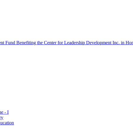
 Fund Benefiting the Center for Leadership Development Inc. in Hon
e - I
ry
ucation