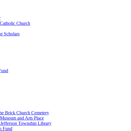
r
 Catholic Church
r Scholars
 Fund
the Brick Church Cemetery
 Museum and Arts Place
Jefferson Township Library
n Fund