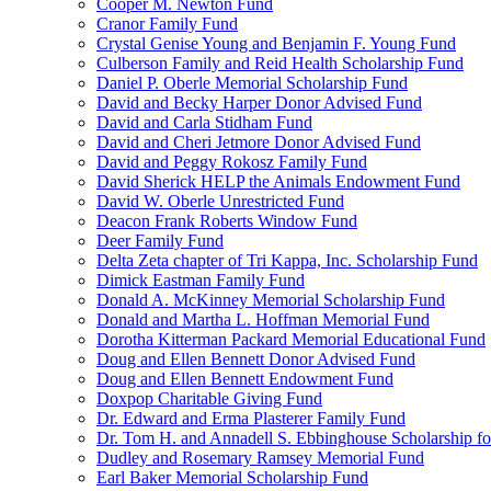
Cooper M. Newton Fund
Cranor Family Fund
Crystal Genise Young and Benjamin F. Young Fund
Culberson Family and Reid Health Scholarship Fund
Daniel P. Oberle Memorial Scholarship Fund
David and Becky Harper Donor Advised Fund
David and Carla Stidham Fund
David and Cheri Jetmore Donor Advised Fund
David and Peggy Rokosz Family Fund
David Sherick HELP the Animals Endowment Fund
David W. Oberle Unrestricted Fund
Deacon Frank Roberts Window Fund
Deer Family Fund
Delta Zeta chapter of Tri Kappa, Inc. Scholarship Fund
Dimick Eastman Family Fund
Donald A. McKinney Memorial Scholarship Fund
Donald and Martha L. Hoffman Memorial Fund
Dorotha Kitterman Packard Memorial Educational Fund
Doug and Ellen Bennett Donor Advised Fund
Doug and Ellen Bennett Endowment Fund
Doxpop Charitable Giving Fund
Dr. Edward and Erma Plasterer Family Fund
Dr. Tom H. and Annadell S. Ebbinghouse Scholarship fo
Dudley and Rosemary Ramsey Memorial Fund
Earl Baker Memorial Scholarship Fund