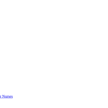
r Nurses