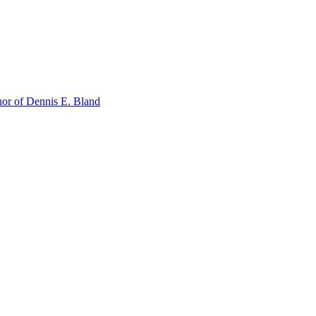
or of Dennis E. Bland