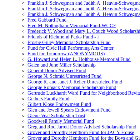
Franklin J. Schwegman and Judith A. Heavin-Schwegma
Franklin J. Schwegman and Judith A. Heavin-Schwegm
Franklin J. Schwegman and Judith A. Heavin-Schwegman
Fred Gabbard Fund
Fred M. Nottingham Memorial Fund-WCCF
Frederick V. Wood and Mary L. Couch Wood Scholarsh
Friends of Richmond Parks Fund - I
Frostie Gilley Memorial Scholarship Fund
Fund for Civic Hall Performing Arts Center
Fund for Tomorrow (ANONYMOUS)
G. Howard and Helen L. Holthouse Memorial Fund
Galen and June Miller Scholarship
General Donor Advised Fund
George N. Schmid Unrestricted Fund
George R. and Janet J. Reller Unrestricted Fund
George Romack Memorial Scholarship Fund
Gertrude Luckhardt Ward Fund for Neighborhood Revita
Gethers Family Fund
Gilbert Klose Endowment Fund
Glen and Jewell Spears Endowment Fund
Glenn Veal Scholarship Trust
Goodwell Family Memorial Fund
Greg and Rod Jarrett Donor Advised Scholarship Fund
Grover and Dorothy Henthorn Fund for JACY House
Grover and Dorothy Henthorn Fund for the Boys and Gi