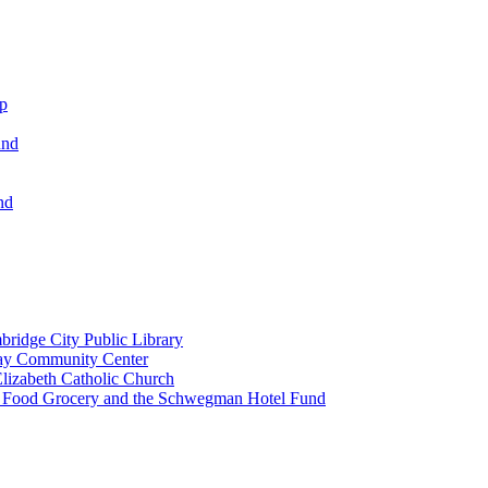
ip
und
nd
ridge City Public Library
lay Community Center
lizabeth Catholic Church
t Food Grocery and the Schwegman Hotel Fund