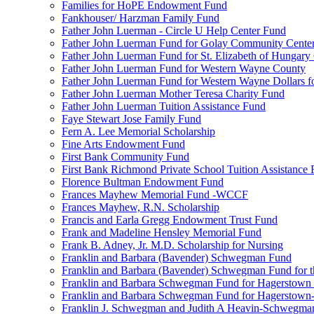
Families for HoPE Endowment Fund
Fankhouser/ Harzman Family Fund
Father John Luerman - Circle U Help Center Fund
Father John Luerman Fund for Golay Community Cente
Father John Luerman Fund for St. Elizabeth of Hungary
Father John Luerman Fund for Western Wayne County
Father John Luerman Fund for Western Wayne Dollars fo
Father John Luerman Mother Teresa Charity Fund
Father John Luerman Tuition Assistance Fund
Faye Stewart Jose Family Fund
Fern A. Lee Memorial Scholarship
Fine Arts Endowment Fund
First Bank Community Fund
First Bank Richmond Private School Tuition Assistance
Florence Bultman Endowment Fund
Frances Mayhew Memorial Fund -WCCF
Frances Mayhew, R.N. Scholarship
Francis and Earla Gregg Endowment Trust Fund
Frank and Madeline Hensley Memorial Fund
Frank B. Adney, Jr. M.D. Scholarship for Nursing
Franklin and Barbara (Bavender) Schwegman Fund
Franklin and Barbara (Bavender) Schwegman Fund for 
Franklin and Barbara Schwegman Fund for Hagerstown
Franklin and Barbara Schwegman Fund for Hagerstown-
Franklin J. Schwegman and Judith A Heavin-Schwegma