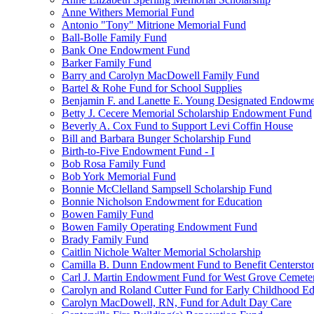
Anne Withers Memorial Fund
Antonio "Tony" Mitrione Memorial Fund
Ball-Bolle Family Fund
Bank One Endowment Fund
Barker Family Fund
Barry and Carolyn MacDowell Family Fund
Bartel & Rohe Fund for School Supplies
Benjamin F. and Lanette E. Young Designated Endowment
Betty J. Cecere Memorial Scholarship Endowment Fund
Beverly A. Cox Fund to Support Levi Coffin House
Bill and Barbara Bunger Scholarship Fund
Birth-to-Five Endowment Fund - I
Bob Rosa Family Fund
Bob York Memorial Fund
Bonnie McClelland Sampsell Scholarship Fund
Bonnie Nicholson Endowment for Education
Bowen Family Fund
Bowen Family Operating Endowment Fund
Brady Family Fund
Caitlin Nichole Walter Memorial Scholarship
Camilla B. Dunn Endowment Fund to Benefit Centerston
Carl J. Martin Endowment Fund for West Grove Cemete
Carolyn and Roland Cutter Fund for Early Childhood Ed
Carolyn MacDowell, RN, Fund for Adult Day Care