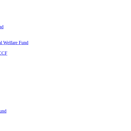
nd
l Welfare Fund
WCCF
Fund