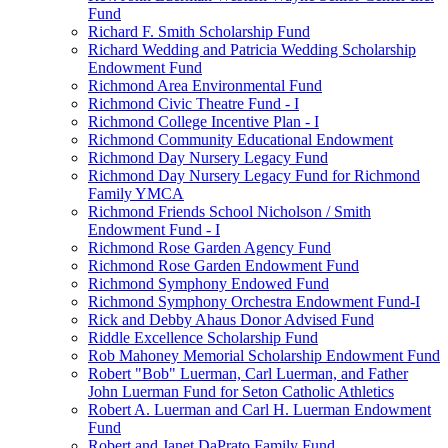
Fund
Richard F. Smith Scholarship Fund
Richard Wedding and Patricia Wedding Scholarship
Endowment Fund
Richmond Area Environmental Fund
Richmond Civic Theatre Fund - I
Richmond College Incentive Plan - I
Richmond Community Educational Endowment
Richmond Day Nursery Legacy Fund
Richmond Day Nursery Legacy Fund for Richmond
Family YMCA
Richmond Friends School Nicholson / Smith
Endowment Fund - I
Richmond Rose Garden Agency Fund
Richmond Rose Garden Endowment Fund
Richmond Symphony Endowed Fund
Richmond Symphony Orchestra Endowment Fund-I
Rick and Debby Ahaus Donor Advised Fund
Riddle Excellence Scholarship Fund
Rob Mahoney Memorial Scholarship Endowment Fund
Robert "Bob" Luerman, Carl Luerman, and Father
John Luerman Fund for Seton Catholic Athletics
Robert A. Luerman and Carl H. Luerman Endowment
Fund
Robert and Janet DaPrato Family Fund