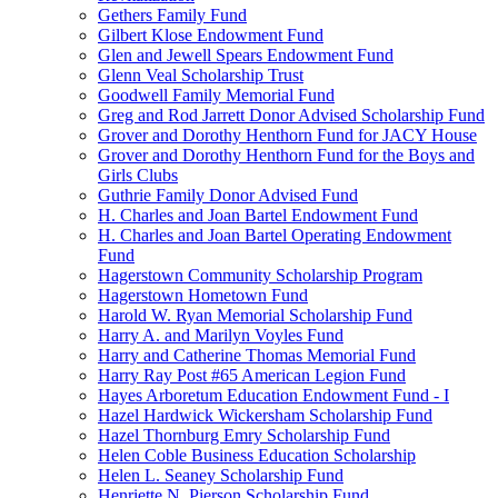
Gethers Family Fund
Gilbert Klose Endowment Fund
Glen and Jewell Spears Endowment Fund
Glenn Veal Scholarship Trust
Goodwell Family Memorial Fund
Greg and Rod Jarrett Donor Advised Scholarship Fund
Grover and Dorothy Henthorn Fund for JACY House
Grover and Dorothy Henthorn Fund for the Boys and
Girls Clubs
Guthrie Family Donor Advised Fund
H. Charles and Joan Bartel Endowment Fund
H. Charles and Joan Bartel Operating Endowment
Fund
Hagerstown Community Scholarship Program
Hagerstown Hometown Fund
Harold W. Ryan Memorial Scholarship Fund
Harry A. and Marilyn Voyles Fund
Harry and Catherine Thomas Memorial Fund
Harry Ray Post #65 American Legion Fund
Hayes Arboretum Education Endowment Fund - I
Hazel Hardwick Wickersham Scholarship Fund
Hazel Thornburg Emry Scholarship Fund
Helen Coble Business Education Scholarship
Helen L. Seaney Scholarship Fund
Henriette N. Pierson Scholarship Fund