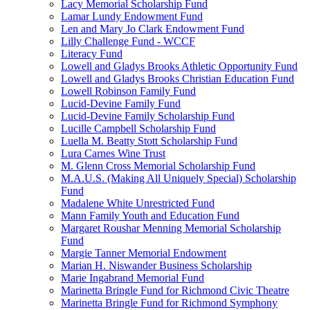
Lacy Memorial Scholarship Fund
Lamar Lundy Endowment Fund
Len and Mary Jo Clark Endowment Fund
Lilly Challenge Fund - WCCF
Literacy Fund
Lowell and Gladys Brooks Athletic Opportunity Fund
Lowell and Gladys Brooks Christian Education Fund
Lowell Robinson Family Fund
Lucid-Devine Family Fund
Lucid-Devine Family Scholarship Fund
Lucille Campbell Scholarship Fund
Luella M. Beatty Stott Scholarship Fund
Lura Carnes Wine Trust
M. Glenn Cross Memorial Scholarship Fund
M.A.U.S. (Making All Uniquely Special) Scholarship
Fund
Madalene White Unrestricted Fund
Mann Family Youth and Education Fund
Margaret Roushar Menning Memorial Scholarship
Fund
Margie Tanner Memorial Endowment
Marian H. Niswander Business Scholarship
Marie Ingabrand Memorial Fund
Marinetta Bringle Fund for Richmond Civic Theatre
Marinetta Bringle Fund for Richmond Symphony