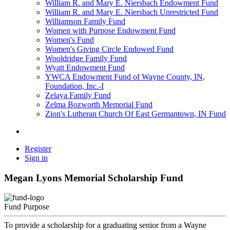
William R. and Mary E. Niersbach Endowment Fund
William R. and Mary E. Niersbach Unrestricted Fund
Williamson Family Fund
Women with Purpose Endowment Fund
Women's Fund
Women's Giving Circle Endowed Fund
Wooldridge Family Fund
Wyatt Endowment Fund
YWCA Endowment Fund of Wayne County, IN,
Foundation, Inc.-I
Zelaya Family Fund
Zelma Bozworth Memorial Fund
Zion's Lutheran Church Of East Germantown, IN Fund
Register
Sign in
Megan Lyons Memorial Scholarship Fund
Fund Purpose
To provide a scholarship for a graduating senior from a Wayne