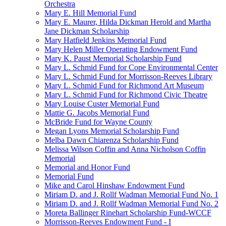
Orchestra
Mary E. Hill Memorial Fund
Mary E. Maurer, Hilda Dickman Herold and Martha
Jane Dickman Scholarship
Mary Hatfield Jenkins Memorial Fund
Mary Helen Miller Operating Endowment Fund
Mary K. Paust Memorial Scholarship Fund
Mary L. Schmid Fund for Cope Environmental Center
Mary L. Schmid Fund for Morrisson-Reeves Library
Mary L. Schmid Fund for Richmond Art Museum
Mary L. Schmid Fund for Richmond Civic Theatre
Mary Louise Custer Memorial Fund
Mattie G. Jacobs Memorial Fund
McBride Fund for Wayne County
Megan Lyons Memorial Scholarship Fund
Melba Dawn Chiarenza Scholarship Fund
Melissa Wilson Coffin and Anna Nicholson Coffin
Memorial
Memorial and Honor Fund
Memorial Fund
Mike and Carol Hinshaw Endowment Fund
Miriam D. and J. Rollf Wadman Memorial Fund No. 1
Miriam D. and J. Rollf Wadman Memorial Fund No. 2
Moreta Ballinger Rinehart Scholarship Fund-WCCF
Morrisson-Reeves Endowment Fund - I