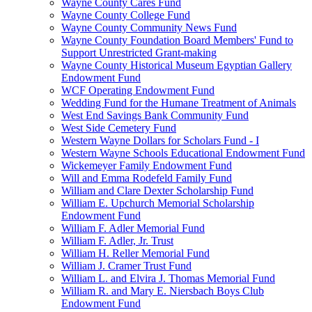
Wayne County Cares Fund
Wayne County College Fund
Wayne County Community News Fund
Wayne County Foundation Board Members' Fund to
Support Unrestricted Grant-making
Wayne County Historical Museum Egyptian Gallery
Endowment Fund
WCF Operating Endowment Fund
Wedding Fund for the Humane Treatment of Animals
West End Savings Bank Community Fund
West Side Cemetery Fund
Western Wayne Dollars for Scholars Fund - I
Western Wayne Schools Educational Endowment Fund
Wickemeyer Family Endowment Fund
Will and Emma Rodefeld Family Fund
William and Clare Dexter Scholarship Fund
William E. Upchurch Memorial Scholarship
Endowment Fund
William F. Adler Memorial Fund
William F. Adler, Jr. Trust
William H. Reller Memorial Fund
William J. Cramer Trust Fund
William L. and Elvira J. Thomas Memorial Fund
William R. and Mary E. Niersbach Boys Club
Endowment Fund