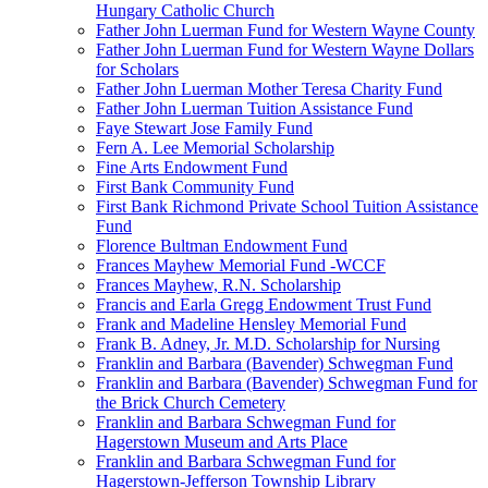
Hungary Catholic Church
Father John Luerman Fund for Western Wayne County
Father John Luerman Fund for Western Wayne Dollars
for Scholars
Father John Luerman Mother Teresa Charity Fund
Father John Luerman Tuition Assistance Fund
Faye Stewart Jose Family Fund
Fern A. Lee Memorial Scholarship
Fine Arts Endowment Fund
First Bank Community Fund
First Bank Richmond Private School Tuition Assistance
Fund
Florence Bultman Endowment Fund
Frances Mayhew Memorial Fund -WCCF
Frances Mayhew, R.N. Scholarship
Francis and Earla Gregg Endowment Trust Fund
Frank and Madeline Hensley Memorial Fund
Frank B. Adney, Jr. M.D. Scholarship for Nursing
Franklin and Barbara (Bavender) Schwegman Fund
Franklin and Barbara (Bavender) Schwegman Fund for
the Brick Church Cemetery
Franklin and Barbara Schwegman Fund for
Hagerstown Museum and Arts Place
Franklin and Barbara Schwegman Fund for
Hagerstown-Jefferson Township Library