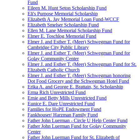
Fund
Eileen M. Hunt Seton Scholarship Fund
Eli's Purpose Memorial Scholarship
Elizabeth A. Jay Memorial Loan Fund-WCCF
Elizabeth Smelser Scholarship Fund
Ellen M. Lane Memorial Scholarship Fund
Elmer E. Toschlog Memorial Fund
Elmer J. and Esther T. (Meer) Schwegman Fund for
Cambridge City Public Library
Elmer J. and Esther T. (Meer) Schwegman Fund for
Golay Community Center
Elmer J. and Esther T. (Meer) Schwegman Fund for St.
Elizabeth Catholic Church
Elmer J. and Esther T. (Meer) Schwegman honoring
Dot Food Grocery and the Schwegman Hotel Fund
Erika A. and George E. Brattain, Sr. Scholarship
Erma Rich Unrestricted Fund
Ernie and Betty Mills Unrestricted Fund
Eunice E. Dare Unrestricted Fund
Families for HoPE Endowment Fund
Fankhouser/ Harzman Family Fund
Father John Luerman - Circle U Help Center Fund
Father John Luerman Fund for Golay Community
Center
Father John Luerman Fund for St. Elizabeth of