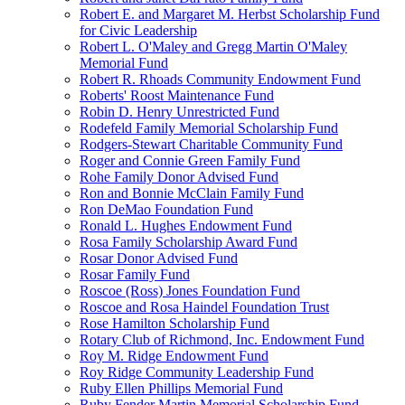
Robert E. and Margaret M. Herbst Scholarship Fund
for Civic Leadership
Robert L. O'Maley and Gregg Martin O'Maley
Memorial Fund
Robert R. Rhoads Community Endowment Fund
Roberts' Roost Maintenance Fund
Robin D. Henry Unrestricted Fund
Rodefeld Family Memorial Scholarship Fund
Rodgers-Stewart Charitable Community Fund
Roger and Connie Green Family Fund
Rohe Family Donor Advised Fund
Ron and Bonnie McClain Family Fund
Ron DeMao Foundation Fund
Ronald L. Hughes Endowment Fund
Rosa Family Scholarship Award Fund
Rosar Donor Advised Fund
Rosar Family Fund
Roscoe (Ross) Jones Foundation Fund
Roscoe and Rosa Haindel Foundation Trust
Rose Hamilton Scholarship Fund
Rotary Club of Richmond, Inc. Endowment Fund
Roy M. Ridge Endowment Fund
Roy Ridge Community Leadership Fund
Ruby Ellen Phillips Memorial Fund
Ruby Fender Martin Memorial Scholarship Fund