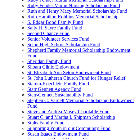
Ruby Fender Martin Nursing Scholarship Fund
Ruth and Henry Macy Memorial Scholarship Fund
Ruth Hamilton Robbins Memorial Scholarship
S. Edgar Bond Family Fund
Sally H. Sayre Family Fund
Second Chance Fund
Senior Volunteer Services Fund
Seton High School Scholarship Fund
Shepherd Family Memorial Scholarship Endowment
Fund
Sheridan Family Fund
Siloam Clinic Endowment
St. Elizabeth Ann Seton Endowment Fund
St. John Lutheran Church Fund for Hunger Relief
Stamm-Koechlein Family Fund
Starr Gennett Agency Fund
Starr-Gennett Sustainability Fund
Stephen C. Varnell Memorial Scholarship Endowment
Fund
Steve and Andrea Mosey Charitable Fund
Stuart C. and Martha I. Shipman Scholarship
Stults Family Fund
Supporting Youth in our Community Fund
Susan Isaacs Endowment Fund