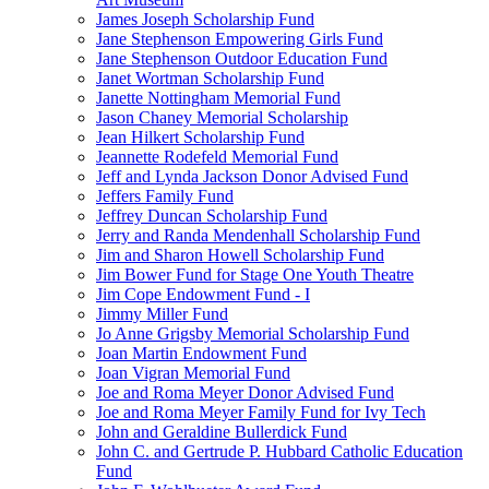
James Joseph Scholarship Fund
Jane Stephenson Empowering Girls Fund
Jane Stephenson Outdoor Education Fund
Janet Wortman Scholarship Fund
Janette Nottingham Memorial Fund
Jason Chaney Memorial Scholarship
Jean Hilkert Scholarship Fund
Jeannette Rodefeld Memorial Fund
Jeff and Lynda Jackson Donor Advised Fund
Jeffers Family Fund
Jeffrey Duncan Scholarship Fund
Jerry and Randa Mendenhall Scholarship Fund
Jim and Sharon Howell Scholarship Fund
Jim Bower Fund for Stage One Youth Theatre
Jim Cope Endowment Fund - I
Jimmy Miller Fund
Jo Anne Grigsby Memorial Scholarship Fund
Joan Martin Endowment Fund
Joan Vigran Memorial Fund
Joe and Roma Meyer Donor Advised Fund
Joe and Roma Meyer Family Fund for Ivy Tech
John and Geraldine Bullerdick Fund
John C. and Gertrude P. Hubbard Catholic Education
Fund