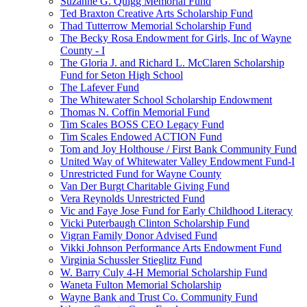
Suzanne G. Quigg Memorial Fund
Ted Braxton Creative Arts Scholarship Fund
Thad Tutterrow Memorial Scholarship Fund
The Becky Rosa Endowment for Girls, Inc of Wayne
County - I
The Gloria J. and Richard L. McClaren Scholarship
Fund for Seton High School
The Lafever Fund
The Whitewater School Scholarship Endowment
Thomas N. Coffin Memorial Fund
Tim Scales BOSS CEO Legacy Fund
Tim Scales Endowed ACTION Fund
Tom and Joy Holthouse / First Bank Community Fund
United Way of Whitewater Valley Endowment Fund-I
Unrestricted Fund for Wayne County
Van Der Burgt Charitable Giving Fund
Vera Reynolds Unrestricted Fund
Vic and Faye Jose Fund for Early Childhood Literacy
Vicki Puterbaugh Clinton Scholarship Fund
Vigran Family Donor Advised Fund
Vikki Johnson Performance Arts Endowment Fund
Virginia Schussler Stieglitz Fund
W. Barry Culy 4-H Memorial Scholarship Fund
Waneta Fulton Memorial Scholarship
Wayne Bank and Trust Co. Community Fund