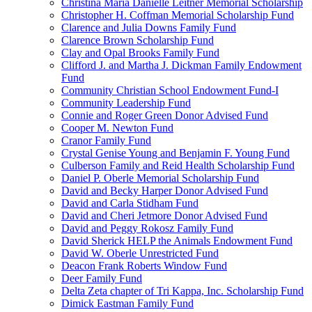
Christina Maria Danielle Leitner Memorial Scholarship
Christopher H. Coffman Memorial Scholarship Fund
Clarence and Julia Downs Family Fund
Clarence Brown Scholarship Fund
Clay and Opal Brooks Family Fund
Clifford J. and Martha J. Dickman Family Endowment
Fund
Community Christian School Endowment Fund-I
Community Leadership Fund
Connie and Roger Green Donor Advised Fund
Cooper M. Newton Fund
Cranor Family Fund
Crystal Genise Young and Benjamin F. Young Fund
Culberson Family and Reid Health Scholarship Fund
Daniel P. Oberle Memorial Scholarship Fund
David and Becky Harper Donor Advised Fund
David and Carla Stidham Fund
David and Cheri Jetmore Donor Advised Fund
David and Peggy Rokosz Family Fund
David Sherick HELP the Animals Endowment Fund
David W. Oberle Unrestricted Fund
Deacon Frank Roberts Window Fund
Deer Family Fund
Delta Zeta chapter of Tri Kappa, Inc. Scholarship Fund
Dimick Eastman Family Fund