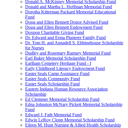
Donald A. McKinney Memorial Scholarship Fund
Donald and Martha L. Hoffman Memorial Fund
Dorotha Kitterman Packard Memorial Educational
Fund
Doug and Ellen Bennett Donor Advised Fund
Doug and Ellen Bennett Endowment Fund
Doxpop Charitable Giving Fund
Dr. Edward and Erma Plasterer Family Fund
Dr. Tom H. and Annadell S. Ebbinghouse Scholarship
for Nurses
Dudley and Rosemary Ramsey Memorial Fund
Earl Baker Memorial Scholarship Fund
Earlham Cemetery Heritage Fund - I
Early Childhood Literacy Endowment Fund
Easter Seals Camp Assistance Fund
Easter Seals Community Fund
Easter Seals Scholarship Fund
Eastern Indiana Human Resource Association
Scholarship
Ed Clemmer Memorial Scholarship Fund
Edna Johnston McNary Pickett Memorial Scholarship
Fund
Edward J. Fath Memorial Fund
Edwin LeRoy Clopp Memorial Scholarship Fund
Eileen M. Hunt Nursing & Allied Health Scholarship