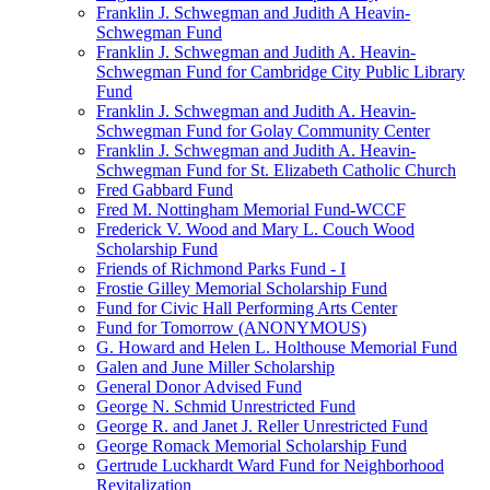
Franklin J. Schwegman and Judith A Heavin-
Schwegman Fund
Franklin J. Schwegman and Judith A. Heavin-
Schwegman Fund for Cambridge City Public Library
Fund
Franklin J. Schwegman and Judith A. Heavin-
Schwegman Fund for Golay Community Center
Franklin J. Schwegman and Judith A. Heavin-
Schwegman Fund for St. Elizabeth Catholic Church
Fred Gabbard Fund
Fred M. Nottingham Memorial Fund-WCCF
Frederick V. Wood and Mary L. Couch Wood
Scholarship Fund
Friends of Richmond Parks Fund - I
Frostie Gilley Memorial Scholarship Fund
Fund for Civic Hall Performing Arts Center
Fund for Tomorrow (ANONYMOUS)
G. Howard and Helen L. Holthouse Memorial Fund
Galen and June Miller Scholarship
General Donor Advised Fund
George N. Schmid Unrestricted Fund
George R. and Janet J. Reller Unrestricted Fund
George Romack Memorial Scholarship Fund
Gertrude Luckhardt Ward Fund for Neighborhood
Revitalization