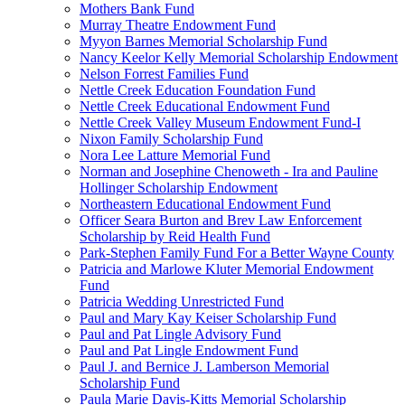
Mothers Bank Fund
Murray Theatre Endowment Fund
Myyon Barnes Memorial Scholarship Fund
Nancy Keelor Kelly Memorial Scholarship Endowment
Nelson Forrest Families Fund
Nettle Creek Education Foundation Fund
Nettle Creek Educational Endowment Fund
Nettle Creek Valley Museum Endowment Fund-I
Nixon Family Scholarship Fund
Nora Lee Latture Memorial Fund
Norman and Josephine Chenoweth - Ira and Pauline
Hollinger Scholarship Endowment
Northeastern Educational Endowment Fund
Officer Seara Burton and Brev Law Enforcement
Scholarship by Reid Health Fund
Park-Stephen Family Fund For a Better Wayne County
Patricia and Marlowe Kluter Memorial Endowment
Fund
Patricia Wedding Unrestricted Fund
Paul and Mary Kay Keiser Scholarship Fund
Paul and Pat Lingle Advisory Fund
Paul and Pat Lingle Endowment Fund
Paul J. and Bernice J. Lamberson Memorial
Scholarship Fund
Paula Marie Davis-Kitts Memorial Scholarship