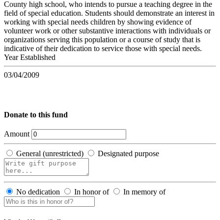
County high school, who intends to pursue a teaching degree in the
field of special education. Students should demonstrate an interest in
working with special needs children by showing evidence of
volunteer work or other substantive interactions with individuals or
organizations serving this population or a course of study that is
indicative of their dedication to service those with special needs.
Year Established
03/04/2009
Donate to this fund
Amount
General (unrestricted)
Designated purpose
No dedication
In honor of
In memory of