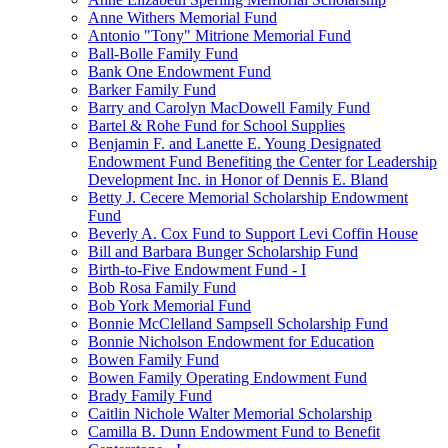
Anne Withers Memorial Fund
Antonio "Tony" Mitrione Memorial Fund
Ball-Bolle Family Fund
Bank One Endowment Fund
Barker Family Fund
Barry and Carolyn MacDowell Family Fund
Bartel & Rohe Fund for School Supplies
Benjamin F. and Lanette E. Young Designated
Endowment Fund Benefiting the Center for Leadership
Development Inc. in Honor of Dennis E. Bland
Betty J. Cecere Memorial Scholarship Endowment
Fund
Beverly A. Cox Fund to Support Levi Coffin House
Bill and Barbara Bunger Scholarship Fund
Birth-to-Five Endowment Fund - I
Bob Rosa Family Fund
Bob York Memorial Fund
Bonnie McClelland Sampsell Scholarship Fund
Bonnie Nicholson Endowment for Education
Bowen Family Fund
Bowen Family Operating Endowment Fund
Brady Family Fund
Caitlin Nichole Walter Memorial Scholarship
Camilla B. Dunn Endowment Fund to Benefit