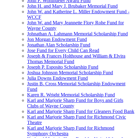
John F. Wohlhueter Award Fund
John H. and Mary J. Brubaker Memorial Fund
John W. and Katherine L. Miller Endowment Fund -
WCCF
John W. and Mary Jeannette Flory Rohe Fund for
Wayne County
Johnathan A. Lahmann Memorial Scholarship Fund
Jon Morgan Endowment Fund
Jonathan Alan Scholarship Fund
Jose Fund for Every Child Can Read
Joseph & Frances Holthouse and William & Elvira
Thomas Memorial Fund
Joseph P. Esposito Scholarship Fund
Joshua Johnson Memorial Scholarship Fund
Julia Downs Endowment Fund
Justin B. Cross Memorial Scholarship Endowment
Fund
Karen R. Wright Memorial Scholarship Fund
Karl and Marjorie Sharp Fund for Boys and Girls
Clubs of Wayne County
Karl and Marjorie Sharp Fund for Gleaners Food Bank
Karl and Marjorie Sharp Fund for Richmond Civic
Theatre
Karl and Marjorie Sharp Fund for Richmond
Symphony Orchestra