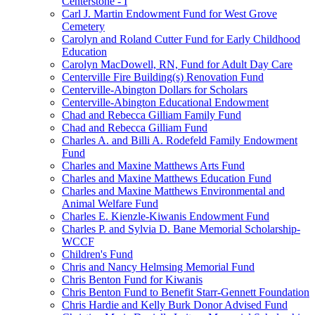
Centerstone - I
Carl J. Martin Endowment Fund for West Grove
Cemetery
Carolyn and Roland Cutter Fund for Early Childhood
Education
Carolyn MacDowell, RN, Fund for Adult Day Care
Centerville Fire Building(s) Renovation Fund
Centerville-Abington Dollars for Scholars
Centerville-Abington Educational Endowment
Chad and Rebecca Gilliam Family Fund
Chad and Rebecca Gilliam Fund
Charles A. and Billi A. Rodefeld Family Endowment
Fund
Charles and Maxine Matthews Arts Fund
Charles and Maxine Matthews Education Fund
Charles and Maxine Matthews Environmental and
Animal Welfare Fund
Charles E. Kienzle-Kiwanis Endowment Fund
Charles P. and Sylvia D. Bane Memorial Scholarship-
WCCF
Children's Fund
Chris and Nancy Helmsing Memorial Fund
Chris Benton Fund for Kiwanis
Chris Benton Fund to Benefit Starr-Gennett Foundation
Chris Hardie and Kelly Burk Donor Advised Fund