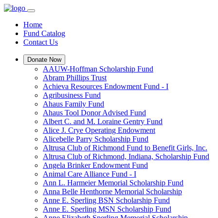
Home
Fund Catalog
Contact Us
Donate Now
AAUW-Hoffman Scholarship Fund
Abram Phillips Trust
Achieva Resources Endowment Fund - I
Agribusiness Fund
Ahaus Family Fund
Ahaus Tool Donor Advised Fund
Albert C. and M. Loraine Gentry Fund
Alice J. Crye Operating Endowment
Alicebelle Parry Scholarship Fund
Altrusa Club of Richmond Fund to Benefit Girls, Inc.
Altrusa Club of Richmond, Indiana, Scholarship Fund
Angela Brinker Endowment Fund
Animal Care Alliance Fund - I
Ann L. Harmeier Memorial Scholarship Fund
Anna Belle Henthorne Memorial Scholarship
Anne E. Sperling BSN Scholarship Fund
Anne E. Sperling MSN Scholarship Fund
Anne Elizabeth Sperling Memorial Scholarship