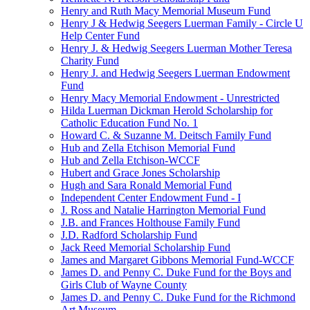
Henry and Ruth Macy Memorial Museum Fund
Henry J & Hedwig Seegers Luerman Family - Circle U
Help Center Fund
Henry J. & Hedwig Seegers Luerman Mother Teresa
Charity Fund
Henry J. and Hedwig Seegers Luerman Endowment
Fund
Henry Macy Memorial Endowment - Unrestricted
Hilda Luerman Dickman Herold Scholarship for
Catholic Education Fund No. 1
Howard C. & Suzanne M. Deitsch Family Fund
Hub and Zella Etchison Memorial Fund
Hub and Zella Etchison-WCCF
Hubert and Grace Jones Scholarship
Hugh and Sara Ronald Memorial Fund
Independent Center Endowment Fund - I
J. Ross and Natalie Harrington Memorial Fund
J.B. and Frances Holthouse Family Fund
J.D. Radford Scholarship Fund
Jack Reed Memorial Scholarship Fund
James and Margaret Gibbons Memorial Fund-WCCF
James D. and Penny C. Duke Fund for the Boys and
Girls Club of Wayne County
James D. and Penny C. Duke Fund for the Richmond
Art Museum