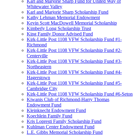
Karl and Marjorie Sharp Fund for United Way of
Whitewater Valley
Karl and Marjorie Sharp Scholarship Fund
Kathy Lehman Memorial Endowment
Kevin Scott MacDowell Memorial Scholarship
Kimberly Long Scholarship Trust
King Family Donor Advised Fund
Kirk-Little Post 1108 VFW Scholarship Fund #1-
Richmond
Kirk-Little Post 1108 VFW Scholarship Fund #2-
Centerville
Kirk-Little Post 1108 VFW Scholarship Fund #3-
Northeastern
Kirk-Little Post 1108 VFW Scholarship Fund #4-
Hagerstown
Kirk-Little Post 1108 VFW Scholarship Fund #5-
Cambridge City
Kirk-Little Post 1108 VFW Scholarship Fund #6-Seton
Kiwanis Club of Richmond-Harry Thomas
Endowment Fund
Kleinknecht Endowment Fund
Koechlein Family Fund
Kris Lopresti Family Scholarship Fund
Kuhlman Center Endowment Fund
L.E. Gibbs Memorial Scholarship Fund