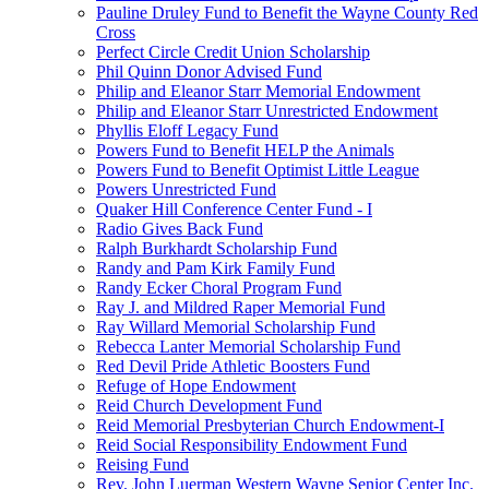
Pauline Druley Fund to Benefit the Wayne County Red
Cross
Perfect Circle Credit Union Scholarship
Phil Quinn Donor Advised Fund
Philip and Eleanor Starr Memorial Endowment
Philip and Eleanor Starr Unrestricted Endowment
Phyllis Eloff Legacy Fund
Powers Fund to Benefit HELP the Animals
Powers Fund to Benefit Optimist Little League
Powers Unrestricted Fund
Quaker Hill Conference Center Fund - I
Radio Gives Back Fund
Ralph Burkhardt Scholarship Fund
Randy and Pam Kirk Family Fund
Randy Ecker Choral Program Fund
Ray J. and Mildred Raper Memorial Fund
Ray Willard Memorial Scholarship Fund
Rebecca Lanter Memorial Scholarship Fund
Red Devil Pride Athletic Boosters Fund
Refuge of Hope Endowment
Reid Church Development Fund
Reid Memorial Presbyterian Church Endowment-I
Reid Social Responsibility Endowment Fund
Reising Fund
Rev. John Luerman Western Wayne Senior Center Inc.