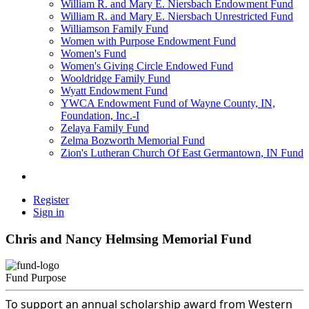
William R. and Mary E. Niersbach Endowment Fund
William R. and Mary E. Niersbach Unrestricted Fund
Williamson Family Fund
Women with Purpose Endowment Fund
Women's Fund
Women's Giving Circle Endowed Fund
Wooldridge Family Fund
Wyatt Endowment Fund
YWCA Endowment Fund of Wayne County, IN,
Foundation, Inc.-I
Zelaya Family Fund
Zelma Bozworth Memorial Fund
Zion's Lutheran Church Of East Germantown, IN Fund
Register
Sign in
Chris and Nancy Helmsing Memorial Fund
Fund Purpose
To support an annual scholarship award from Western