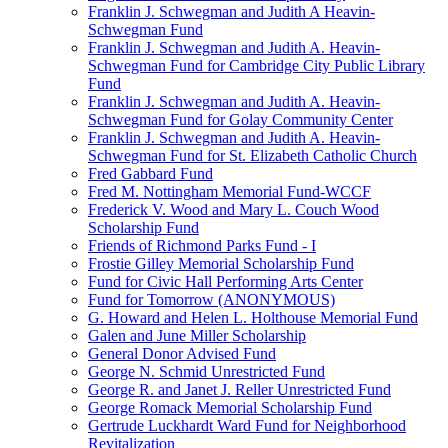
Franklin J. Schwegman and Judith A Heavin-
Schwegman Fund
Franklin J. Schwegman and Judith A. Heavin-
Schwegman Fund for Cambridge City Public Library
Fund
Franklin J. Schwegman and Judith A. Heavin-
Schwegman Fund for Golay Community Center
Franklin J. Schwegman and Judith A. Heavin-
Schwegman Fund for St. Elizabeth Catholic Church
Fred Gabbard Fund
Fred M. Nottingham Memorial Fund-WCCF
Frederick V. Wood and Mary L. Couch Wood
Scholarship Fund
Friends of Richmond Parks Fund - I
Frostie Gilley Memorial Scholarship Fund
Fund for Civic Hall Performing Arts Center
Fund for Tomorrow (ANONYMOUS)
G. Howard and Helen L. Holthouse Memorial Fund
Galen and June Miller Scholarship
General Donor Advised Fund
George N. Schmid Unrestricted Fund
George R. and Janet J. Reller Unrestricted Fund
George Romack Memorial Scholarship Fund
Gertrude Luckhardt Ward Fund for Neighborhood
Revitalization