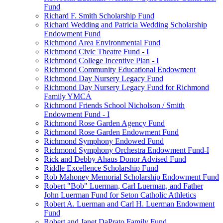
Fund
Richard F. Smith Scholarship Fund
Richard Wedding and Patricia Wedding Scholarship
Endowment Fund
Richmond Area Environmental Fund
Richmond Civic Theatre Fund - I
Richmond College Incentive Plan - I
Richmond Community Educational Endowment
Richmond Day Nursery Legacy Fund
Richmond Day Nursery Legacy Fund for Richmond
Family YMCA
Richmond Friends School Nicholson / Smith
Endowment Fund - I
Richmond Rose Garden Agency Fund
Richmond Rose Garden Endowment Fund
Richmond Symphony Endowed Fund
Richmond Symphony Orchestra Endowment Fund-I
Rick and Debby Ahaus Donor Advised Fund
Riddle Excellence Scholarship Fund
Rob Mahoney Memorial Scholarship Endowment Fund
Robert "Bob" Luerman, Carl Luerman, and Father
John Luerman Fund for Seton Catholic Athletics
Robert A. Luerman and Carl H. Luerman Endowment
Fund
Robert and Janet DaPrato Family Fund