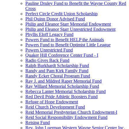
Pauline Druley Fund to Benefit the Wayne County Red
Cross
Perfect Circle Credit Union Scholarship
Phil Quinn Donor Advised Fund
Philip and Eleanor Starr Memorial Endowment
Philip and Eleanor Starr Unrestricted Endowment
Phyllis Eloff Legacy Fund
Powers Fund to Benefit HELP the Animals
Powers Fund to Benefit Optimist Little League
Powers Unrestricted Fund
Quaker Hill Conference Center Fund - I
Radio Gives Back Fund
Ralph Burkhardt Scholarship Fund
Randy and Pam Kirk Family Fund
Randy Ecker Choral Program Fund
Ray J. and Mildred Raper Memorial Fund
Ray Willard Memorial Scholarship Fund
Rebecca Lanter Memorial Scholarship Fund
Red Devil Pride Athletic Boosters Fund
Refuge of Hope Endowment
Reid Church Development Fund
Reid Memorial Presbyterian Church Endowment-I
Reid Social Responsibility Endowment Fund
Reising Fund
Rev. John Luerman Western Wayne Senior Center Inc.