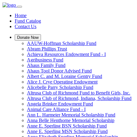
Home
Fund Catalog
Contact Us
Donate Now
AAUW-Hoffman Scholarship Fund
Abram Phillips Trust
Achieva Resources Endowment Fund - I
Agribusiness Fund
Ahaus Family Fund
Ahaus Tool Donor Advised Fund
Albert C. and M. Loraine Gentry Fund
Alice J. Crye Operating Endowment
Alicebelle Parry Scholarship Fund
Altrusa Club of Richmond Fund to Benefit Girls, Inc.
Altrusa Club of Richmond, Indiana, Scholarship Fund
Angela Brinker Endowment Fund
Animal Care Alliance Fund - I
Ann L. Harmeier Memorial Scholarship Fund
Anna Belle Henthorne Memorial Scholarship
Anne E. Sperling BSN Scholarship Fund
Anne E. Sperling MSN Scholarship Fund
Anne Elizabeth Sperling Memorial Scholarship