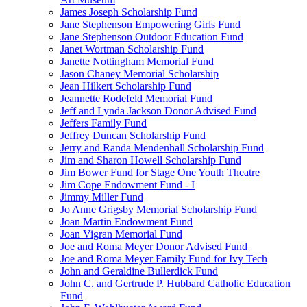
James Joseph Scholarship Fund
Jane Stephenson Empowering Girls Fund
Jane Stephenson Outdoor Education Fund
Janet Wortman Scholarship Fund
Janette Nottingham Memorial Fund
Jason Chaney Memorial Scholarship
Jean Hilkert Scholarship Fund
Jeannette Rodefeld Memorial Fund
Jeff and Lynda Jackson Donor Advised Fund
Jeffers Family Fund
Jeffrey Duncan Scholarship Fund
Jerry and Randa Mendenhall Scholarship Fund
Jim and Sharon Howell Scholarship Fund
Jim Bower Fund for Stage One Youth Theatre
Jim Cope Endowment Fund - I
Jimmy Miller Fund
Jo Anne Grigsby Memorial Scholarship Fund
Joan Martin Endowment Fund
Joan Vigran Memorial Fund
Joe and Roma Meyer Donor Advised Fund
Joe and Roma Meyer Family Fund for Ivy Tech
John and Geraldine Bullerdick Fund
John C. and Gertrude P. Hubbard Catholic Education
Fund