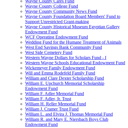
Wayne County Cares Fund
Wayne County College Fund
Wayne County Community News Fund
Wayne County Foundation Board Members' Fund to
Support Unrestricted Grant-making
Wayne County Historical Museum Egyptian Gallery
Endowment Fund
WCF Operating Endowment Fund
Wedding Fund for the Humane Treatment of Animals
West End Savings Bank Community Fund
West Side Cemetery Fund
Western Wayne Dollars for Scholars Fund - I
Western Wayne Schools Educational Endowment Fund
Wickemeyer Family Endowment Fund
Will and Emma Rodefeld Family Fund
William and Clare Dexter Scholarship Fund
William E. Upchurch Memorial Scholarship
Endowment Fund
William F. Adler Memorial Fund
William F. Adler, Jr. Trust
William H. Reller Memorial Fund
William J. Cramer Trust Fund
William L. and Elvira J. Thomas Memorial Fund
William R. and Mary E. Niersbach Boys Club
Endowment Fund