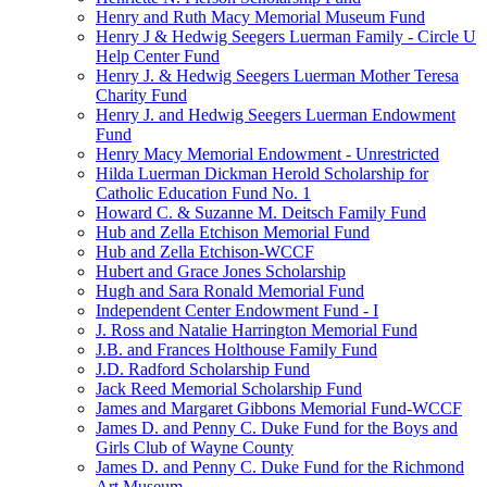
Henry and Ruth Macy Memorial Museum Fund
Henry J & Hedwig Seegers Luerman Family - Circle U
Help Center Fund
Henry J. & Hedwig Seegers Luerman Mother Teresa
Charity Fund
Henry J. and Hedwig Seegers Luerman Endowment
Fund
Henry Macy Memorial Endowment - Unrestricted
Hilda Luerman Dickman Herold Scholarship for
Catholic Education Fund No. 1
Howard C. & Suzanne M. Deitsch Family Fund
Hub and Zella Etchison Memorial Fund
Hub and Zella Etchison-WCCF
Hubert and Grace Jones Scholarship
Hugh and Sara Ronald Memorial Fund
Independent Center Endowment Fund - I
J. Ross and Natalie Harrington Memorial Fund
J.B. and Frances Holthouse Family Fund
J.D. Radford Scholarship Fund
Jack Reed Memorial Scholarship Fund
James and Margaret Gibbons Memorial Fund-WCCF
James D. and Penny C. Duke Fund for the Boys and
Girls Club of Wayne County
James D. and Penny C. Duke Fund for the Richmond
Art Museum