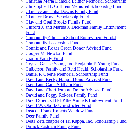
Christina Maria Danielle Leitner Memorial Scholarship
Christopher H. Coffman Memorial Scholarship Fund
Clarence and Julia Downs Family Fund
Clarence Brown Scholarship Fund
Clay and Opal Brooks Family Fund
Clifford J. and Martha J. Dickman Family Endowment
Fund
Community Christian School Endowment Fund-I
Community Leadership Fund
Connie and Roger Green Donor Advised Fund
Cooper M. Newton Fund
Cranor Family Fund
Crystal Genise Young and Benjamin F. Young Fund
Culberson Family and Reid Health Scholarship Fund
Daniel P. Oberle Memorial Scholarship Fund
David and Becky Harper Donor Advised Fund
David and Carla Stidham Fund
David and Cheri Jetmore Donor Advised Fund
David and Peggy Rokosz Family Fund
David Sherick HELP the Animals Endowment Fund
David W. Oberle Unrestricted Fund
Deacon Frank Roberts Window Fund
Deer Family Fund
Delta Zeta chapter of Tri Kappa, Inc. Scholarship Fund
Dimick Eastman Family Fund