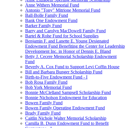
Anne Withers Memorial Fund
Antonio "Tony" Mitrione Memorial Fund
Ball-Bolle Family Fund
Bank One Endowment Fund
Barker Family Fund
Barry and Carolyn MacDowell Family Fund
Bartel & Rohe Fund for School Supplies
Benjamin F. and Lanette E. Young Designated
Endowment Fund Benefiting the Center for Leadership
Development Inc. in Honor of Dennis E. Bland
Betty J. Cecere Memorial Scholarship Endowment
Fund
Beverly A. Cox Fund to Support Levi Coffin House
Bill and Barbara Bunger Scholarship Fund
Birth-to-Five Endowment Fund - I
Bob Rosa Family Fund
Bob York Memorial Fund
Bonnie McClelland Sampsell Scholarship Fund
Bonnie Nicholson Endowment for Education
Bowen Family Fund
Bowen Family Operating Endowment Fund
Brady Family Fund
Caitlin Nichole Walter Memorial Scholarship
Camilla B. Dunn Endowment Fund to Benefit