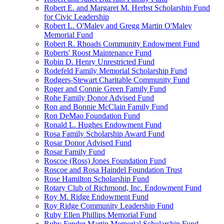
Robert E. and Margaret M. Herbst Scholarship Fund
for Civic Leadership
Robert L. O'Maley and Gregg Martin O'Maley
Memorial Fund
Robert R. Rhoads Community Endowment Fund
Roberts' Roost Maintenance Fund
Robin D. Henry Unrestricted Fund
Rodefeld Family Memorial Scholarship Fund
Rodgers-Stewart Charitable Community Fund
Roger and Connie Green Family Fund
Rohe Family Donor Advised Fund
Ron and Bonnie McClain Family Fund
Ron DeMao Foundation Fund
Ronald L. Hughes Endowment Fund
Rosa Family Scholarship Award Fund
Rosar Donor Advised Fund
Rosar Family Fund
Roscoe (Ross) Jones Foundation Fund
Roscoe and Rosa Haindel Foundation Trust
Rose Hamilton Scholarship Fund
Rotary Club of Richmond, Inc. Endowment Fund
Roy M. Ridge Endowment Fund
Roy Ridge Community Leadership Fund
Ruby Ellen Phillips Memorial Fund
Ruby Fender Martin Memorial Scholarship Fund