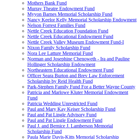
Mothers Bank Fund
Murray Theatre Endowment Fund
Myyon Barnes Memorial Scholarship Fund
Nancy Keelor Kelly Memorial Scholarship Endowment
Nelson Forrest Families Fund
Nettle Creek Education Foundation Fund
Nettle Creek Educational Endowment Fund
Nettle Creek Valley Museum Endowment Fund-I
Nixon Family Scholarship Fund
Nora Lee Latture Memorial Fund
Norman and Josephine Chenoweth - Ira and Pauline
Hollinger Scholarship Endowment
Northeastern Educational Endowment Fund
Officer Seara Burton and Brev Law Enforcement
Scholarship by Reid Health Fund
Park-Stephen Family Fund For a Better Wayne County
Patricia and Marlowe Kluter Memorial Endowment
Fund
Patricia Wedding Unrestricted Fund
Paul and Mary Kay Keiser Scholarship Fund
Paul and Pat Lingle Advisory Fund
Paul and Pat Lingle Endowment Fund
Paul J. and Bernice J. Lamberson Memorial
Scholarship Fund
Paula Marie Davis-Kitts Memorial Scholarship