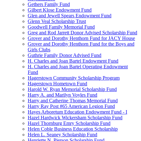
Gethers Family Fund
Gilbert Klose Endowment Fund
Glen and Jewell Spears Endowment Fund
Glenn Veal Scholarship Trust
Goodwell Family Memorial Fund
Greg and Rod Jarrett Donor Advised Scholarship Fund
Grover and Dorothy Henthorn Fund for JACY House
Grover and Dorothy Henthorn Fund for the Boys and
Girls Clubs
Guthrie Family Donor Advised Fund
H. Charles and Joan Bartel Endowment Fund
H. Charles and Joan Bartel Operating Endowment
Fund
Hagerstown Community Scholarship Program
Hagerstown Hometown Fund
Harold W. Ryan Memorial Scholarship Fund
Harry A. and Marilyn Voyles Fund
Harry and Catherine Thomas Memorial Fund
Harry Ray Post #65 American Legion Fund
Hayes Arboretum Education Endowment Fund - I
Hazel Hardwick Wickersham Scholarship Fund
Hazel Thornburg Emry Scholarship Fund
Helen Coble Business Education Scholarship
Helen L. Seaney Scholarship Fund
Henriette N. Pierson Scholarship Fund