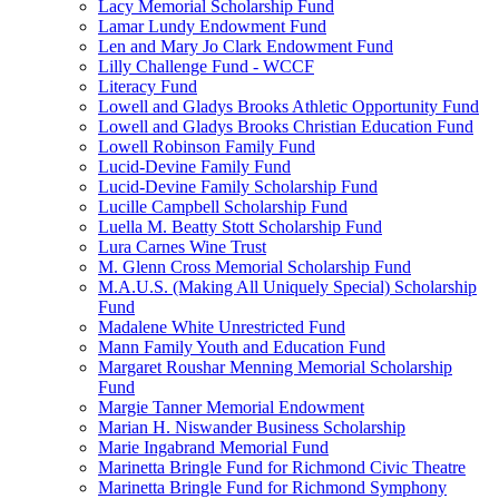
Lacy Memorial Scholarship Fund
Lamar Lundy Endowment Fund
Len and Mary Jo Clark Endowment Fund
Lilly Challenge Fund - WCCF
Literacy Fund
Lowell and Gladys Brooks Athletic Opportunity Fund
Lowell and Gladys Brooks Christian Education Fund
Lowell Robinson Family Fund
Lucid-Devine Family Fund
Lucid-Devine Family Scholarship Fund
Lucille Campbell Scholarship Fund
Luella M. Beatty Stott Scholarship Fund
Lura Carnes Wine Trust
M. Glenn Cross Memorial Scholarship Fund
M.A.U.S. (Making All Uniquely Special) Scholarship
Fund
Madalene White Unrestricted Fund
Mann Family Youth and Education Fund
Margaret Roushar Menning Memorial Scholarship
Fund
Margie Tanner Memorial Endowment
Marian H. Niswander Business Scholarship
Marie Ingabrand Memorial Fund
Marinetta Bringle Fund for Richmond Civic Theatre
Marinetta Bringle Fund for Richmond Symphony