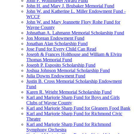
John F. Wohlhueter Award Fund
John H. and Mary J. Brubaker Memorial Fund
John W. and Katherine L. Miller Endowment Fund -
WCCF
John W. and Mary Jeannette Flory Rohe Fund for
Wayne County
Johnathan A. Lahmann Memorial Scholarship Fund
Jon Morgan Endowment Fund
Jonathan Alan Scholarship Fund
Jose Fund for Every Child Can Read
Joseph & Frances Holthouse and William & Elvira
Thomas Memorial Fund
Joseph P. Esposito Scholarship Fund
Joshua Johnson Memorial Scholarship Fund
Julia Downs Endowment Fund
Justin B. Cross Memorial Scholarship Endowment
Fund
Karen R. Wright Memorial Scholarship Fund
Karl and Marjorie Sharp Fund for Boys and Girls
Clubs of Wayne County
Karl and Marjorie Sharp Fund for Gleaners Food Bank
Karl and Marjorie Sharp Fund for Richmond Civic
Theatre
Karl and Marjorie Sharp Fund for Richmond
Symphony Orchestra