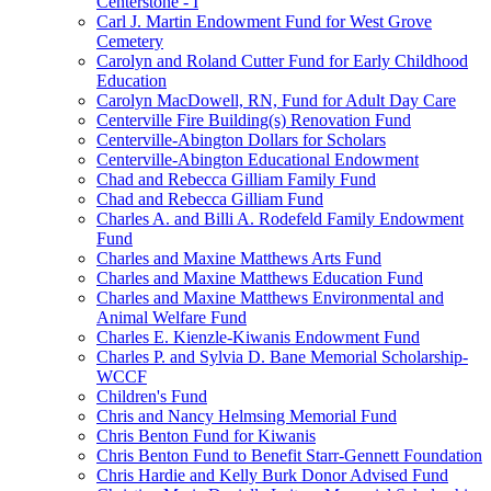
Centerstone - I
Carl J. Martin Endowment Fund for West Grove
Cemetery
Carolyn and Roland Cutter Fund for Early Childhood
Education
Carolyn MacDowell, RN, Fund for Adult Day Care
Centerville Fire Building(s) Renovation Fund
Centerville-Abington Dollars for Scholars
Centerville-Abington Educational Endowment
Chad and Rebecca Gilliam Family Fund
Chad and Rebecca Gilliam Fund
Charles A. and Billi A. Rodefeld Family Endowment
Fund
Charles and Maxine Matthews Arts Fund
Charles and Maxine Matthews Education Fund
Charles and Maxine Matthews Environmental and
Animal Welfare Fund
Charles E. Kienzle-Kiwanis Endowment Fund
Charles P. and Sylvia D. Bane Memorial Scholarship-
WCCF
Children's Fund
Chris and Nancy Helmsing Memorial Fund
Chris Benton Fund for Kiwanis
Chris Benton Fund to Benefit Starr-Gennett Foundation
Chris Hardie and Kelly Burk Donor Advised Fund