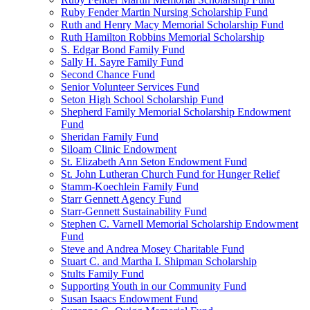
Ruby Fender Martin Nursing Scholarship Fund
Ruth and Henry Macy Memorial Scholarship Fund
Ruth Hamilton Robbins Memorial Scholarship
S. Edgar Bond Family Fund
Sally H. Sayre Family Fund
Second Chance Fund
Senior Volunteer Services Fund
Seton High School Scholarship Fund
Shepherd Family Memorial Scholarship Endowment
Fund
Sheridan Family Fund
Siloam Clinic Endowment
St. Elizabeth Ann Seton Endowment Fund
St. John Lutheran Church Fund for Hunger Relief
Stamm-Koechlein Family Fund
Starr Gennett Agency Fund
Starr-Gennett Sustainability Fund
Stephen C. Varnell Memorial Scholarship Endowment
Fund
Steve and Andrea Mosey Charitable Fund
Stuart C. and Martha I. Shipman Scholarship
Stults Family Fund
Supporting Youth in our Community Fund
Susan Isaacs Endowment Fund