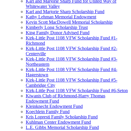
Karl and Marjorie Sharp Fund for United Way of
Whitewater Valley
Karl and Marjorie Sharp Scholarship Fund
Kathy Lehman Memorial Endowment
Kevin Scott MacDowell Memorial Scholarship
Kimberly Long Scholarship Trust
King Family Donor Advised Fund
Kirk-Little Post 1108 VFW Scholarship Fund #1-
Richmond
Kirk-Little Post 1108 VFW Scholarship Fund #2-
Centerville
Kirk-Little Post 1108 VFW Scholarship Fund #3-
Northeastern
Kirk-Little Post 1108 VFW Scholarship Fund #4-
Hagerstown
Kirk-Little Post 1108 VFW Scholarship Fund #5-
Cambridge City
Kirk-Little Post 1108 VFW Scholarship Fund #6-Seton
Kiwanis Club of Richmond-Harry Thomas
Endowment Fund
Kleinknecht Endowment Fund
Koechlein Family Fund
Kris Lopresti Family Scholarship Fund
Kuhlman Center Endowment Fund
L.E. Gibbs Memorial Scholarship Fund