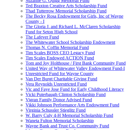
Suzanne G. Quigg Memorial Fund
Ted Braxton Creative Arts Scholarship Fund
Thad Tutterrow Memorial Scholarship Fund
The Becky Rosa Endowment for Girls, Inc of Wayne
County - I
The Gloria J. and Richard L. McClaren Scholarship
Fund for Seton High School
The Lafever Fund
The Whitewater School Scholarship Endowment
Thomas N. Coffin Memorial Fund
Tim Scales BOSS CEO Legacy Fund
Tim Scales Endowed ACTION Fund
Tom and Joy Holthouse / First Bank Community Fund
United Way of Whitewater Valley Endowment Fund-I
Unrestricted Fund for Wayne County
Van Der Burgt Charitable Giving Fund
Vera Reynolds Unrestricted Fund
Vic and Faye Jose Fund for Early Childhood Literacy
Vicki Puterbaugh Clinton Scholarship Fund
Vigran Family Donor Advised Fund
Vikki Johnson Performance Arts Endowment Fund
Virginia Schussler Stieglitz Fund
W. Barry Culy 4-H Memorial Scholarship Fund
Waneta Fulton Memorial Scholarship
Wayne Bank and Trust Co. Community Fund