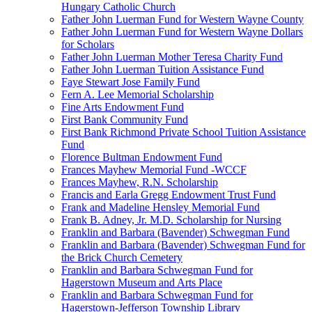
Hungary Catholic Church
Father John Luerman Fund for Western Wayne County
Father John Luerman Fund for Western Wayne Dollars
for Scholars
Father John Luerman Mother Teresa Charity Fund
Father John Luerman Tuition Assistance Fund
Faye Stewart Jose Family Fund
Fern A. Lee Memorial Scholarship
Fine Arts Endowment Fund
First Bank Community Fund
First Bank Richmond Private School Tuition Assistance
Fund
Florence Bultman Endowment Fund
Frances Mayhew Memorial Fund -WCCF
Frances Mayhew, R.N. Scholarship
Francis and Earla Gregg Endowment Trust Fund
Frank and Madeline Hensley Memorial Fund
Frank B. Adney, Jr. M.D. Scholarship for Nursing
Franklin and Barbara (Bavender) Schwegman Fund
Franklin and Barbara (Bavender) Schwegman Fund for
the Brick Church Cemetery
Franklin and Barbara Schwegman Fund for
Hagerstown Museum and Arts Place
Franklin and Barbara Schwegman Fund for
Hagerstown-Jefferson Township Library