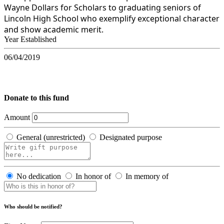
Wayne Dollars for Scholars to graduating seniors of
Lincoln High School who exemplify exceptional character
and show academic merit.
Year Established
06/04/2019
Donate to this fund
Amount
General (unrestricted)
Designated purpose
No dedication
In honor of
In memory of
Who should be notified?