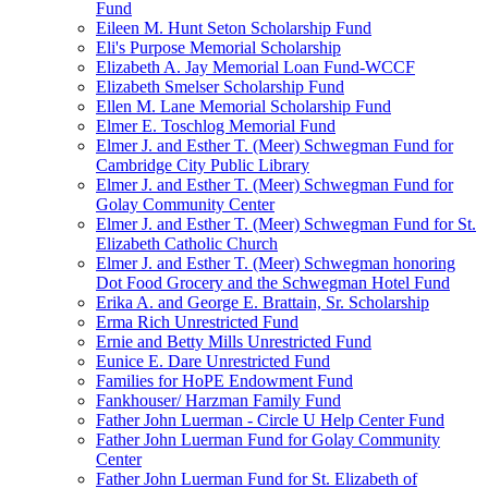
Fund
Eileen M. Hunt Seton Scholarship Fund
Eli's Purpose Memorial Scholarship
Elizabeth A. Jay Memorial Loan Fund-WCCF
Elizabeth Smelser Scholarship Fund
Ellen M. Lane Memorial Scholarship Fund
Elmer E. Toschlog Memorial Fund
Elmer J. and Esther T. (Meer) Schwegman Fund for
Cambridge City Public Library
Elmer J. and Esther T. (Meer) Schwegman Fund for
Golay Community Center
Elmer J. and Esther T. (Meer) Schwegman Fund for St.
Elizabeth Catholic Church
Elmer J. and Esther T. (Meer) Schwegman honoring
Dot Food Grocery and the Schwegman Hotel Fund
Erika A. and George E. Brattain, Sr. Scholarship
Erma Rich Unrestricted Fund
Ernie and Betty Mills Unrestricted Fund
Eunice E. Dare Unrestricted Fund
Families for HoPE Endowment Fund
Fankhouser/ Harzman Family Fund
Father John Luerman - Circle U Help Center Fund
Father John Luerman Fund for Golay Community
Center
Father John Luerman Fund for St. Elizabeth of