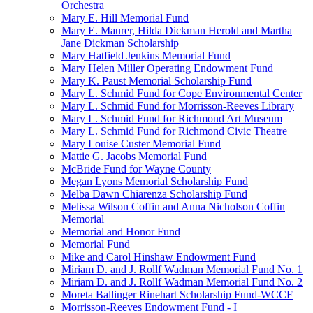
Orchestra
Mary E. Hill Memorial Fund
Mary E. Maurer, Hilda Dickman Herold and Martha
Jane Dickman Scholarship
Mary Hatfield Jenkins Memorial Fund
Mary Helen Miller Operating Endowment Fund
Mary K. Paust Memorial Scholarship Fund
Mary L. Schmid Fund for Cope Environmental Center
Mary L. Schmid Fund for Morrisson-Reeves Library
Mary L. Schmid Fund for Richmond Art Museum
Mary L. Schmid Fund for Richmond Civic Theatre
Mary Louise Custer Memorial Fund
Mattie G. Jacobs Memorial Fund
McBride Fund for Wayne County
Megan Lyons Memorial Scholarship Fund
Melba Dawn Chiarenza Scholarship Fund
Melissa Wilson Coffin and Anna Nicholson Coffin
Memorial
Memorial and Honor Fund
Memorial Fund
Mike and Carol Hinshaw Endowment Fund
Miriam D. and J. Rollf Wadman Memorial Fund No. 1
Miriam D. and J. Rollf Wadman Memorial Fund No. 2
Moreta Ballinger Rinehart Scholarship Fund-WCCF
Morrisson-Reeves Endowment Fund - I