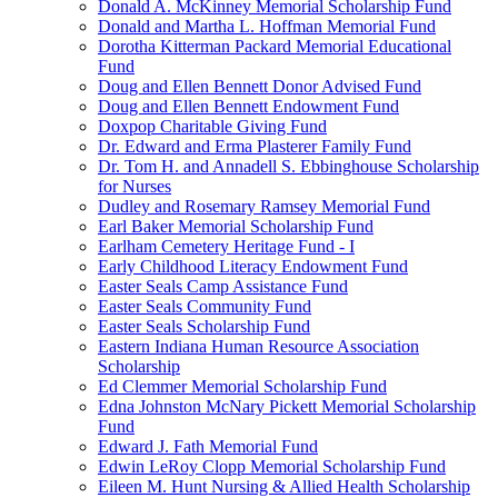
Donald A. McKinney Memorial Scholarship Fund
Donald and Martha L. Hoffman Memorial Fund
Dorotha Kitterman Packard Memorial Educational
Fund
Doug and Ellen Bennett Donor Advised Fund
Doug and Ellen Bennett Endowment Fund
Doxpop Charitable Giving Fund
Dr. Edward and Erma Plasterer Family Fund
Dr. Tom H. and Annadell S. Ebbinghouse Scholarship
for Nurses
Dudley and Rosemary Ramsey Memorial Fund
Earl Baker Memorial Scholarship Fund
Earlham Cemetery Heritage Fund - I
Early Childhood Literacy Endowment Fund
Easter Seals Camp Assistance Fund
Easter Seals Community Fund
Easter Seals Scholarship Fund
Eastern Indiana Human Resource Association
Scholarship
Ed Clemmer Memorial Scholarship Fund
Edna Johnston McNary Pickett Memorial Scholarship
Fund
Edward J. Fath Memorial Fund
Edwin LeRoy Clopp Memorial Scholarship Fund
Eileen M. Hunt Nursing & Allied Health Scholarship