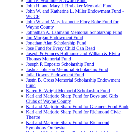
John F. Wohlhueter Award Fund
John H. and Mary J. Brubaker Memorial Fund
John W. and Katherine L. Miller Endowment Fund -
WCCF
John W. and Mary Jeannette Flory Rohe Fund for
Wayne County
Johnathan A. Lahmann Memorial Scholarship Fund
Jon Morgan Endowment Fund
Jonathan Alan Scholarship Fund
Jose Fund for Every Child Can Read
Joseph & Frances Holthouse and William & Elvira
Thomas Memorial Fund
Joseph P. Esposito Scholarship Fund
Joshua Johnson Memorial Scholarship Fund
Julia Downs Endowment Fund
Justin B. Cross Memorial Scholarship Endowment
Fund
Karen R. Wright Memorial Scholarship Fund
Karl and Marjorie Sharp Fund for Boys and Girls
Clubs of Wayne County
Karl and Marjorie Sharp Fund for Gleaners Food Bank
Karl and Marjorie Sharp Fund for Richmond Civic
Theatre
Karl and Marjorie Sharp Fund for Richmond
Symphony Orchestra