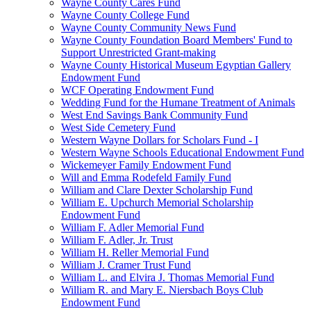
Wayne County Cares Fund
Wayne County College Fund
Wayne County Community News Fund
Wayne County Foundation Board Members' Fund to
Support Unrestricted Grant-making
Wayne County Historical Museum Egyptian Gallery
Endowment Fund
WCF Operating Endowment Fund
Wedding Fund for the Humane Treatment of Animals
West End Savings Bank Community Fund
West Side Cemetery Fund
Western Wayne Dollars for Scholars Fund - I
Western Wayne Schools Educational Endowment Fund
Wickemeyer Family Endowment Fund
Will and Emma Rodefeld Family Fund
William and Clare Dexter Scholarship Fund
William E. Upchurch Memorial Scholarship
Endowment Fund
William F. Adler Memorial Fund
William F. Adler, Jr. Trust
William H. Reller Memorial Fund
William J. Cramer Trust Fund
William L. and Elvira J. Thomas Memorial Fund
William R. and Mary E. Niersbach Boys Club
Endowment Fund