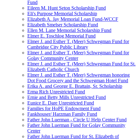
Fund
Eileen M. Hunt Seton Scholarship Fund
Eli's Purpose Memorial Scholarship
Elizabeth A. Jay Memorial Loan Fund-WCCF
Elizabeth Smelser Scholarship Fund
Ellen M. Lane Memorial Scholarship Fund
Elmer E. Toschlog Memorial Fund
Elmer J. and Esther T. (Meer) Schwegman Fund for
Cambridge City Public Library
Elmer J. and Esther T. (Meer) Schwegman Fund for
Golay Community Center
Elmer J. and Esther T. (Meer) Schwegman Fund for St.
Elizabeth Catholic Church
Elmer J. and Esther T. (Meer) Schwegman honoring
Dot Food Grocery and the Schwegman Hotel Fund
Erika A. and George E. Brattain, Sr. Scholarship
Erma Rich Unrestricted Fund
Ernie and Betty Mills Unrestricted Fund
Eunice E. Dare Unrestricted Fund
Families for HoPE Endowment Fund
Fankhouser/ Harzman Family Fund
Father John Luerman - Circle U Help Center Fund
Father John Luerman Fund for Golay Community
Center
Father John Luerman Fund for St. Elizabeth of