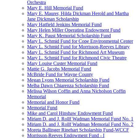
Orchestra
Mary E. Hill Memorial Fund
Mary E. Maurer, Hilda Dickman Herold and Martha
Jane Dickman Scholarship
Mary Hatfield Jenkins Memorial Fund
Mary Helen Miller Operating Endowment Fund
Mary K. Paust Memorial Scholarship Fund
Mary L. Schmid Fund for Cope Environmental Center
Mary L. Schmid Fund for Morrisson-Reeves Library
Mary L. Schmid Fund for Richmond Art Museum
Mary L. Schmid Fund for Richmond Civic Theatre
Mary Louise Custer Memorial Fund
Mattie G. Jacobs Memorial Fund
McBride Fund for Wayne County
Megan Lyons Memorial Scholarship Fund
Melba Dawn Chiarenza Scholarship Fund
Melissa Wilson Coffin and Anna Nicholson Coffin
Memorial
Memorial and Honor Fund
Memorial Fund
Mike and Carol Hinshaw Endowment Fund
Miriam D. and J. Rollf Wadman Memorial Fund No. 1
Miriam D. and J. Rollf Wadman Memorial Fund No. 2
Moreta Ballinger Rinehart Scholarship Fund-WCCF
Morrisson-Reeves Endowment Fund - I