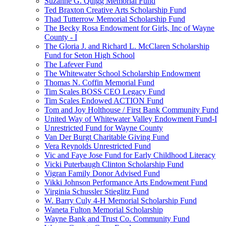
Suzanne G. Quigg Memorial Fund
Ted Braxton Creative Arts Scholarship Fund
Thad Tutterrow Memorial Scholarship Fund
The Becky Rosa Endowment for Girls, Inc of Wayne
County - I
The Gloria J. and Richard L. McClaren Scholarship
Fund for Seton High School
The Lafever Fund
The Whitewater School Scholarship Endowment
Thomas N. Coffin Memorial Fund
Tim Scales BOSS CEO Legacy Fund
Tim Scales Endowed ACTION Fund
Tom and Joy Holthouse / First Bank Community Fund
United Way of Whitewater Valley Endowment Fund-I
Unrestricted Fund for Wayne County
Van Der Burgt Charitable Giving Fund
Vera Reynolds Unrestricted Fund
Vic and Faye Jose Fund for Early Childhood Literacy
Vicki Puterbaugh Clinton Scholarship Fund
Vigran Family Donor Advised Fund
Vikki Johnson Performance Arts Endowment Fund
Virginia Schussler Stieglitz Fund
W. Barry Culy 4-H Memorial Scholarship Fund
Waneta Fulton Memorial Scholarship
Wayne Bank and Trust Co. Community Fund