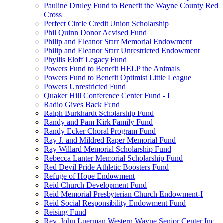
Pauline Druley Fund to Benefit the Wayne County Red
Cross
Perfect Circle Credit Union Scholarship
Phil Quinn Donor Advised Fund
Philip and Eleanor Starr Memorial Endowment
Philip and Eleanor Starr Unrestricted Endowment
Phyllis Eloff Legacy Fund
Powers Fund to Benefit HELP the Animals
Powers Fund to Benefit Optimist Little League
Powers Unrestricted Fund
Quaker Hill Conference Center Fund - I
Radio Gives Back Fund
Ralph Burkhardt Scholarship Fund
Randy and Pam Kirk Family Fund
Randy Ecker Choral Program Fund
Ray J. and Mildred Raper Memorial Fund
Ray Willard Memorial Scholarship Fund
Rebecca Lanter Memorial Scholarship Fund
Red Devil Pride Athletic Boosters Fund
Refuge of Hope Endowment
Reid Church Development Fund
Reid Memorial Presbyterian Church Endowment-I
Reid Social Responsibility Endowment Fund
Reising Fund
Rev. John Luerman Western Wayne Senior Center Inc.