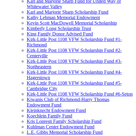
Karl and Marjorie Sharp Fund for United Way of
Whitewater Valley
Karl and Marjorie Sharp Scholarship Fund
Kathy Lehman Memorial Endowment
Kevin Scott MacDowell Memorial Scholarship
Kimberly Long Scholarship Trust
King Family Donor Advised Fund
Kirk-Little Post 1108 VFW Scholarship Fund #1-
Richmond
Kirk-Little Post 1108 VFW Scholarship Fund #2-
Centerville
Kirk-Little Post 1108 VFW Scholarship Fund #3-
Northeastern
Kirk-Little Post 1108 VFW Scholarship Fund #4-
Hagerstown
Kirk-Little Post 1108 VFW Scholarship Fund #5-
Cambridge City
Kirk-Little Post 1108 VFW Scholarship Fund #6-Seton
Kiwanis Club of Richmond-Harry Thomas
Endowment Fund
Kleinknecht Endowment Fund
Koechlein Family Fund
Kris Lopresti Family Scholarship Fund
Kuhlman Center Endowment Fund
L.E. Gibbs Memorial Scholarship Fund