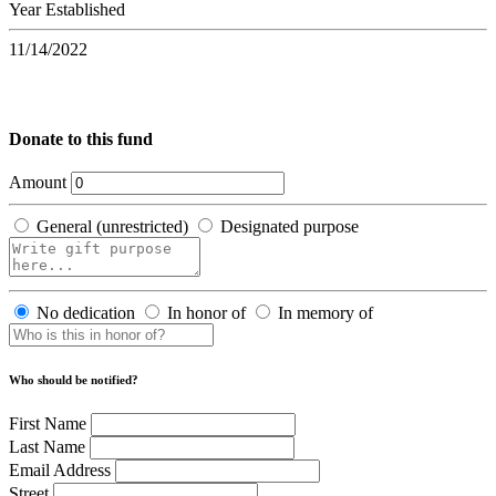
Year Established
11/14/2022
Donate to this fund
Amount
General (unrestricted)
Designated purpose
No dedication
In honor of
In memory of
Who should be notified?
First Name
Last Name
Email Address
Street