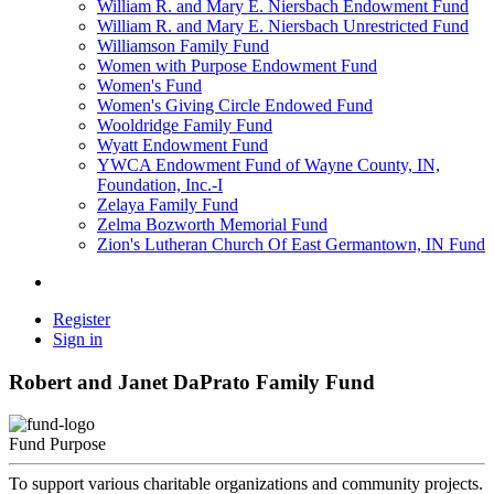
William R. and Mary E. Niersbach Endowment Fund
William R. and Mary E. Niersbach Unrestricted Fund
Williamson Family Fund
Women with Purpose Endowment Fund
Women's Fund
Women's Giving Circle Endowed Fund
Wooldridge Family Fund
Wyatt Endowment Fund
YWCA Endowment Fund of Wayne County, IN,
Foundation, Inc.-I
Zelaya Family Fund
Zelma Bozworth Memorial Fund
Zion's Lutheran Church Of East Germantown, IN Fund
Register
Sign in
Robert and Janet DaPrato Family Fund
Fund Purpose
To support various charitable organizations and community projects.