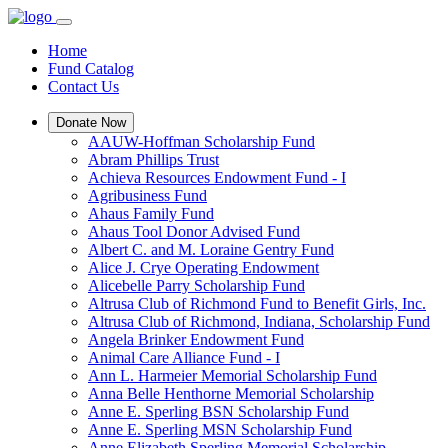
Home
Fund Catalog
Contact Us
Donate Now
AAUW-Hoffman Scholarship Fund
Abram Phillips Trust
Achieva Resources Endowment Fund - I
Agribusiness Fund
Ahaus Family Fund
Ahaus Tool Donor Advised Fund
Albert C. and M. Loraine Gentry Fund
Alice J. Crye Operating Endowment
Alicebelle Parry Scholarship Fund
Altrusa Club of Richmond Fund to Benefit Girls, Inc.
Altrusa Club of Richmond, Indiana, Scholarship Fund
Angela Brinker Endowment Fund
Animal Care Alliance Fund - I
Ann L. Harmeier Memorial Scholarship Fund
Anna Belle Henthorne Memorial Scholarship
Anne E. Sperling BSN Scholarship Fund
Anne E. Sperling MSN Scholarship Fund
Anne Elizabeth Sperling Memorial Scholarship