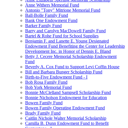
Anne Withers Memorial Fund
Antonio "Tony" Mitrione Memorial Fund
Ball-Bolle Family Fund
Bank One Endowment Fund
Barker Family Fund
Barry and Carolyn MacDowell Family Fund
Bartel & Rohe Fund for School Supplies
Benjamin F. and Lanette E. Young Designated
Endowment Fund Benefiting the Center for Leadership
Development Inc. in Honor of Dennis E. Bland
Betty J. Cecere Memorial Scholarship Endowment
Fund
Beverly A. Cox Fund to Support Levi Coffin House
Bill and Barbara Bunger Scholarship Fund
Birth-to-Five Endowment Fund - I
Bob Rosa Family Fund
Bob York Memorial Fund
Bonnie McClelland Sampsell Scholarship Fund
Bonnie Nicholson Endowment for Education
Bowen Family Fund
Bowen Family Operating Endowment Fund
Brady Family Fund
Caitlin Nichole Walter Memorial Scholarship
Camilla B. Dunn Endowment Fund to Benefit