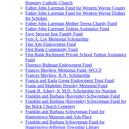
Hungary Catholic Church
Father John Luerman Fund for Western Wayne County
Father John Luerman Fund for Western Wayne Dollars
for Scholars
Father John Luerman Mother Teresa Charity Fund
Father John Luerman Tuition Assistance Fund
Faye Stewart Jose Family Fund
Fern A. Lee Memorial Scholarship
Fine Arts Endowment Fund
First Bank Community Fund
First Bank Richmond Private School Tuition Assistance
Fund
Florence Bultman Endowment Fund
Frances Mayhew Memorial Fund -WCCF
Frances Mayhew, R.N. Scholarship
Francis and Earla Gregg Endowment Trust Fund
Frank and Madeline Hensley Memorial Fund
Frank B. Adney, Jr. M.D. Scholarship for Nursing
Franklin and Barbara (Bavender) Schwegman Fund
Franklin and Barbara (Bavender) Schwegman Fund for
the Brick Church Cemetery
Franklin and Barbara Schwegman Fund for
Hagerstown Museum and Arts Place
Franklin and Barbara Schwegman Fund for
Hagerstown-Jefferson Township Library