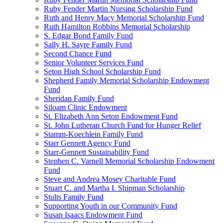
Ruby Fender Martin Nursing Scholarship Fund
Ruth and Henry Macy Memorial Scholarship Fund
Ruth Hamilton Robbins Memorial Scholarship
S. Edgar Bond Family Fund
Sally H. Sayre Family Fund
Second Chance Fund
Senior Volunteer Services Fund
Seton High School Scholarship Fund
Shepherd Family Memorial Scholarship Endowment
Fund
Sheridan Family Fund
Siloam Clinic Endowment
St. Elizabeth Ann Seton Endowment Fund
St. John Lutheran Church Fund for Hunger Relief
Stamm-Koechlein Family Fund
Starr Gennett Agency Fund
Starr-Gennett Sustainability Fund
Stephen C. Varnell Memorial Scholarship Endowment
Fund
Steve and Andrea Mosey Charitable Fund
Stuart C. and Martha I. Shipman Scholarship
Stults Family Fund
Supporting Youth in our Community Fund
Susan Isaacs Endowment Fund