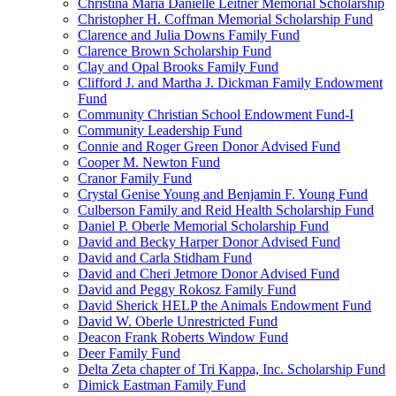
Christina Maria Danielle Leitner Memorial Scholarship
Christopher H. Coffman Memorial Scholarship Fund
Clarence and Julia Downs Family Fund
Clarence Brown Scholarship Fund
Clay and Opal Brooks Family Fund
Clifford J. and Martha J. Dickman Family Endowment
Fund
Community Christian School Endowment Fund-I
Community Leadership Fund
Connie and Roger Green Donor Advised Fund
Cooper M. Newton Fund
Cranor Family Fund
Crystal Genise Young and Benjamin F. Young Fund
Culberson Family and Reid Health Scholarship Fund
Daniel P. Oberle Memorial Scholarship Fund
David and Becky Harper Donor Advised Fund
David and Carla Stidham Fund
David and Cheri Jetmore Donor Advised Fund
David and Peggy Rokosz Family Fund
David Sherick HELP the Animals Endowment Fund
David W. Oberle Unrestricted Fund
Deacon Frank Roberts Window Fund
Deer Family Fund
Delta Zeta chapter of Tri Kappa, Inc. Scholarship Fund
Dimick Eastman Family Fund