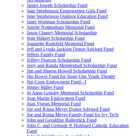
James Joseph Scholarship Fund
Jane Stephenson Empowering Girls Fund
Jane Stephenson Outdoor Education Fund
Janet Wortman Scholarship Fund
Janette Nottingham Memorial Fund
Jason Chaney Memorial Scholarship
Jean Hilkert Scholarship Fund
Jeannette Rodefeld Memorial Fund
Jeff and Lynda Jackson Donor Advised Fund
Jeffers Family Fund
Jeffrey Duncan Scholarship Fund
Jerry and Randa Mendenhall Scholarship Fund
Jim and Sharon Howell Scholarship Fund
Jim Bower Fund for Stage One Youth Theatre
Jim Cope Endowment Fund - I
Jimmy Miller Fund
Jo Anne Grigsby Memorial Scholarship Fund
Joan Martin Endowment Fund
Joan Vigran Memorial Fund
Joe and Roma Meyer Donor Advised Fund
Joe and Roma Meyer Family Fund for Ivy Tech
John and Geraldine Bullerdick Fund
John C. and Gertrude P. Hubbard Catholic Education
Fund