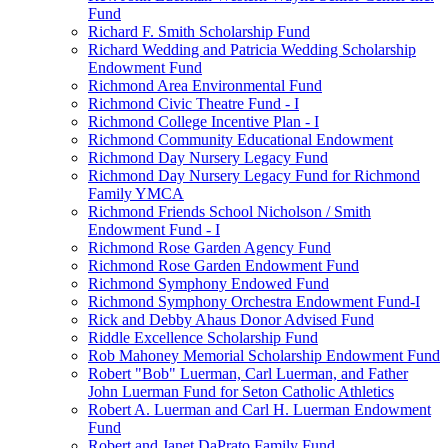
Fund
Richard F. Smith Scholarship Fund
Richard Wedding and Patricia Wedding Scholarship
Endowment Fund
Richmond Area Environmental Fund
Richmond Civic Theatre Fund - I
Richmond College Incentive Plan - I
Richmond Community Educational Endowment
Richmond Day Nursery Legacy Fund
Richmond Day Nursery Legacy Fund for Richmond
Family YMCA
Richmond Friends School Nicholson / Smith
Endowment Fund - I
Richmond Rose Garden Agency Fund
Richmond Rose Garden Endowment Fund
Richmond Symphony Endowed Fund
Richmond Symphony Orchestra Endowment Fund-I
Rick and Debby Ahaus Donor Advised Fund
Riddle Excellence Scholarship Fund
Rob Mahoney Memorial Scholarship Endowment Fund
Robert "Bob" Luerman, Carl Luerman, and Father
John Luerman Fund for Seton Catholic Athletics
Robert A. Luerman and Carl H. Luerman Endowment
Fund
Robert and Janet DaPrato Family Fund