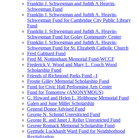
Franklin J. Schwegman and Judith A Heavin-
Schwegman Fund
Franklin J. Schwegman and Judith A. Heavin-
Schwegman Fund for Cambridge City Public Library
Fund
Franklin J. Schwegman and Judith A. Heavin-
Schwegman Fund for Golay Community Center
Franklin J. Schwegman and Judith A. Heavin-
Schwegman Fund for St. Elizabeth Catholic Church
Fred Gabbard Fund
Fred M. Nottingham Memorial Fund-WCCF
Frederick V. Wood and Mary L. Couch Wood
Scholarship Fund
Friends of Richmond Parks Fund - I
Frostie Gilley Memorial Scholarship Fund
Fund for Civic Hall Performing Arts Center
Fund for Tomorrow (ANONYMOUS)
G. Howard and Helen L. Holthouse Memorial Fund
Galen and June Miller Scholarship
General Donor Advised Fund
George N. Schmid Unrestricted Fund
George R. and Janet J. Reller Unrestricted Fund
George Romack Memorial Scholarship Fund
Gertrude Luckhardt Ward Fund for Neighborhood
Revitalization