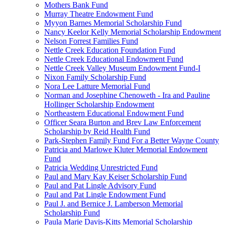
Mothers Bank Fund
Murray Theatre Endowment Fund
Myyon Barnes Memorial Scholarship Fund
Nancy Keelor Kelly Memorial Scholarship Endowment
Nelson Forrest Families Fund
Nettle Creek Education Foundation Fund
Nettle Creek Educational Endowment Fund
Nettle Creek Valley Museum Endowment Fund-I
Nixon Family Scholarship Fund
Nora Lee Latture Memorial Fund
Norman and Josephine Chenoweth - Ira and Pauline
Hollinger Scholarship Endowment
Northeastern Educational Endowment Fund
Officer Seara Burton and Brev Law Enforcement
Scholarship by Reid Health Fund
Park-Stephen Family Fund For a Better Wayne County
Patricia and Marlowe Kluter Memorial Endowment
Fund
Patricia Wedding Unrestricted Fund
Paul and Mary Kay Keiser Scholarship Fund
Paul and Pat Lingle Advisory Fund
Paul and Pat Lingle Endowment Fund
Paul J. and Bernice J. Lamberson Memorial
Scholarship Fund
Paula Marie Davis-Kitts Memorial Scholarship