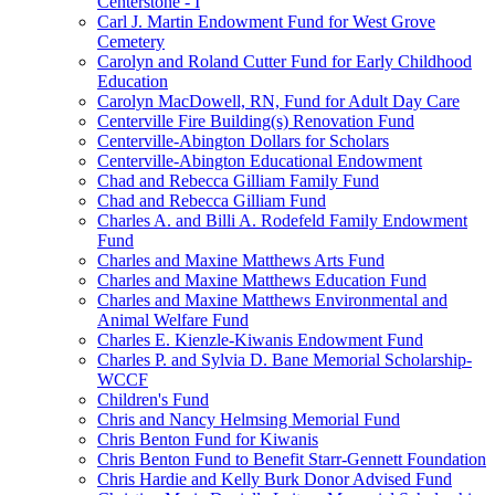
Centerstone - I
Carl J. Martin Endowment Fund for West Grove
Cemetery
Carolyn and Roland Cutter Fund for Early Childhood
Education
Carolyn MacDowell, RN, Fund for Adult Day Care
Centerville Fire Building(s) Renovation Fund
Centerville-Abington Dollars for Scholars
Centerville-Abington Educational Endowment
Chad and Rebecca Gilliam Family Fund
Chad and Rebecca Gilliam Fund
Charles A. and Billi A. Rodefeld Family Endowment
Fund
Charles and Maxine Matthews Arts Fund
Charles and Maxine Matthews Education Fund
Charles and Maxine Matthews Environmental and
Animal Welfare Fund
Charles E. Kienzle-Kiwanis Endowment Fund
Charles P. and Sylvia D. Bane Memorial Scholarship-
WCCF
Children's Fund
Chris and Nancy Helmsing Memorial Fund
Chris Benton Fund for Kiwanis
Chris Benton Fund to Benefit Starr-Gennett Foundation
Chris Hardie and Kelly Burk Donor Advised Fund