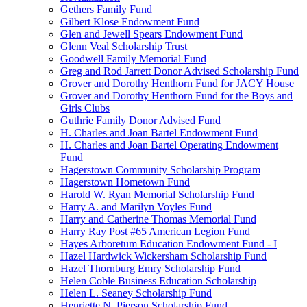
Gethers Family Fund
Gilbert Klose Endowment Fund
Glen and Jewell Spears Endowment Fund
Glenn Veal Scholarship Trust
Goodwell Family Memorial Fund
Greg and Rod Jarrett Donor Advised Scholarship Fund
Grover and Dorothy Henthorn Fund for JACY House
Grover and Dorothy Henthorn Fund for the Boys and
Girls Clubs
Guthrie Family Donor Advised Fund
H. Charles and Joan Bartel Endowment Fund
H. Charles and Joan Bartel Operating Endowment
Fund
Hagerstown Community Scholarship Program
Hagerstown Hometown Fund
Harold W. Ryan Memorial Scholarship Fund
Harry A. and Marilyn Voyles Fund
Harry and Catherine Thomas Memorial Fund
Harry Ray Post #65 American Legion Fund
Hayes Arboretum Education Endowment Fund - I
Hazel Hardwick Wickersham Scholarship Fund
Hazel Thornburg Emry Scholarship Fund
Helen Coble Business Education Scholarship
Helen L. Seaney Scholarship Fund
Henriette N. Pierson Scholarship Fund