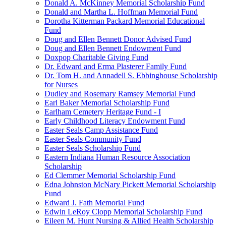
Donald A. McKinney Memorial Scholarship Fund
Donald and Martha L. Hoffman Memorial Fund
Dorotha Kitterman Packard Memorial Educational
Fund
Doug and Ellen Bennett Donor Advised Fund
Doug and Ellen Bennett Endowment Fund
Doxpop Charitable Giving Fund
Dr. Edward and Erma Plasterer Family Fund
Dr. Tom H. and Annadell S. Ebbinghouse Scholarship
for Nurses
Dudley and Rosemary Ramsey Memorial Fund
Earl Baker Memorial Scholarship Fund
Earlham Cemetery Heritage Fund - I
Early Childhood Literacy Endowment Fund
Easter Seals Camp Assistance Fund
Easter Seals Community Fund
Easter Seals Scholarship Fund
Eastern Indiana Human Resource Association
Scholarship
Ed Clemmer Memorial Scholarship Fund
Edna Johnston McNary Pickett Memorial Scholarship
Fund
Edward J. Fath Memorial Fund
Edwin LeRoy Clopp Memorial Scholarship Fund
Eileen M. Hunt Nursing & Allied Health Scholarship