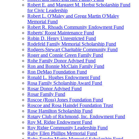
Robert E. and Margaret M. Herbst Scholarship Fund
for Civic Leadership
Robert L. O'Maley and Gregg Martin O'Maley
Memorial Fund
Robert R. Rhoads Community Endowment Fund
Roberts' Roost Maintenance Fund
Robin D. Henry Unrestricted Fund
Rodefeld Family Memorial Scholarship Fund
Rodgers-Stewart Charitable Community Fund
Roger and Connie Green Family Fund
Rohe Family Donor Advised Fund
Ron and Bonnie McClain Family Fund
Ron DeMao Foundation Fund
Ronald L. Hughes Endowment Fund
Rosa Family Scholarship Award Fund
Rosar Donor Advised Fund
Rosar Family Fund
Roscoe (Ross) Jones Foundation Fund
Roscoe and Rosa Haindel Foundation Trust
Rose Hamilton Scholarship Fund
Rotary Club of Richmond, Inc. Endowment Fund
Roy M. Ridge Endowment Fund
Roy Ridge Community Leadership Fund
Ruby Ellen Phillips Memorial Fund
Ruby Fender Martin Memorial Scholarship Fund