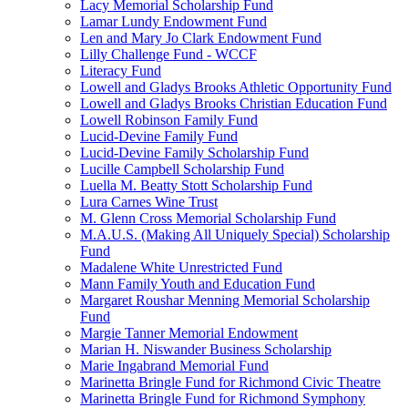
Lacy Memorial Scholarship Fund
Lamar Lundy Endowment Fund
Len and Mary Jo Clark Endowment Fund
Lilly Challenge Fund - WCCF
Literacy Fund
Lowell and Gladys Brooks Athletic Opportunity Fund
Lowell and Gladys Brooks Christian Education Fund
Lowell Robinson Family Fund
Lucid-Devine Family Fund
Lucid-Devine Family Scholarship Fund
Lucille Campbell Scholarship Fund
Luella M. Beatty Stott Scholarship Fund
Lura Carnes Wine Trust
M. Glenn Cross Memorial Scholarship Fund
M.A.U.S. (Making All Uniquely Special) Scholarship
Fund
Madalene White Unrestricted Fund
Mann Family Youth and Education Fund
Margaret Roushar Menning Memorial Scholarship
Fund
Margie Tanner Memorial Endowment
Marian H. Niswander Business Scholarship
Marie Ingabrand Memorial Fund
Marinetta Bringle Fund for Richmond Civic Theatre
Marinetta Bringle Fund for Richmond Symphony