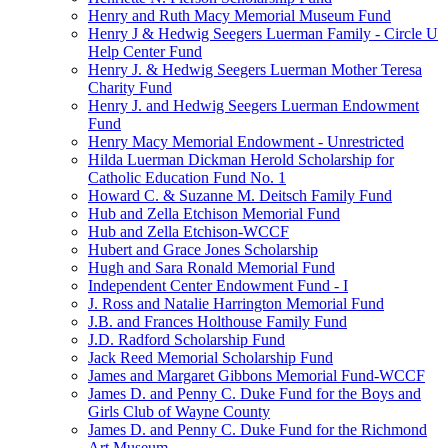
Henry and Ruth Macy Memorial Museum Fund
Henry J & Hedwig Seegers Luerman Family - Circle U
Help Center Fund
Henry J. & Hedwig Seegers Luerman Mother Teresa
Charity Fund
Henry J. and Hedwig Seegers Luerman Endowment
Fund
Henry Macy Memorial Endowment - Unrestricted
Hilda Luerman Dickman Herold Scholarship for
Catholic Education Fund No. 1
Howard C. & Suzanne M. Deitsch Family Fund
Hub and Zella Etchison Memorial Fund
Hub and Zella Etchison-WCCF
Hubert and Grace Jones Scholarship
Hugh and Sara Ronald Memorial Fund
Independent Center Endowment Fund - I
J. Ross and Natalie Harrington Memorial Fund
J.B. and Frances Holthouse Family Fund
J.D. Radford Scholarship Fund
Jack Reed Memorial Scholarship Fund
James and Margaret Gibbons Memorial Fund-WCCF
James D. and Penny C. Duke Fund for the Boys and
Girls Club of Wayne County
James D. and Penny C. Duke Fund for the Richmond
Art Museum