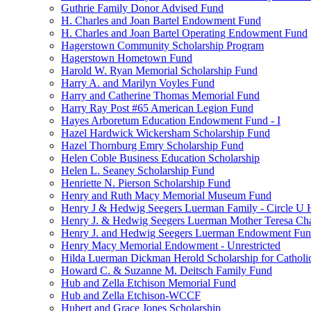
Guthrie Family Donor Advised Fund
H. Charles and Joan Bartel Endowment Fund
H. Charles and Joan Bartel Operating Endowment Fund
Hagerstown Community Scholarship Program
Hagerstown Hometown Fund
Harold W. Ryan Memorial Scholarship Fund
Harry A. and Marilyn Voyles Fund
Harry and Catherine Thomas Memorial Fund
Harry Ray Post #65 American Legion Fund
Hayes Arboretum Education Endowment Fund - I
Hazel Hardwick Wickersham Scholarship Fund
Hazel Thornburg Emry Scholarship Fund
Helen Coble Business Education Scholarship
Helen L. Seaney Scholarship Fund
Henriette N. Pierson Scholarship Fund
Henry and Ruth Macy Memorial Museum Fund
Henry J & Hedwig Seegers Luerman Family - Circle U 
Henry J. & Hedwig Seegers Luerman Mother Teresa Cha
Henry J. and Hedwig Seegers Luerman Endowment Fu
Henry Macy Memorial Endowment - Unrestricted
Hilda Luerman Dickman Herold Scholarship for Catholi
Howard C. & Suzanne M. Deitsch Family Fund
Hub and Zella Etchison Memorial Fund
Hub and Zella Etchison-WCCF
Hubert and Grace Jones Scholarship