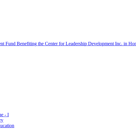
 Fund Benefiting the Center for Leadership Development Inc. in Hon
e - I
ry
ucation