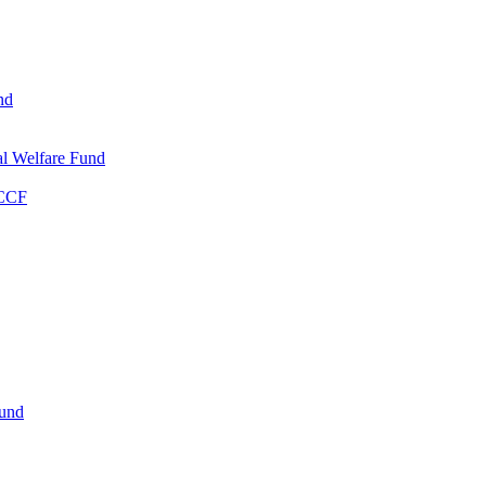
nd
l Welfare Fund
WCCF
Fund