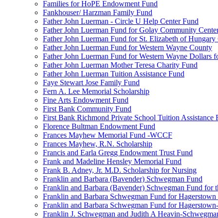
Families for HoPE Endowment Fund
Fankhouser/ Harzman Family Fund
Father John Luerman - Circle U Help Center Fund
Father John Luerman Fund for Golay Community Cente
Father John Luerman Fund for St. Elizabeth of Hungary
Father John Luerman Fund for Western Wayne County
Father John Luerman Fund for Western Wayne Dollars fo
Father John Luerman Mother Teresa Charity Fund
Father John Luerman Tuition Assistance Fund
Faye Stewart Jose Family Fund
Fern A. Lee Memorial Scholarship
Fine Arts Endowment Fund
First Bank Community Fund
First Bank Richmond Private School Tuition Assistance
Florence Bultman Endowment Fund
Frances Mayhew Memorial Fund -WCCF
Frances Mayhew, R.N. Scholarship
Francis and Earla Gregg Endowment Trust Fund
Frank and Madeline Hensley Memorial Fund
Frank B. Adney, Jr. M.D. Scholarship for Nursing
Franklin and Barbara (Bavender) Schwegman Fund
Franklin and Barbara (Bavender) Schwegman Fund for 
Franklin and Barbara Schwegman Fund for Hagerstown
Franklin and Barbara Schwegman Fund for Hagerstown-
Franklin J. Schwegman and Judith A Heavin-Schwegma