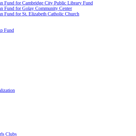
n Fund for Cambridge City Public Library Fund
an Fund for Golay Community Center
 Fund for St. Elizabeth Catholic Church
ip Fund
lization
rls Clubs