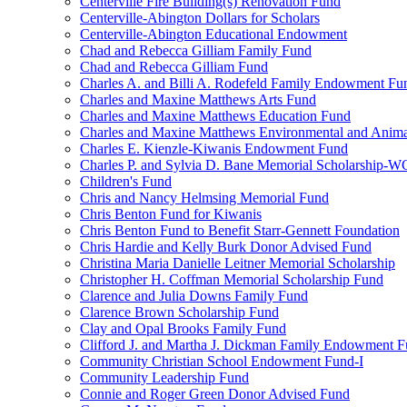
Centerville Fire Building(s) Renovation Fund
Centerville-Abington Dollars for Scholars
Centerville-Abington Educational Endowment
Chad and Rebecca Gilliam Family Fund
Chad and Rebecca Gilliam Fund
Charles A. and Billi A. Rodefeld Family Endowment Fu
Charles and Maxine Matthews Arts Fund
Charles and Maxine Matthews Education Fund
Charles and Maxine Matthews Environmental and Anima
Charles E. Kienzle-Kiwanis Endowment Fund
Charles P. and Sylvia D. Bane Memorial Scholarship-
Children's Fund
Chris and Nancy Helmsing Memorial Fund
Chris Benton Fund for Kiwanis
Chris Benton Fund to Benefit Starr-Gennett Foundation
Chris Hardie and Kelly Burk Donor Advised Fund
Christina Maria Danielle Leitner Memorial Scholarship
Christopher H. Coffman Memorial Scholarship Fund
Clarence and Julia Downs Family Fund
Clarence Brown Scholarship Fund
Clay and Opal Brooks Family Fund
Clifford J. and Martha J. Dickman Family Endowment 
Community Christian School Endowment Fund-I
Community Leadership Fund
Connie and Roger Green Donor Advised Fund