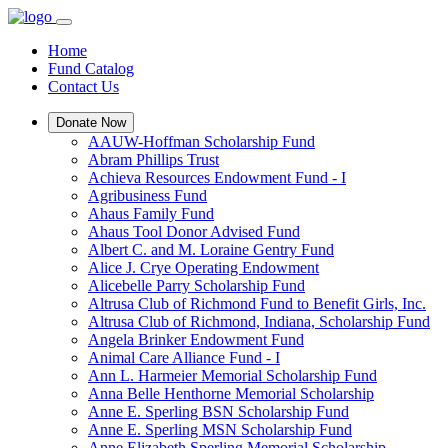
Home
Fund Catalog
Contact Us
Donate Now
AAUW-Hoffman Scholarship Fund
Abram Phillips Trust
Achieva Resources Endowment Fund - I
Agribusiness Fund
Ahaus Family Fund
Ahaus Tool Donor Advised Fund
Albert C. and M. Loraine Gentry Fund
Alice J. Crye Operating Endowment
Alicebelle Parry Scholarship Fund
Altrusa Club of Richmond Fund to Benefit Girls, Inc.
Altrusa Club of Richmond, Indiana, Scholarship Fund
Angela Brinker Endowment Fund
Animal Care Alliance Fund - I
Ann L. Harmeier Memorial Scholarship Fund
Anna Belle Henthorne Memorial Scholarship
Anne E. Sperling BSN Scholarship Fund
Anne E. Sperling MSN Scholarship Fund
Anne Elizabeth Sperling Memorial Scholarship