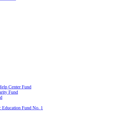
Help Center Fund
rity Fund
nd
c Education Fund No. 1