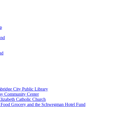
ip
und
nd
ridge City Public Library
lay Community Center
lizabeth Catholic Church
t Food Grocery and the Schwegman Hotel Fund