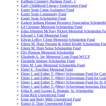
Earlham Cemetery Heritage Fund - I
Early Childhood Literacy Endowment Fund
Easter Seals Camp Assistance Fund
Easter Seals Community Fund
Easter Seals Scholarship Fund
Eastern Indiana Human Resource Association Scholarsh
Ed Clemmer Memorial Scholarship Fund
Edna Johnston McNary Pickett Memorial Scholarship F
Edward J. Fath Memorial Fund
Edwin LeRoy Clopp Memorial Scholarship Fund
Eileen M. Hunt Nursing & Allied Health Scholarship Fu
Eileen M. Hunt Seton Scholarship Fund
Eli's Purpose Memorial Scholarship
Elizabeth A. Jay Memorial Loan Fund-WCCF
Elizabeth Smelser Scholarship Fund
Ellen M. Lane Memorial Scholarship Fund
Elmer E. Toschlog Memorial Fund
Elmer J. and Esther T. (Meer) Schwegman Fund for Camb
Elmer J. and Esther T. (Meer) Schwegman Fund for Go
Elmer J. and Esther T. (Meer) Schwegman Fund for St. E
Elmer J. and Esther T. (Meer) Schwegman honoring Do
Erika A. and George E. Brattain, Sr. Scholarship
Erma Rich Unrestricted Fund
Ernie and Betty Mills Unrestricted Fund
Eunice E. Dare Unrestricted Fund