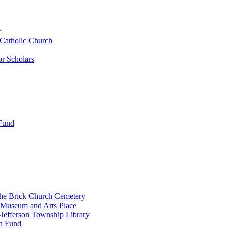
r
 Catholic Church
r Scholars
 Fund
the Brick Church Cemetery
 Museum and Arts Place
Jefferson Township Library
n Fund