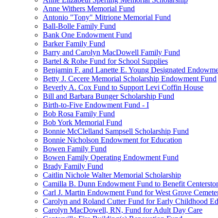
Anne Withers Memorial Fund
Antonio "Tony" Mitrione Memorial Fund
Ball-Bolle Family Fund
Bank One Endowment Fund
Barker Family Fund
Barry and Carolyn MacDowell Family Fund
Bartel & Rohe Fund for School Supplies
Benjamin F. and Lanette E. Young Designated Endowment
Betty J. Cecere Memorial Scholarship Endowment Fund
Beverly A. Cox Fund to Support Levi Coffin House
Bill and Barbara Bunger Scholarship Fund
Birth-to-Five Endowment Fund - I
Bob Rosa Family Fund
Bob York Memorial Fund
Bonnie McClelland Sampsell Scholarship Fund
Bonnie Nicholson Endowment for Education
Bowen Family Fund
Bowen Family Operating Endowment Fund
Brady Family Fund
Caitlin Nichole Walter Memorial Scholarship
Camilla B. Dunn Endowment Fund to Benefit Centerston
Carl J. Martin Endowment Fund for West Grove Cemete
Carolyn and Roland Cutter Fund for Early Childhood Ed
Carolyn MacDowell, RN, Fund for Adult Day Care