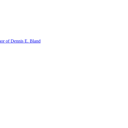
or of Dennis E. Bland