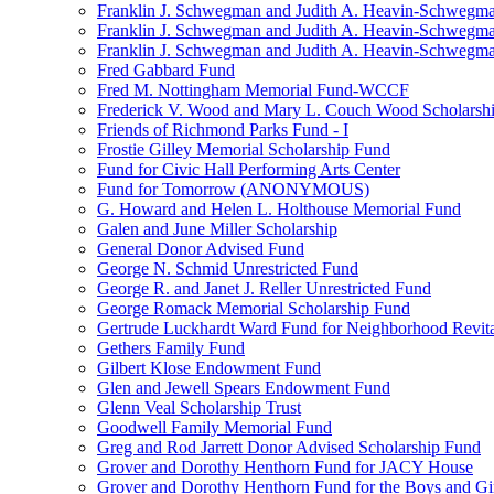
Franklin J. Schwegman and Judith A. Heavin-Schwegma
Franklin J. Schwegman and Judith A. Heavin-Schwegm
Franklin J. Schwegman and Judith A. Heavin-Schwegman
Fred Gabbard Fund
Fred M. Nottingham Memorial Fund-WCCF
Frederick V. Wood and Mary L. Couch Wood Scholarsh
Friends of Richmond Parks Fund - I
Frostie Gilley Memorial Scholarship Fund
Fund for Civic Hall Performing Arts Center
Fund for Tomorrow (ANONYMOUS)
G. Howard and Helen L. Holthouse Memorial Fund
Galen and June Miller Scholarship
General Donor Advised Fund
George N. Schmid Unrestricted Fund
George R. and Janet J. Reller Unrestricted Fund
George Romack Memorial Scholarship Fund
Gertrude Luckhardt Ward Fund for Neighborhood Revita
Gethers Family Fund
Gilbert Klose Endowment Fund
Glen and Jewell Spears Endowment Fund
Glenn Veal Scholarship Trust
Goodwell Family Memorial Fund
Greg and Rod Jarrett Donor Advised Scholarship Fund
Grover and Dorothy Henthorn Fund for JACY House
Grover and Dorothy Henthorn Fund for the Boys and Gi