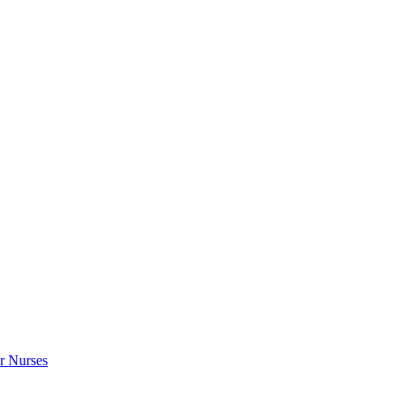
r Nurses