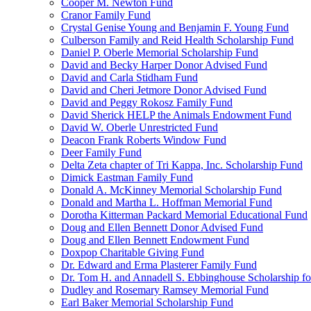
Cooper M. Newton Fund
Cranor Family Fund
Crystal Genise Young and Benjamin F. Young Fund
Culberson Family and Reid Health Scholarship Fund
Daniel P. Oberle Memorial Scholarship Fund
David and Becky Harper Donor Advised Fund
David and Carla Stidham Fund
David and Cheri Jetmore Donor Advised Fund
David and Peggy Rokosz Family Fund
David Sherick HELP the Animals Endowment Fund
David W. Oberle Unrestricted Fund
Deacon Frank Roberts Window Fund
Deer Family Fund
Delta Zeta chapter of Tri Kappa, Inc. Scholarship Fund
Dimick Eastman Family Fund
Donald A. McKinney Memorial Scholarship Fund
Donald and Martha L. Hoffman Memorial Fund
Dorotha Kitterman Packard Memorial Educational Fund
Doug and Ellen Bennett Donor Advised Fund
Doug and Ellen Bennett Endowment Fund
Doxpop Charitable Giving Fund
Dr. Edward and Erma Plasterer Family Fund
Dr. Tom H. and Annadell S. Ebbinghouse Scholarship fo
Dudley and Rosemary Ramsey Memorial Fund
Earl Baker Memorial Scholarship Fund