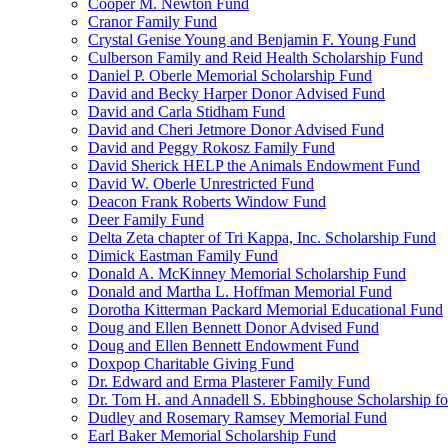
Cooper M. Newton Fund
Cranor Family Fund
Crystal Genise Young and Benjamin F. Young Fund
Culberson Family and Reid Health Scholarship Fund
Daniel P. Oberle Memorial Scholarship Fund
David and Becky Harper Donor Advised Fund
David and Carla Stidham Fund
David and Cheri Jetmore Donor Advised Fund
David and Peggy Rokosz Family Fund
David Sherick HELP the Animals Endowment Fund
David W. Oberle Unrestricted Fund
Deacon Frank Roberts Window Fund
Deer Family Fund
Delta Zeta chapter of Tri Kappa, Inc. Scholarship Fund
Dimick Eastman Family Fund
Donald A. McKinney Memorial Scholarship Fund
Donald and Martha L. Hoffman Memorial Fund
Dorotha Kitterman Packard Memorial Educational Fund
Doug and Ellen Bennett Donor Advised Fund
Doug and Ellen Bennett Endowment Fund
Doxpop Charitable Giving Fund
Dr. Edward and Erma Plasterer Family Fund
Dr. Tom H. and Annadell S. Ebbinghouse Scholarship fo
Dudley and Rosemary Ramsey Memorial Fund
Earl Baker Memorial Scholarship Fund