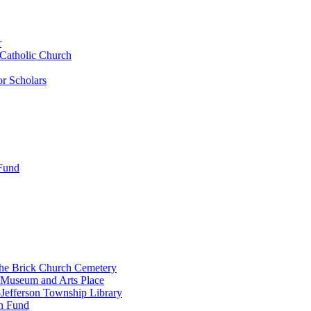
r
 Catholic Church
r Scholars
 Fund
the Brick Church Cemetery
 Museum and Arts Place
Jefferson Township Library
n Fund