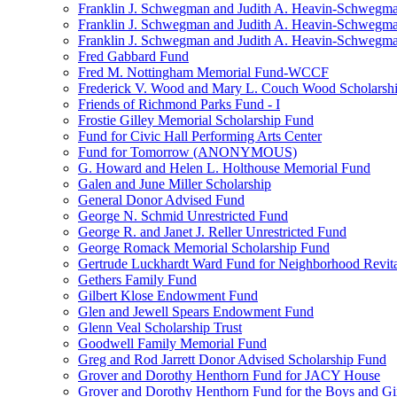
Franklin J. Schwegman and Judith A. Heavin-Schwegma
Franklin J. Schwegman and Judith A. Heavin-Schwegm
Franklin J. Schwegman and Judith A. Heavin-Schwegman
Fred Gabbard Fund
Fred M. Nottingham Memorial Fund-WCCF
Frederick V. Wood and Mary L. Couch Wood Scholarsh
Friends of Richmond Parks Fund - I
Frostie Gilley Memorial Scholarship Fund
Fund for Civic Hall Performing Arts Center
Fund for Tomorrow (ANONYMOUS)
G. Howard and Helen L. Holthouse Memorial Fund
Galen and June Miller Scholarship
General Donor Advised Fund
George N. Schmid Unrestricted Fund
George R. and Janet J. Reller Unrestricted Fund
George Romack Memorial Scholarship Fund
Gertrude Luckhardt Ward Fund for Neighborhood Revita
Gethers Family Fund
Gilbert Klose Endowment Fund
Glen and Jewell Spears Endowment Fund
Glenn Veal Scholarship Trust
Goodwell Family Memorial Fund
Greg and Rod Jarrett Donor Advised Scholarship Fund
Grover and Dorothy Henthorn Fund for JACY House
Grover and Dorothy Henthorn Fund for the Boys and Gi