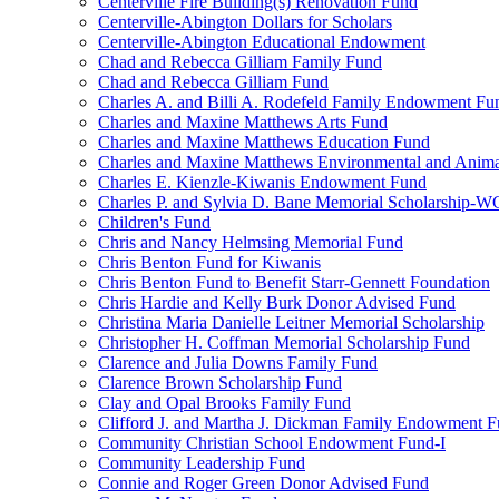
Centerville Fire Building(s) Renovation Fund
Centerville-Abington Dollars for Scholars
Centerville-Abington Educational Endowment
Chad and Rebecca Gilliam Family Fund
Chad and Rebecca Gilliam Fund
Charles A. and Billi A. Rodefeld Family Endowment Fu
Charles and Maxine Matthews Arts Fund
Charles and Maxine Matthews Education Fund
Charles and Maxine Matthews Environmental and Anima
Charles E. Kienzle-Kiwanis Endowment Fund
Charles P. and Sylvia D. Bane Memorial Scholarship-
Children's Fund
Chris and Nancy Helmsing Memorial Fund
Chris Benton Fund for Kiwanis
Chris Benton Fund to Benefit Starr-Gennett Foundation
Chris Hardie and Kelly Burk Donor Advised Fund
Christina Maria Danielle Leitner Memorial Scholarship
Christopher H. Coffman Memorial Scholarship Fund
Clarence and Julia Downs Family Fund
Clarence Brown Scholarship Fund
Clay and Opal Brooks Family Fund
Clifford J. and Martha J. Dickman Family Endowment 
Community Christian School Endowment Fund-I
Community Leadership Fund
Connie and Roger Green Donor Advised Fund