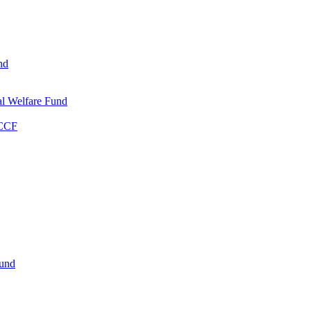
nd
l Welfare Fund
WCCF
Fund