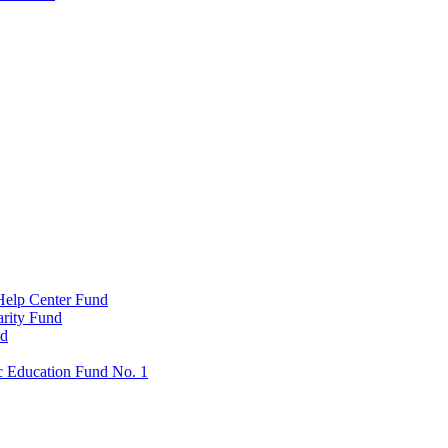
Help Center Fund
rity Fund
nd
c Education Fund No. 1