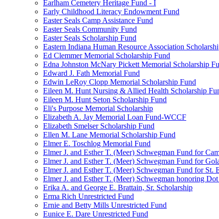
Earlham Cemetery Heritage Fund - I
Early Childhood Literacy Endowment Fund
Easter Seals Camp Assistance Fund
Easter Seals Community Fund
Easter Seals Scholarship Fund
Eastern Indiana Human Resource Association Scholarsh
Ed Clemmer Memorial Scholarship Fund
Edna Johnston McNary Pickett Memorial Scholarship F
Edward J. Fath Memorial Fund
Edwin LeRoy Clopp Memorial Scholarship Fund
Eileen M. Hunt Nursing & Allied Health Scholarship Fu
Eileen M. Hunt Seton Scholarship Fund
Eli's Purpose Memorial Scholarship
Elizabeth A. Jay Memorial Loan Fund-WCCF
Elizabeth Smelser Scholarship Fund
Ellen M. Lane Memorial Scholarship Fund
Elmer E. Toschlog Memorial Fund
Elmer J. and Esther T. (Meer) Schwegman Fund for Camb
Elmer J. and Esther T. (Meer) Schwegman Fund for Go
Elmer J. and Esther T. (Meer) Schwegman Fund for St. E
Elmer J. and Esther T. (Meer) Schwegman honoring Do
Erika A. and George E. Brattain, Sr. Scholarship
Erma Rich Unrestricted Fund
Ernie and Betty Mills Unrestricted Fund
Eunice E. Dare Unrestricted Fund