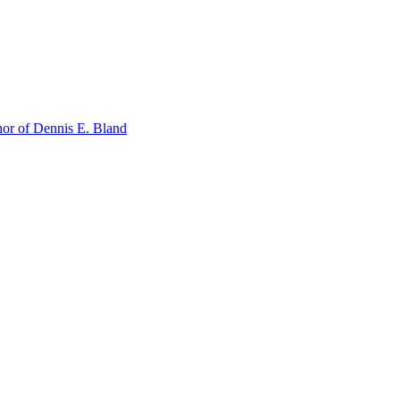
or of Dennis E. Bland