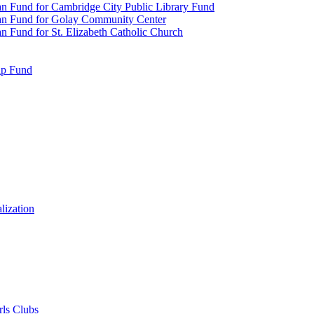
n Fund for Cambridge City Public Library Fund
an Fund for Golay Community Center
 Fund for St. Elizabeth Catholic Church
ip Fund
lization
rls Clubs