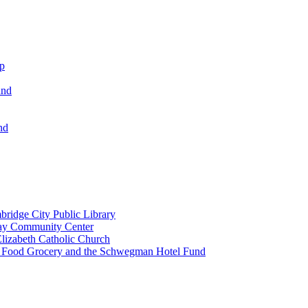
ip
und
nd
ridge City Public Library
lay Community Center
lizabeth Catholic Church
t Food Grocery and the Schwegman Hotel Fund