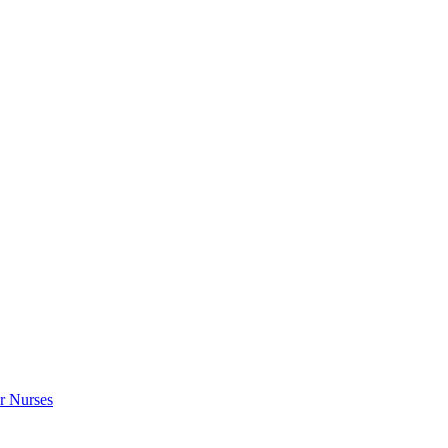
r Nurses