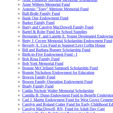
Anne Withers Memorial Fund
Antonio "Tony" Mitrione Memorial Fund
Ball-Bolle Family Fund
Bank One Endowment Fund
Barker Family Fund
Barry and Carolyn MacDowell Family Fund
Bartel & Rohe Fund for School Supplies
Benjamin F. and Lanette E. Young Designated Endowment
Betty J. Cecere Memorial Scholarship Endowment Fund
Beverly A. Cox Fund to Support Levi Coffin House
Bill and Barbara Bunger Scholarship Fund
Birth-to-Five Endowment Fund - I
Bob Rosa Family Fund
Bob York Memorial Fund
Bonnie McClelland Sampsell Scholarship Fund
Bonnie Nicholson Endowment for Education
Bowen Family Fund
Bowen Family Operating Endowment Fund
Brady Family Fund
Caitlin Nichole Walter Memorial Scholarship
Camilla B. Dunn Endowment Fund to Benefit Centerston
Carl J. Martin Endowment Fund for West Grove Cemete
Carolyn and Roland Cutter Fund for Early Childhood Ed
Carolyn MacDowell, RN, Fund for Adult Day Care