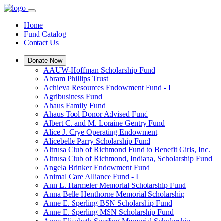
Home
Fund Catalog
Contact Us
Donate Now
AAUW-Hoffman Scholarship Fund
Abram Phillips Trust
Achieva Resources Endowment Fund - I
Agribusiness Fund
Ahaus Family Fund
Ahaus Tool Donor Advised Fund
Albert C. and M. Loraine Gentry Fund
Alice J. Crye Operating Endowment
Alicebelle Parry Scholarship Fund
Altrusa Club of Richmond Fund to Benefit Girls, Inc.
Altrusa Club of Richmond, Indiana, Scholarship Fund
Angela Brinker Endowment Fund
Animal Care Alliance Fund - I
Ann L. Harmeier Memorial Scholarship Fund
Anna Belle Henthorne Memorial Scholarship
Anne E. Sperling BSN Scholarship Fund
Anne E. Sperling MSN Scholarship Fund
Anne Elizabeth Sperling Memorial Scholarship