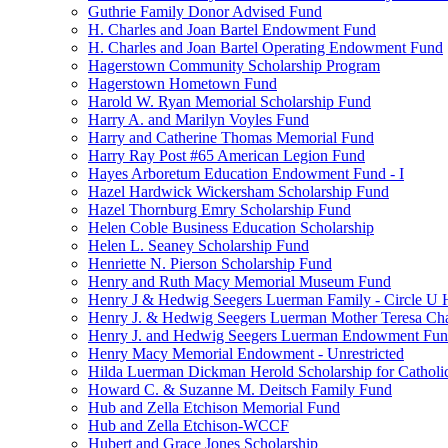
Guthrie Family Donor Advised Fund
H. Charles and Joan Bartel Endowment Fund
H. Charles and Joan Bartel Operating Endowment Fund
Hagerstown Community Scholarship Program
Hagerstown Hometown Fund
Harold W. Ryan Memorial Scholarship Fund
Harry A. and Marilyn Voyles Fund
Harry and Catherine Thomas Memorial Fund
Harry Ray Post #65 American Legion Fund
Hayes Arboretum Education Endowment Fund - I
Hazel Hardwick Wickersham Scholarship Fund
Hazel Thornburg Emry Scholarship Fund
Helen Coble Business Education Scholarship
Helen L. Seaney Scholarship Fund
Henriette N. Pierson Scholarship Fund
Henry and Ruth Macy Memorial Museum Fund
Henry J & Hedwig Seegers Luerman Family - Circle U 
Henry J. & Hedwig Seegers Luerman Mother Teresa Cha
Henry J. and Hedwig Seegers Luerman Endowment Fu
Henry Macy Memorial Endowment - Unrestricted
Hilda Luerman Dickman Herold Scholarship for Catholi
Howard C. & Suzanne M. Deitsch Family Fund
Hub and Zella Etchison Memorial Fund
Hub and Zella Etchison-WCCF
Hubert and Grace Jones Scholarship