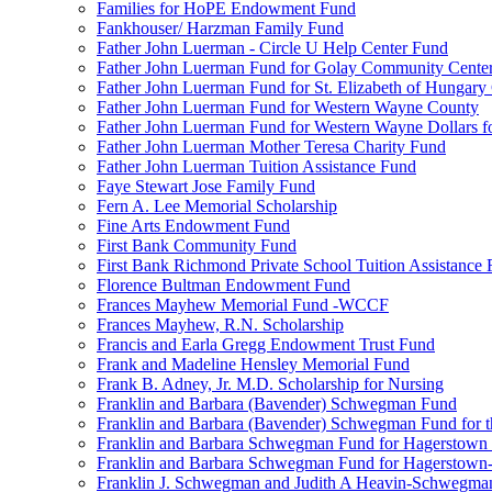
Families for HoPE Endowment Fund
Fankhouser/ Harzman Family Fund
Father John Luerman - Circle U Help Center Fund
Father John Luerman Fund for Golay Community Cente
Father John Luerman Fund for St. Elizabeth of Hungary
Father John Luerman Fund for Western Wayne County
Father John Luerman Fund for Western Wayne Dollars fo
Father John Luerman Mother Teresa Charity Fund
Father John Luerman Tuition Assistance Fund
Faye Stewart Jose Family Fund
Fern A. Lee Memorial Scholarship
Fine Arts Endowment Fund
First Bank Community Fund
First Bank Richmond Private School Tuition Assistance
Florence Bultman Endowment Fund
Frances Mayhew Memorial Fund -WCCF
Frances Mayhew, R.N. Scholarship
Francis and Earla Gregg Endowment Trust Fund
Frank and Madeline Hensley Memorial Fund
Frank B. Adney, Jr. M.D. Scholarship for Nursing
Franklin and Barbara (Bavender) Schwegman Fund
Franklin and Barbara (Bavender) Schwegman Fund for 
Franklin and Barbara Schwegman Fund for Hagerstown
Franklin and Barbara Schwegman Fund for Hagerstown-
Franklin J. Schwegman and Judith A Heavin-Schwegma