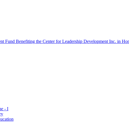
 Fund Benefiting the Center for Leadership Development Inc. in Hon
e - I
ry
ucation